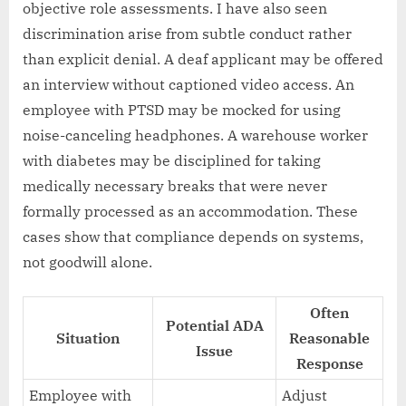
objective role assessments. I have also seen
discrimination arise from subtle conduct rather
than explicit denial. A deaf applicant may be offered
an interview without captioned video access. An
employee with PTSD may be mocked for using
noise-canceling headphones. A warehouse worker
with diabetes may be disciplined for taking
medically necessary breaks that were never
formally processed as an accommodation. These
cases show that compliance depends on systems,
not goodwill alone.
Often
Potential ADA
Situation
Reasonable
Issue
Response
Employee with
Adjust