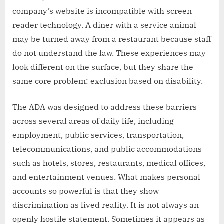
company’s website is incompatible with screen
reader technology. A diner with a service animal
may be turned away from a restaurant because staff
do not understand the law. These experiences may
look different on the surface, but they share the
same core problem: exclusion based on disability.
The ADA was designed to address these barriers
across several areas of daily life, including
employment, public services, transportation,
telecommunications, and public accommodations
such as hotels, stores, restaurants, medical offices,
and entertainment venues. What makes personal
accounts so powerful is that they show
discrimination as lived reality. It is not always an
openly hostile statement. Sometimes it appears as