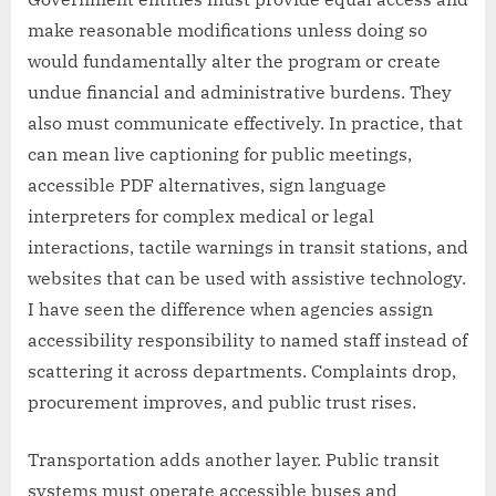
make reasonable modifications unless doing so
would fundamentally alter the program or create
undue financial and administrative burdens. They
also must communicate effectively. In practice, that
can mean live captioning for public meetings,
accessible PDF alternatives, sign language
interpreters for complex medical or legal
interactions, tactile warnings in transit stations, and
websites that can be used with assistive technology.
I have seen the difference when agencies assign
accessibility responsibility to named staff instead of
scattering it across departments. Complaints drop,
procurement improves, and public trust rises.
Transportation adds another layer. Public transit
systems must operate accessible buses and