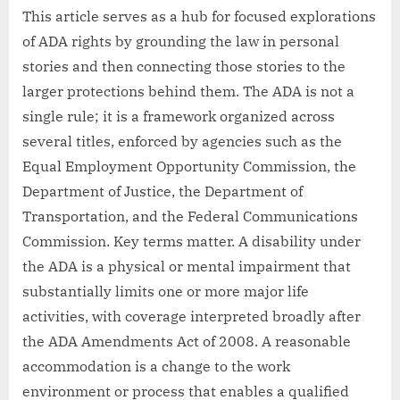
This article serves as a hub for focused explorations
of ADA rights by grounding the law in personal
stories and then connecting those stories to the
larger protections behind them. The ADA is not a
single rule; it is a framework organized across
several titles, enforced by agencies such as the
Equal Employment Opportunity Commission, the
Department of Justice, the Department of
Transportation, and the Federal Communications
Commission. Key terms matter. A disability under
the ADA is a physical or mental impairment that
substantially limits one or more major life
activities, with coverage interpreted broadly after
the ADA Amendments Act of 2008. A reasonable
accommodation is a change to the work
environment or process that enables a qualified