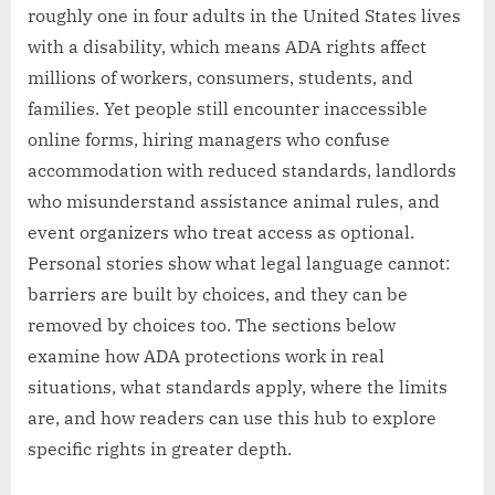
roughly one in four adults in the United States lives
with a disability, which means ADA rights affect
millions of workers, consumers, students, and
families. Yet people still encounter inaccessible
online forms, hiring managers who confuse
accommodation with reduced standards, landlords
who misunderstand assistance animal rules, and
event organizers who treat access as optional.
Personal stories show what legal language cannot:
barriers are built by choices, and they can be
removed by choices too. The sections below
examine how ADA protections work in real
situations, what standards apply, where the limits
are, and how readers can use this hub to explore
specific rights in greater depth.