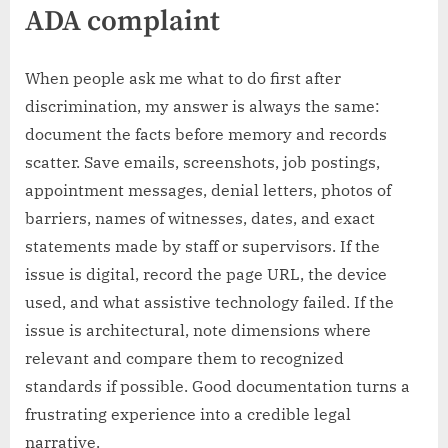
ADA complaint
When people ask me what to do first after
discrimination, my answer is always the same:
document the facts before memory and records
scatter. Save emails, screenshots, job postings,
appointment messages, denial letters, photos of
barriers, names of witnesses, dates, and exact
statements made by staff or supervisors. If the
issue is digital, record the page URL, the device
used, and what assistive technology failed. If the
issue is architectural, note dimensions where
relevant and compare them to recognized
standards if possible. Good documentation turns a
frustrating experience into a credible legal
narrative.