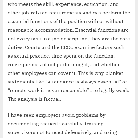
who meets the skill, experience, education, and
other job-related requirements and can perform the
essential functions of the position with or without
reasonable accommodation. Essential functions are
not every task in a job description; they are the core
duties. Courts and the EEOC examine factors such
as actual practice, time spent on the function,
consequences of not performing it, and whether
other employees can cover it. This is why blanket
statements like “attendance is always essential” or
“remote work is never reasonable” are legally weak.
The analysis is factual.
I have seen employers avoid problems by
documenting requests carefully, training
supervisors not to react defensively, and using