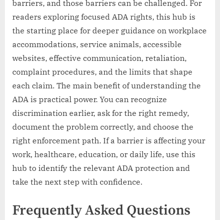
barriers, and those barriers can be challenged. For
readers exploring focused ADA rights, this hub is
the starting place for deeper guidance on workplace
accommodations, service animals, accessible
websites, effective communication, retaliation,
complaint procedures, and the limits that shape
each claim. The main benefit of understanding the
ADA is practical power. You can recognize
discrimination earlier, ask for the right remedy,
document the problem correctly, and choose the
right enforcement path. If a barrier is affecting your
work, healthcare, education, or daily life, use this
hub to identify the relevant ADA protection and
take the next step with confidence.
Frequently Asked Questions