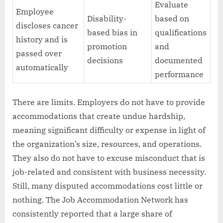
Evaluate
Employee
Disability-
based on
discloses cancer
based bias in
qualifications
history and is
promotion
and
passed over
decisions
documented
automatically
performance
There are limits. Employers do not have to provide
accommodations that create undue hardship,
meaning significant difficulty or expense in light of
the organization’s size, resources, and operations.
They also do not have to excuse misconduct that is
job-related and consistent with business necessity.
Still, many disputed accommodations cost little or
nothing. The Job Accommodation Network has
consistently reported that a large share of