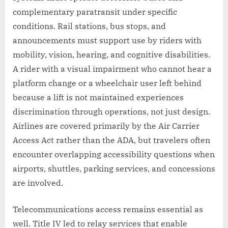
complementary paratransit under specific
conditions. Rail stations, bus stops, and
announcements must support use by riders with
mobility, vision, hearing, and cognitive disabilities.
A rider with a visual impairment who cannot hear a
platform change or a wheelchair user left behind
because a lift is not maintained experiences
discrimination through operations, not just design.
Airlines are covered primarily by the Air Carrier
Access Act rather than the ADA, but travelers often
encounter overlapping accessibility questions when
airports, shuttles, parking services, and concessions
are involved.
Telecommunications access remains essential as
well. Title IV led to relay services that enable