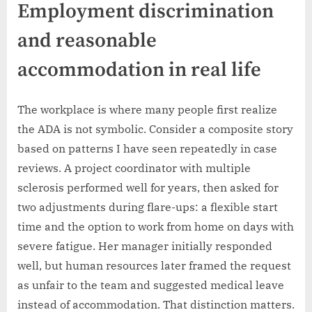
Employment discrimination
and reasonable
accommodation in real life
The workplace is where many people first realize
the ADA is not symbolic. Consider a composite story
based on patterns I have seen repeatedly in case
reviews. A project coordinator with multiple
sclerosis performed well for years, then asked for
two adjustments during flare-ups: a flexible start
time and the option to work from home on days with
severe fatigue. Her manager initially responded
well, but human resources later framed the request
as unfair to the team and suggested medical leave
instead of accommodation. That distinction matters.