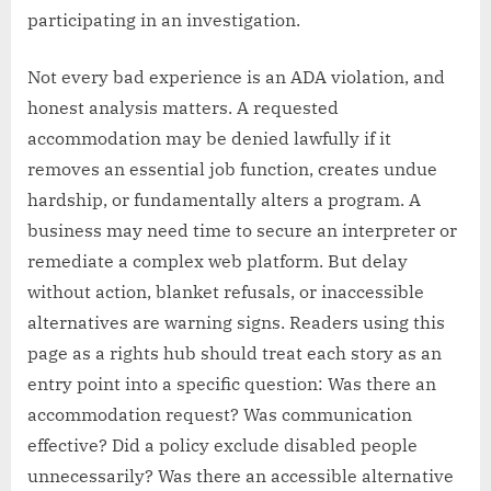
participating in an investigation.
Not every bad experience is an ADA violation, and
honest analysis matters. A requested
accommodation may be denied lawfully if it
removes an essential job function, creates undue
hardship, or fundamentally alters a program. A
business may need time to secure an interpreter or
remediate a complex web platform. But delay
without action, blanket refusals, or inaccessible
alternatives are warning signs. Readers using this
page as a rights hub should treat each story as an
entry point into a specific question: Was there an
accommodation request? Was communication
effective? Did a policy exclude disabled people
unnecessarily? Was there an accessible alternative