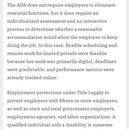
The ADA does not require employers to eliminate
essential functions, but it does require an
individualized assessment and an interactive
process to determine whether a reasonable
accommodation would allow the employee to keep
doing the job. In this case, flexible scheduling and
remote work for limited periods were feasible
because her work was primarily digital, deadlines
were predictable, and performance metrics were
already tracked online.
Employment protections under Title I apply to
private employers with fifteen or more employees,
as well as state and local government employers,
employment agencies, and labor organizations. A
qualified individual with a disability is someone