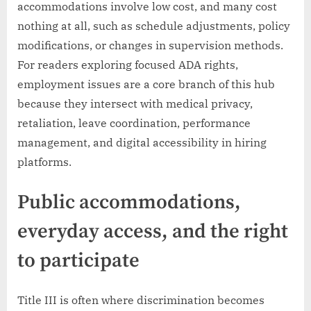
accommodations involve low cost, and many cost
nothing at all, such as schedule adjustments, policy
modifications, or changes in supervision methods.
For readers exploring focused ADA rights,
employment issues are a core branch of this hub
because they intersect with medical privacy,
retaliation, leave coordination, performance
management, and digital accessibility in hiring
platforms.
Public accommodations,
everyday access, and the right
to participate
Title III is often where discrimination becomes