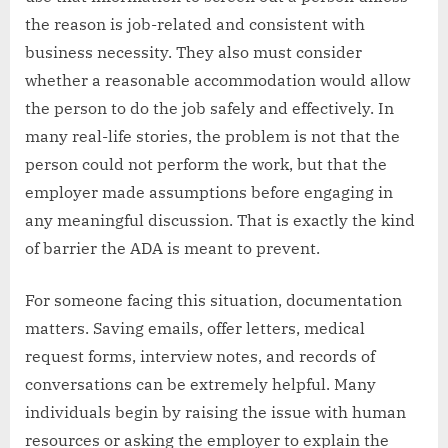
the reason is job-related and consistent with
business necessity. They also must consider
whether a reasonable accommodation would allow
the person to do the job safely and effectively. In
many real-life stories, the problem is not that the
person could not perform the work, but that the
employer made assumptions before engaging in
any meaningful discussion. That is exactly the kind
of barrier the ADA is meant to prevent.
For someone facing this situation, documentation
matters. Saving emails, offer letters, medical
request forms, interview notes, and records of
conversations can be extremely helpful. Many
individuals begin by raising the issue with human
resources or asking the employer to explain the