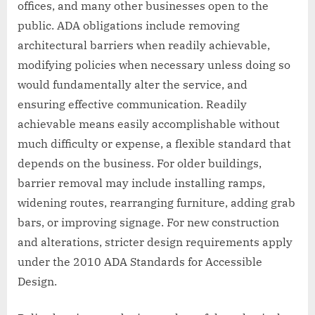
offices, and many other businesses open to the
public. ADA obligations include removing
architectural barriers when readily achievable,
modifying policies when necessary unless doing so
would fundamentally alter the service, and
ensuring effective communication. Readily
achievable means easily accomplishable without
much difficulty or expense, a flexible standard that
depends on the business. For older buildings,
barrier removal may include installing ramps,
widening routes, rearranging furniture, adding grab
bars, or improving signage. For new construction
and alterations, stricter design requirements apply
under the 2010 ADA Standards for Accessible
Design.