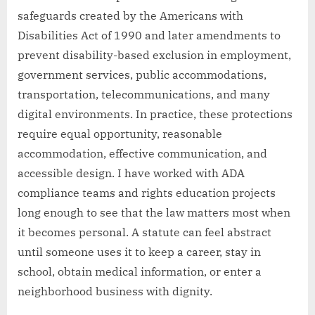
safeguards created by the Americans with
Disabilities Act of 1990 and later amendments to
prevent disability-based exclusion in employment,
government services, public accommodations,
transportation, telecommunications, and many
digital environments. In practice, these protections
require equal opportunity, reasonable
accommodation, effective communication, and
accessible design. I have worked with ADA
compliance teams and rights education projects
long enough to see that the law matters most when
it becomes personal. A statute can feel abstract
until someone uses it to keep a career, stay in
school, obtain medical information, or enter a
neighborhood business with dignity.