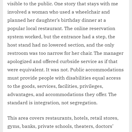
visible to the public. One story that stays with me
involved a woman who used a wheelchair and
planned her daughter’s birthday dinner at a
popular local restaurant. The online reservation
system worked, but the entrance had a step, the
host stand had no lowered section, and the only
restroom was too narrow for her chair. The manager
apologized and offered curbside service as if that
were equivalent. It was not. Public accommodations
must provide people with disabilities equal access
to the goods, services, facilities, privileges,
advantages, and accommodations they offer. The
standard is integration, not segregation.
This area covers restaurants, hotels, retail stores,
gyms, banks, private schools, theaters, doctors’