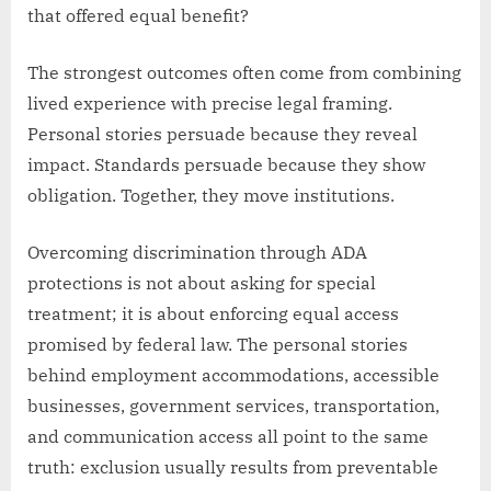
that offered equal benefit?
The strongest outcomes often come from combining
lived experience with precise legal framing.
Personal stories persuade because they reveal
impact. Standards persuade because they show
obligation. Together, they move institutions.
Overcoming discrimination through ADA
protections is not about asking for special
treatment; it is about enforcing equal access
promised by federal law. The personal stories
behind employment accommodations, accessible
businesses, government services, transportation,
and communication access all point to the same
truth: exclusion usually results from preventable