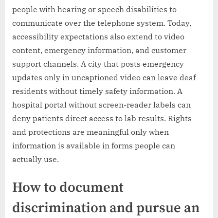
people with hearing or speech disabilities to
communicate over the telephone system. Today,
accessibility expectations also extend to video
content, emergency information, and customer
support channels. A city that posts emergency
updates only in uncaptioned video can leave deaf
residents without timely safety information. A
hospital portal without screen-reader labels can
deny patients direct access to lab results. Rights
and protections are meaningful only when
information is available in forms people can
actually use.
How to document
discrimination and pursue an