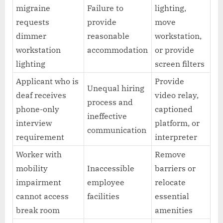
migraine
Failure to
lighting,
requests
provide
move
dimmer
reasonable
workstation,
workstation
accommodation
or provide
lighting
screen filters
Applicant who is
Provide
Unequal hiring
deaf receives
video relay,
process and
phone-only
captioned
ineffective
interview
platform, or
communication
requirement
interpreter
Worker with
Remove
mobility
Inaccessible
barriers or
impairment
employee
relocate
cannot access
facilities
essential
break room
amenities