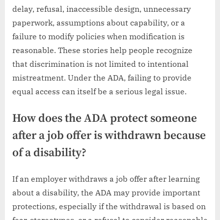
delay, refusal, inaccessible design, unnecessary
paperwork, assumptions about capability, or a
failure to modify policies when modification is
reasonable. These stories help people recognize
that discrimination is not limited to intentional
mistreatment. Under the ADA, failing to provide
equal access can itself be a serious legal issue.
How does the ADA protect someone
after a job offer is withdrawn because
of a disability?
If an employer withdraws a job offer after learning
about a disability, the ADA may provide important
protections, especially if the withdrawal is based on
fear, stereotypes, or a refusal to consider reasonable