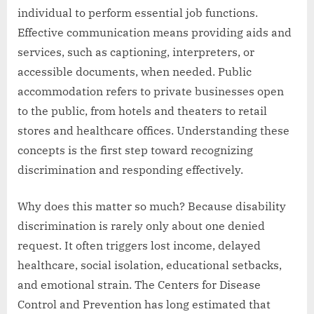
individual to perform essential job functions.
Effective communication means providing aids and
services, such as captioning, interpreters, or
accessible documents, when needed. Public
accommodation refers to private businesses open
to the public, from hotels and theaters to retail
stores and healthcare offices. Understanding these
concepts is the first step toward recognizing
discrimination and responding effectively.
Why does this matter so much? Because disability
discrimination is rarely only about one denied
request. It often triggers lost income, delayed
healthcare, social isolation, educational setbacks,
and emotional strain. The Centers for Disease
Control and Prevention has long estimated that