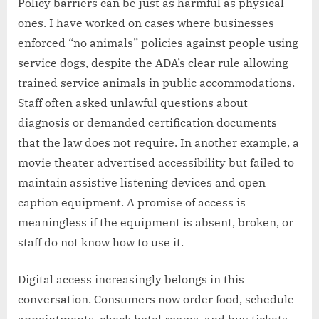
Policy barriers can be just as harmful as physical
ones. I have worked on cases where businesses
enforced “no animals” policies against people using
service dogs, despite the ADA’s clear rule allowing
trained service animals in public accommodations.
Staff often asked unlawful questions about
diagnosis or demanded certification documents
that the law does not require. In another example, a
movie theater advertised accessibility but failed to
maintain assistive listening devices and open
caption equipment. A promise of access is
meaningless if the equipment is absent, broken, or
staff do not know how to use it.
Digital access increasingly belongs in this
conversation. Consumers now order food, schedule