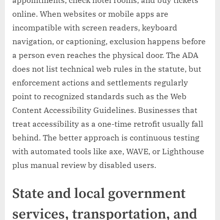
appointments, check hotel rooms, and buy tickets
online. When websites or mobile apps are
incompatible with screen readers, keyboard
navigation, or captioning, exclusion happens before
a person even reaches the physical door. The ADA
does not list technical web rules in the statute, but
enforcement actions and settlements regularly
point to recognized standards such as the Web
Content Accessibility Guidelines. Businesses that
treat accessibility as a one-time retrofit usually fall
behind. The better approach is continuous testing
with automated tools like axe, WAVE, or Lighthouse
plus manual review by disabled users.
State and local government
services, transportation, and