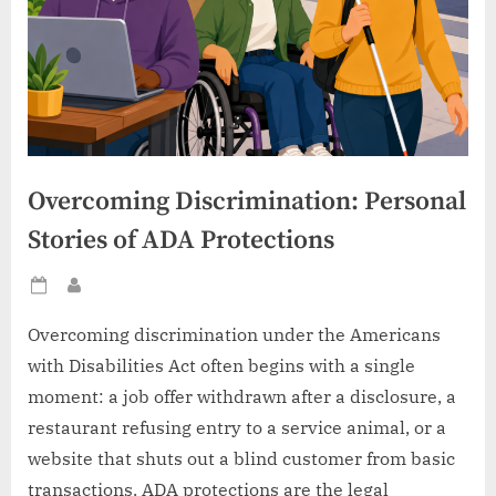
Overcoming Discrimination: Personal
Stories of ADA Protections
Posted
By
on
Overcoming discrimination under the Americans
with Disabilities Act often begins with a single
moment: a job offer withdrawn after a disclosure, a
restaurant refusing entry to a service animal, or a
website that shuts out a blind customer from basic
transactions. ADA protections are the legal