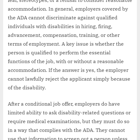
accommodation. In general, employers covered by
the ADA cannot discriminate against qualified
individuals with disabilities in hiring, firing,
advancement, compensation, training, or other
terms of employment. A key issue is whether the
person is qualified to perform the essential
functions of the job, with or without a reasonable
accommodation. If the answer is yes, the employer
cannot lawfully reject the applicant simply because
of the disability.
After a conditional job offer, employers do have
limited ability to ask disability-related questions or
require medical examinations, but they must do so
in a way that complies with the ADA. They cannot
use that information to screen out a person unless