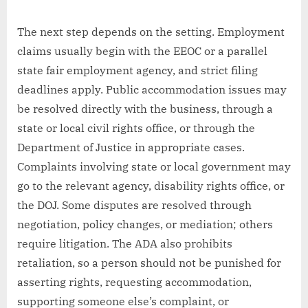
The next step depends on the setting. Employment
claims usually begin with the EEOC or a parallel
state fair employment agency, and strict filing
deadlines apply. Public accommodation issues may
be resolved directly with the business, through a
state or local civil rights office, or through the
Department of Justice in appropriate cases.
Complaints involving state or local government may
go to the relevant agency, disability rights office, or
the DOJ. Some disputes are resolved through
negotiation, policy changes, or mediation; others
require litigation. The ADA also prohibits
retaliation, so a person should not be punished for
asserting rights, requesting accommodation,
supporting someone else’s complaint, or