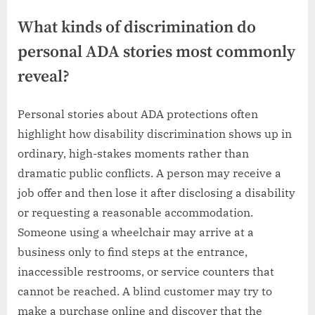
What kinds of discrimination do
personal ADA stories most commonly
reveal?
Personal stories about ADA protections often
highlight how disability discrimination shows up in
ordinary, high-stakes moments rather than
dramatic public conflicts. A person may receive a
job offer and then lose it after disclosing a disability
or requesting a reasonable accommodation.
Someone using a wheelchair may arrive at a
business only to find steps at the entrance,
inaccessible restrooms, or service counters that
cannot be reached. A blind customer may try to
make a purchase online and discover that the