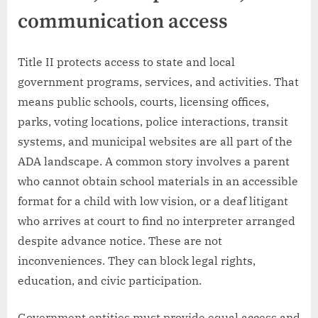
communication access
Title II protects access to state and local
government programs, services, and activities. That
means public schools, courts, licensing offices,
parks, voting locations, police interactions, transit
systems, and municipal websites are all part of the
ADA landscape. A common story involves a parent
who cannot obtain school materials in an accessible
format for a child with low vision, or a deaf litigant
who arrives at court to find no interpreter arranged
despite advance notice. These are not
inconveniences. They can block legal rights,
education, and civic participation.
Government entities must provide equal access and