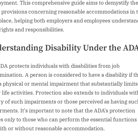
yment. This comprehensive guide aims to demystify th
 provisions concerning reasonable accommodations in 
lace, helping both employers and employees understan
rights and responsibilities.
erstanding Disability Under the AD
DA protects individuals with disabilities from job
imination. A person is considered to have a disability if t
a physical or mental impairment that substantially limits
life activities. Protection also extends to individuals wit
ry of such impairments or those perceived as having suc
rments. It’s important to note that the ADA’s protection
es only to those who can perform the essential functions 
with or without reasonable accommodation.