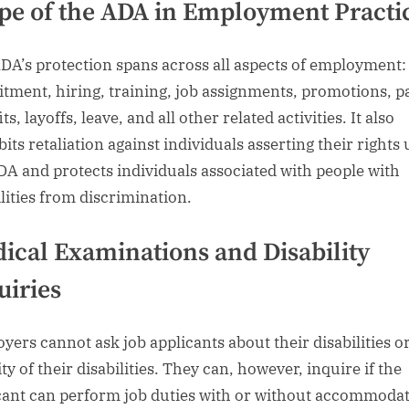
pe of the ADA in Employment Practi
DA’s protection spans across all aspects of employment:
itment, hiring, training, job assignments, promotions, p
ts, layoffs, leave, and all other related activities. It also
bits retaliation against individuals asserting their rights
DA and protects individuals associated with people with
ilities from discrimination.
ical Examinations and Disability
uiries
yers cannot ask job applicants about their disabilities o
ty of their disabilities. They can, however, inquire if the
cant can perform job duties with or without accommodat