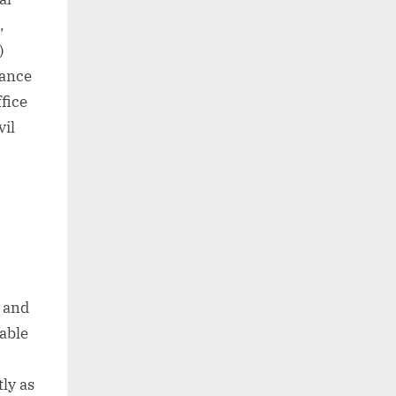
,
)
iance
fice
vil
b and
nable
ly as