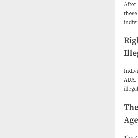
After
these
indivi
Rig
Ille
Indiv
ADA. 
illega
The
Age
The A