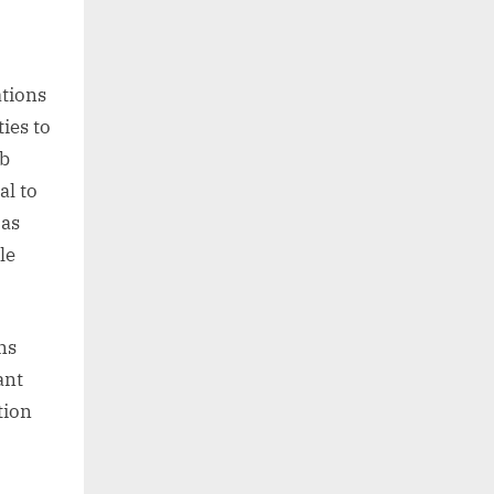
tions
ties to
ob
al to
 as
le
ns
ant
tion