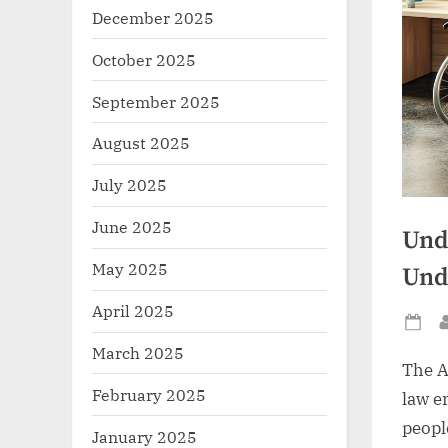
December 2025
October 2025
September 2025
August 2025
July 2025
June 2025
Und
May 2025
Und
April 2025
Po
March 2025
on
The A
February 2025
law e
people
January 2025