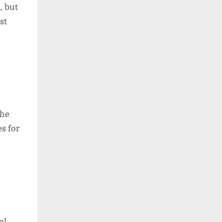
, but
st
the
s for
al