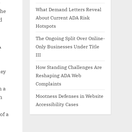
e
What Demand Letters Reveal
the
About Current ADA Risk
d
Hotspots
The Ongoing Split Over Online-
A
Only Businesses Under Title
III
How Standing Challenges Are
hey
Reshaping ADA Web
Complaints
h a
Mootness Defenses in Website
h
Accessibility Cases
of a