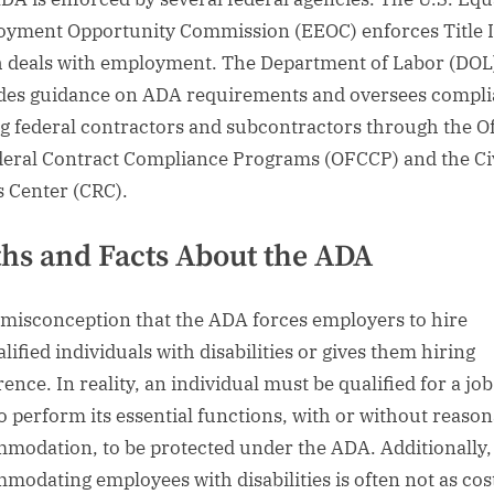
yment Opportunity Commission (EEOC) enforces Title I
 deals with employment. The Department of Labor (DOL
des guidance on ADA requirements and oversees compl
 federal contractors and subcontractors through the Of
deral Contract Compliance Programs (OFCCP) and the Ci
s Center (CRC).
hs and Facts About the ADA
 a misconception that the ADA forces employers to hire
lified individuals with disabilities or gives them hiring
ence. In reality, an individual must be qualified for a jo
to perform its essential functions, with or without reaso
modation, to be protected under the ADA. Additionally,
modating employees with disabilities is often not as cost