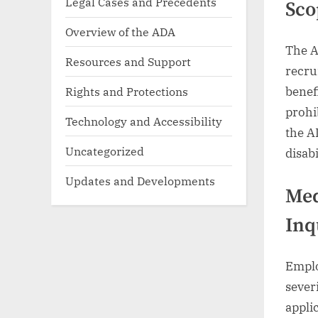
Legal Cases and Precedents
Sco
Overview of the ADA
The A
Resources and Support
recru
Rights and Protections
benefi
prohi
Technology and Accessibility
the A
Uncategorized
disab
Updates and Developments
Med
Inq
Emplo
severi
appli