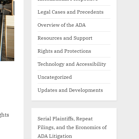
Legal Cases and Precedents
Overview of the ADA
Resources and Support
Rights and Protections
Technology and Accessibility
Uncategorized
Updates and Developments
ghts
Serial Plaintiffs, Repeat
Filings, and the Economics of
ADA Litigation