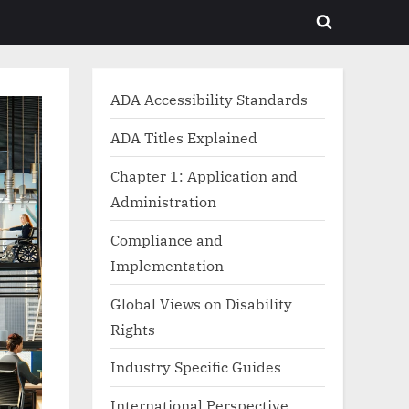
Toggle
search
form
ADA Accessibility Standards
ADA Titles Explained
Chapter 1: Application and
Administration
Compliance and
Implementation
Global Views on Disability
Rights
Industry Specific Guides
International Perspective