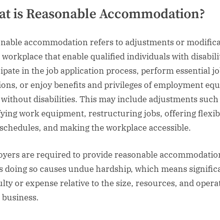
t is Reasonable Accommodation?
nable accommodation refers to adjustments or modifica
 workplace that enable qualified individuals with disabili
cipate in the job application process, perform essential j
ions, or enjoy benefits and privileges of employment equ
 without disabilities. This may include adjustments such
ying work equipment, restructuring jobs, offering flexib
schedules, and making the workplace accessible.
yers are required to provide reasonable accommodatio
s doing so causes undue hardship, which means signific
culty or expense relative to the size, resources, and opera
e business.