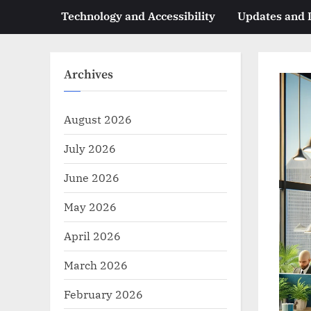
Technology and Accessibility
Updates and
Archives
August 2026
July 2026
June 2026
May 2026
April 2026
March 2026
February 2026