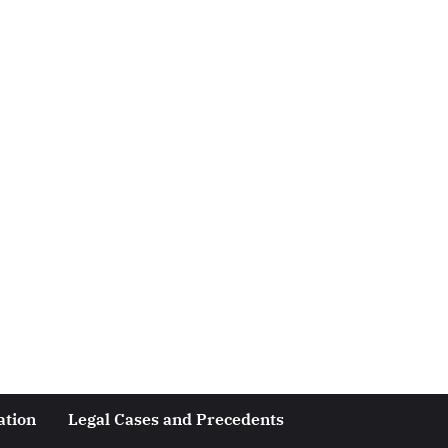
ation
Legal Cases and Precedents