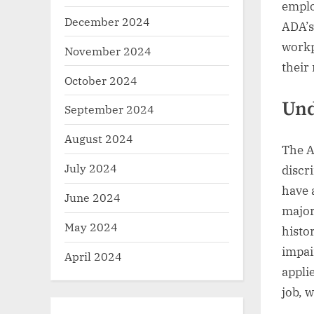
emplo
December 2024
ADA’s
workp
November 2024
their 
October 2024
Und
September 2024
August 2024
The A
July 2024
discr
have 
June 2024
major 
May 2024
histo
impai
April 2024
appli
job, 