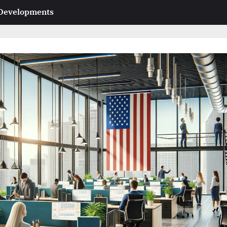
 Developments