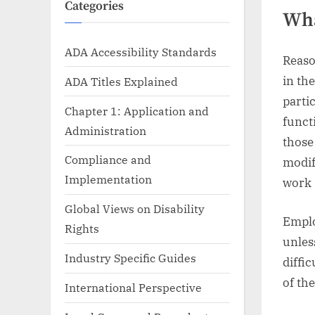
Categories
Wha
ADA Accessibility Standards
Reaso
in the
ADA Titles Explained
parti
Chapter 1: Application and
funct
Administration
those
Compliance and
modif
Implementation
work 
Global Views on Disability
Emplo
Rights
unles
Industry Specific Guides
diffi
of th
International Perspective