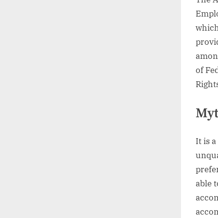
Emplo
which
provi
among
of Fe
Right
Myt
It is
unqua
prefer
able 
accom
accom