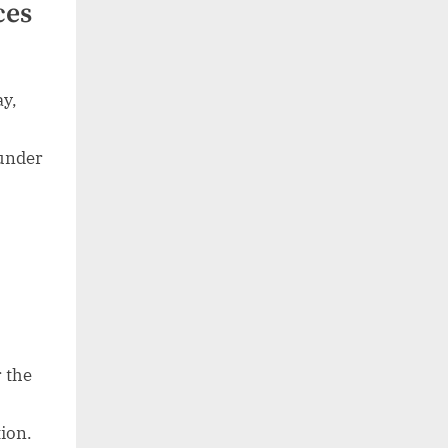
ces
ay,
 under
r the
ion.