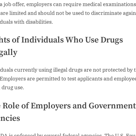
 a job offer, employers can require medical examinations
 are limited and should not be used to discriminate again
duals with disabilities.
hts of Individuals Who Use Drugs
gally
iduals currently using illegal drugs are not protected by 
Employers are permitted to test applicants and employee
l drug use.
 Role of Employers and Government
ncies
DA is enforced by several federal agencies. The U.S. Equ