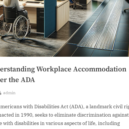
erstanding Workplace Accommodation
er the ADA
By
admin
sted
mericans with Disabilities Act (ADA), a landmark civil ri
nacted in 1990, seeks to eliminate discrimination against
 with disabilities in various aspects of life, including