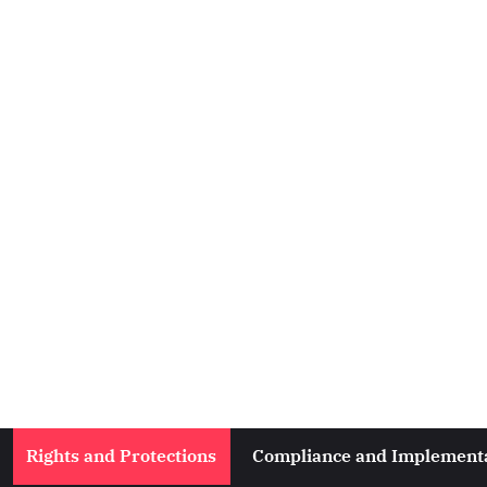
Rights and Protections
Compliance and Implement