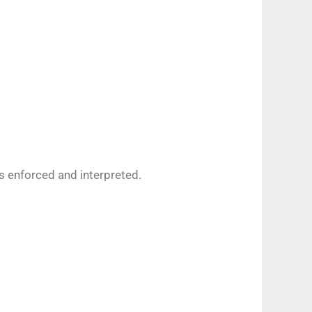
s enforced and interpreted.