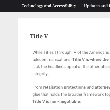
Technology and Accessibility
Updates and
Title V
While Titles I through IV of the American
telecommunications,
Title V is where the
lack the headline appeal of the other titles
integrity.
From
retaliation protections
and
attorney
glue that holds the broader framework tog
Title V is non-negotiable
.