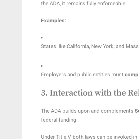
the ADA, it remains fully enforceable.
Examples:
States like California, New York, and Mas
Employers and public entities must
compl
3.
Interaction with the Re
The ADA builds upon and complements
S
federal funding.
Under Title V, both laws can be invoked i