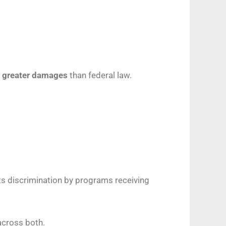
r
greater damages
than federal law.
its discrimination by programs receiving
across both.