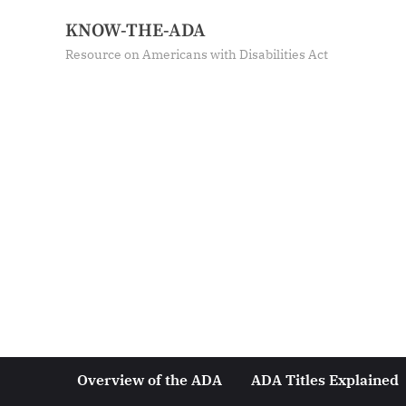
KNOW-THE-ADA
Resource on Americans with Disabilities Act
Overview of the ADA
ADA Titles Explained