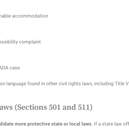
sonable accommodation
essibility complaint
n ADA case
on language found in other civil rights laws, including Title VI
aws (Sections 501 and 511)
alidate more protective state or local laws
. If a state law o