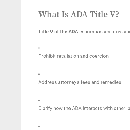
What Is ADA Title V?
Title V of the ADA
encompasses provision
Prohibit retaliation and coercion
Address attorney’s fees and remedies
Clarify how the ADA interacts with other la