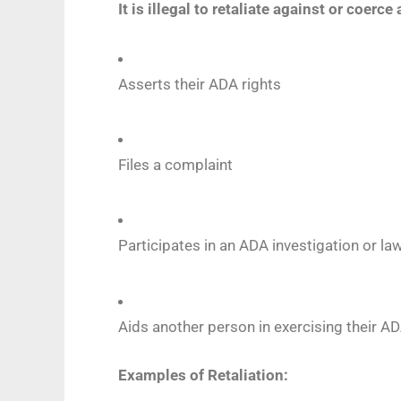
It is illegal to retaliate against or coerc
Asserts their ADA rights
Files a complaint
Participates in an ADA investigation or la
Aids another person in exercising their AD
Examples of Retaliation: