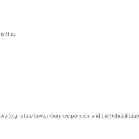
s that:
ws (e.g., state laws, insurance policies, and the Rehabilitati