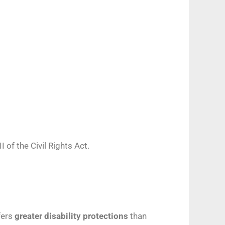
I of the Civil Rights Act.
ffers
greater disability protections
than