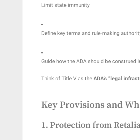
Limit state immunity
Define key terms and rule-making authorit
Guide how the ADA should be construed i
Think of Title V as the
ADA’s “legal infras
Key Provisions and W
1.
Protection from Retalia