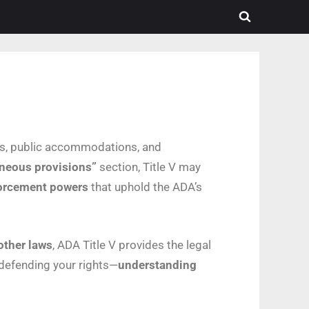
ies, public accommodations, and
neous provisions”
section, Title V may
nforcement powers
that uphold the ADA’s
other laws
, ADA Title V provides the legal
 defending your rights—
understanding