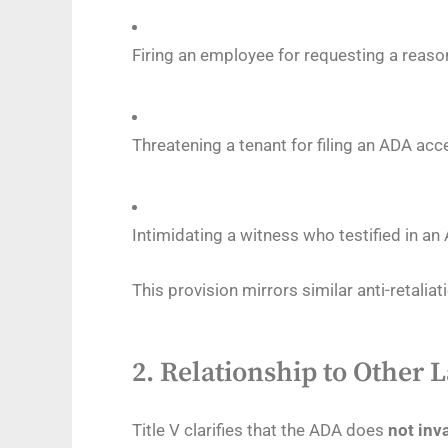
Firing an employee for requesting a rea
Threatening a tenant for filing an ADA acc
Intimidating a witness who testified in a
This provision mirrors similar anti-retaliati
2.
Relationship to Other L
Title V clarifies that the ADA does
not inv