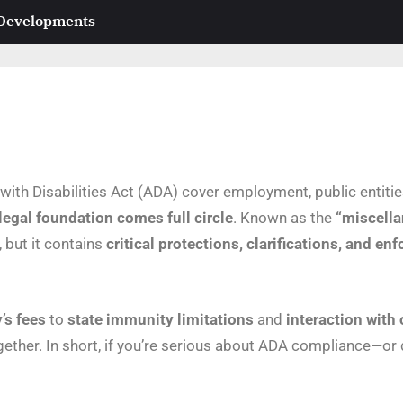
 Developments
s with Disabilities Act (ADA) cover employment, public entit
 legal foundation comes full circle
. Known as the
“miscella
, but it contains
critical protections, clarifications, and e
’s fees
to
state immunity limitations
and
interaction with 
ether. In short, if you’re serious about ADA compliance—or