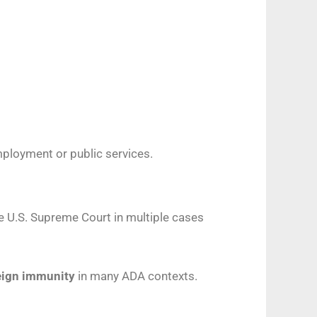
employment or public services.
 U.S. Supreme Court in multiple cases
reign immunity
in many ADA contexts.