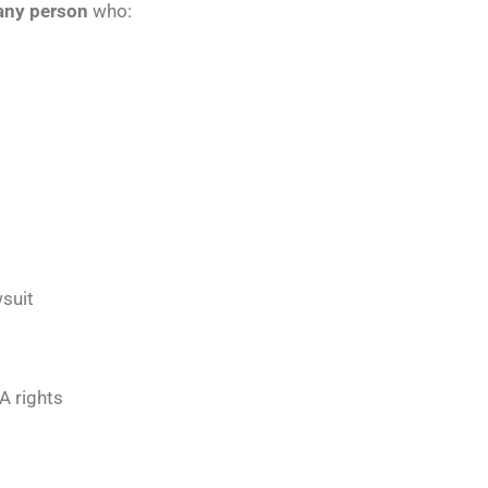
e any person
who:
wsuit
A rights