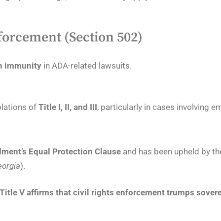
forcement (Section 502)
gn immunity
in ADA-related lawsuits.
olations of
Title I, II, and III
, particularly in cases involving 
ment’s Equal Protection Clause
and has been upheld by the
eorgia
).
Title V affirms that civil rights enforcement trumps sove