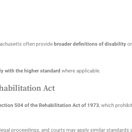
sachusetts often provide
broader definitions of disability
o
y with the higher standard
where applicable.
habilitation Act
ection 504 of the Rehabilitation Act of 1973
, which prohib
n legal proceedings, and courts may apply similar standards 