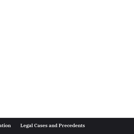
ation
Legal Cases and Precedents