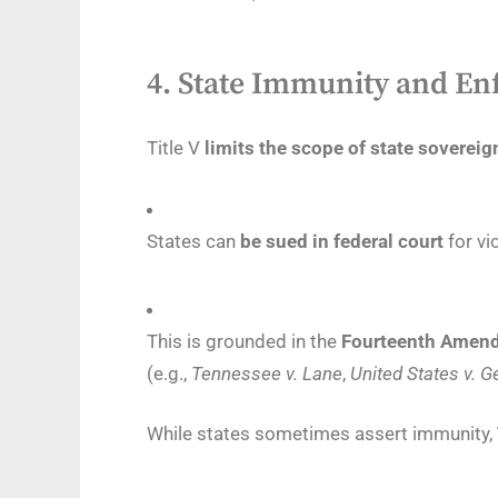
4.
State Immunity and En
Title V
limits the scope of state soverei
States can
be sued in federal court
for vi
This is grounded in the
Fourteenth Amend
(e.g.,
Tennessee v. Lane
,
United States v. G
While states sometimes assert immunity,