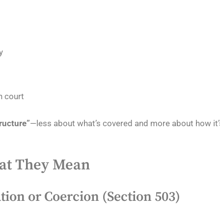
y
n court
tructure”
—less about what’s covered and more about how it’
hat They Mean
tion or Coercion (Section 503)