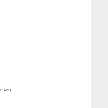
on Act)