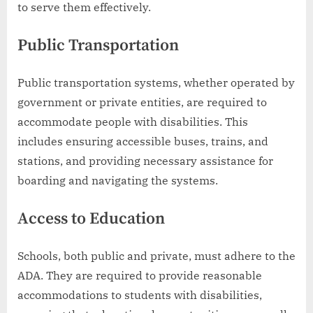
to serve them effectively.
Public Transportation
Public transportation systems, whether operated by
government or private entities, are required to
accommodate people with disabilities. This
includes ensuring accessible buses, trains, and
stations, and providing necessary assistance for
boarding and navigating the systems.
Access to Education
Schools, both public and private, must adhere to the
ADA. They are required to provide reasonable
accommodations to students with disabilities,