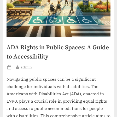
ADA Rights in Public Spaces: A Guide
to Accessibility
By
admin
Posted
on
Navigating public spaces can be a significant
challenge for individuals with disabilities. The
Americans with Disabilities Act (ADA), enacted in
1990, plays a crucial role in providing equal rights
and access to public accommodations for people
with disabilities. This comprehensive article aims to