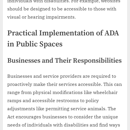
individuals with disabilities. For example, websites
should be designed to be accessible to those with
visual or hearing impairments.
Practical Implementation of ADA
in Public Spaces
Businesses and Their Responsibilities
Businesses and service providers are required to
proactively make their services accessible. This can
range from physical modifications like wheelchair
ramps and accessible restrooms to policy
adjustments like permitting service animals. The
Act encourages businesses to consider the unique
needs of individuals with disabilities and find ways