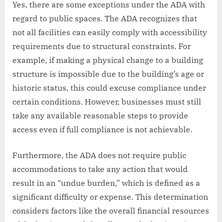
Yes, there are some exceptions under the ADA with
regard to public spaces. The ADA recognizes that
not all facilities can easily comply with accessibility
requirements due to structural constraints. For
example, if making a physical change to a building
structure is impossible due to the building’s age or
historic status, this could excuse compliance under
certain conditions. However, businesses must still
take any available reasonable steps to provide
access even if full compliance is not achievable.
Furthermore, the ADA does not require public
accommodations to take any action that would
result in an “undue burden,” which is defined as a
significant difficulty or expense. This determination
considers factors like the overall financial resources