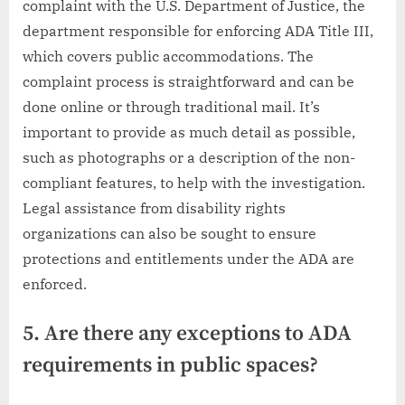
complaint with the U.S. Department of Justice, the
department responsible for enforcing ADA Title III,
which covers public accommodations. The
complaint process is straightforward and can be
done online or through traditional mail. It’s
important to provide as much detail as possible,
such as photographs or a description of the non-
compliant features, to help with the investigation.
Legal assistance from disability rights
organizations can also be sought to ensure
protections and entitlements under the ADA are
enforced.
5. Are there any exceptions to ADA
requirements in public spaces?