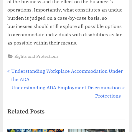
of the business and the effect on the business’s
operations. Importantly, what constitutes an undue
burden is judged on a case-by-case basis, so
businesses should still explore all possible options
to accommodate individuals with disabilities as far
as possible within their means.
Rights and Protections
Post
P
Understanding Workplace Accommodation Under
r
the ADA
navigation
e
N
Understanding ADA Employment Discrimination
v
e
Protections
i
x
Related Posts
o
t
u
P
s
o