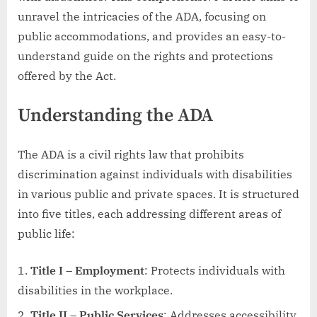
unravel the intricacies of the ADA, focusing on
public accommodations, and provides an easy-to-
understand guide on the rights and protections
offered by the Act.
Understanding the ADA
The ADA is a civil rights law that prohibits
discrimination against individuals with disabilities
in various public and private spaces. It is structured
into five titles, each addressing different areas of
public life:
Title I – Employment
: Protects individuals with
disabilities in the workplace.
Title II – Public Services
: Addresses accessibility