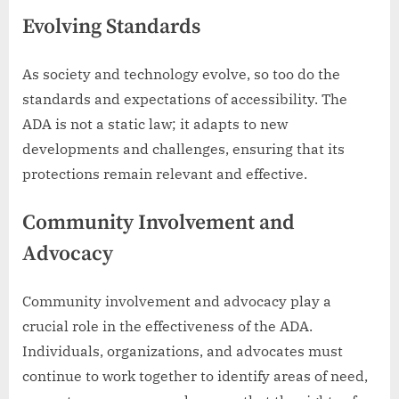
Evolving Standards
As society and technology evolve, so too do the
standards and expectations of accessibility. The
ADA is not a static law; it adapts to new
developments and challenges, ensuring that its
protections remain relevant and effective.
Community Involvement and
Advocacy
Community involvement and advocacy play a
crucial role in the effectiveness of the ADA.
Individuals, organizations, and advocates must
continue to work together to identify areas of need,