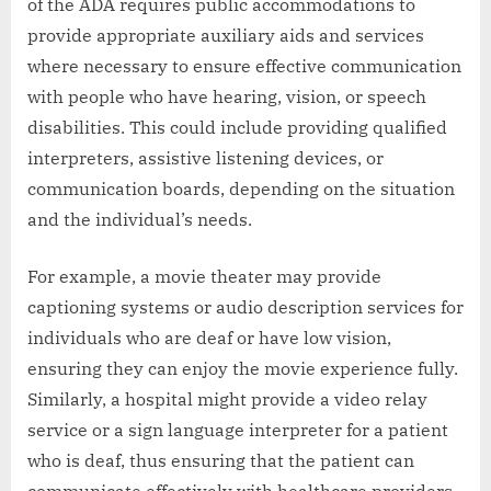
of the ADA requires public accommodations to
provide appropriate auxiliary aids and services
where necessary to ensure effective communication
with people who have hearing, vision, or speech
disabilities. This could include providing qualified
interpreters, assistive listening devices, or
communication boards, depending on the situation
and the individual’s needs.
For example, a movie theater may provide
captioning systems or audio description services for
individuals who are deaf or have low vision,
ensuring they can enjoy the movie experience fully.
Similarly, a hospital might provide a video relay
service or a sign language interpreter for a patient
who is deaf, thus ensuring that the patient can
communicate effectively with healthcare providers.