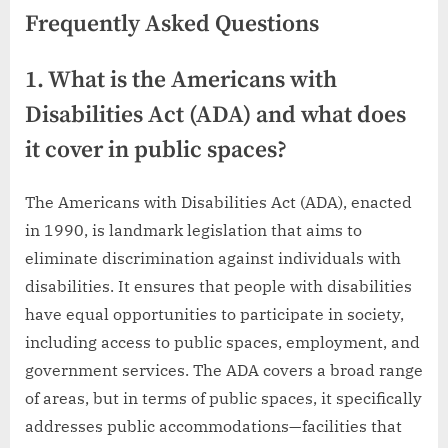
Frequently Asked Questions
1. What is the Americans with
Disabilities Act (ADA) and what does
it cover in public spaces?
The Americans with Disabilities Act (ADA), enacted
in 1990, is landmark legislation that aims to
eliminate discrimination against individuals with
disabilities. It ensures that people with disabilities
have equal opportunities to participate in society,
including access to public spaces, employment, and
government services. The ADA covers a broad range
of areas, but in terms of public spaces, it specifically
addresses public accommodations—facilities that