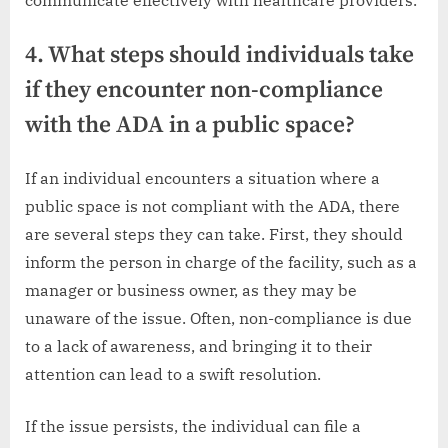
4. What steps should individuals take
if they encounter non-compliance
with the ADA in a public space?
If an individual encounters a situation where a
public space is not compliant with the ADA, there
are several steps they can take. First, they should
inform the person in charge of the facility, such as a
manager or business owner, as they may be
unaware of the issue. Often, non-compliance is due
to a lack of awareness, and bringing it to their
attention can lead to a swift resolution.
If the issue persists, the individual can file a