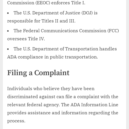
Commission (EEOC) enforces Title I.
The U.S. Department of Justice (DOJ) is
responsible for Titles II and III.
The Federal Communications Commission (FCC)
oversees Title IV.
The U.S. Department of Transportation handles
ADA compliance in public transportation.
Filing a Complaint
Individuals who believe they have been
discriminated against can file a complaint with the
relevant federal agency. The ADA Information Line
provides assistance and information regarding the
process.