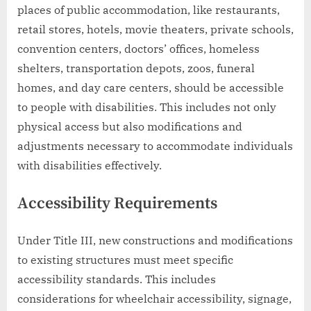
places of public accommodation, like restaurants,
retail stores, hotels, movie theaters, private schools,
convention centers, doctors’ offices, homeless
shelters, transportation depots, zoos, funeral
homes, and day care centers, should be accessible
to people with disabilities. This includes not only
physical access but also modifications and
adjustments necessary to accommodate individuals
with disabilities effectively.
Accessibility Requirements
Under Title III, new constructions and modifications
to existing structures must meet specific
accessibility standards. This includes
considerations for wheelchair accessibility, signage,