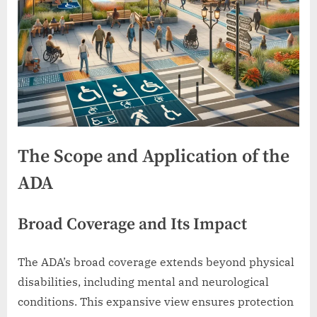
The Scope and Application of the
ADA
Broad Coverage and Its Impact
The ADA’s broad coverage extends beyond physical
disabilities, including mental and neurological
conditions. This expansive view ensures protection