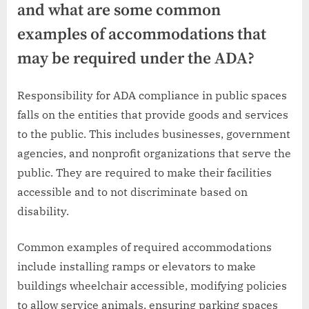
and what are some common
examples of accommodations that
may be required under the ADA?
Responsibility for ADA compliance in public spaces
falls on the entities that provide goods and services
to the public. This includes businesses, government
agencies, and nonprofit organizations that serve the
public. They are required to make their facilities
accessible and to not discriminate based on
disability.
Common examples of required accommodations
include installing ramps or elevators to make
buildings wheelchair accessible, modifying policies
to allow service animals, ensuring parking spaces