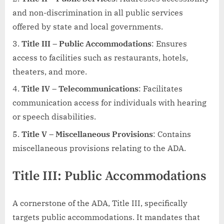
and non-discrimination in all public services
offered by state and local governments.
Title III – Public Accommodations
: Ensures
access to facilities such as restaurants, hotels,
theaters, and more.
Title IV – Telecommunications
: Facilitates
communication access for individuals with hearing
or speech disabilities.
Title V – Miscellaneous Provisions
: Contains
miscellaneous provisions relating to the ADA.
Title III: Public Accommodations
A cornerstone of the ADA, Title III, specifically
targets public accommodations. It mandates that