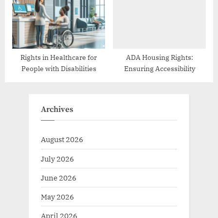
Rights in Healthcare for
ADA Housing Rights:
People with Disabilities
Ensuring Accessibility
Archives
August 2026
July 2026
June 2026
May 2026
April 2026