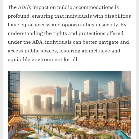
The ADA’s impact on public accommodations is
profound, ensuring that individuals with disabilities
have equal access and opportunities in society. By
understanding the rights and protections offered
under the ADA, individuals can better navigate and
access public spaces, fostering an inclusive and
equitable environment for all.