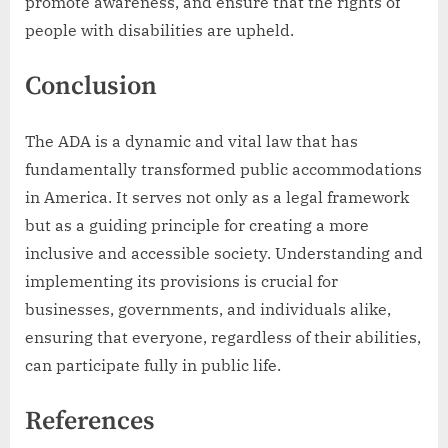
promote awareness, and ensure that the rights of
people with disabilities are upheld.
Conclusion
The ADA is a dynamic and vital law that has
fundamentally transformed public accommodations
in America. It serves not only as a legal framework
but as a guiding principle for creating a more
inclusive and accessible society. Understanding and
implementing its provisions is crucial for
businesses, governments, and individuals alike,
ensuring that everyone, regardless of their abilities,
can participate fully in public life.
References