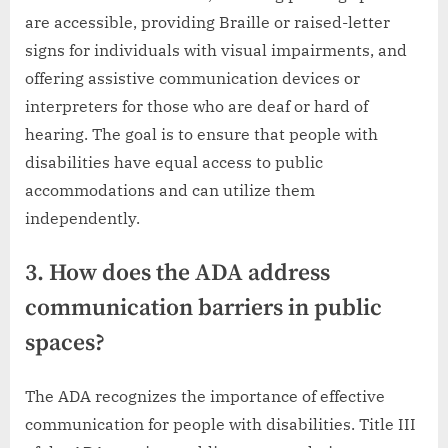
are accessible, providing Braille or raised-letter
signs for individuals with visual impairments, and
offering assistive communication devices or
interpreters for those who are deaf or hard of
hearing. The goal is to ensure that people with
disabilities have equal access to public
accommodations and can utilize them
independently.
3. How does the ADA address
communication barriers in public
spaces?
The ADA recognizes the importance of effective
communication for people with disabilities. Title III