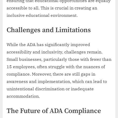
ensuring that educational opportunities are equally
accessible to all. This is crucial in creating an
inclusive educational environment.
Challenges and Limitations
While the ADA has significantly improved
accessibility and inclusivity, challenges remain.
Small businesses, particularly those with fewer than
15 employees, often struggle with the nuances of
compliance. Moreover, there are still gaps in
awareness and implementation, which can lead to
unintentional discrimination or inadequate
accommodation.
The Future of ADA Compliance