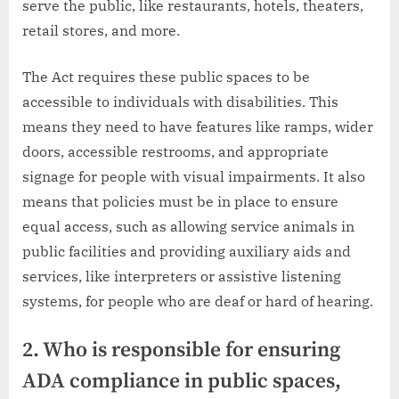
serve the public, like restaurants, hotels, theaters,
retail stores, and more.
The Act requires these public spaces to be
accessible to individuals with disabilities. This
means they need to have features like ramps, wider
doors, accessible restrooms, and appropriate
signage for people with visual impairments. It also
means that policies must be in place to ensure
equal access, such as allowing service animals in
public facilities and providing auxiliary aids and
services, like interpreters or assistive listening
systems, for people who are deaf or hard of hearing.
2. Who is responsible for ensuring
ADA compliance in public spaces,