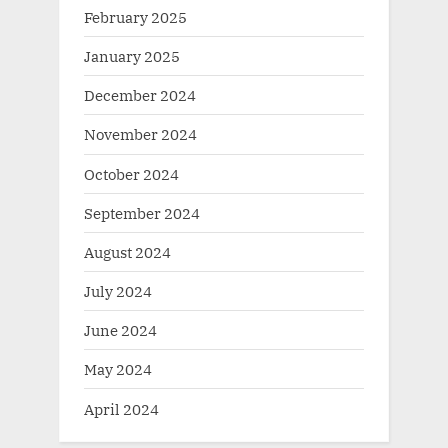
February 2025
January 2025
December 2024
November 2024
October 2024
September 2024
August 2024
July 2024
June 2024
May 2024
April 2024