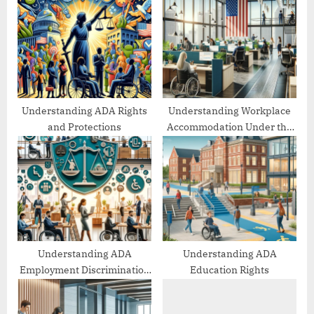
P
s
o
t
s
:
t
:
Understanding ADA Rights
Understanding Workplace
and Protections
Accommodation Under the
ADA
Understanding ADA
Understanding ADA
Employment Discrimination
Education Rights
Protections