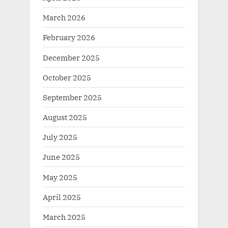
March 2026
February 2026
December 2025
October 2025
September 2025
August 2025
July 2025
June 2025
May 2025
April 2025
March 2025