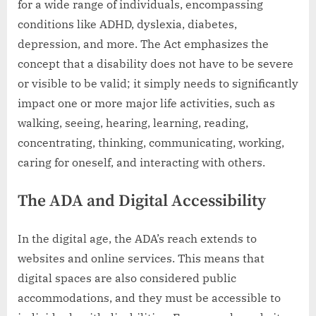
for a wide range of individuals, encompassing
conditions like ADHD, dyslexia, diabetes,
depression, and more. The Act emphasizes the
concept that a disability does not have to be severe
or visible to be valid; it simply needs to significantly
impact one or more major life activities, such as
walking, seeing, hearing, learning, reading,
concentrating, thinking, communicating, working,
caring for oneself, and interacting with others.
The ADA and Digital Accessibility
In the digital age, the ADA’s reach extends to
websites and online services. This means that
digital spaces are also considered public
accommodations, and they must be accessible to