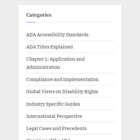
Categories
ADA Accessibility Standards
ADA Titles Explained
Chapter 1: Application and
Administration
Compliance and Implementation
Global Views on Disability Rights
Industry Specific Guides
International Perspective
Legal Cases and Precedents