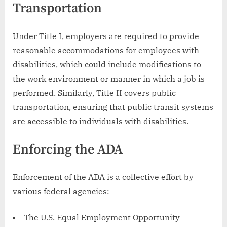
Transportation
Under Title I, employers are required to provide
reasonable accommodations for employees with
disabilities, which could include modifications to
the work environment or manner in which a job is
performed. Similarly, Title II covers public
transportation, ensuring that public transit systems
are accessible to individuals with disabilities.
Enforcing the ADA
Enforcement of the ADA is a collective effort by
various federal agencies:
The U.S. Equal Employment Opportunity