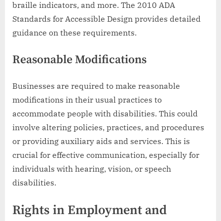
braille indicators, and more. The 2010 ADA
Standards for Accessible Design provides detailed
guidance on these requirements.
Reasonable Modifications
Businesses are required to make reasonable
modifications in their usual practices to
accommodate people with disabilities. This could
involve altering policies, practices, and procedures
or providing auxiliary aids and services. This is
crucial for effective communication, especially for
individuals with hearing, vision, or speech
disabilities.
Rights in Employment and