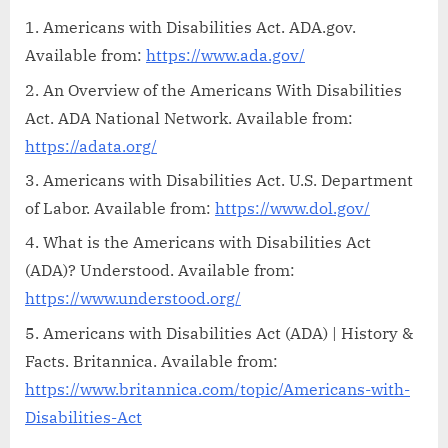
Americans with Disabilities Act. ADA.gov.
Available from:
https://www.ada.gov/
An Overview of the Americans With Disabilities
Act. ADA National Network. Available from:
https://adata.org/
Americans with Disabilities Act. U.S. Department
of Labor. Available from:
https://www.dol.gov/
What is the Americans with Disabilities Act
(ADA)? Understood. Available from:
https://www.understood.org/
Americans with Disabilities Act (ADA) | History &
Facts. Britannica. Available from:
https://www.britannica.com/topic/Americans-with-
Disabilities-Act