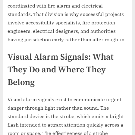
coordinated with fire alarm and electrical
standards. That division is why successful projects
involve accessibility specialists, fire protection
engineers, electrical designers, and authorities
having jurisdiction early rather than after rough-in.
Visual Alarm Signals: What
They Do and Where They
Belong
Visual alarm signals exist to communicate urgent
danger through light rather than sound. The
standard device is the strobe, which emits a bright
flash intended to attract attention quickly across a
room or space. The effectiveness of a strobe