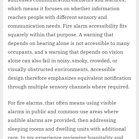
which means it focuses on whether information
reaches people with different sensory and
communication needs. Fire alarm accessibility fits
squarely within that purpose. A warning that
depends on hearing alone is not accessible to many
occupants, and a warning that depends on vision
alone can also fail in noisy, smoky, crowded, or
visually obstructed environments. Accessible
design therefore emphasizes equivalent notification
through multiple sensory channels where required.
For fire alarms, that often means using visible
alarms in public and common-use areas where
audible alarms are provided, then addressing
sleeping rooms and dwelling units with additional
care. In my experience reviewing hospitality and