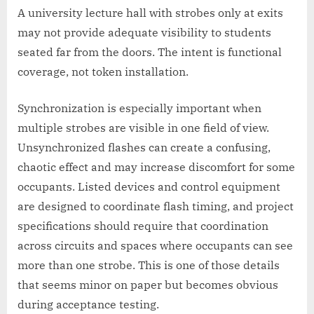
A university lecture hall with strobes only at exits
may not provide adequate visibility to students
seated far from the doors. The intent is functional
coverage, not token installation.
Synchronization is especially important when
multiple strobes are visible in one field of view.
Unsynchronized flashes can create a confusing,
chaotic effect and may increase discomfort for some
occupants. Listed devices and control equipment
are designed to coordinate flash timing, and project
specifications should require that coordination
across circuits and spaces where occupants can see
more than one strobe. This is one of those details
that seems minor on paper but becomes obvious
during acceptance testing.