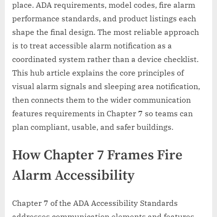
place. ADA requirements, model codes, fire alarm
performance standards, and product listings each
shape the final design. The most reliable approach
is to treat accessible alarm notification as a
coordinated system rather than a device checklist.
This hub article explains the core principles of
visual alarm signals and sleeping area notification,
then connects them to the wider communication
features requirements in Chapter 7 so teams can
plan compliant, usable, and safer buildings.
How Chapter 7 Frames Fire
Alarm Accessibility
Chapter 7 of the ADA Accessibility Standards
addresses communication elements and features,