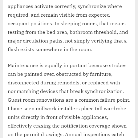
appliances activate correctly, synchronize where
required, and remain visible from expected
occupant positions. In sleeping rooms, that means
testing from the bed area, bathroom threshold, and
major circulation paths, not simply verifying that a
flash exists somewhere in the room.
Maintenance is equally important because strobes
can be painted over, obstructed by furniture,
disconnected during remodels, or replaced with
nonmatching devices that break synchronization.
Guest room renovations are a common failure point.
I have seen millwork installers place tall wardrobe
units directly in front of visible appliances,
effectively erasing the notification coverage shown
on the permit drawings. Annual inspections catch