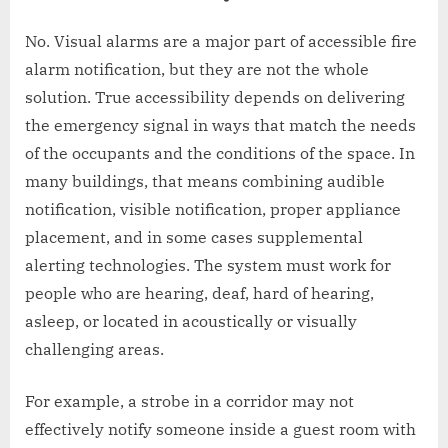
No. Visual alarms are a major part of accessible fire
alarm notification, but they are not the whole
solution. True accessibility depends on delivering
the emergency signal in ways that match the needs
of the occupants and the conditions of the space. In
many buildings, that means combining audible
notification, visible notification, proper appliance
placement, and in some cases supplemental
alerting technologies. The system must work for
people who are hearing, deaf, hard of hearing,
asleep, or located in acoustically or visually
challenging areas.
For example, a strobe in a corridor may not
effectively notify someone inside a guest room with