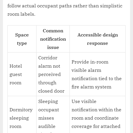
follow actual occupant paths rather than simplistic
room labels.
Common
Space
Accessible design
notification
type
response
issue
Corridor
Provide in-room
Hotel
alarm not
visible alarm
guest
perceived
notification tied to the
room
through
fire alarm system
closed door
Sleeping
Use visible
Dormitory
occupant
notification within the
sleeping
misses
room and coordinate
room
audible
coverage for attached