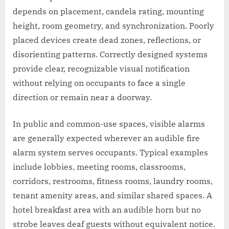
depends on placement, candela rating, mounting
height, room geometry, and synchronization. Poorly
placed devices create dead zones, reflections, or
disorienting patterns. Correctly designed systems
provide clear, recognizable visual notification
without relying on occupants to face a single
direction or remain near a doorway.
In public and common-use spaces, visible alarms
are generally expected wherever an audible fire
alarm system serves occupants. Typical examples
include lobbies, meeting rooms, classrooms,
corridors, restrooms, fitness rooms, laundry rooms,
tenant amenity areas, and similar shared spaces. A
hotel breakfast area with an audible horn but no
strobe leaves deaf guests without equivalent notice.