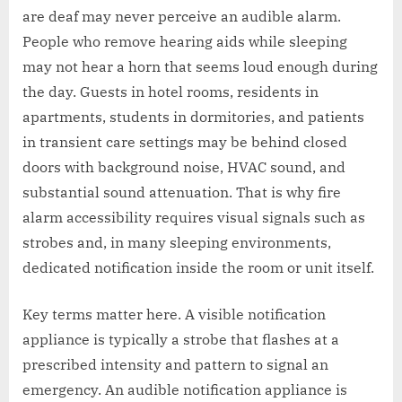
are deaf may never perceive an audible alarm.
People who remove hearing aids while sleeping
may not hear a horn that seems loud enough during
the day. Guests in hotel rooms, residents in
apartments, students in dormitories, and patients
in transient care settings may be behind closed
doors with background noise, HVAC sound, and
substantial sound attenuation. That is why fire
alarm accessibility requires visual signals such as
strobes and, in many sleeping environments,
dedicated notification inside the room or unit itself.
Key terms matter here. A visible notification
appliance is typically a strobe that flashes at a
prescribed intensity and pattern to signal an
emergency. An audible notification appliance is