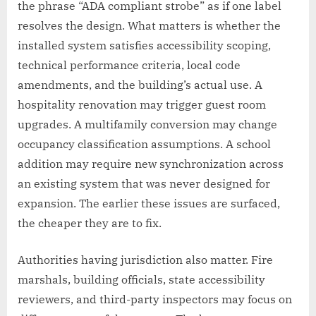
the phrase “ADA compliant strobe” as if one label
resolves the design. What matters is whether the
installed system satisfies accessibility scoping,
technical performance criteria, local code
amendments, and the building’s actual use. A
hospitality renovation may trigger guest room
upgrades. A multifamily conversion may change
occupancy classification assumptions. A school
addition may require new synchronization across
an existing system that was never designed for
expansion. The earlier these issues are surfaced,
the cheaper they are to fix.
Authorities having jurisdiction also matter. Fire
marshals, building officials, state accessibility
reviewers, and third-party inspectors may focus on