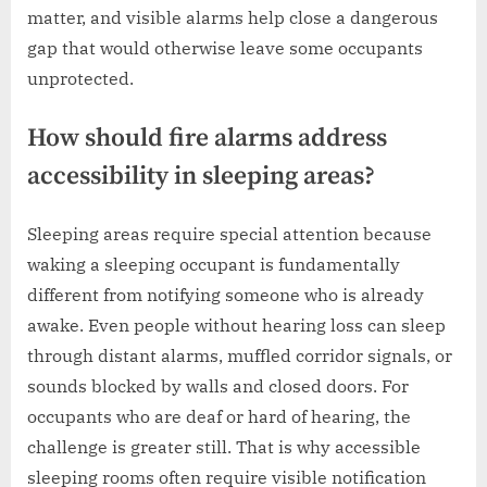
matter, and visible alarms help close a dangerous
gap that would otherwise leave some occupants
unprotected.
How should fire alarms address
accessibility in sleeping areas?
Sleeping areas require special attention because
waking a sleeping occupant is fundamentally
different from notifying someone who is already
awake. Even people without hearing loss can sleep
through distant alarms, muffled corridor signals, or
sounds blocked by walls and closed doors. For
occupants who are deaf or hard of hearing, the
challenge is greater still. That is why accessible
sleeping rooms often require visible notification