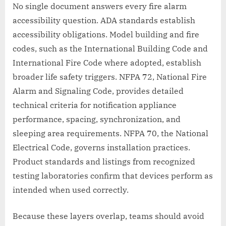
No single document answers every fire alarm
accessibility question. ADA standards establish
accessibility obligations. Model building and fire
codes, such as the International Building Code and
International Fire Code where adopted, establish
broader life safety triggers. NFPA 72, National Fire
Alarm and Signaling Code, provides detailed
technical criteria for notification appliance
performance, spacing, synchronization, and
sleeping area requirements. NFPA 70, the National
Electrical Code, governs installation practices.
Product standards and listings from recognized
testing laboratories confirm that devices perform as
intended when used correctly.
Because these layers overlap, teams should avoid