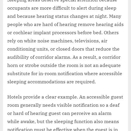
occupants are more difficult to alert during sleep
and because hearing status changes at night. Many
people who are hard of hearing remove hearing aids
or cochlear implant processors before bed. Others
rely on white noise machines, televisions, air
conditioning units, or closed doors that reduce the
audibility of corridor alarms. As a result, a corridor
horn or strobe outside the room is not an adequate
substitute for in-room notification where accessible
sleeping accommodations are required.
Hotels provide a clear example. An accessible guest
room generally needs visible notification so a deaf
or hard of hearing guest can perceive an alarm
while awake, but the sleeping function also means
notification must be effective when the guest is in