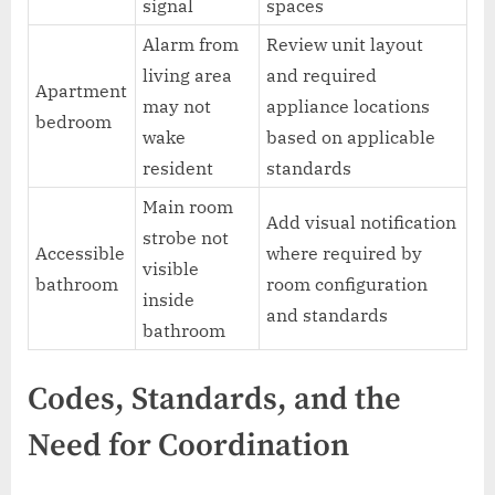
signal
spaces
Alarm from
Review unit layout
living area
and required
Apartment
may not
appliance locations
bedroom
wake
based on applicable
resident
standards
Main room
Add visual notification
strobe not
Accessible
where required by
visible
bathroom
room configuration
inside
and standards
bathroom
Codes, Standards, and the
Need for Coordination