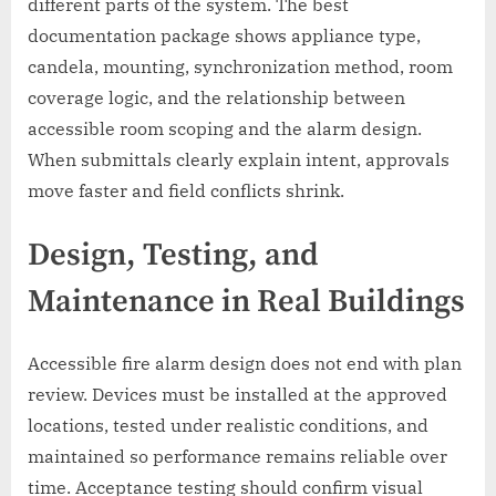
different parts of the system. The best
documentation package shows appliance type,
candela, mounting, synchronization method, room
coverage logic, and the relationship between
accessible room scoping and the alarm design.
When submittals clearly explain intent, approvals
move faster and field conflicts shrink.
Design, Testing, and
Maintenance in Real Buildings
Accessible fire alarm design does not end with plan
review. Devices must be installed at the approved
locations, tested under realistic conditions, and
maintained so performance remains reliable over
time. Acceptance testing should confirm visual