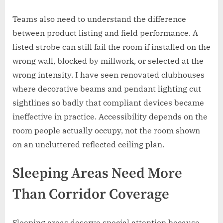
Teams also need to understand the difference
between product listing and field performance. A
listed strobe can still fail the room if installed on the
wrong wall, blocked by millwork, or selected at the
wrong intensity. I have seen renovated clubhouses
where decorative beams and pendant lighting cut
sightlines so badly that compliant devices became
ineffective in practice. Accessibility depends on the
room people actually occupy, not the room shown
on an uncluttered reflected ceiling plan.
Sleeping Areas Need More
Than Corridor Coverage
Sleeping areas deserve special attention because