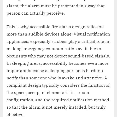
alarm, the alarm must be presented in a way that
person can actually perceive.
This is why accessible fire alarm design relies on
more than audible devices alone. Visual notification
appliances, especially strobes, play a critical role in
making emergency communication available to
occupants who may not detect sound-based signals.
In sleeping areas, accessibility becomes even more
important because a sleeping person is harder to
notify than someone who is awake and attentive. A
compliant design typically considers the function of
the space, occupant characteristics, room
configuration, and the required notification method
so that the alarm is not merely installed, but truly
effective.