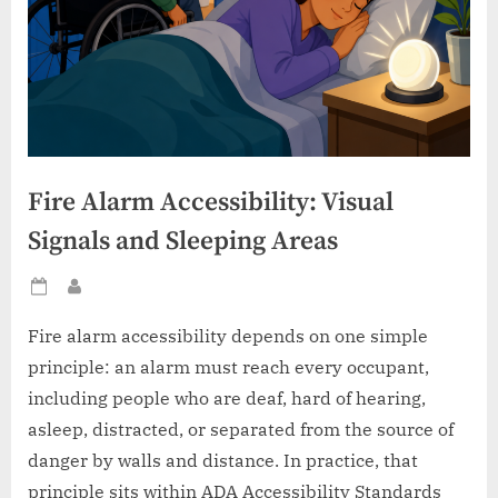
Fire Alarm Accessibility: Visual
Signals and Sleeping Areas
Posted
By
on
Fire alarm accessibility depends on one simple
principle: an alarm must reach every occupant,
including people who are deaf, hard of hearing,
asleep, distracted, or separated from the source of
danger by walls and distance. In practice, that
principle sits within ADA Accessibility Standards