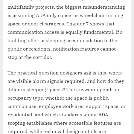
multifamily projects, the biggest misunderstanding
is assuming ADA only concerns wheelchair turning
space or door clearances. Chapter 7 shows that
communication access is equally fundamental. If a
building offers a sleeping accommodation to the
public or residents, notification features cannot
stop at the corridor.
The practical question designers ask is this: where
are visible alarm signals required, and how do they
differ in sleeping spaces? The answer depends on
occupancy type, whether the space is public,
common use, employee work area support space, or
residential, and which standards apply. ADA
scoping establishes where accessible features are
required, while technical design details are