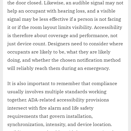
the door closed. Likewise, an audible signal may not
help an occupant with hearing loss, and a visible
signal may be less effective if a person is not facing
it or if the room layout limits visibility. Accessibility
is therefore about coverage and performance, not
just device count. Designers need to consider where
occupants are likely to be, what they are likely
doing, and whether the chosen notification method
will reliably reach them during an emergency.
It is also important to remember that compliance
usually involves multiple standards working
together. ADA-related accessibility provisions
intersect with fire alarm and life safety
requirements that govern installation,
synchronization, intensity, and device location.