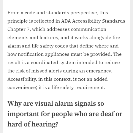
From a code and standards perspective, this
principle is reflected in ADA Accessibility Standards
Chapter 7, which addresses communication
elements and features, and it works alongside fire
alarm and life safety codes that define where and
how notification appliances must be provided. The
result is a coordinated system intended to reduce
the risk of missed alerts during an emergency.
Accessibility, in this context, is not an added
convenience; it is a life safety requirement.
Why are visual alarm signals so
important for people who are deaf or
hard of hearing?