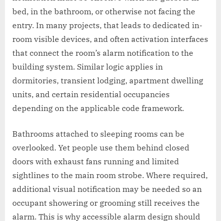
bed, in the bathroom, or otherwise not facing the
entry. In many projects, that leads to dedicated in-
room visible devices, and often activation interfaces
that connect the room’s alarm notification to the
building system. Similar logic applies in
dormitories, transient lodging, apartment dwelling
units, and certain residential occupancies
depending on the applicable code framework.
Bathrooms attached to sleeping rooms can be
overlooked. Yet people use them behind closed
doors with exhaust fans running and limited
sightlines to the main room strobe. Where required,
additional visual notification may be needed so an
occupant showering or grooming still receives the
alarm. This is why accessible alarm design should