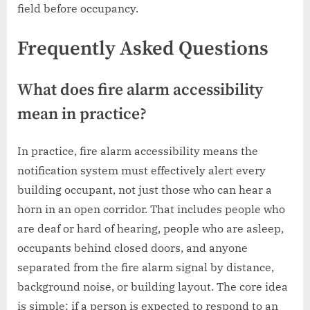
field before occupancy.
Frequently Asked Questions
What does fire alarm accessibility
mean in practice?
In practice, fire alarm accessibility means the
notification system must effectively alert every
building occupant, not just those who can hear a
horn in an open corridor. That includes people who
are deaf or hard of hearing, people who are asleep,
occupants behind closed doors, and anyone
separated from the fire alarm signal by distance,
background noise, or building layout. The core idea
is simple: if a person is expected to respond to an