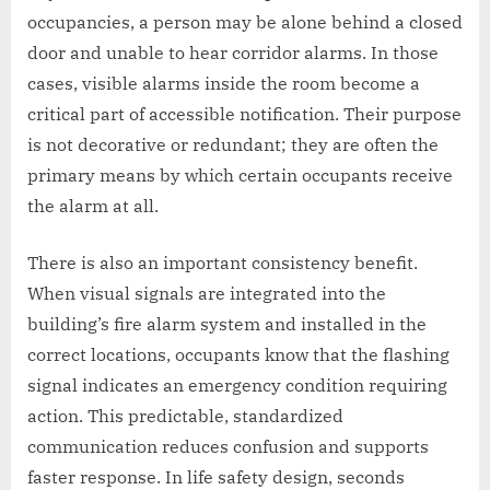
occupancies, a person may be alone behind a closed
door and unable to hear corridor alarms. In those
cases, visible alarms inside the room become a
critical part of accessible notification. Their purpose
is not decorative or redundant; they are often the
primary means by which certain occupants receive
the alarm at all.
There is also an important consistency benefit.
When visual signals are integrated into the
building’s fire alarm system and installed in the
correct locations, occupants know that the flashing
signal indicates an emergency condition requiring
action. This predictable, standardized
communication reduces confusion and supports
faster response. In life safety design, seconds