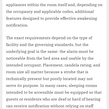
appliances within the room itself and, depending on
the occupancy and applicable codes, additional
features designed to provide effective awakening
notification.
The exact requirements depend on the type of
facility and the governing standards, but the
underlying goal is the same: the alarm must be
noticeable from the bed area and usable by the
intended occupant. Placement, candela rating, and
room size all matter because a strobe that is
technically present but poorly located may not
serve its purpose. In many cases, sleeping rooms
intended to be accessible must be equipped so that
guests or residents who are deaf or hard of hearing
can receive notification without relying on staff