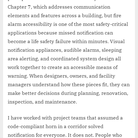
Chapter 7, which addresses communication
elements and features across a building, but fire
alarm accessibility is one of the most safety-critical
applications because missed notification can
become a life safety failure within minutes. Visual
notification appliances, audible alarms, sleeping
area alerting, and coordinated system design all
work together to create an accessible means of
warning. When designers, owners, and facility
managers understand how these pieces fit, they can
make better decisions during planning, renovation,
inspection, and maintenance.
I have worked with project teams that assumed a
code-compliant horn in a corridor solved
notification for everyone. It does not. People who