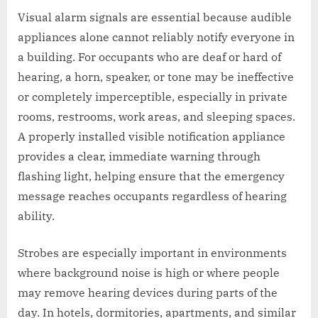
Visual alarm signals are essential because audible
appliances alone cannot reliably notify everyone in
a building. For occupants who are deaf or hard of
hearing, a horn, speaker, or tone may be ineffective
or completely imperceptible, especially in private
rooms, restrooms, work areas, and sleeping spaces.
A properly installed visible notification appliance
provides a clear, immediate warning through
flashing light, helping ensure that the emergency
message reaches occupants regardless of hearing
ability.
Strobes are especially important in environments
where background noise is high or where people
may remove hearing devices during parts of the
day. In hotels, dormitories, apartments, and similar