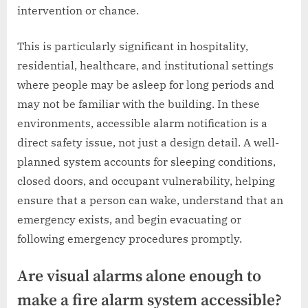
intervention or chance.
This is particularly significant in hospitality,
residential, healthcare, and institutional settings
where people may be asleep for long periods and
may not be familiar with the building. In these
environments, accessible alarm notification is a
direct safety issue, not just a design detail. A well-
planned system accounts for sleeping conditions,
closed doors, and occupant vulnerability, helping
ensure that a person can wake, understand that an
emergency exists, and begin evacuating or
following emergency procedures promptly.
Are visual alarms alone enough to
make a fire alarm system accessible?