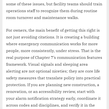
some of these issues, but facility teams should train
operations staff to recognize them during routine
room turnover and maintenance walks.
For owners, the main benefit of getting this right is
not just avoiding citations. It is creating a building
where emergency communication works for more
people, more consistently, under stress. That is the
real purpose of Chapter 7’s communication features
framework. Visual signals and sleeping area
alerting are not optional niceties; they are core life
safety measures that translate policy into practical
protection. If you are planning new construction, a
renovation, or an accessibility review, start with
your alarm notification strategy early, coordinate it
across codes and disciplines, and verify it in the