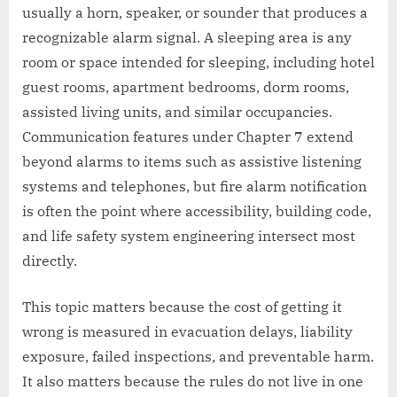
usually a horn, speaker, or sounder that produces a
recognizable alarm signal. A sleeping area is any
room or space intended for sleeping, including hotel
guest rooms, apartment bedrooms, dorm rooms,
assisted living units, and similar occupancies.
Communication features under Chapter 7 extend
beyond alarms to items such as assistive listening
systems and telephones, but fire alarm notification
is often the point where accessibility, building code,
and life safety system engineering intersect most
directly.
This topic matters because the cost of getting it
wrong is measured in evacuation delays, liability
exposure, failed inspections, and preventable harm.
It also matters because the rules do not live in one