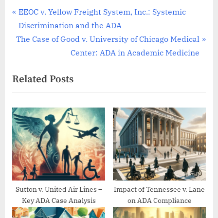
Post
P
EEOC v. Yellow Freight System, Inc.: Systemic
r
Discrimination and the ADA
navigation
N
e
The Case of Good v. University of Chicago Medical
e
v
Center: ADA in Academic Medicine
x
i
Related Posts
t
o
P
u
o
s
s
P
t
o
:
s
t
:
Sutton v. United Air Lines –
Impact of Tennessee v. Lane
Key ADA Case Analysis
on ADA Compliance