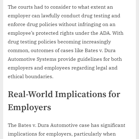
The courts had to consider to what extent an
employer can lawfully conduct drug testing and
enforce drug policies without infringing on an
employee’s protected rights under the ADA. With
drug testing policies becoming increasingly
common, outcomes of cases like Bates v. Dura
Automotive Systems provide guidelines for both
employers and employees regarding legal and
ethical boundaries.
Real-World Implications for
Employers
The Bates v. Dura Automotive case has significant
implications for employers, particularly when