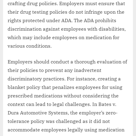
crafting drug policies. Employers must ensure that
their drug testing policies do not infringe upon the
rights protected under ADA. The ADA prohibits
discrimination against employees with disabilities,
which may include employees on medication for
various conditions.
Employers should conduct a thorough evaluation of
their policies to prevent any inadvertent
discriminatory practices. For instance, creating a
blanket policy that penalizes employees for using
prescribed medications without considering the
context can lead to legal challenges. In Bates v.
Dura Automotive Systems, the employer’s zero-
tolerance policy was challenged as it did not
accommodate employees legally using medication