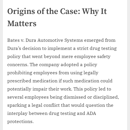
Origins of the Case: Why It
Matters
Bates v. Dura Automotive Systems emerged from
Dura’s decision to implement a strict drug testing
policy that went beyond mere employee safety
concerns. The company adopted a policy
prohibiting employees from using legally
prescribed medication if such medication could
potentially impair their work. This policy led to
several employees being dismissed or disciplined,
sparking a legal conflict that would question the
interplay between drug testing and ADA
protections.