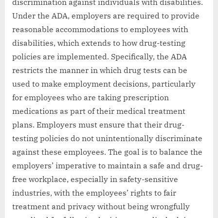
discrimination against individuals with disabilities.
Under the ADA, employers are required to provide
reasonable accommodations to employees with
disabilities, which extends to how drug-testing
policies are implemented. Specifically, the ADA
restricts the manner in which drug tests can be
used to make employment decisions, particularly
for employees who are taking prescription
medications as part of their medical treatment
plans. Employers must ensure that their drug-
testing policies do not unintentionally discriminate
against these employees. The goal is to balance the
employers’ imperative to maintain a safe and drug-
free workplace, especially in safety-sensitive
industries, with the employees’ rights to fair
treatment and privacy without being wrongfully