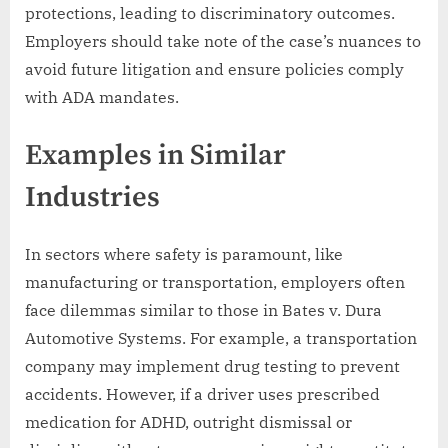
protections, leading to discriminatory outcomes.
Employers should take note of the case’s nuances to
avoid future litigation and ensure policies comply
with ADA mandates.
Examples in Similar
Industries
In sectors where safety is paramount, like
manufacturing or transportation, employers often
face dilemmas similar to those in Bates v. Dura
Automotive Systems. For example, a transportation
company may implement drug testing to prevent
accidents. However, if a driver uses prescribed
medication for ADHD, outright dismissal or