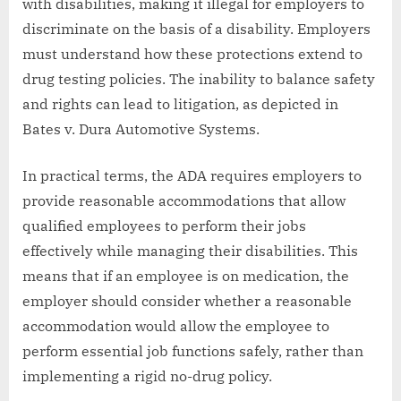
with disabilities, making it illegal for employers to
discriminate on the basis of a disability. Employers
must understand how these protections extend to
drug testing policies. The inability to balance safety
and rights can lead to litigation, as depicted in
Bates v. Dura Automotive Systems.
In practical terms, the ADA requires employers to
provide reasonable accommodations that allow
qualified employees to perform their jobs
effectively while managing their disabilities. This
means that if an employee is on medication, the
employer should consider whether a reasonable
accommodation would allow the employee to
perform essential job functions safely, rather than
implementing a rigid no-drug policy.