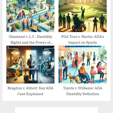
Olmstead v. L.C.: Disability
PGA Tour v. Martin: ADA’s
Rights and the Power of
Impact on Sports
Community Living
Bragdon v. Abbott: Key ADA
Toyota v. Williams: ADA
Case Explained
Disability Definition