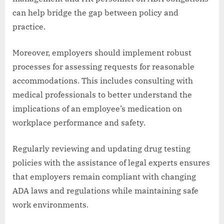
can help bridge the gap between policy and
practice.
Moreover, employers should implement robust
processes for assessing requests for reasonable
accommodations. This includes consulting with
medical professionals to better understand the
implications of an employee’s medication on
workplace performance and safety.
Regularly reviewing and updating drug testing
policies with the assistance of legal experts ensures
that employers remain compliant with changing
ADA laws and regulations while maintaining safe
work environments.