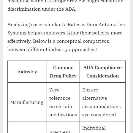
discipline without a proper review might constitute
discrimination under the ADA.
Analyzing cases similar to Bates v. Dura Automotive
Systems helps employers tailor their policies more
effectively. Below is a conceptual comparison
between different industry approaches:
Common
ADA Compliance
Industry
Drug Policy
Consideration
Zero-
Ensure
tolerance
alternative
Manufacturing
on certain
accommodations
medications
are considered
Individual
Frequent