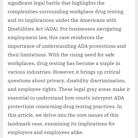
significant legal battle that highlights the
complexities surrounding workplace drug testing
and its implications under the Americans with
Disabilities Act (ADA). For businesses navigating
employment law, this case reinforces the
importance of understanding ADA protections and
their limitations. With the rising need for safe
workplaces, drug testing has become a staple in
various industries. However, it brings up critical
questions about privacy, disability discrimination,
and employee rights. These legal gray areas make it
essential to understand how courts interpret ADA
protections concerning drug testing practices. In
this article, we delve into the core issues of this
landmark case, examining its implications for
employers and employees alike.