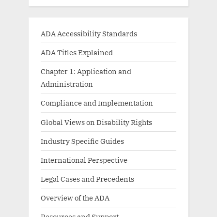
ADA Accessibility Standards
ADA Titles Explained
Chapter 1: Application and
Administration
Compliance and Implementation
Global Views on Disability Rights
Industry Specific Guides
International Perspective
Legal Cases and Precedents
Overview of the ADA
Resources and Support