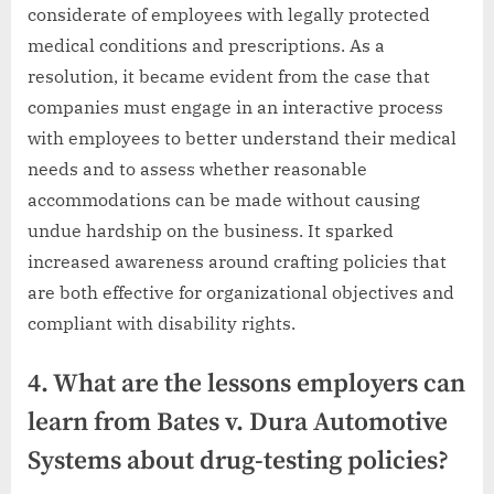
considerate of employees with legally protected
medical conditions and prescriptions. As a
resolution, it became evident from the case that
companies must engage in an interactive process
with employees to better understand their medical
needs and to assess whether reasonable
accommodations can be made without causing
undue hardship on the business. It sparked
increased awareness around crafting policies that
are both effective for organizational objectives and
compliant with disability rights.
4. What are the lessons employers can
learn from Bates v. Dura Automotive
Systems about drug-testing policies?