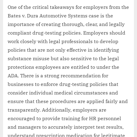
One of the critical takeaways for employers from the
Bates v. Dura Automotive Systems case is the
importance of creating thorough, clear, and legally
compliant drug-testing policies. Employers should
work closely with legal professionals to develop
policies that are not only effective in identifying
substance misuse but also sensitive to the legal
protections employees are entitled to under the
ADA. There is a strong recommendation for
businesses to enforce drug-testing policies that
consider individual medical circumstances and
ensure that these procedures are applied fairly and
transparently. Additionally, employers are
encouraged to provide training for HR personnel
and managers to accurately interpret test results,
understand prescription medication for legitimate