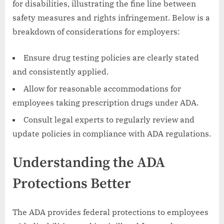
for disabilities, illustrating the fine line between
safety measures and rights infringement. Below is a
breakdown of considerations for employers:
Ensure drug testing policies are clearly stated
and consistently applied.
Allow for reasonable accommodations for
employees taking prescription drugs under ADA.
Consult legal experts to regularly review and
update policies in compliance with ADA regulations.
Understanding the ADA
Protections Better
The ADA provides federal protections to employees