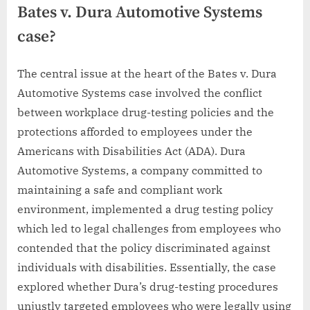
Bates v. Dura Automotive Systems
case?
The central issue at the heart of the Bates v. Dura
Automotive Systems case involved the conflict
between workplace drug-testing policies and the
protections afforded to employees under the
Americans with Disabilities Act (ADA). Dura
Automotive Systems, a company committed to
maintaining a safe and compliant work
environment, implemented a drug testing policy
which led to legal challenges from employees who
contended that the policy discriminated against
individuals with disabilities. Essentially, the case
explored whether Dura’s drug-testing procedures
unjustly targeted employees who were legally using