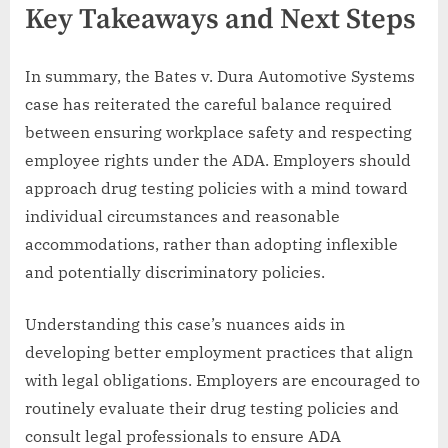
Key Takeaways and Next Steps
In summary, the Bates v. Dura Automotive Systems
case has reiterated the careful balance required
between ensuring workplace safety and respecting
employee rights under the ADA. Employers should
approach drug testing policies with a mind toward
individual circumstances and reasonable
accommodations, rather than adopting inflexible
and potentially discriminatory policies.
Understanding this case’s nuances aids in
developing better employment practices that align
with legal obligations. Employers are encouraged to
routinely evaluate their drug testing policies and
consult legal professionals to ensure ADA