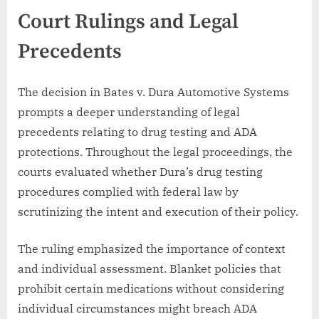
Court Rulings and Legal
Precedents
The decision in Bates v. Dura Automotive Systems
prompts a deeper understanding of legal
precedents relating to drug testing and ADA
protections. Throughout the legal proceedings, the
courts evaluated whether Dura’s drug testing
procedures complied with federal law by
scrutinizing the intent and execution of their policy.
The ruling emphasized the importance of context
and individual assessment. Blanket policies that
prohibit certain medications without considering
individual circumstances might breach ADA