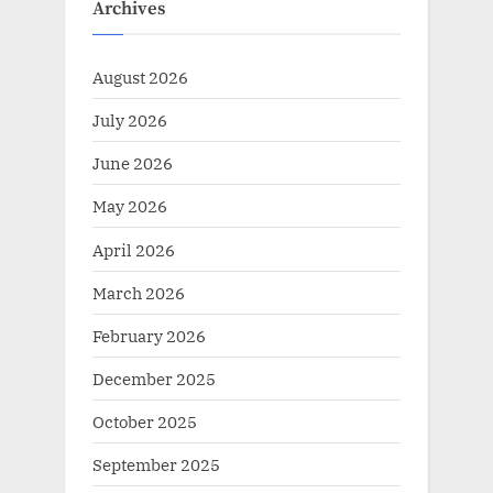
Archives
August 2026
July 2026
June 2026
May 2026
April 2026
March 2026
February 2026
December 2025
October 2025
September 2025