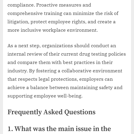
compliance. Proactive measures and
comprehensive training can minimize the risk of
litigation, protect employee rights, and create a
more inclusive workplace environment.
As a next step, organizations should conduct an
internal review of their current drug testing policies
and compare them with best practices in their
industry. By fostering a collaborative environment
that respects legal protections, employers can
achieve a balance between maintaining safety and
supporting employee well-being.
Frequently Asked Questions
1. What was the main issue in the