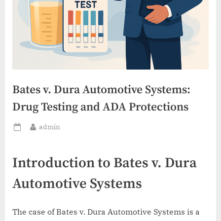
Bates v. Dura Automotive Systems:
Drug Testing and ADA Protections
By
admin
Posted
on
Introduction to Bates v. Dura
Automotive Systems
The case of Bates v. Dura Automotive Systems is a