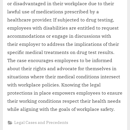
or disadvantaged in their workplace due to their
lawful use of medications prescribed by a
healthcare provider. If subjected to drug testing,
employees with disabilities are entitled to request
accommodations or engage in discussions with
their employer to address the implications of their
specific medical treatments on drug test results.
The case encourages employees to be informed
about their rights and advocate for themselves in
situations where their medical conditions intersect
with workplace policies. Knowing the legal
protections in place empowers employees to ensure
their working conditions respect their health needs
while aligning with the goals of workplace safety.
Legal Cases and Precedents