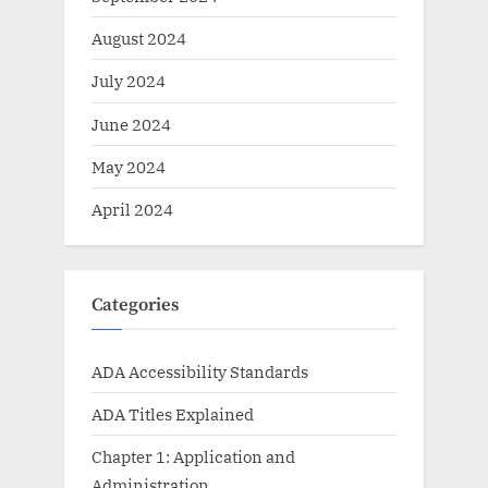
August 2024
July 2024
June 2024
May 2024
April 2024
Categories
ADA Accessibility Standards
ADA Titles Explained
Chapter 1: Application and
Administration