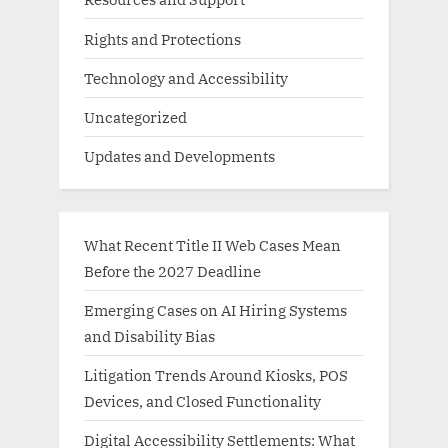
Rights and Protections
Technology and Accessibility
Uncategorized
Updates and Developments
What Recent Title II Web Cases Mean
Before the 2027 Deadline
Emerging Cases on AI Hiring Systems
and Disability Bias
Litigation Trends Around Kiosks, POS
Devices, and Closed Functionality
Digital Accessibility Settlements: What