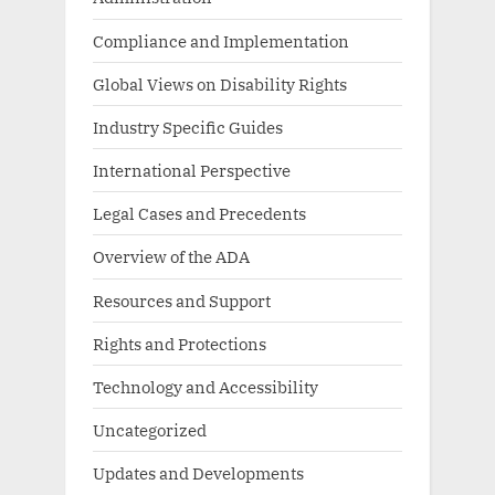
Compliance and Implementation
Global Views on Disability Rights
Industry Specific Guides
International Perspective
Legal Cases and Precedents
Overview of the ADA
Resources and Support
Rights and Protections
Technology and Accessibility
Uncategorized
Updates and Developments