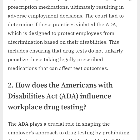
prescription medications, ultimately resulting in
adverse employment decisions. The court had to
determine if these practices violated the ADA,
which is designed to protect employees from
discrimination based on their disabilities. This
includes ensuring that drug tests do not unfairly
penalize those taking legally prescribed
medications that can affect test outcomes.
2. How does the Americans with
Disabilities Act (ADA) influence
workplace drug testing?
The ADA plays a crucial role in shaping the
employer’s approach to drug testing by prohibiting