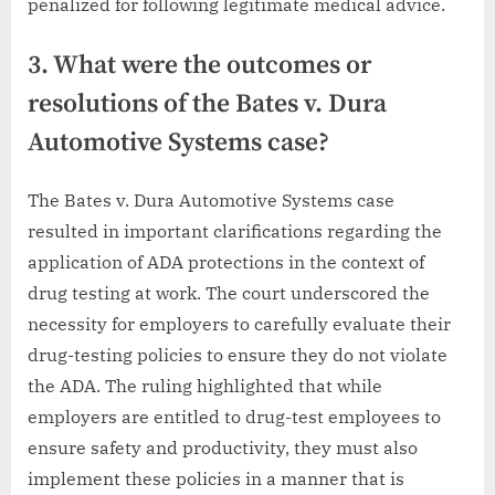
penalized for following legitimate medical advice.
3. What were the outcomes or
resolutions of the Bates v. Dura
Automotive Systems case?
The Bates v. Dura Automotive Systems case
resulted in important clarifications regarding the
application of ADA protections in the context of
drug testing at work. The court underscored the
necessity for employers to carefully evaluate their
drug-testing policies to ensure they do not violate
the ADA. The ruling highlighted that while
employers are entitled to drug-test employees to
ensure safety and productivity, they must also
implement these policies in a manner that is