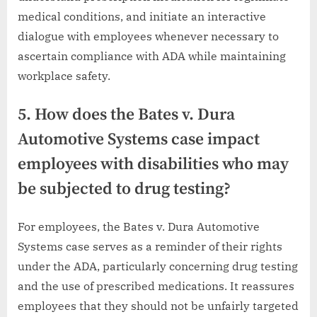
medical conditions, and initiate an interactive
dialogue with employees whenever necessary to
ascertain compliance with ADA while maintaining
workplace safety.
5. How does the Bates v. Dura
Automotive Systems case impact
employees with disabilities who may
be subjected to drug testing?
For employees, the Bates v. Dura Automotive
Systems case serves as a reminder of their rights
under the ADA, particularly concerning drug testing
and the use of prescribed medications. It reassures
employees that they should not be unfairly targeted