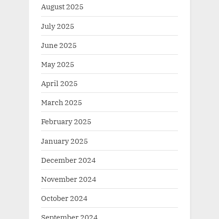
August 2025
July 2025
June 2025
May 2025
April 2025
March 2025
February 2025
January 2025
December 2024
November 2024
October 2024
September 2024