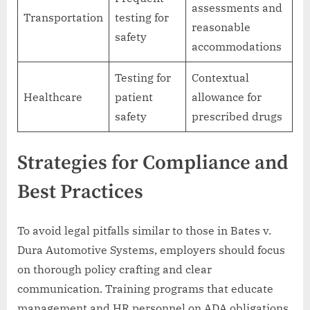
assessments and
Transportation
testing for
reasonable
safety
accommodations
Testing for
Contextual
Healthcare
patient
allowance for
safety
prescribed drugs
Strategies for Compliance and
Best Practices
To avoid legal pitfalls similar to those in Bates v.
Dura Automotive Systems, employers should focus
on thorough policy crafting and clear
communication. Training programs that educate
management and HR personnel on ADA obligations