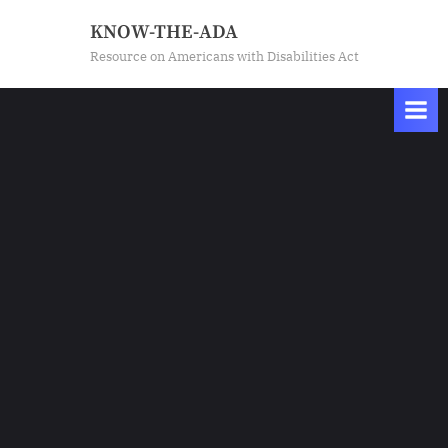
Skip
KNOW-THE-ADA
to
Resource on Americans with Disabilities Act
content