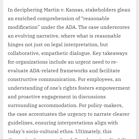
In deciphering Martin v. Kansas, stakeholders glean
an enriched comprehension of “reasonable
modification” under the ADA. The case underscores
an evolving narrative, where what is reasonable
hinges not just on legal interpretation, but
collaborative, empathetic dialogue. Key takeaways
for organizations include an urgent need to re-
evaluate ADA-related frameworks and facilitate
constructive communication. For employees, an
understanding of one’s rights fosters empowerment
and proactive engagement in discussions
surrounding accommodation. For policy-makers,
the case accentuates the urgency to narrate clearer
guidelines, ensuring interpretations align with
today’s socio-cultural ethos. Ultimately, this