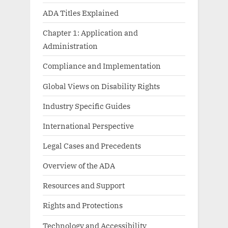
ADA Titles Explained
Chapter 1: Application and
Administration
Compliance and Implementation
Global Views on Disability Rights
Industry Specific Guides
International Perspective
Legal Cases and Precedents
Overview of the ADA
Resources and Support
Rights and Protections
Technology and Accessibility