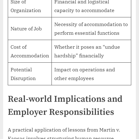
Size of
Financial and logistical
Organization
capacity to accommodate
Necessity of accommodation to
Nature of Job
perform essential functions
Cost of
Whether it poses an “undue
Accommodation
hardship” financially
Potential
Impact on operations and
Disruption
other employees
Real-world Implications and
Employer Responsibilities
A practical application of lessons from Martin v.
Kansas involves structuring human resource