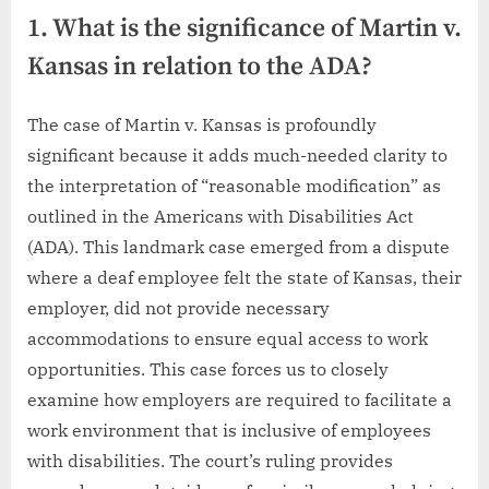
1. What is the significance of Martin v.
Kansas in relation to the ADA?
The case of Martin v. Kansas is profoundly
significant because it adds much-needed clarity to
the interpretation of “reasonable modification” as
outlined in the Americans with Disabilities Act
(ADA). This landmark case emerged from a dispute
where a deaf employee felt the state of Kansas, their
employer, did not provide necessary
accommodations to ensure equal access to work
opportunities. This case forces us to closely
examine how employers are required to facilitate a
work environment that is inclusive of employees
with disabilities. The court’s ruling provides