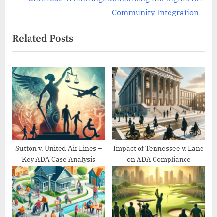
v
e
Community Integration
i
x
Related Posts
o
t
u
P
s
o
P
s
o
t
s
:
t
:
Sutton v. United Air Lines –
Impact of Tennessee v. Lane
Key ADA Case Analysis
on ADA Compliance