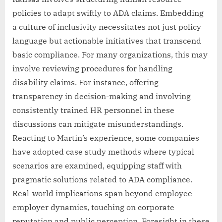
policies to adapt swiftly to ADA claims. Embedding
a culture of inclusivity necessitates not just policy
language but actionable initiatives that transcend
basic compliance. For many organizations, this may
involve reviewing procedures for handling
disability claims. For instance, offering
transparency in decision-making and involving
consistently trained HR personnel in these
discussions can mitigate misunderstandings.
Reacting to Martin’s experience, some companies
have adopted case study methods where typical
scenarios are examined, equipping staff with
pragmatic solutions related to ADA compliance.
Real-world implications span beyond employee-
employer dynamics, touching on corporate
reputation and public perception. Foresight in these