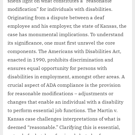
sheds light on what constitutes a “reasonable
modification” for individuals with disabilities.
Originating from a dispute between a deaf
employee and his employer, the state of Kansas, the
case has monumental implications. To understand
its significance, one must first unravel the core
components. The Americans with Disabilities Act,
enacted in 1990, prohibits discrimination and
ensures equal opportunity for persons with
disabilities in employment, amongst other areas. A
crucial aspect of ADA compliance is the provision
for reasonable modifications – adjustments or
changes that enable an individual with a disability
to perform essential job functions. The Martin v.
Kansas case challenges interpretations of what is
deemed “reasonable.” Clarifying this is essential,