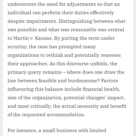
underscores the need for adjustments so that an
individual can perform their duties effectively
despite impairments. Distinguishing between what
was possible and what was reasonable was central
to Martin v. Kansas. By putting the term under
scrutiny, the case has prompted many
organizations to rethink and potentially reassess
their approaches. As this discourse unfolds, the
primary query remains – where does one draw the
line between feasible and burdensome? Factors
influencing this balance include financial health,
size of the organization, potential changes’ impact,
and most critically, the actual necessity and benefit
of the requested accommodation.
For instance, a small business with limited