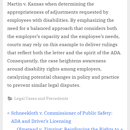
Martin v. Kansas when determining the
appropriateness of adjustments requested by
employees with disabilities. By emphasizing the
need for a balanced approach that considers both
the employer’s capacity and the employee’s needs,
courts may rely on this example to deliver rulings
that reflect both the letter and the spirit of the ADA.
Consequently, the case heightens awareness
around disability rights among employers,
catalyzing potential changes in policy and practice
to prevent similar legal disputes.
Legal Cases and Precedents
Post
P
Schneekloth v. Commissioner of Public Safety:
r
ADA and Driver’s Licensing
navigation
e
N
Olmstead v. Zimring: Reinforcing the Rights to