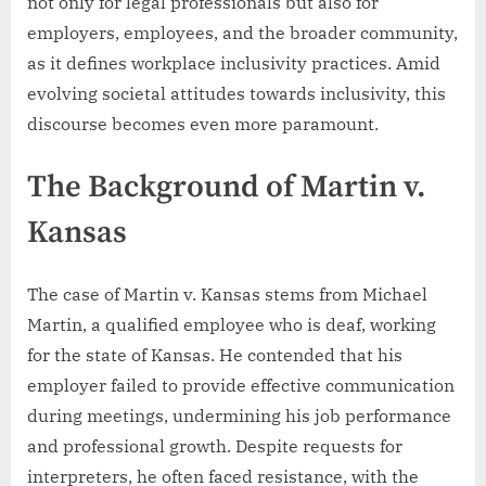
not only for legal professionals but also for
employers, employees, and the broader community,
as it defines workplace inclusivity practices. Amid
evolving societal attitudes towards inclusivity, this
discourse becomes even more paramount.
The Background of Martin v.
Kansas
The case of Martin v. Kansas stems from Michael
Martin, a qualified employee who is deaf, working
for the state of Kansas. He contended that his
employer failed to provide effective communication
during meetings, undermining his job performance
and professional growth. Despite requests for
interpreters, he often faced resistance, with the