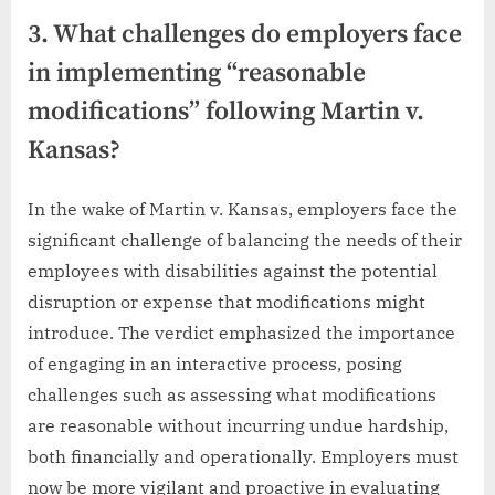
3. What challenges do employers face
in implementing “reasonable
modifications” following Martin v.
Kansas?
In the wake of Martin v. Kansas, employers face the
significant challenge of balancing the needs of their
employees with disabilities against the potential
disruption or expense that modifications might
introduce. The verdict emphasized the importance
of engaging in an interactive process, posing
challenges such as assessing what modifications
are reasonable without incurring undue hardship,
both financially and operationally. Employers must
now be more vigilant and proactive in evaluating