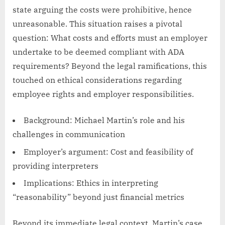
state arguing the costs were prohibitive, hence
unreasonable. This situation raises a pivotal
question: What costs and efforts must an employer
undertake to be deemed compliant with ADA
requirements? Beyond the legal ramifications, this
touched on ethical considerations regarding
employee rights and employer responsibilities.
Background: Michael Martin’s role and his
challenges in communication
Employer’s argument: Cost and feasibility of
providing interpreters
Implications: Ethics in interpreting
“reasonability” beyond just financial metrics
Beyond its immediate legal context, Martin’s case