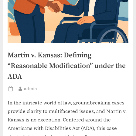
Martin v. Kansas: Defining
“Reasonable Modification” under the
ADA
By
admin
Posted
on
In the intricate world of law, groundbreaking cases
provide clarity to multifaceted issues, and Martin v.
Kansas is no exception. Centered around the
Americans with Disabilities Act (ADA), this case