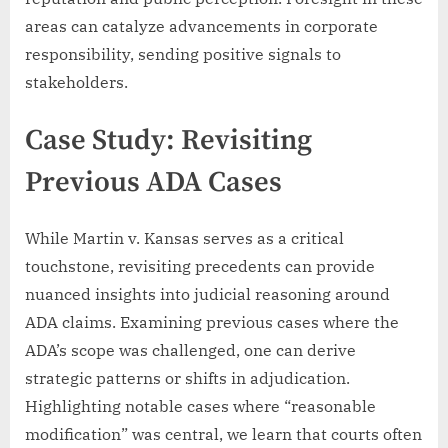
areas can catalyze advancements in corporate
responsibility, sending positive signals to
stakeholders.
Case Study: Revisiting
Previous ADA Cases
While Martin v. Kansas serves as a critical
touchstone, revisiting precedents can provide
nuanced insights into judicial reasoning around
ADA claims. Examining previous cases where the
ADA’s scope was challenged, one can derive
strategic patterns or shifts in adjudication.
Highlighting notable cases where “reasonable
modification” was central, we learn that courts often