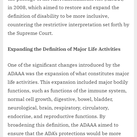
in 2008, which aimed to restore and expand the
definition of disability to be more inclusive,
countering the restrictive interpretation set forth by
the Supreme Court.
Expanding the Definition of Major Life Activities
One of the significant changes introduced by the
ADAAA was the expansion of what constitutes major
life activities. This expansion included major bodily
functions, such as functions of the immune system,
normal cell growth, digestive, bowel, bladder,
neurological, brain, respiratory, circulatory,
endocrine, and reproductive functions. By
broadening this definition, the ADAAA aimed to
ensure that the ADA’s protections would be more