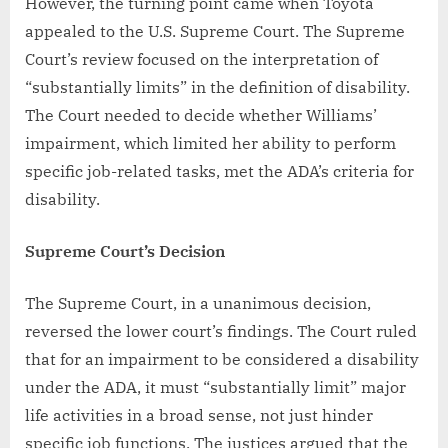
However, the turning point came when Toyota
appealed to the U.S. Supreme Court. The Supreme
Court’s review focused on the interpretation of
“substantially limits” in the definition of disability.
The Court needed to decide whether Williams’
impairment, which limited her ability to perform
specific job-related tasks, met the ADA’s criteria for
disability.
Supreme Court’s Decision
The Supreme Court, in a unanimous decision,
reversed the lower court’s findings. The Court ruled
that for an impairment to be considered a disability
under the ADA, it must “substantially limit” major
life activities in a broad sense, not just hinder
specific job functions. The justices argued that the