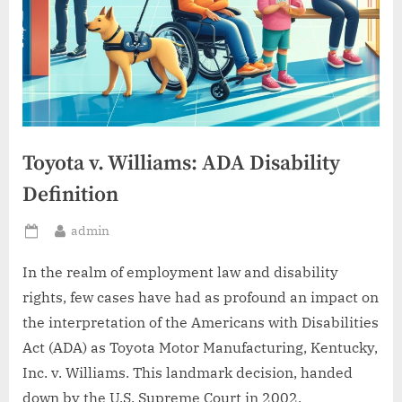
Toyota v. Williams: ADA Disability
Definition
By
admin
Posted
on
In the realm of employment law and disability
rights, few cases have had as profound an impact on
the interpretation of the Americans with Disabilities
Act (ADA) as Toyota Motor Manufacturing, Kentucky,
Inc. v. Williams. This landmark decision, handed
down by the U.S. Supreme Court in 2002,