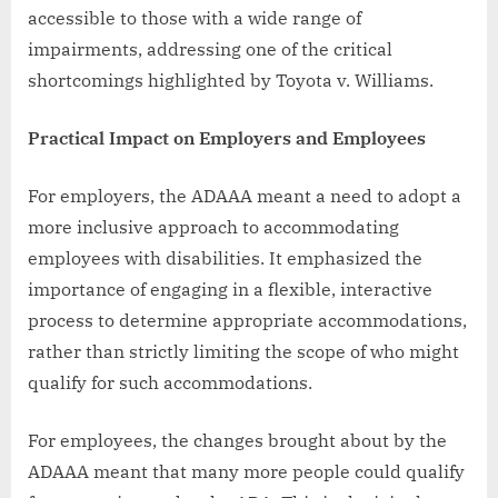
accessible to those with a wide range of
impairments, addressing one of the critical
shortcomings highlighted by Toyota v. Williams.
Practical Impact on Employers and Employees
For employers, the ADAAA meant a need to adopt a
more inclusive approach to accommodating
employees with disabilities. It emphasized the
importance of engaging in a flexible, interactive
process to determine appropriate accommodations,
rather than strictly limiting the scope of who might
qualify for such accommodations.
For employees, the changes brought about by the
ADAAA meant that many more people could qualify