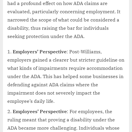
had a profound effect on how ADA claims are
evaluated, particularly concerning employment. It
narrowed the scope of what could be considered a
disability, thus raising the bar for individuals
seeking protection under the ADA.
Employers’ Perspective
: Post-Williams,
employers gained a clearer but stricter guideline on
what kinds of impairments require accommodation
under the ADA. This has helped some businesses in
defending against ADA claims where the
impairment does not severely impact the
employee’s daily life.
Employees’ Perspective
: For employees, the
ruling meant that proving a disability under the
ADA became more challenging. Individuals whose