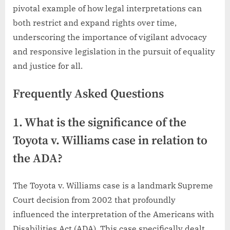
pivotal example of how legal interpretations can
both restrict and expand rights over time,
underscoring the importance of vigilant advocacy
and responsive legislation in the pursuit of equality
and justice for all.
Frequently Asked Questions
1. What is the significance of the
Toyota v. Williams case in relation to
the ADA?
The Toyota v. Williams case is a landmark Supreme
Court decision from 2002 that profoundly
influenced the interpretation of the Americans with
Disabilities Act (ADA). This case specifically dealt