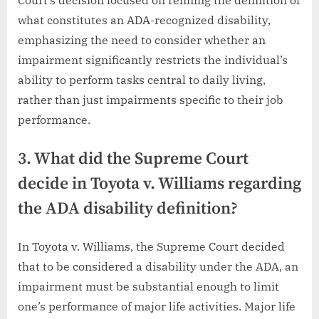
Court’s decision focused on refining the definition of
what constitutes an ADA-recognized disability,
emphasizing the need to consider whether an
impairment significantly restricts the individual’s
ability to perform tasks central to daily living,
rather than just impairments specific to their job
performance.
3. What did the Supreme Court
decide in Toyota v. Williams regarding
the ADA disability definition?
In Toyota v. Williams, the Supreme Court decided
that to be considered a disability under the ADA, an
impairment must be substantial enough to limit
one’s performance of major life activities. Major life