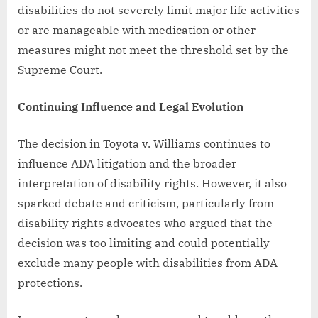
disabilities do not severely limit major life activities
or are manageable with medication or other
measures might not meet the threshold set by the
Supreme Court.
Continuing Influence and Legal Evolution
The decision in Toyota v. Williams continues to
influence ADA litigation and the broader
interpretation of disability rights. However, it also
sparked debate and criticism, particularly from
disability rights advocates who argued that the
decision was too limiting and could potentially
exclude many people with disabilities from ADA
protections.