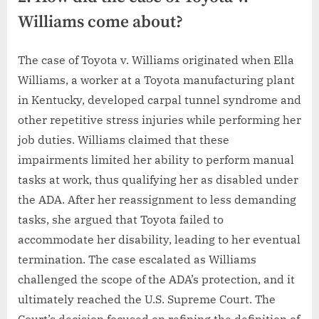
Williams come about?
The case of Toyota v. Williams originated when Ella
Williams, a worker at a Toyota manufacturing plant
in Kentucky, developed carpal tunnel syndrome and
other repetitive stress injuries while performing her
job duties. Williams claimed that these
impairments limited her ability to perform manual
tasks at work, thus qualifying her as disabled under
the ADA. After her reassignment to less demanding
tasks, she argued that Toyota failed to
accommodate her disability, leading to her eventual
termination. The case escalated as Williams
challenged the scope of the ADA’s protection, and it
ultimately reached the U.S. Supreme Court. The