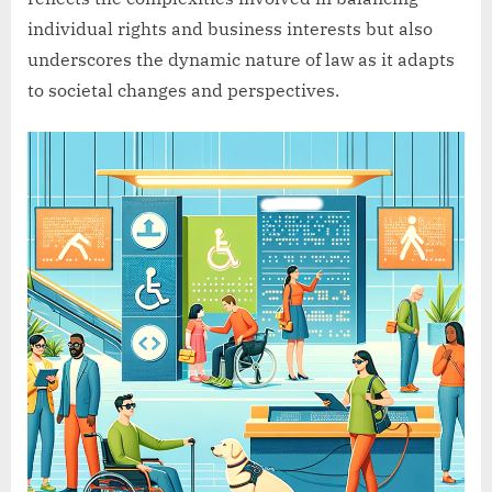
individual rights and business interests but also
underscores the dynamic nature of law as it adapts
to societal changes and perspectives.