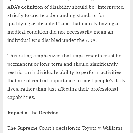
ADA’s definition of disability should be “interpreted
strictly to create a demanding standard for
qualifying as disabled,” and that merely having a
medical condition did not necessarily mean an
individual was disabled under the ADA.
This ruling emphasized that impairments must be
permanent or long-term and should significantly
restrict an individual’s ability to perform activities
that are of central importance to most people’s daily
lives, rather than just affecting their professional
capabilities.
Impact of the Decision
The Supreme Court’s decision in Toyota v. Williams