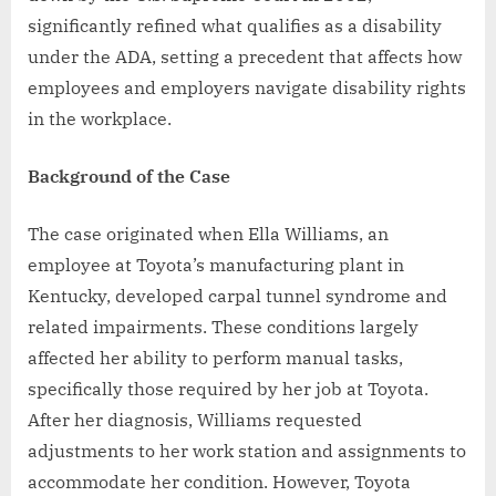
significantly refined what qualifies as a disability
under the ADA, setting a precedent that affects how
employees and employers navigate disability rights
in the workplace.
Background of the Case
The case originated when Ella Williams, an
employee at Toyota’s manufacturing plant in
Kentucky, developed carpal tunnel syndrome and
related impairments. These conditions largely
affected her ability to perform manual tasks,
specifically those required by her job at Toyota.
After her diagnosis, Williams requested
adjustments to her work station and assignments to
accommodate her condition. However, Toyota