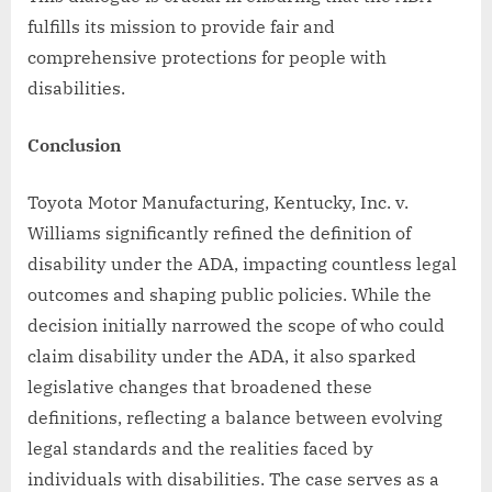
fulfills its mission to provide fair and
comprehensive protections for people with
disabilities.
Conclusion
Toyota Motor Manufacturing, Kentucky, Inc. v.
Williams significantly refined the definition of
disability under the ADA, impacting countless legal
outcomes and shaping public policies. While the
decision initially narrowed the scope of who could
claim disability under the ADA, it also sparked
legislative changes that broadened these
definitions, reflecting a balance between evolving
legal standards and the realities faced by
individuals with disabilities. The case serves as a