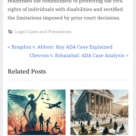
reaffirmed the commitment to protecting the civil
rights of individuals with disabilities and rectified
the limitations imposed by prior court decisions.
Legal Cases and Precedents
Post
P
Bragdon v. Abbott: Key ADA Case Explained
r
N
Chevron v. Echazabal: ADA Case Analysis
navigation
e
e
Related Posts
v
x
i
t
o
P
u
o
s
s
P
t
o
:
s