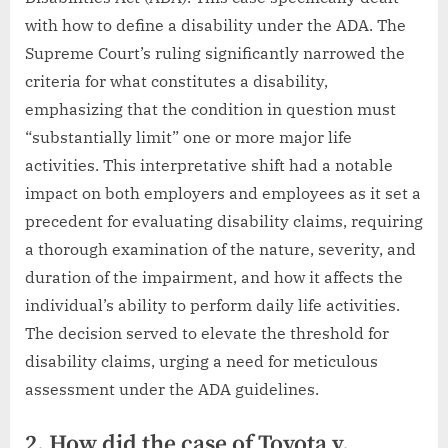
with how to define a disability under the ADA. The
Supreme Court’s ruling significantly narrowed the
criteria for what constitutes a disability,
emphasizing that the condition in question must
“substantially limit” one or more major life
activities. This interpretative shift had a notable
impact on both employers and employees as it set a
precedent for evaluating disability claims, requiring
a thorough examination of the nature, severity, and
duration of the impairment, and how it affects the
individual’s ability to perform daily life activities.
The decision served to elevate the threshold for
disability claims, urging a need for meticulous
assessment under the ADA guidelines.
2. How did the case of Toyota v.