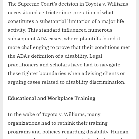
The Supreme Court’s decision in Toyota v. Williams
necessitated a stricter interpretation of what
constitutes a substantial limitation of a major life
activity. This standard influenced numerous
subsequent ADA cases, where plaintiffs found it
more challenging to prove that their conditions met
the ADA’s definition of a disability. Legal
practitioners and scholars have had to navigate
these tighter boundaries when advising clients or
arguing cases related to disability discrimination.
Educational and Workplace Training
In the wake of Toyota v. Williams, many
organizations had to rethink their training
programs and policies regarding disability. Human