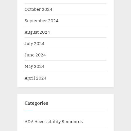
October 2024
September 2024
August 2024
July 2024
June 2024
May 2024
April 2024
Categories
ADA Accessibility Standards