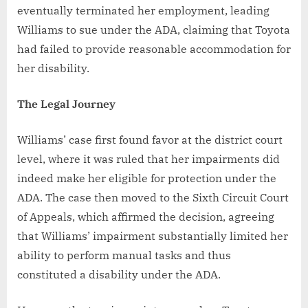
eventually terminated her employment, leading
Williams to sue under the ADA, claiming that Toyota
had failed to provide reasonable accommodation for
her disability.
The Legal Journey
Williams’ case first found favor at the district court
level, where it was ruled that her impairments did
indeed make her eligible for protection under the
ADA. The case then moved to the Sixth Circuit Court
of Appeals, which affirmed the decision, agreeing
that Williams’ impairment substantially limited her
ability to perform manual tasks and thus
constituted a disability under the ADA.