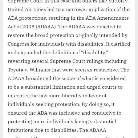
Supreme Court in this case and others like Sutton v.
United Air Lines led to a narrower application of the
ADA protections, resulting in the ADA Amendments
Act of 2008 (ADAAA). The ADAAA was enacted to
restore the broad protection originally intended by
Congress for individuals with disabilities. It clarified
and expanded the definition of “disability,”
reversing several Supreme Court rulings including
Toyota v. Williams that were seen as restrictive. The
ADAAA broadened the scope of what is considered
to be a substantial limitation and urged courts to
interpret the law more liberally in favor of
individuals seeking protection. By doing so, it
ensured the ADA was inclusive and conducive to
protecting more individuals facing substantial
limitations due to disabilities. The ADAAA