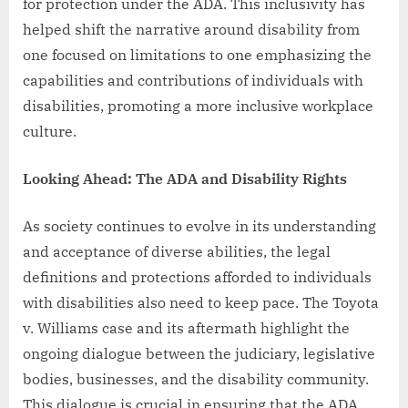
for protection under the ADA. This inclusivity has
helped shift the narrative around disability from
one focused on limitations to one emphasizing the
capabilities and contributions of individuals with
disabilities, promoting a more inclusive workplace
culture.
Looking Ahead: The ADA and Disability Rights
As society continues to evolve in its understanding
and acceptance of diverse abilities, the legal
definitions and protections afforded to individuals
with disabilities also need to keep pace. The Toyota
v. Williams case and its aftermath highlight the
ongoing dialogue between the judiciary, legislative
bodies, businesses, and the disability community.
This dialogue is crucial in ensuring that the ADA