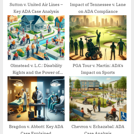
t
Sutton v. United Air Lines –
Impact of Tennessee v. Lane
Key ADA Case Analysis
on ADA Compliance
:
Olmstead v. L.C.: Disability
PGA Tour v. Martin: ADA’s
Rights and the Power of
Impact on Sports
Community Living
Bragdon v. Abbott: Key ADA
Chevron v. Echazabal: ADA
Case Explained
Case Analysis