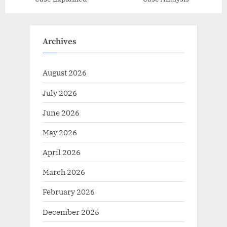
Archives
August 2026
July 2026
June 2026
May 2026
April 2026
March 2026
February 2026
December 2025