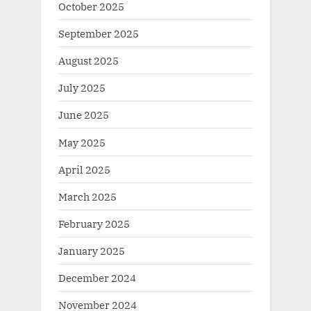
October 2025
September 2025
August 2025
July 2025
June 2025
May 2025
April 2025
March 2025
February 2025
January 2025
December 2024
November 2024