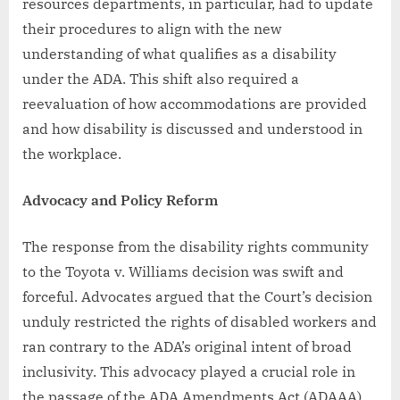
resources departments, in particular, had to update
their procedures to align with the new
understanding of what qualifies as a disability
under the ADA. This shift also required a
reevaluation of how accommodations are provided
and how disability is discussed and understood in
the workplace.
Advocacy and Policy Reform
The response from the disability rights community
to the Toyota v. Williams decision was swift and
forceful. Advocates argued that the Court’s decision
unduly restricted the rights of disabled workers and
ran contrary to the ADA’s original intent of broad
inclusivity. This advocacy played a crucial role in
the passage of the ADA Amendments Act (ADAAA)