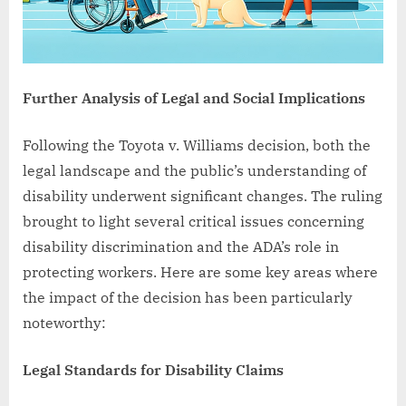
Further Analysis of Legal and Social Implications
Following the Toyota v. Williams decision, both the
legal landscape and the public’s understanding of
disability underwent significant changes. The ruling
brought to light several critical issues concerning
disability discrimination and the ADA’s role in
protecting workers. Here are some key areas where
the impact of the decision has been particularly
noteworthy:
Legal Standards for Disability Claims