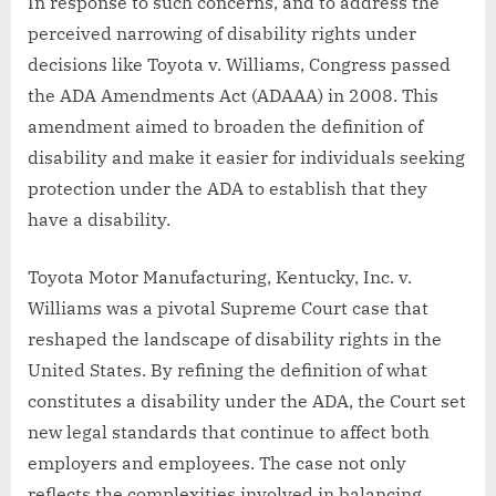
In response to such concerns, and to address the
perceived narrowing of disability rights under
decisions like Toyota v. Williams, Congress passed
the ADA Amendments Act (ADAAA) in 2008. This
amendment aimed to broaden the definition of
disability and make it easier for individuals seeking
protection under the ADA to establish that they
have a disability.
Toyota Motor Manufacturing, Kentucky, Inc. v.
Williams was a pivotal Supreme Court case that
reshaped the landscape of disability rights in the
United States. By refining the definition of what
constitutes a disability under the ADA, the Court set
new legal standards that continue to affect both
employers and employees. The case not only
reflects the complexities involved in balancing