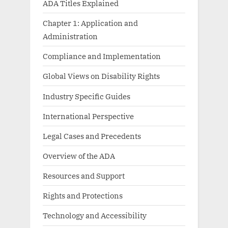
ADA Titles Explained
Chapter 1: Application and
Administration
Compliance and Implementation
Global Views on Disability Rights
Industry Specific Guides
International Perspective
Legal Cases and Precedents
Overview of the ADA
Resources and Support
Rights and Protections
Technology and Accessibility