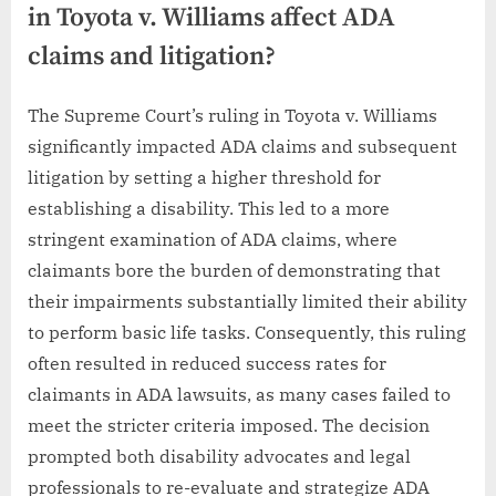
in Toyota v. Williams affect ADA
claims and litigation?
The Supreme Court’s ruling in Toyota v. Williams
significantly impacted ADA claims and subsequent
litigation by setting a higher threshold for
establishing a disability. This led to a more
stringent examination of ADA claims, where
claimants bore the burden of demonstrating that
their impairments substantially limited their ability
to perform basic life tasks. Consequently, this ruling
often resulted in reduced success rates for
claimants in ADA lawsuits, as many cases failed to
meet the stricter criteria imposed. The decision
prompted both disability advocates and legal
professionals to re-evaluate and strategize ADA