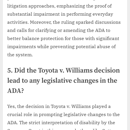
litigation approaches, emphasizing the proof of
substantial impairment in performing everyday
activities. Moreover, the ruling sparked discussions
and calls for clarifying or amending the ADA to
better balance protection for those with significant
impairments while preventing potential abuse of
the system.
5. Did the Toyota v. Williams decision
lead to any legislative changes in the
ADA?
Yes, the decision in Toyota v. Williams played a
crucial role in prompting legislative changes to the
ADA. The strict interpretation of disability by the