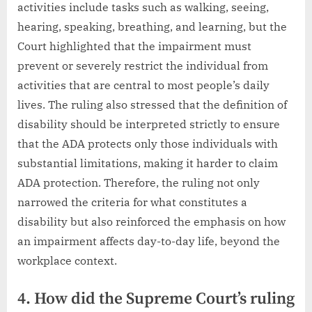
activities include tasks such as walking, seeing,
hearing, speaking, breathing, and learning, but the
Court highlighted that the impairment must
prevent or severely restrict the individual from
activities that are central to most people’s daily
lives. The ruling also stressed that the definition of
disability should be interpreted strictly to ensure
that the ADA protects only those individuals with
substantial limitations, making it harder to claim
ADA protection. Therefore, the ruling not only
narrowed the criteria for what constitutes a
disability but also reinforced the emphasis on how
an impairment affects day-to-day life, beyond the
workplace context.
4. How did the Supreme Court’s ruling