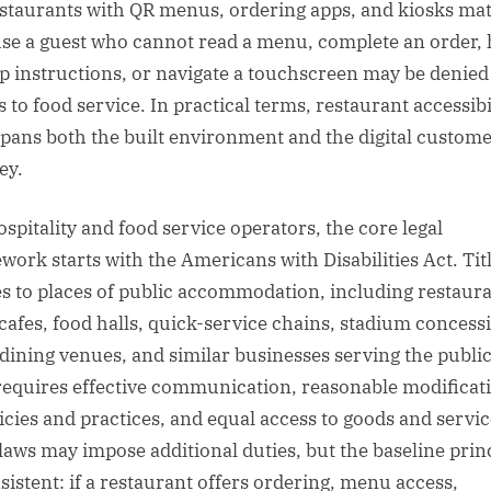
estaurants with QR menus, ordering apps, and kiosks mat
se a guest who cannot read a menu, complete an order, 
p instructions, or navigate a touchscreen may be denied
 to food service. In practical terms, restaurant accessibi
pans both the built environment and the digital custom
ey.
ospitality and food service operators, the core legal
work starts with the Americans with Disabilities Act. Titl
es to places of public accommodation, including restaura
 cafes, food halls, quick-service chains, stadium concess
 dining venues, and similar businesses serving the publi
equires effective communication, reasonable modificat
licies and practices, and equal access to goods and servic
 laws may impose additional duties, but the baseline prin
nsistent: if a restaurant offers ordering, menu access,