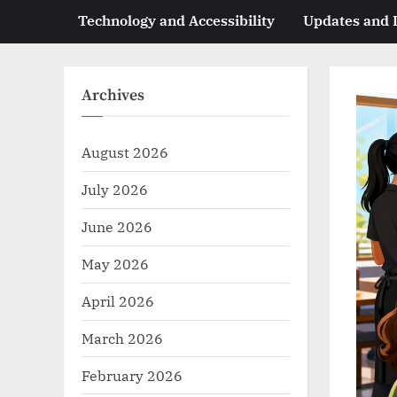
Technology and Accessibility
Updates and
Archives
August 2026
July 2026
June 2026
May 2026
April 2026
March 2026
February 2026