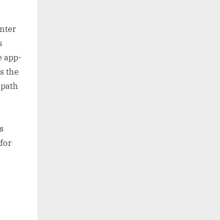
nter
s
e app-
s the
 path
s
 for