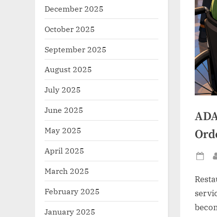
December 2025
October 2025
September 2025
August 2025
July 2025
June 2025
ADA
May 2025
Ord
April 2025
Po
March 2025
on
Resta
February 2025
servic
becom
January 2025