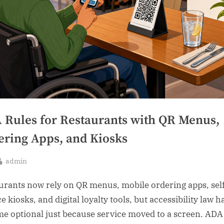
 Rules for Restaurants with QR Menus,
ering Apps, and Kiosks
By
admin
sted
urants now rely on QR menus, mobile ordering apps, sel
e kiosks, and digital loyalty tools, but accessibility law h
e optional just because service moved to a screen. ADA