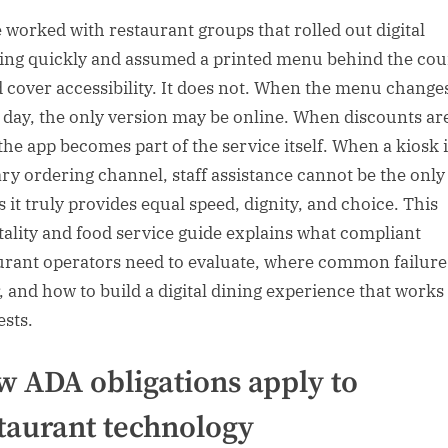
e worked with restaurant groups that rolled out digital
ing quickly and assumed a printed menu behind the cou
 cover accessibility. It does not. When the menu change
 day, the only version may be online. When discounts ar
 the app becomes part of the service itself. When a kiosk i
ry ordering channel, staff assistance cannot be the only
s it truly provides equal speed, dignity, and choice. This
tality and food service guide explains what compliant
urant operators need to evaluate, where common failure
, and how to build a digital dining experience that works
ests.
 ADA obligations apply to
taurant technology