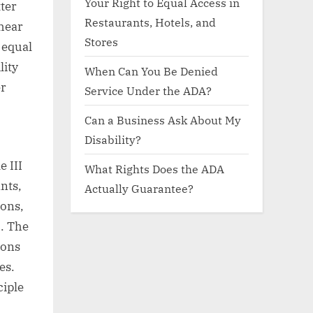
Your Right to Equal Access in
ter
Restaurants, Hotels, and
hear
Stores
 equal
lity
When Can You Be Denied
er
Service Under the ADA?
Can a Business Ask About My
Disability?
e III
What Rights Does the ADA
nts,
Actually Guarantee?
ions,
c. The
ions
es.
ciple