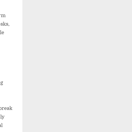
orm
osks,
le
ng
 break
ly
al