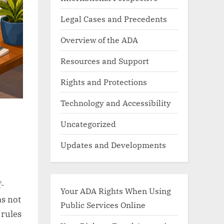
Legal Cases and Precedents
Overview of the ADA
Resources and Support
Rights and Protections
Technology and Accessibility
Uncategorized
Updates and Developments
f-
Your ADA Rights When Using
as not
Public Services Online
 rules