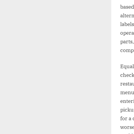
based
alter
labels
opera
parts
compa
Equal 
check
resta
menu 
enter
picku
for a
worse 