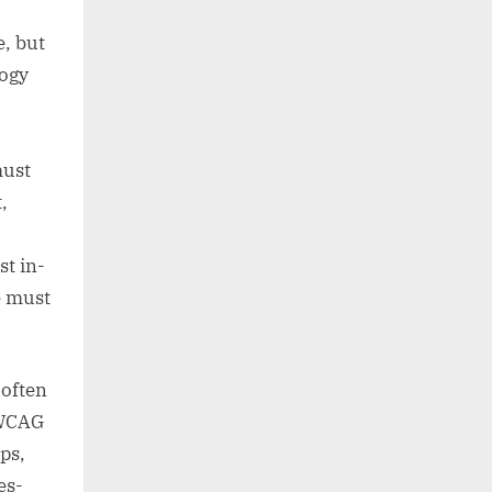
e, but
logy
must
,
st in-
e must
 often
 WCAG
ps,
es-