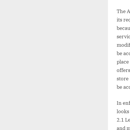
The A
its r
becau
servic
modif
be acc
place
offer
store
be acc
In en
looks
2.1 L
and m