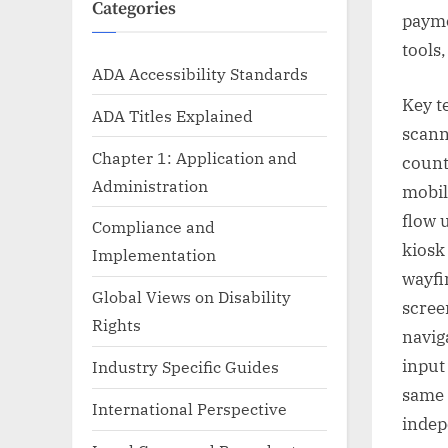
Categories
payme
tools,
ADA Accessibility Standards
Key t
ADA Titles Explained
scann
Chapter 1: Application and
count
Administration
mobil
flow 
Compliance and
kiosk
Implementation
wayfi
Global Views on Disability
scree
Rights
navig
input
Industry Specific Guides
same 
International Perspective
indep