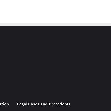
ation
Legal Cases and Precedents