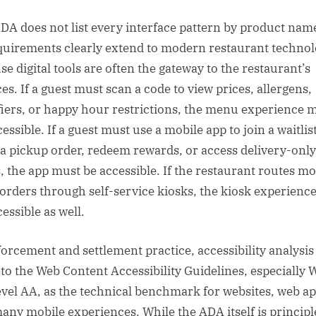
DA does not list every interface pattern by product nam
equirements clearly extend to modern restaurant techno
se digital tools are often the gateway to the restaurant’s
es. If a guest must scan a code to view prices, allergens,
iers, or happy hour restrictions, the menu experience 
essible. If a guest must use a mobile app to join a waitlist
 a pickup order, redeem rewards, or access delivery-only
s, the app must be accessible. If the restaurant routes mo
 orders through self-service kiosks, the kiosk experienc
essible as well.
forcement and settlement practice, accessibility analysis
 to the Web Content Accessibility Guidelines, especially
evel AA, as the technical benchmark for websites, web ap
any mobile experiences. While the ADA itself is principl