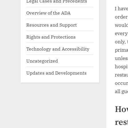
Legal Cases and Precedents
I hav
Overview of the ADA
order
Resources and Support
would
every
Rights and Protections
only,
Technology and Accessibility
prima
unles
Uncategorized
hospi
Updates and Developments
resta
occur
all gu
How
res