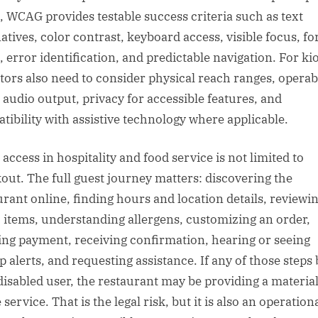
, WCAG provides testable success criteria such as text
natives, color contrast, keyboard access, visible focus, f
, error identification, and predictable navigation. For ki
tors also need to consider physical reach ranges, operab
, audio output, privacy for accessible features, and
tibility with assistive technology where applicable.
access in hospitality and food service is not limited to
out. The full guest journey matters: discovering the
urant online, finding hours and location details, reviewi
items, understanding allergens, customizing an order,
ing payment, receiving confirmation, hearing or seeing
p alerts, and requesting assistance. If any of those steps
 disabled user, the restaurant may be providing a material
service. That is the legal risk, but it is also an operation