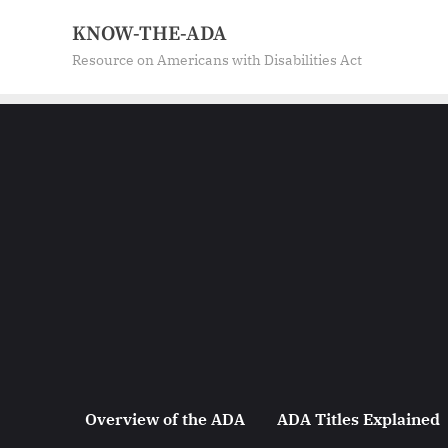
Skip
KNOW-THE-ADA
to
Resource on Americans with Disabilities Act
content
Overview of the ADA
ADA Titles Explained