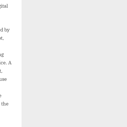
ital
ed by
t,
ng
ice. A
t,
use
e
 the