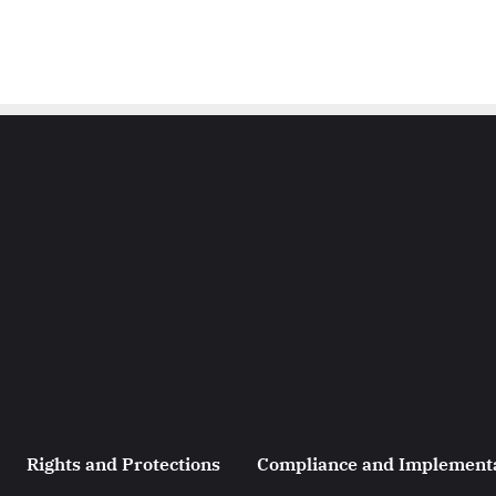
Rights and Protections
Compliance and Implement