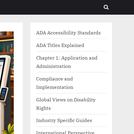
Toggle
search
form
ADA Accessibility Standards
ADA Titles Explained
Chapter 1: Application and
Administration
Compliance and
Implementation
Global Views on Disability
Rights
Industry Specific Guides
International Perspective