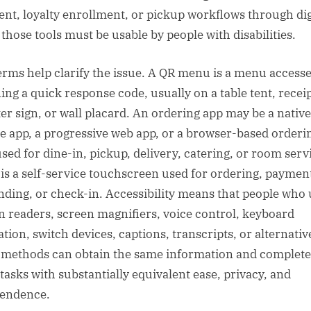
nt, loyalty enrollment, or pickup workflows through dig
 those tools must be usable by people with disabilities.
erms help clarify the issue. A QR menu is a menu access
ing a quick response code, usually on a table tent, receip
er sign, or wall placard. An ordering app may be a native
e app, a progressive web app, or a browser-based orderi
used for dine-in, pickup, delivery, catering, or room serv
 is a self-service touchscreen used for ordering, paymen
nding, or check-in. Accessibility means that people who 
n readers, screen magnifiers, voice control, keyboard
ation, switch devices, captions, transcripts, or alternativ
 methods can obtain the same information and complete
tasks with substantially equivalent ease, privacy, and
endence.