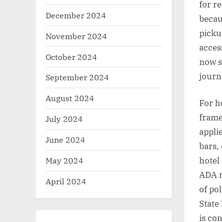
for r
December 2024
becau
picku
November 2024
access
October 2024
now s
journ
September 2024
August 2024
For h
frame
July 2024
appli
June 2024
bars,
May 2024
hotel
ADA r
April 2024
of po
State
is co