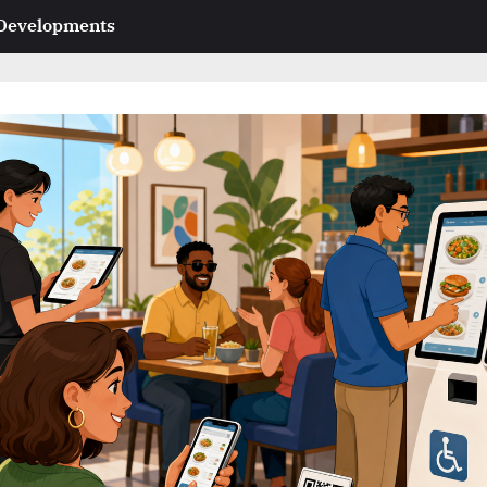
 Developments