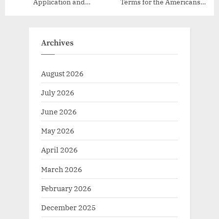
Application and
Terms for the Americans
Administration
with Disabilities Act (ADA)
Archives
August 2026
July 2026
June 2026
May 2026
April 2026
March 2026
February 2026
December 2025