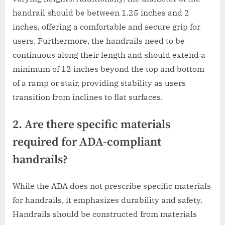
handrail should be between 1.25 inches and 2
inches, offering a comfortable and secure grip for
users. Furthermore, the handrails need to be
continuous along their length and should extend a
minimum of 12 inches beyond the top and bottom
of a ramp or stair, providing stability as users
transition from inclines to flat surfaces.
2. Are there specific materials
required for ADA-compliant
handrails?
While the ADA does not prescribe specific materials
for handrails, it emphasizes durability and safety.
Handrails should be constructed from materials