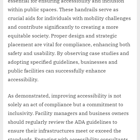
essential for ensuring accessibility and inclusion
within public spaces. These handrails serve as
crucial aids for individuals with mobility challenges
and contribute significantly to creating a more
equitable society. Proper design and strategic
placement are vital for compliance, enhancing both
safety and usability. By observing case studies and
adopting specified guidelines, businesses and
public facilities can successfully enhance
accessibility.
As demonstrated, improving accessibility is not
solely an act of compliance but a commitment to
inclusivity. Facility managers and business owners
should regularly review the ADA guidelines to
ensure their infrastructures meet or exceed the
standards. Engaging with accessibility consultants