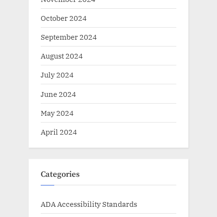
October 2024
September 2024
August 2024
July 2024
June 2024
May 2024
April 2024
Categories
ADA Accessibility Standards