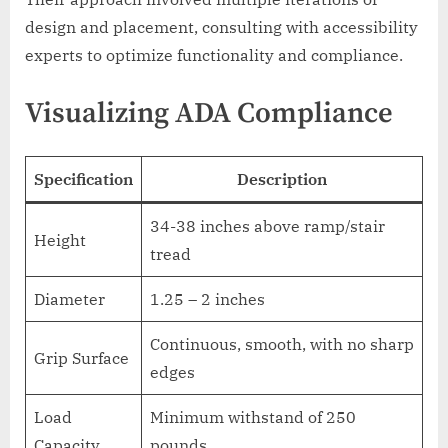
design and placement, consulting with accessibility
experts to optimize functionality and compliance.
Visualizing ADA Compliance
Specification
Description
34-38 inches above ramp/stair
Height
tread
Diameter
1.25 – 2 inches
Continuous, smooth, with no sharp
Grip Surface
edges
Load
Minimum withstand of 250
Capacity
pounds