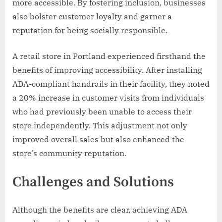
more accessible. By fostering inclusion, businesses
also bolster customer loyalty and garner a
reputation for being socially responsible.
A retail store in Portland experienced firsthand the
benefits of improving accessibility. After installing
ADA-compliant handrails in their facility, they noted
a 20% increase in customer visits from individuals
who had previously been unable to access their
store independently. This adjustment not only
improved overall sales but also enhanced the
store’s community reputation.
Challenges and Solutions
Although the benefits are clear, achieving ADA