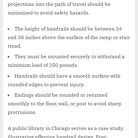
projections into the path of travel should be
minimized to avoid safety hazards.
The height of handrails should be between 34
and 38 inches above the surface of the ramp or stair
tread.
They must be mounted securely to withstand a
minimum load of 250 pounds.
Handrails should have a smooth surface with
rounded edges to prevent injury.
Endings should be rounded or returned
smoothly to the floor, wall, or post to avoid sharp
protrusions.
A public library in Chicago serves as a case study,
illustrating effective handrail design. Post-