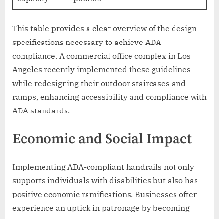
This table provides a clear overview of the design
specifications necessary to achieve ADA
compliance. A commercial office complex in Los
Angeles recently implemented these guidelines
while redesigning their outdoor staircases and
ramps, enhancing accessibility and compliance with
ADA standards.
Economic and Social Impact
Implementing ADA-compliant handrails not only
supports individuals with disabilities but also has
positive economic ramifications. Businesses often
experience an uptick in patronage by becoming