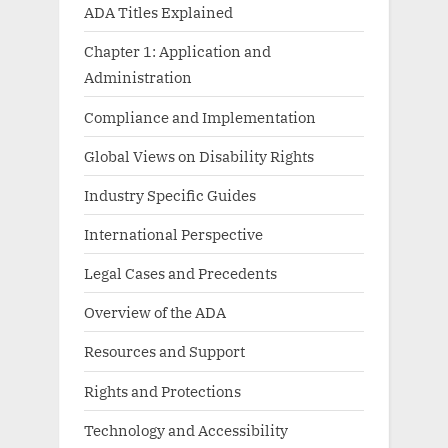
ADA Titles Explained
Chapter 1: Application and
Administration
Compliance and Implementation
Global Views on Disability Rights
Industry Specific Guides
International Perspective
Legal Cases and Precedents
Overview of the ADA
Resources and Support
Rights and Protections
Technology and Accessibility