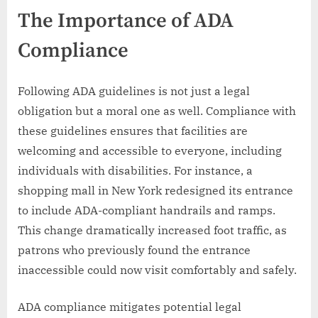
The Importance of ADA
Compliance
Following ADA guidelines is not just a legal
obligation but a moral one as well. Compliance with
these guidelines ensures that facilities are
welcoming and accessible to everyone, including
individuals with disabilities. For instance, a
shopping mall in New York redesigned its entrance
to include ADA-compliant handrails and ramps.
This change dramatically increased foot traffic, as
patrons who previously found the entrance
inaccessible could now visit comfortably and safely.
ADA compliance mitigates potential legal