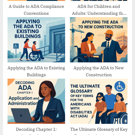
A Guide to ADA Compliance
ADA for Children and
Conventions
Adults: Understanding the
Differences
Applying the ADA to Existing
Applying the ADA to New
Buildings
Construction
Decoding Chapter 1:
The Ultimate Glossary of Key