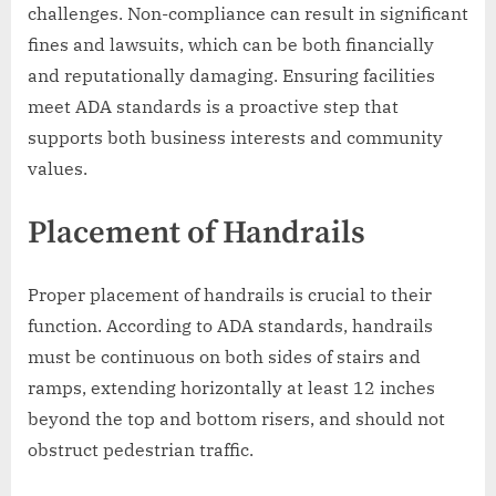
challenges. Non-compliance can result in significant
fines and lawsuits, which can be both financially
and reputationally damaging. Ensuring facilities
meet ADA standards is a proactive step that
supports both business interests and community
values.
Placement of Handrails
Proper placement of handrails is crucial to their
function. According to ADA standards, handrails
must be continuous on both sides of stairs and
ramps, extending horizontally at least 12 inches
beyond the top and bottom risers, and should not
obstruct pedestrian traffic.