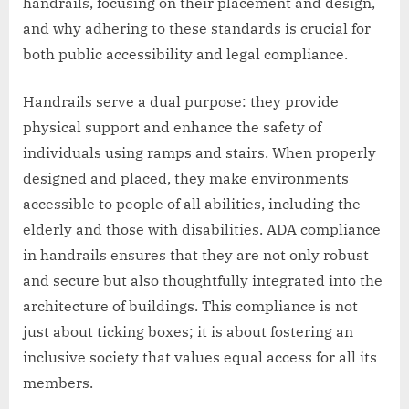
handrails, focusing on their placement and design,
and why adhering to these standards is crucial for
both public accessibility and legal compliance.
Handrails serve a dual purpose: they provide
physical support and enhance the safety of
individuals using ramps and stairs. When properly
designed and placed, they make environments
accessible to people of all abilities, including the
elderly and those with disabilities. ADA compliance
in handrails ensures that they are not only robust
and secure but also thoughtfully integrated into the
architecture of buildings. This compliance is not
just about ticking boxes; it is about fostering an
inclusive society that values equal access for all its
members.