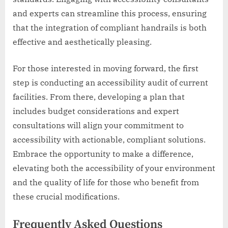
and experts can streamline this process, ensuring
that the integration of compliant handrails is both
effective and aesthetically pleasing.
For those interested in moving forward, the first
step is conducting an accessibility audit of current
facilities. From there, developing a plan that
includes budget considerations and expert
consultations will align your commitment to
accessibility with actionable, compliant solutions.
Embrace the opportunity to make a difference,
elevating both the accessibility of your environment
and the quality of life for those who benefit from
these crucial modifications.
Frequently Asked Questions