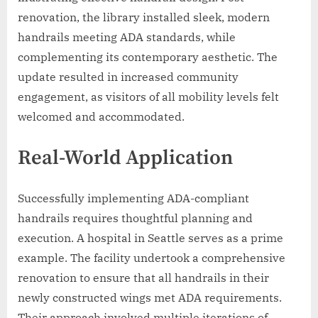
renovation, the library installed sleek, modern
handrails meeting ADA standards, while
complementing its contemporary aesthetic. The
update resulted in increased community
engagement, as visitors of all mobility levels felt
welcomed and accommodated.
Real-World Application
Successfully implementing ADA-compliant
handrails requires thoughtful planning and
execution. A hospital in Seattle serves as a prime
example. The facility undertook a comprehensive
renovation to ensure that all handrails in their
newly constructed wings met ADA requirements.
Their approach involved multiple iterations of