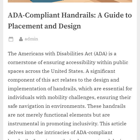
ADA-Compliant Handrails: A Guide to
Placement and Design
By
admin
Posted
on
The Americans with Disabilities Act (ADA) is a
cornerstone of ensuring accessibility within public
spaces across the United States. A significant
component of this act relates to the design and
implementation of handrails, which are essential for
individuals with mobility challenges, ensuring their
safe navigation in environments. These handrails
are not merely functional elements but are
instrumental in promoting inclusivity. This article
delves into the intricacies of ADA-compliant