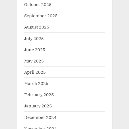
October 2025
September 2025
August 2025
July 2025
June 2025
May 2025
April 2025
March 2025
February 2025
January 2025
December 2024
November 2024