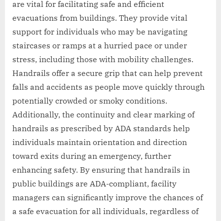
are vital for facilitating safe and efficient
evacuations from buildings. They provide vital
support for individuals who may be navigating
staircases or ramps at a hurried pace or under
stress, including those with mobility challenges.
Handrails offer a secure grip that can help prevent
falls and accidents as people move quickly through
potentially crowded or smoky conditions.
Additionally, the continuity and clear marking of
handrails as prescribed by ADA standards help
individuals maintain orientation and direction
toward exits during an emergency, further
enhancing safety. By ensuring that handrails in
public buildings are ADA-compliant, facility
managers can significantly improve the chances of
a safe evacuation for all individuals, regardless of