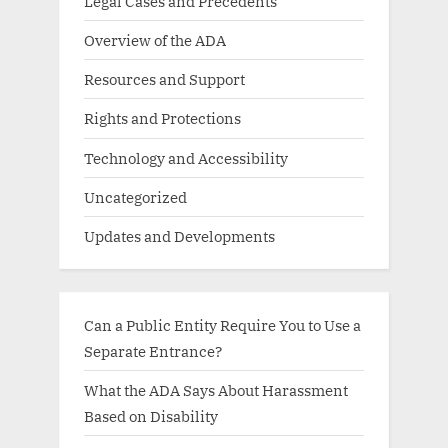
Legal Cases and Precedents
Overview of the ADA
Resources and Support
Rights and Protections
Technology and Accessibility
Uncategorized
Updates and Developments
Can a Public Entity Require You to Use a
Separate Entrance?
What the ADA Says About Harassment
Based on Disability