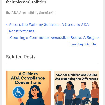
their physical abilities.
ADA Accessibility Standards
Post
P
Accessible Walking Surfaces: A Guide to ADA
r
Requirements
navigation
e
N
Creating a Continuous Accessible Route: A Step-
v
e
by-Step Guide
i
x
Related Posts
o
t
u
P
s
o
P
s
o
t
s
:
t
: