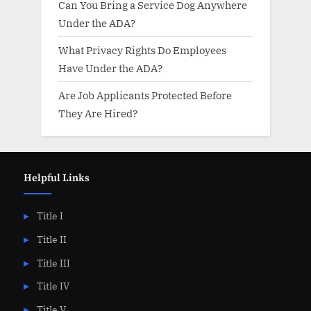
Can You Bring a Service Dog Anywhere
Under the ADA?
What Privacy Rights Do Employees
Have Under the ADA?
Are Job Applicants Protected Before
They Are Hired?
Helpful Links
Title I
Title II
Title III
Title IV
Title V