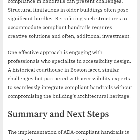
compliance in handrails can present challenges.
Structural limitations in older buildings often pose
significant hurdles. Retrofitting such structures to
accommodate compliant handrails requires
creative solutions and often, additional investment.
One effective approach is engaging with
professionals who specialize in accessibility design.
A historical courthouse in Boston faced similar
challenges but partnered with accessibility experts
to seamlessly integrate compliant handrails without
compromising the building’s architectural heritage.
Summary and Next Steps
The implementation of ADA-compliant handrails is