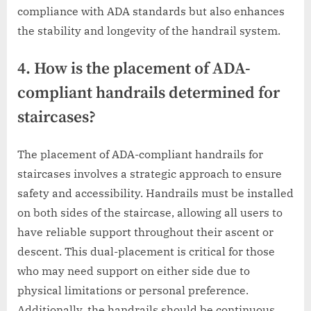
compliance with ADA standards but also enhances
the stability and longevity of the handrail system.
4. How is the placement of ADA-
compliant handrails determined for
staircases?
The placement of ADA-compliant handrails for
staircases involves a strategic approach to ensure
safety and accessibility. Handrails must be installed
on both sides of the staircase, allowing all users to
have reliable support throughout their ascent or
descent. This dual-placement is critical for those
who may need support on either side due to
physical limitations or personal preference.
Additionally, the handrails should be continuous