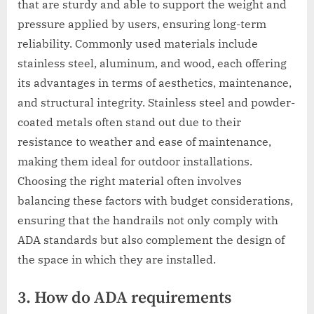
that are sturdy and able to support the weight and
pressure applied by users, ensuring long-term
reliability. Commonly used materials include
stainless steel, aluminum, and wood, each offering
its advantages in terms of aesthetics, maintenance,
and structural integrity. Stainless steel and powder-
coated metals often stand out due to their
resistance to weather and ease of maintenance,
making them ideal for outdoor installations.
Choosing the right material often involves
balancing these factors with budget considerations,
ensuring that the handrails not only comply with
ADA standards but also complement the design of
the space in which they are installed.
3. How do ADA requirements