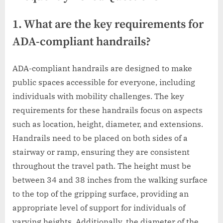
1. What are the key requirements for
ADA-compliant handrails?
ADA-compliant handrails are designed to make
public spaces accessible for everyone, including
individuals with mobility challenges. The key
requirements for these handrails focus on aspects
such as location, height, diameter, and extensions.
Handrails need to be placed on both sides of a
stairway or ramp, ensuring they are consistent
throughout the travel path. The height must be
between 34 and 38 inches from the walking surface
to the top of the gripping surface, providing an
appropriate level of support for individuals of
varying heights. Additionally, the diameter of the