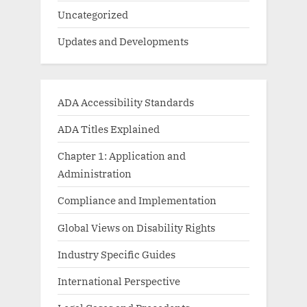
Uncategorized
Updates and Developments
ADA Accessibility Standards
ADA Titles Explained
Chapter 1: Application and
Administration
Compliance and Implementation
Global Views on Disability Rights
Industry Specific Guides
International Perspective