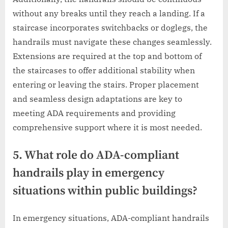
without any breaks until they reach a landing. If a
staircase incorporates switchbacks or doglegs, the
handrails must navigate these changes seamlessly.
Extensions are required at the top and bottom of
the staircases to offer additional stability when
entering or leaving the stairs. Proper placement
and seamless design adaptations are key to
meeting ADA requirements and providing
comprehensive support where it is most needed.
5. What role do ADA-compliant
handrails play in emergency
situations within public buildings?
In emergency situations, ADA-compliant handrails