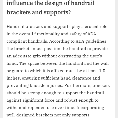
influence the design of handrail
brackets and supports?
Handrail brackets and supports play a crucial role
in the overall functionality and safety of ADA-
compliant handrails. According to ADA guidelines,
the brackets must position the handrail to provide
an adequate grip without obstructing the user’s
hand. The space between the handrail and the wall
or guard to which it is affixed must be at least 1.5
inches, ensuring sufficient hand clearance and
preventing knuckle injuries. Furthermore, brackets
should be strong enough to support the handrail
against significant force and robust enough to
withstand repeated use over time. Incorporating
well-designed brackets not only supports