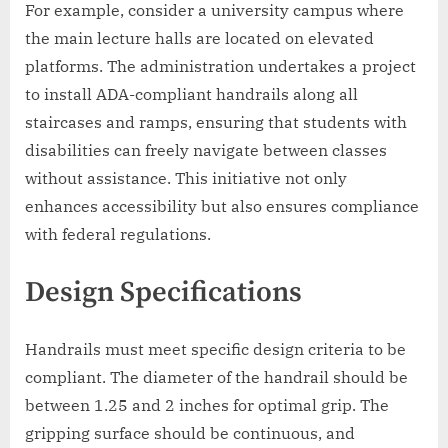
For example, consider a university campus where
the main lecture halls are located on elevated
platforms. The administration undertakes a project
to install ADA-compliant handrails along all
staircases and ramps, ensuring that students with
disabilities can freely navigate between classes
without assistance. This initiative not only
enhances accessibility but also ensures compliance
with federal regulations.
Design Specifications
Handrails must meet specific design criteria to be
compliant. The diameter of the handrail should be
between 1.25 and 2 inches for optimal grip. The
gripping surface should be continuous, and