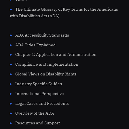
The Ultimate Glossary of Key Terms for the Americans
with Disabilities Act (ADA)
ADA Accessibility Standards
ADA Titles Explained
Chapter 1: Application and Administration
Compliance and Implementation
Global Views on Disability Rights
Industry Specific Guides
International Perspective
Legal Cases and Precedents
Overview of the ADA
Resources and Support