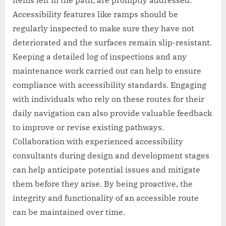
Accessibility features like ramps should be
regularly inspected to make sure they have not
deteriorated and the surfaces remain slip-resistant.
Keeping a detailed log of inspections and any
maintenance work carried out can help to ensure
compliance with accessibility standards. Engaging
with individuals who rely on these routes for their
daily navigation can also provide valuable feedback
to improve or revise existing pathways.
Collaboration with experienced accessibility
consultants during design and development stages
can help anticipate potential issues and mitigate
them before they arise. By being proactive, the
integrity and functionality of an accessible route
can be maintained over time.