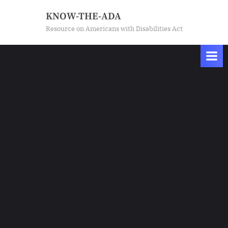
Skip
KNOW-THE-ADA
to
Resource on Americans with Disabilities Act
content