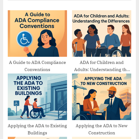
u
P
s
o
P
s
o
t
s
:
t
:
A Guide to ADA Compliance
ADA for Children and
Conventions
Adults: Understanding the
Differences
Applying the ADA to Existing
Applying the ADA to New
Buildings
Construction