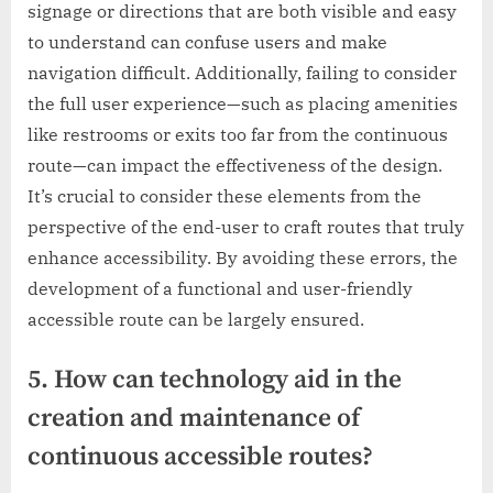
signage or directions that are both visible and easy
to understand can confuse users and make
navigation difficult. Additionally, failing to consider
the full user experience—such as placing amenities
like restrooms or exits too far from the continuous
route—can impact the effectiveness of the design.
It’s crucial to consider these elements from the
perspective of the end-user to craft routes that truly
enhance accessibility. By avoiding these errors, the
development of a functional and user-friendly
accessible route can be largely ensured.
5. How can technology aid in the
creation and maintenance of
continuous accessible routes?