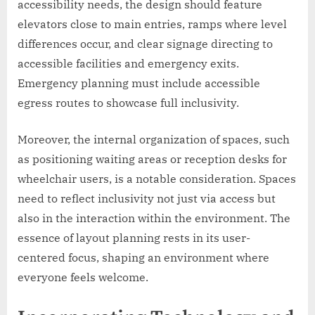
accessibility needs, the design should feature
elevators close to main entries, ramps where level
differences occur, and clear signage directing to
accessible facilities and emergency exits.
Emergency planning must include accessible
egress routes to showcase full inclusivity.
Moreover, the internal organization of spaces, such
as positioning waiting areas or reception desks for
wheelchair users, is a notable consideration. Spaces
need to reflect inclusivity not just via access but
also in the interaction within the environment. The
essence of layout planning rests in its user-
centered focus, shaping an environment where
everyone feels welcome.