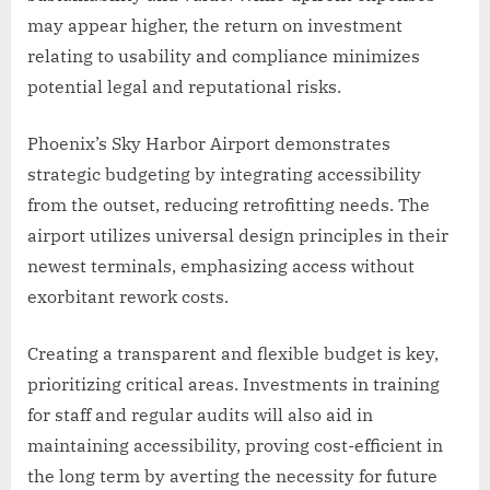
may appear higher, the return on investment
relating to usability and compliance minimizes
potential legal and reputational risks.
Phoenix’s Sky Harbor Airport demonstrates
strategic budgeting by integrating accessibility
from the outset, reducing retrofitting needs. The
airport utilizes universal design principles in their
newest terminals, emphasizing access without
exorbitant rework costs.
Creating a transparent and flexible budget is key,
prioritizing critical areas. Investments in training
for staff and regular audits will also aid in
maintaining accessibility, proving cost-efficient in
the long term by averting the necessity for future