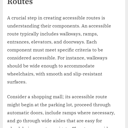
Routes
A crucial step in creating accessible routes is
understanding their components. An accessible
route typically includes walkways, ramps,
entrances, elevators, and doorways. Each
component must meet specific criteria to be
considered accessible. For instance, walkways
should be wide enough to accommodate
wheelchairs, with smooth and slip-resistant
surfaces.
Consider a shopping mall; its accessible route
might begin at the parking lot, proceed through
automatic doors, include ramps where necessary,
and go through wide aisles that are easy for