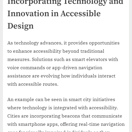
Incorporating Technology and
Innovation in Accessible
Design
As technology advances, it provides opportunities
to enhance accessibility beyond traditional
measures. Solutions such as smart elevators with
voice commands or app-driven navigation
assistance are evolving how individuals interact
with accessible routes.
An example can be seen in smart city initiatives
where technology is integrated with accessibility.
Cities are incorporating beacons that communicate
with smartphone apps, offering real-time navigation