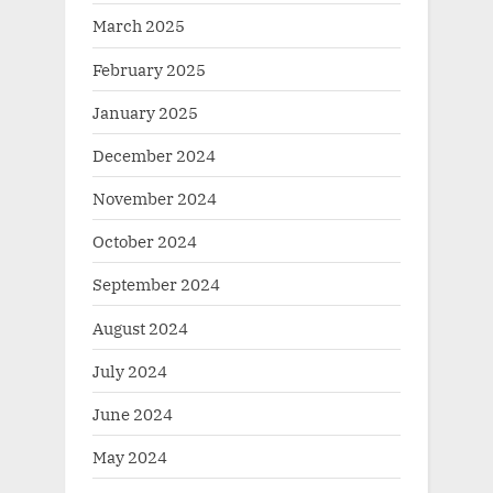
March 2025
February 2025
January 2025
December 2024
November 2024
October 2024
September 2024
August 2024
July 2024
June 2024
May 2024