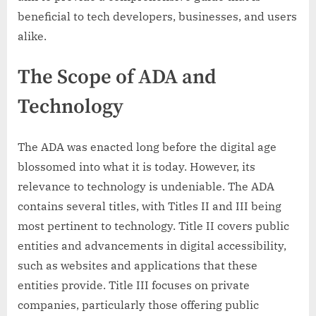
beneficial to tech developers, businesses, and users
alike.
The Scope of ADA and
Technology
The ADA was enacted long before the digital age
blossomed into what it is today. However, its
relevance to technology is undeniable. The ADA
contains several titles, with Titles II and III being
most pertinent to technology. Title II covers public
entities and advancements in digital accessibility,
such as websites and applications that these
entities provide. Title III focuses on private
companies, particularly those offering public