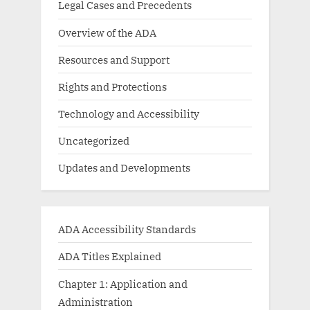
Legal Cases and Precedents
Overview of the ADA
Resources and Support
Rights and Protections
Technology and Accessibility
Uncategorized
Updates and Developments
ADA Accessibility Standards
ADA Titles Explained
Chapter 1: Application and
Administration