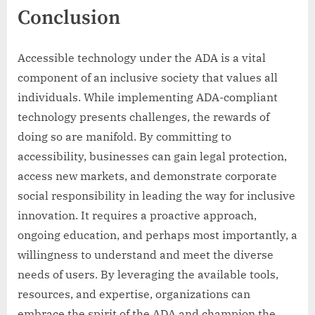
Conclusion
Accessible technology under the ADA is a vital
component of an inclusive society that values all
individuals. While implementing ADA-compliant
technology presents challenges, the rewards of
doing so are manifold. By committing to
accessibility, businesses can gain legal protection,
access new markets, and demonstrate corporate
social responsibility in leading the way for inclusive
innovation. It requires a proactive approach,
ongoing education, and perhaps most importantly, a
willingness to understand and meet the diverse
needs of users. By leveraging the available tools,
resources, and expertise, organizations can
embrace the spirit of the ADA and champion the