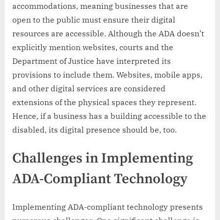
accommodations, meaning businesses that are
open to the public must ensure their digital
resources are accessible. Although the ADA doesn’t
explicitly mention websites, courts and the
Department of Justice have interpreted its
provisions to include them. Websites, mobile apps,
and other digital services are considered
extensions of the physical spaces they represent.
Hence, if a business has a building accessible to the
disabled, its digital presence should be, too.
Challenges in Implementing
ADA-Compliant Technology
Implementing ADA-compliant technology presents