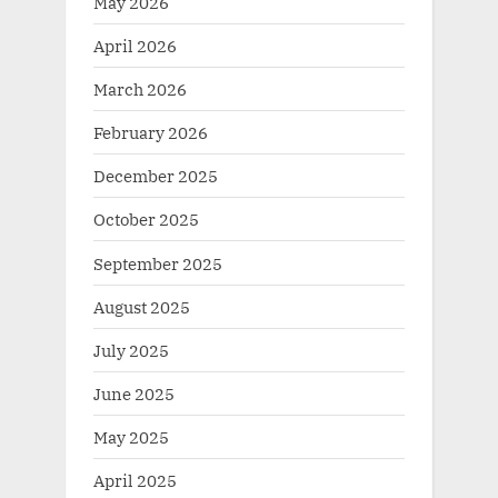
May 2026
April 2026
March 2026
February 2026
December 2025
October 2025
September 2025
August 2025
July 2025
June 2025
May 2025
April 2025