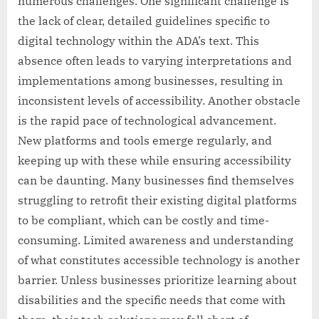
numerous challenges. One significant challenge is
the lack of clear, detailed guidelines specific to
digital technology within the ADA’s text. This
absence often leads to varying interpretations and
implementations among businesses, resulting in
inconsistent levels of accessibility. Another obstacle
is the rapid pace of technological advancement.
New platforms and tools emerge regularly, and
keeping up with these while ensuring accessibility
can be daunting. Many businesses find themselves
struggling to retrofit their existing digital platforms
to be compliant, which can be costly and time-
consuming. Limited awareness and understanding
of what constitutes accessible technology is another
barrier. Unless businesses prioritize learning about
disabilities and the specific needs that come with