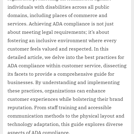
individuals with disabilities across all public
domains, including places of commerce and
services. Achieving ADA compliance is not just
about meeting legal requirements; it’s about
fostering an inclusive environment where every
customer feels valued and respected. In this
detailed article, we delve into the best practices for
ADA compliance within customer service, dissecting
its facets to provide a comprehensive guide for
businesses. By understanding and implementing
these practices, organizations can enhance
customer experiences while bolstering their brand
reputation. From staff training and accessible
communication methods to the physical layout and
technology adaptation, this guide explores diverse
aspects of ADA compliance.