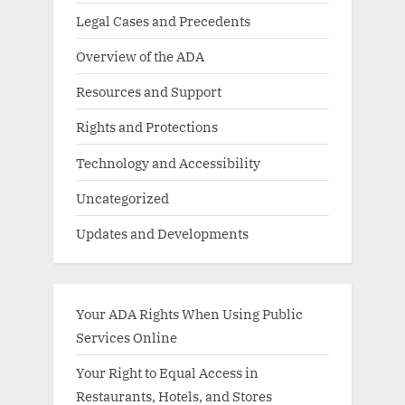
Legal Cases and Precedents
Overview of the ADA
Resources and Support
Rights and Protections
Technology and Accessibility
Uncategorized
Updates and Developments
Your ADA Rights When Using Public
Services Online
Your Right to Equal Access in
Restaurants, Hotels, and Stores