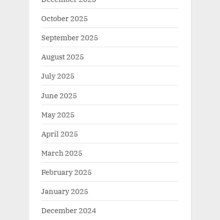
October 2025
September 2025
August 2025
July 2025
June 2025
May 2025
April 2025
March 2025
February 2025
January 2025
December 2024