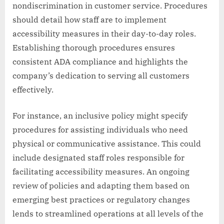
nondiscrimination in customer service. Procedures
should detail how staff are to implement
accessibility measures in their day-to-day roles.
Establishing thorough procedures ensures
consistent ADA compliance and highlights the
company’s dedication to serving all customers
effectively.
For instance, an inclusive policy might specify
procedures for assisting individuals who need
physical or communicative assistance. This could
include designated staff roles responsible for
facilitating accessibility measures. An ongoing
review of policies and adapting them based on
emerging best practices or regulatory changes
lends to streamlined operations at all levels of the