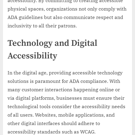
accessibility. By committing to creating accessible
physical spaces, organizations not only comply with
ADA guidelines but also communicate respect and
inclusivity to all their patrons.
Technology and Digital
Accessibility
In the digital age, providing accessible technology
solutions is paramount for ADA compliance. With
many customer interactions happening online or
via digital platforms, businesses must ensure their
technological tools consider the accessibility needs
of all users. Websites, mobile applications, and
other digital interfaces should adhere to
accessibility standards such as WCAG.