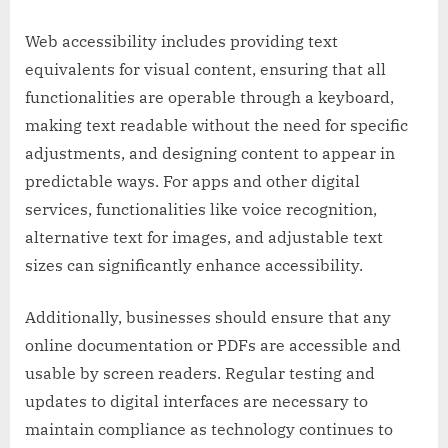
Web accessibility includes providing text
equivalents for visual content, ensuring that all
functionalities are operable through a keyboard,
making text readable without the need for specific
adjustments, and designing content to appear in
predictable ways. For apps and other digital
services, functionalities like voice recognition,
alternative text for images, and adjustable text
sizes can significantly enhance accessibility.
Additionally, businesses should ensure that any
online documentation or PDFs are accessible and
usable by screen readers. Regular testing and
updates to digital interfaces are necessary to
maintain compliance as technology continues to