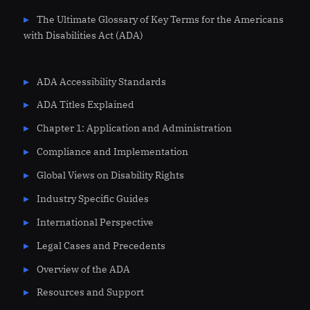
The Ultimate Glossary of Key Terms for the Americans
with Disabilities Act (ADA)
ADA Accessibility Standards
ADA Titles Explained
Chapter 1: Application and Administration
Compliance and Implementation
Global Views on Disability Rights
Industry Specific Guides
International Perspective
Legal Cases and Precedents
Overview of the ADA
Resources and Support