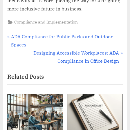
inclusivity at its core, paving the way for a brighter,
more inclusive future in business.
Compliance and Implementation
Post
P
ADA Compliance for Public Parks and Outdoor
r
Spaces
navigation
e
N
Designing Accessible Workplaces: ADA
v
e
Compliance in Office Design
i
x
Related Posts
o
t
u
P
s
o
P
s
o
t
s
:
t