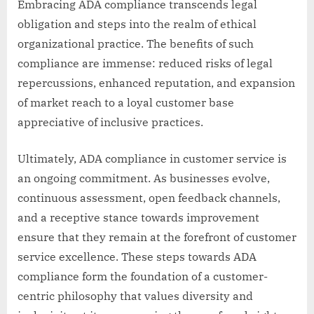
Embracing ADA compliance transcends legal
obligation and steps into the realm of ethical
organizational practice. The benefits of such
compliance are immense: reduced risks of legal
repercussions, enhanced reputation, and expansion
of market reach to a loyal customer base
appreciative of inclusive practices.
Ultimately, ADA compliance in customer service is
an ongoing commitment. As businesses evolve,
continuous assessment, open feedback channels,
and a receptive stance towards improvement
ensure that they remain at the forefront of customer
service excellence. These steps towards ADA
compliance form the foundation of a customer-
centric philosophy that values diversity and