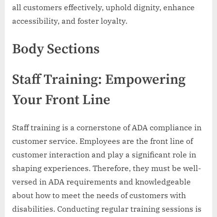
all customers effectively, uphold dignity, enhance
accessibility, and foster loyalty.
Body Sections
Staff Training: Empowering
Your Front Line
Staff training is a cornerstone of ADA compliance in
customer service. Employees are the front line of
customer interaction and play a significant role in
shaping experiences. Therefore, they must be well-
versed in ADA requirements and knowledgeable
about how to meet the needs of customers with
disabilities. Conducting regular training sessions is