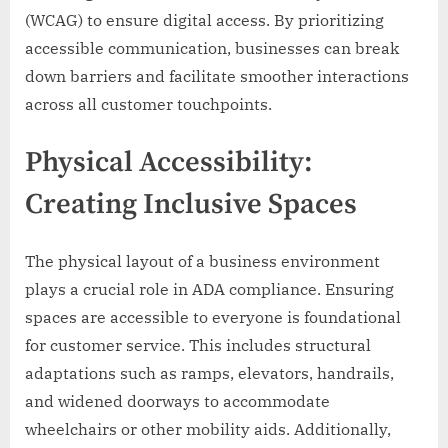
(WCAG) to ensure digital access. By prioritizing
accessible communication, businesses can break
down barriers and facilitate smoother interactions
across all customer touchpoints.
Physical Accessibility:
Creating Inclusive Spaces
The physical layout of a business environment
plays a crucial role in ADA compliance. Ensuring
spaces are accessible to everyone is foundational
for customer service. This includes structural
adaptations such as ramps, elevators, handrails,
and widened doorways to accommodate
wheelchairs or other mobility aids. Additionally,