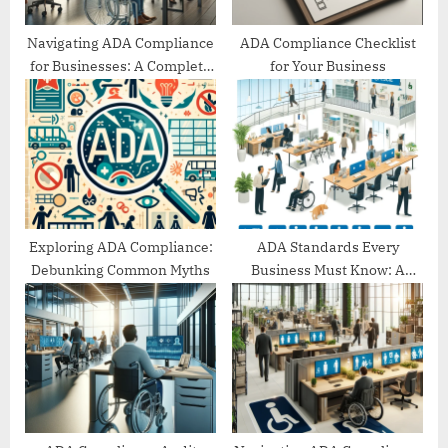
:
Navigating ADA Compliance
ADA Compliance Checklist
for Businesses: A Complete
for Your Business
Guide
Exploring ADA Compliance:
ADA Standards Every
Debunking Common Myths
Business Must Know: A
Comprehensive Guide