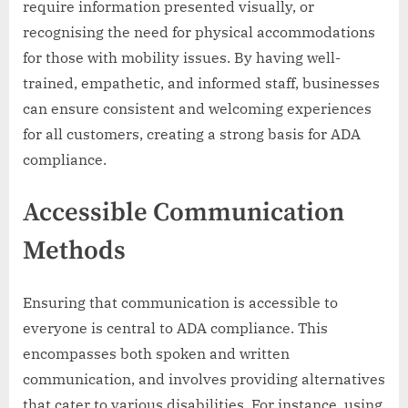
require information presented visually, or
recognising the need for physical accommodations
for those with mobility issues. By having well-
trained, empathetic, and informed staff, businesses
can ensure consistent and welcoming experiences
for all customers, creating a strong basis for ADA
compliance.
Accessible Communication
Methods
Ensuring that communication is accessible to
everyone is central to ADA compliance. This
encompasses both spoken and written
communication, and involves providing alternatives
that cater to various disabilities. For instance, using