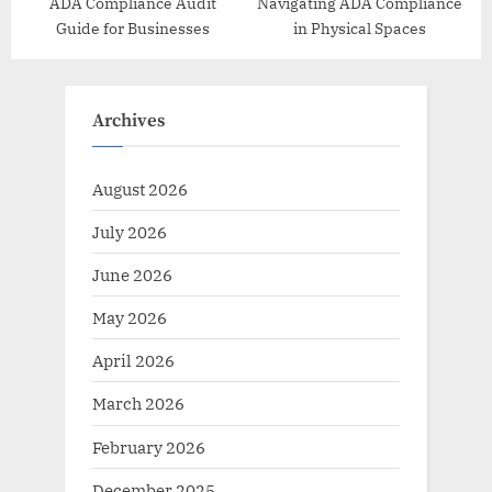
ADA Compliance Audit
Navigating ADA Compliance
Guide for Businesses
in Physical Spaces
Archives
August 2026
July 2026
June 2026
May 2026
April 2026
March 2026
February 2026
December 2025