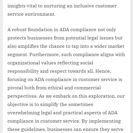
insights vital to nurturing an inclusive customer
service environment.
A robust foundation in ADA compliance not only
protects businesses from potential legal issues but
also amplifies the chance to tap into a wider market
segment. Furthermore, such compliance aligns with
organizational values reflecting social
responsibility and respect towards all. Hence,
focusing on ADA compliance in customer service is
pivotal both from ethical and commercial
perspectives. As we embark on this exploration, our
objective is to simplify the sometimes
overwhelming legal and practical aspects of ADA
compliance in customer service. By implementing
these guidelines, businesses can ensure they serve