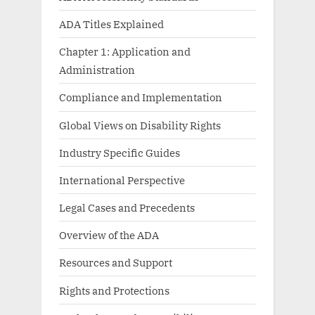
ADA Titles Explained
Chapter 1: Application and
Administration
Compliance and Implementation
Global Views on Disability Rights
Industry Specific Guides
International Perspective
Legal Cases and Precedents
Overview of the ADA
Resources and Support
Rights and Protections