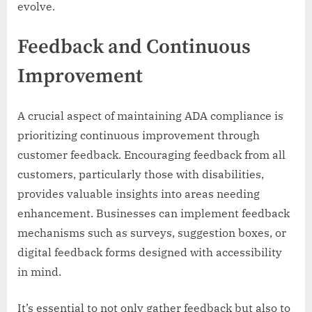
evolve.
Feedback and Continuous
Improvement
A crucial aspect of maintaining ADA compliance is
prioritizing continuous improvement through
customer feedback. Encouraging feedback from all
customers, particularly those with disabilities,
provides valuable insights into areas needing
enhancement. Businesses can implement feedback
mechanisms such as surveys, suggestion boxes, or
digital feedback forms designed with accessibility
in mind.
It’s essential to not only gather feedback but also to