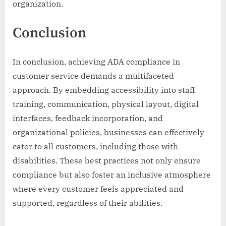
organization.
Conclusion
In conclusion, achieving ADA compliance in
customer service demands a multifaceted
approach. By embedding accessibility into staff
training, communication, physical layout, digital
interfaces, feedback incorporation, and
organizational policies, businesses can effectively
cater to all customers, including those with
disabilities. These best practices not only ensure
compliance but also foster an inclusive atmosphere
where every customer feels appreciated and
supported, regardless of their abilities.