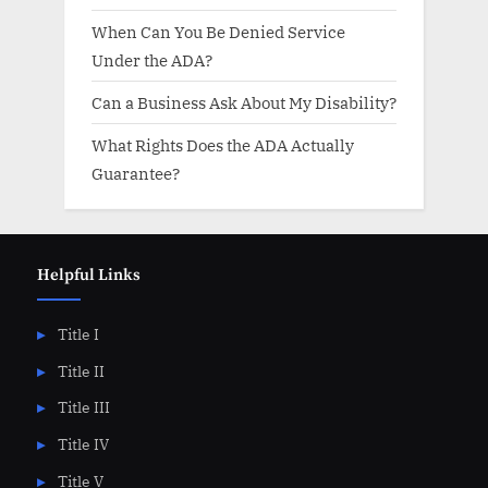
When Can You Be Denied Service
Under the ADA?
Can a Business Ask About My Disability?
What Rights Does the ADA Actually
Guarantee?
Helpful Links
Title I
Title II
Title III
Title IV
Title V