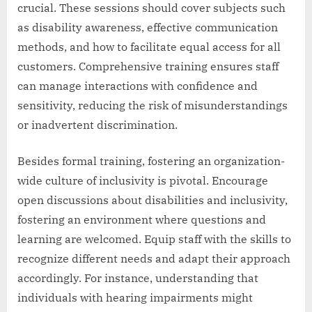
crucial. These sessions should cover subjects such
as disability awareness, effective communication
methods, and how to facilitate equal access for all
customers. Comprehensive training ensures staff
can manage interactions with confidence and
sensitivity, reducing the risk of misunderstandings
or inadvertent discrimination.
Besides formal training, fostering an organization-
wide culture of inclusivity is pivotal. Encourage
open discussions about disabilities and inclusivity,
fostering an environment where questions and
learning are welcomed. Equip staff with the skills to
recognize different needs and adapt their approach
accordingly. For instance, understanding that
individuals with hearing impairments might