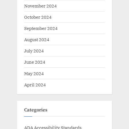
November 2024
October 2024
September 2024
August 2024
July 2024
June 2024
May 2024
April 2024
Categories
ADA Accessibility Standards