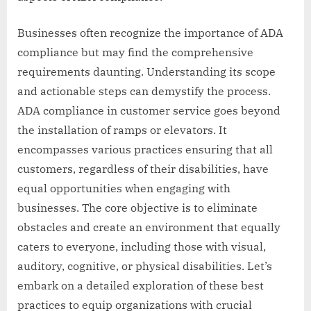
Businesses often recognize the importance of ADA
compliance but may find the comprehensive
requirements daunting. Understanding its scope
and actionable steps can demystify the process.
ADA compliance in customer service goes beyond
the installation of ramps or elevators. It
encompasses various practices ensuring that all
customers, regardless of their disabilities, have
equal opportunities when engaging with
businesses. The core objective is to eliminate
obstacles and create an environment that equally
caters to everyone, including those with visual,
auditory, cognitive, or physical disabilities. Let’s
embark on a detailed exploration of these best
practices to equip organizations with crucial