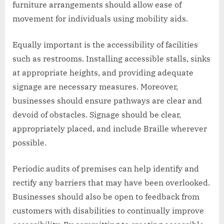
furniture arrangements should allow ease of
movement for individuals using mobility aids.
Equally important is the accessibility of facilities
such as restrooms. Installing accessible stalls, sinks
at appropriate heights, and providing adequate
signage are necessary measures. Moreover,
businesses should ensure pathways are clear and
devoid of obstacles. Signage should be clear,
appropriately placed, and include Braille wherever
possible.
Periodic audits of premises can help identify and
rectify any barriers that may have been overlooked.
Businesses should also be open to feedback from
customers with disabilities to continually improve