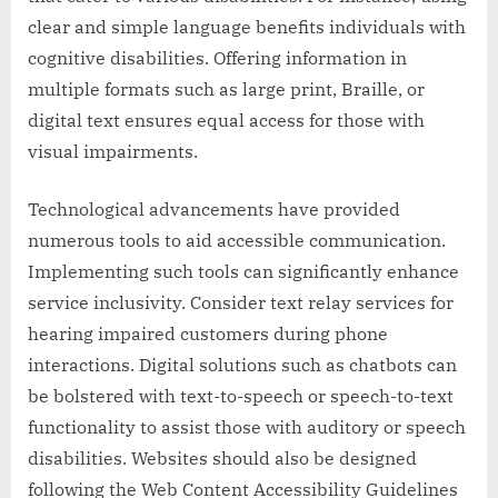
clear and simple language benefits individuals with
cognitive disabilities. Offering information in
multiple formats such as large print, Braille, or
digital text ensures equal access for those with
visual impairments.
Technological advancements have provided
numerous tools to aid accessible communication.
Implementing such tools can significantly enhance
service inclusivity. Consider text relay services for
hearing impaired customers during phone
interactions. Digital solutions such as chatbots can
be bolstered with text-to-speech or speech-to-text
functionality to assist those with auditory or speech
disabilities. Websites should also be designed
following the Web Content Accessibility Guidelines