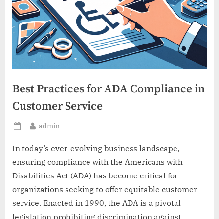
Best Practices for ADA Compliance in
Customer Service
By
admin
Posted
on
In today’s ever-evolving business landscape,
ensuring compliance with the Americans with
Disabilities Act (ADA) has become critical for
organizations seeking to offer equitable customer
service. Enacted in 1990, the ADA is a pivotal
legislation prohibiting discrimination against