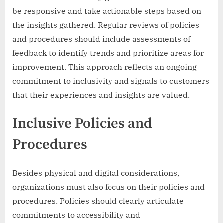
be responsive and take actionable steps based on
the insights gathered. Regular reviews of policies
and procedures should include assessments of
feedback to identify trends and prioritize areas for
improvement. This approach reflects an ongoing
commitment to inclusivity and signals to customers
that their experiences and insights are valued.
Inclusive Policies and
Procedures
Besides physical and digital considerations,
organizations must also focus on their policies and
procedures. Policies should clearly articulate
commitments to accessibility and