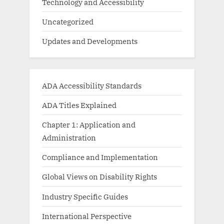
Technology and Accessibility
Uncategorized
Updates and Developments
ADA Accessibility Standards
ADA Titles Explained
Chapter 1: Application and
Administration
Compliance and Implementation
Global Views on Disability Rights
Industry Specific Guides
International Perspective