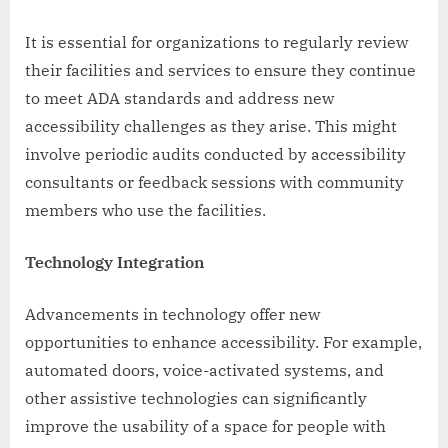
It is essential for organizations to regularly review
their facilities and services to ensure they continue
to meet ADA standards and address new
accessibility challenges as they arise. This might
involve periodic audits conducted by accessibility
consultants or feedback sessions with community
members who use the facilities.
Technology Integration
Advancements in technology offer new
opportunities to enhance accessibility. For example,
automated doors, voice-activated systems, and
other assistive technologies can significantly
improve the usability of a space for people with