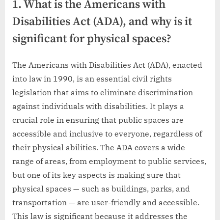
1. What is the Americans with
Disabilities Act (ADA), and why is it
significant for physical spaces?
The Americans with Disabilities Act (ADA), enacted
into law in 1990, is an essential civil rights
legislation that aims to eliminate discrimination
against individuals with disabilities. It plays a
crucial role in ensuring that public spaces are
accessible and inclusive to everyone, regardless of
their physical abilities. The ADA covers a wide
range of areas, from employment to public services,
but one of its key aspects is making sure that
physical spaces — such as buildings, parks, and
transportation — are user-friendly and accessible.
This law is significant because it addresses the