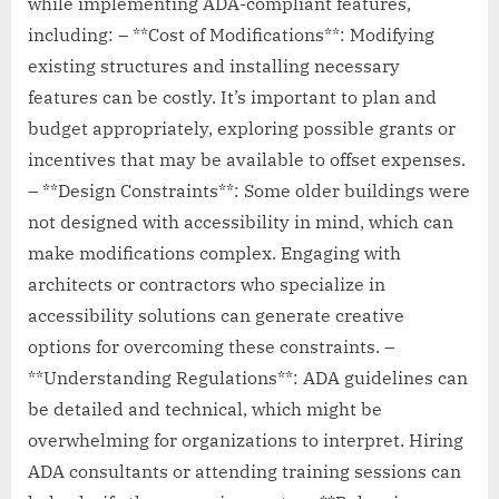
while implementing ADA-compliant features,
including: – **Cost of Modifications**: Modifying
existing structures and installing necessary
features can be costly. It’s important to plan and
budget appropriately, exploring possible grants or
incentives that may be available to offset expenses.
– **Design Constraints**: Some older buildings were
not designed with accessibility in mind, which can
make modifications complex. Engaging with
architects or contractors who specialize in
accessibility solutions can generate creative
options for overcoming these constraints. –
**Understanding Regulations**: ADA guidelines can
be detailed and technical, which might be
overwhelming for organizations to interpret. Hiring
ADA consultants or attending training sessions can