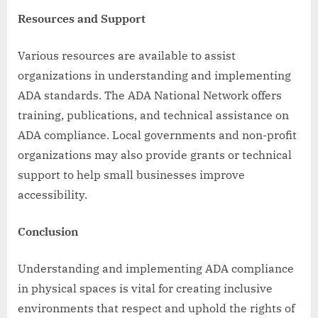
Resources and Support
Various resources are available to assist
organizations in understanding and implementing
ADA standards. The ADA National Network offers
training, publications, and technical assistance on
ADA compliance. Local governments and non-profit
organizations may also provide grants or technical
support to help small businesses improve
accessibility.
Conclusion
Understanding and implementing ADA compliance
in physical spaces is vital for creating inclusive
environments that respect and uphold the rights of