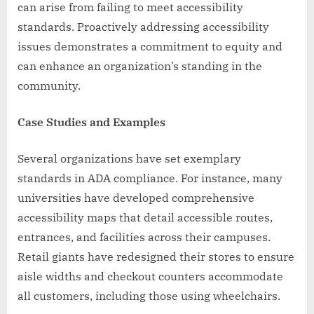
can arise from failing to meet accessibility
standards. Proactively addressing accessibility
issues demonstrates a commitment to equity and
can enhance an organization’s standing in the
community.
Case Studies and Examples
Several organizations have set exemplary
standards in ADA compliance. For instance, many
universities have developed comprehensive
accessibility maps that detail accessible routes,
entrances, and facilities across their campuses.
Retail giants have redesigned their stores to ensure
aisle widths and checkout counters accommodate
all customers, including those using wheelchairs.