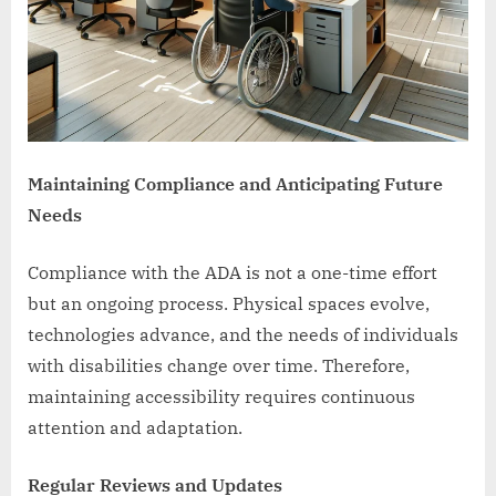
Maintaining Compliance and Anticipating Future
Needs
Compliance with the ADA is not a one-time effort
but an ongoing process. Physical spaces evolve,
technologies advance, and the needs of individuals
with disabilities change over time. Therefore,
maintaining accessibility requires continuous
attention and adaptation.
Regular Reviews and Updates