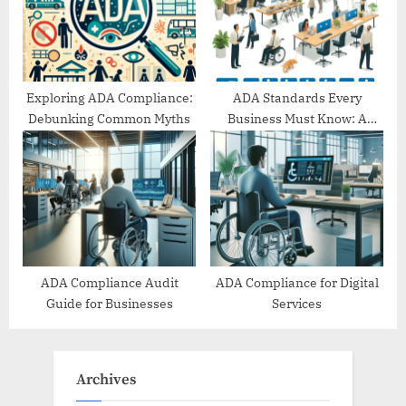
Exploring ADA Compliance:
ADA Standards Every
Debunking Common Myths
Business Must Know: A
Comprehensive Guide
ADA Compliance Audit
ADA Compliance for Digital
Guide for Businesses
Services
Archives