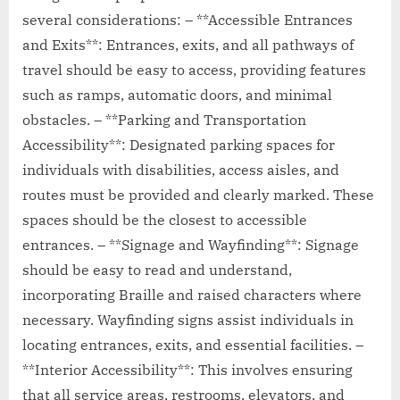
several considerations: – **Accessible Entrances
and Exits**: Entrances, exits, and all pathways of
travel should be easy to access, providing features
such as ramps, automatic doors, and minimal
obstacles. – **Parking and Transportation
Accessibility**: Designated parking spaces for
individuals with disabilities, access aisles, and
routes must be provided and clearly marked. These
spaces should be the closest to accessible
entrances. – **Signage and Wayfinding**: Signage
should be easy to read and understand,
incorporating Braille and raised characters where
necessary. Wayfinding signs assist individuals in
locating entrances, exits, and essential facilities. –
**Interior Accessibility**: This involves ensuring
that all service areas, restrooms, elevators, and