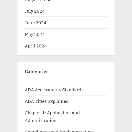
July 2024
June 2024
May 2024
April 2024
Categories
ADA Accessibility Standards
ADA Titles Explained
Chapter 1: Application and
Administration
Compliance and Implementation