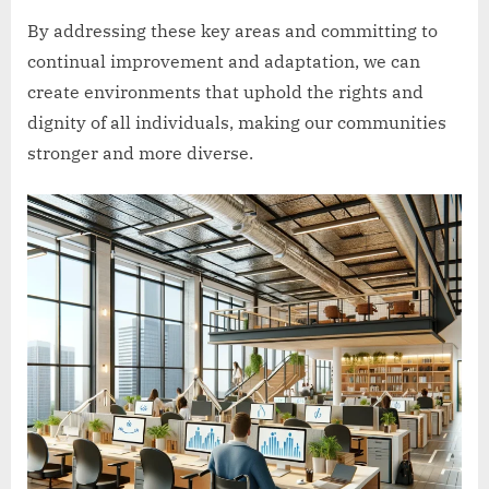
By addressing these key areas and committing to
continual improvement and adaptation, we can
create environments that uphold the rights and
dignity of all individuals, making our communities
stronger and more diverse.