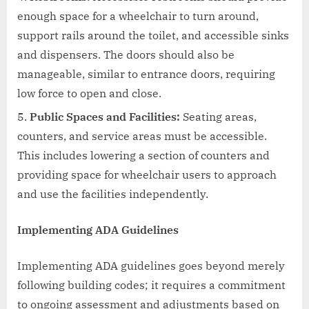
enough space for a wheelchair to turn around,
support rails around the toilet, and accessible sinks
and dispensers. The doors should also be
manageable, similar to entrance doors, requiring
low force to open and close.
Public Spaces and Facilities:
Seating areas,
counters, and service areas must be accessible.
This includes lowering a section of counters and
providing space for wheelchair users to approach
and use the facilities independently.
Implementing ADA Guidelines
Implementing ADA guidelines goes beyond merely
following building codes; it requires a commitment
to ongoing assessment and adjustments based on