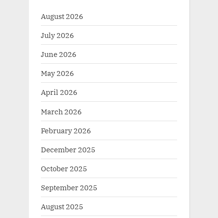
August 2026
July 2026
June 2026
May 2026
April 2026
March 2026
February 2026
December 2025
October 2025
September 2025
August 2025