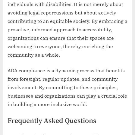
individuals with disabilities. It is not merely about
avoiding legal repercussions but about actively
contributing to an equitable society. By embracing a
proactive, informed approach to accessibility,
organizations can ensure that their spaces are
welcoming to everyone, thereby enriching the
community as a whole.
ADA compliance is a dynamic process that benefits
from foresight, regular updates, and community
involvement. By committing to these principles,
businesses and organizations can play a crucial role
in building a more inclusive world.
Frequently Asked Questions