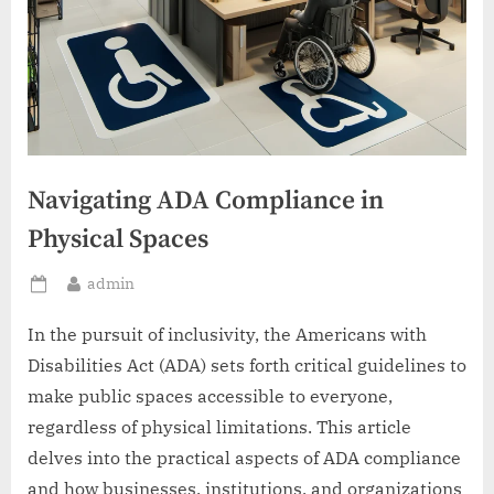
Navigating ADA Compliance in
Physical Spaces
By
admin
Posted
on
In the pursuit of inclusivity, the Americans with
Disabilities Act (ADA) sets forth critical guidelines to
make public spaces accessible to everyone,
regardless of physical limitations. This article
delves into the practical aspects of ADA compliance
and how businesses, institutions, and organizations