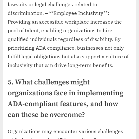
lawsuits or legal challenges related to
discrimination. – **Employee Inclusivity**:
Providing an accessible workplace increases the
pool of talent, enabling organizations to hire
qualified individuals regardless of disability. By
prioritizing ADA compliance, businesses not only
fulfill legal obligations but also support a culture of
inclusivity that can drive long-term benefits.
5. What challenges might
organizations face in implementing
ADA-compliant features, and how
can these be overcome?
Organizations may encounter various challenges