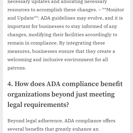
necessary updates and allocating necessary
resources to accomplish these changes. – **Monitor
and Update**: ADA guidelines may evolve, and it is
important for businesses to stay informed of any
changes, modifying their facilities accordingly to
remain in compliance. By integrating these
measures, businesses ensure that they create a
welcoming and inclusive environment for all
patrons.
4. How does ADA compliance benefit
organizations beyond just meeting
legal requirements?
Beyond legal adherence, ADA compliance offers
several benefits that greatly enhance an