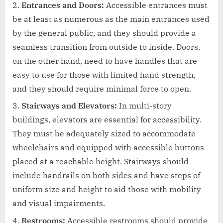
Entrances and Doors:
Accessible entrances must
be at least as numerous as the main entrances used
by the general public, and they should provide a
seamless transition from outside to inside. Doors,
on the other hand, need to have handles that are
easy to use for those with limited hand strength,
and they should require minimal force to open.
Stairways and Elevators:
In multi-story
buildings, elevators are essential for accessibility.
They must be adequately sized to accommodate
wheelchairs and equipped with accessible buttons
placed at a reachable height. Stairways should
include handrails on both sides and have steps of
uniform size and height to aid those with mobility
and visual impairments.
Restrooms:
Accessible restrooms should provide