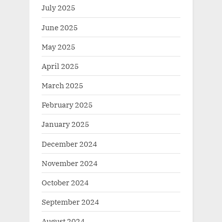
July 2025
June 2025
May 2025
April 2025
March 2025
February 2025
January 2025
December 2024
November 2024
October 2024
September 2024
August 2024