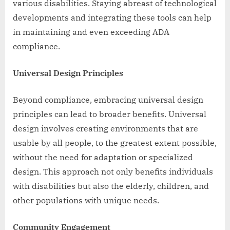
various disabilities. Staying abreast of technological
developments and integrating these tools can help
in maintaining and even exceeding ADA
compliance.
Universal Design Principles
Beyond compliance, embracing universal design
principles can lead to broader benefits. Universal
design involves creating environments that are
usable by all people, to the greatest extent possible,
without the need for adaptation or specialized
design. This approach not only benefits individuals
with disabilities but also the elderly, children, and
other populations with unique needs.
Community Engagement