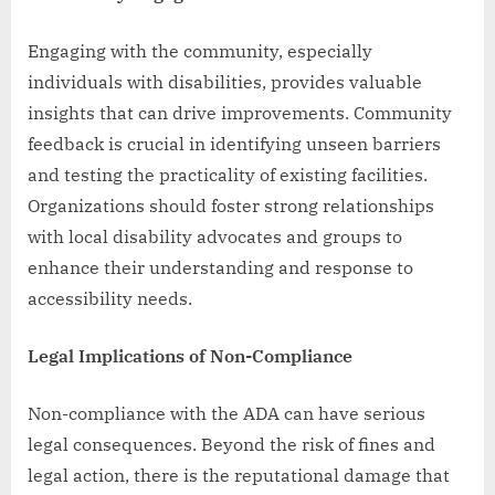
Engaging with the community, especially
individuals with disabilities, provides valuable
insights that can drive improvements. Community
feedback is crucial in identifying unseen barriers
and testing the practicality of existing facilities.
Organizations should foster strong relationships
with local disability advocates and groups to
enhance their understanding and response to
accessibility needs.
Legal Implications of Non-Compliance
Non-compliance with the ADA can have serious
legal consequences. Beyond the risk of fines and
legal action, there is the reputational damage that