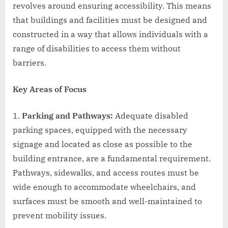
revolves around ensuring accessibility. This means
that buildings and facilities must be designed and
constructed in a way that allows individuals with a
range of disabilities to access them without
barriers.
Key Areas of Focus
Parking and Pathways:
Adequate disabled
parking spaces, equipped with the necessary
signage and located as close as possible to the
building entrance, are a fundamental requirement.
Pathways, sidewalks, and access routes must be
wide enough to accommodate wheelchairs, and
surfaces must be smooth and well-maintained to
prevent mobility issues.