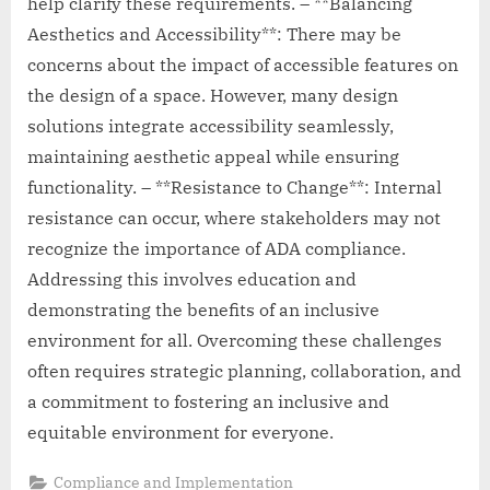
help clarify these requirements. – **Balancing
Aesthetics and Accessibility**: There may be
concerns about the impact of accessible features on
the design of a space. However, many design
solutions integrate accessibility seamlessly,
maintaining aesthetic appeal while ensuring
functionality. – **Resistance to Change**: Internal
resistance can occur, where stakeholders may not
recognize the importance of ADA compliance.
Addressing this involves education and
demonstrating the benefits of an inclusive
environment for all. Overcoming these challenges
often requires strategic planning, collaboration, and
a commitment to fostering an inclusive and
equitable environment for everyone.
Compliance and Implementation