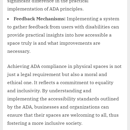
significant difference in the practical
implementation of ADA principles.
Feedback Mechanisms:
Implementing a system
to gather feedback from users with disabilities can
provide practical insights into how accessible a
space truly is and what improvements are
necessary.
Achieving ADA compliance in physical spaces is not
just a legal requirement but also a moral and
ethical one. It reflects a commitment to equality
and inclusivity. By understanding and
implementing the accessibility standards outlined
by the ADA, businesses and organizations can
ensure that their spaces are welcoming to all, thus
fostering a more inclusive society.