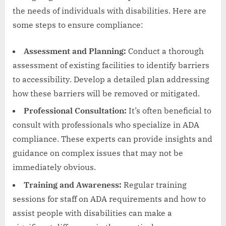
the needs of individuals with disabilities. Here are
some steps to ensure compliance:
Assessment and Planning:
Conduct a thorough
assessment of existing facilities to identify barriers
to accessibility. Develop a detailed plan addressing
how these barriers will be removed or mitigated.
Professional Consultation:
It’s often beneficial to
consult with professionals who specialize in ADA
compliance. These experts can provide insights and
guidance on complex issues that may not be
immediately obvious.
Training and Awareness:
Regular training
sessions for staff on ADA requirements and how to
assist people with disabilities can make a