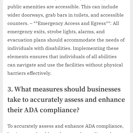
public amenities are accessible. This can include
wider doorways, grab bars in toilets, and accessible
counters. – **Emergency Access and Egress**: All
emergency exits, strobe lights, alarms, and
evacuation plans should accommodate the needs of
individuals with disabilities. Implementing these
elements ensures that individuals of all abilities
can navigate and use the facilities without physical
barriers effectively.
3. What measures should businesses
take to accurately assess and enhance
their ADA compliance?
To accurately assess and enhance ADA compliance,