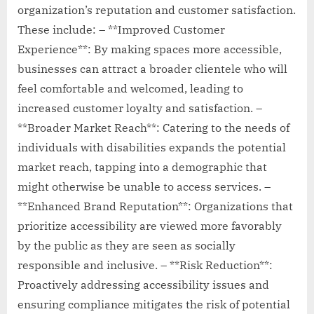
organization’s reputation and customer satisfaction.
These include: – **Improved Customer
Experience**: By making spaces more accessible,
businesses can attract a broader clientele who will
feel comfortable and welcomed, leading to
increased customer loyalty and satisfaction. –
**Broader Market Reach**: Catering to the needs of
individuals with disabilities expands the potential
market reach, tapping into a demographic that
might otherwise be unable to access services. –
**Enhanced Brand Reputation**: Organizations that
prioritize accessibility are viewed more favorably
by the public as they are seen as socially
responsible and inclusive. – **Risk Reduction**:
Proactively addressing accessibility issues and
ensuring compliance mitigates the risk of potential