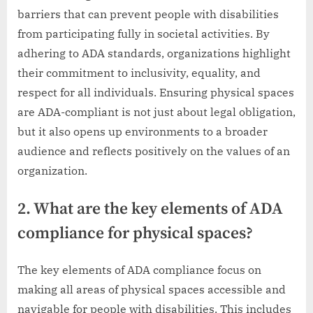
barriers that can prevent people with disabilities
from participating fully in societal activities. By
adhering to ADA standards, organizations highlight
their commitment to inclusivity, equality, and
respect for all individuals. Ensuring physical spaces
are ADA-compliant is not just about legal obligation,
but it also opens up environments to a broader
audience and reflects positively on the values of an
organization.
2. What are the key elements of ADA
compliance for physical spaces?
The key elements of ADA compliance focus on
making all areas of physical spaces accessible and
navigable for people with disabilities. This includes