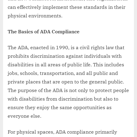
can effectively implement these standards in their
physical environments.
The Basics of ADA Compliance
The ADA, enacted in 1990, is a civil rights law that
prohibits discrimination against individuals with
disabilities in all areas of public life. This includes
jobs, schools, transportation, and all public and
private places that are open to the general public.
The purpose of the ADA is not only to protect people
with disabilities from discrimination but also to
ensure they enjoy the same opportunities as
everyone else.
For physical spaces, ADA compliance primarily