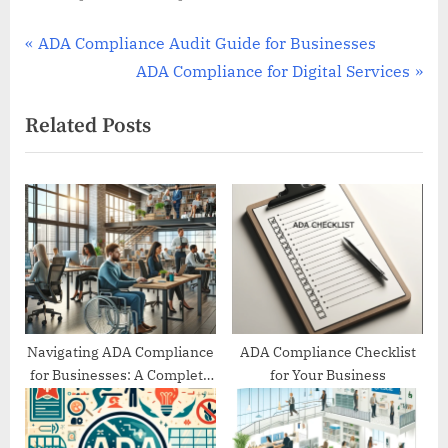
Post
P
ADA Compliance Audit Guide for Businesses
r
N
ADA Compliance for Digital Services
navigation
e
e
Related Posts
v
x
i
t
o
P
u
o
s
s
P
t
o
:
s
t
Navigating ADA Compliance
ADA Compliance Checklist
for Businesses: A Complete
for Your Business
:
Guide