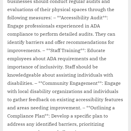
businesses should conduct regular audits and
evaluations of their physical spaces through the
following measures: – **Accessibility Audit**:
Engage professionals experienced in ADA
compliance to perform detailed audits. They can
identify barriers and offer recommendations for
improvements. – **Staff Training**: Educate
employees about ADA requirements and the
importance of inclusivity. Staff should be
knowledgeable about assisting individuals with
disabilities. – **Community Engagement**: Engage
with local disability organizations and individuals
to gather feedback on existing accessibility features
and areas needing improvement. – **Outlining a
Compliance Plan**: Develop a specific plan to
address any identified barriers, prioritizing