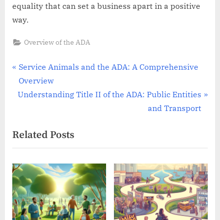
equality that can set a business apart in a positive
way.
Overview of the ADA
Post
P
Service Animals and the ADA: A Comprehensive
r
Overview
navigation
N
e
Understanding Title II of the ADA: Public Entities
e
v
and Transport
x
i
Related Posts
t
o
P
u
o
s
s
P
t
o
:
s
t