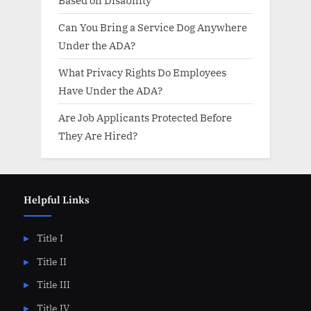
Can You Bring a Service Dog Anywhere
Under the ADA?
What Privacy Rights Do Employees
Have Under the ADA?
Are Job Applicants Protected Before
They Are Hired?
Helpful Links
Title I
Title II
Title III
Title IV