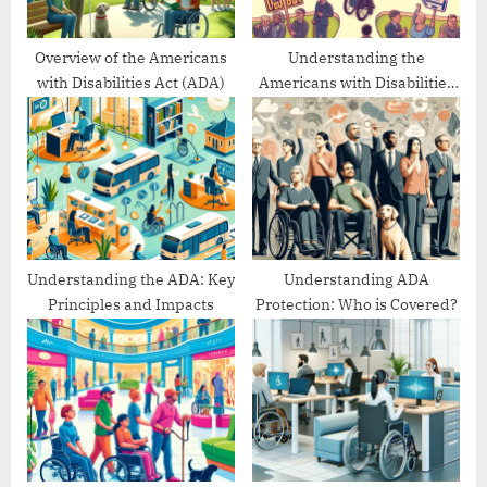
:
Overview of the Americans
Understanding the
with Disabilities Act (ADA)
Americans with Disabilities
Act’s Evolution
Understanding the ADA: Key
Understanding ADA
Principles and Impacts
Protection: Who is Covered?