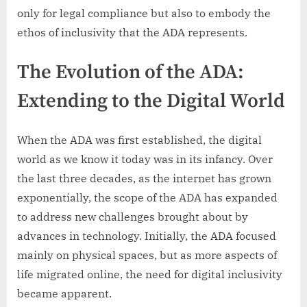
only for legal compliance but also to embody the
ethos of inclusivity that the ADA represents.
The Evolution of the ADA:
Extending to the Digital World
When the ADA was first established, the digital
world as we know it today was in its infancy. Over
the last three decades, as the internet has grown
exponentially, the scope of the ADA has expanded
to address new challenges brought about by
advances in technology. Initially, the ADA focused
mainly on physical spaces, but as more aspects of
life migrated online, the need for digital inclusivity
became apparent.