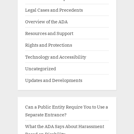
Legal Cases and Precedents
Overview of the ADA
Resources and Support
Rights and Protections
Technology and Accessibility
Uncategorized
Updates and Developments
Can a Public Entity Require You to Use a
Separate Entrance?
What the ADA Says About Harassment
Based on Disability