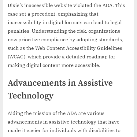
Dixie’s inaccessible website violated the ADA. This
case set a precedent, emphasizing that
inaccessibility in digital formats can lead to legal
penalties. Understanding the risk, organizations
now prioritize compliance by adopting standards,
such as the Web Content Accessibility Guidelines
(WCAG), which provide a detailed roadmap for
making digital content more accessible.
Advancements in Assistive
Technology
Aiding the mission of the ADA are various
advancements in assistive technology that have
made it easier for individuals with disabilities to