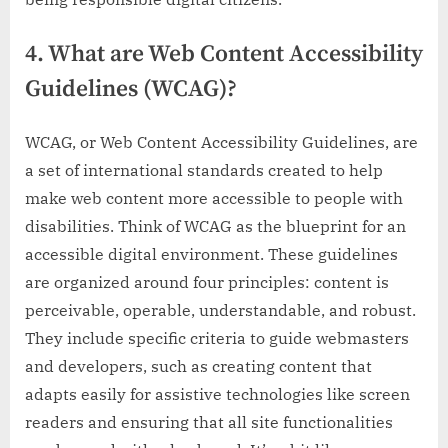
4. What are Web Content Accessibility
Guidelines (WCAG)?
WCAG, or Web Content Accessibility Guidelines, are
a set of international standards created to help
make web content more accessible to people with
disabilities. Think of WCAG as the blueprint for an
accessible digital environment. These guidelines
are organized around four principles: content is
perceivable, operable, understandable, and robust.
They include specific criteria to guide webmasters
and developers, such as creating content that
adapts easily for assistive technologies like screen
readers and ensuring that all site functionalities