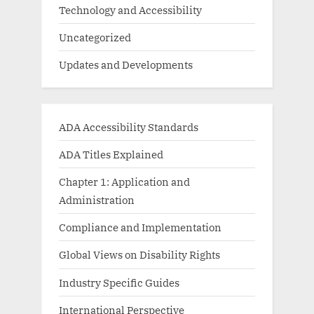
Technology and Accessibility
Uncategorized
Updates and Developments
ADA Accessibility Standards
ADA Titles Explained
Chapter 1: Application and
Administration
Compliance and Implementation
Global Views on Disability Rights
Industry Specific Guides
International Perspective