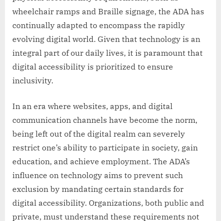
wheelchair ramps and Braille signage, the ADA has
continually adapted to encompass the rapidly
evolving digital world. Given that technology is an
integral part of our daily lives, it is paramount that
digital accessibility is prioritized to ensure
inclusivity.
In an era where websites, apps, and digital
communication channels have become the norm,
being left out of the digital realm can severely
restrict one’s ability to participate in society, gain
education, and achieve employment. The ADA’s
influence on technology aims to prevent such
exclusion by mandating certain standards for
digital accessibility. Organizations, both public and
private, must understand these requirements not