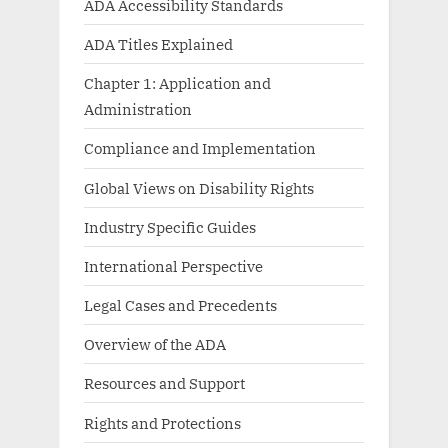
ADA Accessibility Standards
ADA Titles Explained
Chapter 1: Application and
Administration
Compliance and Implementation
Global Views on Disability Rights
Industry Specific Guides
International Perspective
Legal Cases and Precedents
Overview of the ADA
Resources and Support
Rights and Protections