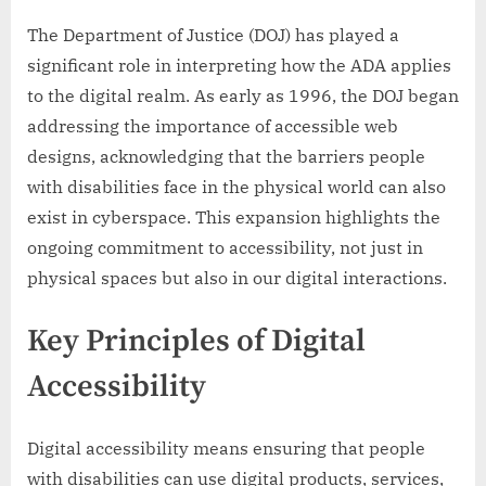
The Department of Justice (DOJ) has played a
significant role in interpreting how the ADA applies
to the digital realm. As early as 1996, the DOJ began
addressing the importance of accessible web
designs, acknowledging that the barriers people
with disabilities face in the physical world can also
exist in cyberspace. This expansion highlights the
ongoing commitment to accessibility, not just in
physical spaces but also in our digital interactions.
Key Principles of Digital
Accessibility
Digital accessibility means ensuring that people
with disabilities can use digital products, services,