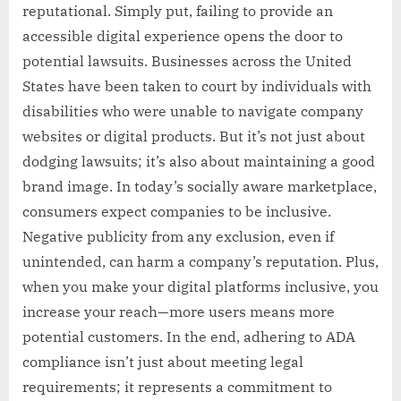
reputational. Simply put, failing to provide an
accessible digital experience opens the door to
potential lawsuits. Businesses across the United
States have been taken to court by individuals with
disabilities who were unable to navigate company
websites or digital products. But it’s not just about
dodging lawsuits; it’s also about maintaining a good
brand image. In today’s socially aware marketplace,
consumers expect companies to be inclusive.
Negative publicity from any exclusion, even if
unintended, can harm a company’s reputation. Plus,
when you make your digital platforms inclusive, you
increase your reach—more users means more
potential customers. In the end, adhering to ADA
compliance isn’t just about meeting legal
requirements; it represents a commitment to