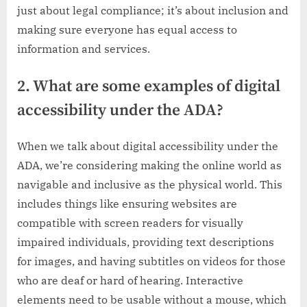
just about legal compliance; it’s about inclusion and
making sure everyone has equal access to
information and services.
2. What are some examples of digital
accessibility under the ADA?
When we talk about digital accessibility under the
ADA, we’re considering making the online world as
navigable and inclusive as the physical world. This
includes things like ensuring websites are
compatible with screen readers for visually
impaired individuals, providing text descriptions
for images, and having subtitles on videos for those
who are deaf or hard of hearing. Interactive
elements need to be usable without a mouse, which