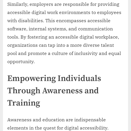
Similarly, employers are responsible for providing
accessible digital work environments to employees
with disabilities. This encompasses accessible
software, internal systems, and communication
tools. By fostering an accessible digital workplace,
organizations can tap into a more diverse talent
pool and promote a culture of inclusivity and equal
opportunity.
Empowering Individuals
Through Awareness and
Training
Awareness and education are indispensable
elements in the quest for digital accessibility.