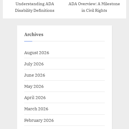
Understanding ADA
ADA Overview: A Milestone
Disability Definitions
in Civil Rights
Archives
August 2026
July 2026
June 2026
May 2026
April 2026
March 2026
February 2026