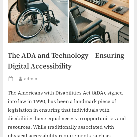
The ADA and Technology – Ensuring
Digital Accessibility
By
admin
Posted
on
The Americans with Disabilities Act (ADA), signed
into law in 1990, has been a landmark piece of
legislation in ensuring that individuals with
disabilities have equal access to opportunities and
resources. While traditionally associated with
physical accessibility requirements, such as