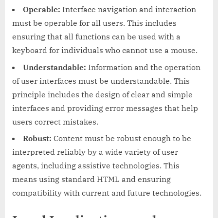
Operable:
Interface navigation and interaction
must be operable for all users. This includes
ensuring that all functions can be used with a
keyboard for individuals who cannot use a mouse.
Understandable:
Information and the operation
of user interfaces must be understandable. This
principle includes the design of clear and simple
interfaces and providing error messages that help
users correct mistakes.
Robust:
Content must be robust enough to be
interpreted reliably by a wide variety of user
agents, including assistive technologies. This
means using standard HTML and ensuring
compatibility with current and future technologies.