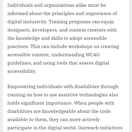
Individuals and organizations alike must be
informed about the principles and importance of
digital inclusivity. Training programs can equip
designers, developers, and content creators with
the knowledge and skills to adopt accessible
practices. This can include workshops on creating
accessible content, understanding WCAG
guidelines, and using tools that assess digital
accessibility.
Empowering individuals with disabilities through
training on how to use assistive technologies also
holds significant importance. When people with
disabilities are knowledgeable about the tools
available to them, they can more actively
participate in the digital world. Outreach initiatives