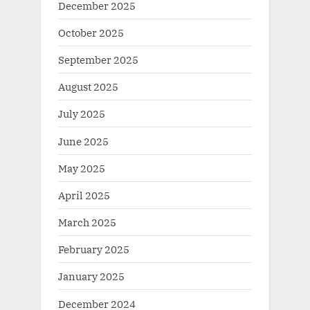
December 2025
October 2025
September 2025
August 2025
July 2025
June 2025
May 2025
April 2025
March 2025
February 2025
January 2025
December 2024