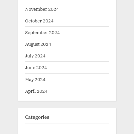
November 2024
October 2024
September 2024
August 2024
July 2024
June 2024
May 2024
April 2024
Categories