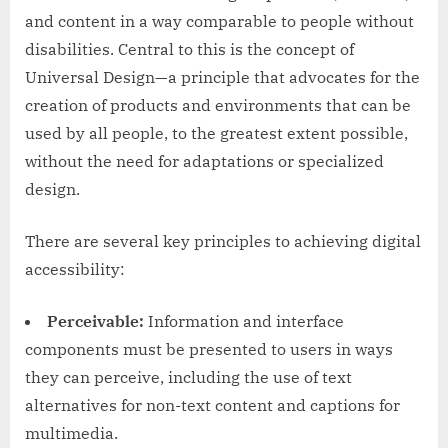
and content in a way comparable to people without
disabilities. Central to this is the concept of
Universal Design—a principle that advocates for the
creation of products and environments that can be
used by all people, to the greatest extent possible,
without the need for adaptations or specialized
design.
There are several key principles to achieving digital
accessibility:
Perceivable:
Information and interface
components must be presented to users in ways
they can perceive, including the use of text
alternatives for non-text content and captions for
multimedia.