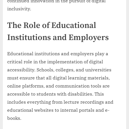
continued innovation in the pursuit of digital
inclusivity.
The Role of Educational
Institutions and Employers
Educational institutions and employers play a
critical role in the implementation of digital
accessibility. Schools, colleges, and universities
must ensure that all digital learning materials,
online platforms, and communication tools are
accessible to students with disabilities. This
includes everything from lecture recordings and
educational websites to internal portals and e-
books.