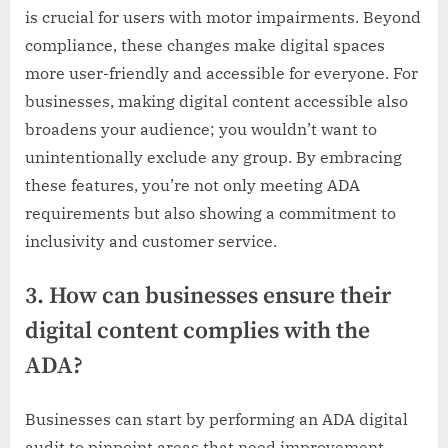
is crucial for users with motor impairments. Beyond
compliance, these changes make digital spaces
more user-friendly and accessible for everyone. For
businesses, making digital content accessible also
broadens your audience; you wouldn’t want to
unintentionally exclude any group. By embracing
these features, you’re not only meeting ADA
requirements but also showing a commitment to
inclusivity and customer service.
3. How can businesses ensure their
digital content complies with the
ADA?
Businesses can start by performing an ADA digital
audit to pinpoint areas that need improvement.