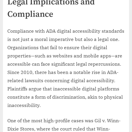
Legal Implications and
Compliance
Compliance with ADA digital accessibility standards
is not just a moral imperative but also a legal one.
Organizations that fail to ensure their digital
properties—such as websites and mobile apps—are
accessible can face significant legal repercussions.
Since 2010, there has been a notable rise in ADA-
related lawsuits concerning digital accessibility.
Plaintiffs argue that inaccessible digital platforms
constitute a form of discrimination, akin to physical
inaccessibility.
One of the most high-profile cases was Gil v. Winn-
Dixie Stores, where the court ruled that Winn-