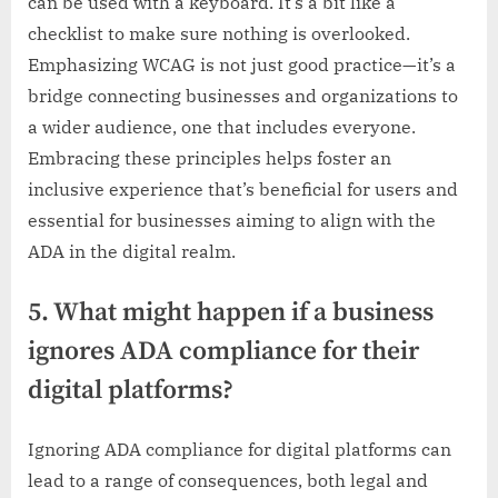
can be used with a keyboard. It’s a bit like a
checklist to make sure nothing is overlooked.
Emphasizing WCAG is not just good practice—it’s a
bridge connecting businesses and organizations to
a wider audience, one that includes everyone.
Embracing these principles helps foster an
inclusive experience that’s beneficial for users and
essential for businesses aiming to align with the
ADA in the digital realm.
5. What might happen if a business
ignores ADA compliance for their
digital platforms?
Ignoring ADA compliance for digital platforms can
lead to a range of consequences, both legal and