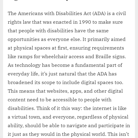
The Americans with Disabilities Act (ADA) is a civil
rights law that was enacted in 1990 to make sure
that people with disabilities have the same
opportunities as everyone else. It primarily aimed
at physical spaces at first, ensuring requirements
like ramps for wheelchair access and Braille signs.
As technology has become a fundamental part of
everyday life, it’s just natural that the ADA has
broadened its scope to include digital spaces too.
This means that websites, apps, and other digital
content need to be accessible to people with
disabilities. Think of it this way: the internet is like
a virtual town, and everyone, regardless of physical
ability, should be able to navigate and participate in
it just as they would in the physical world. This isn’t