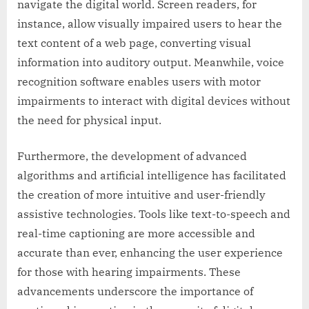
navigate the digital world. Screen readers, for
instance, allow visually impaired users to hear the
text content of a web page, converting visual
information into auditory output. Meanwhile, voice
recognition software enables users with motor
impairments to interact with digital devices without
the need for physical input.
Furthermore, the development of advanced
algorithms and artificial intelligence has facilitated
the creation of more intuitive and user-friendly
assistive technologies. Tools like text-to-speech and
real-time captioning are more accessible and
accurate than ever, enhancing the user experience
for those with hearing impairments. These
advancements underscore the importance of