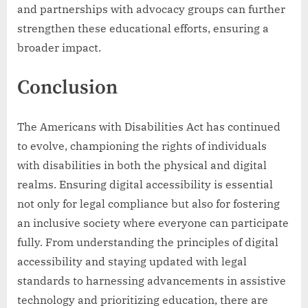
and partnerships with advocacy groups can further
strengthen these educational efforts, ensuring a
broader impact.
Conclusion
The Americans with Disabilities Act has continued
to evolve, championing the rights of individuals
with disabilities in both the physical and digital
realms. Ensuring digital accessibility is essential
not only for legal compliance but also for fostering
an inclusive society where everyone can participate
fully. From understanding the principles of digital
accessibility and staying updated with legal
standards to harnessing advancements in assistive
technology and prioritizing education, there are