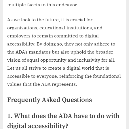
multiple facets to this endeavor.
As we look to the future, it is crucial for
organizations, educational institutions, and
employers to remain committed to digital
accessibility. By doing so, they not only adhere to
the ADA’s mandates but also uphold the broader
vision of equal opportunity and inclusivity for all.
Let us all strive to create a digital world that is
accessible to everyone, reinforcing the foundational
values that the ADA represents.
Frequently Asked Questions
1. What does the ADA have to do with
digital accessibility?