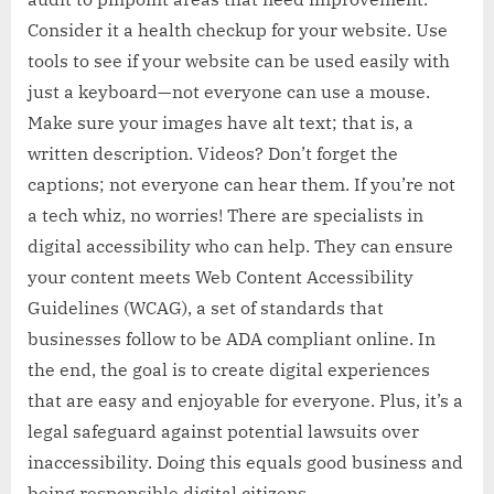
Consider it a health checkup for your website. Use
tools to see if your website can be used easily with
just a keyboard—not everyone can use a mouse.
Make sure your images have alt text; that is, a
written description. Videos? Don’t forget the
captions; not everyone can hear them. If you’re not
a tech whiz, no worries! There are specialists in
digital accessibility who can help. They can ensure
your content meets Web Content Accessibility
Guidelines (WCAG), a set of standards that
businesses follow to be ADA compliant online. In
the end, the goal is to create digital experiences
that are easy and enjoyable for everyone. Plus, it’s a
legal safeguard against potential lawsuits over
inaccessibility. Doing this equals good business and
being responsible digital citizens.