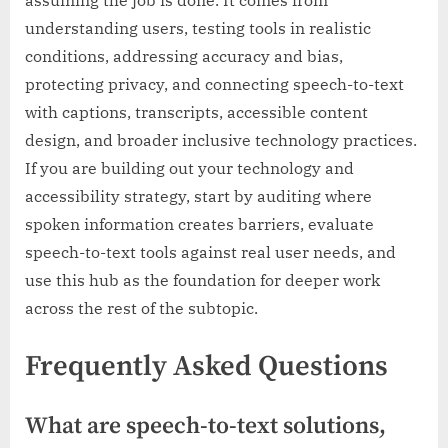
understanding users, testing tools in realistic
conditions, addressing accuracy and bias,
protecting privacy, and connecting speech-to-text
with captions, transcripts, accessible content
design, and broader inclusive technology practices.
If you are building out your technology and
accessibility strategy, start by auditing where
spoken information creates barriers, evaluate
speech-to-text tools against real user needs, and
use this hub as the foundation for deeper work
across the rest of the subtopic.
Frequently Asked Questions
What are speech-to-text solutions,