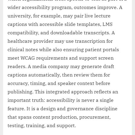
wider accessibility program, outcomes improve. A
university, for example, may pair live lecture
captions with accessible slide templates, LMS
compatibility, and downloadable transcripts. A
healthcare provider may use transcription for
clinical notes while also ensuring patient portals
meet WCAG requirements and support screen
readers. A media company may generate draft
captions automatically, then review them for
accuracy, timing, and speaker context before
publishing. This integrated approach reflects an
important truth: accessibility is never a single
feature. It is a design and governance discipline
that spans content production, procurement,
testing, training, and support.