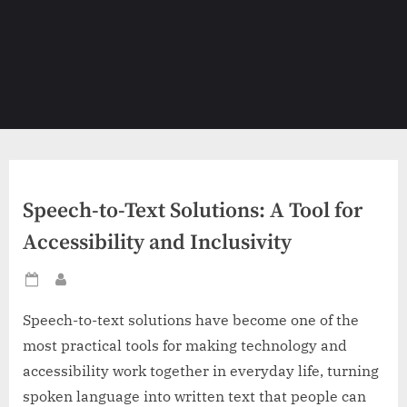
Speech-to-Text Solutions: A Tool for
Accessibility and Inclusivity
Posted
By
on
Speech-to-text solutions have become one of the
most practical tools for making technology and
accessibility work together in everyday life, turning
spoken language into written text that people can