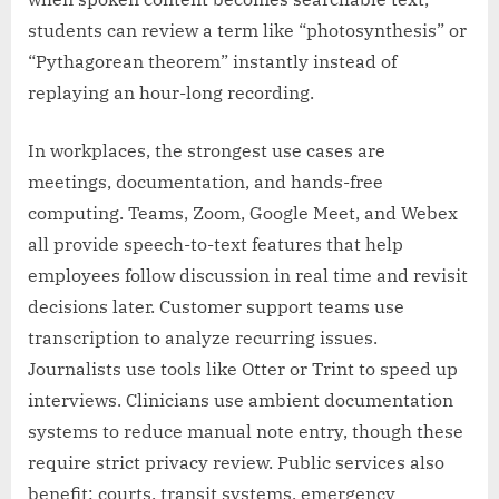
students can review a term like “photosynthesis” or
“Pythagorean theorem” instantly instead of
replaying an hour-long recording.
In workplaces, the strongest use cases are
meetings, documentation, and hands-free
computing. Teams, Zoom, Google Meet, and Webex
all provide speech-to-text features that help
employees follow discussion in real time and revisit
decisions later. Customer support teams use
transcription to analyze recurring issues.
Journalists use tools like Otter or Trint to speed up
interviews. Clinicians use ambient documentation
systems to reduce manual note entry, though these
require strict privacy review. Public services also
benefit: courts, transit systems, emergency