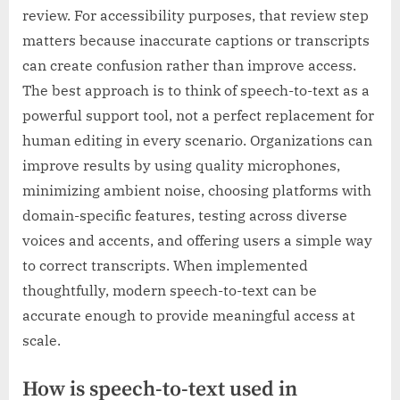
review. For accessibility purposes, that review step
matters because inaccurate captions or transcripts
can create confusion rather than improve access.
The best approach is to think of speech-to-text as a
powerful support tool, not a perfect replacement for
human editing in every scenario. Organizations can
improve results by using quality microphones,
minimizing ambient noise, choosing platforms with
domain-specific features, testing across diverse
voices and accents, and offering users a simple way
to correct transcripts. When implemented
thoughtfully, modern speech-to-text can be
accurate enough to provide meaningful access at
scale.
How is speech-to-text used in