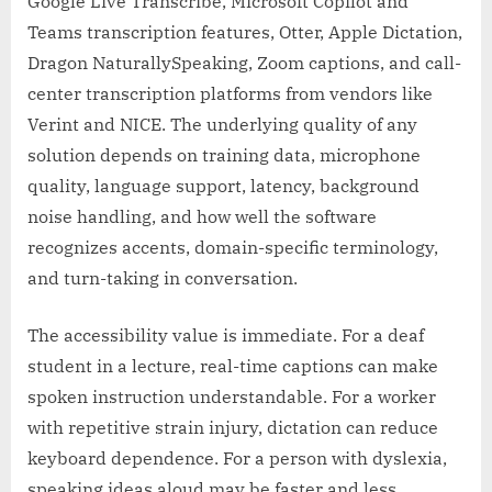
Google Live Transcribe, Microsoft Copilot and
Teams transcription features, Otter, Apple Dictation,
Dragon NaturallySpeaking, Zoom captions, and call-
center transcription platforms from vendors like
Verint and NICE. The underlying quality of any
solution depends on training data, microphone
quality, language support, latency, background
noise handling, and how well the software
recognizes accents, domain-specific terminology,
and turn-taking in conversation.
The accessibility value is immediate. For a deaf
student in a lecture, real-time captions can make
spoken instruction understandable. For a worker
with repetitive strain injury, dictation can reduce
keyboard dependence. For a person with dyslexia,
speaking ideas aloud may be faster and less