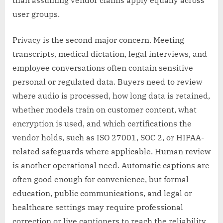
than assuming vendor claims apply equally across
user groups.
Privacy is the second major concern. Meeting
transcripts, medical dictation, legal interviews, and
employee conversations often contain sensitive
personal or regulated data. Buyers need to review
where audio is processed, how long data is retained,
whether models train on customer content, what
encryption is used, and which certifications the
vendor holds, such as ISO 27001, SOC 2, or HIPAA-
related safeguards where applicable. Human review
is another operational need. Automatic captions are
often good enough for convenience, but formal
education, public communications, and legal or
healthcare settings may require professional
correction or live captioners to reach the reliability