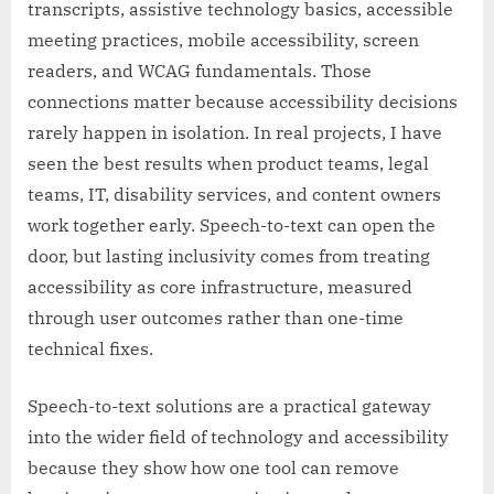
transcripts, assistive technology basics, accessible
meeting practices, mobile accessibility, screen
readers, and WCAG fundamentals. Those
connections matter because accessibility decisions
rarely happen in isolation. In real projects, I have
seen the best results when product teams, legal
teams, IT, disability services, and content owners
work together early. Speech-to-text can open the
door, but lasting inclusivity comes from treating
accessibility as core infrastructure, measured
through user outcomes rather than one-time
technical fixes.
Speech-to-text solutions are a practical gateway
into the wider field of technology and accessibility
because they show how one tool can remove