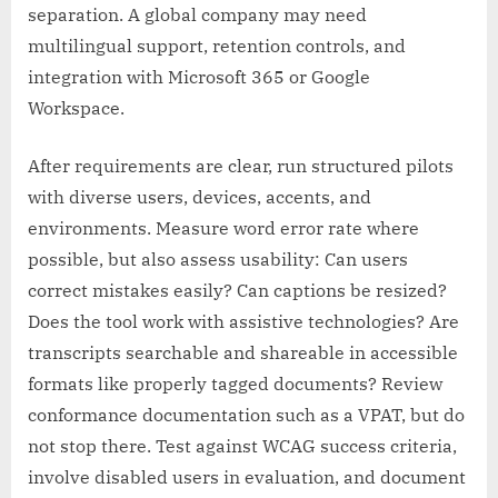
separation. A global company may need
multilingual support, retention controls, and
integration with Microsoft 365 or Google
Workspace.
After requirements are clear, run structured pilots
with diverse users, devices, accents, and
environments. Measure word error rate where
possible, but also assess usability: Can users
correct mistakes easily? Can captions be resized?
Does the tool work with assistive technologies? Are
transcripts searchable and shareable in accessible
formats like properly tagged documents? Review
conformance documentation such as a VPAT, but do
not stop there. Test against WCAG success criteria,
involve disabled users in evaluation, and document