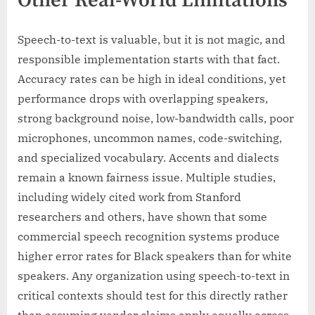
Other Real-World Limitations
Speech-to-text is valuable, but it is not magic, and
responsible implementation starts with that fact.
Accuracy rates can be high in ideal conditions, yet
performance drops with overlapping speakers,
strong background noise, low-bandwidth calls, poor
microphones, uncommon names, code-switching,
and specialized vocabulary. Accents and dialects
remain a known fairness issue. Multiple studies,
including widely cited work from Stanford
researchers and others, have shown that some
commercial speech recognition systems produce
higher error rates for Black speakers than for white
speakers. Any organization using speech-to-text in
critical contexts should test for this directly rather