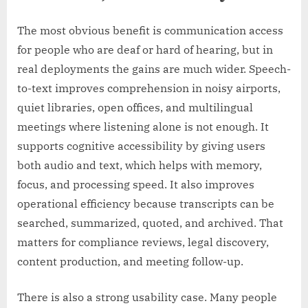
The most obvious benefit is communication access
for people who are deaf or hard of hearing, but in
real deployments the gains are much wider. Speech-
to-text improves comprehension in noisy airports,
quiet libraries, open offices, and multilingual
meetings where listening alone is not enough. It
supports cognitive accessibility by giving users
both audio and text, which helps with memory,
focus, and processing speed. It also improves
operational efficiency because transcripts can be
searched, summarized, quoted, and archived. That
matters for compliance reviews, legal discovery,
content production, and meeting follow-up.
There is also a strong usability case. Many people