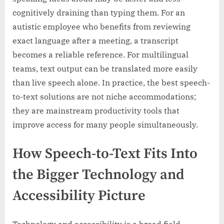
cognitively draining than typing them. For an
autistic employee who benefits from reviewing
exact language after a meeting, a transcript
becomes a reliable reference. For multilingual
teams, text output can be translated more easily
than live speech alone. In practice, the best speech-
to-text solutions are not niche accommodations;
they are mainstream productivity tools that
improve access for many people simultaneously.
How Speech-to-Text Fits Into
the Bigger Technology and
Accessibility Picture