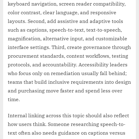
keyboard navigation, screen reader compatibility,
color contrast, clear language, and responsive
layouts. Second, add assistive and adaptive tools
such as captions, speech-to-text, text-to-speech,
magnification, alternative input, and customizable
interface settings. Third, create governance through
procurement standards, content workflows, testing
protocols, and accountability. Accessibility leaders
who focus only on remediation usually fall behind;
teams that build inclusive requirements into design
and purchasing move faster and spend less over
time.
Internal linking across this topic should also reflect
how users think. Someone researching speech-to-
text often also needs guidance on captions versus