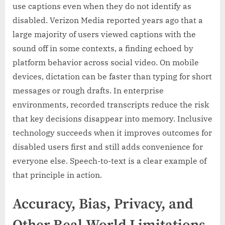
use captions even when they do not identify as
disabled. Verizon Media reported years ago that a
large majority of users viewed captions with the
sound off in some contexts, a finding echoed by
platform behavior across social video. On mobile
devices, dictation can be faster than typing for short
messages or rough drafts. In enterprise
environments, recorded transcripts reduce the risk
that key decisions disappear into memory. Inclusive
technology succeeds when it improves outcomes for
disabled users first and still adds convenience for
everyone else. Speech-to-text is a clear example of
that principle in action.
Accuracy, Bias, Privacy, and