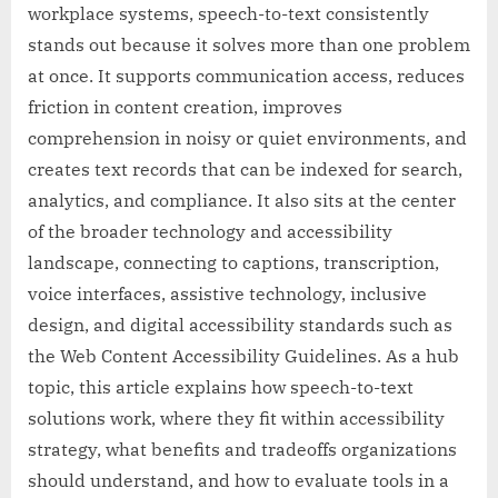
workplace systems, speech-to-text consistently
stands out because it solves more than one problem
at once. It supports communication access, reduces
friction in content creation, improves
comprehension in noisy or quiet environments, and
creates text records that can be indexed for search,
analytics, and compliance. It also sits at the center
of the broader technology and accessibility
landscape, connecting to captions, transcription,
voice interfaces, assistive technology, inclusive
design, and digital accessibility standards such as
the Web Content Accessibility Guidelines. As a hub
topic, this article explains how speech-to-text
solutions work, where they fit within accessibility
strategy, what benefits and tradeoffs organizations
should understand, and how to evaluate tools in a