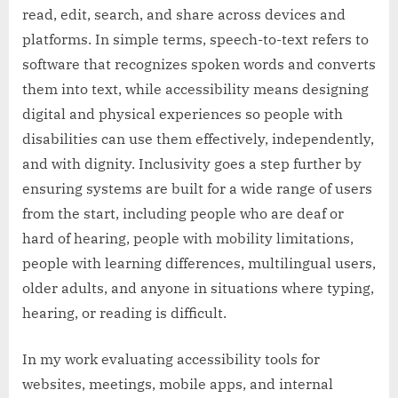
read, edit, search, and share across devices and
platforms. In simple terms, speech-to-text refers to
software that recognizes spoken words and converts
them into text, while accessibility means designing
digital and physical experiences so people with
disabilities can use them effectively, independently,
and with dignity. Inclusivity goes a step further by
ensuring systems are built for a wide range of users
from the start, including people who are deaf or
hard of hearing, people with mobility limitations,
people with learning differences, multilingual users,
older adults, and anyone in situations where typing,
hearing, or reading is difficult.
In my work evaluating accessibility tools for
websites, meetings, mobile apps, and internal