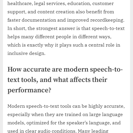
healthcare, legal services, education, customer
support, and content creation also benefit from
faster documentation and improved recordkeeping.
In short, the strongest answer is that speech-to-text
helps many different people in different ways,
which is exactly why it plays such a central role in
inclusive design.
How accurate are modern speech-to-
text tools, and what affects their
performance?
Modern speech-to-text tools can be highly accurate,
especially when they are trained on large language
models, optimized for the speaker’s language, and
used in clear audio conditions. Many leading