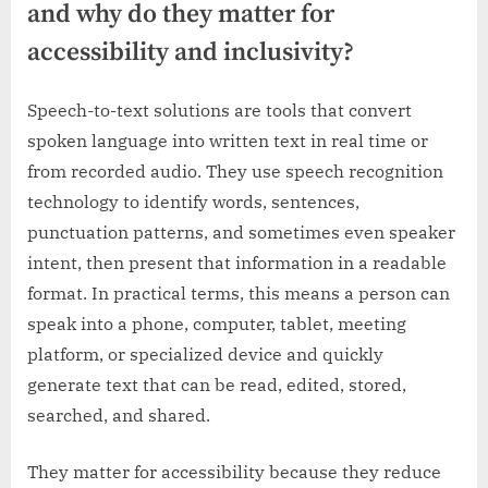
and why do they matter for
accessibility and inclusivity?
Speech-to-text solutions are tools that convert
spoken language into written text in real time or
from recorded audio. They use speech recognition
technology to identify words, sentences,
punctuation patterns, and sometimes even speaker
intent, then present that information in a readable
format. In practical terms, this means a person can
speak into a phone, computer, tablet, meeting
platform, or specialized device and quickly
generate text that can be read, edited, stored,
searched, and shared.
They matter for accessibility because they reduce