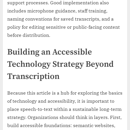
support processes. Good implementation also
includes microphone guidance, staff training,
naming conventions for saved transcripts, and a
policy for editing sensitive or public-facing content
before distribution.
Building an Accessible
Technology Strategy Beyond
Transcription
Because this article is a hub for exploring the basics
of technology and accessibility, it is important to
place speech-to-text within a sustainable long-term
strategy. Organizations should think in layers. First,
build accessible foundations: semantic websites,