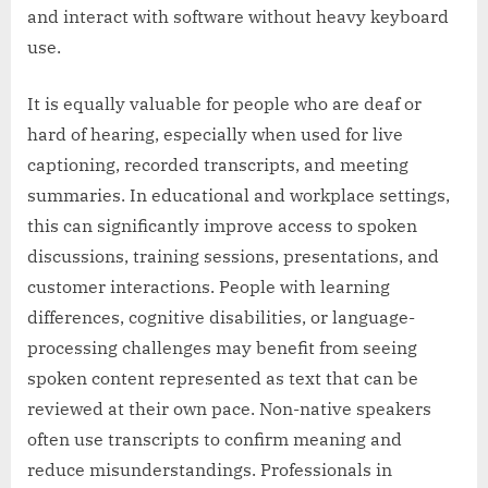
and interact with software without heavy keyboard
use.
It is equally valuable for people who are deaf or
hard of hearing, especially when used for live
captioning, recorded transcripts, and meeting
summaries. In educational and workplace settings,
this can significantly improve access to spoken
discussions, training sessions, presentations, and
customer interactions. People with learning
differences, cognitive disabilities, or language-
processing challenges may benefit from seeing
spoken content represented as text that can be
reviewed at their own pace. Non-native speakers
often use transcripts to confirm meaning and
reduce misunderstandings. Professionals in