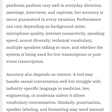
platforms perform very well in everyday dictation,
meetings, interviews, and captions, but accuracy is
never guaranteed in every situation. Performance
can vary depending on background noise,
microphone quality, internet connectivity, speaking
speed, accent diversity, technical vocabulary,
multiple speakers talking at once, and whether the
system is being used for live transcription or post-
event transcription.
Accuracy also depends on context. A tool may
handle casual conversation well but struggle with
industry-specific language in medicine, law,
engineering, or academia unless it allows
vocabulary customization. Similarly, punctuation,
speaker labeling, and formatting may need manual