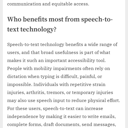
communication and equitable access.
Who benefits most from speech-to-
text technology?
Speech-to-text technology benefits a wide range of
users, and that broad usefulness is part of what
makes it such an important accessibility tool.
People with mobility impairments often rely on
dictation when typing is difficult, painful, or
impossible. Individuals with repetitive strain
injuries, arthritis, tremors, or temporary injuries
may also use speech input to reduce physical effort.
For these users, speech-to-text can increase
independence by making it easier to write emails,
complete forms, draft documents, send messages,