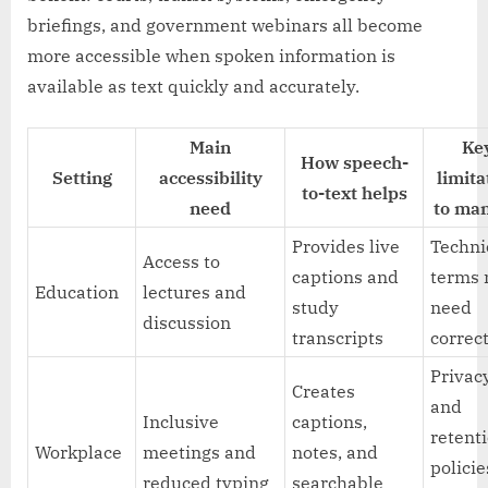
briefings, and government webinars all become
more accessible when spoken information is
available as text quickly and accurately.
Main
Ke
How speech-
Setting
accessibility
limita
to-text helps
need
to ma
Provides live
Techni
Access to
captions and
terms
Education
lectures and
study
need
discussion
transcripts
correc
Privac
Creates
and
Inclusive
captions,
retent
Workplace
meetings and
notes, and
policie
reduced typing
searchable