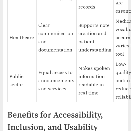
are
records
essent
Medica
Clear
Supports note
vocabu
communication
creation and
Healthcare
accura
and
patient
varies
documentation
understanding
tool
Low-
Makes spoken
Equal access to
qualit
Public
information
announcements
audio 
sector
readable in
and services
reduc
real time
reliabi
Benefits for Accessibility,
Inclusion, and Usability