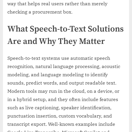
way that helps real users rather than merely
checking a procurement box.
What Speech-to-Text Solutions
Are and Why They Matter
Speech-to-text systems use automatic speech
recognition, natural language processing, acoustic
modeling, and language modeling to identify
sounds, predict words, and output readable text.
Modern tools may run in the cloud, on a device, or
in a hybrid setup, and they often include features
such as live captioning, speaker identification,
punctuation insertion, custom vocabulary, and
transcript export. Well-known examples include