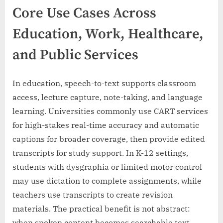
Core Use Cases Across
Education, Work, Healthcare,
and Public Services
In education, speech-to-text supports classroom
access, lecture capture, note-taking, and language
learning. Universities commonly use CART services
for high-stakes real-time accuracy and automatic
captions for broader coverage, then provide edited
transcripts for study support. In K-12 settings,
students with dysgraphia or limited motor control
may use dictation to complete assignments, while
teachers use transcripts to create revision
materials. The practical benefit is not abstract:
when spoken content becomes searchable text,