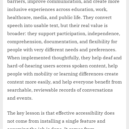
barriers, improve communication, and create more
inclusive experiences across education, work,
healthcare, media, and public life. They convert
speech into usable text, but their real value is
broader: they support participation, independence,
comprehension, documentation, and flexibility for
people with very different needs and preferences.
When implemented thoughtfully, they help deaf and
hard-of-hearing users access spoken content, help
people with mobility or learning differences create
content more easily, and help everyone benefit from
searchable, reviewable records of conversations
and events.
The key lesson is that effective accessibility does
not come from installing a single feature and
assuming the job is done. It comes from