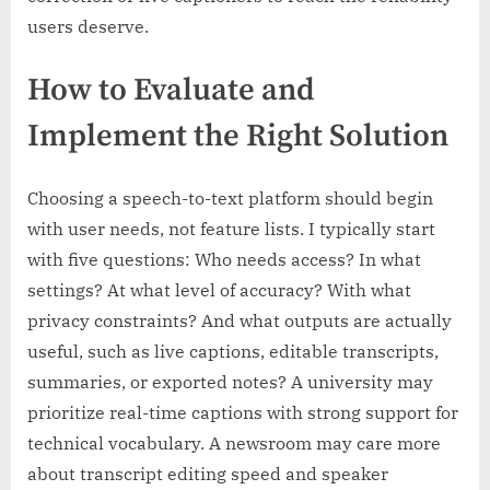
users deserve.
How to Evaluate and
Implement the Right Solution
Choosing a speech-to-text platform should begin
with user needs, not feature lists. I typically start
with five questions: Who needs access? In what
settings? At what level of accuracy? With what
privacy constraints? And what outputs are actually
useful, such as live captions, editable transcripts,
summaries, or exported notes? A university may
prioritize real-time captions with strong support for
technical vocabulary. A newsroom may care more
about transcript editing speed and speaker