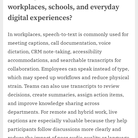
workplaces, schools, and everyday
digital experiences?
In workplaces, speech-to-text is commonly used for
meeting captions, call documentation, voice
dictation, CRM note-taking, accessibility
accommodations, and searchable transcripts for
collaboration. Employees can speak instead of type,
which may speed up workflows and reduce physical
strain. Teams can also use transcripts to review
decisions, create summaries, assign action items,
and improve knowledge sharing across
departments. For remote and hybrid work, live
captions are especially valuable because they help
participants follow discussions more clearly and
reduce the impact of poor audio quality or language