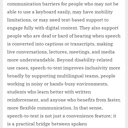
communication barriers for people who may not be
able to use a keyboard easily, may have mobility
limitations, or may need text-based support to
engage fully with digital content. They also support
people who are deaf or hard of hearing when speech
is converted into captions or transcripts, making
live conversations, lectures, meetings, and media
more understandable. Beyond disability-related
use cases, speech-to-text improves inclusivity more
broadly by supporting multilingual teams, people
working in noisy or hands-busy environments,
students who learn better with written
reinforcement, and anyone who benefits from faster,
more flexible communication. In that sense,
speech-to-text is not just a convenience feature; it
is a practical bridge between spoken