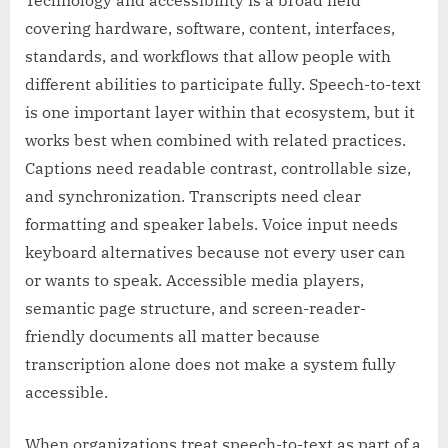
Technology and accessibility is a broad field
covering hardware, software, content, interfaces,
standards, and workflows that allow people with
different abilities to participate fully. Speech-to-text
is one important layer within that ecosystem, but it
works best when combined with related practices.
Captions need readable contrast, controllable size,
and synchronization. Transcripts need clear
formatting and speaker labels. Voice input needs
keyboard alternatives because not every user can
or wants to speak. Accessible media players,
semantic page structure, and screen-reader-
friendly documents all matter because
transcription alone does not make a system fully
accessible.
When organizations treat speech-to-text as part of a