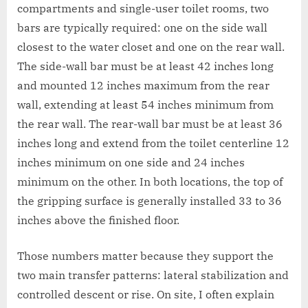
compartments and single-user toilet rooms, two
bars are typically required: one on the side wall
closest to the water closet and one on the rear wall.
The side-wall bar must be at least 42 inches long
and mounted 12 inches maximum from the rear
wall, extending at least 54 inches minimum from
the rear wall. The rear-wall bar must be at least 36
inches long and extend from the toilet centerline 12
inches minimum on one side and 24 inches
minimum on the other. In both locations, the top of
the gripping surface is generally installed 33 to 36
inches above the finished floor.
Those numbers matter because they support the
two main transfer patterns: lateral stabilization and
controlled descent or rise. On site, I often explain