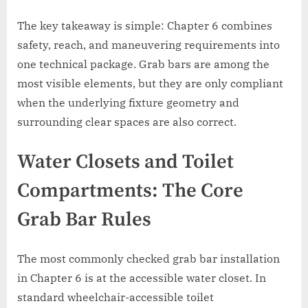
The key takeaway is simple: Chapter 6 combines
safety, reach, and maneuvering requirements into
one technical package. Grab bars are among the
most visible elements, but they are only compliant
when the underlying fixture geometry and
surrounding clear spaces are also correct.
Water Closets and Toilet
Compartments: The Core
Grab Bar Rules
The most commonly checked grab bar installation
in Chapter 6 is at the accessible water closet. In
standard wheelchair-accessible toilet