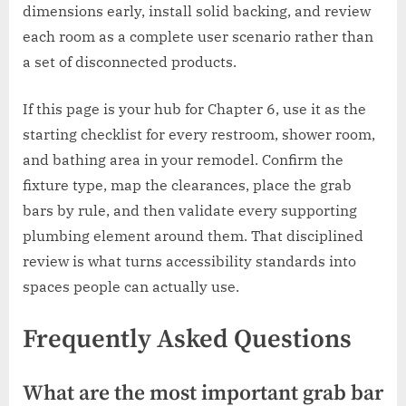
dimensions early, install solid backing, and review
each room as a complete user scenario rather than
a set of disconnected products.
If this page is your hub for Chapter 6, use it as the
starting checklist for every restroom, shower room,
and bathing area in your remodel. Confirm the
fixture type, map the clearances, place the grab
bars by rule, and then validate every supporting
plumbing element around them. That disciplined
review is what turns accessibility standards into
spaces people can actually use.
Frequently Asked Questions
What are the most important grab bar