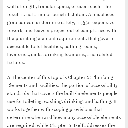
wall strength, transfer space, or user reach. The
result is not a minor punch-list item. A misplaced
grab bar can undermine safety, trigger expensive
rework, and leave a project out of compliance with
the plumbing element requirements that govern
accessible toilet facilities, bathing rooms,
lavatories, sinks, drinking fountains, and related
fixtures.
At the center of this topic is Chapter 6: Plumbing
Elements and Facilities, the portion of accessibility
standards that covers the built-in elements people
use for toileting, washing, drinking, and bathing. It
works together with scoping provisions that
determine when and how many accessible elements
are required, while Chapter 6 itself addresses the