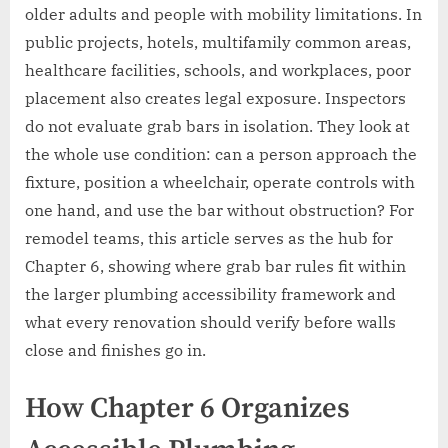
older adults and people with mobility limitations. In
public projects, hotels, multifamily common areas,
healthcare facilities, schools, and workplaces, poor
placement also creates legal exposure. Inspectors
do not evaluate grab bars in isolation. They look at
the whole use condition: can a person approach the
fixture, position a wheelchair, operate controls with
one hand, and use the bar without obstruction? For
remodel teams, this article serves as the hub for
Chapter 6, showing where grab bar rules fit within
the larger plumbing accessibility framework and
what every renovation should verify before walls
close and finishes go in.
How Chapter 6 Organizes