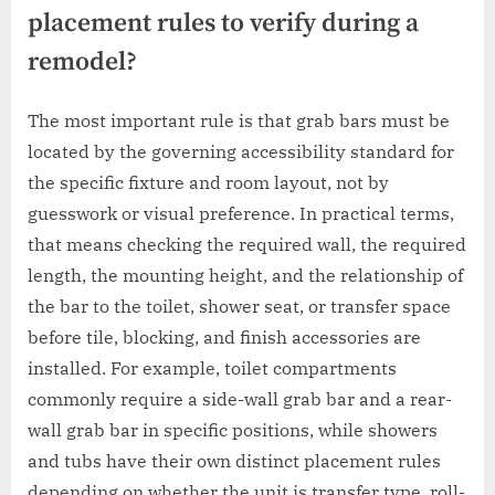
placement rules to verify during a
remodel?
The most important rule is that grab bars must be
located by the governing accessibility standard for
the specific fixture and room layout, not by
guesswork or visual preference. In practical terms,
that means checking the required wall, the required
length, the mounting height, and the relationship of
the bar to the toilet, shower seat, or transfer space
before tile, blocking, and finish accessories are
installed. For example, toilet compartments
commonly require a side-wall grab bar and a rear-
wall grab bar in specific positions, while showers
and tubs have their own distinct placement rules
depending on whether the unit is transfer type, roll-