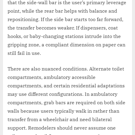
that the side-wall bar is the user’s primary leverage
point, while the rear bar helps with balance and
repositioning. If the side bar starts too far forward,
the transfer becomes weaker. If dispensers, coat
hooks, or baby-changing stations intrude into the
gripping zone, a compliant dimension on paper can
still fail in use.
There are also nuanced conditions. Alternate toilet
compartments, ambulatory accessible
compartments, and certain residential adaptations
may use different configurations. In ambulatory
compartments, grab bars are required on both side
walls because users typically walk in rather than
transfer from a wheelchair and need bilateral
support. Remodelers should never assume one