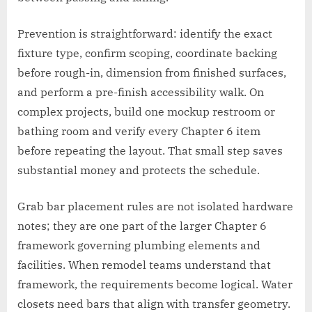
Prevention is straightforward: identify the exact
fixture type, confirm scoping, coordinate backing
before rough-in, dimension from finished surfaces,
and perform a pre-finish accessibility walk. On
complex projects, build one mockup restroom or
bathing room and verify every Chapter 6 item
before repeating the layout. That small step saves
substantial money and protects the schedule.
Grab bar placement rules are not isolated hardware
notes; they are one part of the larger Chapter 6
framework governing plumbing elements and
facilities. When remodel teams understand that
framework, the requirements become logical. Water
closets need bars that align with transfer geometry.