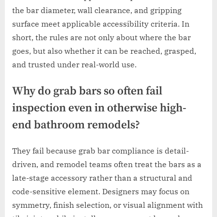
the bar diameter, wall clearance, and gripping
surface meet applicable accessibility criteria. In
short, the rules are not only about where the bar
goes, but also whether it can be reached, grasped,
and trusted under real-world use.
Why do grab bars so often fail
inspection even in otherwise high-
end bathroom remodels?
They fail because grab bar compliance is detail-
driven, and remodel teams often treat the bars as a
late-stage accessory rather than a structural and
code-sensitive element. Designers may focus on
symmetry, finish selection, or visual alignment with