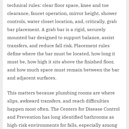
technical rules: clear floor space, knee and toe
clearance, faucet operation, mirror height, shower
controls, water closet location, and, critically, grab
bar placement. A grab bar is a rigid, securely
mounted bar designed to support balance, assist
transfers, and reduce fall risk. Placement rules
define where the bar must be located, how long it
must be, how high it sits above the finished floor,
and how much space must remain between the bar
and adjacent surfaces.
This matters because plumbing rooms are where
slips, awkward transfers, and reach difficulties
happen most often. The Centers for Disease Control
and Prevention has long identified bathrooms as
high-risk environments for falls, especially among