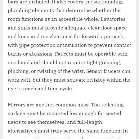
bars are installed. It also covers the surrounding
plumbing elements that determine whether the
room functions as an accessible whole. Lavatories
and sinks must provide adequate clear floor space
and knee and toe clearance for forward approach,
with pipe protection or insulation to prevent contact
burns or abrasions. Faucets must be operable with
one hand and should not require tight grasping,
pinching, or twisting of the wrist. Sensor faucets can
work well, but they must activate reliably within the
user’s reach and time cycle.
Mirrors are another common miss. The reflecting
surface must be mounted low enough for seated
users to see themselves, and full-length
alternatives must truly serve the same function. In