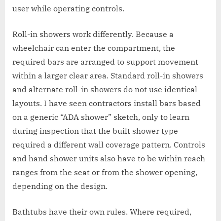
user while operating controls.
Roll-in showers work differently. Because a
wheelchair can enter the compartment, the
required bars are arranged to support movement
within a larger clear area. Standard roll-in showers
and alternate roll-in showers do not use identical
layouts. I have seen contractors install bars based
on a generic “ADA shower” sketch, only to learn
during inspection that the built shower type
required a different wall coverage pattern. Controls
and hand shower units also have to be within reach
ranges from the seat or from the shower opening,
depending on the design.
Bathtubs have their own rules. Where required,