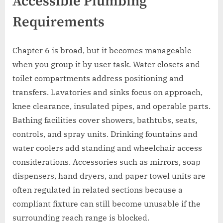
Accessible Plumbing
Requirements
Chapter 6 is broad, but it becomes manageable
when you group it by user task. Water closets and
toilet compartments address positioning and
transfers. Lavatories and sinks focus on approach,
knee clearance, insulated pipes, and operable parts.
Bathing facilities cover showers, bathtubs, seats,
controls, and spray units. Drinking fountains and
water coolers add standing and wheelchair access
considerations. Accessories such as mirrors, soap
dispensers, hand dryers, and paper towel units are
often regulated in related sections because a
compliant fixture can still become unusable if the
surrounding reach range is blocked.