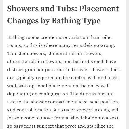
Showers and Tubs: Placement
Changes by Bathing Type
Bathing rooms create more variation than toilet
rooms, so this is where many remodels go wrong.
Transfer showers, standard roll-in showers,
alternate roll-in showers, and bathtubs each have
distinct grab bar patterns. In transfer showers, bars
are typically required on the control wall and back
wall, with optional placement on the entry wall
depending on configuration. The dimensions are
tied to the shower compartment size, seat position,
and control location. A transfer shower is designed
for someone to move from a wheelchair onto a seat,
so bars must support that pivot and stabilize the