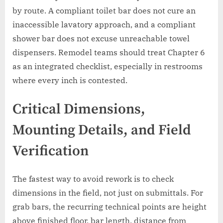
by route. A compliant toilet bar does not cure an
inaccessible lavatory approach, and a compliant
shower bar does not excuse unreachable towel
dispensers. Remodel teams should treat Chapter 6
as an integrated checklist, especially in restrooms
where every inch is contested.
Critical Dimensions,
Mounting Details, and Field
Verification
The fastest way to avoid rework is to check
dimensions in the field, not just on submittals. For
grab bars, the recurring technical points are height
above finished floor, bar length, distance from