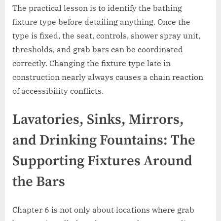
The practical lesson is to identify the bathing
fixture type before detailing anything. Once the
type is fixed, the seat, controls, shower spray unit,
thresholds, and grab bars can be coordinated
correctly. Changing the fixture type late in
construction nearly always causes a chain reaction
of accessibility conflicts.
Lavatories, Sinks, Mirrors,
and Drinking Fountains: The
Supporting Fixtures Around
the Bars
Chapter 6 is not only about locations where grab