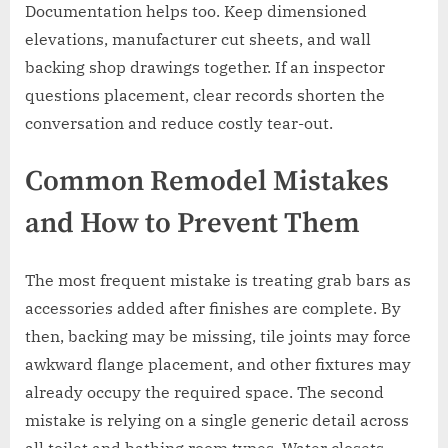
Documentation helps too. Keep dimensioned
elevations, manufacturer cut sheets, and wall
backing shop drawings together. If an inspector
questions placement, clear records shorten the
conversation and reduce costly tear-out.
Common Remodel Mistakes
and How to Prevent Them
The most frequent mistake is treating grab bars as
accessories added after finishes are complete. By
then, backing may be missing, tile joints may force
awkward flange placement, and other fixtures may
already occupy the required space. The second
mistake is relying on a single generic detail across