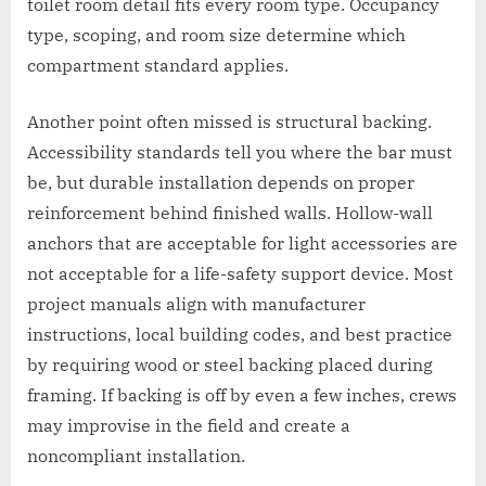
toilet room detail fits every room type. Occupancy
type, scoping, and room size determine which
compartment standard applies.
Another point often missed is structural backing.
Accessibility standards tell you where the bar must
be, but durable installation depends on proper
reinforcement behind finished walls. Hollow-wall
anchors that are acceptable for light accessories are
not acceptable for a life-safety support device. Most
project manuals align with manufacturer
instructions, local building codes, and best practice
by requiring wood or steel backing placed during
framing. If backing is off by even a few inches, crews
may improvise in the field and create a
noncompliant installation.