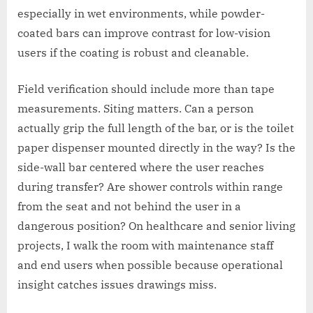
especially in wet environments, while powder-
coated bars can improve contrast for low-vision
users if the coating is robust and cleanable.
Field verification should include more than tape
measurements. Siting matters. Can a person
actually grip the full length of the bar, or is the toilet
paper dispenser mounted directly in the way? Is the
side-wall bar centered where the user reaches
during transfer? Are shower controls within range
from the seat and not behind the user in a
dangerous position? On healthcare and senior living
projects, I walk the room with maintenance staff
and end users when possible because operational
insight catches issues drawings miss.