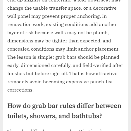
change the usable transfer space, or a decorative
wall panel may prevent proper anchoring. In
renovation work, existing conditions add another
layer of risk because walls may not be plumb,
dimensions may be tighter than expected, and
concealed conditions may limit anchor placement.
The lesson is simple: grab bars should be planned
early, dimensioned carefully, and field-verified after
finishes but before sign-off. That is how attractive
remodels avoid becoming expensive punch-list
corrections.
How do grab bar rules differ between
toilets, showers, and bathtubs?