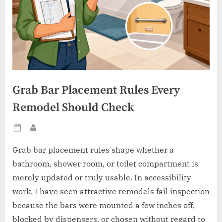
Grab Bar Placement Rules Every
Remodel Should Check
Posted
By
on
Grab bar placement rules shape whether a
bathroom, shower room, or toilet compartment is
merely updated or truly usable. In accessibility
work, I have seen attractive remodels fail inspection
because the bars were mounted a few inches off,
blocked by dispensers, or chosen without regard to