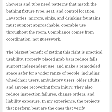
Showers and tubs need patterns that match the
bathing fixture type, seat, and control location.
Lavatories, mirrors, sinks, and drinking fountains
must support approachable, operable use
throughout the room. Compliance comes from
coordination, not guesswork.
The biggest benefit of getting this right is practical
usability. Properly placed grab bars reduce falls,
support independent use, and make a remodeled
space safer for a wider range of people, including
wheelchair users, ambulatory users, older adults,
and anyone recovering from injury. They also
reduce inspection failures, change orders, and
liability exposure. In my experience, the projects
that perform best are the ones that verify