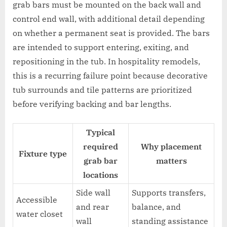
grab bars must be mounted on the back wall and
control end wall, with additional detail depending
on whether a permanent seat is provided. The bars
are intended to support entering, exiting, and
repositioning in the tub. In hospitality remodels,
this is a recurring failure point because decorative
tub surrounds and tile patterns are prioritized
before verifying backing and bar lengths.
Typical
required
Why placement
Fixture type
grab bar
matters
locations
Side wall
Supports transfers,
Accessible
and rear
balance, and
water closet
wall
standing assistance