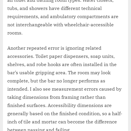
all toilet and bathing room types. Water closets,
tubs, and showers have different technical
requirements, and ambulatory compartments are
not interchangeable with wheelchair-accessible
rooms.
Another repeated error is ignoring related
accessories. Toilet paper dispensers, soap units,
shelves, and robe hooks are often installed in the
bar’s usable gripping area. The room may look
complete, but the bar no longer performs as
intended. I also see measurement errors caused by
taking dimensions from framing rather than
finished surfaces. Accessibility dimensions are
generally based on the finished condition, so a half-
inch of tile and mortar can become the difference
between passing and failing.