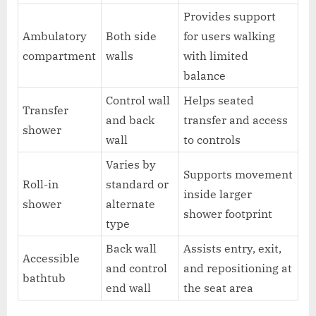
Provides support
Ambulatory
Both side
for users walking
compartment
walls
with limited
balance
Control wall
Helps seated
Transfer
and back
transfer and access
shower
wall
to controls
Varies by
Supports movement
Roll-in
standard or
inside larger
shower
alternate
shower footprint
type
Back wall
Assists entry, exit,
Accessible
and control
and repositioning at
bathtub
end wall
the seat area