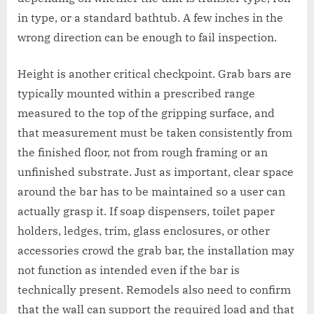
in type, or a standard bathtub. A few inches in the
wrong direction can be enough to fail inspection.
Height is another critical checkpoint. Grab bars are
typically mounted within a prescribed range
measured to the top of the gripping surface, and
that measurement must be taken consistently from
the finished floor, not from rough framing or an
unfinished substrate. Just as important, clear space
around the bar has to be maintained so a user can
actually grasp it. If soap dispensers, toilet paper
holders, ledges, trim, glass enclosures, or other
accessories crowd the grab bar, the installation may
not function as intended even if the bar is
technically present. Remodels also need to confirm
that the wall can support the required load and that