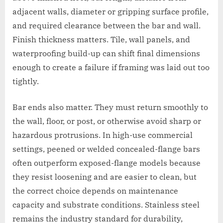
adjacent walls, diameter or gripping surface profile,
and required clearance between the bar and wall.
Finish thickness matters. Tile, wall panels, and
waterproofing build-up can shift final dimensions
enough to create a failure if framing was laid out too
tightly.
Bar ends also matter. They must return smoothly to
the wall, floor, or post, or otherwise avoid sharp or
hazardous protrusions. In high-use commercial
settings, peened or welded concealed-flange bars
often outperform exposed-flange models because
they resist loosening and are easier to clean, but
the correct choice depends on maintenance
capacity and substrate conditions. Stainless steel
remains the industry standard for durability,