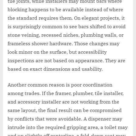
tile joints, while installers may mount bars where
blocking happens to be available instead of where
the standard requires them. On elegant projects, it
is surprisingly common to see bars shifted to avoid
stone veining, recessed niches, plumbing walls, or
frameless shower hardware. Those changes may
look minor on the surface, but accessibility
inspections are not based on appearance. They are
based on exact dimensions and usability.
Another common reason is poor coordination
among trades. If the framer, plumber, tile installer,
and accessory installer are not working from the
same layout, the final result can be compromised
by conflicts that were avoidable. A dispenser may
intrude into the required gripping area, a toilet may
end up slightly off centerline, a fold-down seat may