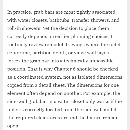
In practice, grab bars are most tightly associated
with water closets, bathtubs, transfer showers, and
roll-in showers. Yet the decision to place them
correctly depends on earlier planning choices. I
routinely review remodel drawings where the toilet
centerline, partition depth, or valve wall layout
forces the grab bar into a technically impossible
position. That is why Chapter 6 should be checked
as a coordinated system, not as isolated dimensions
copied from a detail sheet. The dimensions for one
element often depend on another. For example, the
side-wall grab bar at a water closet only works if the
toilet is correctly located from the side wall and if
the required clearances around the fixture remain
open.