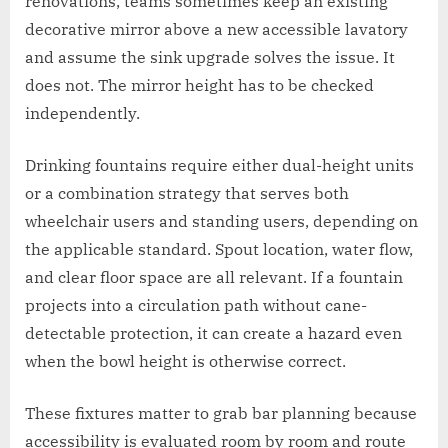
renovations, teams sometimes keep an existing
decorative mirror above a new accessible lavatory
and assume the sink upgrade solves the issue. It
does not. The mirror height has to be checked
independently.
Drinking fountains require either dual-height units
or a combination strategy that serves both
wheelchair users and standing users, depending on
the applicable standard. Spout location, water flow,
and clear floor space are all relevant. If a fountain
projects into a circulation path without cane-
detectable protection, it can create a hazard even
when the bowl height is otherwise correct.
These fixtures matter to grab bar planning because
accessibility is evaluated room by room and route