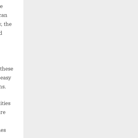
he
 can
, the
d
 these
 easy
hs.
ities
are
mes