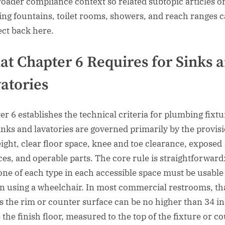
roader compliance context so related subtopic articles o
ing fountains, toilet rooms, showers, and reach ranges 
ct back here.
t Chapter 6 Requires for Sinks 
atories
er 6 establishes the technical criteria for plumbing fixtu
inks and lavatories are governed primarily by the provis
eight, clear floor space, knee and toe clearance, exposed
ces, and operable parts. The core rule is straightforward:
 one of each type in each accessible space must be usable
n using a wheelchair. In most commercial restrooms, th
 the rim or counter surface can be no higher than 34 i
 the finish floor, measured to the top of the fixture or co