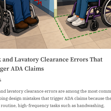
k and Lavatory Clearance Errors That
gger ADA Claims
sted
By
and lavatory clearance errors are among the most com
ing design mistakes that trigger ADA claims because th
t routine, high-frequency tasks such as handwashing,