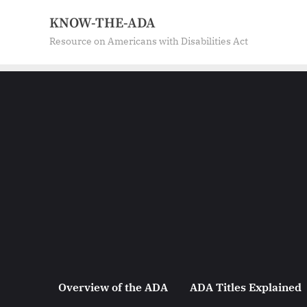
Skip
KNOW-THE-ADA
to
Resource on Americans with Disabilities Act
content
Overview of the ADA
ADA Titles Explained