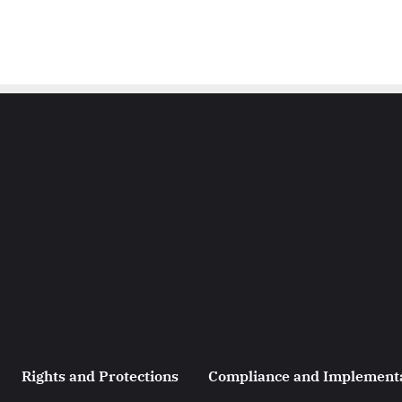
Rights and Protections
Compliance and Implement