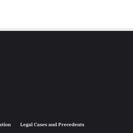
ation
Legal Cases and Precedents