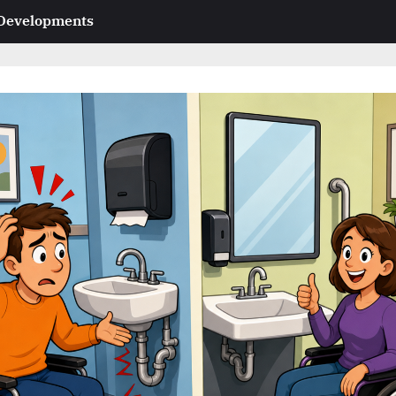
 Developments