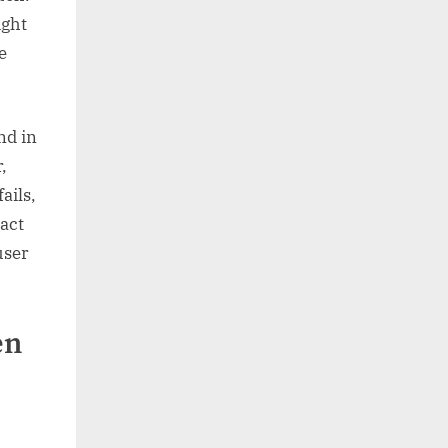
ight
e
nd in
,
ails,
xact
user
en