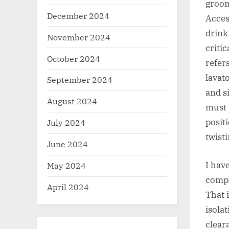
groom
December 2024
Acces
drink
November 2024
critic
October 2024
refer
lavat
September 2024
and s
August 2024
must 
posit
July 2024
twist
June 2024
I hav
May 2024
compl
April 2024
That 
isola
clear