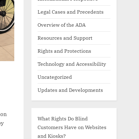
Legal Cases and Precedents
Overview of the ADA
Resources and Support
Rights and Protections
Technology and Accessibility
Uncategorized
Updates and Developments
mon
What Rights Do Blind
ey
Customers Have on Websites
and Kiosks?