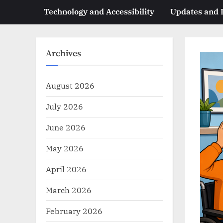
Technology and Accessibility
Updates and
Archives
August 2026
July 2026
June 2026
May 2026
April 2026
March 2026
February 2026