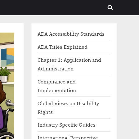
Toggle
search
form
ADA Accessibility Standards
ADA Titles Explained
Chapter 1: Application and
Administration
Compliance and
Implementation
Global Views on Disability
Rights
Industry Specific Guides
International Perspective