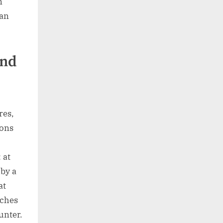
n
can
and
res,
ions
 at
 by a
at
nches
unter.