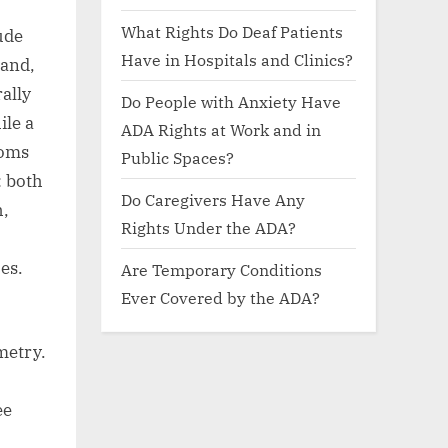
What Rights Do Deaf Patients
ude
Have in Hospitals and Clinics?
 and,
rally
Do People with Anxiety Have
ile a
ADA Rights at Work and in
ooms
Public Spaces?
: both
Do Caregivers Have Any
h,
Rights Under the ADA?
es.
Are Temporary Conditions
Ever Covered by the ADA?
metry.
ee