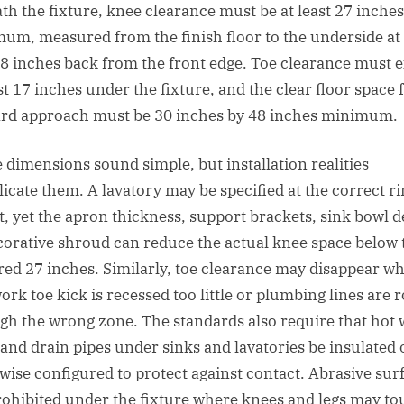
th the fixture, knee clearance must be at least 27 inche
um, measured from the finish floor to the underside at
 8 inches back from the front edge. Toe clearance must 
st 17 inches under the fixture, and the clear floor space 
rd approach must be 30 inches by 48 inches minimum.
 dimensions sound simple, but installation realities
icate them. A lavatory may be specified at the correct r
t, yet the apron thickness, support brackets, sink bowl d
corative shroud can reduce the actual knee space below 
red 27 inches. Similarly, toe clearance may disappear w
ork toe kick is recessed too little or plumbing lines are 
gh the wrong zone. The standards also require that hot 
 and drain pipes under sinks and lavatories be insulated 
wise configured to protect against contact. Abrasive sur
rohibited under the fixture where knees and legs may to