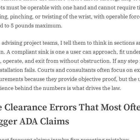
ts must be operable with one hand and cannot require t
ing, pinching, or twisting of the wrist, with operable forc
ed to 5 pounds maximum.
advising project teams, I tell them to think in sections a
n. A compliant sink is one a user can approach, fit under
, operate, and exit from without obstruction. If any step f
nstallation fails. Courts and consultants often focus on e
rements because they provide objective proof, but the 
ience behind the numbers is what drives the law.
 Clearance Errors That Most Oft
gger ADA Claims