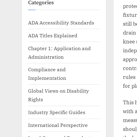
Categories
prote
fixtu
ADA Accessibility Standards
still 
drain
ADA Titles Explained
knee 
Chapter 1: Application and
indep
Administration
appro
contr
Compliance and
rules
Implementation
for p
Global Views on Disability
Rights
This 
with 
Industry Specific Guides
measu
International Perspective
shoul