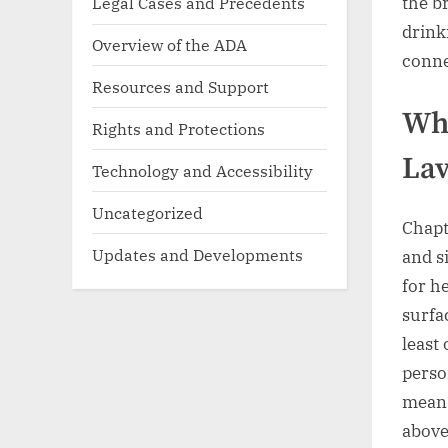
Legal Cases and Precedents
the b
drink
Overview of the ADA
conne
Resources and Support
Wha
Rights and Protections
Lav
Technology and Accessibility
Uncategorized
Chapt
Updates and Developments
and s
for h
surfa
least
perso
means
above