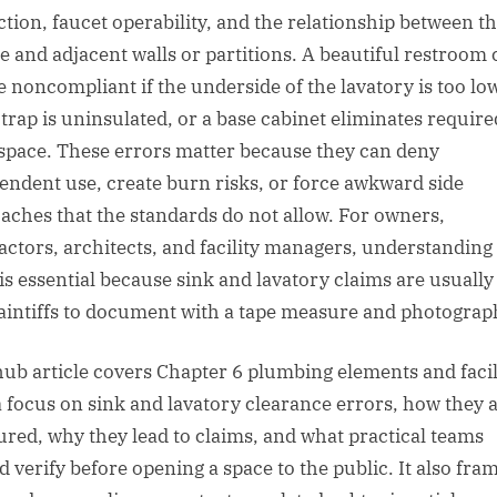
ction, faucet operability, and the relationship between t
re and adjacent walls or partitions. A beautiful restroom
be noncompliant if the underside of the lavatory is too low
 trap is uninsulated, or a base cabinet eliminates require
space. These errors matter because they can deny
endent use, create burn risks, or force awkward side
aches that the standards do not allow. For owners,
actors, architects, and facility managers, understanding
 is essential because sink and lavatory claims are usually
laintiffs to document with a tape measure and photograp
hub article covers Chapter 6 plumbing elements and facil
a focus on sink and lavatory clearance errors, how they 
red, why they lead to claims, and what practical teams
d verify before opening a space to the public. It also fra