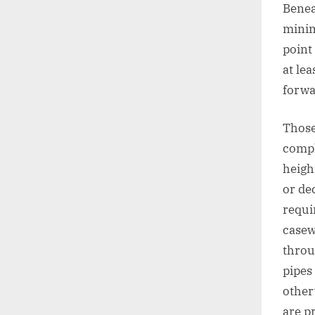
Benea
minim
point
at lea
forwa
Those
compl
heigh
or de
requi
casew
throu
pipes
other
are p