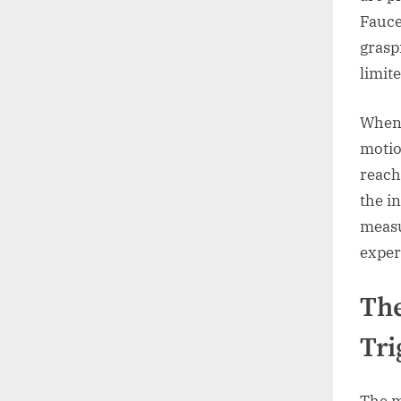
Fauce
grasp
limit
When 
motio
reach
the i
measu
exper
The
Tri