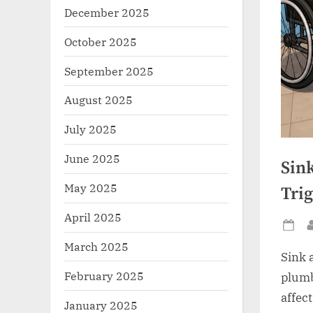
December 2025
October 2025
September 2025
August 2025
July 2025
June 2025
Sin
May 2025
Tri
April 2025
Po
March 2025
on
Sink 
February 2025
plumb
affec
January 2025