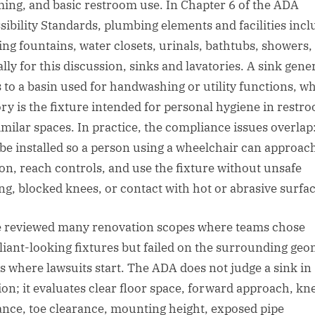
ing, and basic restroom use. In Chapter 6 of the ADA
sibility Standards, plumbing elements and facilities incl
ing fountains, water closets, urinals, bathtubs, showers,
ally for this discussion, sinks and lavatories. A sink gene
s to a basin used for handwashing or utility functions, wh
ory is the fixture intended for personal hygiene in restr
imilar spaces. In practice, the compliance issues overlap
be installed so a person using a wheelchair can approac
ion, reach controls, and use the fixture without unsafe
ing, blocked knees, or contact with hot or abrasive surfac
e reviewed many renovation scopes where teams chose
iant-looking fixtures but failed on the surrounding geo
is where lawsuits start. The ADA does not judge a sink in
tion; it evaluates clear floor space, forward approach, kn
ance, toe clearance, mounting height, exposed pipe