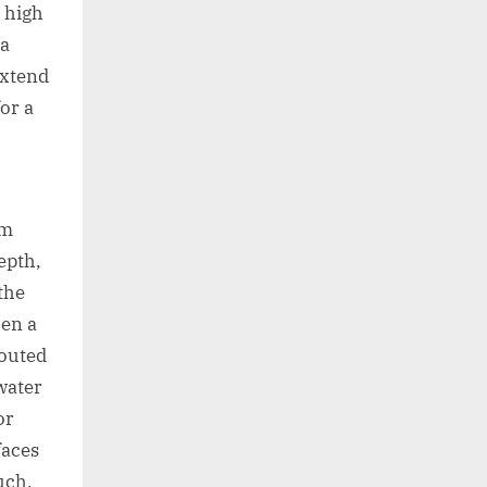
s high
 a
extend
for a
im
epth,
the
hen a
routed
water
or
faces
uch.