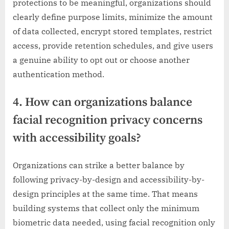
protections to be meaningful, organizations should
clearly define purpose limits, minimize the amount
of data collected, encrypt stored templates, restrict
access, provide retention schedules, and give users
a genuine ability to opt out or choose another
authentication method.
4. How can organizations balance
facial recognition privacy concerns
with accessibility goals?
Organizations can strike a better balance by
following privacy-by-design and accessibility-by-
design principles at the same time. That means
building systems that collect only the minimum
biometric data needed, using facial recognition only