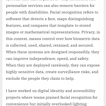
personalize services can also remove barriers for
people with disabilities. Facial recognition refers to
software that detects a face, maps distinguishing
features, and compares that template to stored
images or mathematical representations. Privacy, in
this context, means control over how biometric data
is collected, used, shared, retained, and secured.
When these systems are designed responsibly, they
can improve independence, speed, and safety.
When they are deployed carelessly, they can expose
highly sensitive data, create surveillance risks, and
exclude the people they claim to help.
I have worked on digital identity and accessibility
projects where teams praised facial recognition for
convenience but initially overlooked lighting