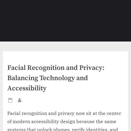
Facial Recognition and Privacy:
Balancing Technology and
Accessibility
Posted
By
on
Facial recognition and privacy now sit at the center
of modern accessibility design because the same
systems that unlock phones, verify identities, and