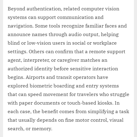
Beyond authentication, related computer vision
systems can support communication and
navigation. Some tools recognize familiar faces and
announce names through audio output, helping
blind or low-vision users in social or workplace
settings. Others can confirm that a remote support
agent, interpreter, or caregiver matches an
authorized identity before sensitive interaction
begins. Airports and transit operators have
explored biometric boarding and entry systems
that can speed movement for travelers who struggle
with paper documents or touch-based kiosks. In
each case, the benefit comes from simplifying a task
that usually depends on fine motor control, visual
search, or memory.