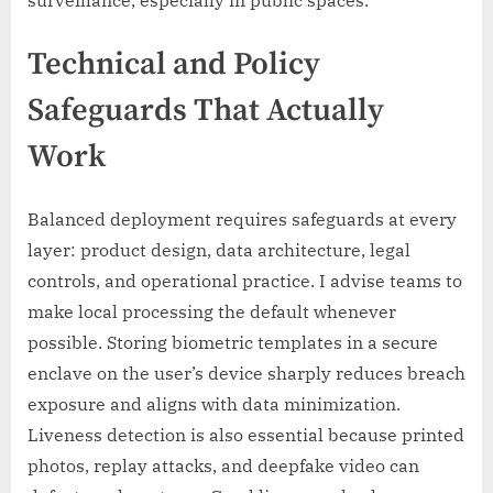
Technical and Policy
Safeguards That Actually
Work
Balanced deployment requires safeguards at every
layer: product design, data architecture, legal
controls, and operational practice. I advise teams to
make local processing the default whenever
possible. Storing biometric templates in a secure
enclave on the user’s device sharply reduces breach
exposure and aligns with data minimization.
Liveness detection is also essential because printed
photos, replay attacks, and deepfake video can