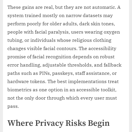
These gains are real, but they are not automatic. A
system trained mostly on narrow datasets may
perform poorly for older adults, dark skin tones,
people with facial paralysis, users wearing oxygen
tubing, or individuals whose religious clothing
changes visible facial contours. The accessibility
promise of facial recognition depends on robust
error handling, adjustable thresholds, and fallback
paths such as PINs, passkeys, staff assistance, or
hardware tokens. The best implementations treat
biometrics as one option in an accessible toolkit,
not the only door through which every user must
pass.
Where Privacy Risks Begin