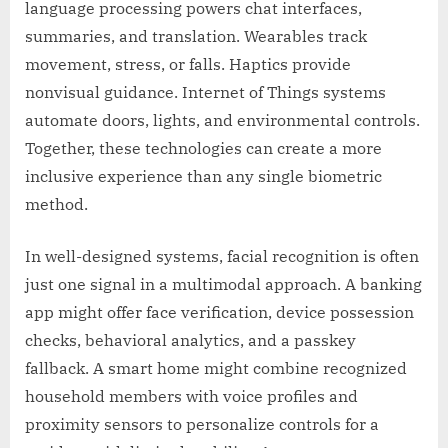
language processing powers chat interfaces,
summaries, and translation. Wearables track
movement, stress, or falls. Haptics provide
nonvisual guidance. Internet of Things systems
automate doors, lights, and environmental controls.
Together, these technologies can create a more
inclusive experience than any single biometric
method.
In well-designed systems, facial recognition is often
just one signal in a multimodal approach. A banking
app might offer face verification, device possession
checks, behavioral analytics, and a passkey
fallback. A smart home might combine recognized
household members with voice profiles and
proximity sensors to personalize controls for a