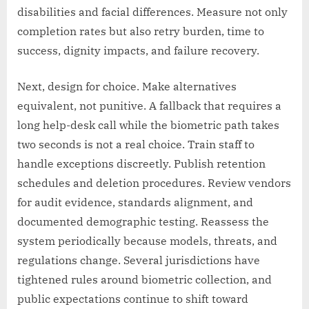
disabilities and facial differences. Measure not only
completion rates but also retry burden, time to
success, dignity impacts, and failure recovery.
Next, design for choice. Make alternatives
equivalent, not punitive. A fallback that requires a
long help-desk call while the biometric path takes
two seconds is not a real choice. Train staff to
handle exceptions discreetly. Publish retention
schedules and deletion procedures. Review vendors
for audit evidence, standards alignment, and
documented demographic testing. Reassess the
system periodically because models, threats, and
regulations change. Several jurisdictions have
tightened rules around biometric collection, and
public expectations continue to shift toward