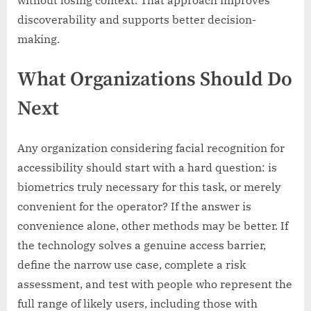
without losing context. That approach improves
discoverability and supports better decision-
making.
What Organizations Should Do
Next
Any organization considering facial recognition for
accessibility should start with a hard question: is
biometrics truly necessary for this task, or merely
convenient for the operator? If the answer is
convenience alone, other methods may be better. If
the technology solves a genuine access barrier,
define the narrow use case, complete a risk
assessment, and test with people who represent the
full range of likely users, including those with