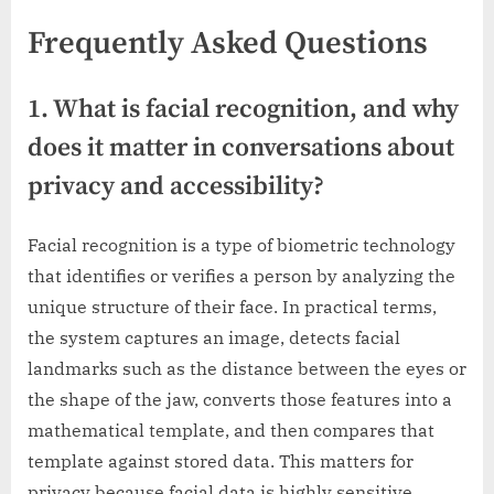
Frequently Asked Questions
1. What is facial recognition, and why
does it matter in conversations about
privacy and accessibility?
Facial recognition is a type of biometric technology
that identifies or verifies a person by analyzing the
unique structure of their face. In practical terms,
the system captures an image, detects facial
landmarks such as the distance between the eyes or
the shape of the jaw, converts those features into a
mathematical template, and then compares that
template against stored data. This matters for
privacy because facial data is highly sensitive.