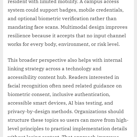
resident with limited mobility. A campus access
system could support badges, mobile credentials,
and optional biometric verification rather than
mandating face scans. Multimodal design improves
resilience because it accepts that no input channel
works for every body, environment, or risk level.
This broader perspective also helps with internal
linking strategy across a technology and
accessibility content hub. Readers interested in
facial recognition often need related guidance on
biometric consent, inclusive authentication,
accessible smart devices, AI bias testing, and
privacy-by-design methods. Organizations should
structure these topics so users can move from high-
level principles to practical implementation details