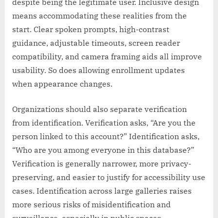
despite being the legitimate user. Inclusive design
means accommodating these realities from the
start. Clear spoken prompts, high-contrast
guidance, adjustable timeouts, screen reader
compatibility, and camera framing aids all improve
usability. So does allowing enrollment updates
when appearance changes.
Organizations should also separate verification
from identification. Verification asks, “Are you the
person linked to this account?” Identification asks,
“Who are you among everyone in this database?”
Verification is generally narrower, more privacy-
preserving, and easier to justify for accessibility use
cases. Identification across large galleries raises
more serious risks of misidentification and
surveillance, especially in public spaces.