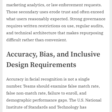
marketing analytics, or law enforcement requests.
Those secondary uses erode trust and often exceed
what users reasonably expected. Strong governance
requires written restrictions on use, regular audits,
and technical architecture that makes repurposing
difficult rather than convenient.
Accuracy, Bias, and Inclusive
Design Requirements
Accuracy in facial recognition is not a single
number. Teams should examine false match rate,
false non-match rate, failure to enroll, and
demographic performance gaps. The U.S. National
Institute of Standards and Technology has