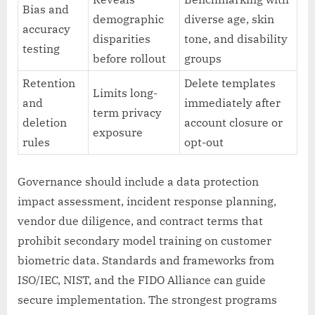
Bias and
demographic
diverse age, skin
accuracy
disparities
tone, and disability
testing
before rollout
groups
Retention
Delete templates
Limits long-
and
immediately after
term privacy
deletion
account closure or
exposure
rules
opt-out
Governance should include a data protection
impact assessment, incident response planning,
vendor due diligence, and contract terms that
prohibit secondary model training on customer
biometric data. Standards and frameworks from
ISO/IEC, NIST, and the FIDO Alliance can guide
secure implementation. The strongest programs