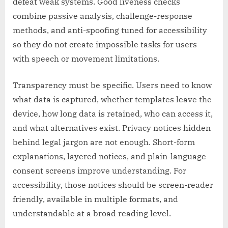
defeat weak systems. Good liveness checks
combine passive analysis, challenge-response
methods, and anti-spoofing tuned for accessibility
so they do not create impossible tasks for users
with speech or movement limitations.
Transparency must be specific. Users need to know
what data is captured, whether templates leave the
device, how long data is retained, who can access it,
and what alternatives exist. Privacy notices hidden
behind legal jargon are not enough. Short-form
explanations, layered notices, and plain-language
consent screens improve understanding. For
accessibility, those notices should be screen-reader
friendly, available in multiple formats, and
understandable at a broad reading level.