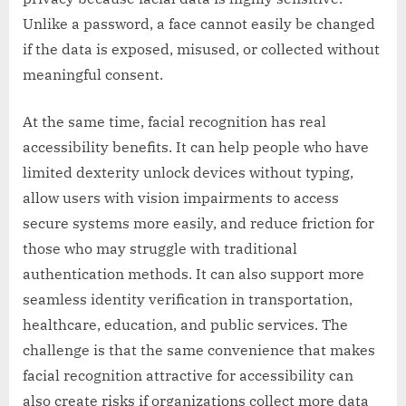
Unlike a password, a face cannot easily be changed
if the data is exposed, misused, or collected without
meaningful consent.
At the same time, facial recognition has real
accessibility benefits. It can help people who have
limited dexterity unlock devices without typing,
allow users with vision impairments to access
secure systems more easily, and reduce friction for
those who may struggle with traditional
authentication methods. It can also support more
seamless identity verification in transportation,
healthcare, education, and public services. The
challenge is that the same convenience that makes
facial recognition attractive for accessibility can
also create risks if organizations collect more data