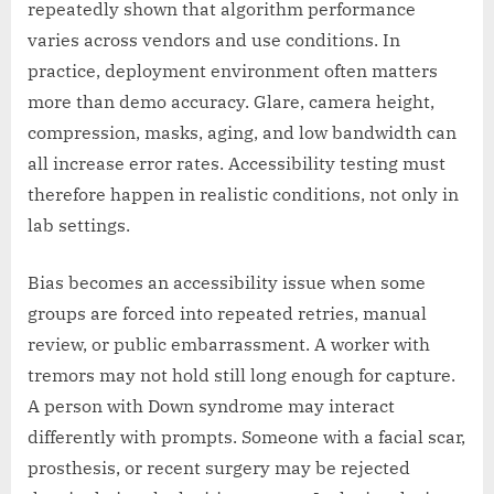
repeatedly shown that algorithm performance
varies across vendors and use conditions. In
practice, deployment environment often matters
more than demo accuracy. Glare, camera height,
compression, masks, aging, and low bandwidth can
all increase error rates. Accessibility testing must
therefore happen in realistic conditions, not only in
lab settings.
Bias becomes an accessibility issue when some
groups are forced into repeated retries, manual
review, or public embarrassment. A worker with
tremors may not hold still long enough for capture.
A person with Down syndrome may interact
differently with prompts. Someone with a facial scar,
prosthesis, or recent surgery may be rejected