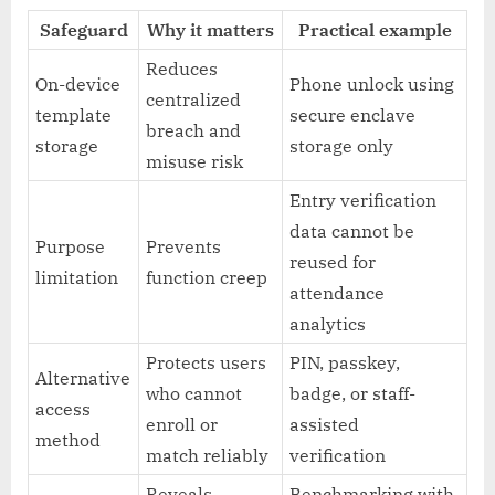
Safeguard
Why it matters
Practical example
Reduces
On-device
Phone unlock using
centralized
template
secure enclave
breach and
storage
storage only
misuse risk
Entry verification
data cannot be
Purpose
Prevents
reused for
limitation
function creep
attendance
analytics
Protects users
PIN, passkey,
Alternative
who cannot
badge, or staff-
access
enroll or
assisted
method
match reliably
verification
Reveals
Benchmarking with