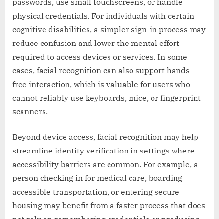
passwords, use small touchscreens, or handle
physical credentials. For individuals with certain
cognitive disabilities, a simpler sign-in process may
reduce confusion and lower the mental effort
required to access devices or services. In some
cases, facial recognition can also support hands-
free interaction, which is valuable for users who
cannot reliably use keyboards, mice, or fingerprint
scanners.
Beyond device access, facial recognition may help
streamline identity verification in settings where
accessibility barriers are common. For example, a
person checking in for medical care, boarding
accessible transportation, or entering secure
housing may benefit from a faster process that does
not rely on remembering credentials or producing