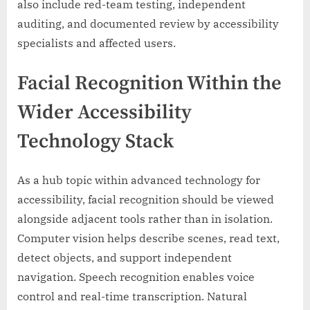
also include red-team testing, independent
auditing, and documented review by accessibility
specialists and affected users.
Facial Recognition Within the
Wider Accessibility
Technology Stack
As a hub topic within advanced technology for
accessibility, facial recognition should be viewed
alongside adjacent tools rather than in isolation.
Computer vision helps describe scenes, read text,
detect objects, and support independent
navigation. Speech recognition enables voice
control and real-time transcription. Natural