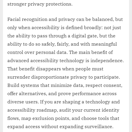
stronger privacy protections.
Facial recognition and privacy can be balanced, but
only when accessibility is defined broadly: not just
the ability to pass through a digital gate, but the
ability to do so safely, fairly, and with meaningful
control over personal data. The main benefit of
advanced accessibility technology is independence.
That benefit disappears when people must
surrender disproportionate privacy to participate.
Build systems that minimize data, respect consent,
offer alternatives, and prove performance across
diverse users. If you are shaping a technology and
accessibility roadmap, audit your current identity
flows, map exclusion points, and choose tools that
expand access without expanding surveillance.