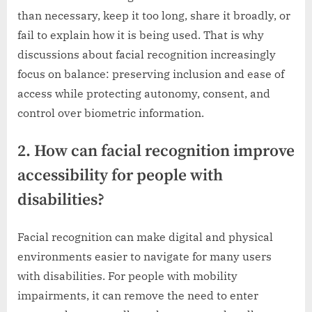
than necessary, keep it too long, share it broadly, or
fail to explain how it is being used. That is why
discussions about facial recognition increasingly
focus on balance: preserving inclusion and ease of
access while protecting autonomy, consent, and
control over biometric information.
2. How can facial recognition improve
accessibility for people with
disabilities?
Facial recognition can make digital and physical
environments easier to navigate for many users
with disabilities. For people with mobility
impairments, it can remove the need to enter