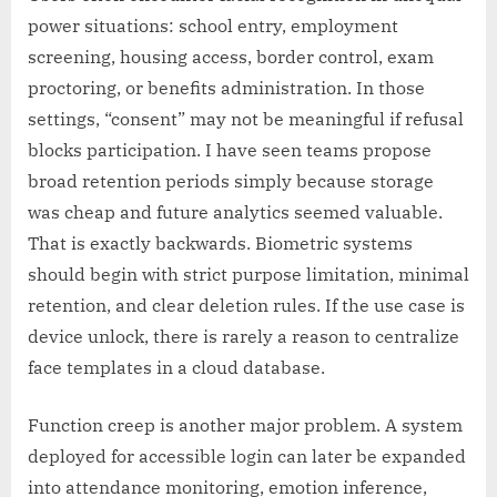
power situations: school entry, employment
screening, housing access, border control, exam
proctoring, or benefits administration. In those
settings, “consent” may not be meaningful if refusal
blocks participation. I have seen teams propose
broad retention periods simply because storage
was cheap and future analytics seemed valuable.
That is exactly backwards. Biometric systems
should begin with strict purpose limitation, minimal
retention, and clear deletion rules. If the use case is
device unlock, there is rarely a reason to centralize
face templates in a cloud database.
Function creep is another major problem. A system
deployed for accessible login can later be expanded
into attendance monitoring, emotion inference,