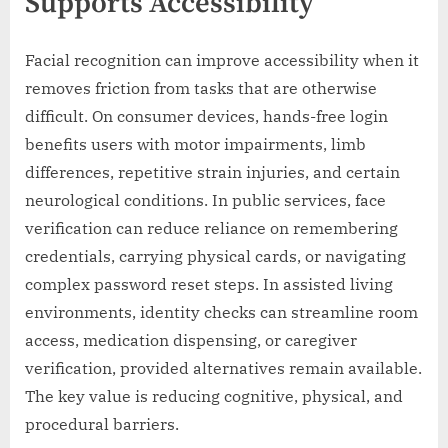
Supports Accessibility
Facial recognition can improve accessibility when it
removes friction from tasks that are otherwise
difficult. On consumer devices, hands-free login
benefits users with motor impairments, limb
differences, repetitive strain injuries, and certain
neurological conditions. In public services, face
verification can reduce reliance on remembering
credentials, carrying physical cards, or navigating
complex password reset steps. In assisted living
environments, identity checks can streamline room
access, medication dispensing, or caregiver
verification, provided alternatives remain available.
The key value is reducing cognitive, physical, and
procedural barriers.