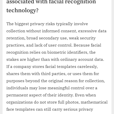
associated with facial recognition
technology?
The biggest privacy risks typically involve
collection without informed consent, excessive data
retention, broad secondary use, weak security
practices, and lack of user control. Because facial
recognition relies on biometric identifiers, the
stakes are higher than with ordinary account data.
If a company stores facial templates carelessly,
shares them with third parties, or uses them for
purposes beyond the original reason for collection,
individuals may lose meaningful control over a
permanent aspect of their identity. Even when
organizations do not store full photos, mathematical
face templates can still carry serious privacy