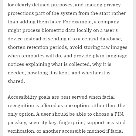
for clearly defined purposes, and making privacy
protections part of the system from the start rather
than adding them later. For example, a company
might process biometric data locally on a user’s
device instead of sending it to a central database,
shorten retention periods, avoid storing raw images
when templates will do, and provide plain-language
notices explaining what is collected, why it is
needed, how long it is kept, and whether it is
shared.
Accessibility goals are best served when facial
recognition is offered as one option rather than the
only option. A user should be able to choose a PIN,
passkey, security key, fingerprint, support-assisted
verification, or another accessible method if facial