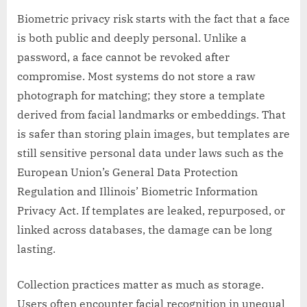
Biometric privacy risk starts with the fact that a face
is both public and deeply personal. Unlike a
password, a face cannot be revoked after
compromise. Most systems do not store a raw
photograph for matching; they store a template
derived from facial landmarks or embeddings. That
is safer than storing plain images, but templates are
still sensitive personal data under laws such as the
European Union’s General Data Protection
Regulation and Illinois’ Biometric Information
Privacy Act. If templates are leaked, repurposed, or
linked across databases, the damage can be long
lasting.
Collection practices matter as much as storage.
Users often encounter facial recognition in unequal