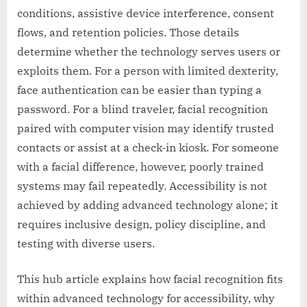
conditions, assistive device interference, consent
flows, and retention policies. Those details
determine whether the technology serves users or
exploits them. For a person with limited dexterity,
face authentication can be easier than typing a
password. For a blind traveler, facial recognition
paired with computer vision may identify trusted
contacts or assist at a check-in kiosk. For someone
with a facial difference, however, poorly trained
systems may fail repeatedly. Accessibility is not
achieved by adding advanced technology alone; it
requires inclusive design, policy discipline, and
testing with diverse users.
This hub article explains how facial recognition fits
within advanced technology for accessibility, why