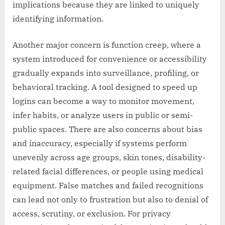
implications because they are linked to uniquely
identifying information.
Another major concern is function creep, where a
system introduced for convenience or accessibility
gradually expands into surveillance, profiling, or
behavioral tracking. A tool designed to speed up
logins can become a way to monitor movement,
infer habits, or analyze users in public or semi-
public spaces. There are also concerns about bias
and inaccuracy, especially if systems perform
unevenly across age groups, skin tones, disability-
related facial differences, or people using medical
equipment. False matches and failed recognitions
can lead not only to frustration but also to denial of
access, scrutiny, or exclusion. For privacy