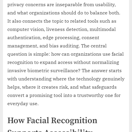
privacy concerns are inseparable from usability,
and what organizations should do to balance both.
It also connects the topic to related tools such as
computer vision, liveness detection, multimodal
authentication, edge processing, consent
management, and bias auditing. The central
question is simple: how can organizations use facial
recognition to expand access without normalizing
invasive biometric surveillance? The answer starts
with understanding where the technology genuinely
helps, where it creates risk, and what safeguards
convert a promising tool into a trustworthy one for
everyday use.
How Facial Recognition