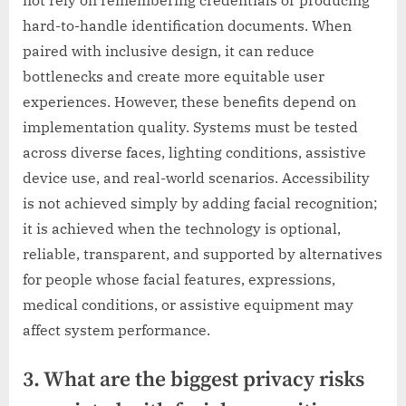
hard-to-handle identification documents. When
paired with inclusive design, it can reduce
bottlenecks and create more equitable user
experiences. However, these benefits depend on
implementation quality. Systems must be tested
across diverse faces, lighting conditions, assistive
device use, and real-world scenarios. Accessibility
is not achieved simply by adding facial recognition;
it is achieved when the technology is optional,
reliable, transparent, and supported by alternatives
for people whose facial features, expressions,
medical conditions, or assistive equipment may
affect system performance.
3. What are the biggest privacy risks