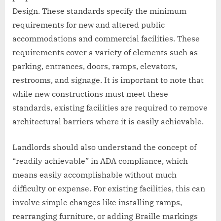
Design. These standards specify the minimum
requirements for new and altered public
accommodations and commercial facilities. These
requirements cover a variety of elements such as
parking, entrances, doors, ramps, elevators,
restrooms, and signage. It is important to note that
while new constructions must meet these
standards, existing facilities are required to remove
architectural barriers where it is easily achievable.
Landlords should also understand the concept of
“readily achievable” in ADA compliance, which
means easily accomplishable without much
difficulty or expense. For existing facilities, this can
involve simple changes like installing ramps,
rearranging furniture, or adding Braille markings