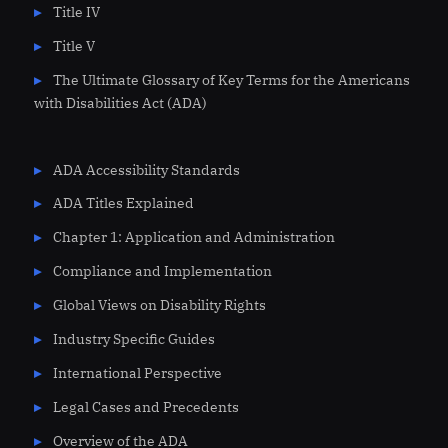
Title IV
Title V
The Ultimate Glossary of Key Terms for the Americans
with Disabilities Act (ADA)
ADA Accessibility Standards
ADA Titles Explained
Chapter 1: Application and Administration
Compliance and Implementation
Global Views on Disability Rights
Industry Specific Guides
International Perspective
Legal Cases and Precedents
Overview of the ADA