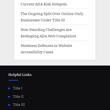
Current ADA Risk Hotspots
The Ongoing Split Over Online-Only
Businesses Under Title III
How Standing Challenges Are
Reshaping ADA Web Complaints
Mootness Defenses in Website
Accessibility Cases
Helpful Links
Title I
Title II
Title III