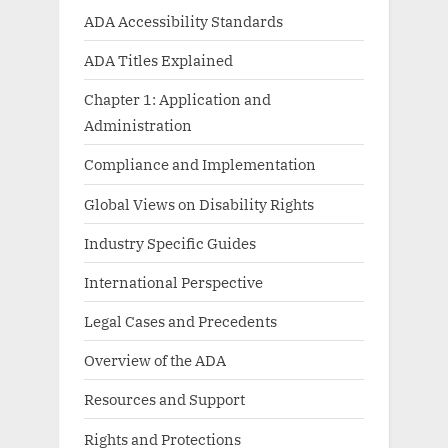
ADA Accessibility Standards
ADA Titles Explained
Chapter 1: Application and
Administration
Compliance and Implementation
Global Views on Disability Rights
Industry Specific Guides
International Perspective
Legal Cases and Precedents
Overview of the ADA
Resources and Support
Rights and Protections