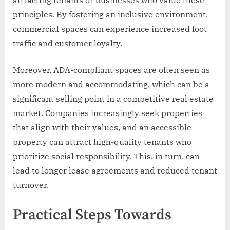
attracting tenants or businesses who value these
principles. By fostering an inclusive environment,
commercial spaces can experience increased foot
traffic and customer loyalty.
Moreover, ADA-compliant spaces are often seen as
more modern and accommodating, which can be a
significant selling point in a competitive real estate
market. Companies increasingly seek properties
that align with their values, and an accessible
property can attract high-quality tenants who
prioritize social responsibility. This, in turn, can
lead to longer lease agreements and reduced tenant
turnover.
Practical Steps Towards