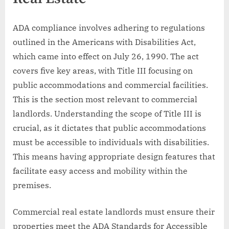
ADA compliance involves adhering to regulations
outlined in the Americans with Disabilities Act,
which came into effect on July 26, 1990. The act
covers five key areas, with Title III focusing on
public accommodations and commercial facilities.
This is the section most relevant to commercial
landlords. Understanding the scope of Title III is
crucial, as it dictates that public accommodations
must be accessible to individuals with disabilities.
This means having appropriate design features that
facilitate easy access and mobility within the
premises.
Commercial real estate landlords must ensure their
properties meet the ADA Standards for Accessible