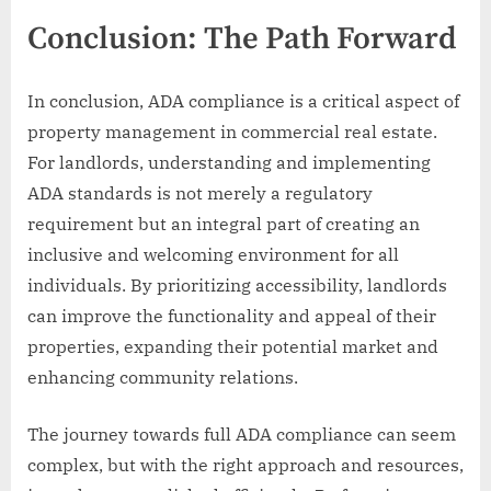
Conclusion: The Path Forward
In conclusion, ADA compliance is a critical aspect of
property management in commercial real estate.
For landlords, understanding and implementing
ADA standards is not merely a regulatory
requirement but an integral part of creating an
inclusive and welcoming environment for all
individuals. By prioritizing accessibility, landlords
can improve the functionality and appeal of their
properties, expanding their potential market and
enhancing community relations.
The journey towards full ADA compliance can seem
complex, but with the right approach and resources,