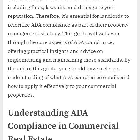
including fines, lawsuits, and damage to your
reputation. Therefore, it’s essential for landlords to
prioritize ADA compliance as part of their property
management strategy. This guide will walk you
through the core aspects of ADA compliance,
offering practical insights and advice on
implementing and maintaining these standards. By
the end of this guide, you should have a clearer
understanding of what ADA compliance entails and
how to apply it effectively to your commercial
properties.
Understanding ADA
Compliance in Commercial
Real Estate