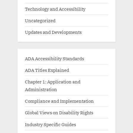
Technology and Accessibility
Uncategorized
Updates and Developments
ADA Accessibility Standards
ADA Titles Explained
Chapter 1: Application and
Administration
Compliance and Implementation
Global Views on Disability Rights
Industry Specific Guides