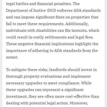
legal battles and financial penalties. The
Department of Justice (DOJ) enforces ADA standards
and can impose significant fines on properties that
fail to meet these requirements. Additionally,
individuals with disabilities can file lawsuits, which
could result in costly settlements and legal fees.
These negative financial implications highlight the
importance of adhering to ADA standards from the
outset.
To mitigate these risks, landlords should invest in
thorough property evaluations and implement
necessary upgrades to meet compliance. While
these upgrades can represent a significant
investment, they are often more cost-effective than
dealing with potential legal action. Moreover,