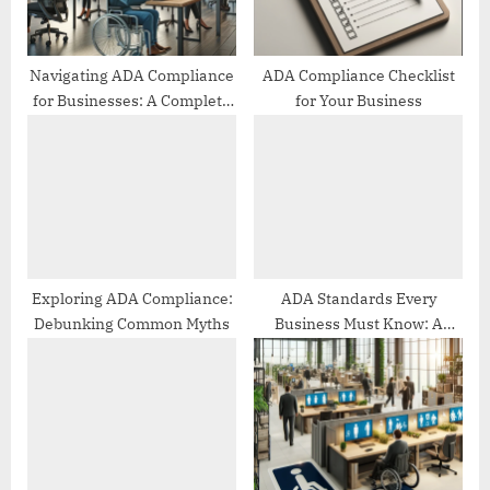
s
t
:
Navigating ADA Compliance
ADA Compliance Checklist
for Businesses: A Complete
for Your Business
Guide
Exploring ADA Compliance:
ADA Standards Every
Debunking Common Myths
Business Must Know: A
Comprehensive Guide