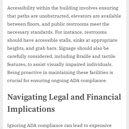
Accessibility within the building involves ensuring
that paths are unobstructed, elevators are available
between floors, and public restrooms meet the
necessary standards. For instance, restrooms
should have accessible stalls, sinks at appropriate
heights, and grab bars. Signage should also be
carefully considered, including Braille and tactile
features, to assist visually impaired individuals.
Being proactive in maintaining these facilities is
crucial for ensuring ongoing ADA compliance.
Navigating Legal and Financial
Implications
Ignoring ADA compliance can lead to expensive