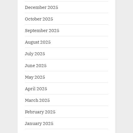
December 2025
October 2025
September 2025
August 2025
July 2025
June 2025
May 2025
April 2025
March 2025
February 2025
January 2025