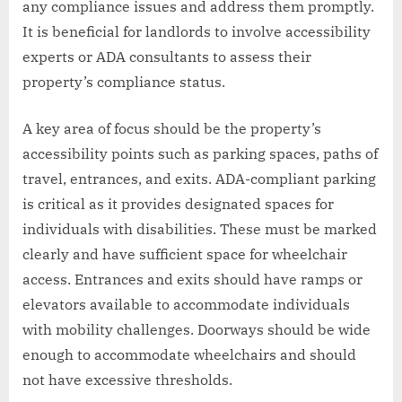
any compliance issues and address them promptly.
It is beneficial for landlords to involve accessibility
experts or ADA consultants to assess their
property’s compliance status.
A key area of focus should be the property’s
accessibility points such as parking spaces, paths of
travel, entrances, and exits. ADA-compliant parking
is critical as it provides designated spaces for
individuals with disabilities. These must be marked
clearly and have sufficient space for wheelchair
access. Entrances and exits should have ramps or
elevators available to accommodate individuals
with mobility challenges. Doorways should be wide
enough to accommodate wheelchairs and should
not have excessive thresholds.