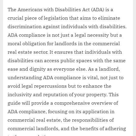
The Americans with Disabilities Act (ADA) is a
crucial piece of legislation that aims to eliminate
discrimination against individuals with disabilities.
ADA compliance is not just a legal necessity but a
moral obligation for landlords in the commercial
real estate sector. It ensures that individuals with
disabilities can access public spaces with the same
ease and dignity as everyone else. As a landlord,
understanding ADA compliance is vital, not just to
avoid legal repercussions but to enhance the
inclusivity and reputation of your property. This
guide will provide a comprehensive overview of
ADA compliance, focusing on its application in
commercial real estate, the responsibilities of
commercial landlords, and the benefits of adhering