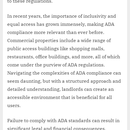
to these regulations.
In recent years, the importance of inclusivity and
equal access has grown immensely, making ADA
compliance more relevant than ever before.
Commercial properties include a wide range of
public access buildings like shopping malls,
restaurants, office buildings, and more, all of which
come under the purview of ADA regulations.
Navigating the complexities of ADA compliance can
seem daunting, but with a structured approach and
detailed understanding, landlords can create an
accessible environment that is beneficial for all
users.
Failure to comply with ADA standards can result in
significant legal and financial consequences,