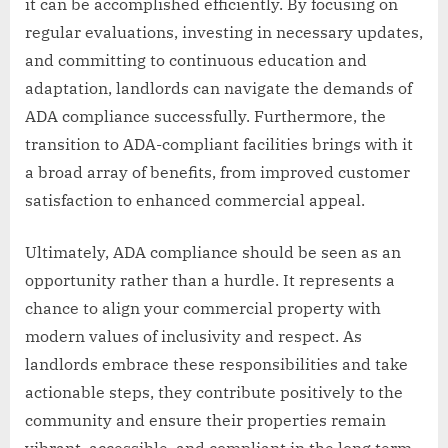
it can be accomplished efficiently. By focusing on
regular evaluations, investing in necessary updates,
and committing to continuous education and
adaptation, landlords can navigate the demands of
ADA compliance successfully. Furthermore, the
transition to ADA-compliant facilities brings with it
a broad array of benefits, from improved customer
satisfaction to enhanced commercial appeal.
Ultimately, ADA compliance should be seen as an
opportunity rather than a hurdle. It represents a
chance to align your commercial property with
modern values of inclusivity and respect. As
landlords embrace these responsibilities and take
actionable steps, they contribute positively to the
community and ensure their properties remain
vibrant, accessible, and compliant in the long term.