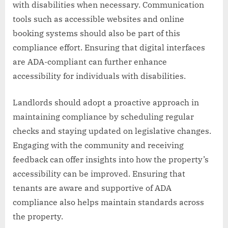
with disabilities when necessary. Communication
tools such as accessible websites and online
booking systems should also be part of this
compliance effort. Ensuring that digital interfaces
are ADA-compliant can further enhance
accessibility for individuals with disabilities.
Landlords should adopt a proactive approach in
maintaining compliance by scheduling regular
checks and staying updated on legislative changes.
Engaging with the community and receiving
feedback can offer insights into how the property’s
accessibility can be improved. Ensuring that
tenants are aware and supportive of ADA
compliance also helps maintain standards across
the property.