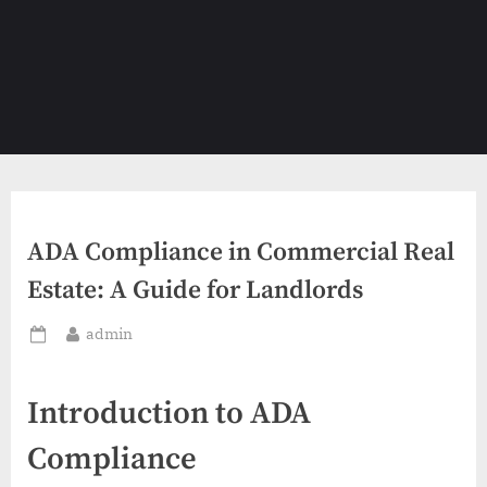
ADA Compliance in Commercial Real
Estate: A Guide for Landlords
By
admin
Posted
on
Introduction to ADA
Compliance