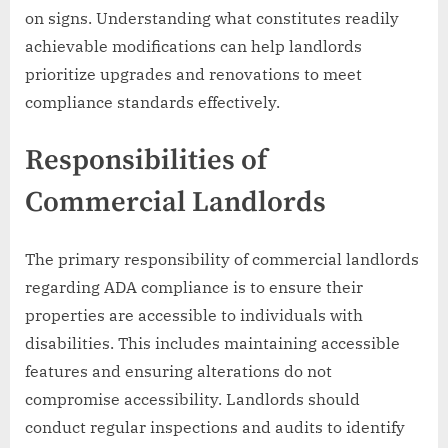
on signs. Understanding what constitutes readily
achievable modifications can help landlords
prioritize upgrades and renovations to meet
compliance standards effectively.
Responsibilities of
Commercial Landlords
The primary responsibility of commercial landlords
regarding ADA compliance is to ensure their
properties are accessible to individuals with
disabilities. This includes maintaining accessible
features and ensuring alterations do not
compromise accessibility. Landlords should
conduct regular inspections and audits to identify