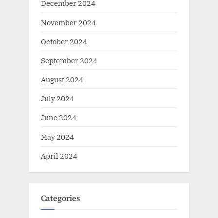
December 2024
November 2024
October 2024
September 2024
August 2024
July 2024
June 2024
May 2024
April 2024
Categories