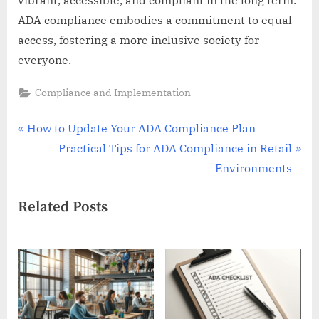
ADA compliance embodies a commitment to equal
access, fostering a more inclusive society for
everyone.
Compliance and Implementation
Post
P
How to Update Your ADA Compliance Plan
r
N
Practical Tips for ADA Compliance in Retail
navigation
e
e
Environments
v
x
Related Posts
i
t
o
P
u
o
s
s
P
t
o
: