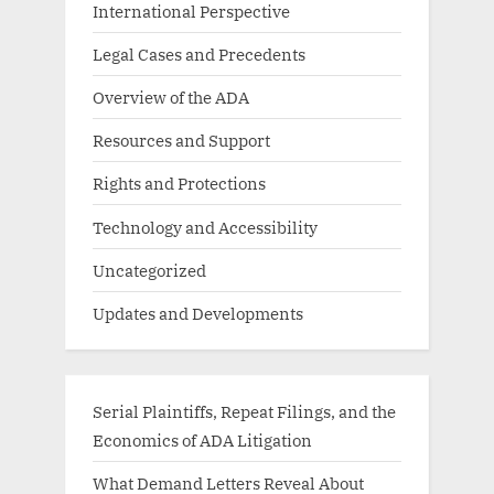
International Perspective
Legal Cases and Precedents
Overview of the ADA
Resources and Support
Rights and Protections
Technology and Accessibility
Uncategorized
Updates and Developments
Serial Plaintiffs, Repeat Filings, and the
Economics of ADA Litigation
What Demand Letters Reveal About