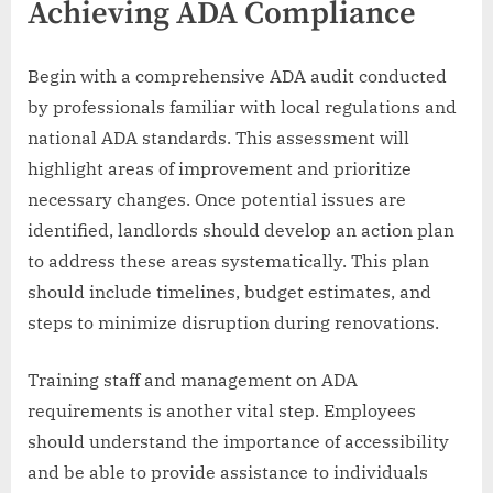
Achieving ADA Compliance
Begin with a comprehensive ADA audit conducted
by professionals familiar with local regulations and
national ADA standards. This assessment will
highlight areas of improvement and prioritize
necessary changes. Once potential issues are
identified, landlords should develop an action plan
to address these areas systematically. This plan
should include timelines, budget estimates, and
steps to minimize disruption during renovations.
Training staff and management on ADA
requirements is another vital step. Employees
should understand the importance of accessibility
and be able to provide assistance to individuals