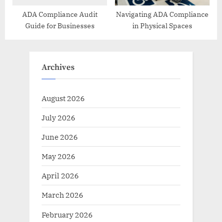
ADA Compliance Audit
Navigating ADA Compliance
Guide for Businesses
in Physical Spaces
Archives
August 2026
July 2026
June 2026
May 2026
April 2026
March 2026
February 2026