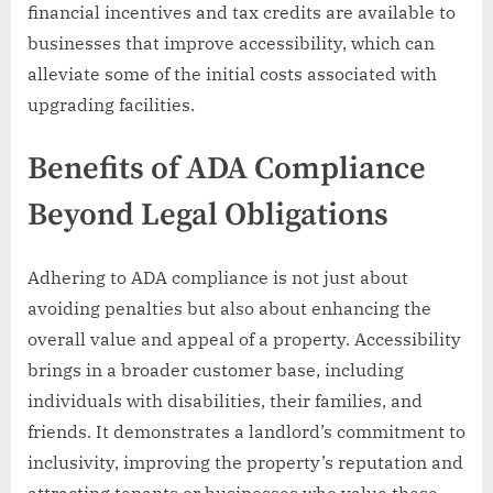
financial incentives and tax credits are available to
businesses that improve accessibility, which can
alleviate some of the initial costs associated with
upgrading facilities.
Benefits of ADA Compliance
Beyond Legal Obligations
Adhering to ADA compliance is not just about
avoiding penalties but also about enhancing the
overall value and appeal of a property. Accessibility
brings in a broader customer base, including
individuals with disabilities, their families, and
friends. It demonstrates a landlord’s commitment to
inclusivity, improving the property’s reputation and