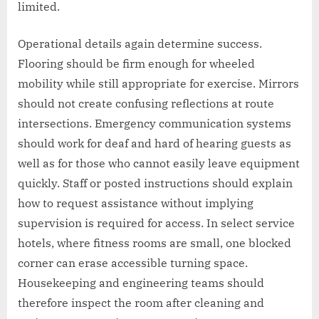
limited.
Operational details again determine success.
Flooring should be firm enough for wheeled
mobility while still appropriate for exercise. Mirrors
should not create confusing reflections at route
intersections. Emergency communication systems
should work for deaf and hard of hearing guests as
well as for those who cannot easily leave equipment
quickly. Staff or posted instructions should explain
how to request assistance without implying
supervision is required for access. In select service
hotels, where fitness rooms are small, one blocked
corner can erase accessible turning space.
Housekeeping and engineering teams should
therefore inspect the room after cleaning and