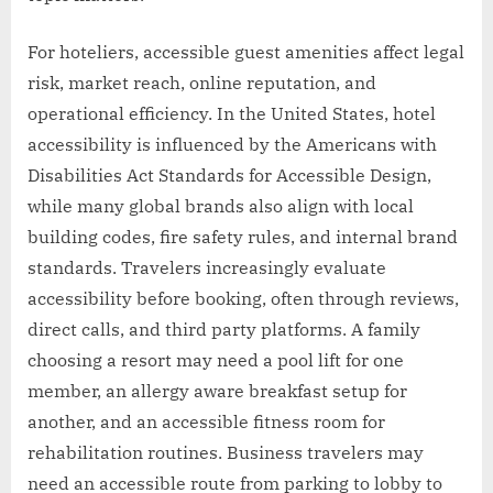
For hoteliers, accessible guest amenities affect legal
risk, market reach, online reputation, and
operational efficiency. In the United States, hotel
accessibility is influenced by the Americans with
Disabilities Act Standards for Accessible Design,
while many global brands also align with local
building codes, fire safety rules, and internal brand
standards. Travelers increasingly evaluate
accessibility before booking, often through reviews,
direct calls, and third party platforms. A family
choosing a resort may need a pool lift for one
member, an allergy aware breakfast setup for
another, and an accessible fitness room for
rehabilitation routines. Business travelers may
need an accessible route from parking to lobby to