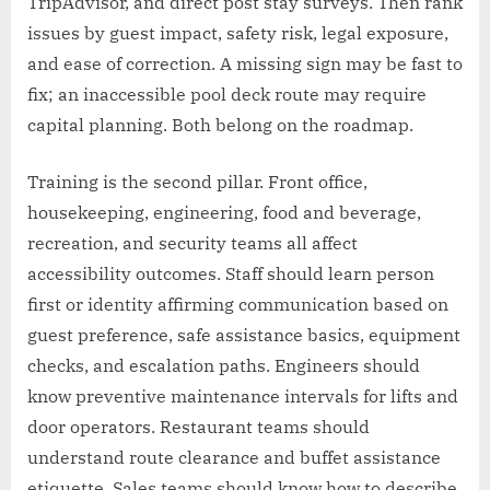
TripAdvisor, and direct post stay surveys. Then rank
issues by guest impact, safety risk, legal exposure,
and ease of correction. A missing sign may be fast to
fix; an inaccessible pool deck route may require
capital planning. Both belong on the roadmap.
Training is the second pillar. Front office,
housekeeping, engineering, food and beverage,
recreation, and security teams all affect
accessibility outcomes. Staff should learn person
first or identity affirming communication based on
guest preference, safe assistance basics, equipment
checks, and escalation paths. Engineers should
know preventive maintenance intervals for lifts and
door operators. Restaurant teams should
understand route clearance and buffet assistance
etiquette. Sales teams should know how to describe