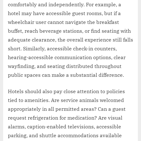
comfortably and independently. For example, a
hotel may have accessible guest rooms, but if a
wheelchair user cannot navigate the breakfast
buffet, reach beverage stations, or find seating with
adequate clearance, the overall experience still falls
short. Similarly, accessible check-in counters,
hearing-accessible communication options, clear
wayfinding, and seating distributed throughout
public spaces can make a substantial difference.
Hotels should also pay close attention to policies
tied to amenities. Are service animals welcomed
appropriately in all permitted areas? Can a guest
request refrigeration for medication? Are visual
alarms, caption-enabled televisions, accessible
parking, and shuttle accommodations available