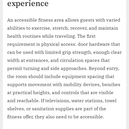
experience
An accessible fitness area allows guests with varied
abilities to exercise, stretch, recover, and maintain
health routines while traveling. The first
requirement is physical access: door hardware that
can be used with limited grip strength, enough clear
width at entrances, and circulation spaces that
permit turning and side approaches. Beyond entry,
the room should include equipment spacing that
supports movement with mobility devices, benches
at practical heights, and controls that are visible
and reachable. If televisions, water stations, towel
shelves, or sanitation supplies are part of the
fitness offer, they also need to be accessible.