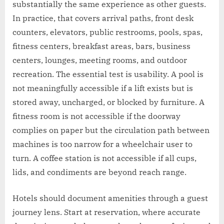
substantially the same experience as other guests.
In practice, that covers arrival paths, front desk
counters, elevators, public restrooms, pools, spas,
fitness centers, breakfast areas, bars, business
centers, lounges, meeting rooms, and outdoor
recreation. The essential test is usability. A pool is
not meaningfully accessible if a lift exists but is
stored away, uncharged, or blocked by furniture. A
fitness room is not accessible if the doorway
complies on paper but the circulation path between
machines is too narrow for a wheelchair user to
turn. A coffee station is not accessible if all cups,
lids, and condiments are beyond reach range.
Hotels should document amenities through a guest
journey lens. Start at reservation, where accurate