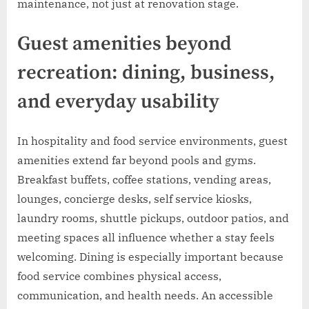
maintenance, not just at renovation stage.
Guest amenities beyond
recreation: dining, business,
and everyday usability
In hospitality and food service environments, guest
amenities extend far beyond pools and gyms.
Breakfast buffets, coffee stations, vending areas,
lounges, concierge desks, self service kiosks,
laundry rooms, shuttle pickups, outdoor patios, and
meeting spaces all influence whether a stay feels
welcoming. Dining is especially important because
food service combines physical access,
communication, and health needs. An accessible