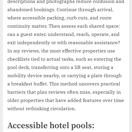
descriptions and photographs reduce confusion and
abandoned bookings. Continue through arrival,
where accessible parking, curb cuts, and route
continuity matter. Then assess each shared space:
can a guest enter, understand, reach, operate, and
exit independently or with reasonable assistance?
In my reviews, the most effective properties use
checklists tied to actual tasks, such as entering the
pool deck, transferring onto a lift seat, storing a
mobility device nearby, or carrying a plate through
a breakfast buffet. This method uncovers practical
barriers that plan reviews often miss, especially in
older properties that have added features over time
without rethinking circulation.
Accessible hotel pools: