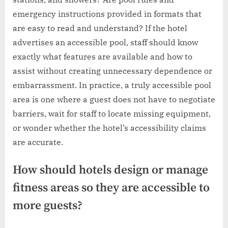
emergency instructions provided in formats that
are easy to read and understand? If the hotel
advertises an accessible pool, staff should know
exactly what features are available and how to
assist without creating unnecessary dependence or
embarrassment. In practice, a truly accessible pool
area is one where a guest does not have to negotiate
barriers, wait for staff to locate missing equipment,
or wonder whether the hotel’s accessibility claims
are accurate.
How should hotels design or manage
fitness areas so they are accessible to
more guests?