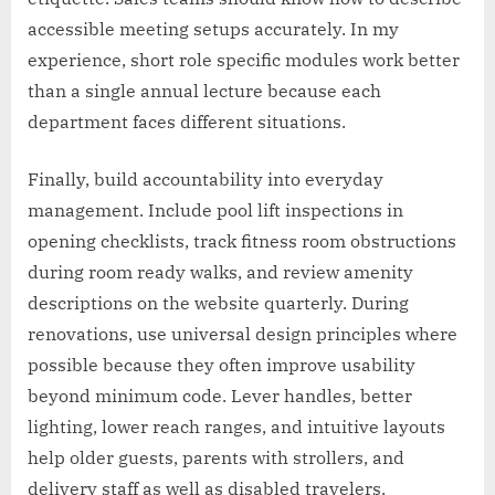
accessible meeting setups accurately. In my
experience, short role specific modules work better
than a single annual lecture because each
department faces different situations.
Finally, build accountability into everyday
management. Include pool lift inspections in
opening checklists, track fitness room obstructions
during room ready walks, and review amenity
descriptions on the website quarterly. During
renovations, use universal design principles where
possible because they often improve usability
beyond minimum code. Lever handles, better
lighting, lower reach ranges, and intuitive layouts
help older guests, parents with strollers, and
delivery staff as well as disabled travelers.