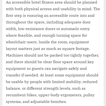
An accessible hotel fitness area should be planned
with both physical access and usability in mind. The
first step is ensuring an accessible route into and
throughout the space, including adequate door
width, low-resistance doors or automatic entry
where feasible, and enough turning space for
wheelchair users. Inside the room, equipment
layout matters just as much as square footage.
Machines should not be packed too tightly together,
and there should be clear floor space around key
equipment so guests can navigate safely and
transfer if needed. At least some equipment should
be usable by people with limited mobility, reduced
balance, or different strength levels, such as
recumbent bikes, upper-body ergometers, pulley
systems, and adjustable benches.