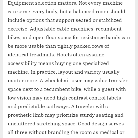
Equipment selection matters. Not every machine
can serve every body, but a balanced room should
include options that support seated or stabilized
exercise. Adjustable cable machines, recumbent
bikes, and open floor space for resistance bands can
be more usable than tightly packed rows of
identical treadmills. Hotels often assume
accessibility means buying one specialized
machine. In practice, layout and variety usually
matter more. A wheelchair user may value transfer
space next to a recumbent bike, while a guest with
low vision may need high contrast control labels
and predictable pathways. A traveler with a
prosthetic limb may prioritize sturdy seating and
uncluttered stretching space. Good design serves
all three without branding the room as medical or