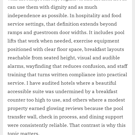
can use them with dignity and as much
independence as possible. In hospitality and food
service settings, that definition extends beyond
ramps and guestroom door widths. It includes pool
lifts that work when needed, exercise equipment
positioned with clear floor space, breakfast layouts
reachable from seated height, visual and audible
alarms, wayfinding that reduces confusion, and staff
training that turns written compliance into practical
service. I have audited hotels where a beautiful
accessible suite was undermined by a breakfast
counter too high to use, and others where a modest
property earned glowing reviews because the pool
transfer wall, check in process, and dining support
were consistently reliable. That contrast is why this
topic matters.