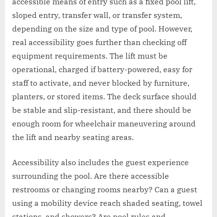
accessible means of entry such as a fixed pool lift,
sloped entry, transfer wall, or transfer system,
depending on the size and type of pool. However,
real accessibility goes further than checking off
equipment requirements. The lift must be
operational, charged if battery-powered, easy for
staff to activate, and never blocked by furniture,
planters, or stored items. The deck surface should
be stable and slip-resistant, and there should be
enough room for wheelchair maneuvering around
the lift and nearby seating areas.
Accessibility also includes the guest experience
surrounding the pool. Are there accessible
restrooms or changing rooms nearby? Can a guest
using a mobility device reach shaded seating, towel
stations, and showers? Are pool rules and