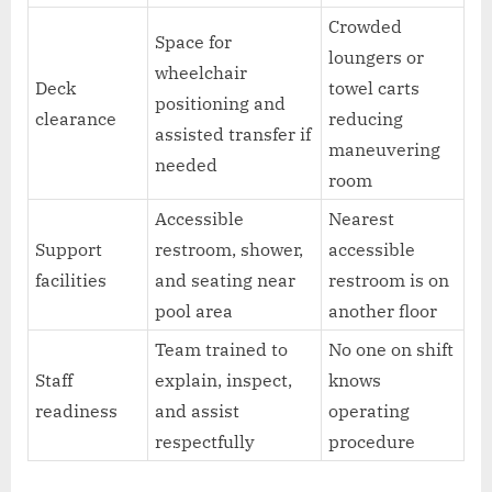
Crowded
Space for
loungers or
wheelchair
Deck
towel carts
positioning and
clearance
reducing
assisted transfer if
maneuvering
needed
room
Accessible
Nearest
Support
restroom, shower,
accessible
facilities
and seating near
restroom is on
pool area
another floor
Team trained to
No one on shift
Staff
explain, inspect,
knows
readiness
and assist
operating
respectfully
procedure