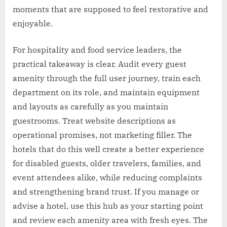
moments that are supposed to feel restorative and
enjoyable.
For hospitality and food service leaders, the
practical takeaway is clear. Audit every guest
amenity through the full user journey, train each
department on its role, and maintain equipment
and layouts as carefully as you maintain
guestrooms. Treat website descriptions as
operational promises, not marketing filler. The
hotels that do this well create a better experience
for disabled guests, older travelers, families, and
event attendees alike, while reducing complaints
and strengthening brand trust. If you manage or
advise a hotel, use this hub as your starting point
and review each amenity area with fresh eyes. The