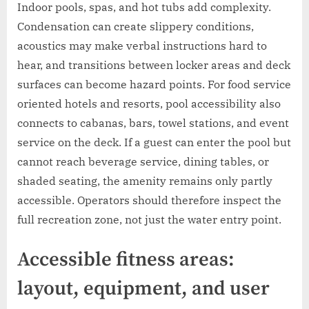
Indoor pools, spas, and hot tubs add complexity.
Condensation can create slippery conditions,
acoustics may make verbal instructions hard to
hear, and transitions between locker areas and deck
surfaces can become hazard points. For food service
oriented hotels and resorts, pool accessibility also
connects to cabanas, bars, towel stations, and event
service on the deck. If a guest can enter the pool but
cannot reach beverage service, dining tables, or
shaded seating, the amenity remains only partly
accessible. Operators should therefore inspect the
full recreation zone, not just the water entry point.
Accessible fitness areas:
layout, equipment, and user