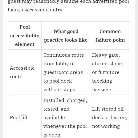
guest may reasonably assume each advertised pool
has an accessible entry.
Pool
What good
Common
accessibility
practice looks like
failure point
element
Continuous route
Heavy gate,
from lobby or
abrupt slope,
Accessible
guestroom areas
or furniture
route
to pool deck
blocking
without steps
passage
Installed, charged,
tested, and
Lift stored off
Pool lift
available
deck or battery
whenever the pool
not working
is open