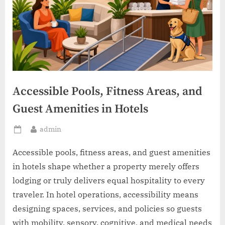
Accessible Pools, Fitness Areas, and
Guest Amenities in Hotels
By
admin
Posted
on
Accessible pools, fitness areas, and guest amenities
in hotels shape whether a property merely offers
lodging or truly delivers equal hospitality to every
traveler. In hotel operations, accessibility means
designing spaces, services, and policies so guests
with mobility, sensory, cognitive, and medical needs