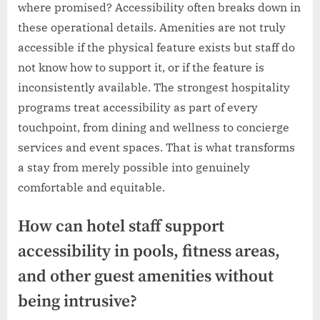
where promised? Accessibility often breaks down in
these operational details. Amenities are not truly
accessible if the physical feature exists but staff do
not know how to support it, or if the feature is
inconsistently available. The strongest hospitality
programs treat accessibility as part of every
touchpoint, from dining and wellness to concierge
services and event spaces. That is what transforms
a stay from merely possible into genuinely
comfortable and equitable.
How can hotel staff support
accessibility in pools, fitness areas,
and other guest amenities without
being intrusive?