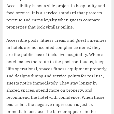
Accessibility is not a side project in hospitality and
food service. It is a service standard that protects
revenue and earns loyalty when guests compare
properties that look similar online.
Accessible pools, fitness areas, and guest amenities
in hotels are not isolated compliance items; they
are the public face of inclusive hospitality. When a
hotel makes the route to the pool continuous, keeps
lifts operational, spaces fitness equipment properly,
and designs dining and service points for real use,
guests notice immediately. They stay longer in
shared spaces, spend more on property, and
recommend the hotel with confidence. When those
basics fail, the negative impression is just as
immediate because the barrier appears in the