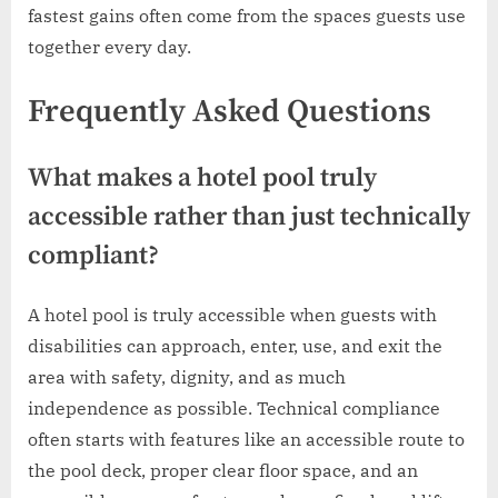
fastest gains often come from the spaces guests use
together every day.
Frequently Asked Questions
What makes a hotel pool truly
accessible rather than just technically
compliant?
A hotel pool is truly accessible when guests with
disabilities can approach, enter, use, and exit the
area with safety, dignity, and as much
independence as possible. Technical compliance
often starts with features like an accessible route to
the pool deck, proper clear floor space, and an