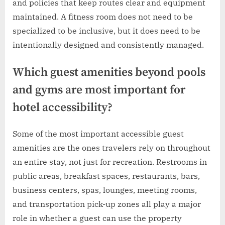
and policies that keep routes clear and equipment
maintained. A fitness room does not need to be
specialized to be inclusive, but it does need to be
intentionally designed and consistently managed.
Which guest amenities beyond pools
and gyms are most important for
hotel accessibility?
Some of the most important accessible guest
amenities are the ones travelers rely on throughout
an entire stay, not just for recreation. Restrooms in
public areas, breakfast spaces, restaurants, bars,
business centers, spas, lounges, meeting rooms,
and transportation pick-up zones all play a major
role in whether a guest can use the property