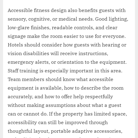
Accessible fitness design also benefits guests with
sensory, cognitive, or medical needs. Good lighting,
low-glare finishes, readable controls, and clear
signage make the room easier to use for everyone.
Hotels should consider how guests with hearing or
vision disabilities will receive instructions,
emergency alerts, or orientation to the equipment.
Staff training is especially important in this area.
Team members should know what accessible
equipment is available, how to describe the room
accurately, and how to offer help respectfully
without making assumptions about what a guest
can or cannot do. If the property has limited space,
accessibility can still be improved through
thoughtful layout, portable adaptive accessories,