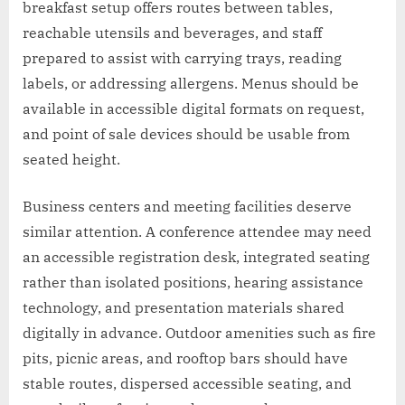
breakfast setup offers routes between tables,
reachable utensils and beverages, and staff
prepared to assist with carrying trays, reading
labels, or addressing allergens. Menus should be
available in accessible digital formats on request,
and point of sale devices should be usable from
seated height.
Business centers and meeting facilities deserve
similar attention. A conference attendee may need
an accessible registration desk, integrated seating
rather than isolated positions, hearing assistance
technology, and presentation materials shared
digitally in advance. Outdoor amenities such as fire
pits, picnic areas, and rooftop bars should have
stable routes, dispersed accessible seating, and