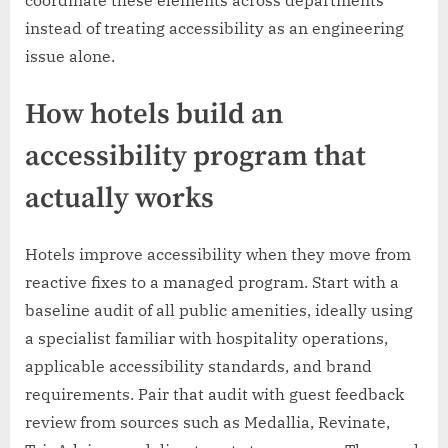
instead of treating accessibility as an engineering
issue alone.
How hotels build an
accessibility program that
actually works
Hotels improve accessibility when they move from
reactive fixes to a managed program. Start with a
baseline audit of all public amenities, ideally using
a specialist familiar with hospitality operations,
applicable accessibility standards, and brand
requirements. Pair that audit with guest feedback
review from sources such as Medallia, Revinate,