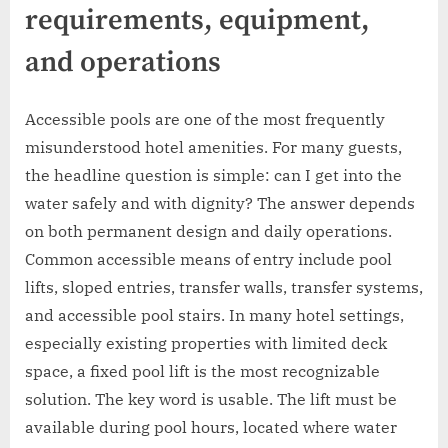
requirements, equipment,
and operations
Accessible pools are one of the most frequently
misunderstood hotel amenities. For many guests,
the headline question is simple: can I get into the
water safely and with dignity? The answer depends
on both permanent design and daily operations.
Common accessible means of entry include pool
lifts, sloped entries, transfer walls, transfer systems,
and accessible pool stairs. In many hotel settings,
especially existing properties with limited deck
space, a fixed pool lift is the most recognizable
solution. The key word is usable. The lift must be
available during pool hours, located where water