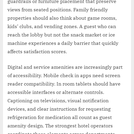
guardrails or furniture placement that preserve
views from seated positions. Family friendly
properties should also think about game rooms,
kids’ clubs, and vending zones. A guest who can
reach the lobby but not the snack market or ice
machine experiences a daily barrier that quickly
affects satisfaction scores.
Digital and service amenities are increasingly part
of accessibility. Mobile check in apps need screen
reader compatibility. In room tablets should have
accessible interfaces or alternate controls.
Captioning on televisions, visual notification
devices, and clear instructions for requesting
refrigeration for medication all count as guest
amenity design. The strongest hotel operators
coordinate these elements across departments