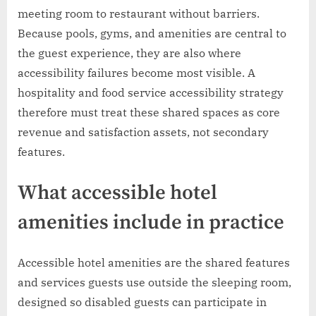
meeting room to restaurant without barriers.
Because pools, gyms, and amenities are central to
the guest experience, they are also where
accessibility failures become most visible. A
hospitality and food service accessibility strategy
therefore must treat these shared spaces as core
revenue and satisfaction assets, not secondary
features.
What accessible hotel
amenities include in practice
Accessible hotel amenities are the shared features
and services guests use outside the sleeping room,
designed so disabled guests can participate in