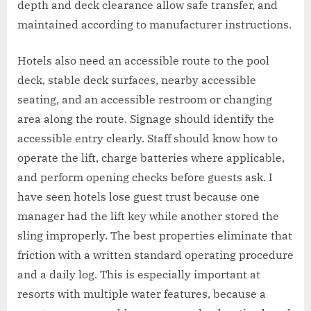
depth and deck clearance allow safe transfer, and
maintained according to manufacturer instructions.
Hotels also need an accessible route to the pool
deck, stable deck surfaces, nearby accessible
seating, and an accessible restroom or changing
area along the route. Signage should identify the
accessible entry clearly. Staff should know how to
operate the lift, charge batteries where applicable,
and perform opening checks before guests ask. I
have seen hotels lose guest trust because one
manager had the lift key while another stored the
sling improperly. The best properties eliminate that
friction with a written standard operating procedure
and a daily log. This is especially important at
resorts with multiple water features, because a