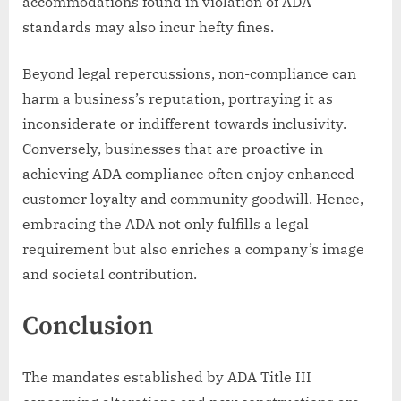
accommodations found in violation of ADA
standards may also incur hefty fines.
Beyond legal repercussions, non-compliance can
harm a business’s reputation, portraying it as
inconsiderate or indifferent towards inclusivity.
Conversely, businesses that are proactive in
achieving ADA compliance often enjoy enhanced
customer loyalty and community goodwill. Hence,
embracing the ADA not only fulfills a legal
requirement but also enriches a company’s image
and societal contribution.
Conclusion
The mandates established by ADA Title III