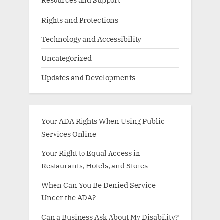
Resources and Support
Rights and Protections
Technology and Accessibility
Uncategorized
Updates and Developments
Your ADA Rights When Using Public
Services Online
Your Right to Equal Access in
Restaurants, Hotels, and Stores
When Can You Be Denied Service
Under the ADA?
Can a Business Ask About My Disability?