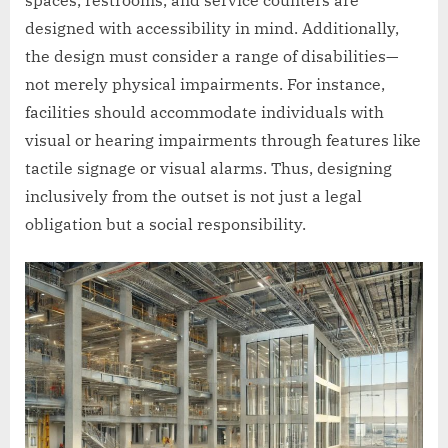
designed with accessibility in mind. Additionally,
the design must consider a range of disabilities—
not merely physical impairments. For instance,
facilities should accommodate individuals with
visual or hearing impairments through features like
tactile signage or visual alarms. Thus, designing
inclusively from the outset is not just a legal
obligation but a social responsibility.