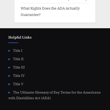
What Rights Does the ADA Actually
Guarantee?
Helpful Links
Title I
Title II
Title III
Title IV
Title V
The Ultimate Glossary of Key Terms for the Americans
with Disabilities Act (ADA)