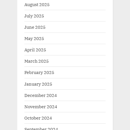
August 2025
July 2025
June 2025
May 2025
April 2025
March 2025
February 2025
January 2025
December 2024
November 2024
October 2024
September 2024