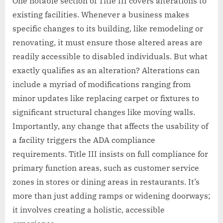
One notable section of Title III covers alterations to
existing facilities. Whenever a business makes
specific changes to its building, like remodeling or
renovating, it must ensure those altered areas are
readily accessible to disabled individuals. But what
exactly qualifies as an alteration? Alterations can
include a myriad of modifications ranging from
minor updates like replacing carpet or fixtures to
significant structural changes like moving walls.
Importantly, any change that affects the usability of
a facility triggers the ADA compliance
requirements. Title III insists on full compliance for
primary function areas, such as customer service
zones in stores or dining areas in restaurants. It’s
more than just adding ramps or widening doorways;
it involves creating a holistic, accessible