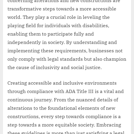
concerning alterations and new constructions are
transformative steps towards a more accessible
world. They play a crucial role in leveling the
playing field for individuals with disabilities,
enabling them to participate fully and
independently in society. By understanding and
implementing these requirements, businesses not
only comply with legal standards but also champion
the cause of inclusivity and social justice.
Creating accessible and inclusive environments
through compliance with ADA Title III is a vital and
continuous journey. From the nuanced details of
alterations to the foundational elements of new
constructions, every step towards compliance is a
step towards a more equitable society. Embracing
these guidelines is more than just satisfying a legal