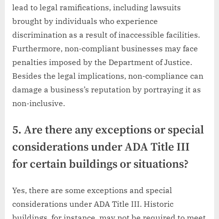
lead to legal ramifications, including lawsuits
brought by individuals who experience
discrimination as a result of inaccessible facilities.
Furthermore, non-compliant businesses may face
penalties imposed by the Department of Justice.
Besides the legal implications, non-compliance can
damage a business’s reputation by portraying it as
non-inclusive.
5. Are there any exceptions or special
considerations under ADA Title III
for certain buildings or situations?
Yes, there are some exceptions and special
considerations under ADA Title III. Historic
buildings, for instance, may not be required to meet