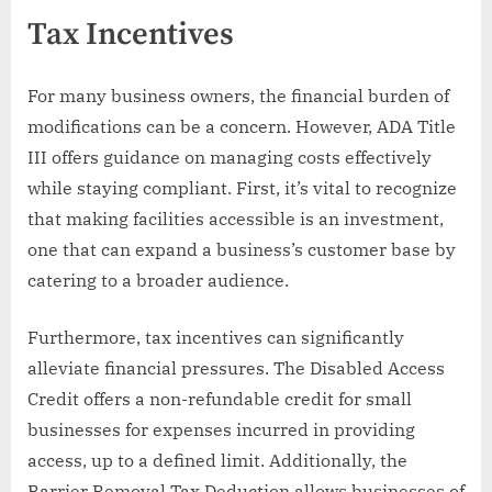
Tax Incentives
For many business owners, the financial burden of
modifications can be a concern. However, ADA Title
III offers guidance on managing costs effectively
while staying compliant. First, it’s vital to recognize
that making facilities accessible is an investment,
one that can expand a business’s customer base by
catering to a broader audience.
Furthermore, tax incentives can significantly
alleviate financial pressures. The Disabled Access
Credit offers a non-refundable credit for small
businesses for expenses incurred in providing
access, up to a defined limit. Additionally, the
Barrier Removal Tax Deduction allows businesses of