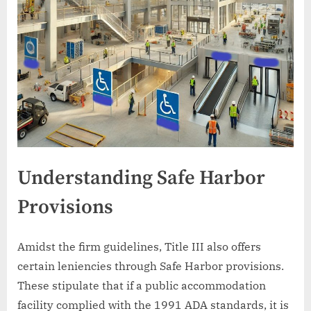
Understanding Safe Harbor
Provisions
Amidst the firm guidelines, Title III also offers
certain leniencies through Safe Harbor provisions.
These stipulate that if a public accommodation
facility complied with the 1991 ADA standards, it is