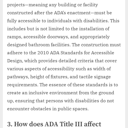
projects—meaning any building or facility
constructed after the ADA’s enactment—must be
fully accessible to individuals with disabilities. This
includes but is not limited to the installation of
ramps, accessible doorways, and appropriately
designed bathroom facilities. The construction must
adhere to the 2010 ADA Standards for Accessible
Design, which provides detailed criteria that cover
various aspects of accessibility such as width of
pathways, height of fixtures, and tactile signage
requirements. The essence of these standards is to
create an inclusive environment from the ground
up, ensuring that persons with disabilities do not
encounter obstacles in public spaces.
3. How does ADA Title III affect