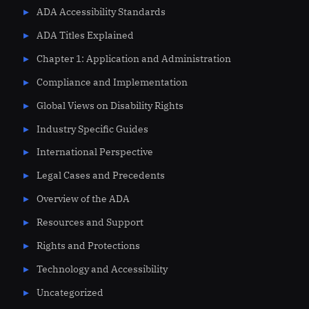
ADA Accessibility Standards
ADA Titles Explained
Chapter 1: Application and Administration
Compliance and Implementation
Global Views on Disability Rights
Industry Specific Guides
International Perspective
Legal Cases and Precedents
Overview of the ADA
Resources and Support
Rights and Protections
Technology and Accessibility
Uncategorized