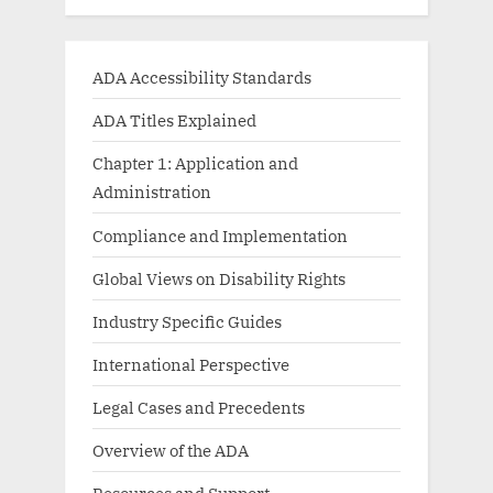
ADA Accessibility Standards
ADA Titles Explained
Chapter 1: Application and
Administration
Compliance and Implementation
Global Views on Disability Rights
Industry Specific Guides
International Perspective
Legal Cases and Precedents
Overview of the ADA