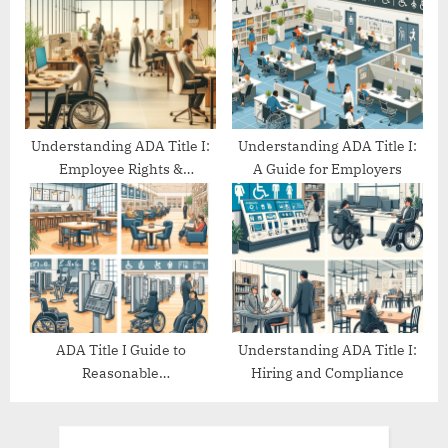
Understanding ADA Title I:
Understanding ADA Title I:
Employee Rights &
A Guide for Employers
Protections
ADA Title I Guide to
Understanding ADA Title I:
Reasonable
Hiring and Compliance
Accommodations