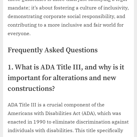
mandate; it’s about fostering a culture of inclusivity,
demonstrating corporate social responsibility, and
contributing to a more inclusive and fair world for
everyone.
Frequently Asked Questions
1. What is ADA Title III, and why is it
important for alterations and new
constructions?
ADA Title III is a crucial component of the
Americans with Disabilities Act (ADA), which was
enacted in 1990 to eliminate discrimination against
individuals with disabilities. This title specifically