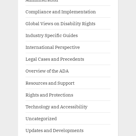
Compliance and Implementation
Global Views on Disability Rights
Industry Specific Guides
International Perspective
Legal Cases and Precedents
Overview of the ADA
Resources and Support
Rights and Protections
Technology and Accessibility
Uncategorized
Updates and Developments