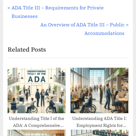
Post
P
ADA Title III – Requirements for Private
r
Businesses
navigation
e
N
An Overview of ADA Title III – Public
v
e
Accommodations
i
x
Related Posts
o
t
u
P
s
o
P
s
o
t
s
:
t
:
Understanding Title I of the
Understanding ADA Title I:
ADA: A Comprehensive
Employment Rights for
Guide
People with Disabilities