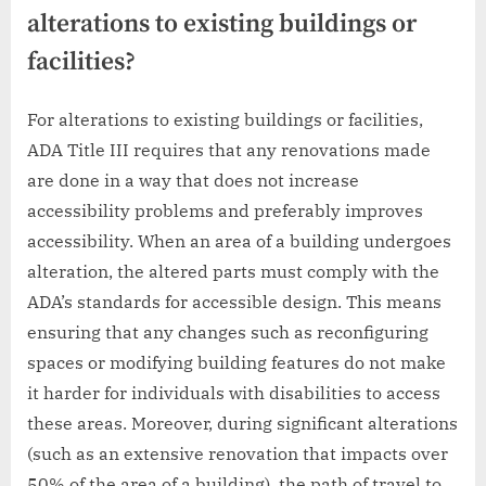
alterations to existing buildings or
facilities?
For alterations to existing buildings or facilities,
ADA Title III requires that any renovations made
are done in a way that does not increase
accessibility problems and preferably improves
accessibility. When an area of a building undergoes
alteration, the altered parts must comply with the
ADA’s standards for accessible design. This means
ensuring that any changes such as reconfiguring
spaces or modifying building features do not make
it harder for individuals with disabilities to access
these areas. Moreover, during significant alterations
(such as an extensive renovation that impacts over
50% of the area of a building), the path of travel to