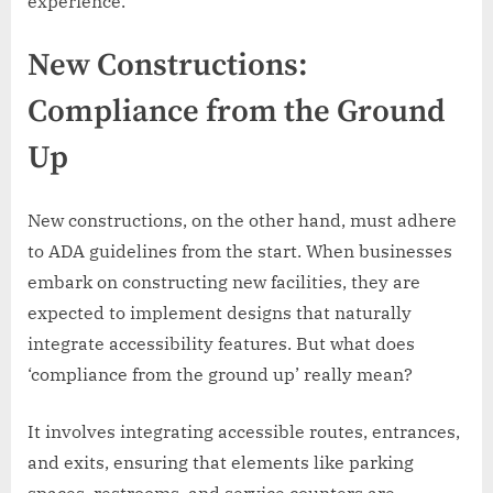
experience.
New Constructions:
Compliance from the Ground
Up
New constructions, on the other hand, must adhere
to ADA guidelines from the start. When businesses
embark on constructing new facilities, they are
expected to implement designs that naturally
integrate accessibility features. But what does
‘compliance from the ground up’ really mean?
It involves integrating accessible routes, entrances,
and exits, ensuring that elements like parking
spaces, restrooms, and service counters are