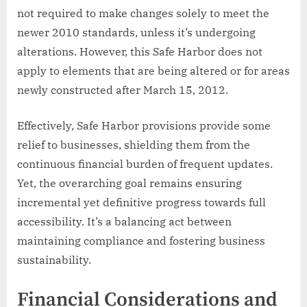
not required to make changes solely to meet the
newer 2010 standards, unless it’s undergoing
alterations. However, this Safe Harbor does not
apply to elements that are being altered or for areas
newly constructed after March 15, 2012.
Effectively, Safe Harbor provisions provide some
relief to businesses, shielding them from the
continuous financial burden of frequent updates.
Yet, the overarching goal remains ensuring
incremental yet definitive progress towards full
accessibility. It’s a balancing act between
maintaining compliance and fostering business
sustainability.
Financial Considerations and