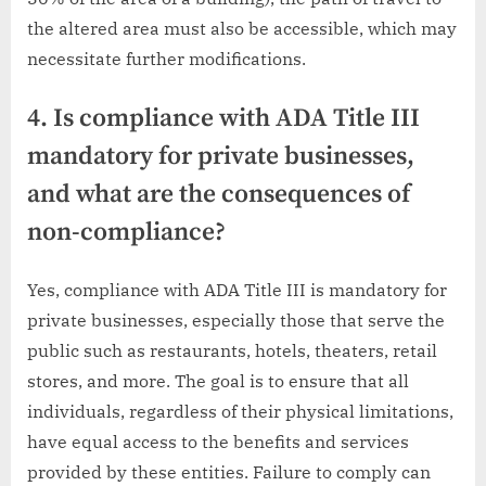
the altered area must also be accessible, which may
necessitate further modifications.
4. Is compliance with ADA Title III
mandatory for private businesses,
and what are the consequences of
non-compliance?
Yes, compliance with ADA Title III is mandatory for
private businesses, especially those that serve the
public such as restaurants, hotels, theaters, retail
stores, and more. The goal is to ensure that all
individuals, regardless of their physical limitations,
have equal access to the benefits and services
provided by these entities. Failure to comply can