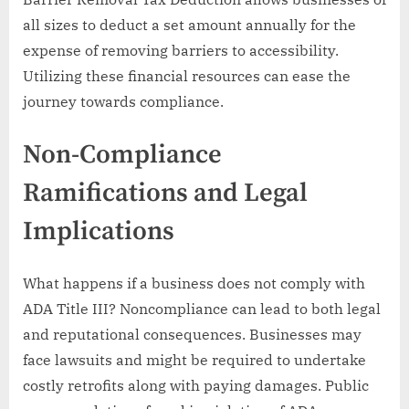
all sizes to deduct a set amount annually for the
expense of removing barriers to accessibility.
Utilizing these financial resources can ease the
journey towards compliance.
Non-Compliance
Ramifications and Legal
Implications
What happens if a business does not comply with
ADA Title III? Noncompliance can lead to both legal
and reputational consequences. Businesses may
face lawsuits and might be required to undertake
costly retrofits along with paying damages. Public