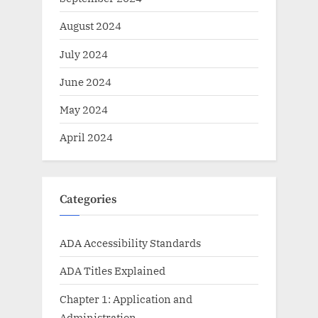
August 2024
July 2024
June 2024
May 2024
April 2024
Categories
ADA Accessibility Standards
ADA Titles Explained
Chapter 1: Application and
Administration