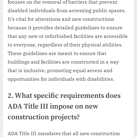
focuses on the removal of barriers that prevent
disabled individuals from accessing public spaces.
It’s vital for alterations and new constructions
because it provides detailed guidelines to ensure
that any new or refurbished facilities are accessible
to everyone, regardless of their physical abilities.
These guidelines are meant to ensure that
buildings and facilities are constructed in a way
that is inclusive, promoting equal access and
opportunities for individuals with disabilities.
2. What specific requirements does
ADA Title III impose on new
construction projects?
ADA Title III mandates that all new construction