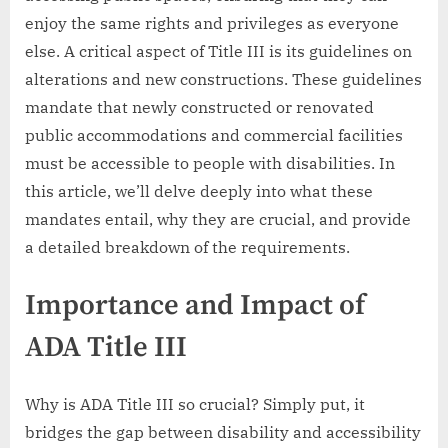
enjoy the same rights and privileges as everyone
else. A critical aspect of Title III is its guidelines on
alterations and new constructions. These guidelines
mandate that newly constructed or renovated
public accommodations and commercial facilities
must be accessible to people with disabilities. In
this article, we’ll delve deeply into what these
mandates entail, why they are crucial, and provide
a detailed breakdown of the requirements.
Importance and Impact of
ADA Title III
Why is ADA Title III so crucial? Simply put, it
bridges the gap between disability and accessibility