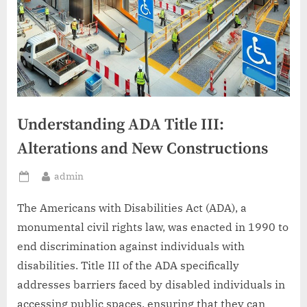
Understanding ADA Title III:
Alterations and New Constructions
By
admin
Posted
on
The Americans with Disabilities Act (ADA), a
monumental civil rights law, was enacted in 1990 to
end discrimination against individuals with
disabilities. Title III of the ADA specifically
addresses barriers faced by disabled individuals in
accessing public spaces, ensuring that they can