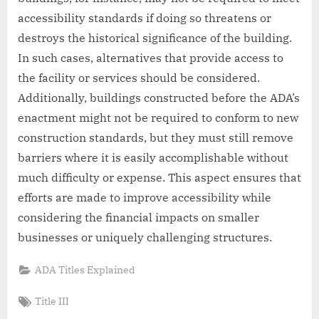
accessibility standards if doing so threatens or
destroys the historical significance of the building.
In such cases, alternatives that provide access to
the facility or services should be considered.
Additionally, buildings constructed before the ADA’s
enactment might not be required to conform to new
construction standards, but they must still remove
barriers where it is easily accomplishable without
much difficulty or expense. This aspect ensures that
efforts are made to improve accessibility while
considering the financial impacts on smaller
businesses or uniquely challenging structures.
ADA Titles Explained
Tags:
Title III