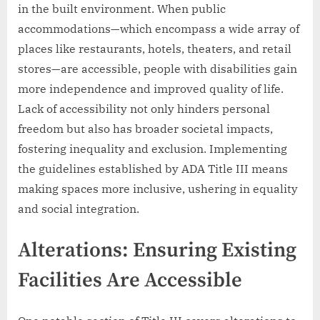
in the built environment. When public
accommodations—which encompass a wide array of
places like restaurants, hotels, theaters, and retail
stores—are accessible, people with disabilities gain
more independence and improved quality of life.
Lack of accessibility not only hinders personal
freedom but also has broader societal impacts,
fostering inequality and exclusion. Implementing
the guidelines established by ADA Title III means
making spaces more inclusive, ushering in equality
and social integration.
Alterations: Ensuring Existing
Facilities Are Accessible