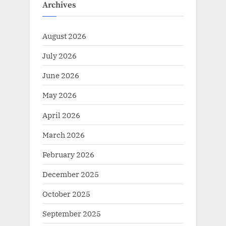
Archives
August 2026
July 2026
June 2026
May 2026
April 2026
March 2026
February 2026
December 2025
October 2025
September 2025