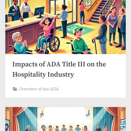
Impacts of ADA Title III on the
Hospitality Industry
Overview of the ADA