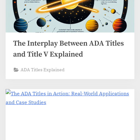
The Interplay Between ADA Titles
and Title V Explained
ADA Titles Explained