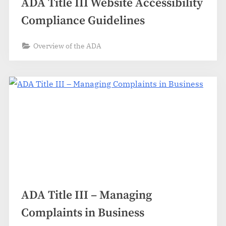
ADA Title III Website Accessibility
Compliance Guidelines
Overview of the ADA
ADA Title III – Managing
Complaints in Business