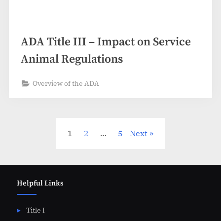
ADA Title III – Impact on Service
Animal Regulations
Overview of the ADA
Posts
1
2
…
5
Next
pagination
Helpful Links
Title I