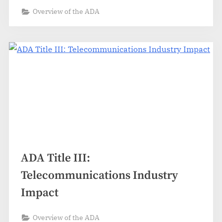
Overview of the ADA
ADA Title III:
Telecommunications Industry
Impact
Overview of the ADA