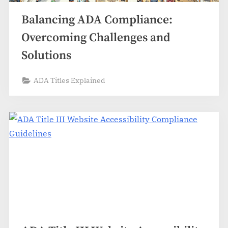
Balancing ADA Compliance:
Overcoming Challenges and
Solutions
ADA Titles Explained