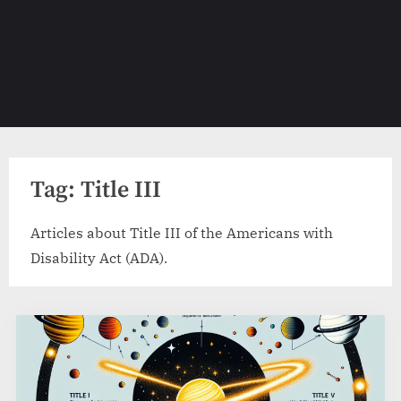
Tag:
Title III
Articles about Title III of the Americans with
Disability Act (ADA).