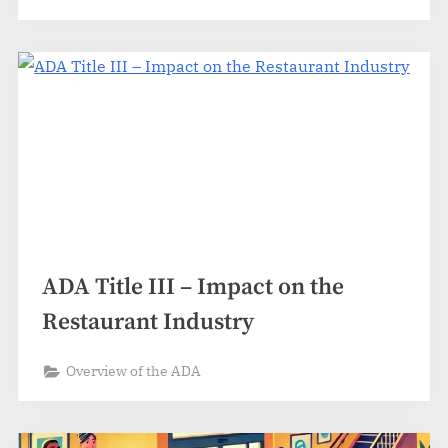
ADA Title III – Impact on the
Restaurant Industry
Overview of the ADA