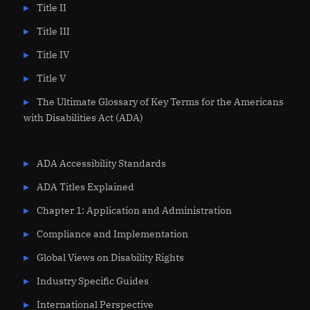
Title II
Title III
Title IV
Title V
The Ultimate Glossary of Key Terms for the Americans
with Disabilities Act (ADA)
ADA Accessibility Standards
ADA Titles Explained
Chapter 1: Application and Administration
Compliance and Implementation
Global Views on Disability Rights
Industry Specific Guides
International Perspective