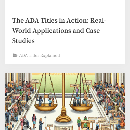
The ADA Titles in Action: Real-
World Applications and Case
Studies
ADA Titles Explained