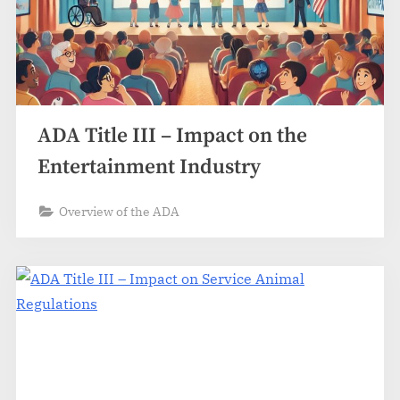
ADA Title III – Impact on the
Entertainment Industry
Overview of the ADA