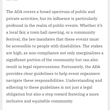
The ADA covers a broad spectrum of public and
private activities, but its influence is particularly
profound in the realm of public events. Whether it’s
a local fair, a town hall meeting, or a community
festival, the law mandates that these events must
be accessible to people with disabilities. The stakes
are high, as non-compliance not only marginalizes a
significant portion of the community but can also
result in legal repercussions. Fortunately, the ADA
provides clear guidelines to help event organizers
navigate these responsibilities. Understanding and
adhering to these guidelines is not just a legal
obligation but also a step toward fostering a more
inclusive and equitable community.