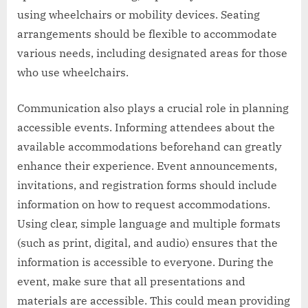
using wheelchairs or mobility devices. Seating
arrangements should be flexible to accommodate
various needs, including designated areas for those
who use wheelchairs.
Communication also plays a crucial role in planning
accessible events. Informing attendees about the
available accommodations beforehand can greatly
enhance their experience. Event announcements,
invitations, and registration forms should include
information on how to request accommodations.
Using clear, simple language and multiple formats
(such as print, digital, and audio) ensures that the
information is accessible to everyone. During the
event, make sure that all presentations and
materials are accessible. This could mean providing