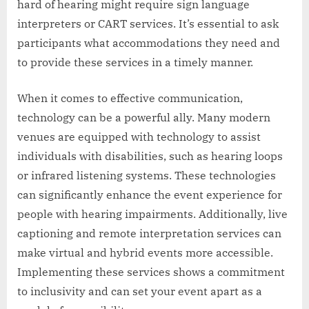
hard of hearing might require sign language
interpreters or CART services. It’s essential to ask
participants what accommodations they need and
to provide these services in a timely manner.
When it comes to effective communication,
technology can be a powerful ally. Many modern
venues are equipped with technology to assist
individuals with disabilities, such as hearing loops
or infrared listening systems. These technologies
can significantly enhance the event experience for
people with hearing impairments. Additionally, live
captioning and remote interpretation services can
make virtual and hybrid events more accessible.
Implementing these services shows a commitment
to inclusivity and can set your event apart as a