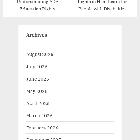
Understanding ADA
Rights in Healthcare for
Education Rights
People with Disabilities
Archives
August 2026
July 2026
June 2026
May 2026
April 2026
March 2026
February 2026
December 2025