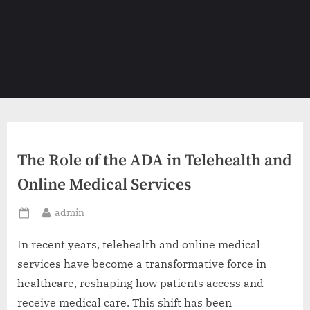
The Role of the ADA in Telehealth and
Online Medical Services
By
admin
Posted
on
In recent years, telehealth and online medical
services have become a transformative force in
healthcare, reshaping how patients access and
receive medical care. This shift has been