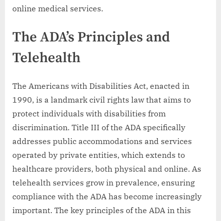
online medical services.
The ADA’s Principles and
Telehealth
The Americans with Disabilities Act, enacted in
1990, is a landmark civil rights law that aims to
protect individuals with disabilities from
discrimination. Title III of the ADA specifically
addresses public accommodations and services
operated by private entities, which extends to
healthcare providers, both physical and online. As
telehealth services grow in prevalence, ensuring
compliance with the ADA has become increasingly
important. The key principles of the ADA in this