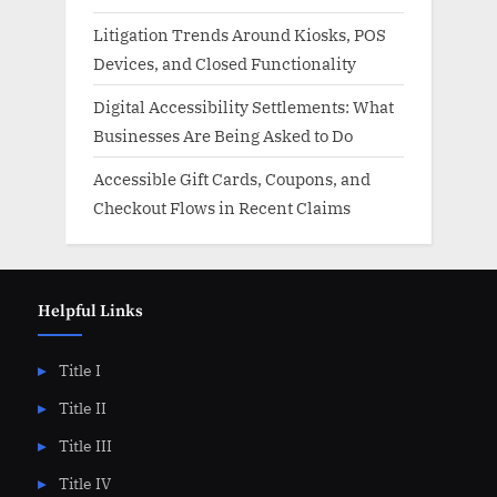
Litigation Trends Around Kiosks, POS
Devices, and Closed Functionality
Digital Accessibility Settlements: What
Businesses Are Being Asked to Do
Accessible Gift Cards, Coupons, and
Checkout Flows in Recent Claims
Helpful Links
Title I
Title II
Title III
Title IV