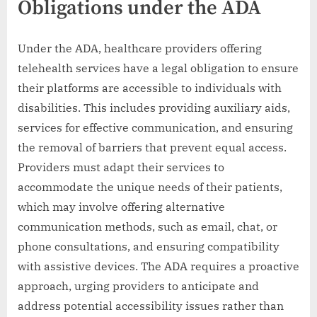
Obligations under the ADA
Under the ADA, healthcare providers offering
telehealth services have a legal obligation to ensure
their platforms are accessible to individuals with
disabilities. This includes providing auxiliary aids,
services for effective communication, and ensuring
the removal of barriers that prevent equal access.
Providers must adapt their services to
accommodate the unique needs of their patients,
which may involve offering alternative
communication methods, such as email, chat, or
phone consultations, and ensuring compatibility
with assistive devices. The ADA requires a proactive
approach, urging providers to anticipate and
address potential accessibility issues rather than