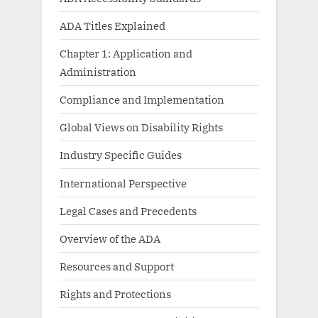
ADA Titles Explained
Chapter 1: Application and
Administration
Compliance and Implementation
Global Views on Disability Rights
Industry Specific Guides
International Perspective
Legal Cases and Precedents
Overview of the ADA
Resources and Support
Rights and Protections