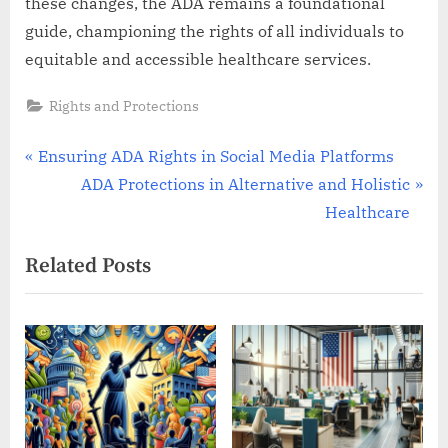
these changes, the ADA remains a foundational
guide, championing the rights of all individuals to
equitable and accessible healthcare services.
Rights and Protections
Post
P
Ensuring ADA Rights in Social Media Platforms
r
N
ADA Protections in Alternative and Holistic
navigation
e
e
Healthcare
v
x
Related Posts
i
t
o
P
u
o
s
s
P
t
o
:
s