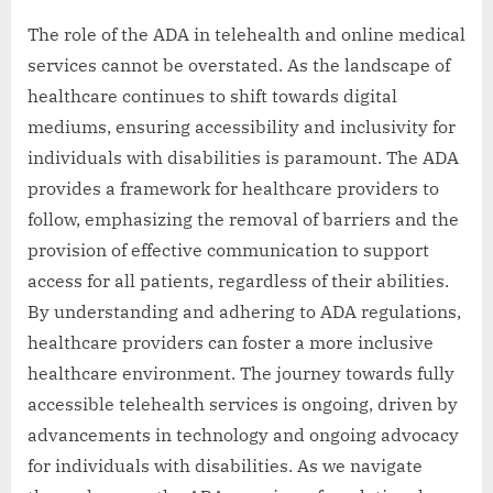
The role of the ADA in telehealth and online medical
services cannot be overstated. As the landscape of
healthcare continues to shift towards digital
mediums, ensuring accessibility and inclusivity for
individuals with disabilities is paramount. The ADA
provides a framework for healthcare providers to
follow, emphasizing the removal of barriers and the
provision of effective communication to support
access for all patients, regardless of their abilities.
By understanding and adhering to ADA regulations,
healthcare providers can foster a more inclusive
healthcare environment. The journey towards fully
accessible telehealth services is ongoing, driven by
advancements in technology and ongoing advocacy
for individuals with disabilities. As we navigate