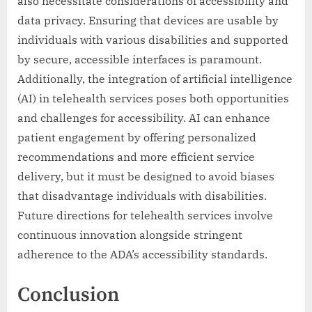
also necessitate considerations of accessibility and
data privacy. Ensuring that devices are usable by
individuals with various disabilities and supported
by secure, accessible interfaces is paramount.
Additionally, the integration of artificial intelligence
(AI) in telehealth services poses both opportunities
and challenges for accessibility. AI can enhance
patient engagement by offering personalized
recommendations and more efficient service
delivery, but it must be designed to avoid biases
that disadvantage individuals with disabilities.
Future directions for telehealth services involve
continuous innovation alongside stringent
adherence to the ADA’s accessibility standards.
Conclusion