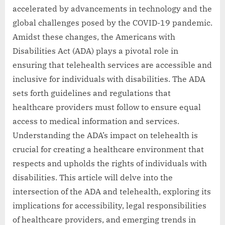
accelerated by advancements in technology and the
global challenges posed by the COVID-19 pandemic.
Amidst these changes, the Americans with
Disabilities Act (ADA) plays a pivotal role in
ensuring that telehealth services are accessible and
inclusive for individuals with disabilities. The ADA
sets forth guidelines and regulations that
healthcare providers must follow to ensure equal
access to medical information and services.
Understanding the ADA’s impact on telehealth is
crucial for creating a healthcare environment that
respects and upholds the rights of individuals with
disabilities. This article will delve into the
intersection of the ADA and telehealth, exploring its
implications for accessibility, legal responsibilities
of healthcare providers, and emerging trends in