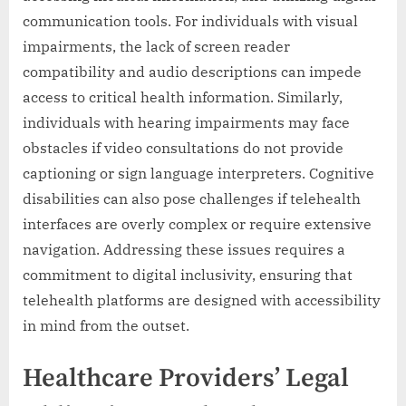
communication tools. For individuals with visual
impairments, the lack of screen reader
compatibility and audio descriptions can impede
access to critical health information. Similarly,
individuals with hearing impairments may face
obstacles if video consultations do not provide
captioning or sign language interpreters. Cognitive
disabilities can also pose challenges if telehealth
interfaces are overly complex or require extensive
navigation. Addressing these issues requires a
commitment to digital inclusivity, ensuring that
telehealth platforms are designed with accessibility
in mind from the outset.
Healthcare Providers’ Legal