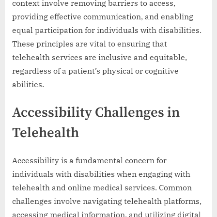
context involve removing barriers to access,
providing effective communication, and enabling
equal participation for individuals with disabilities.
These principles are vital to ensuring that
telehealth services are inclusive and equitable,
regardless of a patient’s physical or cognitive
abilities.
Accessibility Challenges in
Telehealth
Accessibility is a fundamental concern for
individuals with disabilities when engaging with
telehealth and online medical services. Common
challenges involve navigating telehealth platforms,
accessing medical information, and utilizing digital