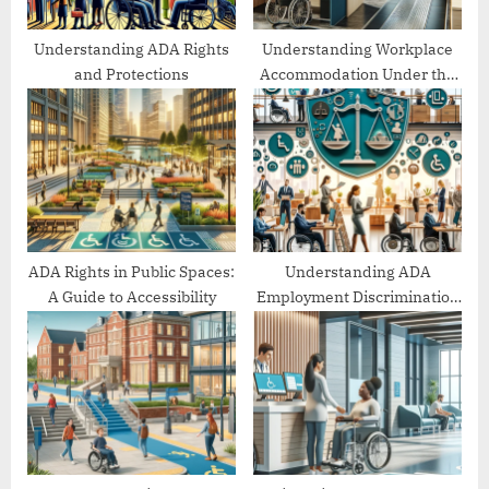
t
:
Understanding ADA Rights
Understanding Workplace
and Protections
Accommodation Under the
ADA
ADA Rights in Public Spaces:
Understanding ADA
A Guide to Accessibility
Employment Discrimination
Protections