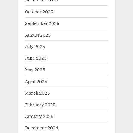
October 2025
September 2025
August 2025
July 2025
June 2025
May 2025
April 2025
March 2025
February 2025
January 2025
December 2024