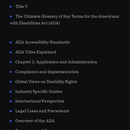
Title V
The Ultimate Glossary of Key Terms for the Americans
with Disabilities Act (ADA)
ADA Accessibility Standards
ADA Titles Explained
Chapter 1: Application and Administration
Compliance and Implementation
Global Views on Disability Rights
Industry Specific Guides
International Perspective
Legal Cases and Precedents
Overview of the ADA