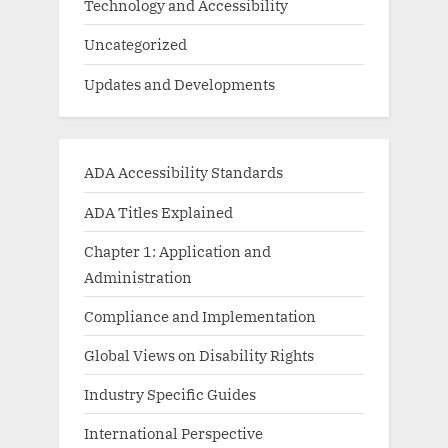
Technology and Accessibility
Uncategorized
Updates and Developments
ADA Accessibility Standards
ADA Titles Explained
Chapter 1: Application and
Administration
Compliance and Implementation
Global Views on Disability Rights
Industry Specific Guides
International Perspective