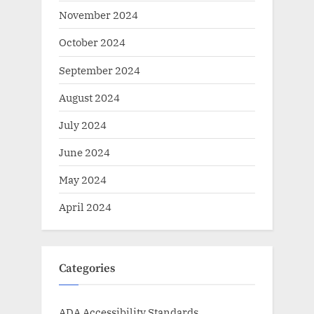
November 2024
October 2024
September 2024
August 2024
July 2024
June 2024
May 2024
April 2024
Categories
ADA Accessibility Standards