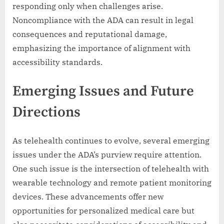
responding only when challenges arise.
Noncompliance with the ADA can result in legal
consequences and reputational damage,
emphasizing the importance of alignment with
accessibility standards.
Emerging Issues and Future
Directions
As telehealth continues to evolve, several emerging
issues under the ADA’s purview require attention.
One such issue is the intersection of telehealth with
wearable technology and remote patient monitoring
devices. These advancements offer new
opportunities for personalized medical care but