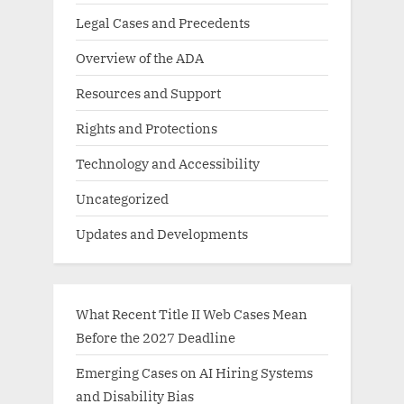
Legal Cases and Precedents
Overview of the ADA
Resources and Support
Rights and Protections
Technology and Accessibility
Uncategorized
Updates and Developments
What Recent Title II Web Cases Mean
Before the 2027 Deadline
Emerging Cases on AI Hiring Systems
and Disability Bias