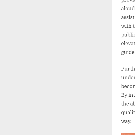
aloud
assis
with 
publi
eleva
guide
Furth
under
becom
By in
the a
quali
way.