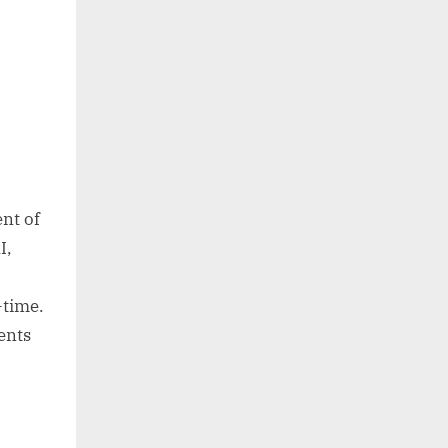
ent of
I,
-time.
ments