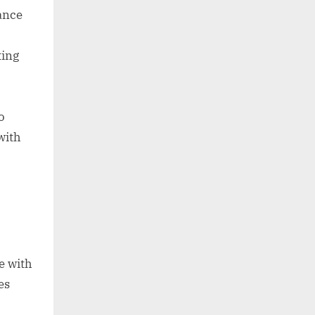
tance
ting
o
with
e with
es