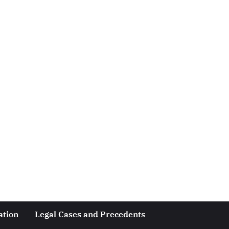
ation
Legal Cases and Precedents