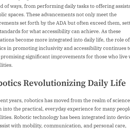
d of ways, from performing daily tasks to offering assis
blic spaces. These advancements not only meet the
rements set forth by the ADA but often exceed them, set
tandards for what accessibility can achieve. As these
ations become more integrated into daily life, the role of
ics in promoting inclusivity and accessibility continues t
 promising significant improvements for those who live 
lities.
otics Revolutionizing Daily Life
cent years, robotics has moved from the realm of science
on into the practical, everyday experience for many peopl
ilities. Robotic technology has been integrated into devic
assist with mobility, communication, and personal care,