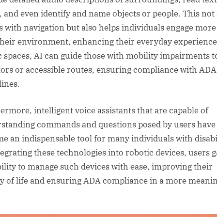
, and even identify and name objects or people. This not
ts with navigation but also helps individuals engage more 
their environment, enhancing their everyday experience
c spaces, AI can guide those with mobility impairments t
tors or accessible routes, ensuring compliance with ADA
lines.
ermore, intelligent voice assistants that are capable of
standing commands and questions posed by users have
e an indispensable tool for many individuals with disabil
tegrating these technologies into robotic devices, users g
bility to manage such devices with ease, improving their
ty of life and ensuring ADA compliance in a more meani