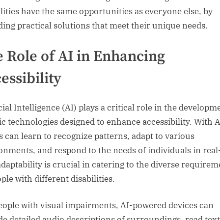
ilities have the same opportunities as everyone else, by
ding practical solutions that meet their unique needs.
 Role of AI in Enhancing
essibility
cial Intelligence (AI) plays a critical role in the developm
ic technologies designed to enhance accessibility. With A
s can learn to recognize patterns, adapt to various
onments, and respond to the needs of individuals in real
adaptability is crucial in catering to the diverse require
ple with different disabilities.
eople with visual impairments, AI-powered devices can
de detailed audio descriptions of surroundings, read text