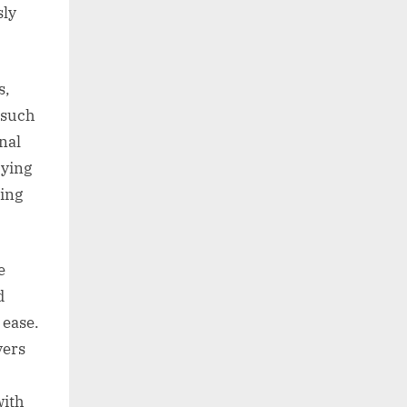
sly
s,
 such
nal
rying
sing
e
d
 ease.
vers
with