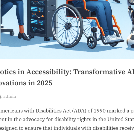
otics in Accessibility: Transformative 
ovations in 2025
By
admin
sted
mericans with Disabilities Act (ADA) of 1990 marked a p
t in the advocacy for disability rights in the United State
esigned to ensure that individuals with disabilities recei