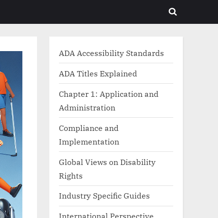
Toggle
search
form
ADA Accessibility Standards
ADA Titles Explained
Chapter 1: Application and
Administration
Compliance and
Implementation
Global Views on Disability
Rights
Industry Specific Guides
International Perspective