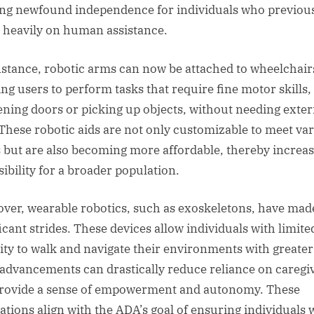
ing newfound independence for individuals who previou
d heavily on human assistance.
nstance, robotic arms can now be attached to wheelchair
ing users to perform tasks that require fine motor skills,
ening doors or picking up objects, without needing exter
 These robotic aids are not only customizable to meet va
 but are also becoming more affordable, thereby increa
sibility for a broader population.
ver, wearable robotics, such as exoskeletons, have mad
ficant strides. These devices allow individuals with limite
ity to walk and navigate their environments with greater
advancements can drastically reduce reliance on caregi
rovide a sense of empowerment and autonomy. These
ations align with the ADA’s goal of ensuring individuals 