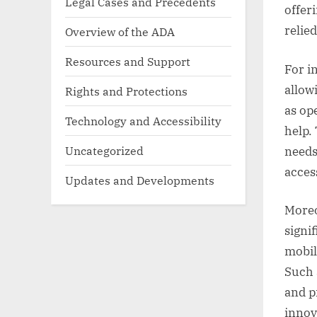
Legal Cases and Precedents
offer
relie
Overview of the ADA
Resources and Support
For i
allow
Rights and Protections
as op
Technology and Accessibility
help.
Uncategorized
needs
acces
Updates and Developments
Moreo
signi
mobil
Such 
and p
innov