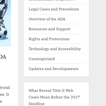
Legal Cases and Precedents
Overview of the ADA
Resources and Support
Rights and Protections
Technology and Accessibility
ADA
Uncategorized
Updates and Developments
ivotal
What Recent Title II Web
s. It
Cases Mean Before the 2027
ve
Deadline