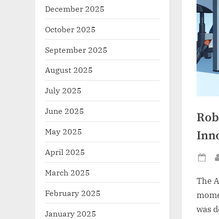
December 2025
October 2025
September 2025
August 2025
July 2025
June 2025
Rob
May 2025
Inn
April 2025
Po
March 2025
on
The A
February 2025
momen
was d
January 2025