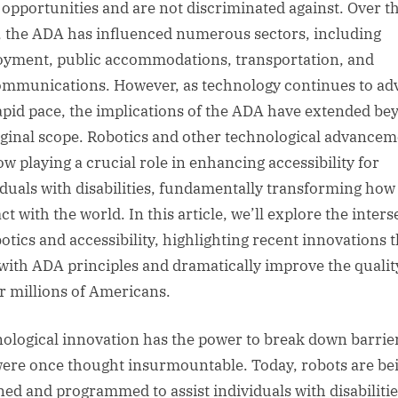
 opportunities and are not discriminated against. Over t
, the ADA has influenced numerous sectors, including
yment, public accommodations, transportation, and
ommunications. However, as technology continues to ad
rapid pace, the implications of the ADA have extended be
riginal scope. Robotics and other technological advance
ow playing a crucial role in enhancing accessibility for
iduals with disabilities, fundamentally transforming how
ct with the world. In this article, we’ll explore the inter
botics and accessibility, highlighting recent innovations t
 with ADA principles and dramatically improve the qualit
for millions of Americans.
ological innovation has the power to break down barrie
were once thought insurmountable. Today, robots are be
ned and programmed to assist individuals with disabilitie