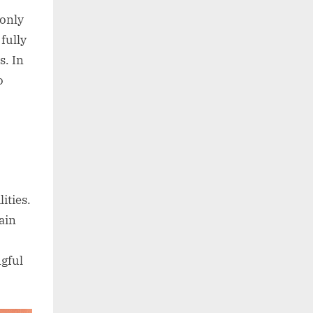
 only
fully
s. In
o
ities.
ain
ngful