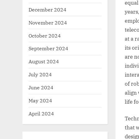
equal
December 2024
years
emplo
November 2024
telec
October 2024
at a 
its o
September 2024
are n
August 2024
indiv
July 2024
intera
of ro
June 2024
align
May 2024
life 
April 2024
Techn
that 
desig