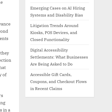
he
Emerging Cases on AI Hiring
Systems and Disability Bias
vance
Litigation Trends Around
yond
Kiosks, POS Devices, and
ments
Closed Functionality
Digital Accessibility
 they
Settlements: What Businesses
section
Are Being Asked to Do
hat
Accessible Gift Cards,
y of
Coupons, and Checkout Flows
in Recent Claims
rs
ing
s in a