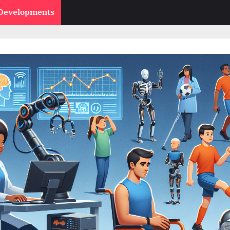
 Developments