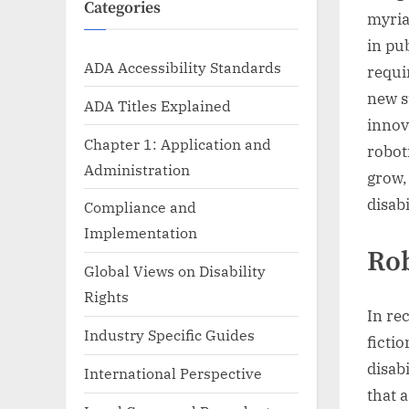
Categories
myria
in pu
ADA Accessibility Standards
requi
new s
ADA Titles Explained
innov
Chapter 1: Application and
robot
Administration
grow,
disabi
Compliance and
Implementation
Rob
Global Views on Disability
Rights
In re
Industry Specific Guides
ficti
disab
International Perspective
that 