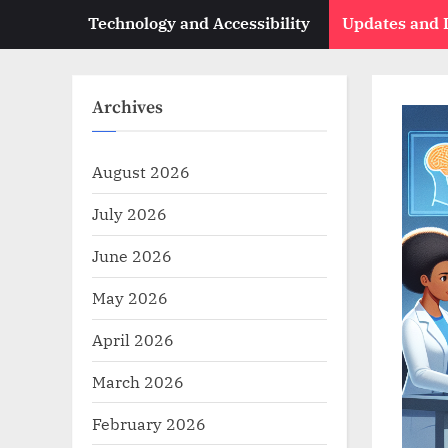
Technology and Accessibility
Updates and
Archives
August 2026
July 2026
June 2026
May 2026
April 2026
March 2026
February 2026