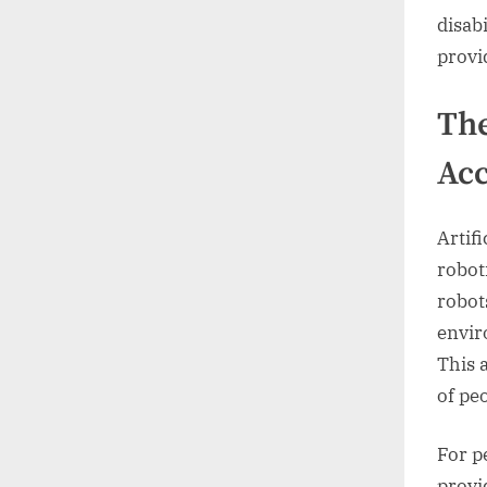
disab
provi
The
Acc
Artifi
robot
robot
envir
This 
of peo
For p
provi