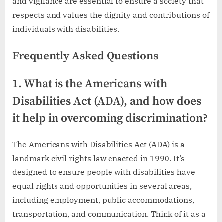
and vigilance are essential to ensure a society that
respects and values the dignity and contributions of
individuals with disabilities.
Frequently Asked Questions
1. What is the Americans with
Disabilities Act (ADA), and how does
it help in overcoming discrimination?
The Americans with Disabilities Act (ADA) is a
landmark civil rights law enacted in 1990. It’s
designed to ensure people with disabilities have
equal rights and opportunities in several areas,
including employment, public accommodations,
transportation, and communication. Think of it as a