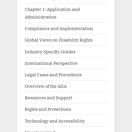
Chapter 1: Application and
Administration
Compliance and Implementation
Global Views on Disability Rights
Industry Specific Guides
International Perspective
Legal Cases and Precedents
Overview of the ADA
Resources and Support
Rights and Protections
Technology and Accessibility