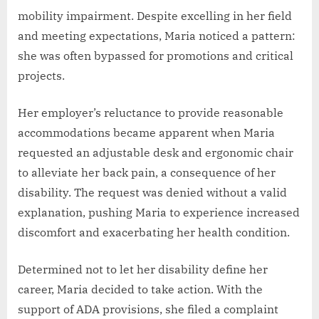
mobility impairment. Despite excelling in her field
and meeting expectations, Maria noticed a pattern:
she was often bypassed for promotions and critical
projects.
Her employer’s reluctance to provide reasonable
accommodations became apparent when Maria
requested an adjustable desk and ergonomic chair
to alleviate her back pain, a consequence of her
disability. The request was denied without a valid
explanation, pushing Maria to experience increased
discomfort and exacerbating her health condition.
Determined not to let her disability define her
career, Maria decided to take action. With the
support of ADA provisions, she filed a complaint