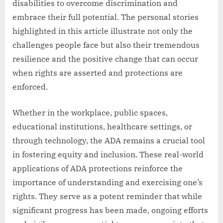
disabilities to overcome discrimination and
embrace their full potential. The personal stories
highlighted in this article illustrate not only the
challenges people face but also their tremendous
resilience and the positive change that can occur
when rights are asserted and protections are
enforced.
Whether in the workplace, public spaces,
educational institutions, healthcare settings, or
through technology, the ADA remains a crucial tool
in fostering equity and inclusion. These real-world
applications of ADA protections reinforce the
importance of understanding and exercising one’s
rights. They serve as a potent reminder that while
significant progress has been made, ongoing efforts