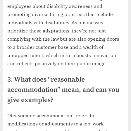
employees about disability awareness and
promoting diverse hiring practices that include
individuals with disabilities. As businesses
prioritize these adaptations, they’re not just
complying with the law but are also opening doors
to a broader customer base and a wealth of
untapped talent, which in turn boosts innovation
and reflects positively on their public image.
3. What does “reasonable
accommodation” mean, and can you
give examples?
“Reasonable accommodation” refers to
modifications or adjustments to a job, work