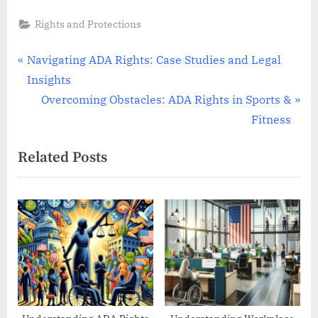
Rights and Protections
Post
P
Navigating ADA Rights: Case Studies and Legal
r
Insights
navigation
e
N
Overcoming Obstacles: ADA Rights in Sports &
v
e
Fitness
i
x
Related Posts
o
t
u
P
s
o
P
s
o
t
s
:
t
: