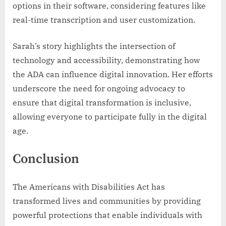
options in their software, considering features like
real-time transcription and user customization.
Sarah’s story highlights the intersection of
technology and accessibility, demonstrating how
the ADA can influence digital innovation. Her efforts
underscore the need for ongoing advocacy to
ensure that digital transformation is inclusive,
allowing everyone to participate fully in the digital
age.
Conclusion
The Americans with Disabilities Act has
transformed lives and communities by providing
powerful protections that enable individuals with