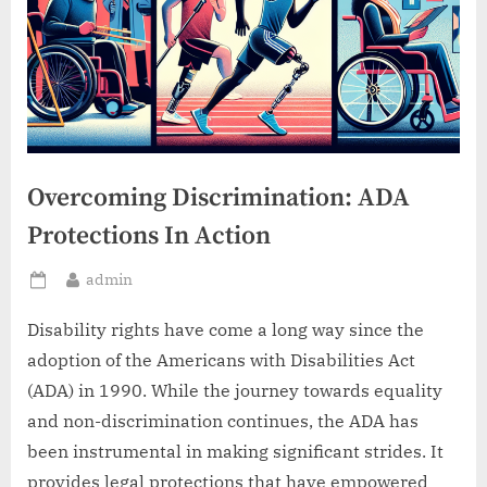
Overcoming Discrimination: ADA
Protections In Action
By
admin
Posted
on
Disability rights have come a long way since the
adoption of the Americans with Disabilities Act
(ADA) in 1990. While the journey towards equality
and non-discrimination continues, the ADA has
been instrumental in making significant strides. It
provides legal protections that have empowered