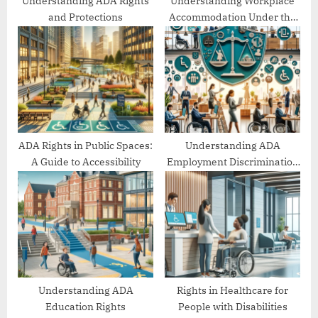
Understanding ADA Rights
Understanding Workplace
and Protections
Accommodation Under the
ADA
ADA Rights in Public Spaces:
Understanding ADA
A Guide to Accessibility
Employment Discrimination
Protections
Understanding ADA
Rights in Healthcare for
Education Rights
People with Disabilities