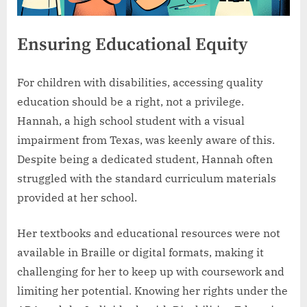
Ensuring Educational Equity
For children with disabilities, accessing quality
education should be a right, not a privilege.
Hannah, a high school student with a visual
impairment from Texas, was keenly aware of this.
Despite being a dedicated student, Hannah often
struggled with the standard curriculum materials
provided at her school.
Her textbooks and educational resources were not
available in Braille or digital formats, making it
challenging for her to keep up with coursework and
limiting her potential. Knowing her rights under the