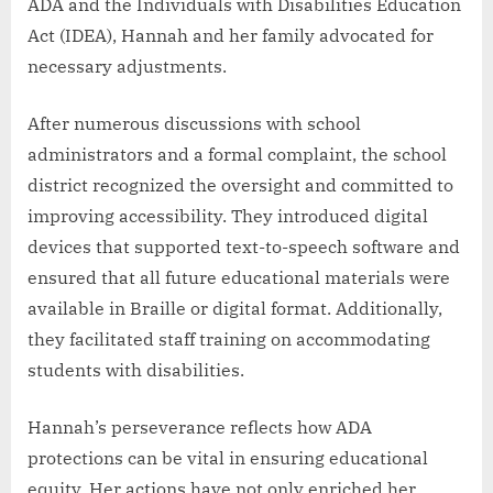
ADA and the Individuals with Disabilities Education
Act (IDEA), Hannah and her family advocated for
necessary adjustments.
After numerous discussions with school
administrators and a formal complaint, the school
district recognized the oversight and committed to
improving accessibility. They introduced digital
devices that supported text-to-speech software and
ensured that all future educational materials were
available in Braille or digital format. Additionally,
they facilitated staff training on accommodating
students with disabilities.
Hannah’s perseverance reflects how ADA
protections can be vital in ensuring educational
equity. Her actions have not only enriched her