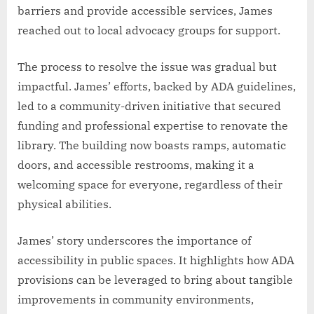
barriers and provide accessible services, James
reached out to local advocacy groups for support.
The process to resolve the issue was gradual but
impactful. James’ efforts, backed by ADA guidelines,
led to a community-driven initiative that secured
funding and professional expertise to renovate the
library. The building now boasts ramps, automatic
doors, and accessible restrooms, making it a
welcoming space for everyone, regardless of their
physical abilities.
James’ story underscores the importance of
accessibility in public spaces. It highlights how ADA
provisions can be leveraged to bring about tangible
improvements in community environments,