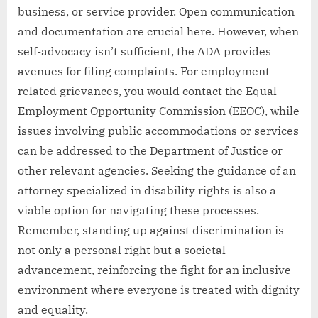
business, or service provider. Open communication
and documentation are crucial here. However, when
self-advocacy isn’t sufficient, the ADA provides
avenues for filing complaints. For employment-
related grievances, you would contact the Equal
Employment Opportunity Commission (EEOC), while
issues involving public accommodations or services
can be addressed to the Department of Justice or
other relevant agencies. Seeking the guidance of an
attorney specialized in disability rights is also a
viable option for navigating these processes.
Remember, standing up against discrimination is
not only a personal right but a societal
advancement, reinforcing the fight for an inclusive
environment where everyone is treated with dignity
and equality.