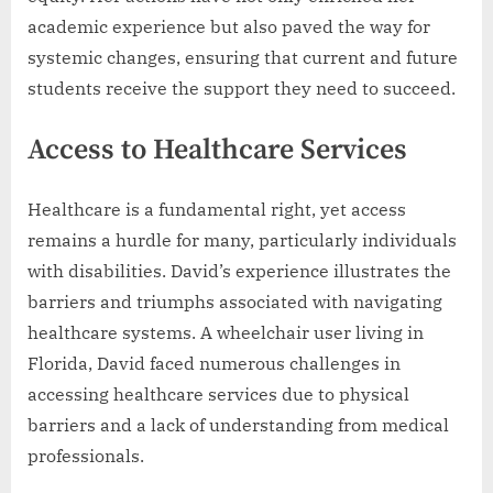
academic experience but also paved the way for
systemic changes, ensuring that current and future
students receive the support they need to succeed.
Access to Healthcare Services
Healthcare is a fundamental right, yet access
remains a hurdle for many, particularly individuals
with disabilities. David’s experience illustrates the
barriers and triumphs associated with navigating
healthcare systems. A wheelchair user living in
Florida, David faced numerous challenges in
accessing healthcare services due to physical
barriers and a lack of understanding from medical
professionals.