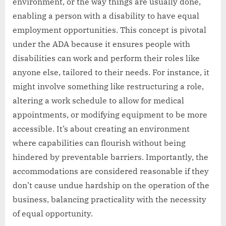
environment, or the way things are usually done,
enabling a person with a disability to have equal
employment opportunities. This concept is pivotal
under the ADA because it ensures people with
disabilities can work and perform their roles like
anyone else, tailored to their needs. For instance, it
might involve something like restructuring a role,
altering a work schedule to allow for medical
appointments, or modifying equipment to be more
accessible. It’s about creating an environment
where capabilities can flourish without being
hindered by preventable barriers. Importantly, the
accommodations are considered reasonable if they
don’t cause undue hardship on the operation of the
business, balancing practicality with the necessity
of equal opportunity.