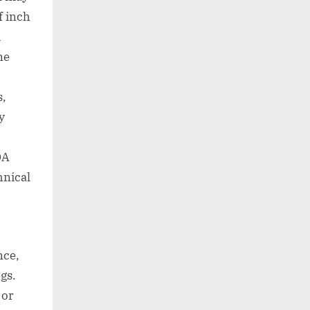
f inch
d
ne
s,
y
DA
hnical
nce,
gs.
 or