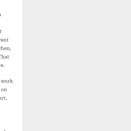
n
t
want
when,
That
ce.
n work
l on
rt,