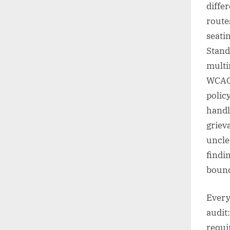
diffe
route
seati
Stand
multi
WCAG 
polic
handl
griev
uncle
findi
boun
Every
audit:
requi