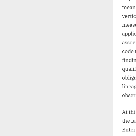
mean 
verti
measu
appli
assoc
code 
findi
quali
oblig
linea
obser
At th
the f
Enter