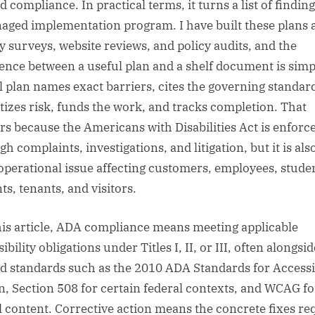
 compliance. In practical terms, it turns a list of finding
aged implementation program. I have built these plans a
ity surveys, website reviews, and policy audits, and the
rence between a useful plan and a shelf document is simp
l plan names exact barriers, cites the governing standar
itizes risk, funds the work, and tracks completion. That
rs because the Americans with Disabilities Act is enforc
h complaints, investigations, and litigation, but it is als
 operational issue affecting customers, employees, stude
ts, tenants, and visitors.
his article, ADA compliance means meeting applicable
ibility obligations under Titles I, II, or III, often alongsid
ed standards such as the 2010 ADA Standards for Accessi
n, Section 508 for certain federal contexts, and WCAG fo
al content. Corrective action means the concrete fixes re