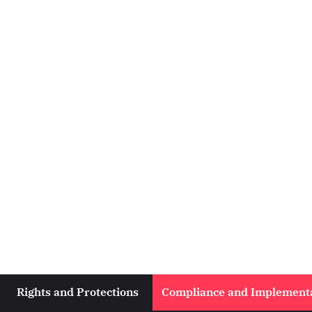
Rights and Protections
Compliance and Implement