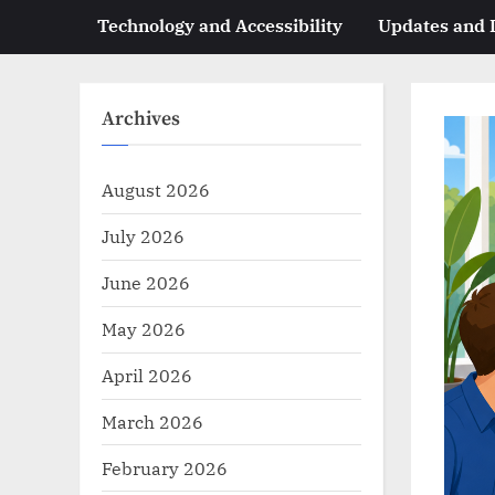
Technology and Accessibility
Updates and
Archives
August 2026
July 2026
June 2026
May 2026
April 2026
March 2026
February 2026