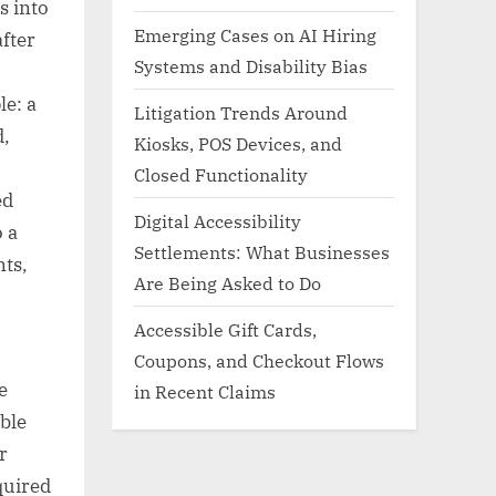
s into
Emerging Cases on AI Hiring
fter
Systems and Disability Bias
le: a
Litigation Trends Around
d,
Kiosks, POS Devices, and
Closed Functionality
ed
Digital Accessibility
o a
Settlements: What Businesses
nts,
Are Being Asked to Do
Accessible Gift Cards,
Coupons, and Checkout Flows
e
in Recent Claims
ble
r
quired