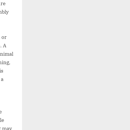
ure
mbly
 or
. A
animal
ning,
is
 a
e
le
t may