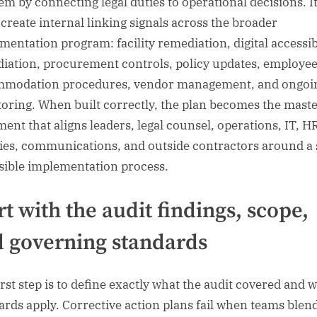
em by connecting legal duties to operational decisions. It
 create internal linking signals across the broader
mentation program: facility remediation, digital accessib
iation, procurement controls, policy updates, employe
modation procedures, vendor management, and ongoi
oring. When built correctly, the plan becomes the mast
ent that aligns leaders, legal counsel, operations, IT, H
ities, communications, and outside contractors around a 
sible implementation process.
rt with the audit findings, scope,
 governing standards
irst step is to define exactly what the audit covered and 
ards apply. Corrective action plans fail when teams blen