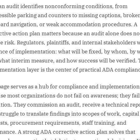
 an audit identifies nonconforming conditions, from
essible parking and counters to missing captions, broke
ard navigation, or weak accommodation procedures. A
ctive action plan matters because an audit alone does no
e risk. Regulators, plaintiffs, and internal stakeholders 
nce of implementation: what will be fixed, by whom, by 
what interim measure, and how success will be verified. 
mentation layer is the center of practical ADA complian
page serves as a hub for compliance and implementatio
se most organizations do not fail on awareness; they fai
tion. They commission an audit, receive a technical repo
struggle to translate findings into scopes of work, capital
sts, procurement requirements, staff training, and
nance. A strong ADA corrective action plan solves that