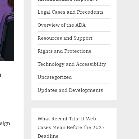
Legal Cases and Precedents
Overview of the ADA
Resources and Support
Rights and Protections
Technology and Accessibility
n
Uncategorized
Updates and Developments
What Recent Title II Web
ssign
Cases Mean Before the 2027
s
Deadline