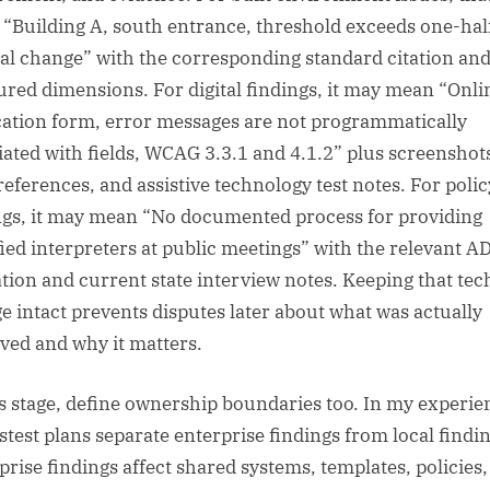
“Building A, south entrance, threshold exceeds one-hal
cal change” with the corresponding standard citation an
red dimensions. For digital findings, it may mean “Onli
cation form, error messages are not programmatically
iated with fields, WCAG 3.3.1 and 4.1.2” plus screenshot
references, and assistive technology test notes. For polic
ngs, it may mean “No documented process for providing
fied interpreters at public meetings” with the relevant A
ation and current state interview notes. Keeping that tec
ge intact prevents disputes later about what was actually
ved and why it matters.
is stage, define ownership boundaries too. In my experie
astest plans separate enterprise findings from local findin
prise findings affect shared systems, templates, policies,