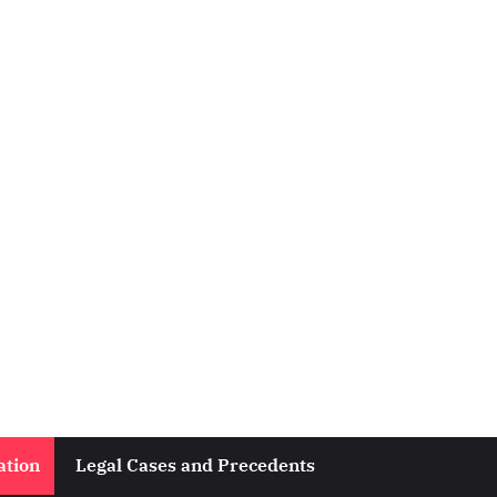
ation
Legal Cases and Precedents