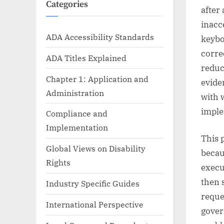
Categories
after
inacc
ADA Accessibility Standards
keybo
corre
ADA Titles Explained
reduc
Chapter 1: Application and
evide
Administration
with 
imple
Compliance and
Implementation
This 
Global Views on Disability
becau
Rights
execu
then 
Industry Specific Guides
reque
International Perspective
gover