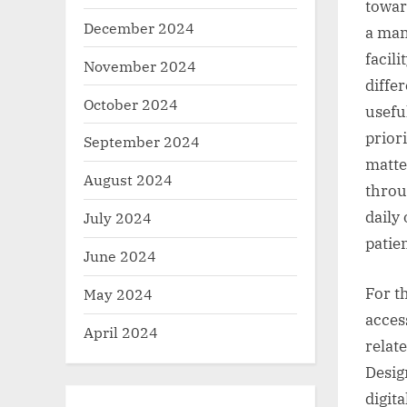
toward
December 2024
a man
facil
November 2024
diffe
October 2024
usefu
prior
September 2024
matte
August 2024
throug
daily
July 2024
patien
June 2024
For t
May 2024
access
April 2024
relat
Desig
digit