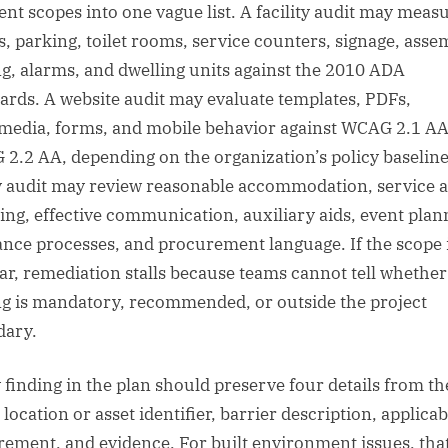
rent scopes into one vague list. A facility audit may meas
s, parking, toilet rooms, service counters, signage, asse
ng, alarms, and dwelling units against the 2010 ADA
ards. A website audit may evaluate templates, PDFs,
media, forms, and mobile behavior against WCAG 2.1 AA
2.2 AA, depending on the organization’s policy baseline
y audit may review reasonable accommodation, service 
ing, effective communication, auxiliary aids, event plan
ance processes, and procurement language. If the scope 
ar, remediation stalls because teams cannot tell whether
ng is mandatory, recommended, or outside the project
dary.
 finding in the plan should preserve four details from th
 location or asset identifier, barrier description, applicab
rement, and evidence. For built environment issues, tha