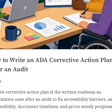
 to Write an ADA Corrective Action Pla
r an Audit
sted
By
A corrective action plan is the written roadmap an
zation uses after an audit to fix accessibility barriers, a
nsibility, document timelines, and prove steady progres