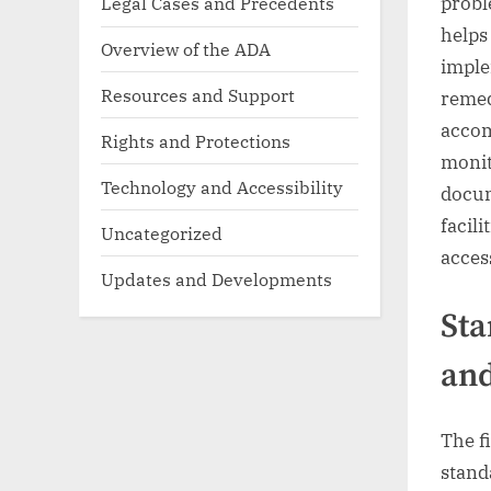
Legal Cases and Precedents
probl
helps
Overview of the ADA
imple
Resources and Support
remed
accom
Rights and Protections
monit
Technology and Accessibility
docum
facil
Uncategorized
acces
Updates and Developments
Sta
and
The f
stand