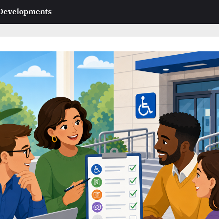
 Developments