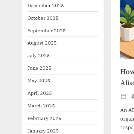
December 2025
October 2025
September 2025
August 2025
July 2025
June 2025
How
May 2025
Afte
April 2025
Po
March 2025
on
An AD
February 2025
organi
respo
January 2025