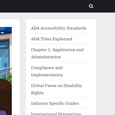
Toggle
search
form
ADA Accessibility Standards
ADA Titles Explained
Chapter 1: Application and
Administration
Compliance and
Implementation
Global Views on Disability
Rights
Industry Specific Guides
International Perspective