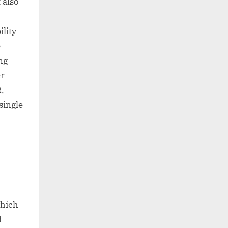
 also
ility
e
ng
er
R,
single
which
d