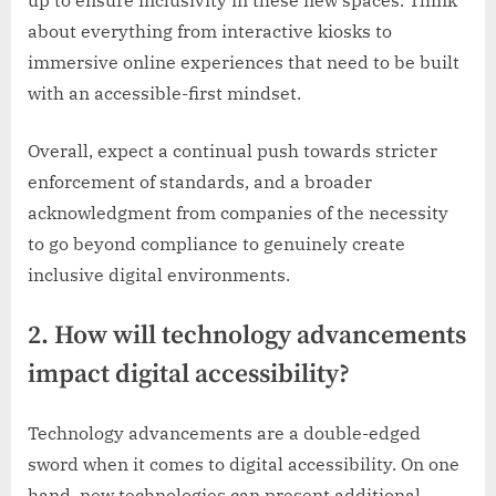
up to ensure inclusivity in these new spaces. Think
about everything from interactive kiosks to
immersive online experiences that need to be built
with an accessible-first mindset.
Overall, expect a continual push towards stricter
enforcement of standards, and a broader
acknowledgment from companies of the necessity
to go beyond compliance to genuinely create
inclusive digital environments.
2. How will technology advancements
impact digital accessibility?
Technology advancements are a double-edged
sword when it comes to digital accessibility. On one
hand, new technologies can present additional