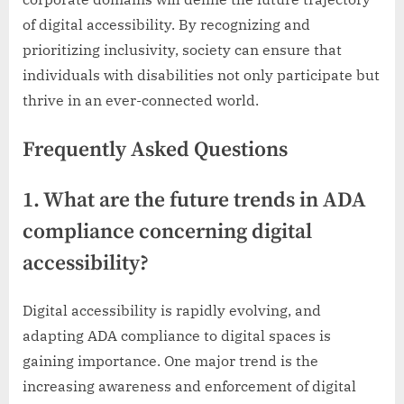
of digital accessibility. By recognizing and
prioritizing inclusivity, society can ensure that
individuals with disabilities not only participate but
thrive in an ever-connected world.
Frequently Asked Questions
1. What are the future trends in ADA
compliance concerning digital
accessibility?
Digital accessibility is rapidly evolving, and
adapting ADA compliance to digital spaces is
gaining importance. One major trend is the
increasing awareness and enforcement of digital