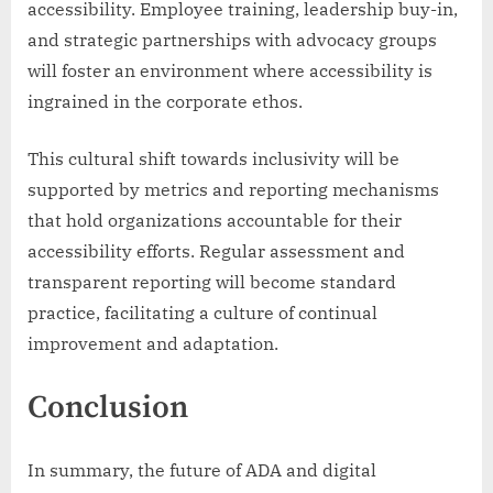
accessibility. Employee training, leadership buy-in,
and strategic partnerships with advocacy groups
will foster an environment where accessibility is
ingrained in the corporate ethos.
This cultural shift towards inclusivity will be
supported by metrics and reporting mechanisms
that hold organizations accountable for their
accessibility efforts. Regular assessment and
transparent reporting will become standard
practice, facilitating a culture of continual
improvement and adaptation.
Conclusion
In summary, the future of ADA and digital