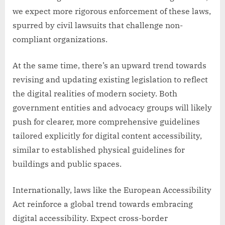
we expect more rigorous enforcement of these laws,
spurred by civil lawsuits that challenge non-
compliant organizations.
At the same time, there’s an upward trend towards
revising and updating existing legislation to reflect
the digital realities of modern society. Both
government entities and advocacy groups will likely
push for clearer, more comprehensive guidelines
tailored explicitly for digital content accessibility,
similar to established physical guidelines for
buildings and public spaces.
Internationally, laws like the European Accessibility
Act reinforce a global trend towards embracing
digital accessibility. Expect cross-border