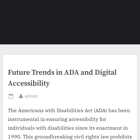
Future Trends in ADA and Digital
Accessibility
By
admin
Posted
on
The Americans with Disabilities Act (ADA) has been
instrumental in ensuring accessibility for
individuals with disabilities since its enactment in
1990. This groundbreaking civil rights law prohibits