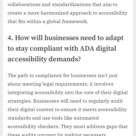
collaborations and standardizations that aim to
create a more harmonized approach to accessibility
that fits within a global framework.
4. How will businesses need to adapt
to stay compliant with ADA digital
accessibility demands?
The path to compliance for businesses isn’t just
about meeting legal requirements; it involves
integrating accessibility into the core of their digital
strategies. Businesses will need to regularly audit
their digital content to ensure it meets accessibility
standards and use tools like automated
accessibility checkers. They must address gaps that
these audits uncover by making necessary