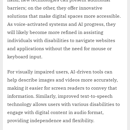
barriers; on the other, they offer innovative
solutions that make digital spaces more accessible.
As voice-activated systems and AI progress, they
will likely become more refined in assisting
individuals with disabilities to navigate websites
and applications without the need for mouse or
keyboard input.
For visually impaired users, AI-driven tools can
help describe images and videos more accurately,
making it easier for screen readers to convey that
information. Similarly, improved text-to-speech
technology allows users with various disabilities to
engage with digital content in audio format,
providing independence and flexibility.