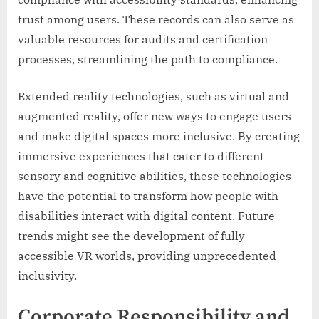
trust among users. These records can also serve as
valuable resources for audits and certification
processes, streamlining the path to compliance.
Extended reality technologies, such as virtual and
augmented reality, offer new ways to engage users
and make digital spaces more inclusive. By creating
immersive experiences that cater to different
sensory and cognitive abilities, these technologies
have the potential to transform how people with
disabilities interact with digital content. Future
trends might see the development of fully
accessible VR worlds, providing unprecedented
inclusivity.
Corporate Responsibility and