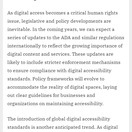
As digital access becomes a critical human rights
issue, legislative and policy developments are
inevitable. In the coming years, we can expect a
series of updates to the ADA and similar regulations
internationally to reflect the growing importance of
digital content and services. These updates are
likely to include stricter enforcement mechanisms
to ensure compliance with digital accessibility
standards. Policy frameworks will evolve to
accommodate the reality of digital spaces, laying
out clear guidelines for businesses and
organizations on maintaining accessibility.
The introduction of global digital accessibility
standards is another anticipated trend. As digital