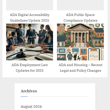
ADA Digital Accessibility
ADA Public Space
Guidelines Update 2025
Compliance Updates
ADA Employment Law
ADA and Housing – Recent
Updates for 2025
Legal and Policy Changes
Archives
August 2026