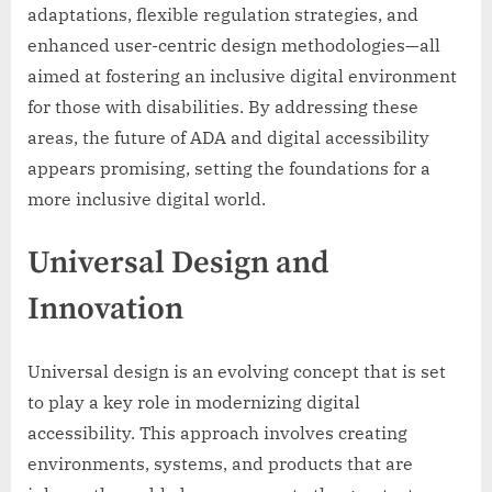
adaptations, flexible regulation strategies, and
enhanced user-centric design methodologies—all
aimed at fostering an inclusive digital environment
for those with disabilities. By addressing these
areas, the future of ADA and digital accessibility
appears promising, setting the foundations for a
more inclusive digital world.
Universal Design and
Innovation
Universal design is an evolving concept that is set
to play a key role in modernizing digital
accessibility. This approach involves creating
environments, systems, and products that are