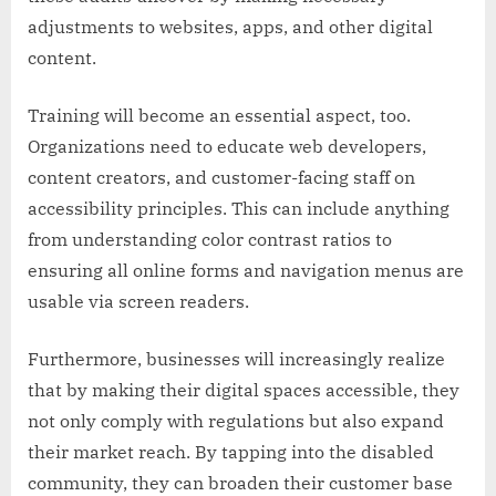
adjustments to websites, apps, and other digital
content.
Training will become an essential aspect, too.
Organizations need to educate web developers,
content creators, and customer-facing staff on
accessibility principles. This can include anything
from understanding color contrast ratios to
ensuring all online forms and navigation menus are
usable via screen readers.
Furthermore, businesses will increasingly realize
that by making their digital spaces accessible, they
not only comply with regulations but also expand
their market reach. By tapping into the disabled
community, they can broaden their customer base