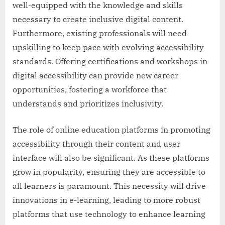
well-equipped with the knowledge and skills
necessary to create inclusive digital content.
Furthermore, existing professionals will need
upskilling to keep pace with evolving accessibility
standards. Offering certifications and workshops in
digital accessibility can provide new career
opportunities, fostering a workforce that
understands and prioritizes inclusivity.
The role of online education platforms in promoting
accessibility through their content and user
interface will also be significant. As these platforms
grow in popularity, ensuring they are accessible to
all learners is paramount. This necessity will drive
innovations in e-learning, leading to more robust
platforms that use technology to enhance learning