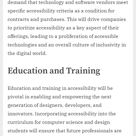
demand that technology and software vendors meet
specific accessibility criteria as a condition for
contracts and purchases. This will drive companies
to prioritize accessibility as a key aspect of their
offerings, leading to a proliferation of accessible
technologies and an overall culture of inclusivity in
the digital world.
Education and Training
Education and training in accessibility will be
pivotal in enabling and empowering the next
generation of designers, developers, and
innovators. Incorporating accessibility into the
curriculum for computer science and design
students will ensure that future professionals are