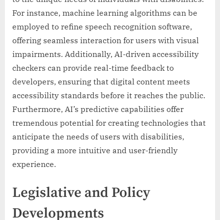
For instance, machine learning algorithms can be
employed to refine speech recognition software,
offering seamless interaction for users with visual
impairments. Additionally, AI-driven accessibility
checkers can provide real-time feedback to
developers, ensuring that digital content meets
accessibility standards before it reaches the public.
Furthermore, AI’s predictive capabilities offer
tremendous potential for creating technologies that
anticipate the needs of users with disabilities,
providing a more intuitive and user-friendly
experience.
Legislative and Policy
Developments