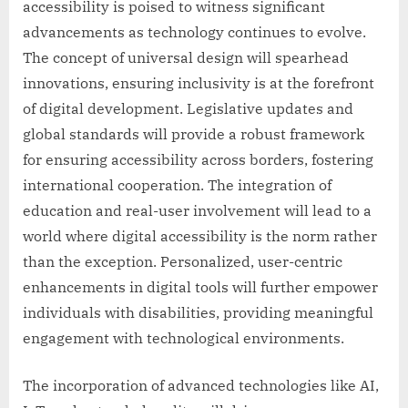
accessibility is poised to witness significant
advancements as technology continues to evolve.
The concept of universal design will spearhead
innovations, ensuring inclusivity is at the forefront
of digital development. Legislative updates and
global standards will provide a robust framework
for ensuring accessibility across borders, fostering
international cooperation. The integration of
education and real-user involvement will lead to a
world where digital accessibility is the norm rather
than the exception. Personalized, user-centric
enhancements in digital tools will further empower
individuals with disabilities, providing meaningful
engagement with technological environments.
The incorporation of advanced technologies like AI,