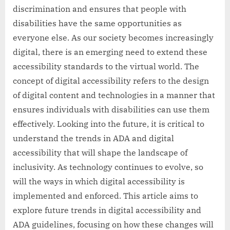
discrimination and ensures that people with
disabilities have the same opportunities as
everyone else. As our society becomes increasingly
digital, there is an emerging need to extend these
accessibility standards to the virtual world. The
concept of digital accessibility refers to the design
of digital content and technologies in a manner that
ensures individuals with disabilities can use them
effectively. Looking into the future, it is critical to
understand the trends in ADA and digital
accessibility that will shape the landscape of
inclusivity. As technology continues to evolve, so
will the ways in which digital accessibility is
implemented and enforced. This article aims to
explore future trends in digital accessibility and
ADA guidelines, focusing on how these changes will