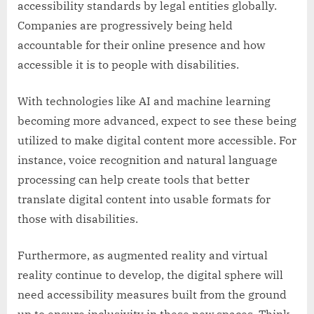
accessibility standards by legal entities globally.
Companies are progressively being held
accountable for their online presence and how
accessible it is to people with disabilities.
With technologies like AI and machine learning
becoming more advanced, expect to see these being
utilized to make digital content more accessible. For
instance, voice recognition and natural language
processing can help create tools that better
translate digital content into usable formats for
those with disabilities.
Furthermore, as augmented reality and virtual
reality continue to develop, the digital sphere will
need accessibility measures built from the ground