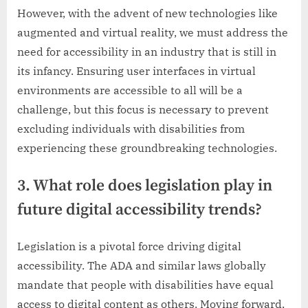
However, with the advent of new technologies like
augmented and virtual reality, we must address the
need for accessibility in an industry that is still in
its infancy. Ensuring user interfaces in virtual
environments are accessible to all will be a
challenge, but this focus is necessary to prevent
excluding individuals with disabilities from
experiencing these groundbreaking technologies.
3. What role does legislation play in
future digital accessibility trends?
Legislation is a pivotal force driving digital
accessibility. The ADA and similar laws globally
mandate that people with disabilities have equal
access to digital content as others. Moving forward,