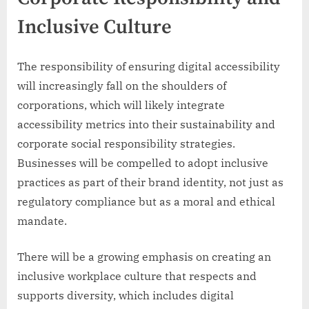
Inclusive Culture
The responsibility of ensuring digital accessibility
will increasingly fall on the shoulders of
corporations, which will likely integrate
accessibility metrics into their sustainability and
corporate social responsibility strategies.
Businesses will be compelled to adopt inclusive
practices as part of their brand identity, not just as
regulatory compliance but as a moral and ethical
mandate.
There will be a growing emphasis on creating an
inclusive workplace culture that respects and
supports diversity, which includes digital