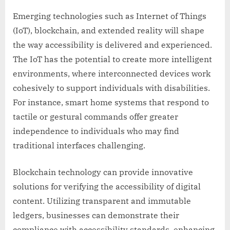
Emerging technologies such as Internet of Things
(IoT), blockchain, and extended reality will shape
the way accessibility is delivered and experienced.
The IoT has the potential to create more intelligent
environments, where interconnected devices work
cohesively to support individuals with disabilities.
For instance, smart home systems that respond to
tactile or gestural commands offer greater
independence to individuals who may find
traditional interfaces challenging.
Blockchain technology can provide innovative
solutions for verifying the accessibility of digital
content. Utilizing transparent and immutable
ledgers, businesses can demonstrate their
compliance with accessibility standards, enhancing