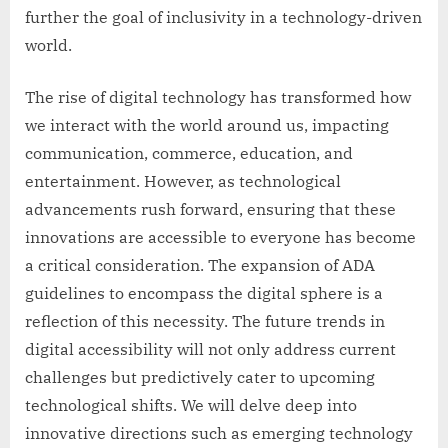
further the goal of inclusivity in a technology-driven
world.
The rise of digital technology has transformed how
we interact with the world around us, impacting
communication, commerce, education, and
entertainment. However, as technological
advancements rush forward, ensuring that these
innovations are accessible to everyone has become
a critical consideration. The expansion of ADA
guidelines to encompass the digital sphere is a
reflection of this necessity. The future trends in
digital accessibility will not only address current
challenges but predictively cater to upcoming
technological shifts. We will delve deep into
innovative directions such as emerging technology