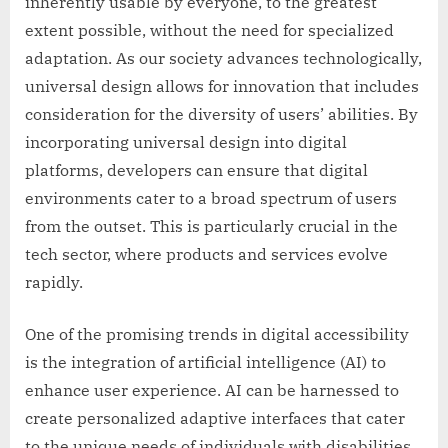
inherently usable by everyone, to the greatest
extent possible, without the need for specialized
adaptation. As our society advances technologically,
universal design allows for innovation that includes
consideration for the diversity of users’ abilities. By
incorporating universal design into digital
platforms, developers can ensure that digital
environments cater to a broad spectrum of users
from the outset. This is particularly crucial in the
tech sector, where products and services evolve
rapidly.
One of the promising trends in digital accessibility
is the integration of artificial intelligence (AI) to
enhance user experience. AI can be harnessed to
create personalized adaptive interfaces that cater
to the unique needs of individuals with disabilities.