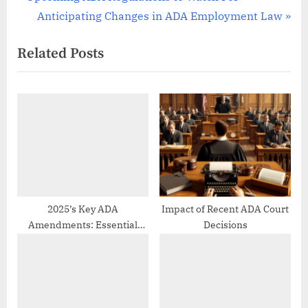
Post
r
N
Anticipating Changes in ADA Employment Law
navigation
e
e
Related Posts
v
x
i
t
o
P
u
o
s
s
P
t
o
:
s
t
2025’s Key ADA
Impact of Recent ADA Court
Amendments: Essential
Decisions
:
Updates