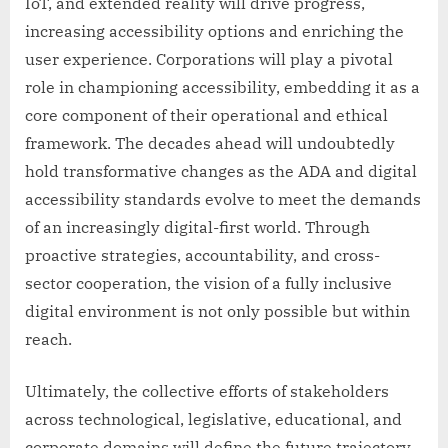
IoT, and extended reality will drive progress,
increasing accessibility options and enriching the
user experience. Corporations will play a pivotal
role in championing accessibility, embedding it as a
core component of their operational and ethical
framework. The decades ahead will undoubtedly
hold transformative changes as the ADA and digital
accessibility standards evolve to meet the demands
of an increasingly digital-first world. Through
proactive strategies, accountability, and cross-
sector cooperation, the vision of a fully inclusive
digital environment is not only possible but within
reach.
Ultimately, the collective efforts of stakeholders
across technological, legislative, educational, and
corporate domains will define the future trajectory