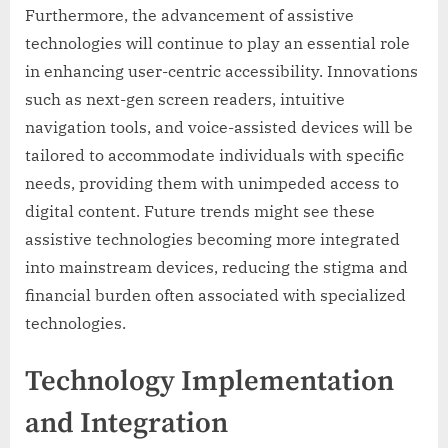
Furthermore, the advancement of assistive
technologies will continue to play an essential role
in enhancing user-centric accessibility. Innovations
such as next-gen screen readers, intuitive
navigation tools, and voice-assisted devices will be
tailored to accommodate individuals with specific
needs, providing them with unimpeded access to
digital content. Future trends might see these
assistive technologies becoming more integrated
into mainstream devices, reducing the stigma and
financial burden often associated with specialized
technologies.
Technology Implementation
and Integration