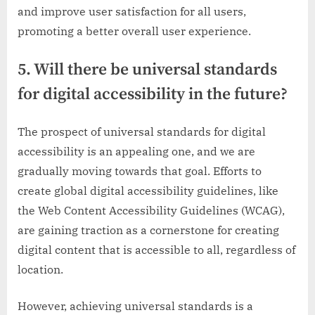
and improve user satisfaction for all users,
promoting a better overall user experience.
5. Will there be universal standards
for digital accessibility in the future?
The prospect of universal standards for digital
accessibility is an appealing one, and we are
gradually moving towards that goal. Efforts to
create global digital accessibility guidelines, like
the Web Content Accessibility Guidelines (WCAG),
are gaining traction as a cornerstone for creating
digital content that is accessible to all, regardless of
location.
However, achieving universal standards is a