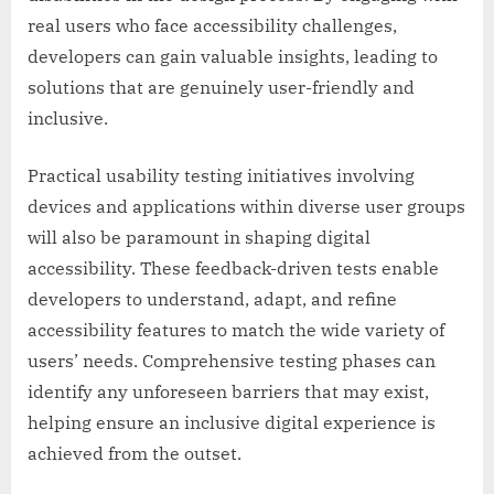
real users who face accessibility challenges,
developers can gain valuable insights, leading to
solutions that are genuinely user-friendly and
inclusive.
Practical usability testing initiatives involving
devices and applications within diverse user groups
will also be paramount in shaping digital
accessibility. These feedback-driven tests enable
developers to understand, adapt, and refine
accessibility features to match the wide variety of
users’ needs. Comprehensive testing phases can
identify any unforeseen barriers that may exist,
helping ensure an inclusive digital experience is
achieved from the outset.