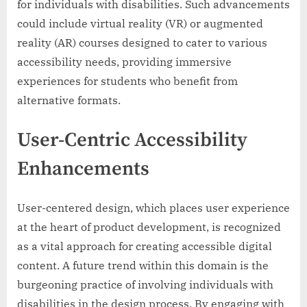
for individuals with disabilities. Such advancements
could include virtual reality (VR) or augmented
reality (AR) courses designed to cater to various
accessibility needs, providing immersive
experiences for students who benefit from
alternative formats.
User-Centric Accessibility
Enhancements
User-centered design, which places user experience
at the heart of product development, is recognized
as a vital approach for creating accessible digital
content. A future trend within this domain is the
burgeoning practice of involving individuals with
disabilities in the design process. By engaging with