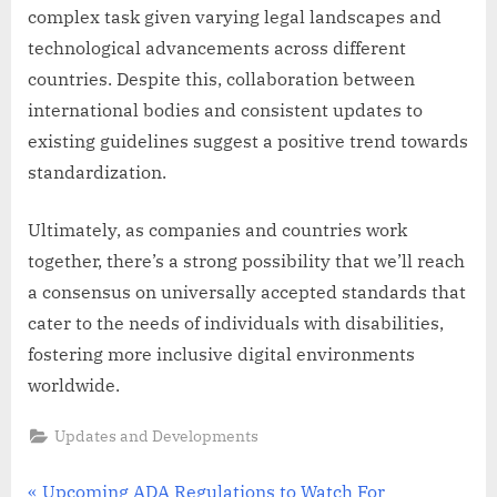
complex task given varying legal landscapes and
technological advancements across different
countries. Despite this, collaboration between
international bodies and consistent updates to
existing guidelines suggest a positive trend towards
standardization.
Ultimately, as companies and countries work
together, there’s a strong possibility that we’ll reach
a consensus on universally accepted standards that
cater to the needs of individuals with disabilities,
fostering more inclusive digital environments
worldwide.
Updates and Developments
P
Upcoming ADA Regulations to Watch For