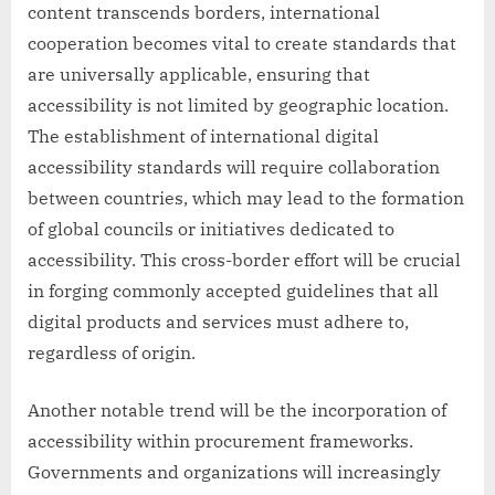
content transcends borders, international
cooperation becomes vital to create standards that
are universally applicable, ensuring that
accessibility is not limited by geographic location.
The establishment of international digital
accessibility standards will require collaboration
between countries, which may lead to the formation
of global councils or initiatives dedicated to
accessibility. This cross-border effort will be crucial
in forging commonly accepted guidelines that all
digital products and services must adhere to,
regardless of origin.
Another notable trend will be the incorporation of
accessibility within procurement frameworks.
Governments and organizations will increasingly