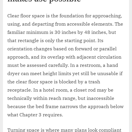
Clear floor space is the foundation for approaching,
using, and departing from accessible elements. The
familiar minimum is 30 inches by 48 inches, but
that rectangle is only the starting point. Its
orientation changes based on forward or parallel
approach, and its overlap with adjacent circulation
must be assessed carefully. In a restroom, a hand
dryer can meet height limits yet still be unusable if
the clear floor space is blocked by a trash
receptacle. In a hotel room, a closet rod may be
technically within reach range, but inaccessible
because the bed frame narrows the approach below
what Chapter 3 requires.
Turning space is where many plans look compliant