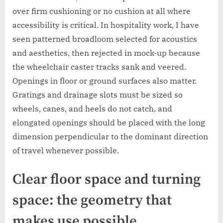
over firm cushioning or no cushion at all where
accessibility is critical. In hospitality work, I have
seen patterned broadloom selected for acoustics
and aesthetics, then rejected in mock-up because
the wheelchair caster tracks sank and veered.
Openings in floor or ground surfaces also matter.
Gratings and drainage slots must be sized so
wheels, canes, and heels do not catch, and
elongated openings should be placed with the long
dimension perpendicular to the dominant direction
of travel whenever possible.
Clear floor space and turning
space: the geometry that
makes use possible