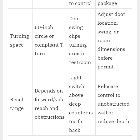
to control
package
Adjust door
Door
location,
60-inch
swing
swing, or
Turning
circle or
clips
room
space
compliant T-
turning
dimensions
turn
area in
before
restroom
permit
Light
switch
Relocate
Depends on
above
control to
Reach
forward/side
deep
unobstructed
range
reach and
counter is
wall or
obstructions
too far
reduce depth
back