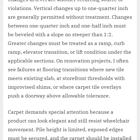
violations. Vertical changes up to one-quarter inch
are generally permitted without treatment. Changes
between one-quarter inch and one-half inch must
be beveled with a slope no steeper than 1:2.
Greater changes must be treated as a ramp, curb
ramp, elevator transition, or lift condition under the
applicable sections. On renovation projects, I often
see failures at flooring transitions where new tile
meets existing slab, at storefront thresholds with
improvised shims, or where carpet tile overlays
push a doorway above allowable tolerance.
Carpet demands special attention because a
product can look elegant and still resist wheelchair
movement. Pile height is limited, exposed edges
must be secured, and the carpet should be installed