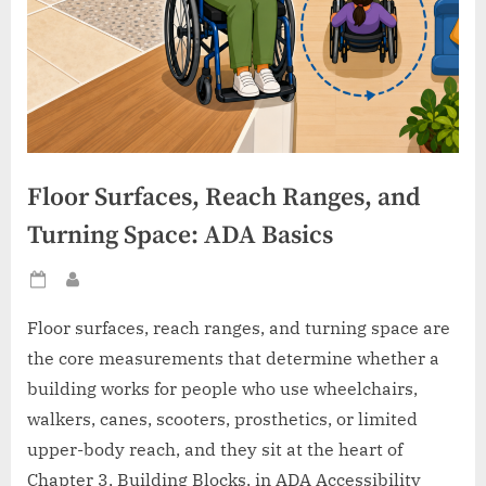
Floor Surfaces, Reach Ranges, and
Turning Space: ADA Basics
Posted
By
on
Floor surfaces, reach ranges, and turning space are
the core measurements that determine whether a
building works for people who use wheelchairs,
walkers, canes, scooters, prosthetics, or limited
upper-body reach, and they sit at the heart of
Chapter 3, Building Blocks, in ADA Accessibility