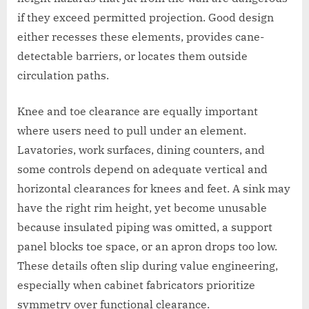
if they exceed permitted projection. Good design
either recesses these elements, provides cane-
detectable barriers, or locates them outside
circulation paths.
Knee and toe clearance are equally important
where users need to pull under an element.
Lavatories, work surfaces, dining counters, and
some controls depend on adequate vertical and
horizontal clearances for knees and feet. A sink may
have the right rim height, yet become unusable
because insulated piping was omitted, a support
panel blocks toe space, or an apron drops too low.
These details often slip during value engineering,
especially when cabinet fabricators prioritize
symmetry over functional clearance.