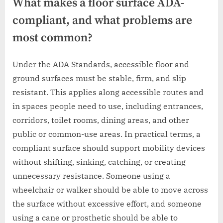
What makes a floor surface ADA-
compliant, and what problems are
most common?
Under the ADA Standards, accessible floor and
ground surfaces must be stable, firm, and slip
resistant. This applies along accessible routes and
in spaces people need to use, including entrances,
corridors, toilet rooms, dining areas, and other
public or common-use areas. In practical terms, a
compliant surface should support mobility devices
without shifting, sinking, catching, or creating
unnecessary resistance. Someone using a
wheelchair or walker should be able to move across
the surface without excessive effort, and someone
using a cane or prosthetic should be able to