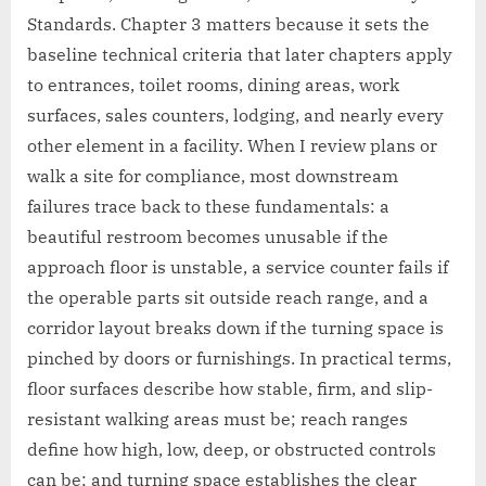
Standards. Chapter 3 matters because it sets the
baseline technical criteria that later chapters apply
to entrances, toilet rooms, dining areas, work
surfaces, sales counters, lodging, and nearly every
other element in a facility. When I review plans or
walk a site for compliance, most downstream
failures trace back to these fundamentals: a
beautiful restroom becomes unusable if the
approach floor is unstable, a service counter fails if
the operable parts sit outside reach range, and a
corridor layout breaks down if the turning space is
pinched by doors or furnishings. In practical terms,
floor surfaces describe how stable, firm, and slip-
resistant walking areas must be; reach ranges
define how high, low, deep, or obstructed controls
can be; and turning space establishes the clear