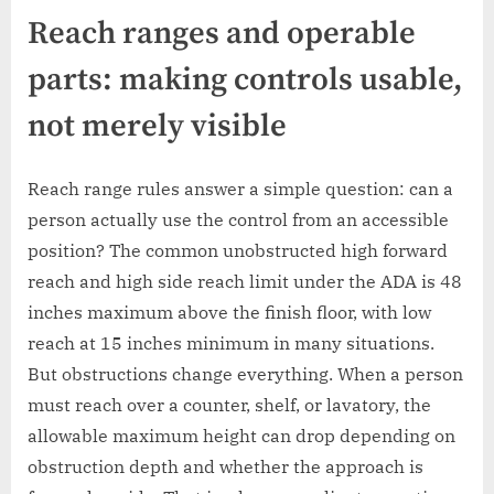
Reach ranges and operable
parts: making controls usable,
not merely visible
Reach range rules answer a simple question: can a
person actually use the control from an accessible
position? The common unobstructed high forward
reach and high side reach limit under the ADA is 48
inches maximum above the finish floor, with low
reach at 15 inches minimum in many situations.
But obstructions change everything. When a person
must reach over a counter, shelf, or lavatory, the
allowable maximum height can drop depending on
obstruction depth and whether the approach is