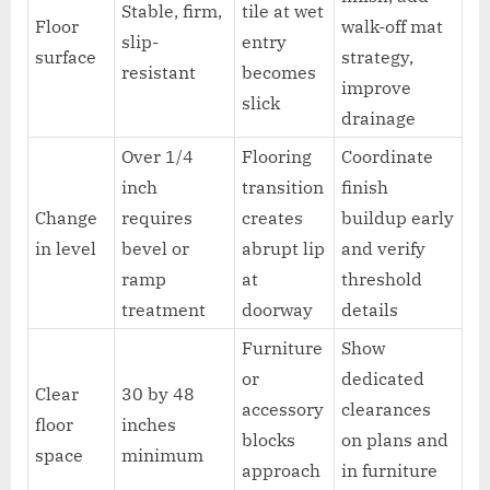
Stable, firm,
tile at wet
Floor
walk-off mat
slip-
entry
surface
strategy,
resistant
becomes
improve
slick
drainage
Over 1/4
Flooring
Coordinate
inch
transition
finish
Change
requires
creates
buildup early
in level
bevel or
abrupt lip
and verify
ramp
at
threshold
treatment
doorway
details
Furniture
Show
or
dedicated
Clear
30 by 48
accessory
clearances
floor
inches
blocks
on plans and
space
minimum
approach
in furniture