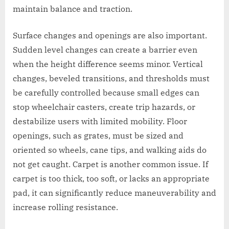
maintain balance and traction.
Surface changes and openings are also important.
Sudden level changes can create a barrier even
when the height difference seems minor. Vertical
changes, beveled transitions, and thresholds must
be carefully controlled because small edges can
stop wheelchair casters, create trip hazards, or
destabilize users with limited mobility. Floor
openings, such as grates, must be sized and
oriented so wheels, cane tips, and walking aids do
not get caught. Carpet is another common issue. If
carpet is too thick, too soft, or lacks an appropriate
pad, it can significantly reduce maneuverability and
increase rolling resistance.