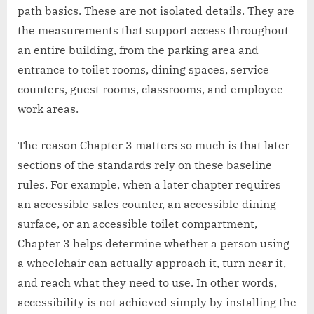
path basics. These are not isolated details. They are
the measurements that support access throughout
an entire building, from the parking area and
entrance to toilet rooms, dining spaces, service
counters, guest rooms, classrooms, and employee
work areas.
The reason Chapter 3 matters so much is that later
sections of the standards rely on these baseline
rules. For example, when a later chapter requires
an accessible sales counter, an accessible dining
surface, or an accessible toilet compartment,
Chapter 3 helps determine whether a person using
a wheelchair can actually approach it, turn near it,
and reach what they need to use. In other words,
accessibility is not achieved simply by installing the