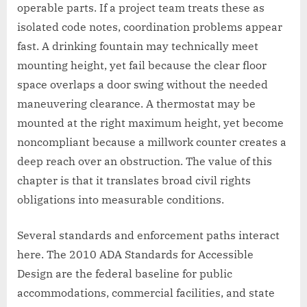
operable parts. If a project team treats these as
isolated code notes, coordination problems appear
fast. A drinking fountain may technically meet
mounting height, yet fail because the clear floor
space overlaps a door swing without the needed
maneuvering clearance. A thermostat may be
mounted at the right maximum height, yet become
noncompliant because a millwork counter creates a
deep reach over an obstruction. The value of this
chapter is that it translates broad civil rights
obligations into measurable conditions.
Several standards and enforcement paths interact
here. The 2010 ADA Standards for Accessible
Design are the federal baseline for public
accommodations, commercial facilities, and state