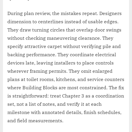
During plan review, the mistakes repeat. Designers
dimension to centerlines instead of usable edges.
They draw turning circles that overlap door swings
without checking maneuvering clearance. They
specify attractive carpet without verifying pile and
backing performance. They coordinate electrical
devices late, leaving installers to place controls
wherever framing permits. They omit enlarged
plans at toilet rooms, kitchens, and service counters
where Building Blocks are most constrained. The fix
is straightforward: treat Chapter 3 as a coordination
set, not a list of notes, and verify it at each
milestone with annotated details, finish schedules,
and field measurements.