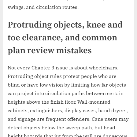
swings, and circulation routes.
Protruding objects, knee and
toe clearance, and common
plan review mistakes
Not every Chapter 3 issue is about wheelchairs.
Protruding object rules protect people who are
blind or have low vision by limiting how far objects
can project into circulation paths between certain
heights above the finish floor. Wall-mounted
cabinets, extinguishers, display cases, hand dryers,
and signage are frequent offenders. Cane users may
detect objects below the sweep path, but head-
height hazards that jut from the wall are dangerous