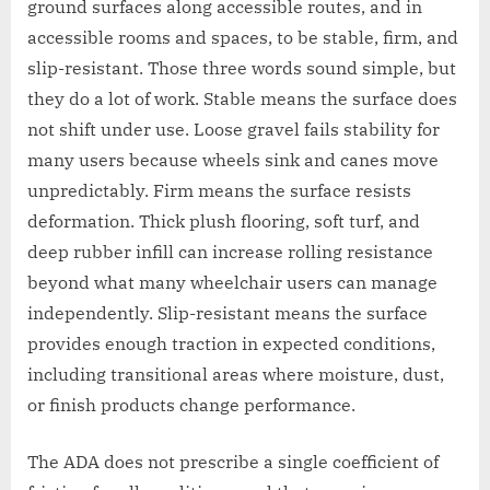
ground surfaces along accessible routes, and in
accessible rooms and spaces, to be stable, firm, and
slip-resistant. Those three words sound simple, but
they do a lot of work. Stable means the surface does
not shift under use. Loose gravel fails stability for
many users because wheels sink and canes move
unpredictably. Firm means the surface resists
deformation. Thick plush flooring, soft turf, and
deep rubber infill can increase rolling resistance
beyond what many wheelchair users can manage
independently. Slip-resistant means the surface
provides enough traction in expected conditions,
including transitional areas where moisture, dust,
or finish products change performance.
The ADA does not prescribe a single coefficient of