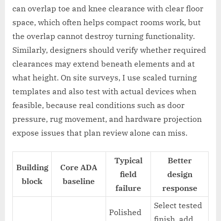
can overlap toe and knee clearance with clear floor
space, which often helps compact rooms work, but
the overlap cannot destroy turning functionality.
Similarly, designers should verify whether required
clearances may extend beneath elements and at
what height. On site surveys, I use scaled turning
templates and also test with actual devices when
feasible, because real conditions such as door
pressure, rug movement, and hardware projection
expose issues that plan review alone can miss.
Typical
Better
Building
Core ADA
field
design
block
baseline
failure
response
Select tested
Polished
finish, add