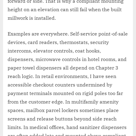
forward or side. That is why a compliant mounting
height on an elevation can still fail when the built
millwork is installed.
Examples are everywhere. Self-service point-of-sale
devices, card readers, thermostats, security
intercoms, elevator controls, coat hooks,
dispensers, microwave controls in hotel rooms, and
paper towel dispensers all depend on Chapter 3
reach logic. In retail environments, I have seen
accessible checkout counters undermined by
payment terminals mounted on rigid poles too far
from the customer edge. In multifamily amenity
spaces, mailbox parcel lockers sometimes place
screens and release buttons beyond side reach
limits. In medical offices, hand sanitizer dispensers
are often added late and mounted above compliant