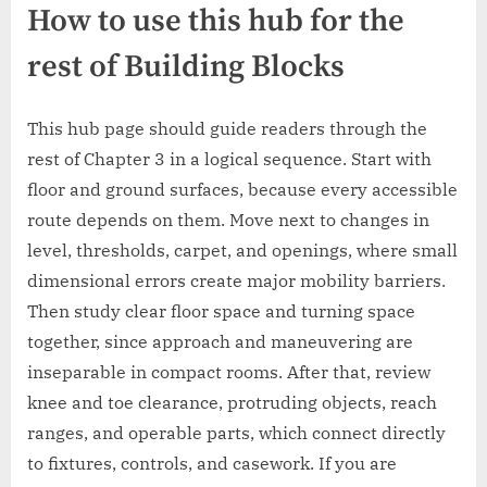
How to use this hub for the
rest of Building Blocks
This hub page should guide readers through the
rest of Chapter 3 in a logical sequence. Start with
floor and ground surfaces, because every accessible
route depends on them. Move next to changes in
level, thresholds, carpet, and openings, where small
dimensional errors create major mobility barriers.
Then study clear floor space and turning space
together, since approach and maneuvering are
inseparable in compact rooms. After that, review
knee and toe clearance, protruding objects, reach
ranges, and operable parts, which connect directly
to fixtures, controls, and casework. If you are