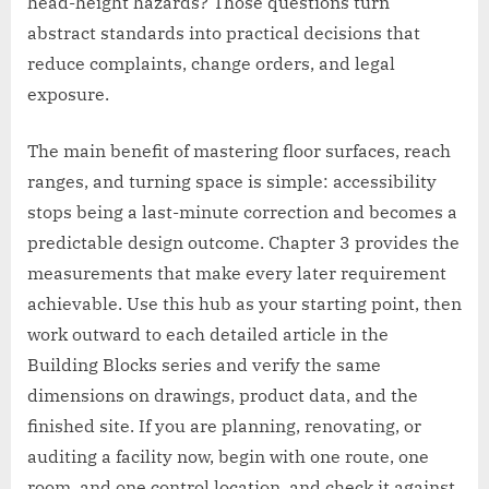
head-height hazards? Those questions turn
abstract standards into practical decisions that
reduce complaints, change orders, and legal
exposure.
The main benefit of mastering floor surfaces, reach
ranges, and turning space is simple: accessibility
stops being a last-minute correction and becomes a
predictable design outcome. Chapter 3 provides the
measurements that make every later requirement
achievable. Use this hub as your starting point, then
work outward to each detailed article in the
Building Blocks series and verify the same
dimensions on drawings, product data, and the
finished site. If you are planning, renovating, or
auditing a facility now, begin with one route, one
room, and one control location, and check it against