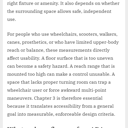
right fixture or amenity. It also depends on whether
the surrounding space allows safe, independent
use.
For people who use wheelchairs, scooters, walkers,
canes, prosthetics, or who have limited upper-body
reach or balance, these measurements directly
affect usability. A floor surface that is too uneven
can become a safety hazard. A reach range that is
mounted too high can make a control unusable. A
space that lacks proper turning room can trap a
wheelchair user or force awkward multi-point
maneuvers. Chapter 3 is therefore essential
because it translates accessibility from a general
goal into measurable, enforceable design criteria.