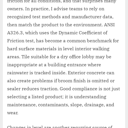
friction for all conditions, and that surprises many
owners. In practice, I advise teams to rely on
recognized test methods and manufacturer data,
then match the product to the environment. ANSI
A326.3, which uses the Dynamic Coefficient of
Friction test, has become a common benchmark for
hard surface materials in level interior walking
areas. Tile suitable for a dry office lobby may be
inappropriate at a building entrance where
rainwater is tracked inside. Exterior concrete can
also create problems if broom finish is omitted or
sealer reduces traction. Good compliance is not just
selecting a listed product; it is understanding
maintenance, contaminants, slope, drainage, and
wear.
Changes in level are another recurring source of