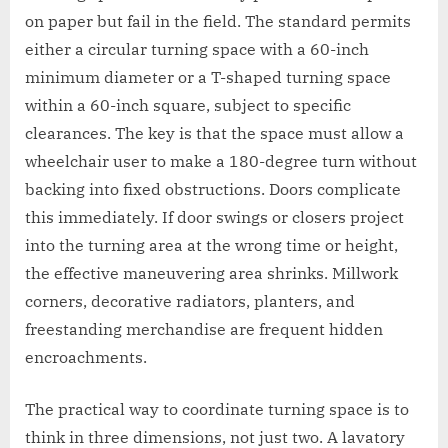
on paper but fail in the field. The standard permits
either a circular turning space with a 60-inch
minimum diameter or a T-shaped turning space
within a 60-inch square, subject to specific
clearances. The key is that the space must allow a
wheelchair user to make a 180-degree turn without
backing into fixed obstructions. Doors complicate
this immediately. If door swings or closers project
into the turning area at the wrong time or height,
the effective maneuvering area shrinks. Millwork
corners, decorative radiators, planters, and
freestanding merchandise are frequent hidden
encroachments.
The practical way to coordinate turning space is to
think in three dimensions, not just two. A lavatory