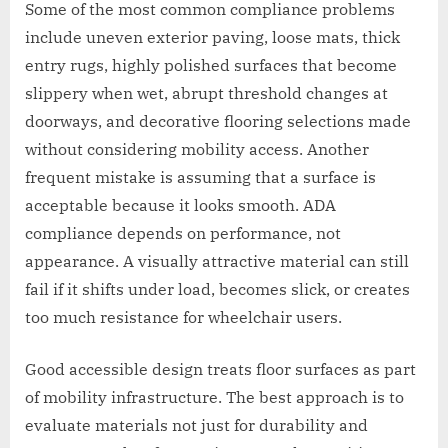
Some of the most common compliance problems
include uneven exterior paving, loose mats, thick
entry rugs, highly polished surfaces that become
slippery when wet, abrupt threshold changes at
doorways, and decorative flooring selections made
without considering mobility access. Another
frequent mistake is assuming that a surface is
acceptable because it looks smooth. ADA
compliance depends on performance, not
appearance. A visually attractive material can still
fail if it shifts under load, becomes slick, or creates
too much resistance for wheelchair users.
Good accessible design treats floor surfaces as part
of mobility infrastructure. The best approach is to
evaluate materials not just for durability and