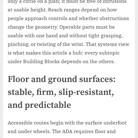
only a circle on a plan; it must be free of intrusions
at usable height. Reach ranges depend on how
people approach controls and whether obstructions
change the geometry. Operable parts must be
usable with one hand and without tight grasping,
pinching, or twisting of the wrist. That systems view
is what makes this article a hub: every subtopic
under Building Blocks depends on the others.
Floor and ground surfaces:
stable, firm, slip-resistant,
and predictable
Accessible routes begin with the surface underfoot
and under wheels. The ADA requires floor and