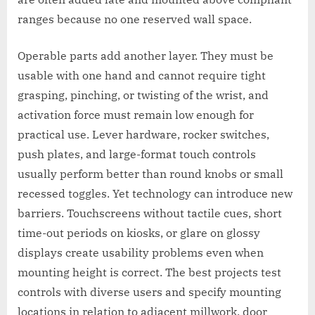
ranges because no one reserved wall space.
Operable parts add another layer. They must be
usable with one hand and cannot require tight
grasping, pinching, or twisting of the wrist, and
activation force must remain low enough for
practical use. Lever hardware, rocker switches,
push plates, and large-format touch controls
usually perform better than round knobs or small
recessed toggles. Yet technology can introduce new
barriers. Touchscreens without tactile cues, short
time-out periods on kiosks, or glare on glossy
displays create usability problems even when
mounting height is correct. The best projects test
controls with diverse users and specify mounting
locations in relation to adjacent millwork, door