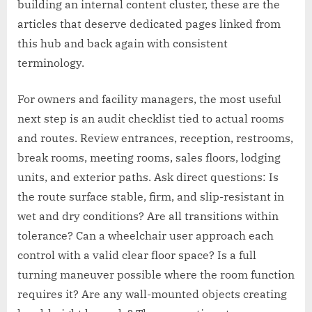
building an internal content cluster, these are the
articles that deserve dedicated pages linked from
this hub and back again with consistent
terminology.
For owners and facility managers, the most useful
next step is an audit checklist tied to actual rooms
and routes. Review entrances, reception, restrooms,
break rooms, meeting rooms, sales floors, lodging
units, and exterior paths. Ask direct questions: Is
the route surface stable, firm, and slip-resistant in
wet and dry conditions? Are all transitions within
tolerance? Can a wheelchair user approach each
control with a valid clear floor space? Is a full
turning maneuver possible where the room function
requires it? Are any wall-mounted objects creating