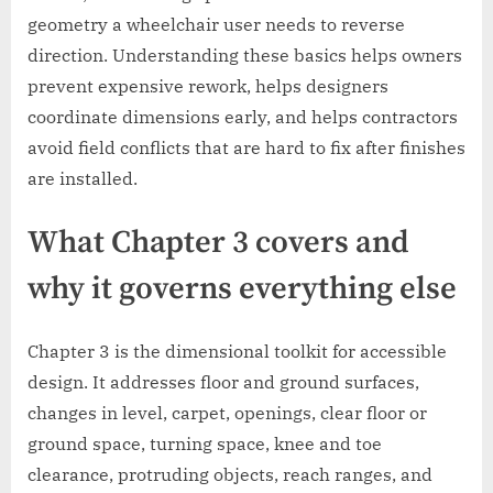
geometry a wheelchair user needs to reverse
direction. Understanding these basics helps owners
prevent expensive rework, helps designers
coordinate dimensions early, and helps contractors
avoid field conflicts that are hard to fix after finishes
are installed.
What Chapter 3 covers and
why it governs everything else
Chapter 3 is the dimensional toolkit for accessible
design. It addresses floor and ground surfaces,
changes in level, carpet, openings, clear floor or
ground space, turning space, knee and toe
clearance, protruding objects, reach ranges, and