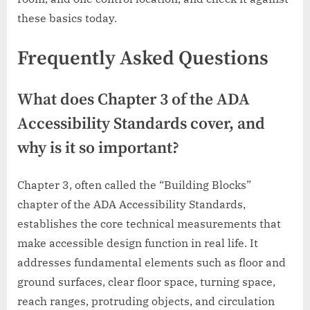
these basics today.
Frequently Asked Questions
What does Chapter 3 of the ADA
Accessibility Standards cover, and
why is it so important?
Chapter 3, often called the “Building Blocks”
chapter of the ADA Accessibility Standards,
establishes the core technical measurements that
make accessible design function in real life. It
addresses fundamental elements such as floor and
ground surfaces, clear floor space, turning space,
reach ranges, protruding objects, and circulation