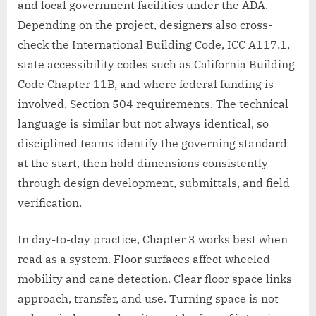
and local government facilities under the ADA.
Depending on the project, designers also cross-
check the International Building Code, ICC A117.1,
state accessibility codes such as California Building
Code Chapter 11B, and where federal funding is
involved, Section 504 requirements. The technical
language is similar but not always identical, so
disciplined teams identify the governing standard
at the start, then hold dimensions consistently
through design development, submittals, and field
verification.
In day-to-day practice, Chapter 3 works best when
read as a system. Floor surfaces affect wheeled
mobility and cane detection. Clear floor space links
approach, transfer, and use. Turning space is not