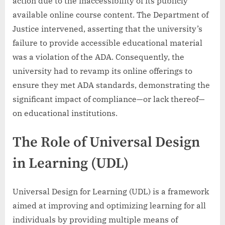
action due to the inaccessibility of its publicly
available online course content. The Department of
Justice intervened, asserting that the university’s
failure to provide accessible educational material
was a violation of the ADA. Consequently, the
university had to revamp its online offerings to
ensure they met ADA standards, demonstrating the
significant impact of compliance—or lack thereof—
on educational institutions.
The Role of Universal Design
in Learning (UDL)
Universal Design for Learning (UDL) is a framework
aimed at improving and optimizing learning for all
individuals by providing multiple means of