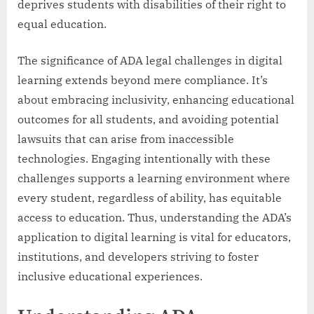
deprives students with disabilities of their right to
equal education.
The significance of ADA legal challenges in digital
learning extends beyond mere compliance. It’s
about embracing inclusivity, enhancing educational
outcomes for all students, and avoiding potential
lawsuits that can arise from inaccessible
technologies. Engaging intentionally with these
challenges supports a learning environment where
every student, regardless of ability, has equitable
access to education. Thus, understanding the ADA’s
application to digital learning is vital for educators,
institutions, and developers striving to foster
inclusive educational experiences.