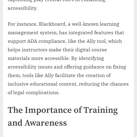
accessibility.
For instance, Blackboard, a well-known learning
management system, has integrated features that
support ADA compliance, like the Ally tool, which
helps instructors make their digital course
materials more accessible. By identifying
accessibility issues and offering guidance on fixing
them, tools like Ally facilitate the creation of
inclusive educational content, reducing the chances
of legal complications.
The Importance of Training
and Awareness