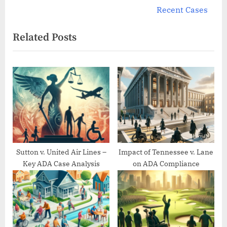
e
v
Recent Cases
x
i
Related Posts
t
o
P
u
o
s
s
P
t
o
:
s
t
:
Sutton v. United Air Lines –
Impact of Tennessee v. Lane
Key ADA Case Analysis
on ADA Compliance