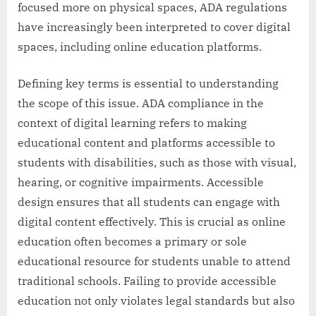
focused more on physical spaces, ADA regulations
have increasingly been interpreted to cover digital
spaces, including online education platforms.
Defining key terms is essential to understanding
the scope of this issue. ADA compliance in the
context of digital learning refers to making
educational content and platforms accessible to
students with disabilities, such as those with visual,
hearing, or cognitive impairments. Accessible
design ensures that all students can engage with
digital content effectively. This is crucial as online
education often becomes a primary or sole
educational resource for students unable to attend
traditional schools. Failing to provide accessible
education not only violates legal standards but also