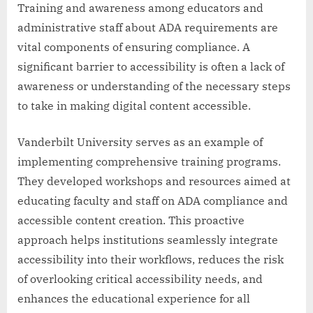
Training and awareness among educators and
administrative staff about ADA requirements are
vital components of ensuring compliance. A
significant barrier to accessibility is often a lack of
awareness or understanding of the necessary steps
to take in making digital content accessible.
Vanderbilt University serves as an example of
implementing comprehensive training programs.
They developed workshops and resources aimed at
educating faculty and staff on ADA compliance and
accessible content creation. This proactive
approach helps institutions seamlessly integrate
accessibility into their workflows, reduces the risk
of overlooking critical accessibility needs, and
enhances the educational experience for all