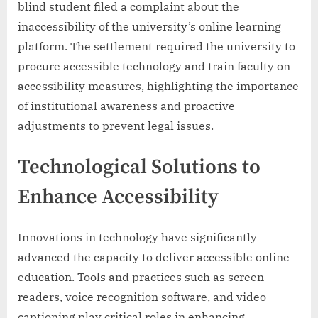
blind student filed a complaint about the
inaccessibility of the university’s online learning
platform. The settlement required the university to
procure accessible technology and train faculty on
accessibility measures, highlighting the importance
of institutional awareness and proactive
adjustments to prevent legal issues.
Technological Solutions to
Enhance Accessibility
Innovations in technology have significantly
advanced the capacity to deliver accessible online
education. Tools and practices such as screen
readers, voice recognition software, and video
captioning play critical roles in enhancing