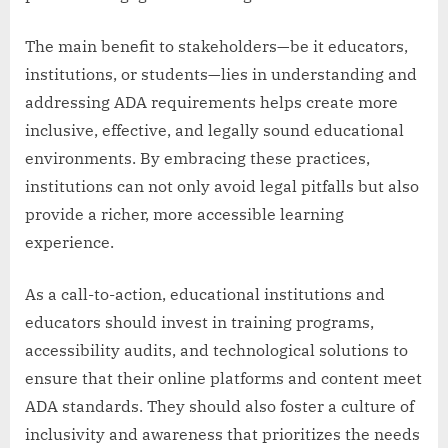
The main benefit to stakeholders—be it educators,
institutions, or students—lies in understanding and
addressing ADA requirements helps create more
inclusive, effective, and legally sound educational
environments. By embracing these practices,
institutions can not only avoid legal pitfalls but also
provide a richer, more accessible learning
experience.
As a call-to-action, educational institutions and
educators should invest in training programs,
accessibility audits, and technological solutions to
ensure that their online platforms and content meet
ADA standards. They should also foster a culture of
inclusivity and awareness that prioritizes the needs