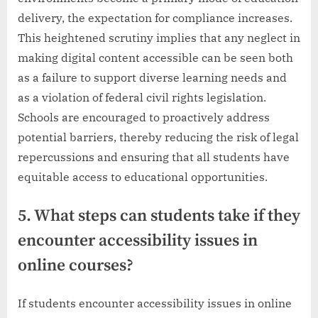
delivery, the expectation for compliance increases.
This heightened scrutiny implies that any neglect in
making digital content accessible can be seen both
as a failure to support diverse learning needs and
as a violation of federal civil rights legislation.
Schools are encouraged to proactively address
potential barriers, thereby reducing the risk of legal
repercussions and ensuring that all students have
equitable access to educational opportunities.
5. What steps can students take if they
encounter accessibility issues in
online courses?
If students encounter accessibility issues in online