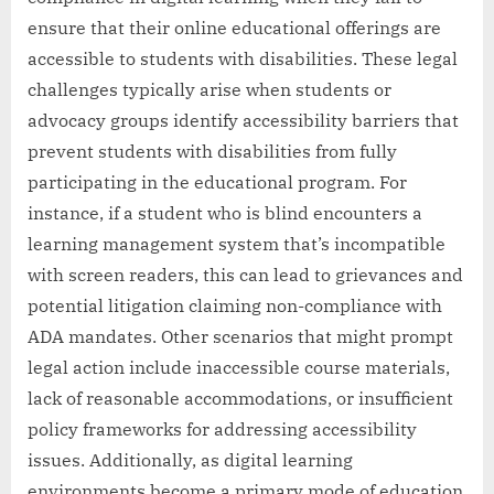
ensure that their online educational offerings are
accessible to students with disabilities. These legal
challenges typically arise when students or
advocacy groups identify accessibility barriers that
prevent students with disabilities from fully
participating in the educational program. For
instance, if a student who is blind encounters a
learning management system that’s incompatible
with screen readers, this can lead to grievances and
potential litigation claiming non-compliance with
ADA mandates. Other scenarios that might prompt
legal action include inaccessible course materials,
lack of reasonable accommodations, or insufficient
policy frameworks for addressing accessibility
issues. Additionally, as digital learning
environments become a primary mode of education