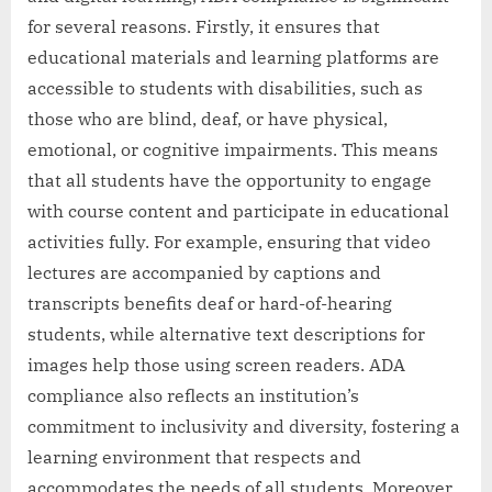
for several reasons. Firstly, it ensures that
educational materials and learning platforms are
accessible to students with disabilities, such as
those who are blind, deaf, or have physical,
emotional, or cognitive impairments. This means
that all students have the opportunity to engage
with course content and participate in educational
activities fully. For example, ensuring that video
lectures are accompanied by captions and
transcripts benefits deaf or hard-of-hearing
students, while alternative text descriptions for
images help those using screen readers. ADA
compliance also reflects an institution’s
commitment to inclusivity and diversity, fostering a
learning environment that respects and
accommodates the needs of all students. Moreover,