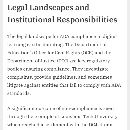
Legal Landscapes and
Institutional Responsibilities
The legal landscape for ADA compliance in digital
learning can be daunting. The Department of
Education’s Office for Civil Rights (OCR) and the
Department of Justice (DOJ) are key regulatory
bodies ensuring compliance. They investigate
complaints, provide guidelines, and sometimes
litigate against entities that fail to comply with ADA
standards.
A significant outcome of non-compliance is seen
through the example of Louisiana Tech University,
which reached a settlement with the DOJ after a