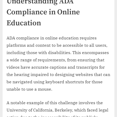
Understanding ADA
Compliance in Online
Education
ADA compliance in online education requires
platforms and content to be accessible to all users,
including those with disabilities. This encompasses
a wide range of requirements, from ensuring that
videos have accurate captions and transcripts for
the hearing impaired to designing websites that can
be navigated using keyboard shortcuts for those
unable to use a mouse.
A notable example of this challenge involves the
University of California, Berkeley, which faced legal