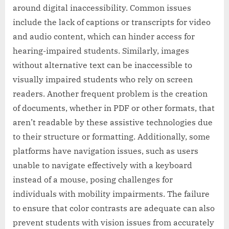
around digital inaccessibility. Common issues
include the lack of captions or transcripts for video
and audio content, which can hinder access for
hearing-impaired students. Similarly, images
without alternative text can be inaccessible to
visually impaired students who rely on screen
readers. Another frequent problem is the creation
of documents, whether in PDF or other formats, that
aren’t readable by these assistive technologies due
to their structure or formatting. Additionally, some
platforms have navigation issues, such as users
unable to navigate effectively with a keyboard
instead of a mouse, posing challenges for
individuals with mobility impairments. The failure
to ensure that color contrasts are adequate can also
prevent students with vision issues from accurately