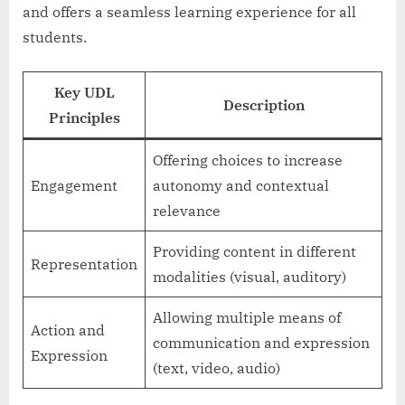
and offers a seamless learning experience for all
students.
Key UDL
Description
Principles
Offering choices to increase
Engagement
autonomy and contextual
relevance
Providing content in different
Representation
modalities (visual, auditory)
Allowing multiple means of
Action and
communication and expression
Expression
(text, video, audio)