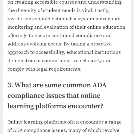
on creating accessible courses and understanding
the diversity of student needs is vital. Lastly,
institutions should establish a system for regular
monitoring and evaluation of their online education
offerings to ensure continued compliance and
address evolving needs. By taking a proactive
approach to accessibility, educational institutions
demonstrate a commitment to inclusivity and
comply with legal requirements.
3. What are some common ADA
compliance issues that online
learning platforms encounter?
Online learning platforms often encounter a range
of ADA compliance issues, many of which revolve