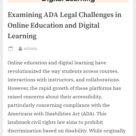
Examining ADA Legal Challenges in
Online Education and Digital
Learning
By
admin
Posted
on
Online education and digital learning have
revolutionized the way students access courses,
interactions with instructors, and collaborations.
However, the rapid growth of these platforms has
raised concerns about their accessibility,
particularly concerning compliance with the
Americans with Disabilities Act (ADA). This
landmark civil rights law aims to prohibit
discrimination based on disability. While originally