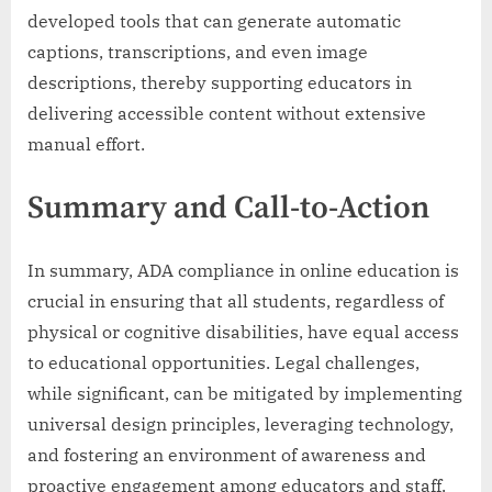
developed tools that can generate automatic
captions, transcriptions, and even image
descriptions, thereby supporting educators in
delivering accessible content without extensive
manual effort.
Summary and Call-to-Action
In summary, ADA compliance in online education is
crucial in ensuring that all students, regardless of
physical or cognitive disabilities, have equal access
to educational opportunities. Legal challenges,
while significant, can be mitigated by implementing
universal design principles, leveraging technology,
and fostering an environment of awareness and
proactive engagement among educators and staff.