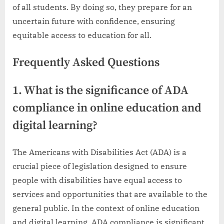
of all students. By doing so, they prepare for an
uncertain future with confidence, ensuring
equitable access to education for all.
Frequently Asked Questions
1. What is the significance of ADA
compliance in online education and
digital learning?
The Americans with Disabilities Act (ADA) is a
crucial piece of legislation designed to ensure
people with disabilities have equal access to
services and opportunities that are available to the
general public. In the context of online education
and digital learning, ADA compliance is significant