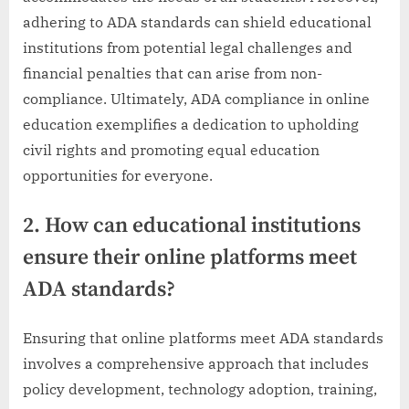
adhering to ADA standards can shield educational
institutions from potential legal challenges and
financial penalties that can arise from non-
compliance. Ultimately, ADA compliance in online
education exemplifies a dedication to upholding
civil rights and promoting equal education
opportunities for everyone.
2. How can educational institutions
ensure their online platforms meet
ADA standards?
Ensuring that online platforms meet ADA standards
involves a comprehensive approach that includes
policy development, technology adoption, training,