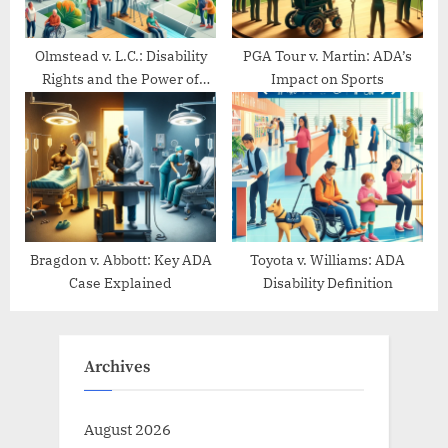
Olmstead v. L.C.: Disability
PGA Tour v. Martin: ADA’s
Rights and the Power of
Impact on Sports
Community Living
Bragdon v. Abbott: Key ADA
Toyota v. Williams: ADA
Case Explained
Disability Definition
Archives
August 2026