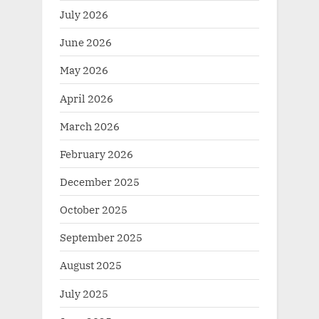
July 2026
June 2026
May 2026
April 2026
March 2026
February 2026
December 2025
October 2025
September 2025
August 2025
July 2025