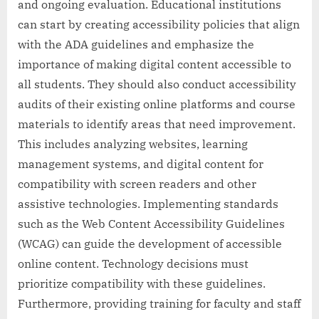
and ongoing evaluation. Educational institutions
can start by creating accessibility policies that align
with the ADA guidelines and emphasize the
importance of making digital content accessible to
all students. They should also conduct accessibility
audits of their existing online platforms and course
materials to identify areas that need improvement.
This includes analyzing websites, learning
management systems, and digital content for
compatibility with screen readers and other
assistive technologies. Implementing standards
such as the Web Content Accessibility Guidelines
(WCAG) can guide the development of accessible
online content. Technology decisions must
prioritize compatibility with these guidelines.
Furthermore, providing training for faculty and staff