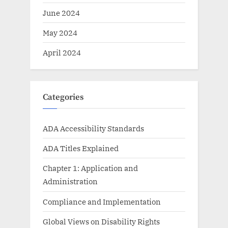
June 2024
May 2024
April 2024
Categories
ADA Accessibility Standards
ADA Titles Explained
Chapter 1: Application and
Administration
Compliance and Implementation
Global Views on Disability Rights