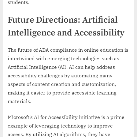
students.
Future Directions: Artificial
Intelligence and Accessibility
The future of ADA compliance in online education is
intertwined with emerging technologies such as
Artificial Intelligence (AI). AI can help address
accessibility challenges by automating many
aspects of content creation and customization,
making it easier to provide accessible learning
materials.
Microsoft’s AI for Accessibility initiative is a prime
example of leveraging technology to improve
access. By utilizing AI algorithms, they have