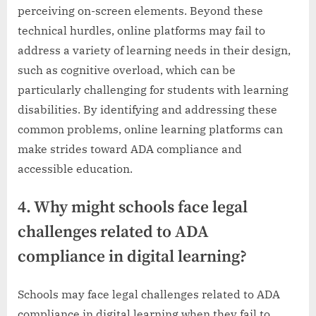
perceiving on-screen elements. Beyond these
technical hurdles, online platforms may fail to
address a variety of learning needs in their design,
such as cognitive overload, which can be
particularly challenging for students with learning
disabilities. By identifying and addressing these
common problems, online learning platforms can
make strides toward ADA compliance and
accessible education.
4. Why might schools face legal
challenges related to ADA
compliance in digital learning?
Schools may face legal challenges related to ADA
compliance in digital learning when they fail to