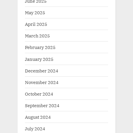
June 2025
May 2025
April 2025
March 2025
February 2025
January 2025
December 2024
November 2024
October 2024
September 2024
August 2024
July 2024