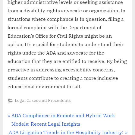
higher administrative levels or seeking assistance
from a disability rights advocate or organization. In
situations where compliance is in question, filing a
formal complaint with the Department of
Education’s Office for Civil Rights might be an
option. It’s crucial for students to understand their
rights under the ADA and advocate for the
education that they are entitled to receive. By being
proactive in addressing accessibility concerns,
students contribute to creating a more inclusive
educational environment for all.
Legal Cases and Precedents
Post
P
ADA Compliance in Remote and Hybrid Work
r
Models: Recent Legal Insights
navigation
N
e
ADA Litigation Trends in the Hospitality Industry: