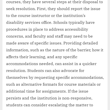
courses, they have several steps at their disposal to
seek resolution. First, they should report the issue
to the course instructor or the institution’s
disability services office. Schools typically have
procedures in place to address accessibility
concerns, and faculty and staff may need to be
made aware of specific issues. Providing detailed
information, such as the nature of the barrier, how it
affects their learning, and any specific
accommodations needed, can assist in a quicker
resolution. Students can also advocate for
themselves by requesting specific accommodations,
such as alternative formats for course materials or
additional time for assignments. If the issue
persists and the institution is non-responsive,
students can consider escalating the matter to