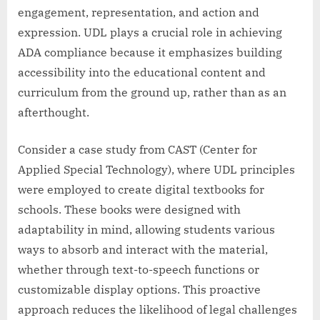
engagement, representation, and action and
expression. UDL plays a crucial role in achieving
ADA compliance because it emphasizes building
accessibility into the educational content and
curriculum from the ground up, rather than as an
afterthought.
Consider a case study from CAST (Center for
Applied Special Technology), where UDL principles
were employed to create digital textbooks for
schools. These books were designed with
adaptability in mind, allowing students various
ways to absorb and interact with the material,
whether through text-to-speech functions or
customizable display options. This proactive
approach reduces the likelihood of legal challenges