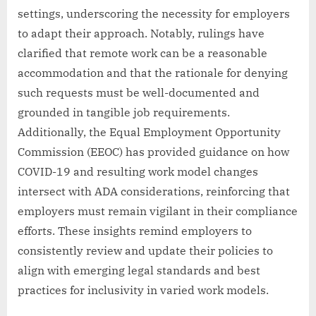
settings, underscoring the necessity for employers
to adapt their approach. Notably, rulings have
clarified that remote work can be a reasonable
accommodation and that the rationale for denying
such requests must be well-documented and
grounded in tangible job requirements.
Additionally, the Equal Employment Opportunity
Commission (EEOC) has provided guidance on how
COVID-19 and resulting work model changes
intersect with ADA considerations, reinforcing that
employers must remain vigilant in their compliance
efforts. These insights remind employers to
consistently review and update their policies to
align with emerging legal standards and best
practices for inclusivity in varied work models.