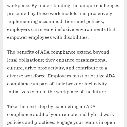
workplace. By understanding the unique challenges
presented by these work models and proactively
implementing accommodations and policies,
employers can create inclusive environments that
empower employees with disabilities.
The benefits of ADA compliance extend beyond
legal obligations; they enhance organizational
culture, drive productivity, and contribute to a
diverse workforce. Employers must prioritize ADA
compliance as part of their broader inclusivity
initiatives to build the workplace of the future.
Take the next step by conducting an ADA
compliance audit of your remote and hybrid work
policies and practices. Engage your teams in open