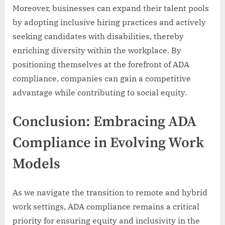
Moreover, businesses can expand their talent pools
by adopting inclusive hiring practices and actively
seeking candidates with disabilities, thereby
enriching diversity within the workplace. By
positioning themselves at the forefront of ADA
compliance, companies can gain a competitive
advantage while contributing to social equity.
Conclusion: Embracing ADA
Compliance in Evolving Work
Models
As we navigate the transition to remote and hybrid
work settings, ADA compliance remains a critical
priority for ensuring equity and inclusivity in the