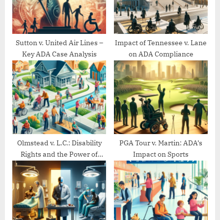
s
:
t
:
Sutton v. United Air Lines –
Impact of Tennessee v. Lane
Key ADA Case Analysis
on ADA Compliance
Olmstead v. L.C.: Disability
PGA Tour v. Martin: ADA’s
Rights and the Power of
Impact on Sports
Community Living