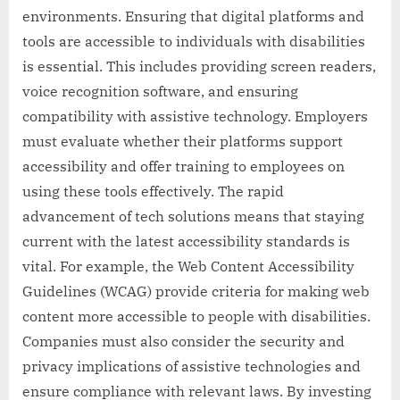
environments. Ensuring that digital platforms and
tools are accessible to individuals with disabilities
is essential. This includes providing screen readers,
voice recognition software, and ensuring
compatibility with assistive technology. Employers
must evaluate whether their platforms support
accessibility and offer training to employees on
using these tools effectively. The rapid
advancement of tech solutions means that staying
current with the latest accessibility standards is
vital. For example, the Web Content Accessibility
Guidelines (WCAG) provide criteria for making web
content more accessible to people with disabilities.
Companies must also consider the security and
privacy implications of assistive technologies and
ensure compliance with relevant laws. By investing