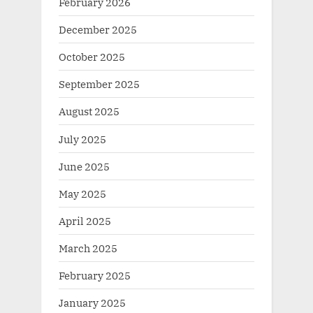
February 2026
December 2025
October 2025
September 2025
August 2025
July 2025
June 2025
May 2025
April 2025
March 2025
February 2025
January 2025