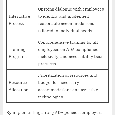
Ongoing dialogue with employees
Interactive
to identify and implement
Process
reasonable accommodations
tailored to individual needs.
Comprehensive training for all
Training
employees on ADA compliance,
Programs
inclusivity, and accessibility best
practices.
Prioritization of resources and
Resource
budget for necessary
Allocation
accommodations and assistive
technologies.
By implementing strong ADA policies, employers