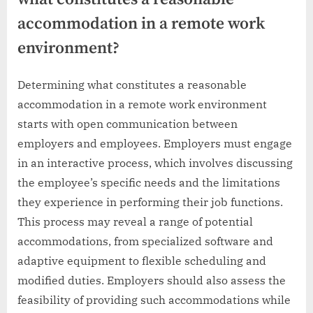
accommodation in a remote work
environment?
Determining what constitutes a reasonable
accommodation in a remote work environment
starts with open communication between
employers and employees. Employers must engage
in an interactive process, which involves discussing
the employee’s specific needs and the limitations
they experience in performing their job functions.
This process may reveal a range of potential
accommodations, from specialized software and
adaptive equipment to flexible scheduling and
modified duties. Employers should also assess the
feasibility of providing such accommodations while