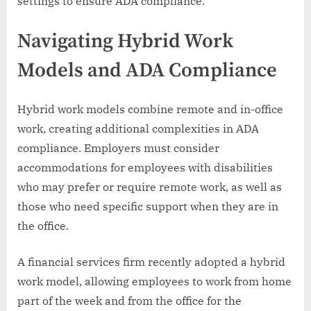
settings to ensure ADA compliance.
Navigating Hybrid Work
Models and ADA Compliance
Hybrid work models combine remote and in-office
work, creating additional complexities in ADA
compliance. Employers must consider
accommodations for employees with disabilities
who may prefer or require remote work, as well as
those who need specific support when they are in
the office.
A financial services firm recently adopted a hybrid
work model, allowing employees to work from home
part of the week and from the office for the