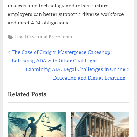
in accessible technology and infrastructure,
employers can better support a diverse workforce
and meet ADA obligations.
Legal Cases and Precedents
Post
P
The Case of Craig v. Masterpiece Cakeshop:
r
Balancing ADA with Other Civil Rights
navigation
e
N
Examining ADA Legal Challenges in Online
v
e
Education and Digital Learning
i
x
Related Posts
o
t
u
P
s
o
P
s
o
t