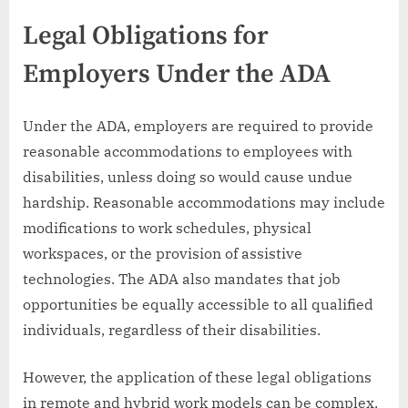
Legal Obligations for
Employers Under the ADA
Under the ADA, employers are required to provide
reasonable accommodations to employees with
disabilities, unless doing so would cause undue
hardship. Reasonable accommodations may include
modifications to work schedules, physical
workspaces, or the provision of assistive
technologies. The ADA also mandates that job
opportunities be equally accessible to all qualified
individuals, regardless of their disabilities.
However, the application of these legal obligations
in remote and hybrid work models can be complex.