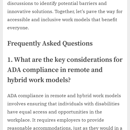
discussions to identify potential barriers and
innovative solutions. Together, let’s pave the way for
accessible and inclusive work models that benefit
everyone.
Frequently Asked Questions
1. What are the key considerations for
ADA compliance in remote and
hybrid work models?
ADA compliance in remote and hybrid work models
involves ensuring that individuals with disabilities
have equal access and opportunities in the
workplace. It requires employers to provide
reasonable accommodations, just as they would in a