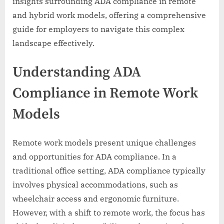
insights surrounding ADA compliance in remote
and hybrid work models, offering a comprehensive
guide for employers to navigate this complex
landscape effectively.
Understanding ADA
Compliance in Remote Work
Models
Remote work models present unique challenges
and opportunities for ADA compliance. In a
traditional office setting, ADA compliance typically
involves physical accommodations, such as
wheelchair access and ergonomic furniture.
However, with a shift to remote work, the focus has