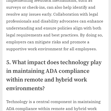
Implementing feedback mechanisms, such as
surveys or check-ins, can also help identify and
resolve any issues early. Collaboration with legal
professionals and disability advocates can enhance
understanding and ensure policies align with both
legal requirements and best practices. By doing so,
employers can mitigate risks and promote a
supportive work environment for all employees.
5. What impact does technology play
in maintaining ADA compliance
within remote and hybrid work
environments?
Technology is a central component in maintaining
ADA compliance within remote and hybrid work