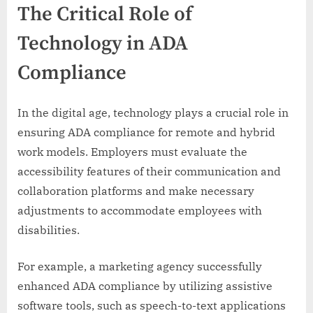
The Critical Role of
Technology in ADA
Compliance
In the digital age, technology plays a crucial role in
ensuring ADA compliance for remote and hybrid
work models. Employers must evaluate the
accessibility features of their communication and
collaboration platforms and make necessary
adjustments to accommodate employees with
disabilities.
For example, a marketing agency successfully
enhanced ADA compliance by utilizing assistive
software tools, such as speech-to-text applications