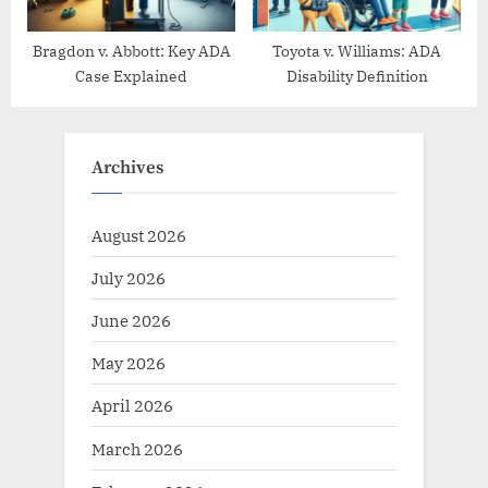
Bragdon v. Abbott: Key ADA
Toyota v. Williams: ADA
Case Explained
Disability Definition
Archives
August 2026
July 2026
June 2026
May 2026
April 2026
March 2026