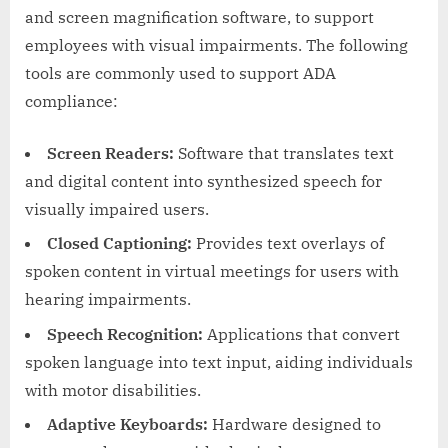
and screen magnification software, to support
employees with visual impairments. The following
tools are commonly used to support ADA
compliance:
Screen Readers:
Software that translates text
and digital content into synthesized speech for
visually impaired users.
Closed Captioning:
Provides text overlays of
spoken content in virtual meetings for users with
hearing impairments.
Speech Recognition:
Applications that convert
spoken language into text input, aiding individuals
with motor disabilities.
Adaptive Keyboards:
Hardware designed to