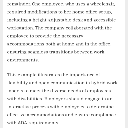
remainder. One employee, who uses a wheelchair,
required modifications to her home office setup,
including a height-adjustable desk and accessible
workstation. The company collaborated with the
employee to provide the necessary
accommodations both at home and in the office,
ensuring seamless transitions between work
environments.
This example illustrates the importance of
flexibility and open communication in hybrid work
models to meet the diverse needs of employees
with disabilities. Employers should engage in an
interactive process with employees to determine
effective accommodations and ensure compliance
with ADA requirements.