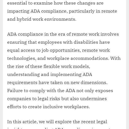
essential to examine how these changes are
impacting ADA compliance, particularly in remote
and hybrid work environments.
ADA compliance in the era of remote work involves
ensuring that employees with disabilities have
equal access to job opportunities, remote work
technologies, and workplace accommodations. With
the rise of these flexible work models,
understanding and implementing ADA
requirements have taken on new dimensions.
Failure to comply with the ADA not only exposes
companies to legal risks but also undermines
efforts to create inclusive workplaces.
In this article, we will explore the recent legal