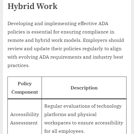
Hybrid Work
Developing and implementing effective ADA
policies is essential for ensuring compliance in
remote and hybrid work models. Employers should
review and update their policies regularly to align
with evolving ADA requirements and industry best
practices.
Policy
Description
Component
Regular evaluations of technology
Accessibility
platforms and physical
Assessment
workspaces to ensure accessibility
for all employees.