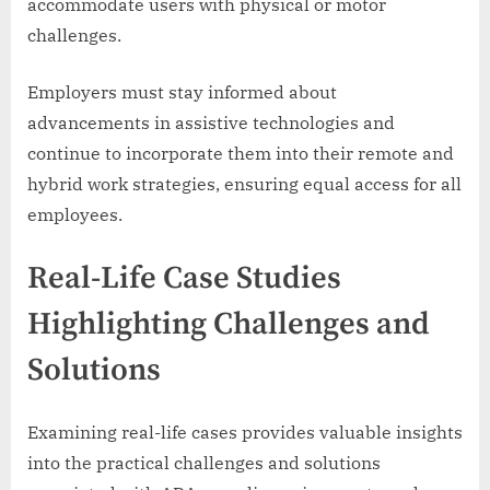
accommodate users with physical or motor
challenges.
Employers must stay informed about
advancements in assistive technologies and
continue to incorporate them into their remote and
hybrid work strategies, ensuring equal access for all
employees.
Real-Life Case Studies
Highlighting Challenges and
Solutions
Examining real-life cases provides valuable insights
into the practical challenges and solutions