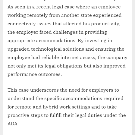
As seen in a recent legal case where an employee
working remotely from another state experienced
connectivity issues that affected his productivity,
the employer faced challenges in providing
appropriate accommodations. By investing in
upgraded technological solutions and ensuring the
employee had reliable internet access, the company
not only met its legal obligations but also improved
performance outcomes.
This case underscores the need for employers to
understand the specific accommodations required
for remote and hybrid work settings and to take
proactive steps to fulfill their legal duties under the
ADA.