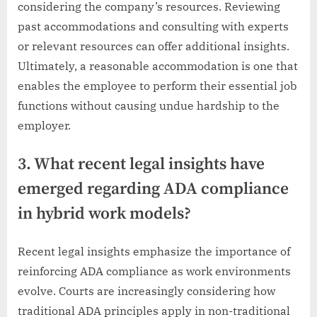
considering the company’s resources. Reviewing
past accommodations and consulting with experts
or relevant resources can offer additional insights.
Ultimately, a reasonable accommodation is one that
enables the employee to perform their essential job
functions without causing undue hardship to the
employer.
3. What recent legal insights have
emerged regarding ADA compliance
in hybrid work models?
Recent legal insights emphasize the importance of
reinforcing ADA compliance as work environments
evolve. Courts are increasingly considering how
traditional ADA principles apply in non-traditional