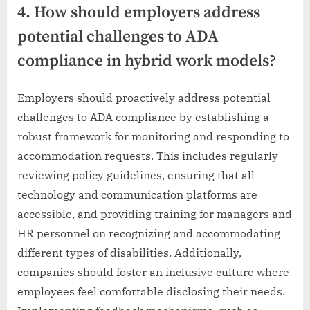
4. How should employers address
potential challenges to ADA
compliance in hybrid work models?
Employers should proactively address potential
challenges to ADA compliance by establishing a
robust framework for monitoring and responding to
accommodation requests. This includes regularly
reviewing policy guidelines, ensuring that all
technology and communication platforms are
accessible, and providing training for managers and
HR personnel on recognizing and accommodating
different types of disabilities. Additionally,
companies should foster an inclusive culture where
employees feel comfortable disclosing their needs.