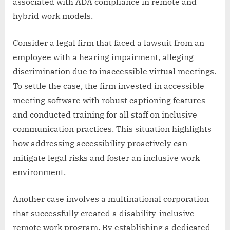
associated with ADA compliance in remote and
hybrid work models.
Consider a legal firm that faced a lawsuit from an
employee with a hearing impairment, alleging
discrimination due to inaccessible virtual meetings.
To settle the case, the firm invested in accessible
meeting software with robust captioning features
and conducted training for all staff on inclusive
communication practices. This situation highlights
how addressing accessibility proactively can
mitigate legal risks and foster an inclusive work
environment.
Another case involves a multinational corporation
that successfully created a disability-inclusive
remote work program. By establishing a dedicated