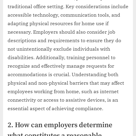
traditional office setting. Key considerations include
accessible technology, communication tools, and
adapting physical resources for home use if
necessary. Employers should also consider job
descriptions and requirements to ensure they do
not unintentionally exclude individuals with
disabilities. Additionally, training personnel to
recognize and effectively manage requests for
accommodations is crucial. Understanding both
physical and non-physical barriers that may affect
employees working from home, such as internet
connectivity or access to assistive devices, is an
essential aspect of achieving compliance.
2. How can employers determine
what constitutes a reasonable