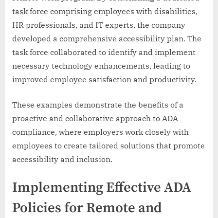
task force comprising employees with disabilities,
HR professionals, and IT experts, the company
developed a comprehensive accessibility plan. The
task force collaborated to identify and implement
necessary technology enhancements, leading to
improved employee satisfaction and productivity.
These examples demonstrate the benefits of a
proactive and collaborative approach to ADA
compliance, where employers work closely with
employees to create tailored solutions that promote
accessibility and inclusion.
Implementing Effective ADA
Policies for Remote and