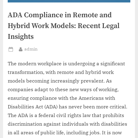
ADA Compliance in Remote and
Hybrid Work Models: Recent Legal
Insights
By
admin
Posted
on
The modern workplace is undergoing a significant
transformation, with remote and hybrid work
models becoming increasingly prevalent. As
companies adapt to these new ways of working,
ensuring compliance with the Americans with
Disabilities Act (ADA) has never been more critical.
The ADA is a federal civil rights law that prohibits
discrimination against individuals with disabilities
in all areas of public life, including jobs. It is now