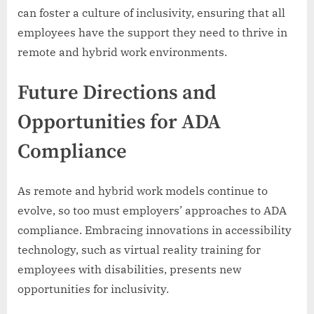
can foster a culture of inclusivity, ensuring that all
employees have the support they need to thrive in
remote and hybrid work environments.
Future Directions and
Opportunities for ADA
Compliance
As remote and hybrid work models continue to
evolve, so too must employers’ approaches to ADA
compliance. Embracing innovations in accessibility
technology, such as virtual reality training for
employees with disabilities, presents new
opportunities for inclusivity.