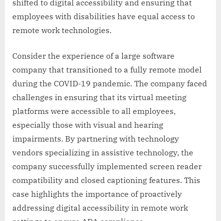
shifted to digital accessibility and ensuring that
employees with disabilities have equal access to
remote work technologies.
Consider the experience of a large software
company that transitioned to a fully remote model
during the COVID-19 pandemic. The company faced
challenges in ensuring that its virtual meeting
platforms were accessible to all employees,
especially those with visual and hearing
impairments. By partnering with technology
vendors specializing in assistive technology, the
company successfully implemented screen reader
compatibility and closed captioning features. This
case highlights the importance of proactively
addressing digital accessibility in remote work