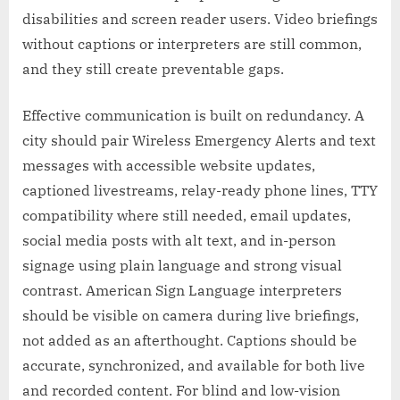
disabilities and screen reader users. Video briefings
without captions or interpreters are still common,
and they still create preventable gaps.
Effective communication is built on redundancy. A
city should pair Wireless Emergency Alerts and text
messages with accessible website updates,
captioned livestreams, relay-ready phone lines, TTY
compatibility where still needed, email updates,
social media posts with alt text, and in-person
signage using plain language and strong visual
contrast. American Sign Language interpreters
should be visible on camera during live briefings,
not added as an afterthought. Captions should be
accurate, synchronized, and available for both live
and recorded content. For blind and low-vision