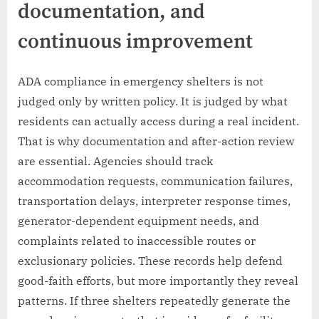
documentation, and
continuous improvement
ADA compliance in emergency shelters is not
judged only by written policy. It is judged by what
residents can actually access during a real incident.
That is why documentation and after-action review
are essential. Agencies should track
accommodation requests, communication failures,
transportation delays, interpreter response times,
generator-dependent equipment needs, and
complaints related to inaccessible routes or
exclusionary policies. These records help defend
good-faith efforts, but more importantly they reveal
patterns. If three shelters repeatedly generate the