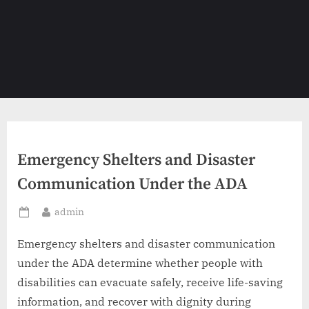
Emergency Shelters and Disaster
Communication Under the ADA
By
admin
Posted
on
Emergency shelters and disaster communication
under the ADA determine whether people with
disabilities can evacuate safely, receive life-saving
information, and recover with dignity during