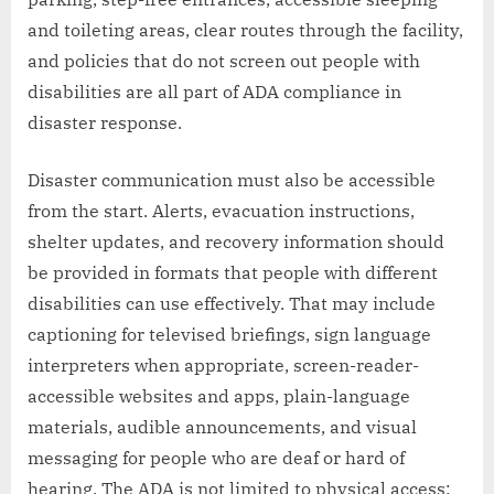
and toileting areas, clear routes through the facility,
and policies that do not screen out people with
disabilities are all part of ADA compliance in
disaster response.
Disaster communication must also be accessible
from the start. Alerts, evacuation instructions,
shelter updates, and recovery information should
be provided in formats that people with different
disabilities can use effectively. That may include
captioning for televised briefings, sign language
interpreters when appropriate, screen-reader-
accessible websites and apps, plain-language
materials, audible announcements, and visual
messaging for people who are deaf or hard of
hearing. The ADA is not limited to physical access;