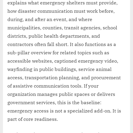
explains what emergency shelters must provide,
how disaster communication must work before,
during, and after an event, and where
municipalities, counties, transit agencies, school
districts, public health departments, and
contractors often fall short. It also functions as a
sub-pillar overview for related topics such as
accessible websites, captioned emergency video,
wayfinding in public buildings, service animal
access, transportation planning, and procurement
of assistive communication tools. If your
organization manages public spaces or delivers
government services, this is the baseline:
emergency access is not a specialized add-on. It is
part of core readiness.