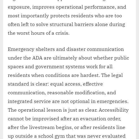
exposure, improves operational performance, and
most importantly protects residents who are too
often left to solve structural barriers alone during
the worst hours of a crisis.
Emergency shelters and disaster communication
under the ADA are ultimately about whether public
spaces and government systems work for all
residents when conditions are hardest. The legal
standard is clear: equal access, effective
communication, reasonable modification, and
integrated service are not optional in emergencies.
The operational lesson is just as clear. Accessibility
cannot be improvised after an evacuation order,
after the livestream begins, or after residents line
up outside a school gym that was never evaluated