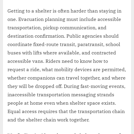
Getting to a shelter is often harder than staying in
one. Evacuation planning must include accessible
transportation, pickup communication, and
destination confirmation. Public agencies should
coordinate fixed-route transit, paratransit, school
buses with lifts where available, and contracted
accessible vans. Riders need to know how to
request a ride, what mobility devices are permitted,
whether companions can travel together, and where
they will be dropped off. During fast-moving events,
inaccessible transportation messaging strands
people at home even when shelter space exists.
Equal access requires that the transportation chain
and the shelter chain work together.