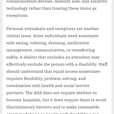
communication devices, mobility aids, and assistive
technology rather than treating these items as
exceptions.
Personal attendants and caregivers are another
critical issue. Some individuals need assistance
with eating, toileting, dressing, medication
management, communication, or transferring
safely. A shelter that excludes an attendant may
effectively exclude the person with a disability. Staff
should understand that equal access sometimes
requires flexibility, problem-solving, and
coordination with health and social service
partners. The ADA does not require shelters to
become hospitals, but it does require them to avoid
discriminatory barriers and to make reasonable
accommodations so people with disabilities can