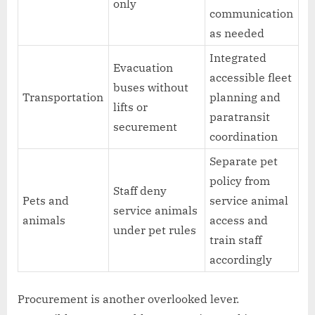
only
communication
as needed
Integrated
Evacuation
accessible fleet
buses without
Transportation
planning and
lifts or
paratransit
securement
coordination
Separate pet
policy from
Staff deny
Pets and
service animal
service animals
animals
access and
under pet rules
train staff
accordingly
Procurement is another overlooked lever.