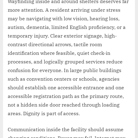
Wayfinding inside and around shelters deserves far
more attention. A resident arriving under stress
may be navigating with low vision, hearing loss,
autism, dementia, limited English proficiency, or a
temporary injury. Clear exterior signage, high-
contrast directional arrows, tactile room
identification where feasible, quiet check-in
processes, and logically grouped services reduce
confusion for everyone. In large public buildings
such as convention centers or schools, agencies
should establish one accessible entrance and one
accessible registration path as the primary route,
not a hidden side door reached through loading
areas. Dignity is part of access.
Communication inside the facility should assume
changing conditions. Power may fail. Internet may