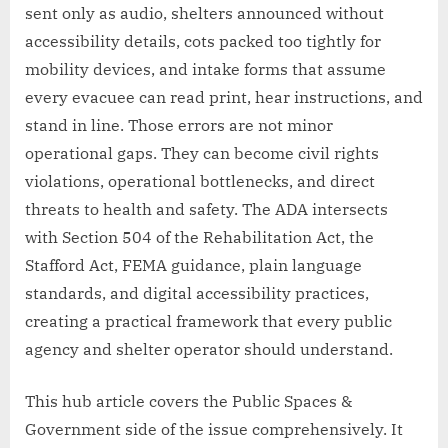
sent only as audio, shelters announced without
accessibility details, cots packed too tightly for
mobility devices, and intake forms that assume
every evacuee can read print, hear instructions, and
stand in line. Those errors are not minor
operational gaps. They can become civil rights
violations, operational bottlenecks, and direct
threats to health and safety. The ADA intersects
with Section 504 of the Rehabilitation Act, the
Stafford Act, FEMA guidance, plain language
standards, and digital accessibility practices,
creating a practical framework that every public
agency and shelter operator should understand.
This hub article covers the Public Spaces &
Government side of the issue comprehensively. It