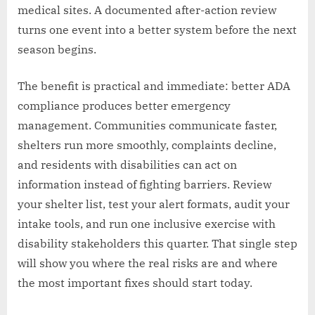
medical sites. A documented after-action review
turns one event into a better system before the next
season begins.
The benefit is practical and immediate: better ADA
compliance produces better emergency
management. Communities communicate faster,
shelters run more smoothly, complaints decline,
and residents with disabilities can act on
information instead of fighting barriers. Review
your shelter list, test your alert formats, audit your
intake tools, and run one inclusive exercise with
disability stakeholders this quarter. That single step
will show you where the real risks are and where
the most important fixes should start today.