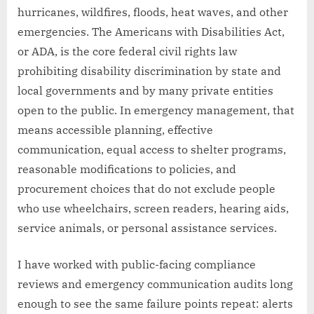
hurricanes, wildfires, floods, heat waves, and other
emergencies. The Americans with Disabilities Act,
or ADA, is the core federal civil rights law
prohibiting disability discrimination by state and
local governments and by many private entities
open to the public. In emergency management, that
means accessible planning, effective
communication, equal access to shelter programs,
reasonable modifications to policies, and
procurement choices that do not exclude people
who use wheelchairs, screen readers, hearing aids,
service animals, or personal assistance services.
I have worked with public-facing compliance
reviews and emergency communication audits long
enough to see the same failure points repeat: alerts