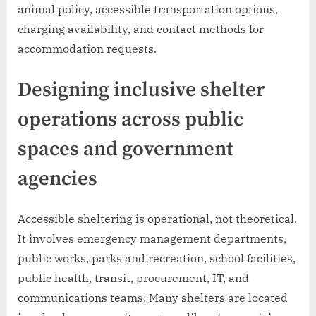
animal policy, accessible transportation options,
charging availability, and contact methods for
accommodation requests.
Designing inclusive shelter
operations across public
spaces and government
agencies
Accessible sheltering is operational, not theoretical.
It involves emergency management departments,
public works, parks and recreation, school facilities,
public health, transit, procurement, IT, and
communications teams. Many shelters are located