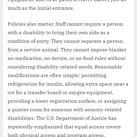
much as the initial entrance.
Policies also matter. Staff cannot require a person
with a disability to bring their own aide as a
condition of entry. They cannot separate a person
from a service animal. They cannot impose blanket
no-medication, no-device, or no-food rules without
considering disability-related needs. Reasonable
modifications are often simple: permitting
refrigeration for insulin, allowing extra space near a
cot for a transfer board or oxygen equipment,
providing a lower registration surface, or assigning
a quieter room for someone with sensory-related
disabilities. The U.S. Department of Justice has
repeatedly emphasized that equal access covers
both physical access and program access.