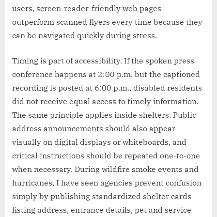
users, screen-reader-friendly web pages
outperform scanned flyers every time because they
can be navigated quickly during stress.
Timing is part of accessibility. If the spoken press
conference happens at 2:00 p.m. but the captioned
recording is posted at 6:00 p.m., disabled residents
did not receive equal access to timely information.
The same principle applies inside shelters. Public
address announcements should also appear
visually on digital displays or whiteboards, and
critical instructions should be repeated one-to-one
when necessary. During wildfire smoke events and
hurricanes, I have seen agencies prevent confusion
simply by publishing standardized shelter cards
listing address, entrance details, pet and service