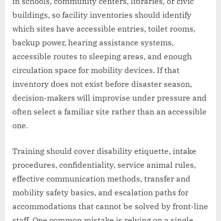
in schools, community centers, libraries, or civic
buildings, so facility inventories should identify
which sites have accessible entries, toilet rooms,
backup power, hearing assistance systems,
accessible routes to sleeping areas, and enough
circulation space for mobility devices. If that
inventory does not exist before disaster season,
decision-makers will improvise under pressure and
often select a familiar site rather than an accessible
one.
Training should cover disability etiquette, intake
procedures, confidentiality, service animal rules,
effective communication methods, transfer and
mobility safety basics, and escalation paths for
accommodations that cannot be solved by front-line
staff. One common mistake is relying on a single