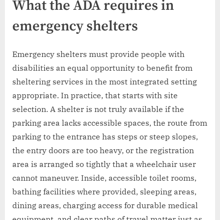
What the ADA requires in
emergency shelters
Emergency shelters must provide people with
disabilities an equal opportunity to benefit from
sheltering services in the most integrated setting
appropriate. In practice, that starts with site
selection. A shelter is not truly available if the
parking area lacks accessible spaces, the route from
parking to the entrance has steps or steep slopes,
the entry doors are too heavy, or the registration
area is arranged so tightly that a wheelchair user
cannot maneuver. Inside, accessible toilet rooms,
bathing facilities where provided, sleeping areas,
dining areas, charging access for durable medical
equipment, and clear paths of travel matter just as