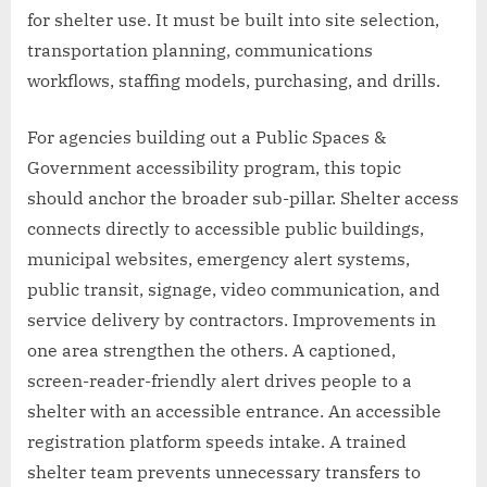
for shelter use. It must be built into site selection,
transportation planning, communications
workflows, staffing models, purchasing, and drills.
For agencies building out a Public Spaces &
Government accessibility program, this topic
should anchor the broader sub-pillar. Shelter access
connects directly to accessible public buildings,
municipal websites, emergency alert systems,
public transit, signage, video communication, and
service delivery by contractors. Improvements in
one area strengthen the others. A captioned,
screen-reader-friendly alert drives people to a
shelter with an accessible entrance. An accessible
registration platform speeds intake. A trained
shelter team prevents unnecessary transfers to