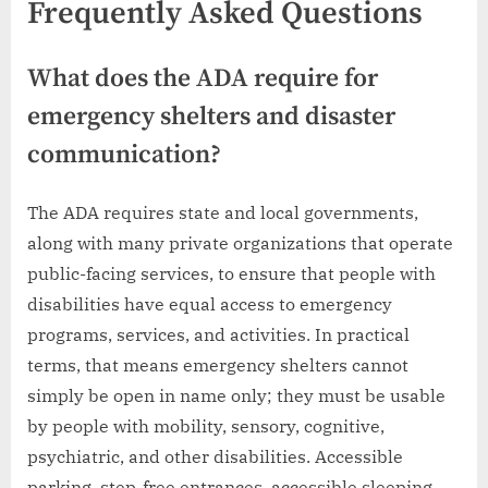
Frequently Asked Questions
What does the ADA require for
emergency shelters and disaster
communication?
The ADA requires state and local governments,
along with many private organizations that operate
public-facing services, to ensure that people with
disabilities have equal access to emergency
programs, services, and activities. In practical
terms, that means emergency shelters cannot
simply be open in name only; they must be usable
by people with mobility, sensory, cognitive,
psychiatric, and other disabilities. Accessible
parking, step-free entrances, accessible sleeping