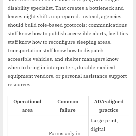
disability specialist. That creates a bottleneck and
leaves night shifts unprepared. Instead, agencies
should build role-based protocols: communications
staff know how to publish accessible alerts, facilities
staff know how to reconfigure sleeping areas,
transportation staff know how to dispatch
accessible vehicles, and shelter managers know
when to bring in interpreters, durable medical
equipment vendors, or personal assistance support
resources.
Operational
Common
ADA-aligned
area
failure
practice
Large print,
digital
Forms only in