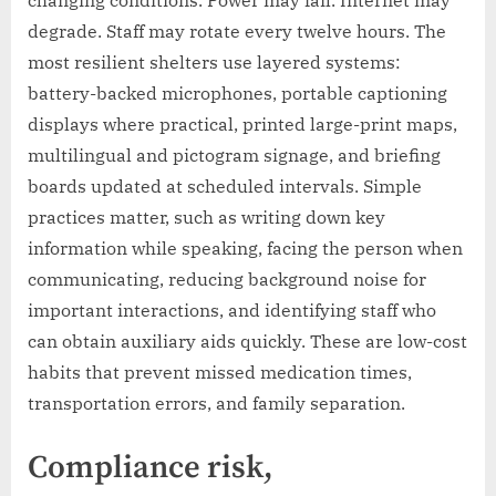
degrade. Staff may rotate every twelve hours. The
most resilient shelters use layered systems:
battery-backed microphones, portable captioning
displays where practical, printed large-print maps,
multilingual and pictogram signage, and briefing
boards updated at scheduled intervals. Simple
practices matter, such as writing down key
information while speaking, facing the person when
communicating, reducing background noise for
important interactions, and identifying staff who
can obtain auxiliary aids quickly. These are low-cost
habits that prevent missed medication times,
transportation errors, and family separation.
Compliance risk,