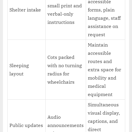
accessible
small print and
Shelter intake
forms, plain
verbal-only
language, staff
instructions
assistance on
request
Maintain
accessible
Cots packed
routes and
Sleeping
with no turning
extra space for
layout
radius for
mobility and
wheelchairs
medical
equipment
Simultaneous
visual display,
Audio
captions, and
Public updates
announcements
direct