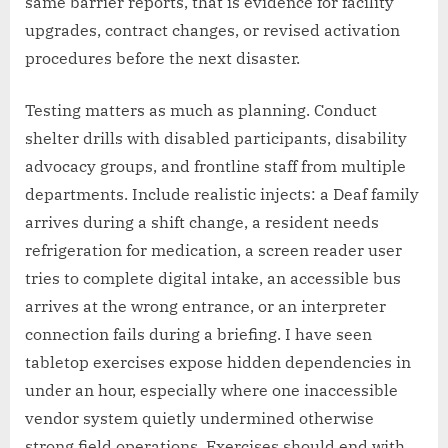
same barrier reports, that is evidence for facility
upgrades, contract changes, or revised activation
procedures before the next disaster.
Testing matters as much as planning. Conduct
shelter drills with disabled participants, disability
advocacy groups, and frontline staff from multiple
departments. Include realistic injects: a Deaf family
arrives during a shift change, a resident needs
refrigeration for medication, a screen reader user
tries to complete digital intake, an accessible bus
arrives at the wrong entrance, or an interpreter
connection fails during a briefing. I have seen
tabletop exercises expose hidden dependencies in
under an hour, especially where one inaccessible
vendor system quietly undermined otherwise
strong field operations. Exercises should end with