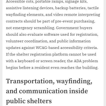
Accessible cots, portable ramps, signage kits,
assistive listening devices, backup batteries, tactile
wayfinding elements, and video remote interpreting
contracts should be part of pre-event purchasing,
not emergency scrambling. Government buyers
should also evaluate software used for registration,
volunteer coordination, and public information
updates against WCAG-based accessibility criteria.
If the shelter registration platform cannot be used
with a keyboard or screen reader, the ADA problem
begins before a resident even reaches the building.
Transportation, wayfinding,
and communication inside
public shelters