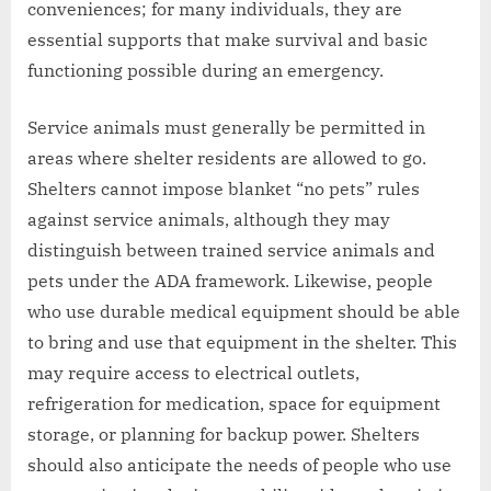
conveniences; for many individuals, they are
essential supports that make survival and basic
functioning possible during an emergency.
Service animals must generally be permitted in
areas where shelter residents are allowed to go.
Shelters cannot impose blanket “no pets” rules
against service animals, although they may
distinguish between trained service animals and
pets under the ADA framework. Likewise, people
who use durable medical equipment should be able
to bring and use that equipment in the shelter. This
may require access to electrical outlets,
refrigeration for medication, space for equipment
storage, or planning for backup power. Shelters
should also anticipate the needs of people who use