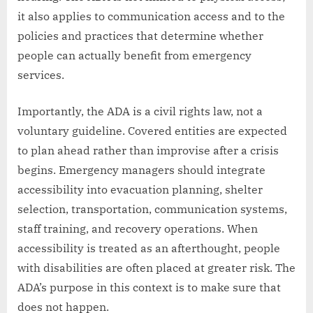
it also applies to communication access and to the
policies and practices that determine whether
people can actually benefit from emergency
services.
Importantly, the ADA is a civil rights law, not a
voluntary guideline. Covered entities are expected
to plan ahead rather than improvise after a crisis
begins. Emergency managers should integrate
accessibility into evacuation planning, shelter
selection, transportation, communication systems,
staff training, and recovery operations. When
accessibility is treated as an afterthought, people
with disabilities are often placed at greater risk. The
ADA’s purpose in this context is to make sure that
does not happen.