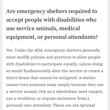
Are emergency shelters required to
accept people with disabilities who
use service animals, medical
equipment, or personal attendants?
Yes. Under the ADA, emergency shelters generally
must modify policies and practices to allow people
with disabilities to participate equally, unless doing
so would fundamentally alter the service or create a
direct threat that cannot be mitigated. A shelter
cannot turn someone away simply because they use
a service animal, rely on a wheelchair, need oxygen,
use a ventilator, or require assistance from a
personal care attendant. These are not optional