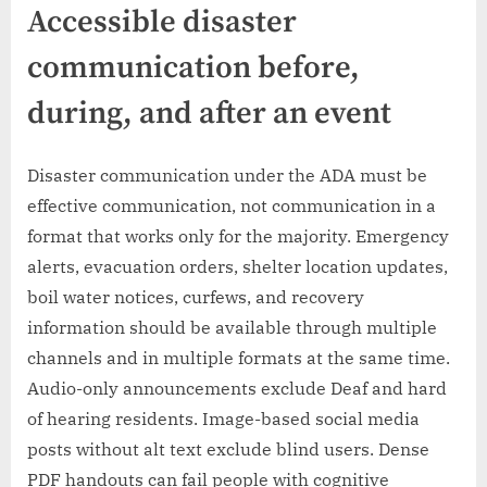
Accessible disaster
communication before,
during, and after an event
Disaster communication under the ADA must be
effective communication, not communication in a
format that works only for the majority. Emergency
alerts, evacuation orders, shelter location updates,
boil water notices, curfews, and recovery
information should be available through multiple
channels and in multiple formats at the same time.
Audio-only announcements exclude Deaf and hard
of hearing residents. Image-based social media
posts without alt text exclude blind users. Dense
PDF handouts can fail people with cognitive