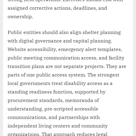
assigned corrective actions, deadlines, and
ownership.
Public entities should also align shelter planning
with digital governance and capital planning.
Website accessibility, emergency alert templates,
public meeting communication access, and facility
transition plans are not separate projects. They are
parts of one public access system. The strongest
local governments treat disability access as a
standing readiness function, supported by
procurement standards, memoranda of
understanding, pre-scripted accessible
communications, and partnerships with
independent living centers and community
organizations. That approach reduces legal