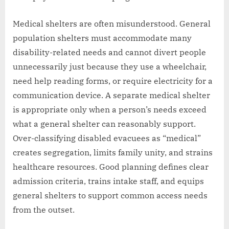
Medical shelters are often misunderstood. General
population shelters must accommodate many
disability-related needs and cannot divert people
unnecessarily just because they use a wheelchair,
need help reading forms, or require electricity for a
communication device. A separate medical shelter
is appropriate only when a person’s needs exceed
what a general shelter can reasonably support.
Over-classifying disabled evacuees as “medical”
creates segregation, limits family unity, and strains
healthcare resources. Good planning defines clear
admission criteria, trains intake staff, and equips
general shelters to support common access needs
from the outset.