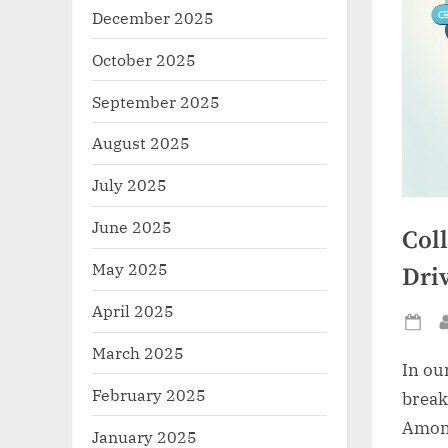
December 2025
October 2025
September 2025
August 2025
July 2025
June 2025
Col
May 2025
Driv
April 2025
Po
March 2025
on
In ou
February 2025
break
Among
January 2025