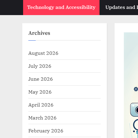
Technology and Accessibility
Updates and
Archives
August 2026
July 2026
June 2026
May 2026
April 2026
March 2026
February 2026