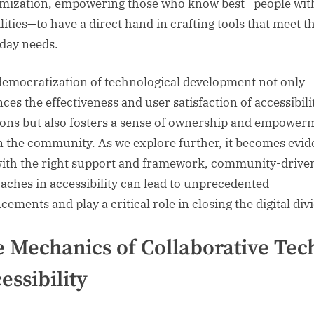
mization, empowering those who know best—people wit
lities—to have a direct hand in crafting tools that meet t
day needs.
democratization of technological development not only
ces the effectiveness and user satisfaction of accessibili
ions but also fosters a sense of ownership and empower
n the community. As we explore further, it becomes evid
with the right support and framework, community-drive
aches in accessibility can lead to unprecedented
ements and play a critical role in closing the digital div
 Mechanics of Collaborative Tech
essibility