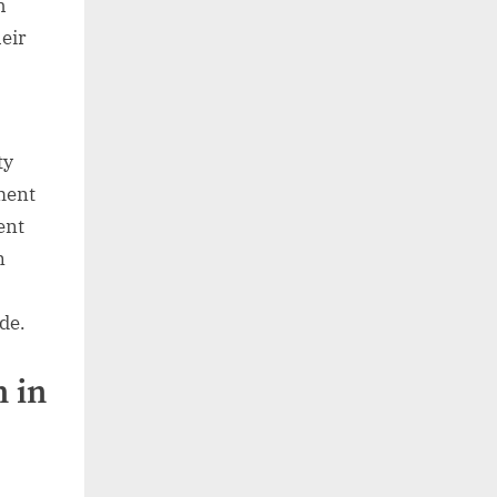
h
heir
ty
ment
ent
n
ide.
 in