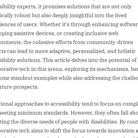
ibility experts, it promises solutions that are not only
cally robust but also deeply insightful into the lived
iences of users. Whether it’s through enhancing softwar
oping assistive devices, or creating inclusive web
onments, the cohesive efforts from community-driven
cts can lead to more adaptive, personalized, and holistic
ibility solutions. This article delves into the potential of
borative tech in this arena, exploring its mechanisms, ben
ome standout examples while also addressing the challe
uture prospects.
tional approaches to accessibility tend to focus on comp
eeting minimum standards. However, they often fall sho
ting the diverse needs of people with disabilities. By cont
borative tech aims to shift the focus towards innovation 