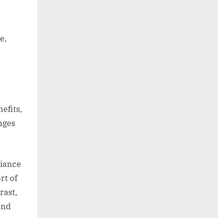
e,
efits,
nges
liance
rt of
rast,
and