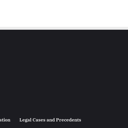
ation
Legal Cases and Precedents