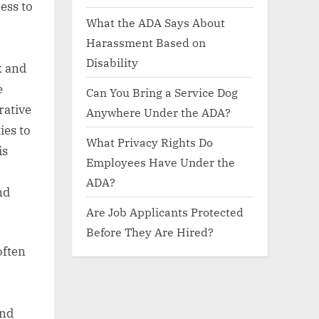
ess to
What the ADA Says About
Harassment Based on
Disability
x and
e
Can You Bring a Service Dog
rative
Anywhere Under the ADA?
ies to
What Privacy Rights Do
is
Employees Have Under the
ADA?
nd
Are Job Applicants Protected
Before They Are Hired?
often
and