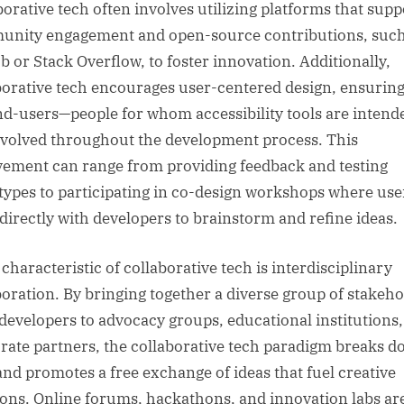
borative tech often involves utilizing platforms that supp
nity engagement and open-source contributions, such
b or Stack Overflow, to foster innovation. Additionally,
borative tech encourages user-centered design, ensuring
nd-users—people for whom accessibility tools are inten
nvolved throughout the development process. This
vement can range from providing feedback and testing
types to participating in co-design workshops where use
directly with developers to brainstorm and refine ideas.
characteristic of collaborative tech is interdisciplinary
boration. By bringing together a diverse group of stakeho
developers to advocacy groups, educational institutions
rate partners, the collaborative tech paradigm breaks 
 and promotes a free exchange of ideas that fuel creative
ions. Online forums, hackathons, and innovation labs ar