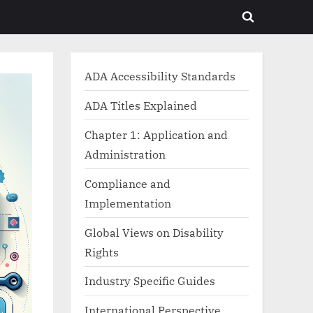
Toggle
search
form
ADA Accessibility Standards
ADA Titles Explained
Chapter 1: Application and
Administration
Compliance and
Implementation
Global Views on Disability
Rights
Industry Specific Guides
International Perspective