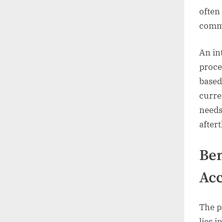
often
commu
An in
proce
based
curre
needs
after
Ben
Acc
The p
lies i