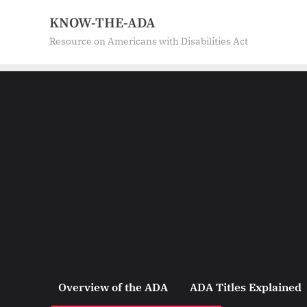
Skip
KNOW-THE-ADA
to
Resource on Americans with Disabilities Act
content
Overview of the ADA
ADA Titles Explained