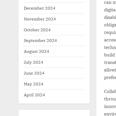
can m
December 2024
digit
disabi
November 2024
oblig
October 2024
requi
access
September 2024
techn
August 2024
build
July 2024
trans
allow
June 2024
prefe
May 2024
Colla
April 2024
throu
innov
envir