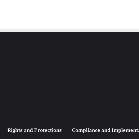
Rights and Protections
Compliance and Implement