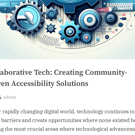
laborative Tech: Creating Community-
en Accessibility Solutions
By
admin
sted
r rapidly changing digital world, technology continues to
 barriers and create opportunities where none existed b
 the most crucial areas where technological advancem