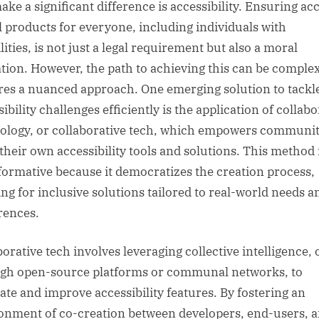
ake a significant difference is accessibility. Ensuring acc
al products for everyone, including individuals with
lities, is not just a legal requirement but also a moral
ation. However, the path to achieving this can be comple
res a nuanced approach. One emerging solution to tackl
ibility challenges efficiently is the application of collabo
ology, or collaborative tech, which empowers communit
 their own accessibility tools and solutions. This method 
formative because it democratizes the creation process,
ing for inclusive solutions tailored to real-world needs a
rences.
borative tech involves leveraging collective intelligence, 
gh open-source platforms or communal networks, to
ate and improve accessibility features. By fostering an
onment of co-creation between developers, end-users, 