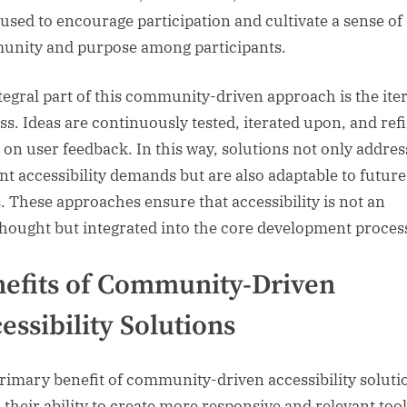
 used to encourage participation and cultivate a sense of
nity and purpose among participants.
tegral part of this community-driven approach is the iter
ss. Ideas are continuously tested, iterated upon, and ref
 on user feedback. In this way, solutions not only addres
nt accessibility demands but are also adaptable to future
. These approaches ensure that accessibility is not an
thought but integrated into the core development proces
efits of Community-Driven
essibility Solutions
rimary benefit of community-driven accessibility soluti
n their ability to create more responsive and relevant tool