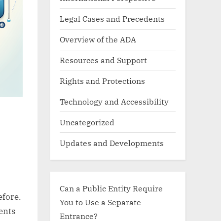
Legal Cases and Precedents
Overview of the ADA
Resources and Support
Rights and Protections
Technology and Accessibility
Uncategorized
Updates and Developments
Can a Public Entity Require
efore.
You to Use a Separate
ents
Entrance?