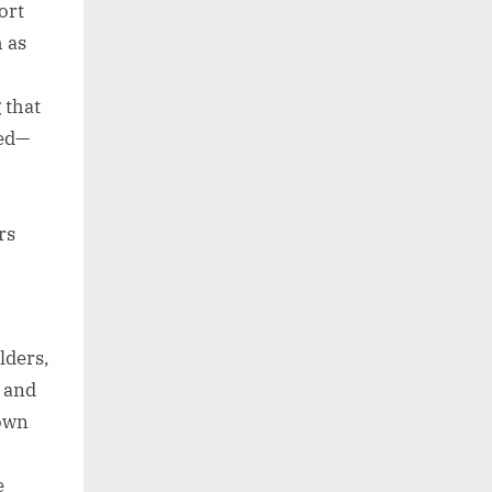
ort
 as
 that
ded—
rs
lders,
, and
down
e