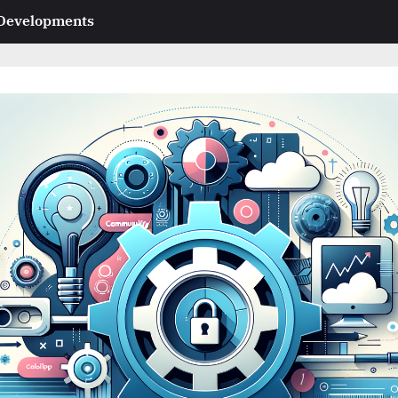
 Developments