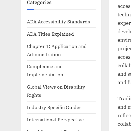
Categories
access
techni
ADA Accessibility Standards
exper
devel
ADA Titles Explained
envir
Chapter 1: Application and
proje
Administration
access
colla
Compliance and
and s
Implementation
and f
Global Views on Disability
Rights
Tradi
and m
Industry Specific Guides
reflec
International Perspective
colla