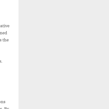
ative
ined
s the
s.
ons
s. By