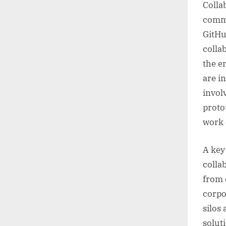
Colla
commu
GitHu
colla
the e
are i
invol
proto
work 
A key 
colla
from 
corpo
silos
solut