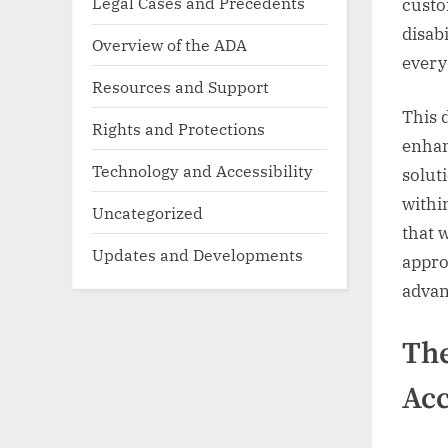
Legal Cases and Precedents
custo
disabi
Overview of the ADA
every
Resources and Support
This 
Rights and Protections
enhan
Technology and Accessibility
solut
withi
Uncategorized
that 
Updates and Developments
appro
advanc
The
Acc