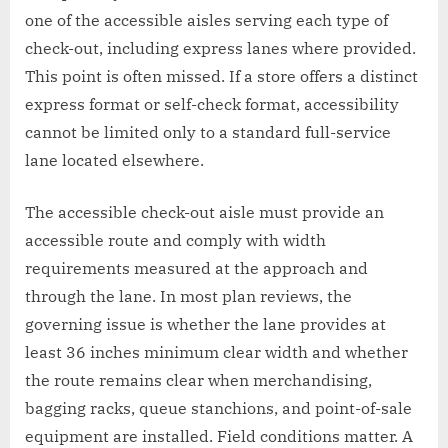
one of the accessible aisles serving each type of
check-out, including express lanes where provided.
This point is often missed. If a store offers a distinct
express format or self-check format, accessibility
cannot be limited only to a standard full-service
lane located elsewhere.
The accessible check-out aisle must provide an
accessible route and comply with width
requirements measured at the approach and
through the lane. In most plan reviews, the
governing issue is whether the lane provides at
least 36 inches minimum clear width and whether
the route remains clear when merchandising,
bagging racks, queue stanchions, and point-of-sale
equipment are installed. Field conditions matter. A