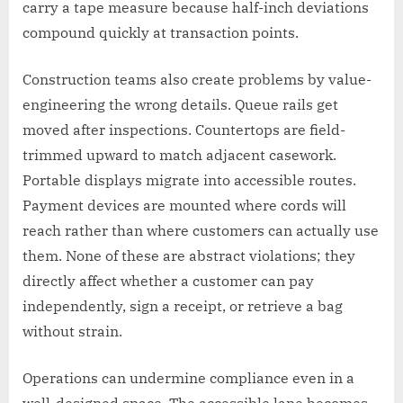
carry a tape measure because half-inch deviations
compound quickly at transaction points.
Construction teams also create problems by value-
engineering the wrong details. Queue rails get
moved after inspections. Countertops are field-
trimmed upward to match adjacent casework.
Portable displays migrate into accessible routes.
Payment devices are mounted where cords will
reach rather than where customers can actually use
them. None of these are abstract violations; they
directly affect whether a customer can pay
independently, sign a receipt, or retrieve a bag
without strain.
Operations can undermine compliance even in a