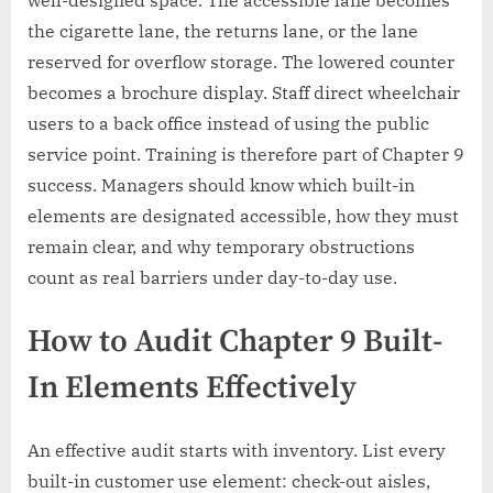
well-designed space. The accessible lane becomes
the cigarette lane, the returns lane, or the lane
reserved for overflow storage. The lowered counter
becomes a brochure display. Staff direct wheelchair
users to a back office instead of using the public
service point. Training is therefore part of Chapter 9
success. Managers should know which built-in
elements are designated accessible, how they must
remain clear, and why temporary obstructions
count as real barriers under day-to-day use.
How to Audit Chapter 9 Built-
In Elements Effectively
An effective audit starts with inventory. List every
built-in customer use element: check-out aisles,