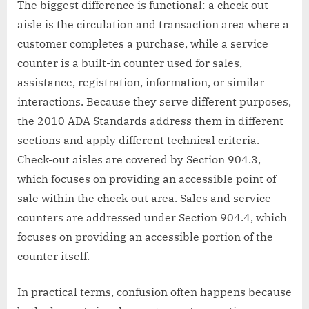
The biggest difference is functional: a check-out
aisle is the circulation and transaction area where a
customer completes a purchase, while a service
counter is a built-in counter used for sales,
assistance, registration, information, or similar
interactions. Because they serve different purposes,
the 2010 ADA Standards address them in different
sections and apply different technical criteria.
Check-out aisles are covered by Section 904.3,
which focuses on providing an accessible point of
sale within the check-out area. Sales and service
counters are addressed under Section 904.4, which
focuses on providing an accessible portion of the
counter itself.
In practical terms, confusion often happens because