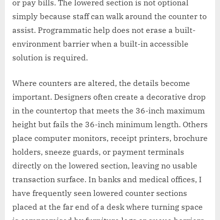
or pay bills. The lowered section is not optional
simply because staff can walk around the counter to
assist. Programmatic help does not erase a built-
environment barrier when a built-in accessible
solution is required.
Where counters are altered, the details become
important. Designers often create a decorative drop
in the countertop that meets the 36-inch maximum
height but fails the 36-inch minimum length. Others
place computer monitors, receipt printers, brochure
holders, sneeze guards, or payment terminals
directly on the lowered section, leaving no usable
transaction surface. In banks and medical offices, I
have frequently seen lowered counter sections
placed at the far end of a desk where turning space