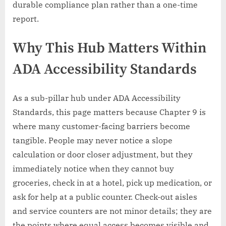
durable compliance plan rather than a one-time
report.
Why This Hub Matters Within
ADA Accessibility Standards
As a sub-pillar hub under ADA Accessibility
Standards, this page matters because Chapter 9 is
where many customer-facing barriers become
tangible. People may never notice a slope
calculation or door closer adjustment, but they
immediately notice when they cannot buy
groceries, check in at a hotel, pick up medication, or
ask for help at a public counter. Check-out aisles
and service counters are not minor details; they are
the points where equal access becomes visible and