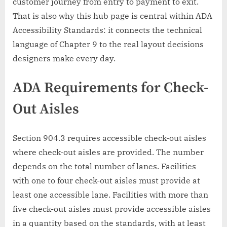
customer journey from entry to payment to exit.
That is also why this hub page is central within ADA
Accessibility Standards: it connects the technical
language of Chapter 9 to the real layout decisions
designers make every day.
ADA Requirements for Check-
Out Aisles
Section 904.3 requires accessible check-out aisles
where check-out aisles are provided. The number
depends on the total number of lanes. Facilities
with one to four check-out aisles must provide at
least one accessible lane. Facilities with more than
five check-out aisles must provide accessible aisles
in a quantity based on the standards, with at least