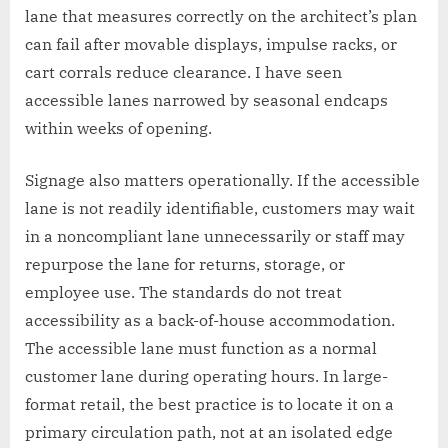
lane that measures correctly on the architect’s plan
can fail after movable displays, impulse racks, or
cart corrals reduce clearance. I have seen
accessible lanes narrowed by seasonal endcaps
within weeks of opening.
Signage also matters operationally. If the accessible
lane is not readily identifiable, customers may wait
in a noncompliant lane unnecessarily or staff may
repurpose the lane for returns, storage, or
employee use. The standards do not treat
accessibility as a back-of-house accommodation.
The accessible lane must function as a normal
customer lane during operating hours. In large-
format retail, the best practice is to locate it on a
primary circulation path, not at an isolated edge