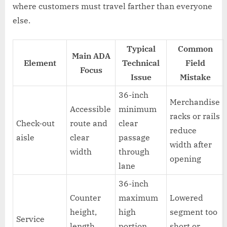
where customers must travel farther than everyone
else.
Typical
Common
Main ADA
Element
Technical
Field
Focus
Issue
Mistake
36-inch
Merchandise
Accessible
minimum
racks or rails
Check-out
route and
clear
reduce
aisle
clear
passage
width after
width
through
opening
lane
36-inch
Counter
maximum
Lowered
height,
high
segment too
Service
length,
portion,
short or