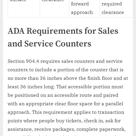
forward
required
approach
clearance
ADA Requirements for Sales
and Service Counters
Section 904.4 requires sales counters and service
counters to include a portion of the counter that is
no more than 36 inches above the finish floor and at
least 36 inches long. That accessible portion must
be positioned on an accessible route and paired
with an appropriate clear floor space for a parallel
approach. This requirement applies to transaction
points where people buy tickets, check in, ask for
assistance, receive packages, complete paperwork,