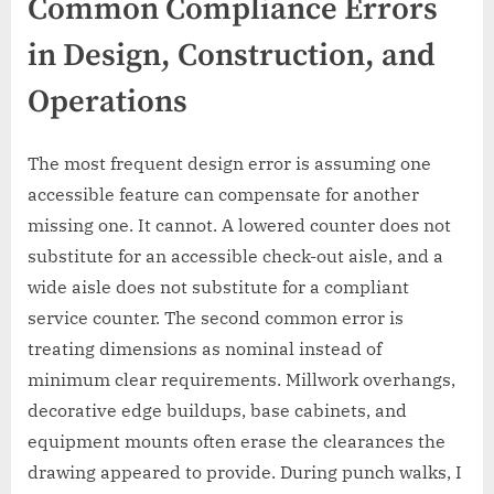
Common Compliance Errors
in Design, Construction, and
Operations
The most frequent design error is assuming one
accessible feature can compensate for another
missing one. It cannot. A lowered counter does not
substitute for an accessible check-out aisle, and a
wide aisle does not substitute for a compliant
service counter. The second common error is
treating dimensions as nominal instead of
minimum clear requirements. Millwork overhangs,
decorative edge buildups, base cabinets, and
equipment mounts often erase the clearances the
drawing appeared to provide. During punch walks, I