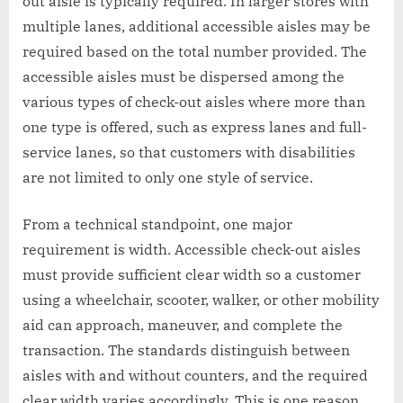
out aisle is typically required. In larger stores with
multiple lanes, additional accessible aisles may be
required based on the total number provided. The
accessible aisles must be dispersed among the
various types of check-out aisles where more than
one type is offered, such as express lanes and full-
service lanes, so that customers with disabilities
are not limited to only one style of service.
From a technical standpoint, one major
requirement is width. Accessible check-out aisles
must provide sufficient clear width so a customer
using a wheelchair, scooter, walker, or other mobility
aid can approach, maneuver, and complete the
transaction. The standards distinguish between
aisles with and without counters, and the required
clear width varies accordingly. This is one reason