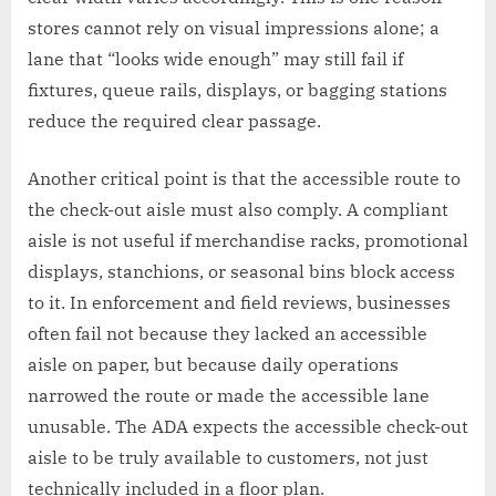
stores cannot rely on visual impressions alone; a
lane that “looks wide enough” may still fail if
fixtures, queue rails, displays, or bagging stations
reduce the required clear passage.
Another critical point is that the accessible route to
the check-out aisle must also comply. A compliant
aisle is not useful if merchandise racks, promotional
displays, stanchions, or seasonal bins block access
to it. In enforcement and field reviews, businesses
often fail not because they lacked an accessible
aisle on paper, but because daily operations
narrowed the route or made the accessible lane
unusable. The ADA expects the accessible check-out
aisle to be truly available to customers, not just
technically included in a floor plan.