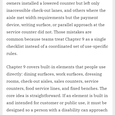
owners installed a lowered counter but left only
inaccessible check-out lanes, and others where the
aisle met width requirements but the payment
device, writing surface, or parallel approach at the
service counter did not. Those mistakes are
common because teams treat Chapter 9 as a single
checklist instead of a coordinated set of use-specific
rules.
Chapter 9 covers built-in elements that people use
directly: dining surfaces, work surfaces, dressing
rooms, check-out aisles, sales counters, service
counters, food service lines, and fixed benches. The
core idea is straightforward. If an element is built in
and intended for customer or public use, it must be
designed so a person with a disability can approach