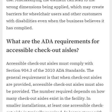
wrong dimensions being applied, which may create
barriers for wheelchair users and other customers
with disabilities even when the business believes it
has complied.
What are the ADA requirements for
accessible check-out aisles?
Accessible check-out aisles must comply with
Section 904.3 of the 2010 ADA Standards. The
general requirement is that when check-out aisles
are provided, accessible check-out aisles must also
be provided. The number required depends on how
many check-out aisles exist in the facility. In
smaller installations, at least one accessible check-