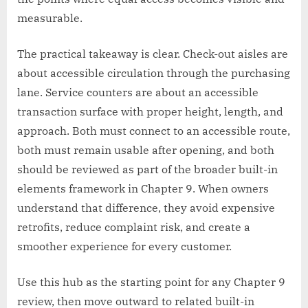
measurable.
The practical takeaway is clear. Check-out aisles are
about accessible circulation through the purchasing
lane. Service counters are about an accessible
transaction surface with proper height, length, and
approach. Both must connect to an accessible route,
both must remain usable after opening, and both
should be reviewed as part of the broader built-in
elements framework in Chapter 9. When owners
understand that difference, they avoid expensive
retrofits, reduce complaint risk, and create a
smoother experience for every customer.
Use this hub as the starting point for any Chapter 9
review, then move outward to related built-in