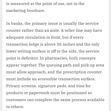
is measured at the point of use, not in the
marketing brochure.
In banks, the primary issue is usually the service
counter rather than an aisle. A teller line may have
adequate circulation in front, but if every
transaction ledge is above 36 inches and the only
lower writing surface is off to the side, the service
point is deficient. In pharmacies, both concepts
appear together. The queuing path and pick-up area
must allow approach, and the prescription counter
must include an accessible transaction surface.
Privacy screens, signature pads, and bins for
products or paperwork must be positioned so
customers can complete the same process available
to others.