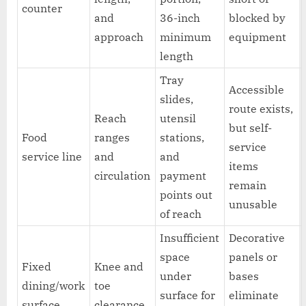
counter
and
36-inch
blocked by
approach
minimum
equipment
length
Tray
Accessible
slides,
route exists,
Reach
utensil
but self-
Food
ranges
stations,
service
service line
and
and
items
circulation
payment
remain
points out
unusable
of reach
Insufficient
Decorative
space
panels or
Fixed
Knee and
under
bases
dining/work
toe
surface for
eliminate
surface
clearance