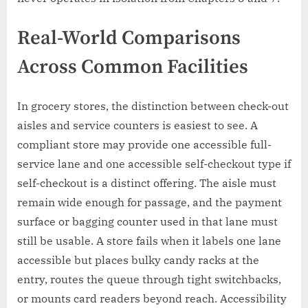
Real-World Comparisons
Across Common Facilities
In grocery stores, the distinction between check-out
aisles and service counters is easiest to see. A
compliant store may provide one accessible full-
service lane and one accessible self-checkout type if
self-checkout is a distinct offering. The aisle must
remain wide enough for passage, and the payment
surface or bagging counter used in that lane must
still be usable. A store fails when it labels one lane
accessible but places bulky candy racks at the
entry, routes the queue through tight switchbacks,
or mounts card readers beyond reach. Accessibility