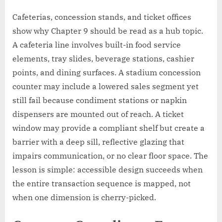
Cafeterias, concession stands, and ticket offices
show why Chapter 9 should be read as a hub topic.
A cafeteria line involves built-in food service
elements, tray slides, beverage stations, cashier
points, and dining surfaces. A stadium concession
counter may include a lowered sales segment yet
still fail because condiment stations or napkin
dispensers are mounted out of reach. A ticket
window may provide a compliant shelf but create a
barrier with a deep sill, reflective glazing that
impairs communication, or no clear floor space. The
lesson is simple: accessible design succeeds when
the entire transaction sequence is mapped, not
when one dimension is cherry-picked.