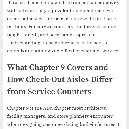
it, reach it, and complete the transaction or activity
with substantially equivalent independence. For
check-out aisles, the focus is route width and lane
usability. For service counters, the focus is counter
height, length, and accessible approach.
Understanding those differences is the key to
compliant planning and effective customer service.
What Chapter 9 Covers and
How Check-Out Aisles Differ
from Service Counters
Chapter 9 is the ADA chapter most architects,
facility managers, and store planners encounter
when designing customer-facing built-in features. It