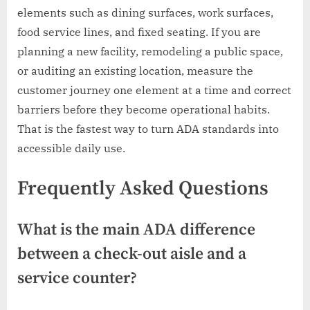
elements such as dining surfaces, work surfaces,
food service lines, and fixed seating. If you are
planning a new facility, remodeling a public space,
or auditing an existing location, measure the
customer journey one element at a time and correct
barriers before they become operational habits.
That is the fastest way to turn ADA standards into
accessible daily use.
Frequently Asked Questions
What is the main ADA difference
between a check-out aisle and a
service counter?