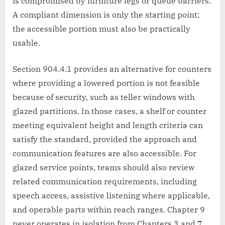
is compromised by furniture legs or queue barriers.
A compliant dimension is only the starting point;
the accessible portion must also be practically
usable.
Section 904.4.1 provides an alternative for counters
where providing a lowered portion is not feasible
because of security, such as teller windows with
glazed partitions. In those cases, a shelf or counter
meeting equivalent height and length criteria can
satisfy the standard, provided the approach and
communication features are also accessible. For
glazed service points, teams should also review
related communication requirements, including
speech access, assistive listening where applicable,
and operable parts within reach ranges. Chapter 9
never operates in isolation from Chapters 3 and 7.