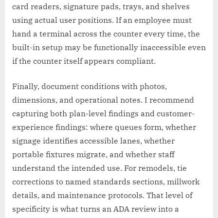
card readers, signature pads, trays, and shelves
using actual user positions. If an employee must
hand a terminal across the counter every time, the
built-in setup may be functionally inaccessible even
if the counter itself appears compliant.
Finally, document conditions with photos,
dimensions, and operational notes. I recommend
capturing both plan-level findings and customer-
experience findings: where queues form, whether
signage identifies accessible lanes, whether
portable fixtures migrate, and whether staff
understand the intended use. For remodels, tie
corrections to named standards sections, millwork
details, and maintenance protocols. That level of
specificity is what turns an ADA review into a