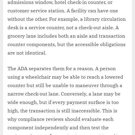
admissions window, hotel check-in counter, or
customer service station. A facility can have one
without the other. For example, a library circulation
desk is a service counter, not a check-out aisle. A
grocery lane includes both an aisle and transaction
counter components, but the accessible obligations
are not identical.
The ADA separates them for a reason. A person
using a wheelchair may be able to reach a lowered
counter but still be unable to maneuver through a
narrow check-out lane. Conversely, a lane may be
wide enough, but if every payment surface is too
high, the transaction is still inaccessible. This is
why compliance reviews should evaluate each
component independently and then test the