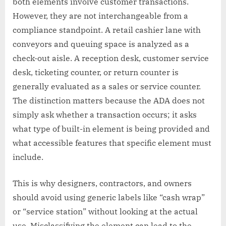
both elements involve customer transactions.
However, they are not interchangeable from a
compliance standpoint. A retail cashier lane with
conveyors and queuing space is analyzed as a
check-out aisle. A reception desk, customer service
desk, ticketing counter, or return counter is
generally evaluated as a sales or service counter.
The distinction matters because the ADA does not
simply ask whether a transaction occurs; it asks
what type of built-in element is being provided and
what accessible features that specific element must
include.
This is why designers, contractors, and owners
should avoid using generic labels like “cash wrap”
or “service station” without looking at the actual
use. Misclassifying the element can lead to the