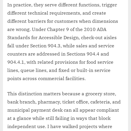
In practice, they serve different functions, trigger
different technical requirements, and create
different barriers for customers when dimensions
are wrong. Under Chapter 9 of the 2010 ADA
Standards for Accessible Design, check-out aisles
fall under Section 904.3, while sales and service
counters are addressed in Sections 904.4 and
904.4.1, with related provisions for food service
lines, queue lines, and fixed or built-in service
points across commercial facilities.
This distinction matters because a grocery store,
bank branch, pharmacy, ticket office, cafeteria, and
municipal payment desk can all appear compliant
at a glance while still failing in ways that block
independent use. I have walked projects where