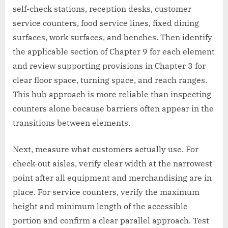
self-check stations, reception desks, customer
service counters, food service lines, fixed dining
surfaces, work surfaces, and benches. Then identify
the applicable section of Chapter 9 for each element
and review supporting provisions in Chapter 3 for
clear floor space, turning space, and reach ranges.
This hub approach is more reliable than inspecting
counters alone because barriers often appear in the
transitions between elements.
Next, measure what customers actually use. For
check-out aisles, verify clear width at the narrowest
point after all equipment and merchandising are in
place. For service counters, verify the maximum
height and minimum length of the accessible
portion and confirm a clear parallel approach. Test