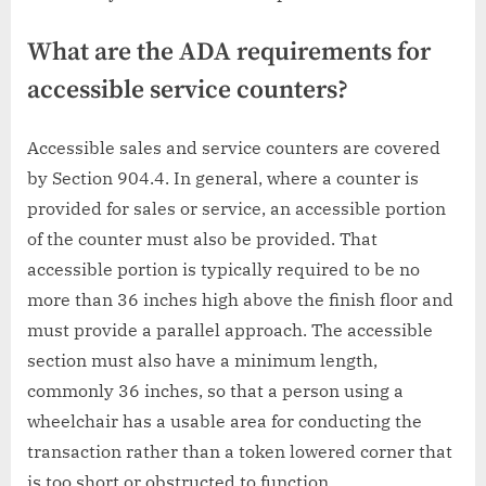
What are the ADA requirements for
accessible service counters?
Accessible sales and service counters are covered
by Section 904.4. In general, where a counter is
provided for sales or service, an accessible portion
of the counter must also be provided. That
accessible portion is typically required to be no
more than 36 inches high above the finish floor and
must provide a parallel approach. The accessible
section must also have a minimum length,
commonly 36 inches, so that a person using a
wheelchair has a usable area for conducting the
transaction rather than a token lowered corner that
is too short or obstructed to function.