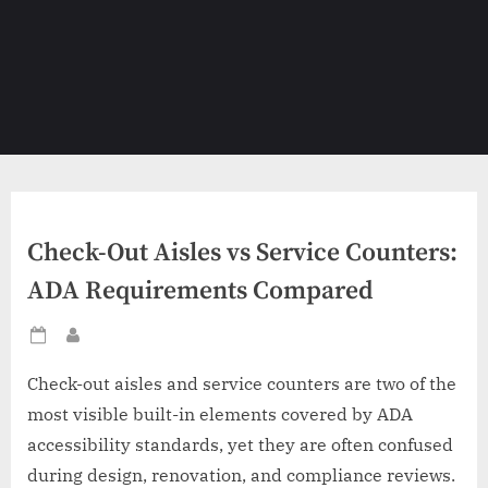
Check-Out Aisles vs Service Counters:
ADA Requirements Compared
Posted
By
on
Check-out aisles and service counters are two of the
most visible built-in elements covered by ADA
accessibility standards, yet they are often confused
during design, renovation, and compliance reviews.