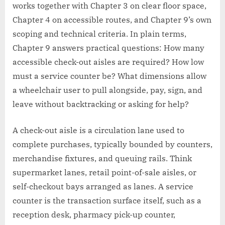
works together with Chapter 3 on clear floor space,
Chapter 4 on accessible routes, and Chapter 9’s own
scoping and technical criteria. In plain terms,
Chapter 9 answers practical questions: How many
accessible check-out aisles are required? How low
must a service counter be? What dimensions allow
a wheelchair user to pull alongside, pay, sign, and
leave without backtracking or asking for help?
A check-out aisle is a circulation lane used to
complete purchases, typically bounded by counters,
merchandise fixtures, and queuing rails. Think
supermarket lanes, retail point-of-sale aisles, or
self-checkout bays arranged as lanes. A service
counter is the transaction surface itself, such as a
reception desk, pharmacy pick-up counter,