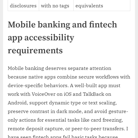
disclosures
with no tags
equivalents
Mobile banking and fintech
app accessibility
requirements
Mobile banking deserves separate attention
because native apps combine secure workflows with
device-specific behaviors. A well-built app must
work with VoiceOver on iOS and TalkBack on
Android, support dynamic type or text scaling,
preserve contrast in dark mode, and avoid gesture-
only actions for essential tasks like card freezing,
remote deposit capture, or peer-to-peer transfers. I
have seen fintech apps fail basic tasks because