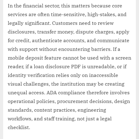
In the financial sector, this matters because core
services are often time-sensitive, high-stakes, and
legally significant. Customers need to review
disclosures, transfer money, dispute charges, apply
for credit, authenticate accounts, and communicate
with support without encountering barriers. If a
mobile deposit feature cannot be used with a screen
reader, if a loan disclosure PDF is unreadable, or if
identity verification relies only on inaccessible
visual challenges, the institution may be creating
unequal access. ADA compliance therefore involves
operational policies, procurement decisions, design
standards, content practices, engineering
workflows, and staff training, not just a legal
checklist.