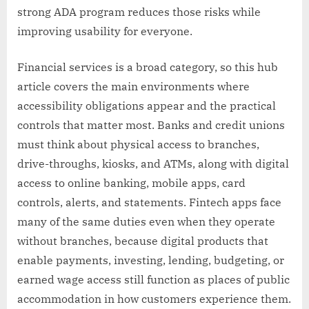
strong ADA program reduces those risks while
improving usability for everyone.
Financial services is a broad category, so this hub
article covers the main environments where
accessibility obligations appear and the practical
controls that matter most. Banks and credit unions
must think about physical access to branches,
drive-throughs, kiosks, and ATMs, along with digital
access to online banking, mobile apps, card
controls, alerts, and statements. Fintech apps face
many of the same duties even when they operate
without branches, because digital products that
enable payments, investing, lending, budgeting, or
earned wage access still function as places of public
accommodation in how customers experience them.