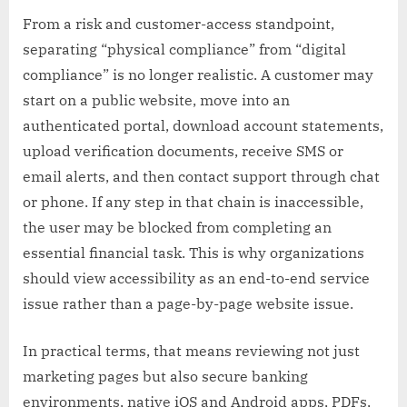
From a risk and customer-access standpoint,
separating “physical compliance” from “digital
compliance” is no longer realistic. A customer may
start on a public website, move into an
authenticated portal, download account statements,
upload verification documents, receive SMS or
email alerts, and then contact support through chat
or phone. If any step in that chain is inaccessible,
the user may be blocked from completing an
essential financial task. This is why organizations
should view accessibility as an end-to-end service
issue rather than a page-by-page website issue.
In practical terms, that means reviewing not just
marketing pages but also secure banking
environments, native iOS and Android apps, PDFs,