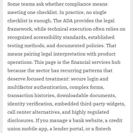
Some teams ask whether compliance means
meeting one checklist. In practice, no single
checklist is enough. The ADA provides the legal
framework, while technical execution often relies on
recognized accessibility standards, established
testing methods, and documented policies. That
means pairing legal interpretation with product
operations. This page is the financial services hub
because the sector has recurring patterns that
deserve focused treatment: secure login and
multifactor authentication, complex forms,
transaction histories, downloadable documents,
identity verification, embedded third-party widgets,
call center alternatives, and highly regulated
disclosures. If you manage a bank website, a credit
union mobile app, a lender portal, or a fintech