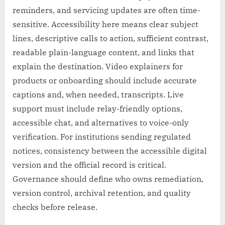
reminders, and servicing updates are often time-
sensitive. Accessibility here means clear subject
lines, descriptive calls to action, sufficient contrast,
readable plain-language content, and links that
explain the destination. Video explainers for
products or onboarding should include accurate
captions and, when needed, transcripts. Live
support must include relay-friendly options,
accessible chat, and alternatives to voice-only
verification. For institutions sending regulated
notices, consistency between the accessible digital
version and the official record is critical.
Governance should define who owns remediation,
version control, archival retention, and quality
checks before release.