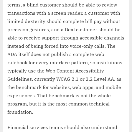
terms, a blind customer should be able to review
transactions with a screen reader, a customer with
limited dexterity should complete bill pay without
precision gestures, and a Deaf customer should be
able to receive support through accessible channels
instead of being forced into voice-only calls. The
ADA itself does not publish a complete web
rulebook for every interface pattern, so institutions
typically use the Web Content Accessibility
Guidelines, currently WCAG 2.1 or 2.2 Level AA, as
the benchmark for websites, web apps, and mobile
experiences. That benchmark is not the whole
program, but it is the most common technical
foundation.
Financial services teams should also understand