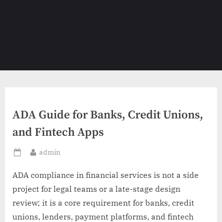
ADA Guide for Banks, Credit Unions,
and Fintech Apps
By
admin
Posted
on
ADA compliance in financial services is not a side
project for legal teams or a late-stage design
review; it is a core requirement for banks, credit
unions, lenders, payment platforms, and fintech