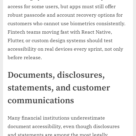
access for some users, but apps must still offer
robust passcode and account recovery options for
customers who cannot use biometrics consistently.
Fintech teams moving fast with React Native,
Flutter, or custom design systems should test
accessibility on real devices every sprint, not only
before release.
Documents, disclosures,
statements, and customer
communications
Many financial institutions underestimate
document accessibility, even though disclosures
and statements are among the most legally