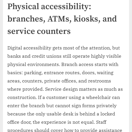
Physical accessibility:
branches, ATMs, kiosks, and
service counters
Digital accessibility gets most of the attention, but
banks and credit unions still operate highly visible
physical environments. Branch access starts with
basics: parking, entrance routes, doors, waiting
areas, counters, private offices, and restrooms
where provided. Service design matters as much as
construction. If a customer using a wheelchair can
enter the branch but cannot sign forms privately
because the only usable desk is behind a locked
office door, the experience is not equal. Staff
procedures should cover how to provide assistance