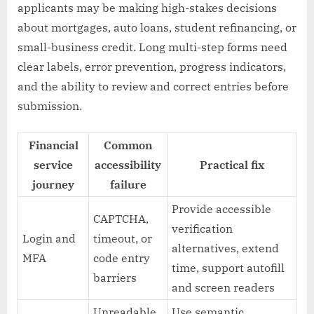
applicants may be making high-stakes decisions
about mortgages, auto loans, student refinancing, or
small-business credit. Long multi-step forms need
clear labels, error prevention, progress indicators,
and the ability to review and correct entries before
submission.
Financial
Common
service
accessibility
Practical fix
journey
failure
Provide accessible
CAPTCHA,
verification
Login and
timeout, or
alternatives, extend
MFA
code entry
time, support autofill
barriers
and screen readers
Unreadable
Use semantic