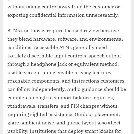
without taking control away from the customer or
exposing confidential information unnecessarily.
ATMs and kiosks require focused review because
they blend hardware, software, and environmental
conditions. Accessible ATMs generally need
tactilely discernible input controls, speech output
through a headphone jack or equivalent method,
usable screen timing, visible privacy features,
reachable components, and instructions customers
can follow independently. Audio guidance should be
complete enough to support balance inquiries,
withdrawals, transfers, and PIN changes without
requiring sighted assistance. Outdoor placement,
glare, ambient noise, and queue layout also affect
usability. Institutions that deploy smart kiosks for