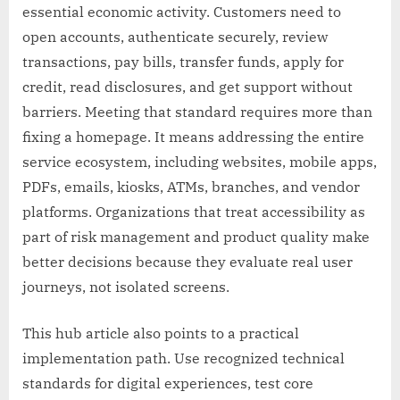
essential economic activity. Customers need to
open accounts, authenticate securely, review
transactions, pay bills, transfer funds, apply for
credit, read disclosures, and get support without
barriers. Meeting that standard requires more than
fixing a homepage. It means addressing the entire
service ecosystem, including websites, mobile apps,
PDFs, emails, kiosks, ATMs, branches, and vendor
platforms. Organizations that treat accessibility as
part of risk management and product quality make
better decisions because they evaluate real user
journeys, not isolated screens.
This hub article also points to a practical
implementation path. Use recognized technical
standards for digital experiences, test core