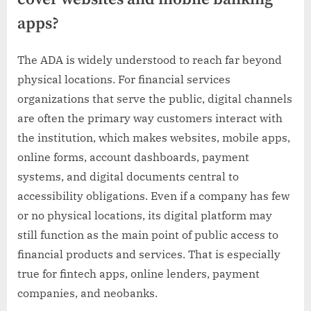
apps?
The ADA is widely understood to reach far beyond
physical locations. For financial services
organizations that serve the public, digital channels
are often the primary way customers interact with
the institution, which makes websites, mobile apps,
online forms, account dashboards, payment
systems, and digital documents central to
accessibility obligations. Even if a company has few
or no physical locations, its digital platform may
still function as the main point of public access to
financial products and services. That is especially
true for fintech apps, online lenders, payment
companies, and neobanks.