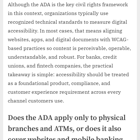
Although the ADA is the key civil rights framework
in this context, organizations typically use
recognized technical standards to measure digital
accessibility. In most cases, that means aligning
websites, apps, and digital documents with WCAG-
based practices so content is perceivable, operable,
understandable, and robust. For banks, credit
unions, and fintech companies, the practical
takeaway is simple: accessibility should be treated
as a foundational product, compliance, and
customer experience requirement across every
channel customers use.
Does the ADA apply only to physical
branches and ATMs, or does it also
cover websites and mobile banking