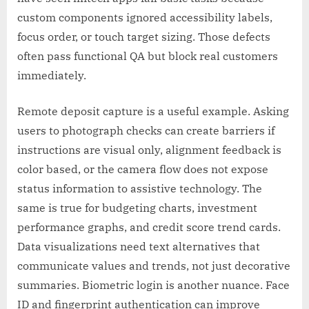
custom components ignored accessibility labels,
focus order, or touch target sizing. Those defects
often pass functional QA but block real customers
immediately.
Remote deposit capture is a useful example. Asking
users to photograph checks can create barriers if
instructions are visual only, alignment feedback is
color based, or the camera flow does not expose
status information to assistive technology. The
same is true for budgeting charts, investment
performance graphs, and credit score trend cards.
Data visualizations need text alternatives that
communicate values and trends, not just decorative
summaries. Biometric login is another nuance. Face
ID and fingerprint authentication can improve