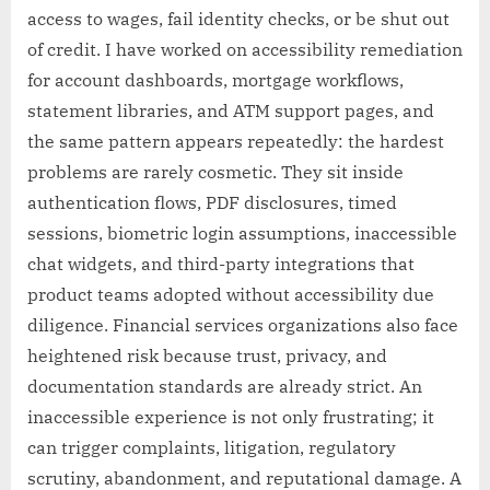
access to wages, fail identity checks, or be shut out
of credit. I have worked on accessibility remediation
for account dashboards, mortgage workflows,
statement libraries, and ATM support pages, and
the same pattern appears repeatedly: the hardest
problems are rarely cosmetic. They sit inside
authentication flows, PDF disclosures, timed
sessions, biometric login assumptions, inaccessible
chat widgets, and third-party integrations that
product teams adopted without accessibility due
diligence. Financial services organizations also face
heightened risk because trust, privacy, and
documentation standards are already strict. An
inaccessible experience is not only frustrating; it
can trigger complaints, litigation, regulatory
scrutiny, abandonment, and reputational damage. A