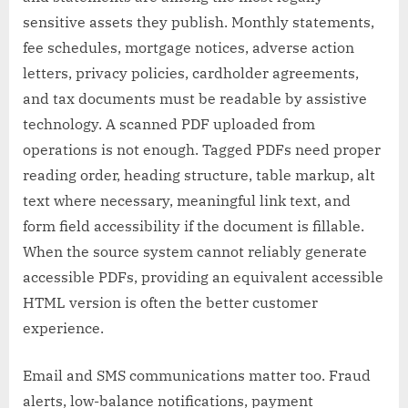
sensitive assets they publish. Monthly statements,
fee schedules, mortgage notices, adverse action
letters, privacy policies, cardholder agreements,
and tax documents must be readable by assistive
technology. A scanned PDF uploaded from
operations is not enough. Tagged PDFs need proper
reading order, heading structure, table markup, alt
text where necessary, meaningful link text, and
form field accessibility if the document is fillable.
When the source system cannot reliably generate
accessible PDFs, providing an equivalent accessible
HTML version is often the better customer
experience.
Email and SMS communications matter too. Fraud
alerts, low-balance notifications, payment