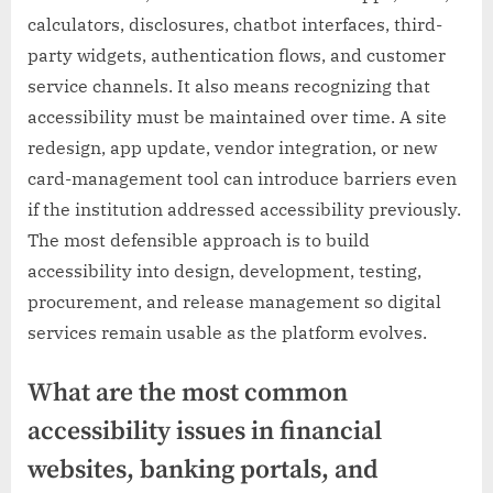
calculators, disclosures, chatbot interfaces, third-
party widgets, authentication flows, and customer
service channels. It also means recognizing that
accessibility must be maintained over time. A site
redesign, app update, vendor integration, or new
card-management tool can introduce barriers even
if the institution addressed accessibility previously.
The most defensible approach is to build
accessibility into design, development, testing,
procurement, and release management so digital
services remain usable as the platform evolves.
What are the most common
accessibility issues in financial
websites, banking portals, and