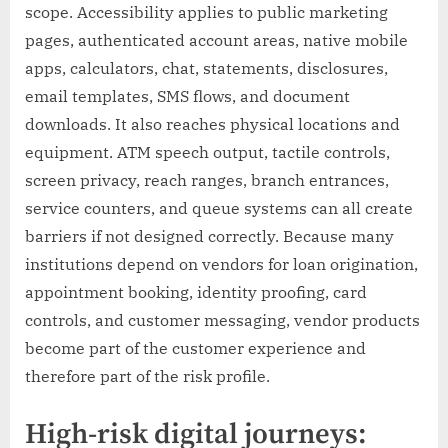
scope. Accessibility applies to public marketing
pages, authenticated account areas, native mobile
apps, calculators, chat, statements, disclosures,
email templates, SMS flows, and document
downloads. It also reaches physical locations and
equipment. ATM speech output, tactile controls,
screen privacy, reach ranges, branch entrances,
service counters, and queue systems can all create
barriers if not designed correctly. Because many
institutions depend on vendors for loan origination,
appointment booking, identity proofing, card
controls, and customer messaging, vendor products
become part of the customer experience and
therefore part of the risk profile.
High-risk digital journeys: