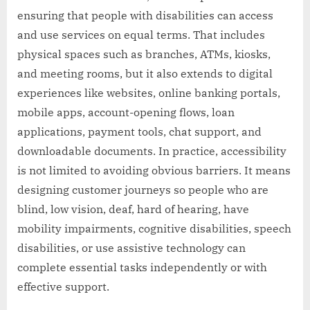
ensuring that people with disabilities can access
and use services on equal terms. That includes
physical spaces such as branches, ATMs, kiosks,
and meeting rooms, but it also extends to digital
experiences like websites, online banking portals,
mobile apps, account-opening flows, loan
applications, payment tools, chat support, and
downloadable documents. In practice, accessibility
is not limited to avoiding obvious barriers. It means
designing customer journeys so people who are
blind, low vision, deaf, hard of hearing, have
mobility impairments, cognitive disabilities, speech
disabilities, or use assistive technology can
complete essential tasks independently or with
effective support.