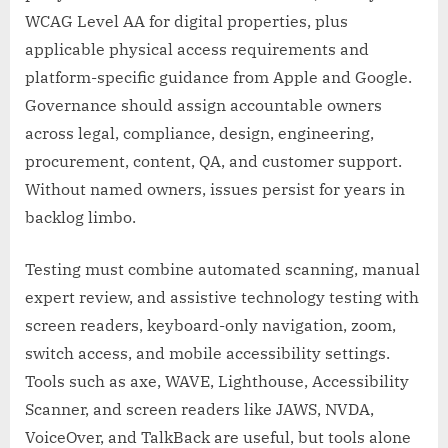
WCAG Level AA for digital properties, plus
applicable physical access requirements and
platform-specific guidance from Apple and Google.
Governance should assign accountable owners
across legal, compliance, design, engineering,
procurement, content, QA, and customer support.
Without named owners, issues persist for years in
backlog limbo.
Testing must combine automated scanning, manual
expert review, and assistive technology testing with
screen readers, keyboard-only navigation, zoom,
switch access, and mobile accessibility settings.
Tools such as axe, WAVE, Lighthouse, Accessibility
Scanner, and screen readers like JAWS, NVDA,
VoiceOver, and TalkBack are useful, but tools alone