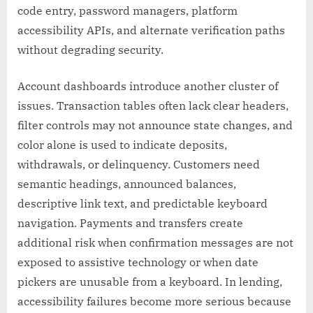
code entry, password managers, platform
accessibility APIs, and alternate verification paths
without degrading security.
Account dashboards introduce another cluster of
issues. Transaction tables often lack clear headers,
filter controls may not announce state changes, and
color alone is used to indicate deposits,
withdrawals, or delinquency. Customers need
semantic headings, announced balances,
descriptive link text, and predictable keyboard
navigation. Payments and transfers create
additional risk when confirmation messages are not
exposed to assistive technology or when date
pickers are unusable from a keyboard. In lending,
accessibility failures become more serious because