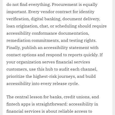
do not find everything. Procurement is equally
important. Every vendor contract for identity
verification, digital banking, document delivery,
loan origination, chat, or scheduling should require
accessibility conformance documentation,
remediation commitments, and testing rights.
Finally, publish an accessibility statement with
contact options and respond to reports quickly. If
your organization serves financial services
customers, use this hub to audit each channel,
prioritize the highest-risk journeys, and build
accessibility into every release cycle.
The central lesson for banks, credit unions, and
fintech apps is straightforward: accessibility in
financial services is about reliable access to