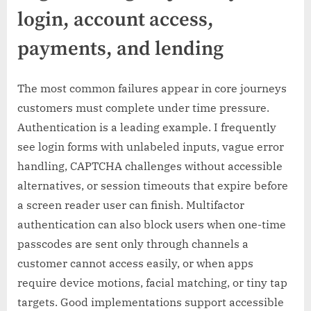
login, account access,
payments, and lending
The most common failures appear in core journeys
customers must complete under time pressure.
Authentication is a leading example. I frequently
see login forms with unlabeled inputs, vague error
handling, CAPTCHA challenges without accessible
alternatives, or session timeouts that expire before
a screen reader user can finish. Multifactor
authentication can also block users when one-time
passcodes are sent only through channels a
customer cannot access easily, or when apps
require device motions, facial matching, or tiny tap
targets. Good implementations support accessible