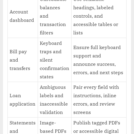
balances
headings, labeled
Account
and
controls, and
dashboard
transaction
accessible tables or
filters
lists
Keyboard
Ensure full keyboard
Bill pay
traps and
support and
and
silent
announce success,
transfers
confirmation
errors, and next steps
states
Ambiguous
Pair every field with
Loan
labels and
instructions, inline
application
inaccessible
errors, and review
validation
screens
Statements
Image-
Publish tagged PDFs
and
based PDFs
or accessible digital