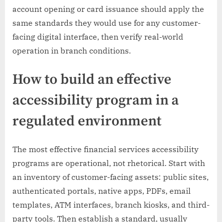
account opening or card issuance should apply the
same standards they would use for any customer-
facing digital interface, then verify real-world
operation in branch conditions.
How to build an effective
accessibility program in a
regulated environment
The most effective financial services accessibility
programs are operational, not rhetorical. Start with
an inventory of customer-facing assets: public sites,
authenticated portals, native apps, PDFs, email
templates, ATM interfaces, branch kiosks, and third-
party tools. Then establish a standard, usually