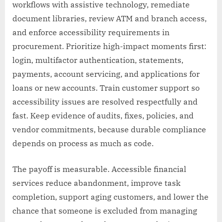
workflows with assistive technology, remediate
document libraries, review ATM and branch access,
and enforce accessibility requirements in
procurement. Prioritize high-impact moments first:
login, multifactor authentication, statements,
payments, account servicing, and applications for
loans or new accounts. Train customer support so
accessibility issues are resolved respectfully and
fast. Keep evidence of audits, fixes, policies, and
vendor commitments, because durable compliance
depends on process as much as code.
The payoff is measurable. Accessible financial
services reduce abandonment, improve task
completion, support aging customers, and lower the
chance that someone is excluded from managing