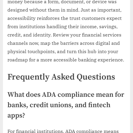
money because a form, document, or device was
designed without them in mind. Just as important,
accessibility reinforces the trust customers expect
from institutions handling their income, savings,
credit, and identity. Review your financial services
channels now, map the barriers across digital and
physical touchpoints, and turn this hub into your
roadmap for a more accessible banking experience.
Frequently Asked Questions
What does ADA compliance mean for
banks, credit unions, and fintech
apps?
For financial institutions, ADA compliance means