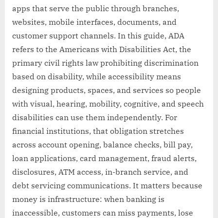
apps that serve the public through branches,
websites, mobile interfaces, documents, and
customer support channels. In this guide, ADA
refers to the Americans with Disabilities Act, the
primary civil rights law prohibiting discrimination
based on disability, while accessibility means
designing products, spaces, and services so people
with visual, hearing, mobility, cognitive, and speech
disabilities can use them independently. For
financial institutions, that obligation stretches
across account opening, balance checks, bill pay,
loan applications, card management, fraud alerts,
disclosures, ATM access, in-branch service, and
debt servicing communications. It matters because
money is infrastructure: when banking is
inaccessible, customers can miss payments, lose