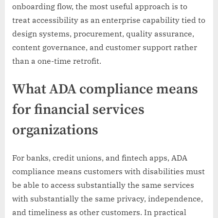
onboarding flow, the most useful approach is to
treat accessibility as an enterprise capability tied to
design systems, procurement, quality assurance,
content governance, and customer support rather
than a one-time retrofit.
What ADA compliance means
for financial services
organizations
For banks, credit unions, and fintech apps, ADA
compliance means customers with disabilities must
be able to access substantially the same services
with substantially the same privacy, independence,
and timeliness as other customers. In practical