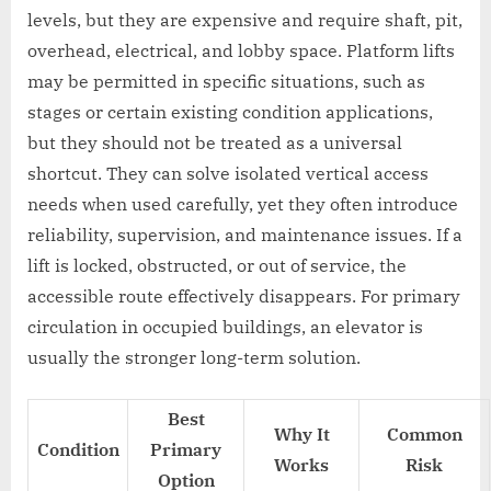
levels, but they are expensive and require shaft, pit,
overhead, electrical, and lobby space. Platform lifts
may be permitted in specific situations, such as
stages or certain existing condition applications,
but they should not be treated as a universal
shortcut. They can solve isolated vertical access
needs when used carefully, yet they often introduce
reliability, supervision, and maintenance issues. If a
lift is locked, obstructed, or out of service, the
accessible route effectively disappears. For primary
circulation in occupied buildings, an elevator is
usually the stronger long-term solution.
Best
Why It
Common
Condition
Primary
Works
Risk
Option