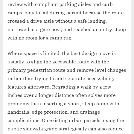
review with compliant parking aisles and curb
ramps, only to fail during permit because the route
crossed a drive aisle without a safe landing,
narrowed at a gate post, and reached an entry stoop
with no room for a ramp run.
Where space is limited, the best design move is
usually to align the accessible route with the
primary pedestrian route and remove level changes
rather than trying to add separate accessibility
features afterward. Regrading a walk by a few
inches over a longer distance often solves more
problems than inserting a short, steep ramp with
handrails, edge protection, and drainage
complications. On existing urban parcels, using the
public sidewalk grade strategically can also reduce