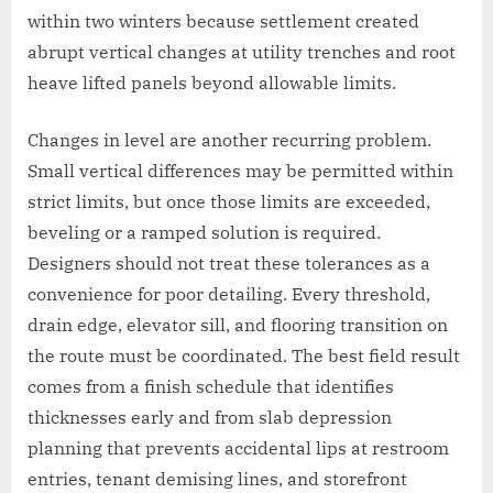
within two winters because settlement created
abrupt vertical changes at utility trenches and root
heave lifted panels beyond allowable limits.
Changes in level are another recurring problem.
Small vertical differences may be permitted within
strict limits, but once those limits are exceeded,
beveling or a ramped solution is required.
Designers should not treat these tolerances as a
convenience for poor detailing. Every threshold,
drain edge, elevator sill, and flooring transition on
the route must be coordinated. The best field result
comes from a finish schedule that identifies
thicknesses early and from slab depression
planning that prevents accidental lips at restroom
entries, tenant demising lines, and storefront