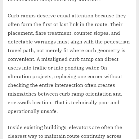
Curb ramps deserve equal attention because they
often form the first or last link in the route. Their
placement, flare treatment, counter slopes, and
detectable warnings must align with the pedestrian
travel path, not merely fit where curb geometry is
convenient. A misaligned curb ramp can direct
users into traffic or into ponding water. On
alteration projects, replacing one corner without
checking the entire intersection often creates
mismatches between curb ramp orientation and
crosswalk location. That is technically poor and
operationally unsafe.
Inside existing buildings, elevators are often the
clearest way to maintain route continuity across