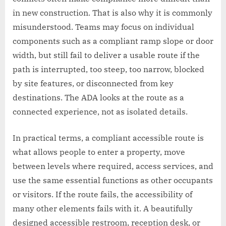
in new construction. That is also why it is commonly
misunderstood. Teams may focus on individual
components such as a compliant ramp slope or door
width, but still fail to deliver a usable route if the
path is interrupted, too steep, too narrow, blocked
by site features, or disconnected from key
destinations. The ADA looks at the route as a
connected experience, not as isolated details.
In practical terms, a compliant accessible route is
what allows people to enter a property, move
between levels where required, access services, and
use the same essential functions as other occupants
or visitors. If the route fails, the accessibility of
many other elements fails with it. A beautifully
designed accessible restroom, reception desk, or