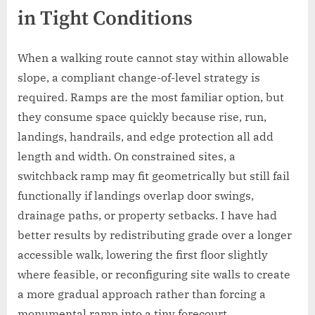
in Tight Conditions
When a walking route cannot stay within allowable
slope, a compliant change-of-level strategy is
required. Ramps are the most familiar option, but
they consume space quickly because rise, run,
landings, handrails, and edge protection all add
length and width. On constrained sites, a
switchback ramp may fit geometrically but still fail
functionally if landings overlap door swings,
drainage paths, or property setbacks. I have had
better results by redistributing grade over a longer
accessible walk, lowering the first floor slightly
where feasible, or reconfiguring site walls to create
a more gradual approach rather than forcing a
monumental ramp into a tiny forecourt.