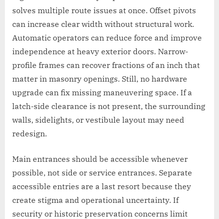
solves multiple route issues at once. Offset pivots
can increase clear width without structural work.
Automatic operators can reduce force and improve
independence at heavy exterior doors. Narrow-
profile frames can recover fractions of an inch that
matter in masonry openings. Still, no hardware
upgrade can fix missing maneuvering space. If a
latch-side clearance is not present, the surrounding
walls, sidelights, or vestibule layout may need
redesign.
Main entrances should be accessible whenever
possible, not side or service entrances. Separate
accessible entries are a last resort because they
create stigma and operational uncertainty. If
security or historic preservation concerns limit