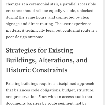
changes at a ceremonial stair, a parallel accessible
entrance should still be equally visible, unlocked
during the same hours, and connected by clear
signage and direct routing. The user experience
matters. A technically legal but confusing route is a
poor design outcome.
Strategies for Existing
Buildings, Alterations, and
Historic Constraints
Existing buildings require a disciplined approach
that balances code obligations, budget, structure,
and preservation. Start with an access audit that
documents barriers by route segment, not by