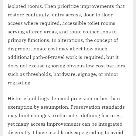
isolated rooms. Then prioritize improvements that
restore continuity: entry access, floor-to-floor
access where required, accessible toilet rooms
serving altered areas, and route connections to
primary functions. In alterations, the concept of
disproportionate cost may affect how much
additional path-of-travel work is required, but it
does not excuse ignoring obvious low-cost barriers
such as thresholds, hardware, signage, or minor
regrading.
Historic buildings demand precision rather than
exemption by assumption. Preservation standards
may limit changes to character-defining features,
yet many access improvements can be integrated
discreetly. I have used landscape grading to avoid