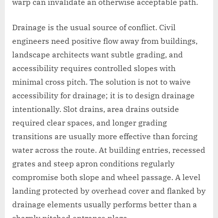
warp can invalidate an otherwise acceptable path.
Drainage is the usual source of conflict. Civil
engineers need positive flow away from buildings,
landscape architects want subtle grading, and
accessibility requires controlled slopes with
minimal cross pitch. The solution is not to waive
accessibility for drainage; it is to design drainage
intentionally. Slot drains, area drains outside
required clear spaces, and longer grading
transitions are usually more effective than forcing
water across the route. At building entries, recessed
grates and steep apron conditions regularly
compromise both slope and wheel passage. A level
landing protected by overhead cover and flanked by
drainage elements usually performs better than a
sharply pitched entrance plaza.