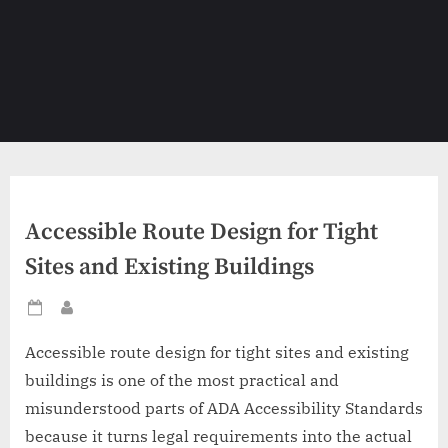
Accessible Route Design for Tight
Sites and Existing Buildings
Posted
By
on
Accessible route design for tight sites and existing
buildings is one of the most practical and
misunderstood parts of ADA Accessibility Standards
because it turns legal requirements into the actual