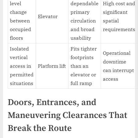
level
dependable
High cost and
change
primary
significant
Elevator
between
circulation
spatial
occupied
and broad
requirements
floors
usability
Isolated
Fits tighter
Operational
vertical
footprints
downtime
access in
Platform lift
than an
can interrupt
permitted
elevator or
access
situations
full ramp
Doors, Entrances, and
Maneuvering Clearances That
Break the Route