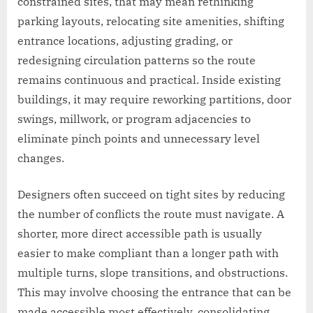
constrained sites, that may mean rethinking
parking layouts, relocating site amenities, shifting
entrance locations, adjusting grading, or
redesigning circulation patterns so the route
remains continuous and practical. Inside existing
buildings, it may require reworking partitions, door
swings, millwork, or program adjacencies to
eliminate pinch points and unnecessary level
changes.
Designers often succeed on tight sites by reducing
the number of conflicts the route must navigate. A
shorter, more direct accessible path is usually
easier to make compliant than a longer path with
multiple turns, slope transitions, and obstructions.
This may involve choosing the entrance that can be
made accessible most effectively, consolidating