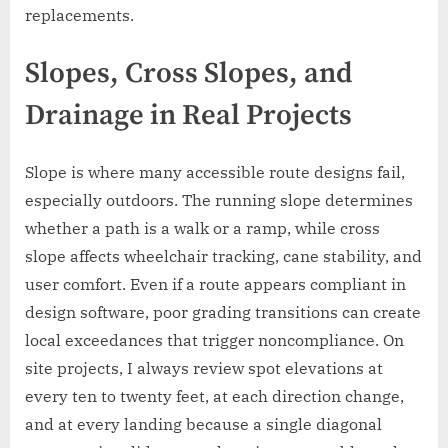
replacements.
Slopes, Cross Slopes, and
Drainage in Real Projects
Slope is where many accessible route designs fail,
especially outdoors. The running slope determines
whether a path is a walk or a ramp, while cross
slope affects wheelchair tracking, cane stability, and
user comfort. Even if a route appears compliant in
design software, poor grading transitions can create
local exceedances that trigger noncompliance. On
site projects, I always review spot elevations at
every ten to twenty feet, at each direction change,
and at every landing because a single diagonal