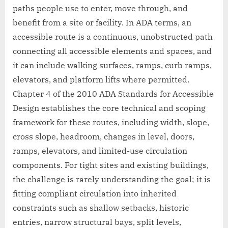
paths people use to enter, move through, and
benefit from a site or facility. In ADA terms, an
accessible route is a continuous, unobstructed path
connecting all accessible elements and spaces, and
it can include walking surfaces, ramps, curb ramps,
elevators, and platform lifts where permitted.
Chapter 4 of the 2010 ADA Standards for Accessible
Design establishes the core technical and scoping
framework for these routes, including width, slope,
cross slope, headroom, changes in level, doors,
ramps, elevators, and limited-use circulation
components. For tight sites and existing buildings,
the challenge is rarely understanding the goal; it is
fitting compliant circulation into inherited
constraints such as shallow setbacks, historic
entries, narrow structural bays, split levels,