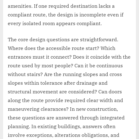
amenities. If one required destination lacks a
compliant route, the design is incomplete even if
every isolated room appears compliant.
The core design questions are straightforward.
Where does the accessible route start? Which
entrances must it connect? Does it coincide with the
route used by most people? Can it be continuous
without stairs? Are the running slopes and cross
slopes within tolerance after drainage and
structural movement are considered? Can doors
along the route provide required clear width and
maneuvering clearances? In new construction,
these questions are answered through integrated
planning. In existing buildings, answers often
involve exceptions, alterations obligations, and