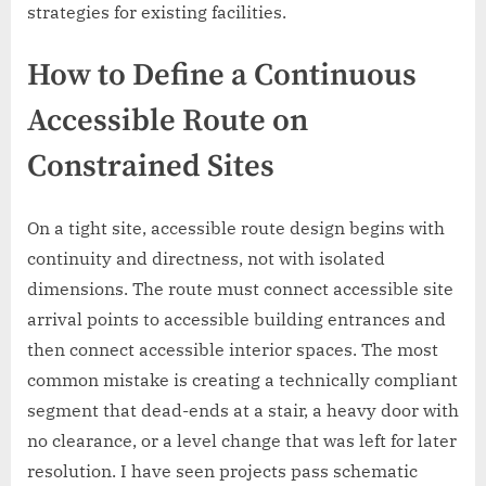
strategies for existing facilities.
How to Define a Continuous
Accessible Route on
Constrained Sites
On a tight site, accessible route design begins with
continuity and directness, not with isolated
dimensions. The route must connect accessible site
arrival points to accessible building entrances and
then connect accessible interior spaces. The most
common mistake is creating a technically compliant
segment that dead-ends at a stair, a heavy door with
no clearance, or a level change that was left for later
resolution. I have seen projects pass schematic