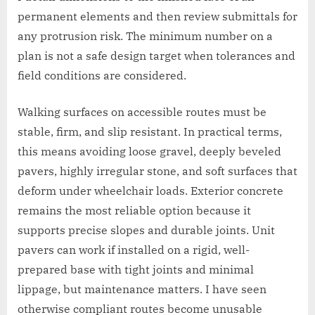
permanent elements and then review submittals for
any protrusion risk. The minimum number on a
plan is not a safe design target when tolerances and
field conditions are considered.
Walking surfaces on accessible routes must be
stable, firm, and slip resistant. In practical terms,
this means avoiding loose gravel, deeply beveled
pavers, highly irregular stone, and soft surfaces that
deform under wheelchair loads. Exterior concrete
remains the most reliable option because it
supports precise slopes and durable joints. Unit
pavers can work if installed on a rigid, well-
prepared base with tight joints and minimal
lippage, but maintenance matters. I have seen
otherwise compliant routes become unusable