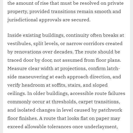
the amount of rise that must be resolved on private
property, provided transitions remain smooth and
jurisdictional approvals are secured.
Inside existing buildings, continuity often breaks at
vestibules, split levels, or narrow corridors created
by renovations over decades. The route should be
traced door by door, not assumed from floor plans.
Measure clear width at projections, confirm latch-
side maneuvering at each approach direction, and
verify headroom at soffits, stairs, and sloped
ceilings. In older buildings, accessible route failures
commonly occur at thresholds, carpet transitions,
and isolated changes in level caused by patchwork
floor finishes. A route that looks flat on paper may
exceed allowable tolerances once underlayment,