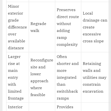
Minor
Preserves
exterior
Local
direct route
grade
drainage can
Regrade
without
difference
create
walk
adding
over
excessive
ramp
available
cross slope
complexity
distance
Larger
Often
Reconfigure
rise at
shorter and
Retaining
site and
main
more
walls and
lower
entry
integrated
utilities may
approach
with
than
constrain
where
limited
switchback
excavation
feasible
frontage
ramps
Interior
Provides