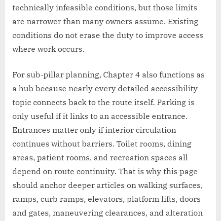
technically infeasible conditions, but those limits
are narrower than many owners assume. Existing
conditions do not erase the duty to improve access
where work occurs.
For sub-pillar planning, Chapter 4 also functions as
a hub because nearly every detailed accessibility
topic connects back to the route itself. Parking is
only useful if it links to an accessible entrance.
Entrances matter only if interior circulation
continues without barriers. Toilet rooms, dining
areas, patient rooms, and recreation spaces all
depend on route continuity. That is why this page
should anchor deeper articles on walking surfaces,
ramps, curb ramps, elevators, platform lifts, doors
and gates, maneuvering clearances, and alteration