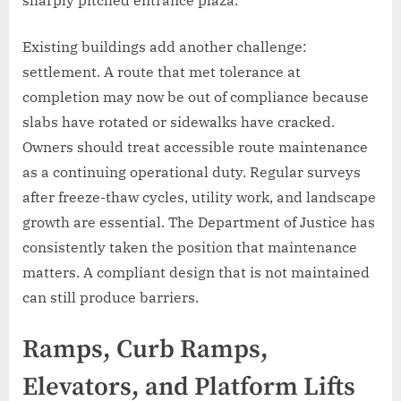
Existing buildings add another challenge:
settlement. A route that met tolerance at
completion may now be out of compliance because
slabs have rotated or sidewalks have cracked.
Owners should treat accessible route maintenance
as a continuing operational duty. Regular surveys
after freeze-thaw cycles, utility work, and landscape
growth are essential. The Department of Justice has
consistently taken the position that maintenance
matters. A compliant design that is not maintained
can still produce barriers.
Ramps, Curb Ramps,
Elevators, and Platform Lifts