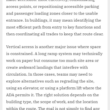
access points, or repositioning accessible parking
and passenger loading zones closer to the usable
entrance. In buildings, it may mean identifying the
most efficient path from entry to key functions and
then coordinating all trades to keep that route clear.
Vertical access is another major issue where space
is constrained. A long ramp system may technically
work on paper but consume too much site area or
create awkward landings that interfere with
circulation. In those cases, teams may need to
explore alternatives such as regrading the site,
using an elevator, or using a platform lift where the
ADA permits it. The right solution depends on the
building type, the scope of work, and the location
within the route. The goal is not simply to find any