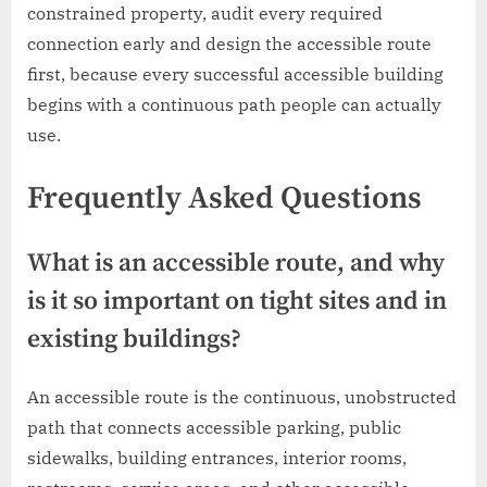
constrained property, audit every required
connection early and design the accessible route
first, because every successful accessible building
begins with a continuous path people can actually
use.
Frequently Asked Questions
What is an accessible route, and why
is it so important on tight sites and in
existing buildings?
An accessible route is the continuous, unobstructed
path that connects accessible parking, public
sidewalks, building entrances, interior rooms,