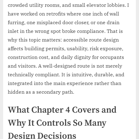
crowded utility rooms, and small elevator lobbies. I
have worked on retrofits where one inch of wall
furring, one misplaced door closer, or one drain
inlet in the wrong spot broke compliance. That is
why this topic matters: accessible route design
affects building permits, usability, risk exposure,
construction cost, and daily dignity for occupants
and visitors. A well-designed route is not merely
technically compliant. It is intuitive, durable, and
integrated into the main experience rather than
hidden as a secondary path.
What Chapter 4 Covers and
Why It Controls So Many
Design Decisions