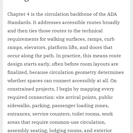
Chapter 4 is the circulation backbone of the ADA
Standards. It addresses accessible routes broadly
and then ties those routes to the technical
requirements for walking surfaces, ramps, curb
ramps, elevators, platform lifts, and doors that
occur along the path. In practice, this means route
design starts early, often before room layouts are
finalized, because circulation geometry determines
whether spaces can connect accessibly at all. On
constrained projects, I begin by mapping every
required connection: site arrival points, public
sidewalks, parking, passenger loading zones,
entrances, service counters, toilet rooms, work
areas that require common-use circulation,
assembly seating, lodging rooms, and exterior