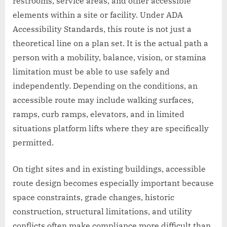
restrooms, service areas, and other accessible
elements within a site or facility. Under ADA
Accessibility Standards, this route is not just a
theoretical line on a plan set. It is the actual path a
person with a mobility, balance, vision, or stamina
limitation must be able to use safely and
independently. Depending on the conditions, an
accessible route may include walking surfaces,
ramps, curb ramps, elevators, and in limited
situations platform lifts where they are specifically
permitted.
On tight sites and in existing buildings, accessible
route design becomes especially important because
space constraints, grade changes, historic
construction, structural limitations, and utility
conflicts often make compliance more difficult than