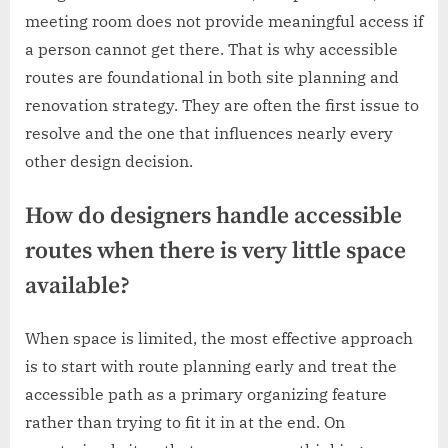
meeting room does not provide meaningful access if
a person cannot get there. That is why accessible
routes are foundational in both site planning and
renovation strategy. They are often the first issue to
resolve and the one that influences nearly every
other design decision.
How do designers handle accessible
routes when there is very little space
available?
When space is limited, the most effective approach
is to start with route planning early and treat the
accessible path as a primary organizing feature
rather than trying to fit it in at the end. On