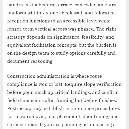
handrails at a historic terrace, concealed an entry
platform within a stone cheek wall, and relocated
reception functions to an accessible level while
longer-term vertical access was phased. The right
strategy depends on significance, feasibility, and
equivalent facilitation concepts, but the burden is
on the design team to study options carefully and
document reasoning.
Construction administration is where route
compliance is won or lost. Require slope verification
before pour, mock up critical landings, and confirm
field dimensions after framing but before finishes.
Post-occupancy, establish maintenance procedures
for snow removal, mat placement, door timing, and
surface repair. If you are planning or renovating a