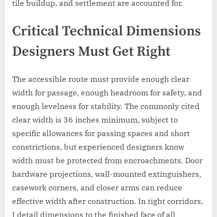
tile buildup, and settlement are accounted for.
Critical Technical Dimensions
Designers Must Get Right
The accessible route must provide enough clear
width for passage, enough headroom for safety, and
enough levelness for stability. The commonly cited
clear width is 36 inches minimum, subject to
specific allowances for passing spaces and short
constrictions, but experienced designers know
width must be protected from encroachments. Door
hardware projections, wall-mounted extinguishers,
casework corners, and closer arms can reduce
effective width after construction. In tight corridors,
I detail dimensions to the finished face of all