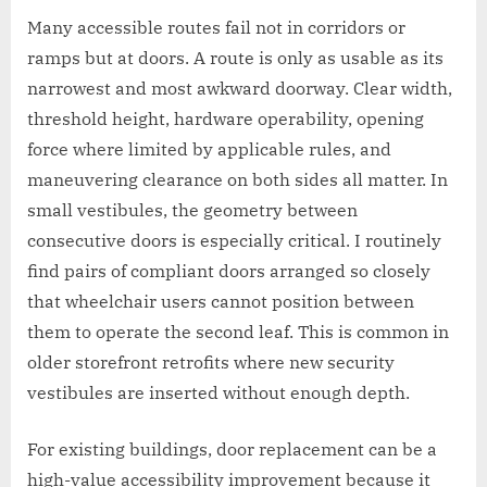
Many accessible routes fail not in corridors or
ramps but at doors. A route is only as usable as its
narrowest and most awkward doorway. Clear width,
threshold height, hardware operability, opening
force where limited by applicable rules, and
maneuvering clearance on both sides all matter. In
small vestibules, the geometry between
consecutive doors is especially critical. I routinely
find pairs of compliant doors arranged so closely
that wheelchair users cannot position between
them to operate the second leaf. This is common in
older storefront retrofits where new security
vestibules are inserted without enough depth.
For existing buildings, door replacement can be a
high-value accessibility improvement because it