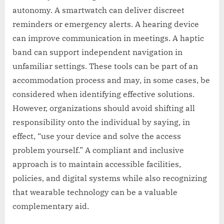
autonomy. A smartwatch can deliver discreet
reminders or emergency alerts. A hearing device
can improve communication in meetings. A haptic
band can support independent navigation in
unfamiliar settings. These tools can be part of an
accommodation process and may, in some cases, be
considered when identifying effective solutions.
However, organizations should avoid shifting all
responsibility onto the individual by saying, in
effect, “use your device and solve the access
problem yourself.” A compliant and inclusive
approach is to maintain accessible facilities,
policies, and digital systems while also recognizing
that wearable technology can be a valuable
complementary aid.