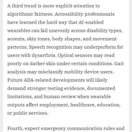
A third trend is more explicit attention to
algorithmic fairness. Accessibility professionals
have learned the hard way that AI-enabled
wearables can fail unevenly across disability types,
accents, skin tones, body shapes, and movement
patterns. Speech recognition may underperform for
users with dysarthria. Optical sensors may read
poorly on darker skin under certain conditions. Gait
analysis may misclassify mobility device users.
Future ADA-related developments will likely
demand stronger testing evidence, documented
limitations, and human review when wearable
outputs affect employment, healthcare, education,
or public services.
Fourth, expect emergency communication rules and