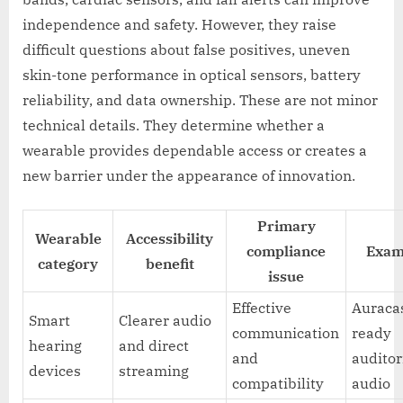
independence and safety. However, they raise
difficult questions about false positives, uneven
skin-tone performance in optical sensors, battery
reliability, and data ownership. These are not minor
technical details. They determine whether a
wearable provides dependable access or creates a
new barrier under the appearance of innovation.
Primary
Wearable
Accessibility
compliance
Exam
category
benefit
issue
Effective
Auraca
Smart
Clearer audio
communication
ready
hearing
and direct
and
audito
devices
streaming
compatibility
audio