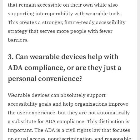
that remain accessible on their own while also
supporting interoperability with wearable tools.
This creates a stronger, future-ready accessibility
strategy that serves more people with fewer
barriers.
3. Can wearable devices help with
ADA compliance, or are they just a
personal convenience?
Wearable devices can absolutely support
accessibility goals and help organizations improve
the user experience, but they are not automatically
a substitute for ADA compliance. This distinction is
important. The ADA is a civil rights law that focuses
on equal access, nondiscrimination, and reasonable