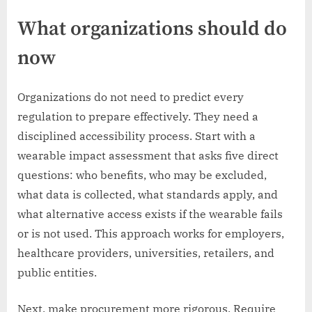
What organizations should do
now
Organizations do not need to predict every
regulation to prepare effectively. They need a
disciplined accessibility process. Start with a
wearable impact assessment that asks five direct
questions: who benefits, who may be excluded,
what data is collected, what standards apply, and
what alternative access exists if the wearable fails
or is not used. This approach works for employers,
healthcare providers, universities, retailers, and
public entities.
Next, make procurement more rigorous. Require