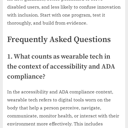
disabled users, and less likely to confuse innovation
with inclusion. Start with one program, test it
thoroughly, and build from evidence.
Frequently Asked Questions
1. What counts as wearable tech in
the context of accessibility and ADA
compliance?
In the accessibility and ADA compliance context,
wearable tech refers to digital tools worn on the
body that help a person perceive, navigate,
communicate, monitor health, or interact with their
environment more effectively. This includes