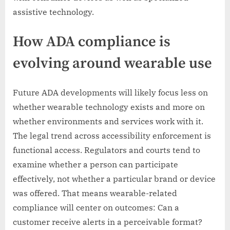
assistive technology.
How ADA compliance is
evolving around wearable use
Future ADA developments will likely focus less on
whether wearable technology exists and more on
whether environments and services work with it.
The legal trend across accessibility enforcement is
functional access. Regulators and courts tend to
examine whether a person can participate
effectively, not whether a particular brand or device
was offered. That means wearable-related
compliance will center on outcomes: Can a
customer receive alerts in a perceivable format?