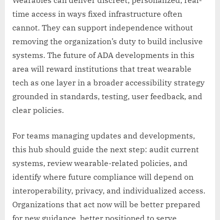
Wearables can deliver discreet, personalized, real-
time access in ways fixed infrastructure often
cannot. They can support independence without
removing the organization’s duty to build inclusive
systems. The future of ADA developments in this
area will reward institutions that treat wearable
tech as one layer in a broader accessibility strategy
grounded in standards, testing, user feedback, and
clear policies.
For teams managing updates and developments,
this hub should guide the next step: audit current
systems, review wearable-related policies, and
identify where future compliance will depend on
interoperability, privacy, and individualized access.
Organizations that act now will be better prepared
for new guidance, better positioned to serve