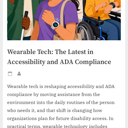
Wearable Tech: The Latest in
Accessibility and ADA Compliance
Posted
By
on
Wearable tech is reshaping accessibility and ADA
compliance by moving assistance from the
environment into the daily routines of the person
who needs it, and that shift is changing how
organizations plan for future disability access. In
practical terms, wearable technology includes