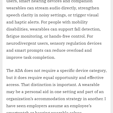
users, smart hearing devices and companion
wearables can stream audio directly, strengthen
speech clarity in noisy settings, or trigger visual
and haptic alerts. For people with mobility
disabilities, wearables can support fall detection,
fatigue monitoring, or hands-free control. For
neurodivergent users, sensory regulation devices
and smart prompts can reduce overload and
improve task completion.
The ADA does not require a specific device category,
but it does require equal opportunity and effective
access. That distinction is important. A wearable
may be a personal aid in one setting and part of an
organization’s accommodation strategy in another. I
have seen employers assume an employee’s
smartwatch or hearing wearable solves