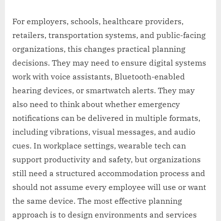
For employers, schools, healthcare providers,
retailers, transportation systems, and public-facing
organizations, this changes practical planning
decisions. They may need to ensure digital systems
work with voice assistants, Bluetooth-enabled
hearing devices, or smartwatch alerts. They may
also need to think about whether emergency
notifications can be delivered in multiple formats,
including vibrations, visual messages, and audio
cues. In workplace settings, wearable tech can
support productivity and safety, but organizations
still need a structured accommodation process and
should not assume every employee will use or want
the same device. The most effective planning
approach is to design environments and services