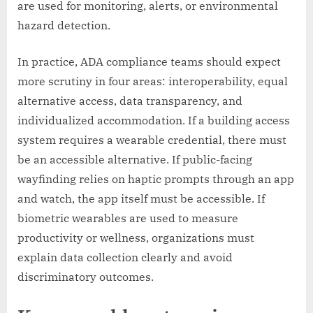
are used for monitoring, alerts, or environmental
hazard detection.
In practice, ADA compliance teams should expect
more scrutiny in four areas: interoperability, equal
alternative access, data transparency, and
individualized accommodation. If a building access
system requires a wearable credential, there must
be an accessible alternative. If public-facing
wayfinding relies on haptic prompts through an app
and watch, the app itself must be accessible. If
biometric wearables are used to measure
productivity or wellness, organizations must
explain data collection clearly and avoid
discriminatory outcomes.