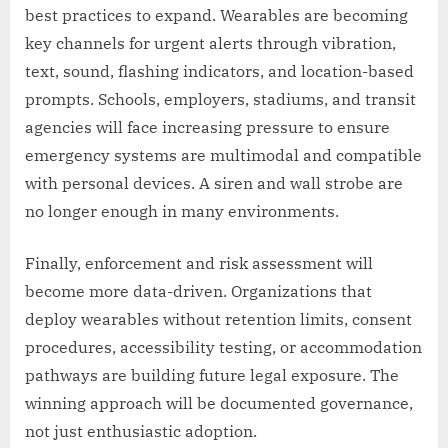
best practices to expand. Wearables are becoming
key channels for urgent alerts through vibration,
text, sound, flashing indicators, and location-based
prompts. Schools, employers, stadiums, and transit
agencies will face increasing pressure to ensure
emergency systems are multimodal and compatible
with personal devices. A siren and wall strobe are
no longer enough in many environments.
Finally, enforcement and risk assessment will
become more data-driven. Organizations that
deploy wearables without retention limits, consent
procedures, accessibility testing, or accommodation
pathways are building future legal exposure. The
winning approach will be documented governance,
not just enthusiastic adoption.