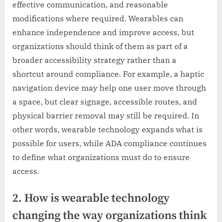
effective communication, and reasonable
modifications where required. Wearables can
enhance independence and improve access, but
organizations should think of them as part of a
broader accessibility strategy rather than a
shortcut around compliance. For example, a haptic
navigation device may help one user move through
a space, but clear signage, accessible routes, and
physical barrier removal may still be required. In
other words, wearable technology expands what is
possible for users, while ADA compliance continues
to define what organizations must do to ensure
access.
2. How is wearable technology
changing the way organizations think