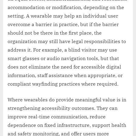
accommodation or modification, depending on the
setting. A wearable may help an individual user
overcome a barrier in practice, but if the barrier
should not be there in the first place, the
organization may still have legal responsibilities to
address it. For example, a blind visitor may use
smart glasses or audio navigation tools, but that
does not eliminate the need for accessible digital
information, staff assistance when appropriate, or
compliant wayfinding practices where required.
Where wearables do provide meaningful value is in
strengthening accessibility outcomes. They can
improve real-time communication, reduce
dependence on fixed infrastructure, support health
and safety monitoring, and offer users more