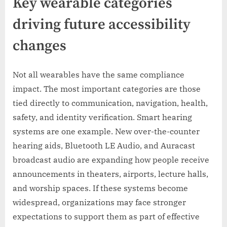
Key wearable categories
driving future accessibility
changes
Not all wearables have the same compliance
impact. The most important categories are those
tied directly to communication, navigation, health,
safety, and identity verification. Smart hearing
systems are one example. New over-the-counter
hearing aids, Bluetooth LE Audio, and Auracast
broadcast audio are expanding how people receive
announcements in theaters, airports, lecture halls,
and worship spaces. If these systems become
widespread, organizations may face stronger
expectations to support them as part of effective