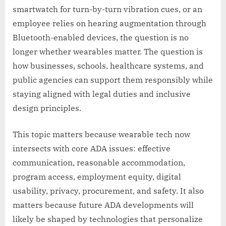
smartwatch for turn-by-turn vibration cues, or an
employee relies on hearing augmentation through
Bluetooth-enabled devices, the question is no
longer whether wearables matter. The question is
how businesses, schools, healthcare systems, and
public agencies can support them responsibly while
staying aligned with legal duties and inclusive
design principles.
This topic matters because wearable tech now
intersects with core ADA issues: effective
communication, reasonable accommodation,
program access, employment equity, digital
usability, privacy, procurement, and safety. It also
matters because future ADA developments will
likely be shaped by technologies that personalize