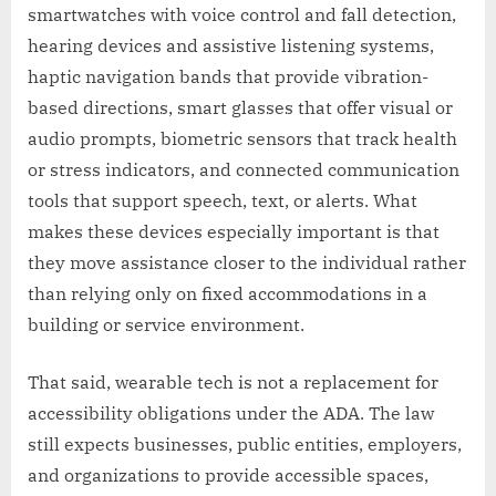
smartwatches with voice control and fall detection,
hearing devices and assistive listening systems,
haptic navigation bands that provide vibration-
based directions, smart glasses that offer visual or
audio prompts, biometric sensors that track health
or stress indicators, and connected communication
tools that support speech, text, or alerts. What
makes these devices especially important is that
they move assistance closer to the individual rather
than relying only on fixed accommodations in a
building or service environment.
That said, wearable tech is not a replacement for
accessibility obligations under the ADA. The law
still expects businesses, public entities, employers,
and organizations to provide accessible spaces,