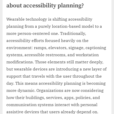
about accessibility planning?
Wearable technology is shifting accessibility
planning from a purely location-based model to a
more person-centered one. Traditionally,
accessibility efforts focused heavily on the
environment: ramps, elevators, signage, captioning
systems, accessible restrooms, and workstation
modifications. Those elements still matter deeply,
but wearable devices are introducing a new layer of
support that travels with the user throughout the
day. This means accessibility planning is becoming
more dynamic. Organizations are now considering
how their buildings, services, apps, policies, and
communication systems interact with personal
assistive devices that users already depend on.