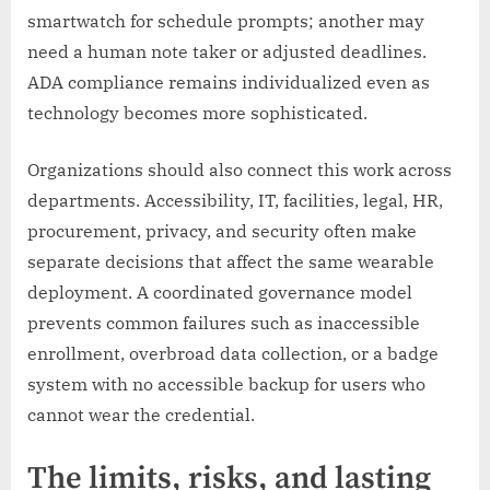
smartwatch for schedule prompts; another may
need a human note taker or adjusted deadlines.
ADA compliance remains individualized even as
technology becomes more sophisticated.
Organizations should also connect this work across
departments. Accessibility, IT, facilities, legal, HR,
procurement, privacy, and security often make
separate decisions that affect the same wearable
deployment. A coordinated governance model
prevents common failures such as inaccessible
enrollment, overbroad data collection, or a badge
system with no accessible backup for users who
cannot wear the credential.
The limits, risks, and lasting