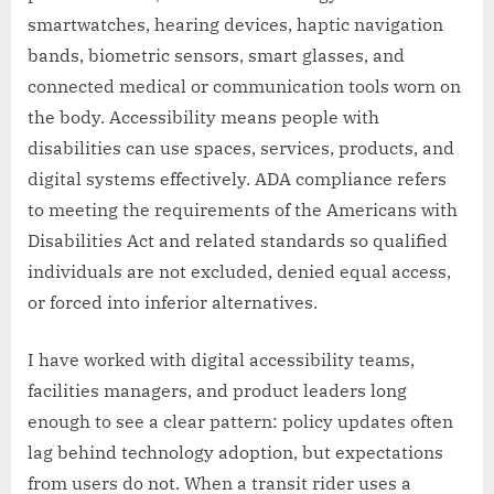
smartwatches, hearing devices, haptic navigation
bands, biometric sensors, smart glasses, and
connected medical or communication tools worn on
the body. Accessibility means people with
disabilities can use spaces, services, products, and
digital systems effectively. ADA compliance refers
to meeting the requirements of the Americans with
Disabilities Act and related standards so qualified
individuals are not excluded, denied equal access,
or forced into inferior alternatives.
I have worked with digital accessibility teams,
facilities managers, and product leaders long
enough to see a clear pattern: policy updates often
lag behind technology adoption, but expectations
from users do not. When a transit rider uses a