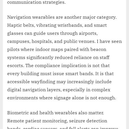
communication strategies.
Navigation wearables are another major category.
Haptic belts, vibrating wristbands, and smart
glasses can guide users through airports,
campuses, hospitals, and public venues. I have seen
pilots where indoor maps paired with beacon
systems significantly reduced reliance on staff
escorts. The compliance implication is not that
every building must issue smart bands. It is that
accessible wayfinding may increasingly include
digital navigation layers, especially in complex
environments where signage alone is not enough.
Biometric and health wearables also matter.
Remote patient monitoring, seizure detection
bands, cardiac sensors, and fall alerts can improve