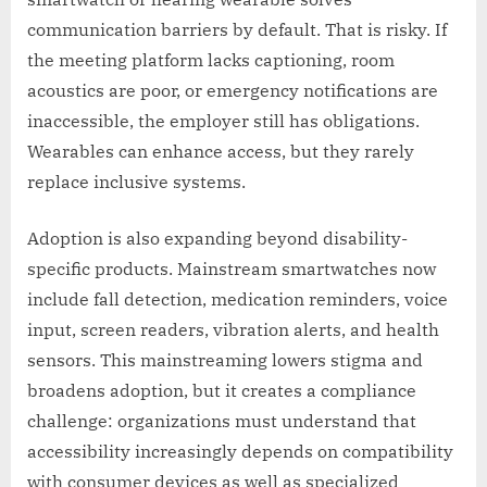
communication barriers by default. That is risky. If
the meeting platform lacks captioning, room
acoustics are poor, or emergency notifications are
inaccessible, the employer still has obligations.
Wearables can enhance access, but they rarely
replace inclusive systems.
Adoption is also expanding beyond disability-
specific products. Mainstream smartwatches now
include fall detection, medication reminders, voice
input, screen readers, vibration alerts, and health
sensors. This mainstreaming lowers stigma and
broadens adoption, but it creates a compliance
challenge: organizations must understand that
accessibility increasingly depends on compatibility
with consumer devices as well as specialized