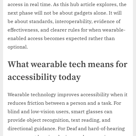
access in real time. As this hub article explores, the
next phase will not be about gadgets alone. It will
be about standards, interoperability, evidence of
effectiveness, and clearer rules for when wearable-
enabled access becomes expected rather than
optional.
What wearable tech means for
accessibility today
Wearable technology improves accessibility when it
reduces friction between a person and a task. For
blind and low-vision users, smart glasses can
provide object recognition, text reading, and
directional guidance. For Deaf and hard-of-hearing