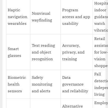
Hospit
Haptic
Program
indoor
Nonvisual
navigation
access and app
guidanc
wayfinding
wearables
usability
watch
vibrati
Retail
Text reading
Accuracy,
assista
Smart
and object
privacy, and
for low
glasses
recognition
training
vision
shoppe
Fall
Biometric
Safety
Data
detecti
health
monitoring
governance
indepe
sensors
and alerts
and reliability
living
Emplo
Alternative