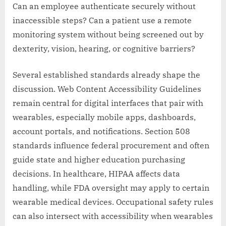
Can an employee authenticate securely without
inaccessible steps? Can a patient use a remote
monitoring system without being screened out by
dexterity, vision, hearing, or cognitive barriers?
Several established standards already shape the
discussion. Web Content Accessibility Guidelines
remain central for digital interfaces that pair with
wearables, especially mobile apps, dashboards,
account portals, and notifications. Section 508
standards influence federal procurement and often
guide state and higher education purchasing
decisions. In healthcare, HIPAA affects data
handling, while FDA oversight may apply to certain
wearable medical devices. Occupational safety rules
can also intersect with accessibility when wearables