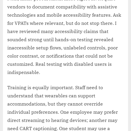
vendors to document compatibility with assistive
technologies and mobile accessibility features. Ask
for VPATs where relevant, but do not stop there. I
have reviewed many accessibility claims that
sounded strong until hands-on testing revealed
inaccessible setup flows, unlabeled controls, poor
color contrast, or notifications that could not be
customized. Real testing with disabled users is
indispensable.
Training is equally important. Staff need to
understand that wearables can support
accommodations, but they cannot override
individual preferences. One employee may prefer
direct streaming to hearing devices; another may
need CART captioning. One student may use a