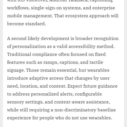
workflows, single-sign-on systems, and enterprise
mobile management. That ecosystem approach will
become standard.
A second likely development is broader recognition
of personalization as a valid accessibility method.
Traditional compliance often focused on fixed
features such as ramps, captions, and tactile
signage. Those remain essential, but wearables
introduce adaptive access that changes by user
need, location, and context. Expect future guidance
to address personalized alerts, configurable
sensory settings, and context-aware assistance,
while still requiring a non-discriminatory baseline
experience for people who do not use wearables.