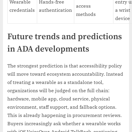
Wearable
Hands-free
entry u
access
credentials
authentication
a wrist
methods
device
Future trends and predictions
in ADA developments
The strongest prediction is that accessibility policy
will move toward ecosystem accountability. Instead
of treating a wearable as a standalone tool,
organizations will be judged on the full chain:
hardware, mobile app, cloud service, physical
environment, staff support, and fallback options.
This is already happening in procurement reviews.
Buyers increasingly ask whether a wearable works
with iOS VoiceOver, Android TalkBack, captioning