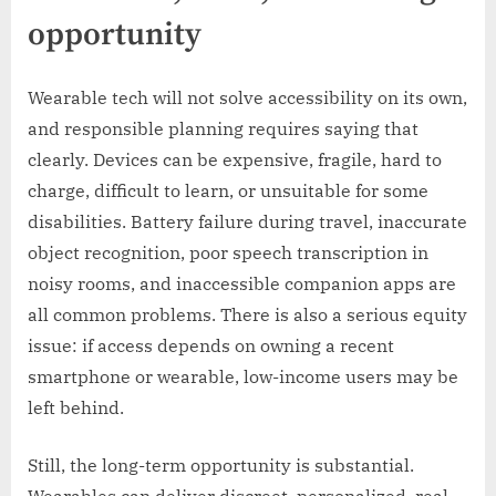
opportunity
Wearable tech will not solve accessibility on its own,
and responsible planning requires saying that
clearly. Devices can be expensive, fragile, hard to
charge, difficult to learn, or unsuitable for some
disabilities. Battery failure during travel, inaccurate
object recognition, poor speech transcription in
noisy rooms, and inaccessible companion apps are
all common problems. There is also a serious equity
issue: if access depends on owning a recent
smartphone or wearable, low-income users may be
left behind.
Still, the long-term opportunity is substantial.