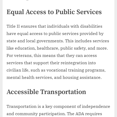
Equal Access to Public Services
Title II ensures that individuals with disabilities
have equal access to public services provided by
state and local governments. This includes services
like education, healthcare, public safety, and more.
For veterans, this means that they can access
services that support their reintegration into
civilian life, such as vocational training programs,
mental health services, and housing assistance.
Accessible Transportation
Transportation is a key component of independence
and community participation. The ADA requires