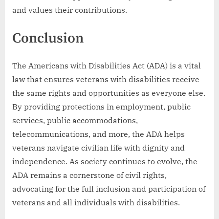
and values their contributions.
Conclusion
The Americans with Disabilities Act (ADA) is a vital
law that ensures veterans with disabilities receive
the same rights and opportunities as everyone else.
By providing protections in employment, public
services, public accommodations,
telecommunications, and more, the ADA helps
veterans navigate civilian life with dignity and
independence. As society continues to evolve, the
ADA remains a cornerstone of civil rights,
advocating for the full inclusion and participation of
veterans and all individuals with disabilities.