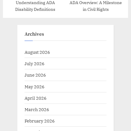
Understanding ADA
ADA Overview: A Milestone
Disability Definitions
in Civil Rights
Archives
August 2026
July 2026
June 2026
May 2026
April 2026
March 2026
February 2026