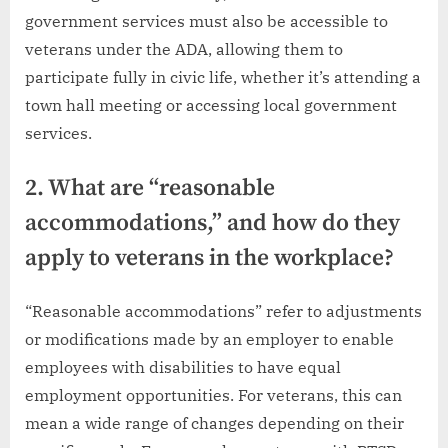
government services must also be accessible to
veterans under the ADA, allowing them to
participate fully in civic life, whether it’s attending a
town hall meeting or accessing local government
services.
2. What are “reasonable
accommodations,” and how do they
apply to veterans in the workplace?
“Reasonable accommodations” refer to adjustments
or modifications made by an employer to enable
employees with disabilities to have equal
employment opportunities. For veterans, this can
mean a wide range of changes depending on their