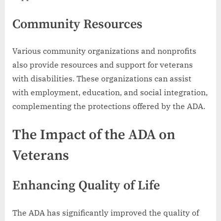
Community Resources
Various community organizations and nonprofits
also provide resources and support for veterans
with disabilities. These organizations can assist
with employment, education, and social integration,
complementing the protections offered by the ADA.
The Impact of the ADA on
Veterans
Enhancing Quality of Life
The ADA has significantly improved the quality of