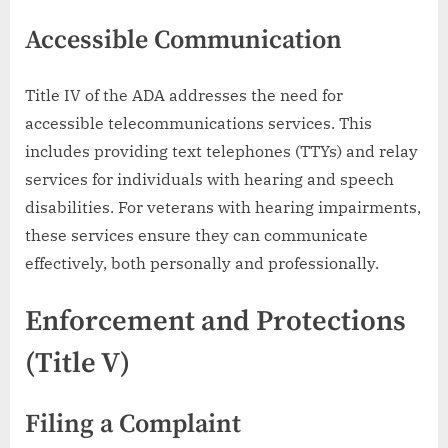
Accessible Communication
Title IV of the ADA addresses the need for
accessible telecommunications services. This
includes providing text telephones (TTYs) and relay
services for individuals with hearing and speech
disabilities. For veterans with hearing impairments,
these services ensure they can communicate
effectively, both personally and professionally.
Enforcement and Protections
(Title V)
Filing a Complaint