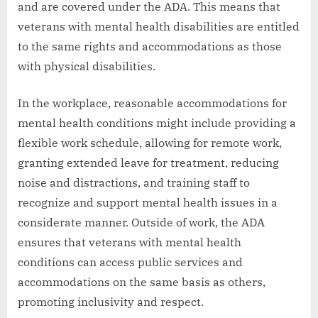
and are covered under the ADA. This means that
veterans with mental health disabilities are entitled
to the same rights and accommodations as those
with physical disabilities.
In the workplace, reasonable accommodations for
mental health conditions might include providing a
flexible work schedule, allowing for remote work,
granting extended leave for treatment, reducing
noise and distractions, and training staff to
recognize and support mental health issues in a
considerate manner. Outside of work, the ADA
ensures that veterans with mental health
conditions can access public services and
accommodations on the same basis as others,
promoting inclusivity and respect.