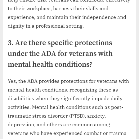
to their workplace, harness their skills and
experience, and maintain their independence and
dignity in a professional setting.
3. Are there specific protections
under the ADA for veterans with
mental health conditions?
Yes, the ADA provides protections for veterans with
mental health conditions, recognizing these as
disabilities when they significantly impede daily
activities. Mental health conditions such as post-
traumatic stress disorder (PTSD), anxiety,
depression, and others are common among
veterans who have experienced combat or trauma