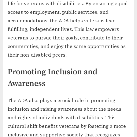
life for veterans with disabilities. By ensuring equal
access to employment, public services, and
accommodations, the ADA helps veterans lead
fulfilling, independent lives. This law empowers
veterans to pursue their goals, contribute to their
communities, and enjoy the same opportunities as
their non-disabled peers.
Promoting Inclusion and
Awareness
The ADA also plays a crucial role in promoting
inclusion and raising awareness about the needs
and rights of individuals with disabilities. This
cultural shift benefits veterans by fostering a more
inclusive and supportive society that recognizes