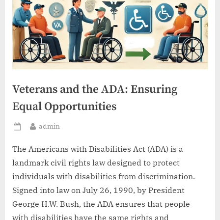
Veterans and the ADA: Ensuring
Equal Opportunities
By
admin
Posted
on
The Americans with Disabilities Act (ADA) is a
landmark civil rights law designed to protect
individuals with disabilities from discrimination.
Signed into law on July 26, 1990, by President
George H.W. Bush, the ADA ensures that people
with disabilities have the same rights and