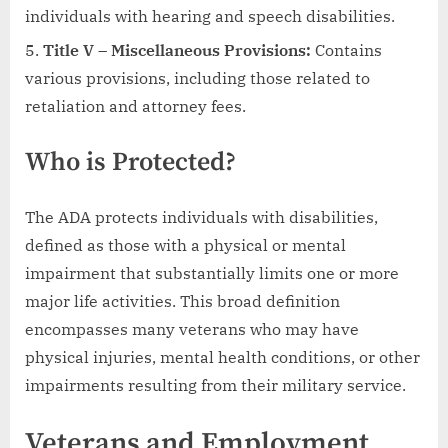
individuals with hearing and speech disabilities.
Title V – Miscellaneous Provisions:
Contains
various provisions, including those related to
retaliation and attorney fees.
Who is Protected?
The ADA protects individuals with disabilities,
defined as those with a physical or mental
impairment that substantially limits one or more
major life activities. This broad definition
encompasses many veterans who may have
physical injuries, mental health conditions, or other
impairments resulting from their military service.
Veterans and Employment