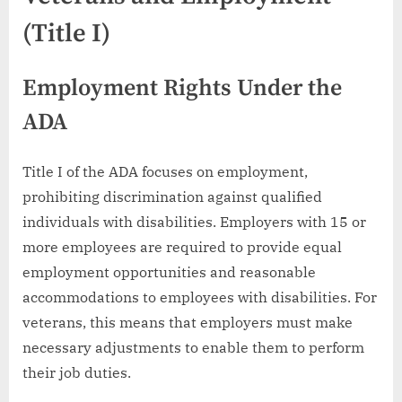
(Title I)
Employment Rights Under the
ADA
Title I of the ADA focuses on employment,
prohibiting discrimination against qualified
individuals with disabilities. Employers with 15 or
more employees are required to provide equal
employment opportunities and reasonable
accommodations to employees with disabilities. For
veterans, this means that employers must make
necessary adjustments to enable them to perform
their job duties.