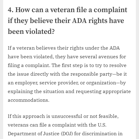
4. How can a veteran file a complaint
if they believe their ADA rights have
been violated?
If a veteran believes their rights under the ADA
have been violated, they have several avenues for
filing a complaint. The first step is to try to resolve
the issue directly with the responsible party—be it
an employer, service provider, or organization—by
explaining the situation and requesting appropriate
accommodations.
If this approach is unsuccessful or not feasible,
veterans can file a complaint with the U.S.
Department of Justice (DOJ) for discrimination in