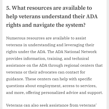
5. What resources are available to
help veterans understand their ADA
rights and navigate the system?
Numerous resources are available to assist
veterans in understanding and leveraging their
rights under the ADA. The ADA National Network
provides information, training, and technical
assistance on the ADA through regional centers that
veterans or their advocates can contact for
guidance. These centers can help with specific
questions about employment, access to services,
and more, offering personalized advice and support.
Veterans can also seek assistance from veterans’