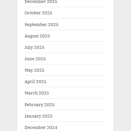
December 2025
October 2025
September 2025
August 2025
July 2025
June 2025
May 2025
April 2025
March 2025
February 2025
January 2025
December 2024