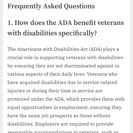
Frequently Asked Questions
1. How does the ADA benefit veterans
with disabilities specifically?
The Americans with Disabilities Act (ADA) plays a
crucial role in supporting veterans with disabilities
by ensuring they are not discriminated against in
various aspects of their daily lives. Veterans who
have acquired disabilities due to service-related
injuries or during their time in service are
protected under the ADA, which provides them with
equal opportunities in employment, ensuring they
have the same job prospects as those without
disabilities. Employers are required to provide
reasonable accommodations to veterans, such as