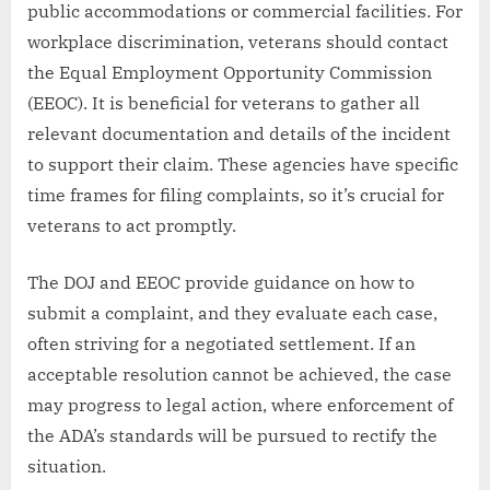
public accommodations or commercial facilities. For
workplace discrimination, veterans should contact
the Equal Employment Opportunity Commission
(EEOC). It is beneficial for veterans to gather all
relevant documentation and details of the incident
to support their claim. These agencies have specific
time frames for filing complaints, so it’s crucial for
veterans to act promptly.
The DOJ and EEOC provide guidance on how to
submit a complaint, and they evaluate each case,
often striving for a negotiated settlement. If an
acceptable resolution cannot be achieved, the case
may progress to legal action, where enforcement of
the ADA’s standards will be pursued to rectify the
situation.