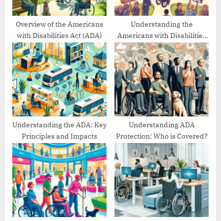
s
t
Overview of the Americans
Understanding the
with Disabilities Act (ADA)
Americans with Disabilities
:
Act’s Evolution
Understanding the ADA: Key
Understanding ADA
Principles and Impacts
Protection: Who is Covered?