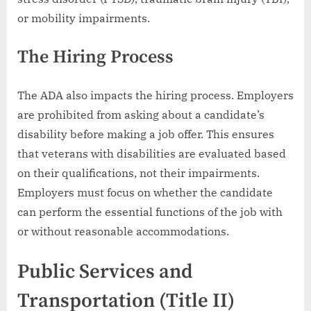
or mobility impairments.
The Hiring Process
The ADA also impacts the hiring process. Employers
are prohibited from asking about a candidate’s
disability before making a job offer. This ensures
that veterans with disabilities are evaluated based
on their qualifications, not their impairments.
Employers must focus on whether the candidate
can perform the essential functions of the job with
or without reasonable accommodations.
Public Services and
Transportation (Title II)