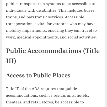
public transportation systems to be accessible to
individuals with disabilities. This includes buses,
trains, and paratransit services. Accessible
transportation is vital for veterans who may have
mobility impairments, ensuring they can travel to
work, medical appointments, and social activities.
Public Accommodations (Title
III)
Access to Public Places
Title III of the ADA requires that public
accommodations, such as restaurants, hotels,
theaters, and retail stores, be accessible to