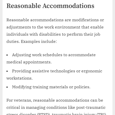
Reasonable Accommodations
Reasonable accommodations are modifications or
adjustments to the work environment that enable
individuals with disabilities to perform their job
duties. Examples include:
Adjusting work schedules to accommodate
medical appointments.
Providing assistive technologies or ergonomic
workstations.
Modifying training materials or policies.
For veterans, reasonable accommodations can be
critical in managing conditions like post-traumatic
stress disorder (PTSD), traumatic brain injury (TBI),