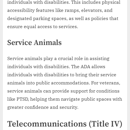
individuals with disabilities. This includes physical
accessibility features like ramps, elevators, and
designated parking spaces, as well as policies that
ensure equal access to services.
Service Animals
Service animals play a crucial role in assisting
individuals with disabilities. The ADA allows
individuals with disabilities to bring their service
animals into public accommodations. For veterans,
service animals can provide support for conditions
like PTSD, helping them navigate public spaces with
greater confidence and security.
Telecommunications (Title IV)