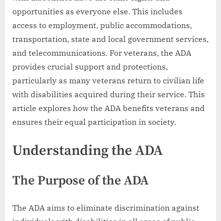
opportunities as everyone else. This includes
access to employment, public accommodations,
transportation, state and local government services,
and telecommunications. For veterans, the ADA
provides crucial support and protections,
particularly as many veterans return to civilian life
with disabilities acquired during their service. This
article explores how the ADA benefits veterans and
ensures their equal participation in society.
Understanding the ADA
The Purpose of the ADA
The ADA aims to eliminate discrimination against