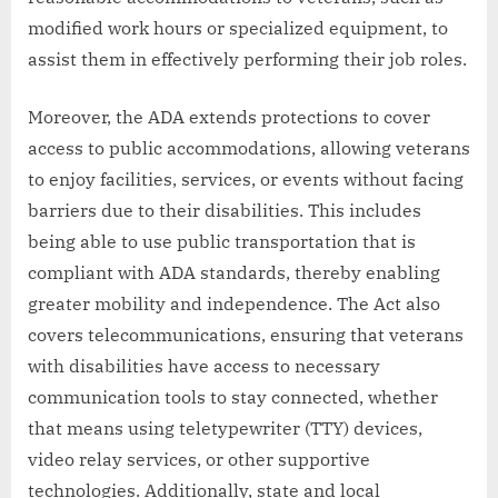
modified work hours or specialized equipment, to
assist them in effectively performing their job roles.
Moreover, the ADA extends protections to cover
access to public accommodations, allowing veterans
to enjoy facilities, services, or events without facing
barriers due to their disabilities. This includes
being able to use public transportation that is
compliant with ADA standards, thereby enabling
greater mobility and independence. The Act also
covers telecommunications, ensuring that veterans
with disabilities have access to necessary
communication tools to stay connected, whether
that means using teletypewriter (TTY) devices,
video relay services, or other supportive
technologies. Additionally, state and local