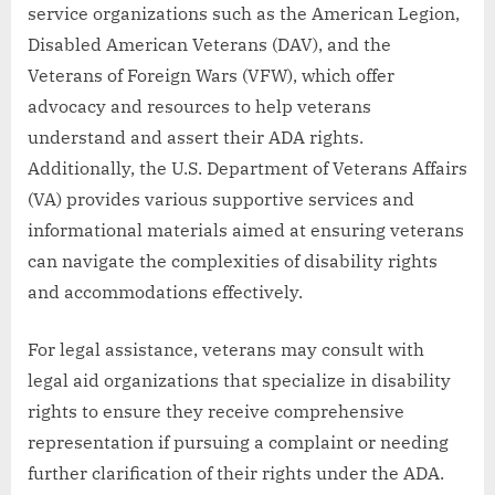
service organizations such as the American Legion,
Disabled American Veterans (DAV), and the
Veterans of Foreign Wars (VFW), which offer
advocacy and resources to help veterans
understand and assert their ADA rights.
Additionally, the U.S. Department of Veterans Affairs
(VA) provides various supportive services and
informational materials aimed at ensuring veterans
can navigate the complexities of disability rights
and accommodations effectively.
For legal assistance, veterans may consult with
legal aid organizations that specialize in disability
rights to ensure they receive comprehensive
representation if pursuing a complaint or needing
further clarification of their rights under the ADA.