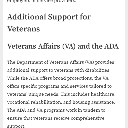
employers or service providers.
Additional Support for
Veterans
Veterans Affairs (VA) and the ADA
The Department of Veterans Affairs (VA) provides
additional support to veterans with disabilities.
While the ADA offers broad protections, the VA
offers specific programs and services tailored to
veterans’ unique needs. This includes healthcare,
vocational rehabilitation, and housing assistance.
The ADA and VA programs work in tandem to
ensure that veterans receive comprehensive
support.