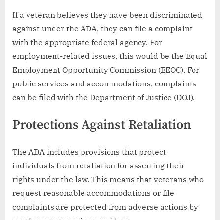
If a veteran believes they have been discriminated
against under the ADA, they can file a complaint
with the appropriate federal agency. For
employment-related issues, this would be the Equal
Employment Opportunity Commission (EEOC). For
public services and accommodations, complaints
can be filed with the Department of Justice (DOJ).
Protections Against Retaliation
The ADA includes provisions that protect
individuals from retaliation for asserting their
rights under the law. This means that veterans who
request reasonable accommodations or file
complaints are protected from adverse actions by