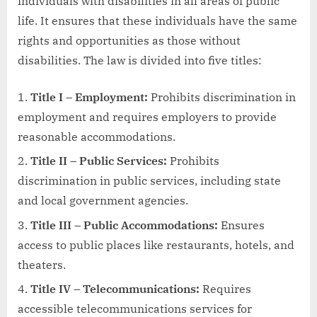
individuals with disabilities in all areas of public
life. It ensures that these individuals have the same
rights and opportunities as those without
disabilities. The law is divided into five titles:
Title I – Employment:
Prohibits discrimination in
employment and requires employers to provide
reasonable accommodations.
Title II – Public Services:
Prohibits
discrimination in public services, including state
and local government agencies.
Title III – Public Accommodations:
Ensures
access to public places like restaurants, hotels, and
theaters.
Title IV – Telecommunications:
Requires
accessible telecommunications services for