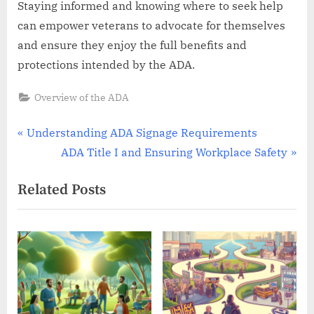
Staying informed and knowing where to seek help
can empower veterans to advocate for themselves
and ensure they enjoy the full benefits and
protections intended by the ADA.
Overview of the ADA
Post
P
Understanding ADA Signage Requirements
r
N
ADA Title I and Ensuring Workplace Safety
navigation
e
e
Related Posts
v
x
i
t
o
P
u
o
s
s
P
t
o
: