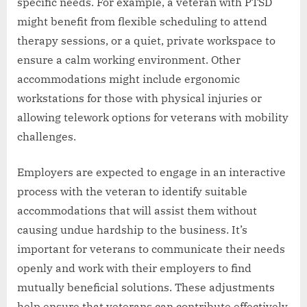
specific needs. For example, a veteran with PTSD
might benefit from flexible scheduling to attend
therapy sessions, or a quiet, private workspace to
ensure a calm working environment. Other
accommodations might include ergonomic
workstations for those with physical injuries or
allowing telework options for veterans with mobility
challenges.
Employers are expected to engage in an interactive
process with the veteran to identify suitable
accommodations that will assist them without
causing undue hardship to the business. It’s
important for veterans to communicate their needs
openly and work with their employers to find
mutually beneficial solutions. These adjustments
help ensure that veterans can contribute effectively