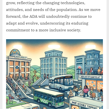
grow, reflecting the changing technologies,
attitudes, and needs of the population. As we move
forward, the ADA will undoubtedly continue to
adapt and evolve, underscoring its enduring
commitment to a more inclusive society.