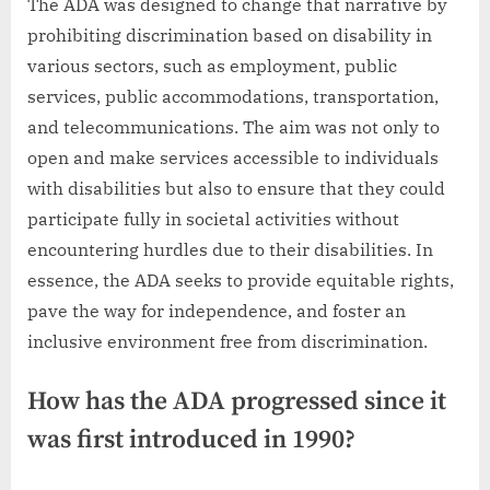
The ADA was designed to change that narrative by
prohibiting discrimination based on disability in
various sectors, such as employment, public
services, public accommodations, transportation,
and telecommunications. The aim was not only to
open and make services accessible to individuals
with disabilities but also to ensure that they could
participate fully in societal activities without
encountering hurdles due to their disabilities. In
essence, the ADA seeks to provide equitable rights,
pave the way for independence, and foster an
inclusive environment free from discrimination.
How has the ADA progressed since it
was first introduced in 1990?