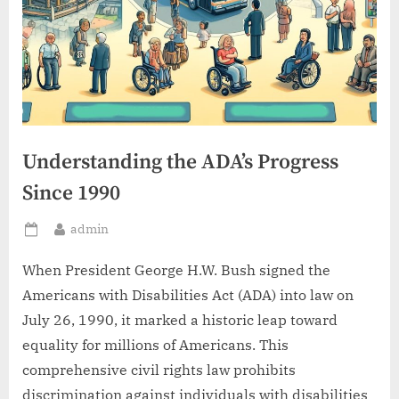
Understanding the ADA’s Progress
Since 1990
By
admin
Posted
on
When President George H.W. Bush signed the
Americans with Disabilities Act (ADA) into law on
July 26, 1990, it marked a historic leap toward
equality for millions of Americans. This
comprehensive civil rights law prohibits
discrimination against individuals with disabilities