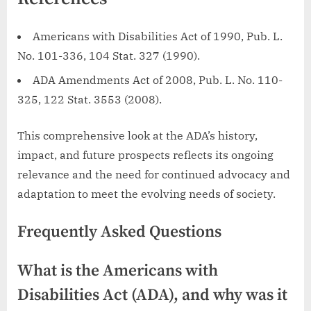
Americans with Disabilities Act of 1990, Pub. L.
No. 101-336, 104 Stat. 327 (1990).
ADA Amendments Act of 2008, Pub. L. No. 110-
325, 122 Stat. 3553 (2008).
This comprehensive look at the ADA’s history,
impact, and future prospects reflects its ongoing
relevance and the need for continued advocacy and
adaptation to meet the evolving needs of society.
Frequently Asked Questions
What is the Americans with
Disabilities Act (ADA), and why was it