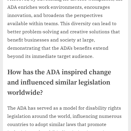
ADA enriches work environments, encourages
innovation, and broadens the perspectives
available within teams. This diversity can lead to
better problem-solving and creative solutions that
benefit businesses and society at large,
demonstrating that the ADA’s benefits extend
beyond its immediate target audience.
How has the ADA inspired change
and influenced similar legislation
worldwide?
The ADA has served as a model for disability rights
legislation around the world, influencing numerous
countries to adopt similar laws that promote