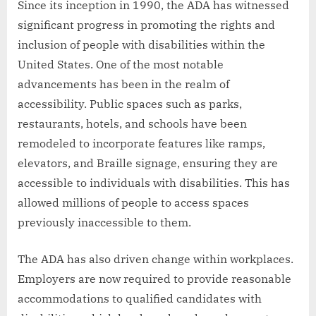
Since its inception in 1990, the ADA has witnessed
significant progress in promoting the rights and
inclusion of people with disabilities within the
United States. One of the most notable
advancements has been in the realm of
accessibility. Public spaces such as parks,
restaurants, hotels, and schools have been
remodeled to incorporate features like ramps,
elevators, and Braille signage, ensuring they are
accessible to individuals with disabilities. This has
allowed millions of people to access spaces
previously inaccessible to them.
The ADA has also driven change within workplaces.
Employers are now required to provide reasonable
accommodations to qualified candidates with