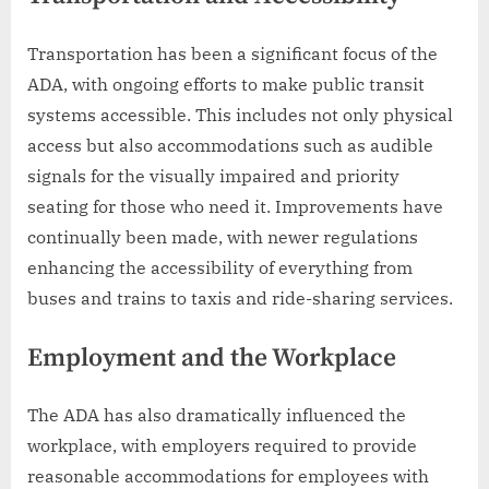
Transportation has been a significant focus of the
ADA, with ongoing efforts to make public transit
systems accessible. This includes not only physical
access but also accommodations such as audible
signals for the visually impaired and priority
seating for those who need it. Improvements have
continually been made, with newer regulations
enhancing the accessibility of everything from
buses and trains to taxis and ride-sharing services.
Employment and the Workplace
The ADA has also dramatically influenced the
workplace, with employers required to provide
reasonable accommodations for employees with