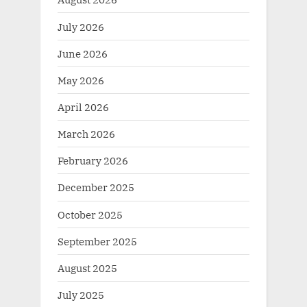
July 2026
June 2026
May 2026
April 2026
March 2026
February 2026
December 2025
October 2025
September 2025
August 2025
July 2025