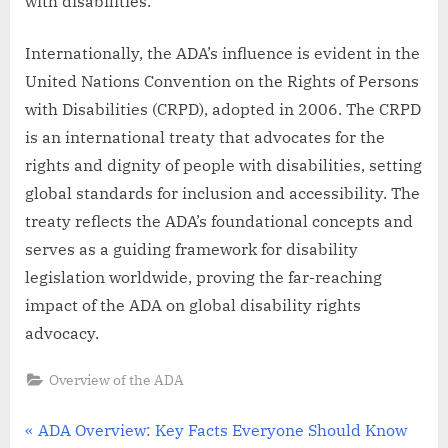
with disabilities.
Internationally, the ADA’s influence is evident in the
United Nations Convention on the Rights of Persons
with Disabilities (CRPD), adopted in 2006. The CRPD
is an international treaty that advocates for the
rights and dignity of people with disabilities, setting
global standards for inclusion and accessibility. The
treaty reflects the ADA’s foundational concepts and
serves as a guiding framework for disability
legislation worldwide, proving the far-reaching
impact of the ADA on global disability rights
advocacy.
Overview of the ADA
Post
P
ADA Overview: Key Facts Everyone Should Know