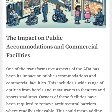
The Impact on Public
Accommodations and Commercial
Facilities
One of the transformative aspects of the ADA has
been its impact on public accommodations and
commercial facilities. This includes a wide range of
entities from hotels and restaurants to theaters and
sports stadiums. Owners of these facilities have
been required to remove architectural barriers
where readily achievable. This could mean adding