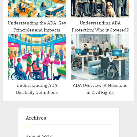
Understanding the ADA: Key
Understanding ADA
Principles and Impacts
Protection: Who is Covered?
Understanding ADA
ADA Overview: A Milestone
Disability Definitions
in Civil Rights
Archives
August 2026