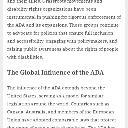
and their allies. Grassroots movements and
disability rights organizations have been
instrumental in pushing for rigorous enforcement of
the ADA and its expansions. These groups continue
to advocate for policies that ensure full inclusion
and accessibility, engaging with policymakers, and
raising public awareness about the rights of people
with disabilities.
The Global Influence of the ADA
The influence of the ADA extends beyond the
United States, serving as a model for similar
legislation around the world. Countries such as
Canada, Australia, and members of the European
Union have adopted comparable laws that protect
the rights of people with disabilities. The ADA has