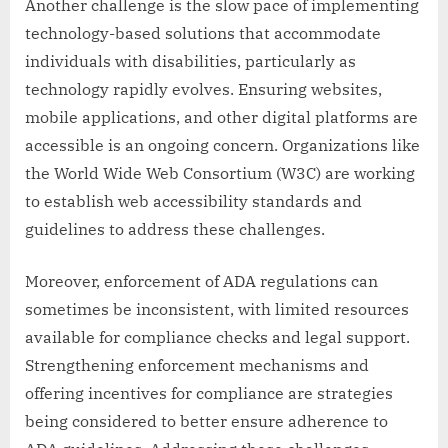
Another challenge is the slow pace of implementing
technology-based solutions that accommodate
individuals with disabilities, particularly as
technology rapidly evolves. Ensuring websites,
mobile applications, and other digital platforms are
accessible is an ongoing concern. Organizations like
the World Wide Web Consortium (W3C) are working
to establish web accessibility standards and
guidelines to address these challenges.
Moreover, enforcement of ADA regulations can
sometimes be inconsistent, with limited resources
available for compliance checks and legal support.
Strengthening enforcement mechanisms and
offering incentives for compliance are strategies
being considered to better ensure adherence to