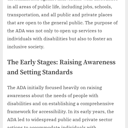
in all areas of public life, including jobs, schools,
transportation, and all public and private places
that are open to the general public. The purpose of
the ADA was not only to open up services to
individuals with disabilities but also to foster an
inclusive society.
The Early Stages: Raising Awareness
and Setting Standards
The ADA initially focused heavily on raising
awareness about the needs of people with
disabilities and on establishing a comprehensive
framework for accessibility. In its early years, the
ADA led to widespread public and private sector
actions to accommodate individuals with