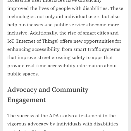
accessible user interfaces have drastically
improved the lives of people with disabilities. These
technologies not only aid individual users but also
help businesses and public services become more
inclusive. Additionally, the rise of smart cities and
IoT (Internet of Things) offers new opportunities for
enhancing accessibility, from smart traffic systems
that improve street crossing safety to apps that
provide real-time accessibility information about
public spaces.
Advocacy and Community
Engagement
The success of the ADA is also a testament to the
vigorous advocacy by individuals with disabilities