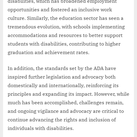
disabilities, which has broadened employment
opportunities and fostered an inclusive work
culture. Similarly, the education sector has seen a
tremendous evolution, with schools implementing
accommodations and resources to better support
students with disabilities, contributing to higher
graduation and achievement rates.
In addition, the standards set by the ADA have
inspired further legislation and advocacy both
domestically and internationally, reinforcing its
principles and expanding its impact. However, while
much has been accomplished, challenges remain,
and ongoing vigilance and advocacy are critical to
continue advancing the rights and inclusion of
individuals with disabilities.