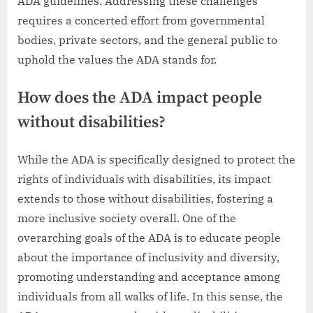
ADA guidelines. Addressing these challenges
requires a concerted effort from governmental
bodies, private sectors, and the general public to
uphold the values the ADA stands for.
How does the ADA impact people
without disabilities?
While the ADA is specifically designed to protect the
rights of individuals with disabilities, its impact
extends to those without disabilities, fostering a
more inclusive society overall. One of the
overarching goals of the ADA is to educate people
about the importance of inclusivity and diversity,
promoting understanding and acceptance among
individuals from all walks of life. In this sense, the