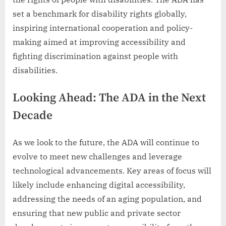
set a benchmark for disability rights globally,
inspiring international cooperation and policy-
making aimed at improving accessibility and
fighting discrimination against people with
disabilities.
Looking Ahead: The ADA in the Next
Decade
As we look to the future, the ADA will continue to
evolve to meet new challenges and leverage
technological advancements. Key areas of focus will
likely include enhancing digital accessibility,
addressing the needs of an aging population, and
ensuring that new public and private sector