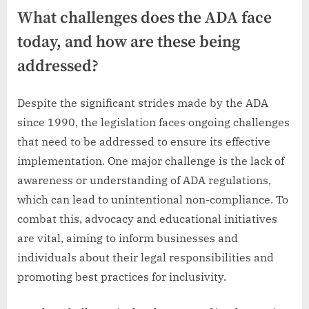
What challenges does the ADA face
today, and how are these being
addressed?
Despite the significant strides made by the ADA
since 1990, the legislation faces ongoing challenges
that need to be addressed to ensure its effective
implementation. One major challenge is the lack of
awareness or understanding of ADA regulations,
which can lead to unintentional non-compliance. To
combat this, advocacy and educational initiatives
are vital, aiming to inform businesses and
individuals about their legal responsibilities and
promoting best practices for inclusivity.