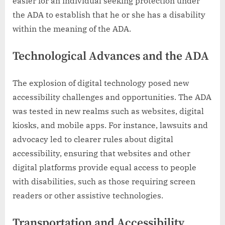
easier for an individual seeking protection under
the ADA to establish that he or she has a disability
within the meaning of the ADA.
Technological Advances and the ADA
The explosion of digital technology posed new
accessibility challenges and opportunities. The ADA
was tested in new realms such as websites, digital
kiosks, and mobile apps. For instance, lawsuits and
advocacy led to clearer rules about digital
accessibility, ensuring that websites and other
digital platforms provide equal access to people
with disabilities, such as those requiring screen
readers or other assistive technologies.
Transportation and Accessibility