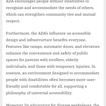
ADA encourages people without disabilities to
recognize and accommodate the needs of others,
which can strengthen community ties and mutual
respect.
Furthermore, the ADA’s influence on accessible
design and infrastructure benefits everyone.
Features like ramps, automatic doors, and elevators
enhance the convenience and safety of public
spaces for parents with strollers, elderly
individuals, and those with temporary injuries. In
essence, an environment designed to accommodate
people with disabilities often becomes more user-
friendly and comfortable for all, supporting a
philosophy of universal accessibility.
Moreover, by advocating for diverse workplaces, the