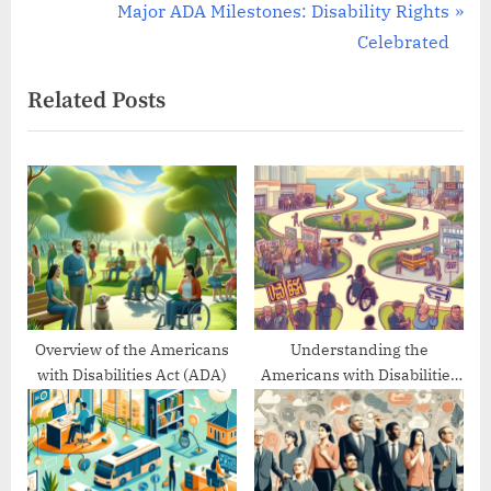
r
N
Major ADA Milestones: Disability Rights
navigation
e
e
Celebrated
v
x
Related Posts
i
t
o
P
u
o
s
s
P
t
o
:
s
t
:
Overview of the Americans
Understanding the
with Disabilities Act (ADA)
Americans with Disabilities
Act’s Evolution