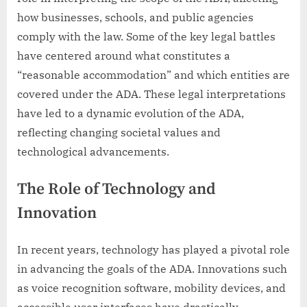
how businesses, schools, and public agencies
comply with the law. Some of the key legal battles
have centered around what constitutes a
“reasonable accommodation” and which entities are
covered under the ADA. These legal interpretations
have led to a dynamic evolution of the ADA,
reflecting changing societal values and
technological advancements.
The Role of Technology and
Innovation
In recent years, technology has played a pivotal role
in advancing the goals of the ADA. Innovations such
as voice recognition software, mobility devices, and