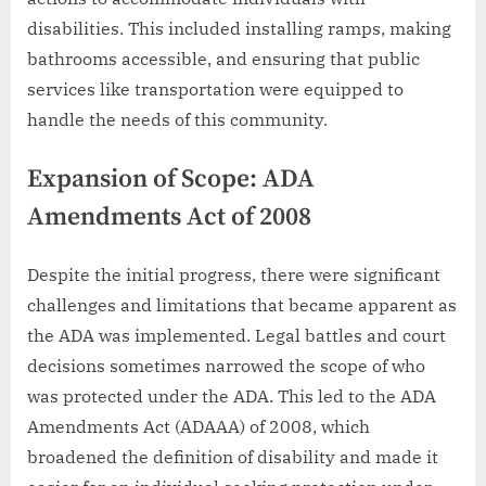
disabilities. This included installing ramps, making
bathrooms accessible, and ensuring that public
services like transportation were equipped to
handle the needs of this community.
Expansion of Scope: ADA
Amendments Act of 2008
Despite the initial progress, there were significant
challenges and limitations that became apparent as
the ADA was implemented. Legal battles and court
decisions sometimes narrowed the scope of who
was protected under the ADA. This led to the ADA
Amendments Act (ADAAA) of 2008, which
broadened the definition of disability and made it