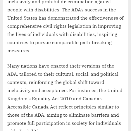
inclusivity and prohibit discrimination against
people with disabilities. The ADA’s success in the
United States has demonstrated the effectiveness of
comprehensive civil rights legislation in improving
the lives of individuals with disabilities, inspiring
countries to pursue comparable path-breaking
measures.
Many nations have enacted their versions of the
ADA, tailored to their cultural, social, and political
contexts, reinforcing the global shift toward
inclusivity and acceptance. For instance, the United
Kingdom’s Equality Act 2010 and Canada’s
Accessible Canada Act reflect principles similar to
those of the ADA, aiming to eliminate barriers and
promote full participation in society for individuals