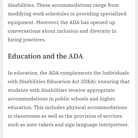
disabilities. These accommodations range from
modifying work schedules to providing specialized
equipment. Moreover, the ADA has opened up
conversations about inclusion and diversity in
hiring practices.
Education and the ADA
In education, the ADA complements the Individuals
with Disabilities Education Act (IDEA), ensuring that
students with disabilities receive appropriate
accommodations in public schools and higher
education. This includes physical accommodations
in classrooms as well as the provision of services
such as note-takers and sign language interpreters.