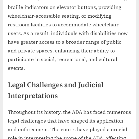
braille indicators on elevator buttons, providing
wheelchair-accessible seating, or modifying
restroom facilities to accommodate wheelchair
users. As a result, individuals with disabilities now
have greater access to a broader range of public
and private spaces, enhancing their ability to
participate in social, recreational, and cultural
events.
Legal Challenges and Judicial
Interpretations
Throughout its history, the ADA has faced numerous
legal challenges that have shaped its application
and enforcement. The courts have played a crucial
role in interpreting the scope of the ADA, affecting