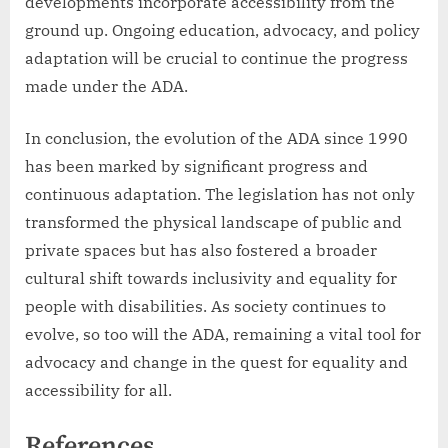
developments incorporate accessibility from the
ground up. Ongoing education, advocacy, and policy
adaptation will be crucial to continue the progress
made under the ADA.
In conclusion, the evolution of the ADA since 1990
has been marked by significant progress and
continuous adaptation. The legislation has not only
transformed the physical landscape of public and
private spaces but has also fostered a broader
cultural shift towards inclusivity and equality for
people with disabilities. As society continues to
evolve, so too will the ADA, remaining a vital tool for
advocacy and change in the quest for equality and
accessibility for all.
References