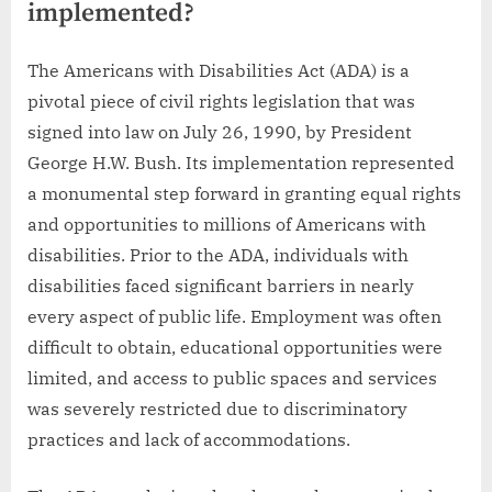
implemented?
The Americans with Disabilities Act (ADA) is a
pivotal piece of civil rights legislation that was
signed into law on July 26, 1990, by President
George H.W. Bush. Its implementation represented
a monumental step forward in granting equal rights
and opportunities to millions of Americans with
disabilities. Prior to the ADA, individuals with
disabilities faced significant barriers in nearly
every aspect of public life. Employment was often
difficult to obtain, educational opportunities were
limited, and access to public spaces and services
was severely restricted due to discriminatory
practices and lack of accommodations.