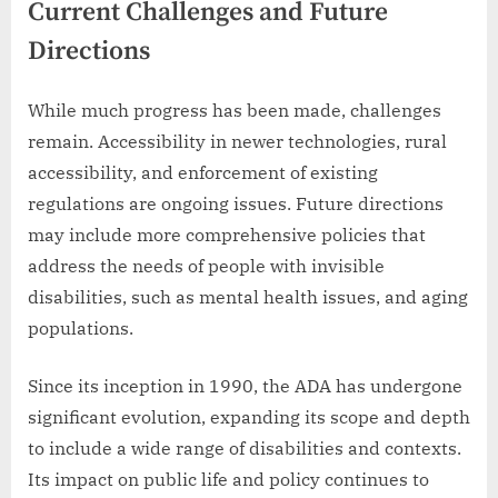
Current Challenges and Future
Directions
While much progress has been made, challenges
remain. Accessibility in newer technologies, rural
accessibility, and enforcement of existing
regulations are ongoing issues. Future directions
may include more comprehensive policies that
address the needs of people with invisible
disabilities, such as mental health issues, and aging
populations.
Since its inception in 1990, the ADA has undergone
significant evolution, expanding its scope and depth
to include a wide range of disabilities and contexts.
Its impact on public life and policy continues to