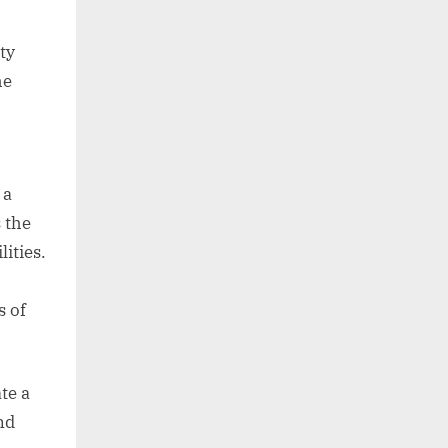
ty
he
 a
 the
lities.
s of
te a
nd