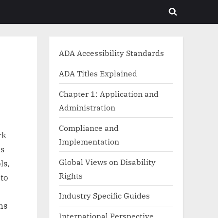
Toggle
search
form
ADA Accessibility Standards
ADA Titles Explained
Chapter 1: Application and
Administration
Compliance and
rk
Implementation
ls
Global Views on Disability
ls,
Rights
 to
Industry Specific Guides
ns
International Perspective