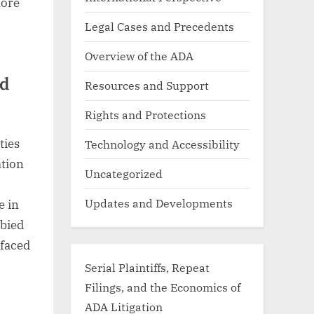
lore
Legal Cases and Precedents
Overview of the ADA
ed
Resources and Support
Rights and Protections
ties
Technology and Accessibility
ation
Uncategorized
Updates and Developments
e in
bbied
 faced
Serial Plaintiffs, Repeat
Filings, and the Economics of
ADA Litigation