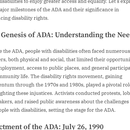
isabilities to enjoy greater access and equality. Let’s exp
ajor milestones of the ADA and their significance in
ing disability rights.
 Genesis of ADA: Understanding the Ne
e the ADA, people with disabilities often faced numerous
ers, both physical and social, that limited their opportuni
mployment, access to public places, and general particip
mmunity life. The disability rights movement, gaining
tum through the 1970s and 1980s, played a pivotal rol
ighting these injustices. Activists conducted protests, lo
kers, and raised public awareness about the challenges
ple with disabilities, setting the stage for the ADA.
ctment of the ADA: July 26, 1990