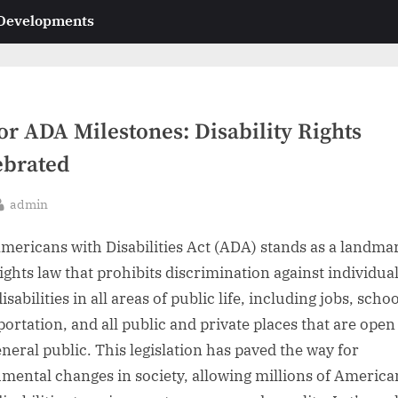
 Developments
or ADA Milestones: Disability Rights
ebrated
By
admin
sted
mericans with Disabilities Act (ADA) stands as a landma
rights law that prohibits discrimination against individua
isabilities in all areas of public life, including jobs, schoo
portation, and all public and private places that are open
eneral public. This legislation has paved the way for
ental changes in society, allowing millions of America