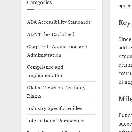
Categories
speec
Key
ADA Accessibility Standards
ADA Titles Explained
Since
Chapter 1: Application and
addre
Administration
Amend
defin
Compliance and
court
Implementation
of im
Global Views on Disability
Rights
Mil
Industry Specific Guides
Educa
International Perspective
succe