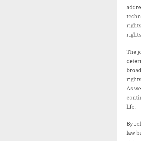
addre
techn
right
right
The j
determ
broad
rights
As we
contin
life.
By re
law b