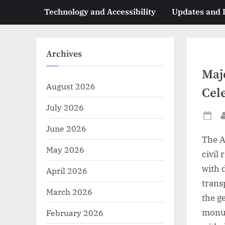
Technology and Accessibility
Updates and
Archives
Maj
August 2026
Cel
July 2026
Po
June 2026
on
The A
May 2026
civil 
with d
April 2026
trans
March 2026
the g
monum
February 2026