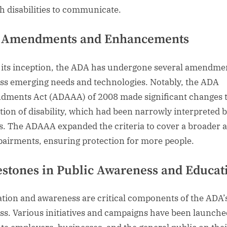
h disabilities to communicate.
 Amendments and Enhancements
 its inception, the ADA has undergone several amendme
ss emerging needs and technologies. Notably, the ADA
ments Act (ADAAA) of 2008 made significant changes t
ition of disability, which had been narrowly interpreted b
s. The ADAAA expanded the criteria to cover a broader 
pairments, ensuring protection for more people.
estones in Public Awareness and Educat
tion and awareness are critical components of the ADA’
ss. Various initiatives and campaigns have been launche