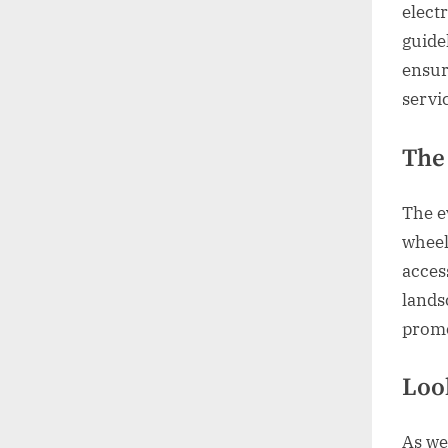
elect
guide
ensur
servi
The
The e
wheelc
acces
lands
promo
Loo
As we