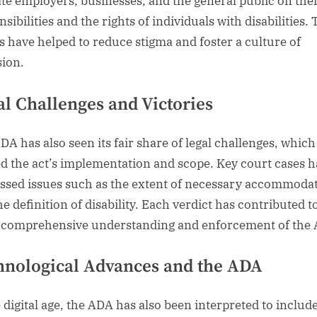
te employers, businesses, and the general public on thei
sibilities and the rights of individuals with disabilities.
ts have helped to reduce stigma and foster a culture of
sion.
al Challenges and Victories
DA has also seen its fair share of legal challenges, whic
d the act’s implementation and scope. Key court cases 
ssed issues such as the extent of necessary accommoda
e definition of disability. Each verdict has contributed t
comprehensive understanding and enforcement of the
hnological Advances and the ADA
e digital age, the ADA has also been interpreted to includ