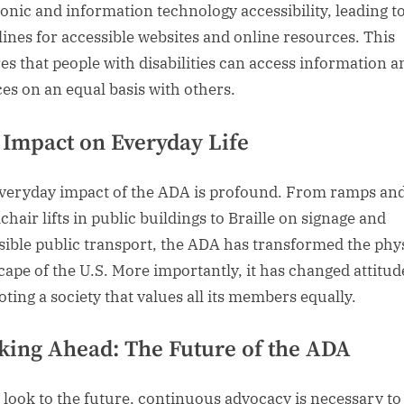
ronic and information technology accessibility, leading t
lines for accessible websites and online resources. This
es that people with disabilities can access information a
ces on an equal basis with others.
 Impact on Everyday Life
veryday impact of the ADA is profound. From ramps an
hair lifts in public buildings to Braille on signage and
sible public transport, the ADA has transformed the phy
cape of the U.S. More importantly, it has changed attitud
ting a society that values all its members equally.
king Ahead: The Future of the ADA
 look to the future, continuous advocacy is necessary to