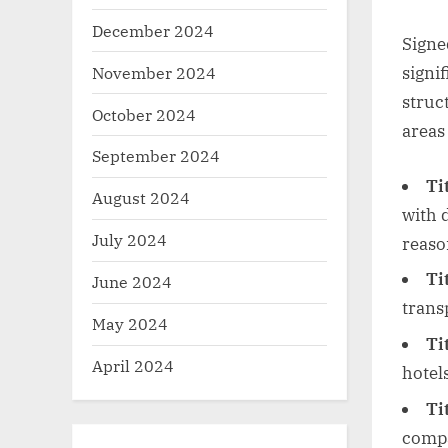
December 2024
Signe
November 2024
signi
struc
October 2024
areas 
September 2024
Ti
August 2024
with 
July 2024
reaso
Tit
June 2024
trans
May 2024
Ti
April 2024
hotels
Ti
compa