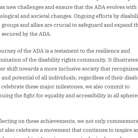
ss new challenges and ensure that the ADA evolves with
ological and societal changes. Ongoing efforts by disabili
s groups and allies are crucial to safeguard and expand t
s secured by the ADA.
ourney of the ADA is a testament to the resilience and
ination of the disability rights community. It illustrates
er shift towards a more inclusive society that recognizes
 and potential of all individuals, regardless of their disabi
 celebrate these major milestones, we also commit to
uing the fight for equality and accessibility in all sphere
flecting on these achievements, we not only commemora
ut also celebrate a movement that continues to inspire a