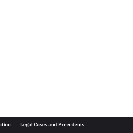
ation
Legal Cases and Precedents