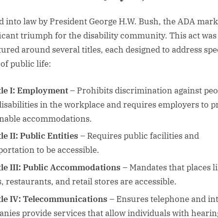
d into law by President George H.W. Bush, the ADA mark
ficant triumph for the disability community. This act was
tured around several titles, each designed to address spe
of public life:
tle I: Employment
– Prohibits discrimination against peo
disabilities in the workplace and requires employers to p
nable accommodations.
le II: Public Entities
– Requires public facilities and
portation to be accessible.
tle III: Public Accommodations
– Mandates that places l
, restaurants, and retail stores are accessible.
tle IV: Telecommunications
– Ensures telephone and in
nies provide services that allow individuals with hearin