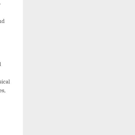
o
nd
d
sical
es,