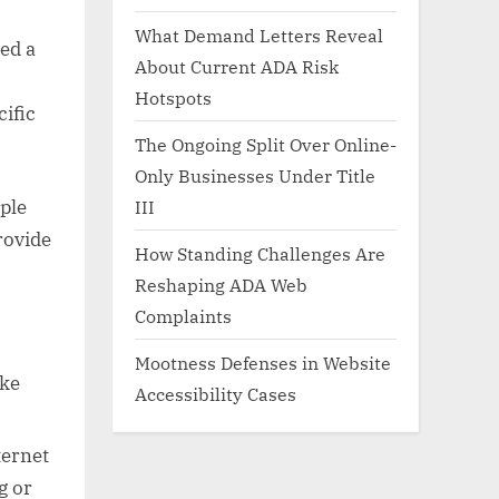
What Demand Letters Reveal
ed a
About Current ADA Risk
Hotspots
cific
The Ongoing Split Over Online-
Only Businesses Under Title
ple
III
rovide
How Standing Challenges Are
Reshaping ADA Web
Complaints
Mootness Defenses in Website
ike
Accessibility Cases
ternet
g or