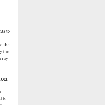
nts to
o the
y the
array
ion
s
d to