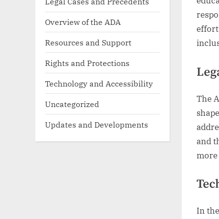
educa
Legal Cases and Precedents
respon
Overview of the ADA
effor
Resources and Support
inclu
Rights and Protections
Leg
Technology and Accessibility
The A
Uncategorized
shape
Updates and Developments
addre
and th
more 
Tec
In th