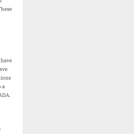
r
 These
h have
have
tions
o a
 ADA.
e