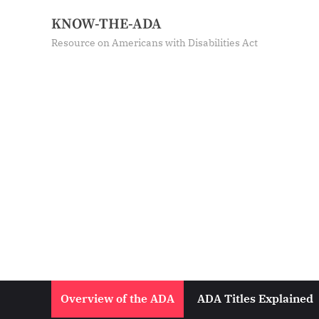
Skip
KNOW-THE-ADA
to
Resource on Americans with Disabilities Act
content
Overview of the ADA
ADA Titles Explained