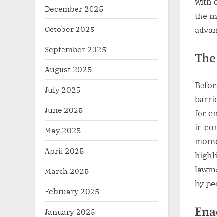
with d
December 2025
the m
October 2025
advanc
September 2025
The
August 2025
Befor
July 2025
barri
June 2025
for e
in co
May 2025
momen
April 2025
highl
lawma
March 2025
by peo
February 2025
Ena
January 2025