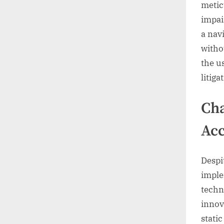
metic
impai
a nav
witho
the u
litig
Cha
Acc
Despi
imple
techn
innov
stati