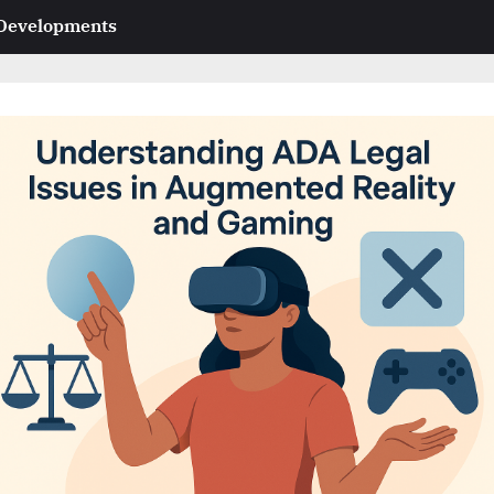
 Developments