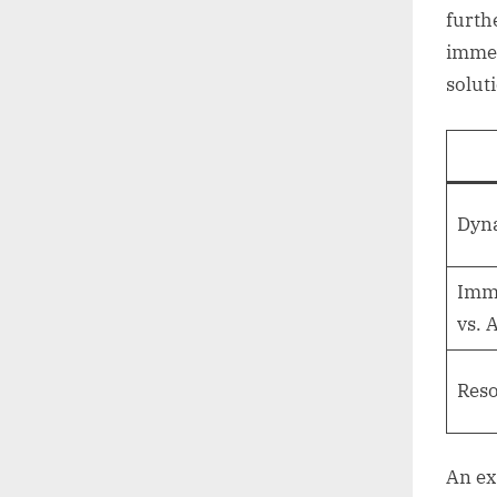
furth
immer
solut
Dyna
Imme
vs. 
Reso
An ex