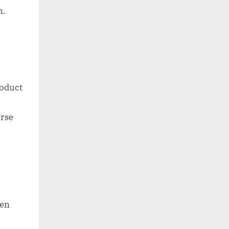
n.
roduct
erse
een