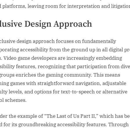
d platforms, leaving room for interpretation and litigatio
lusive Design Approach
clusive design approach focuses on fundamentally
porating accessibility from the ground up in all digital p
s. Video game developers are increasingly embedding
sibility features, recognizing that participation from div
groups enriches the gaming community. This means
ning games with straightforward navigation, adjustable
ulty levels, and options for text-to-speech or alternative
ol schemes.
der the example of “The Last of Us Part II,” which has b
d for its groundbreaking accessibility features. Through