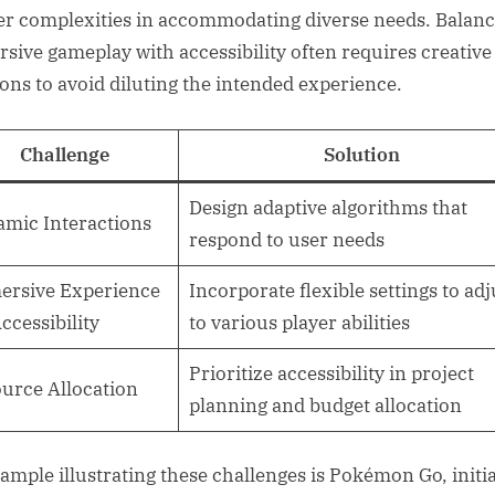
er complexities in accommodating diverse needs. Balanc
sive gameplay with accessibility often requires creative
ions to avoid diluting the intended experience.
Challenge
Solution
Design adaptive algorithms that
mic Interactions
respond to user needs
rsive Experience
Incorporate flexible settings to adj
Accessibility
to various player abilities
Prioritize accessibility in project
urce Allocation
planning and budget allocation
ample illustrating these challenges is Pokémon Go, initia