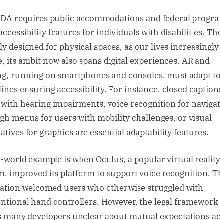
DA requires public accommodations and federal progra
accessibility features for individuals with disabilities. T
lly designed for physical spaces, as our lives increasingly 
e, its ambit now also spans digital experiences. AR and
g, running on smartphones and consoles, must adapt t
lines ensuring accessibility. For instance, closed caption
 with hearing impairments, voice recognition for naviga
gh menus for users with mobility challenges, or visual
atives for graphics are essential adaptability features.
l-world example is when Oculus, a popular virtual reality
m, improved its platform to support voice recognition. T
ation welcomed users who otherwise struggled with
ntional hand controllers. However, the legal framework s
s many developers unclear about mutual expectations a