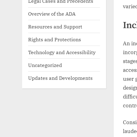
Legal Cases and Precedents
varie
Overview of the ADA
Inc
Resources and Support
Rights and Protections
An in
Technology and Accessibility
incor
stage
Uncategorized
acces
Updates and Developments
user 
desig
diffic
contr
Consi
laude