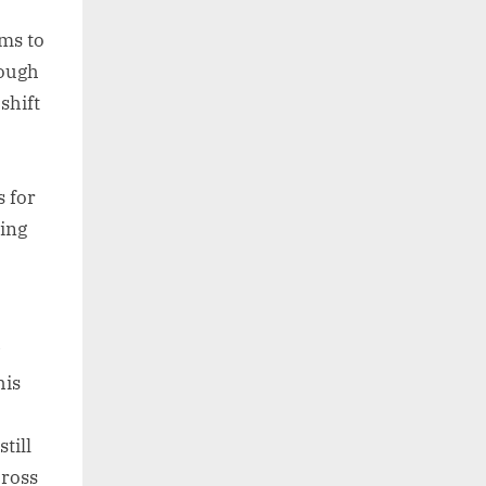
ms to
hough
shift
o
s for
ting
his
till
cross