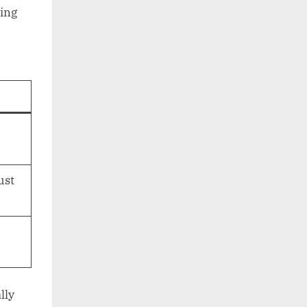
ing
ust
lly