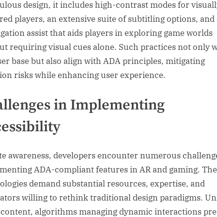
ulous design, it includes high-contrast modes for visual
red players, an extensive suite of subtitling options, and
igation assist that aids players in exploring game worlds
ut requiring visual cues alone. Such practices not only 
ser base but also align with ADA principles, mitigating
ation risks while enhancing user experience.
llenges in Implementing
essibility
te awareness, developers encounter numerous challeng
menting ADA-compliant features in AR and gaming. The
ologies demand substantial resources, expertise, and
ators willing to rethink traditional design paradigms. Un
c content, algorithms managing dynamic interactions pr