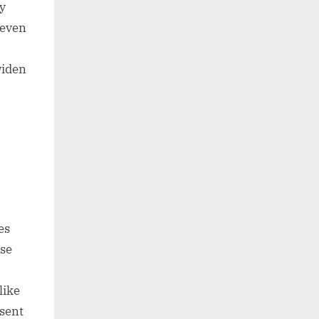
ly
 even
widen
es
se
like
esent