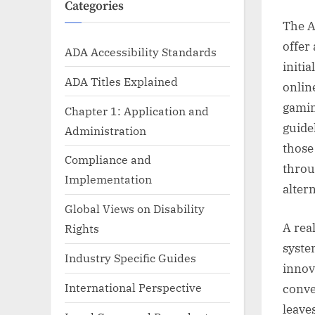
Categories
The A
offer 
ADA Accessibility Standards
initia
ADA Titles Explained
onlin
gamin
Chapter 1: Application and
guide
Administration
those
Compliance and
throu
Implementation
altern
Global Views on Disability
A rea
Rights
syste
Industry Specific Guides
innov
International Perspective
conve
leave