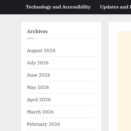
Technology and Accessibility
Updates and
Archives
August 2026
July 2026
June 2026
May 2026
April 2026
March 2026
February 2026