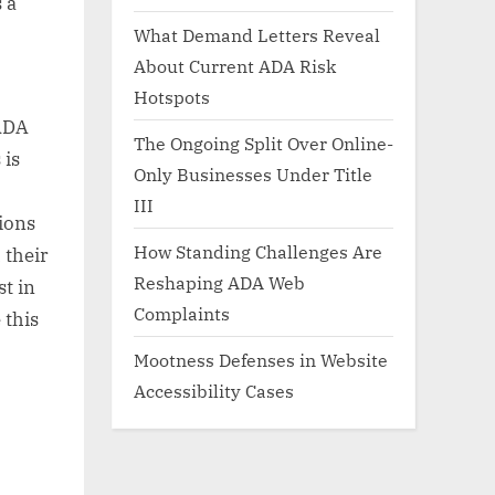
 a
What Demand Letters Reveal
About Current ADA Risk
Hotspots
 ADA
The Ongoing Split Over Online-
 is
Only Businesses Under Title
III
ions
How Standing Challenges Are
 their
Reshaping ADA Web
st in
Complaints
 this
Mootness Defenses in Website
Accessibility Cases