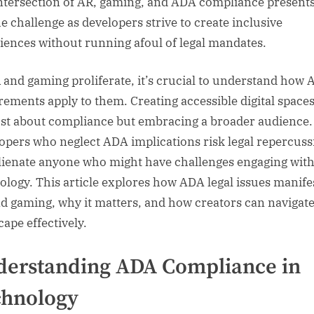
ntersection of AR, gaming, and ADA compliance presents
e challenge as developers strive to create inclusive
iences without running afoul of legal mandates.
 and gaming proliferate, it’s crucial to understand how
rements apply to them. Creating accessible digital spaces
ust about compliance but embracing a broader audience.
opers who neglect ADA implications risk legal repercuss
lienate anyone who might have challenges engaging with
ology. This article explores how ADA legal issues manife
d gaming, why it matters, and how creators can navigate
cape effectively.
erstanding ADA Compliance in
chnology