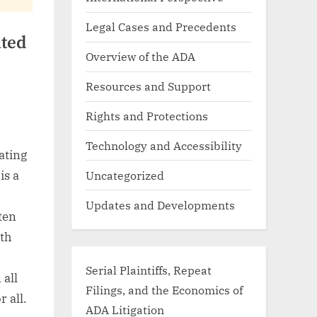
Legal Cases and Precedents
ted
Overview of the ADA
Resources and Support
Rights and Protections
Technology and Accessibility
ating
Uncategorized
is a
Updates and Developments
ten
th
Serial Plaintiffs, Repeat
 all
Filings, and the Economics of
r all.
ADA Litigation