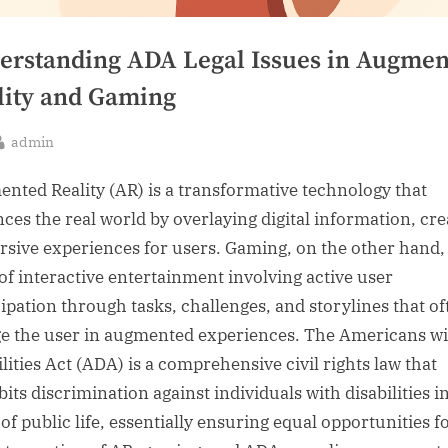
erstanding ADA Legal Issues in Augmen
lity and Gaming
By
admin
sted
nted Reality (AR) is a transformative technology that
ces the real world by overlaying digital information, cre
sive experiences for users. Gaming, on the other hand, 
of interactive entertainment involving active user
cipation through tasks, challenges, and storylines that of
e the user in augmented experiences. The Americans wi
lities Act (ADA) is a comprehensive civil rights law that
its discrimination against individuals with disabilities in
of public life, essentially ensuring equal opportunities fo