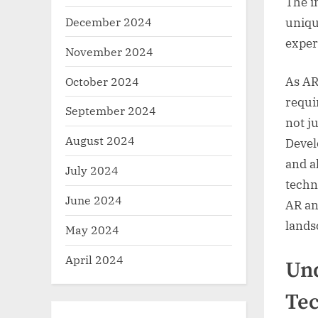
The i
December 2024
uniqu
exper
November 2024
October 2024
As AR
requi
September 2024
not j
August 2024
Devel
and a
July 2024
techn
June 2024
AR an
lands
May 2024
April 2024
Und
Te