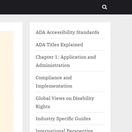
Toggle
search
form
ADA Accessibility Standards
ADA Titles Explained
Chapter 1: Application and
Administration
Compliance and
Implementation
Global Views on Disability
Rights
Industry Specific Guides
International Perspective