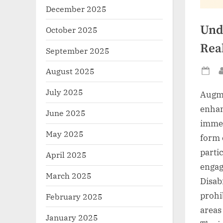
December 2025
Und
October 2025
Rea
September 2025
August 2025
Po
on
July 2025
Augme
enhan
June 2025
immer
May 2025
form 
parti
April 2025
engag
March 2025
Disabi
prohib
February 2025
areas 
January 2025