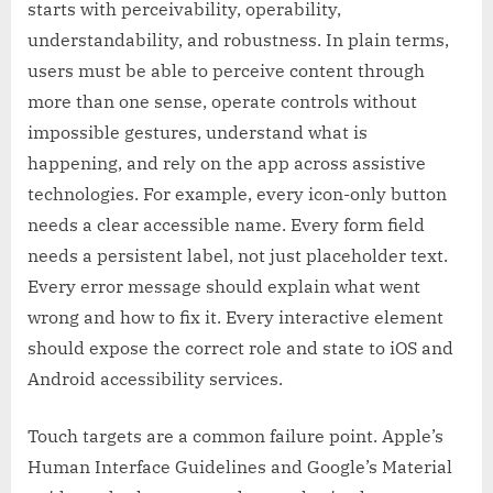
starts with perceivability, operability,
understandability, and robustness. In plain terms,
users must be able to perceive content through
more than one sense, operate controls without
impossible gestures, understand what is
happening, and rely on the app across assistive
technologies. For example, every icon-only button
needs a clear accessible name. Every form field
needs a persistent label, not just placeholder text.
Every error message should explain what went
wrong and how to fix it. Every interactive element
should expose the correct role and state to iOS and
Android accessibility services.
Touch targets are a common failure point. Apple’s
Human Interface Guidelines and Google’s Material