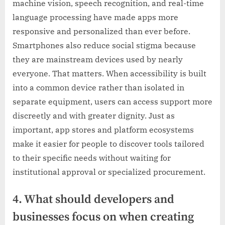
machine vision, speech recognition, and real-time
language processing have made apps more
responsive and personalized than ever before.
Smartphones also reduce social stigma because
they are mainstream devices used by nearly
everyone. That matters. When accessibility is built
into a common device rather than isolated in
separate equipment, users can access support more
discreetly and with greater dignity. Just as
important, app stores and platform ecosystems
make it easier for people to discover tools tailored
to their specific needs without waiting for
institutional approval or specialized procurement.
4. What should developers and
businesses focus on when creating