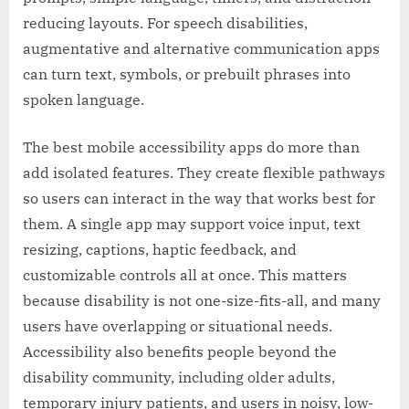
reducing layouts. For speech disabilities,
augmentative and alternative communication apps
can turn text, symbols, or prebuilt phrases into
spoken language.
The best mobile accessibility apps do more than
add isolated features. They create flexible pathways
so users can interact in the way that works best for
them. A single app may support voice input, text
resizing, captions, haptic feedback, and
customizable controls all at once. This matters
because disability is not one-size-fits-all, and many
users have overlapping or situational needs.
Accessibility also benefits people beyond the
disability community, including older adults,
temporary injury patients, and users in noisy, low-