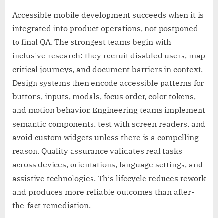
Accessible mobile development succeeds when it is
integrated into product operations, not postponed
to final QA. The strongest teams begin with
inclusive research: they recruit disabled users, map
critical journeys, and document barriers in context.
Design systems then encode accessible patterns for
buttons, inputs, modals, focus order, color tokens,
and motion behavior. Engineering teams implement
semantic components, test with screen readers, and
avoid custom widgets unless there is a compelling
reason. Quality assurance validates real tasks
across devices, orientations, language settings, and
assistive technologies. This lifecycle reduces rework
and produces more reliable outcomes than after-
the-fact remediation.