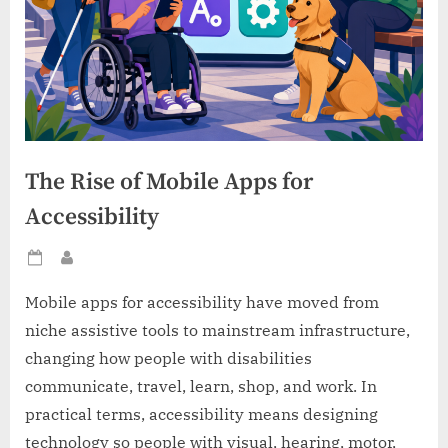
The Rise of Mobile Apps for
Accessibility
Posted
By
on
Mobile apps for accessibility have moved from
niche assistive tools to mainstream infrastructure,
changing how people with disabilities
communicate, travel, learn, shop, and work. In
practical terms, accessibility means designing
technology so people with visual, hearing, motor,