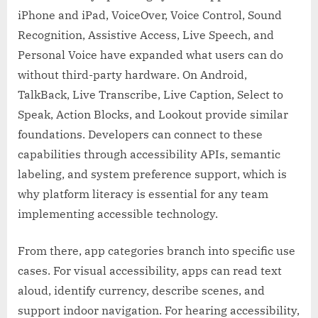
iPhone and iPad, VoiceOver, Voice Control, Sound
Recognition, Assistive Access, Live Speech, and
Personal Voice have expanded what users can do
without third-party hardware. On Android,
TalkBack, Live Transcribe, Live Caption, Select to
Speak, Action Blocks, and Lookout provide similar
foundations. Developers can connect to these
capabilities through accessibility APIs, semantic
labeling, and system preference support, which is
why platform literacy is essential for any team
implementing accessible technology.
From there, app categories branch into specific use
cases. For visual accessibility, apps can read text
aloud, identify currency, describe scenes, and
support indoor navigation. For hearing accessibility,