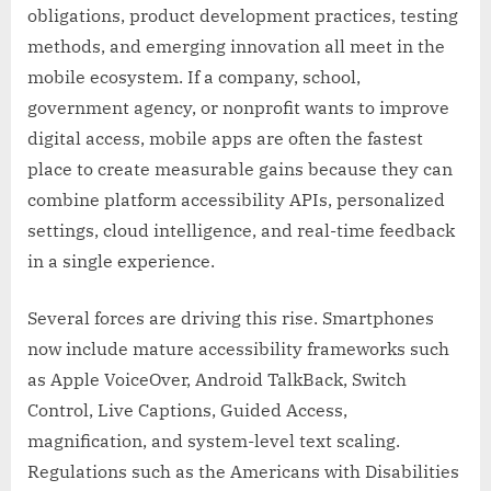
obligations, product development practices, testing
methods, and emerging innovation all meet in the
mobile ecosystem. If a company, school,
government agency, or nonprofit wants to improve
digital access, mobile apps are often the fastest
place to create measurable gains because they can
combine platform accessibility APIs, personalized
settings, cloud intelligence, and real-time feedback
in a single experience.
Several forces are driving this rise. Smartphones
now include mature accessibility frameworks such
as Apple VoiceOver, Android TalkBack, Switch
Control, Live Captions, Guided Access,
magnification, and system-level text scaling.
Regulations such as the Americans with Disabilities