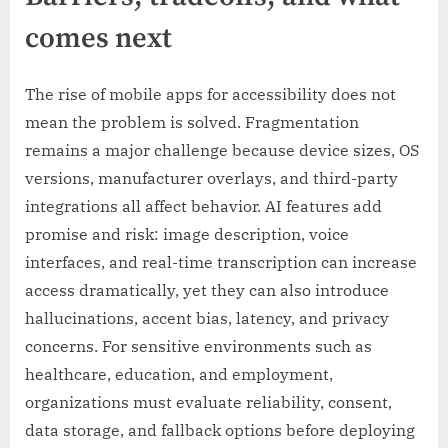
comes next
The rise of mobile apps for accessibility does not
mean the problem is solved. Fragmentation
remains a major challenge because device sizes, OS
versions, manufacturer overlays, and third-party
integrations all affect behavior. AI features add
promise and risk: image description, voice
interfaces, and real-time transcription can increase
access dramatically, yet they can also introduce
hallucinations, accent bias, latency, and privacy
concerns. For sensitive environments such as
healthcare, education, and employment,
organizations must evaluate reliability, consent,
data storage, and fallback options before deploying