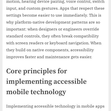
motion, hearing device pairing, voice control, switch
input, and custom gestures. Apps that respect these
settings become easier to use immediately. This is
why platform-native development patterns are so
important: when designers or engineers override
standard controls, they often break compatibility
with screen readers or keyboard navigation. When
they build on native components, accessibility
improves faster and maintenance gets easier.
Core principles for
implementing accessible
mobile technology
Implementing accessible technology in mobile apps