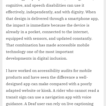
cognitive, and speech disabilities can use it
effectively, independently, and with dignity. When
that design is delivered through a smartphone app,
the impact is immediate because the device is
already in a pocket, connected to the internet,
equipped with sensors, and updated constantly.
That combination has made accessible mobile
technology one of the most important
developments in digital inclusion.
I have worked on accessibility audits for mobile
products and have seen the difference a well-
designed app can make compared with a poorly
adapted website or kiosk. A rider who cannot read a
transit sign can use a navigation app with voice
guidance. A Deaf user can rely on live captioning