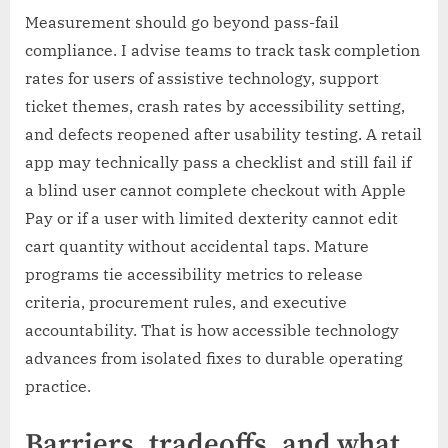
Measurement should go beyond pass-fail
compliance. I advise teams to track task completion
rates for users of assistive technology, support
ticket themes, crash rates by accessibility setting,
and defects reopened after usability testing. A retail
app may technically pass a checklist and still fail if
a blind user cannot complete checkout with Apple
Pay or if a user with limited dexterity cannot edit
cart quantity without accidental taps. Mature
programs tie accessibility metrics to release
criteria, procurement rules, and executive
accountability. That is how accessible technology
advances from isolated fixes to durable operating
practice.
Barriers, tradeoffs, and what