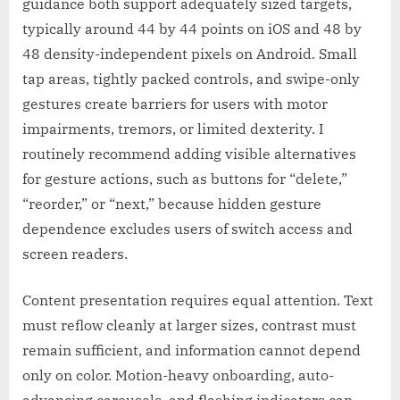
guidance both support adequately sized targets,
typically around 44 by 44 points on iOS and 48 by
48 density-independent pixels on Android. Small
tap areas, tightly packed controls, and swipe-only
gestures create barriers for users with motor
impairments, tremors, or limited dexterity. I
routinely recommend adding visible alternatives
for gesture actions, such as buttons for “delete,”
“reorder,” or “next,” because hidden gesture
dependence excludes users of switch access and
screen readers.
Content presentation requires equal attention. Text
must reflow cleanly at larger sizes, contrast must
remain sufficient, and information cannot depend
only on color. Motion-heavy onboarding, auto-