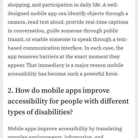
shopping, and participation in daily life. A well-
designed mobile app can identify objects through a
camera, read text aloud, provide real-time captions
in conversation, guide someone through public
transit, or enable someone to speak through a text-
based communication interface. In each case, the
app removes barriers at the exact moment they
appear. That immediacy is a major reason mobile
accessibility has become such a powerful force.
2. How do mobile apps improve
accessibility for people with different
types of disabilities?
Mobile apps improve accessibility by translating
complex environments, information, and