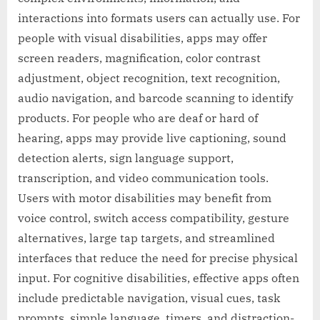
interactions into formats users can actually use. For
people with visual disabilities, apps may offer
screen readers, magnification, color contrast
adjustment, object recognition, text recognition,
audio navigation, and barcode scanning to identify
products. For people who are deaf or hard of
hearing, apps may provide live captioning, sound
detection alerts, sign language support,
transcription, and video communication tools.
Users with motor disabilities may benefit from
voice control, switch access compatibility, gesture
alternatives, large tap targets, and streamlined
interfaces that reduce the need for precise physical
input. For cognitive disabilities, effective apps often
include predictable navigation, visual cues, task
prompts, simple language, timers, and distraction-