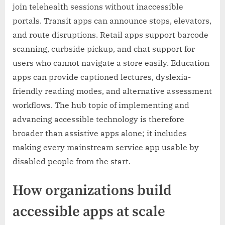
join telehealth sessions without inaccessible
portals. Transit apps can announce stops, elevators,
and route disruptions. Retail apps support barcode
scanning, curbside pickup, and chat support for
users who cannot navigate a store easily. Education
apps can provide captioned lectures, dyslexia-
friendly reading modes, and alternative assessment
workflows. The hub topic of implementing and
advancing accessible technology is therefore
broader than assistive apps alone; it includes
making every mainstream service app usable by
disabled people from the start.
How organizations build
accessible apps at scale