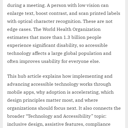
during a meeting. A person with low vision can
enlarge text, boost contrast, and scan printed labels
with optical character recognition. These are not
edge cases. The World Health Organization
estimates that more than 1.3 billion people
experience significant disability, so accessible
technology affects a large global population and
often improves usability for everyone else.
This hub article explains how implementing and
advancing accessible technology works through
mobile apps, why adoption is accelerating, which
design principles matter most, and where
organizations should focus next. It also connects the
broader “Technology and Accessibility” topic:
inclusive design, assistive features, compliance