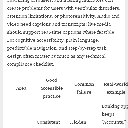
advancing carousels, and flashing indicators can
create problems for users with vestibular disorders,
attention limitations, or photosensitivity. Audio and
video need captions and transcripts; live media
should support real-time captions where feasible.
For cognitive accessibility, plain language,
predictable navigation, and step-by-step task
design often matter as much as any technical
compliance checklist.
Good
Common
Real-world
Area
accessible
failure
example
practice
Banking ap
keeps
Consistent
Hidden
“Accounts,”