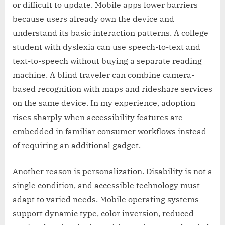
or difficult to update. Mobile apps lower barriers
because users already own the device and
understand its basic interaction patterns. A college
student with dyslexia can use speech-to-text and
text-to-speech without buying a separate reading
machine. A blind traveler can combine camera-
based recognition with maps and rideshare services
on the same device. In my experience, adoption
rises sharply when accessibility features are
embedded in familiar consumer workflows instead
of requiring an additional gadget.
Another reason is personalization. Disability is not a
single condition, and accessible technology must
adapt to varied needs. Mobile operating systems
support dynamic type, color inversion, reduced