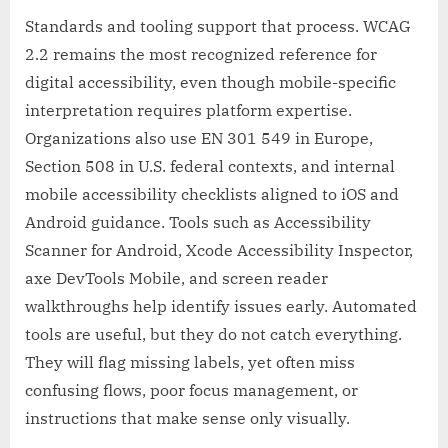
Standards and tooling support that process. WCAG
2.2 remains the most recognized reference for
digital accessibility, even though mobile-specific
interpretation requires platform expertise.
Organizations also use EN 301 549 in Europe,
Section 508 in U.S. federal contexts, and internal
mobile accessibility checklists aligned to iOS and
Android guidance. Tools such as Accessibility
Scanner for Android, Xcode Accessibility Inspector,
axe DevTools Mobile, and screen reader
walkthroughs help identify issues early. Automated
tools are useful, but they do not catch everything.
They will flag missing labels, yet often miss
confusing flows, poor focus management, or
instructions that make sense only visually.