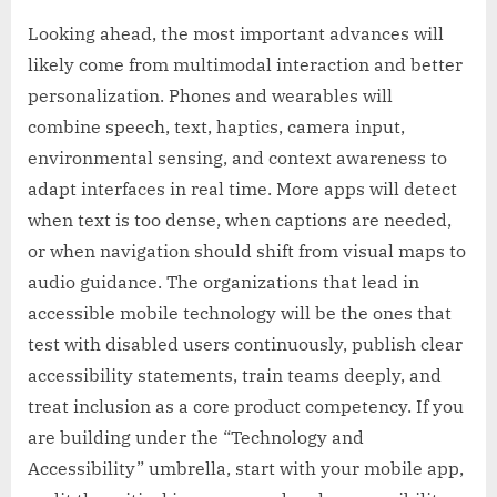
Looking ahead, the most important advances will
likely come from multimodal interaction and better
personalization. Phones and wearables will
combine speech, text, haptics, camera input,
environmental sensing, and context awareness to
adapt interfaces in real time. More apps will detect
when text is too dense, when captions are needed,
or when navigation should shift from visual maps to
audio guidance. The organizations that lead in
accessible mobile technology will be the ones that
test with disabled users continuously, publish clear
accessibility statements, train teams deeply, and
treat inclusion as a core product competency. If you
are building under the “Technology and
Accessibility” umbrella, start with your mobile app,