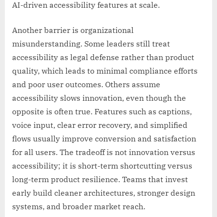
AI-driven accessibility features at scale.
Another barrier is organizational
misunderstanding. Some leaders still treat
accessibility as legal defense rather than product
quality, which leads to minimal compliance efforts
and poor user outcomes. Others assume
accessibility slows innovation, even though the
opposite is often true. Features such as captions,
voice input, clear error recovery, and simplified
flows usually improve conversion and satisfaction
for all users. The tradeoff is not innovation versus
accessibility; it is short-term shortcutting versus
long-term product resilience. Teams that invest
early build cleaner architectures, stronger design
systems, and broader market reach.