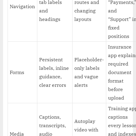
tab labels
routes and
“Payments,
Navigation
and
changing
and
headings
layouts
“Support” i
fixed
positions
Insurance
app explain
Persistent
Placeholder-
required
labels, inline
only labels
Forms
document
guidance,
and vague
format
clear errors
alerts
before
upload
Training ap
Captions,
captions
Autoplay
transcripts,
every lesso
video with
Media
audio
and indexe