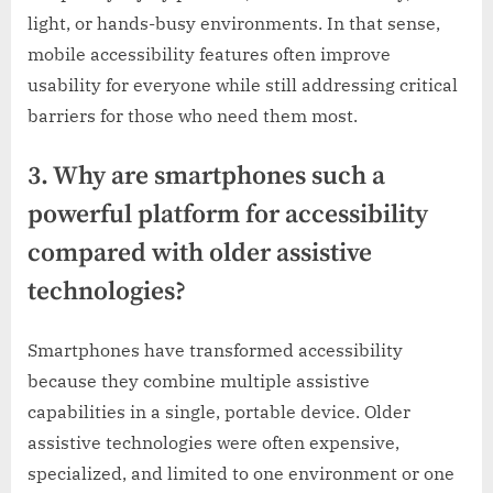
light, or hands-busy environments. In that sense,
mobile accessibility features often improve
usability for everyone while still addressing critical
barriers for those who need them most.
3. Why are smartphones such a
powerful platform for accessibility
compared with older assistive
technologies?
Smartphones have transformed accessibility
because they combine multiple assistive
capabilities in a single, portable device. Older
assistive technologies were often expensive,
specialized, and limited to one environment or one