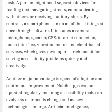
task. A person might need separate devices for
reading text, navigating streets, communicating
with others, or receiving auditory alerts. By
contrast, a smartphone can do all of those things at
once through software. It includes a camera,
microphone, speaker, GPS, internet connection,
touch interface, vibration motor, and cloud-based
services, which gives developers a rich toolkit for
solving accessibility problems quickly and
creatively.
Another major advantage is speed of adoption and
continuous improvement. Mobile apps can be
updated regularly, meaning accessibility tools can
evolve as user needs change and as new
technologies emerge. Artificial intelligence,