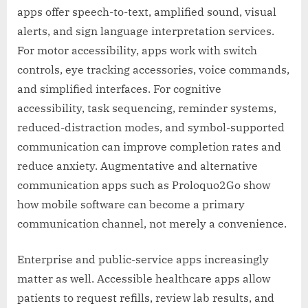
apps offer speech-to-text, amplified sound, visual
alerts, and sign language interpretation services.
For motor accessibility, apps work with switch
controls, eye tracking accessories, voice commands,
and simplified interfaces. For cognitive
accessibility, task sequencing, reminder systems,
reduced-distraction modes, and symbol-supported
communication can improve completion rates and
reduce anxiety. Augmentative and alternative
communication apps such as Proloquo2Go show
how mobile software can become a primary
communication channel, not merely a convenience.
Enterprise and public-service apps increasingly
matter as well. Accessible healthcare apps allow
patients to request refills, review lab results, and