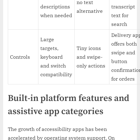
no text
descriptions
transcript
alternative
when needed
text for
search
Delivery ap
Large
offers both
targets,
Tiny icons
swipe and
Controls
keyboard
and swipe-
button
and switch
only actions
confirmatio
compatibility
for orders
Built-in platform features and
assistive app categories
The growth of accessibility apps has been
accelerated by operating system support. On