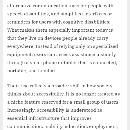
alternative communication tools for people with
speech disabilities, and simplified interfaces or
reminders for users with cognitive disabilities.
What makes them especially important today is
that they live on devices people already carry
everywhere. Instead of relying only on specialized
equipment, users can access assistance instantly
through a smartphone or tablet that is connected,
portable, and familiar.
Their rise reflects a broader shift in how society
thinks about accessibility. It is no longer treated as
a niche feature reserved for a small group of users.
Increasingly, accessibility is understood as
essential infrastructure that improves
communication, mobility, education, employment,