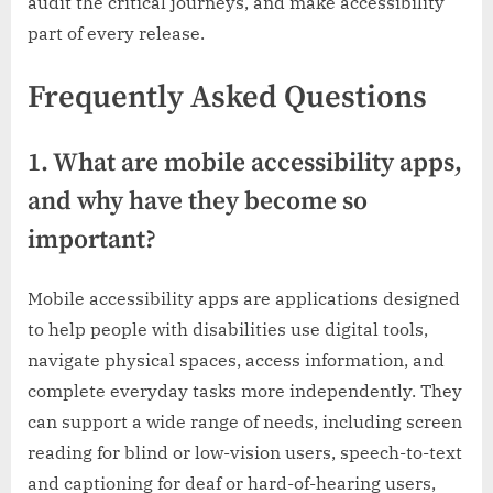
audit the critical journeys, and make accessibility
part of every release.
Frequently Asked Questions
1. What are mobile accessibility apps,
and why have they become so
important?
Mobile accessibility apps are applications designed
to help people with disabilities use digital tools,
navigate physical spaces, access information, and
complete everyday tasks more independently. They
can support a wide range of needs, including screen
reading for blind or low-vision users, speech-to-text
and captioning for deaf or hard-of-hearing users,