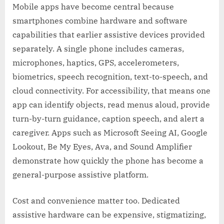
Mobile apps have become central because
smartphones combine hardware and software
capabilities that earlier assistive devices provided
separately. A single phone includes cameras,
microphones, haptics, GPS, accelerometers,
biometrics, speech recognition, text-to-speech, and
cloud connectivity. For accessibility, that means one
app can identify objects, read menus aloud, provide
turn-by-turn guidance, caption speech, and alert a
caregiver. Apps such as Microsoft Seeing AI, Google
Lookout, Be My Eyes, Ava, and Sound Amplifier
demonstrate how quickly the phone has become a
general-purpose assistive platform.
Cost and convenience matter too. Dedicated
assistive hardware can be expensive, stigmatizing,