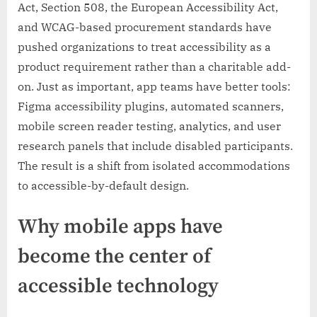
Act, Section 508, the European Accessibility Act,
and WCAG-based procurement standards have
pushed organizations to treat accessibility as a
product requirement rather than a charitable add-
on. Just as important, app teams have better tools:
Figma accessibility plugins, automated scanners,
mobile screen reader testing, analytics, and user
research panels that include disabled participants.
The result is a shift from isolated accommodations
to accessible-by-default design.
Why mobile apps have
become the center of
accessible technology