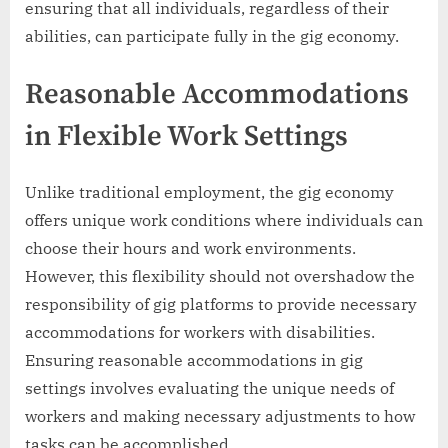
ensuring that all individuals, regardless of their
abilities, can participate fully in the gig economy.
Reasonable Accommodations
in Flexible Work Settings
Unlike traditional employment, the gig economy
offers unique work conditions where individuals can
choose their hours and work environments.
However, this flexibility should not overshadow the
responsibility of gig platforms to provide necessary
accommodations for workers with disabilities.
Ensuring reasonable accommodations in gig
settings involves evaluating the unique needs of
workers and making necessary adjustments to how
tasks can be accomplished.