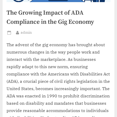
The Growing Impact of ADA
Compliance in the Gig Economy
By
admin
Posted
on
The advent of the gig economy has brought about
numerous changes in the way people work and
interact with the marketplace. As businesses
rapidly adapt to this new norm, ensuring
compliance with the Americans with Disabilities Act
(ADA), a crucial piece of civil rights legislation in the
United States, becomes increasingly important. The
ADA was enacted in 1990 to prohibit discrimination
based on disability and mandates that businesses
provide reasonable accommodations to individuals