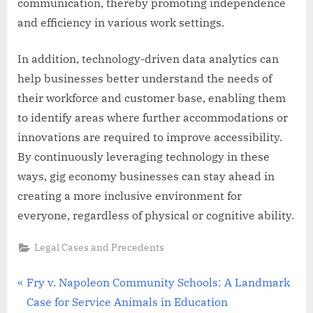
communication, thereby promoting independence
and efficiency in various work settings.
In addition, technology-driven data analytics can
help businesses better understand the needs of
their workforce and customer base, enabling them
to identify areas where further accommodations or
innovations are required to improve accessibility.
By continuously leveraging technology in these
ways, gig economy businesses can stay ahead in
creating a more inclusive environment for
everyone, regardless of physical or cognitive ability.
Legal Cases and Precedents
Post
P
Fry v. Napoleon Community Schools: A Landmark
r
Case for Service Animals in Education