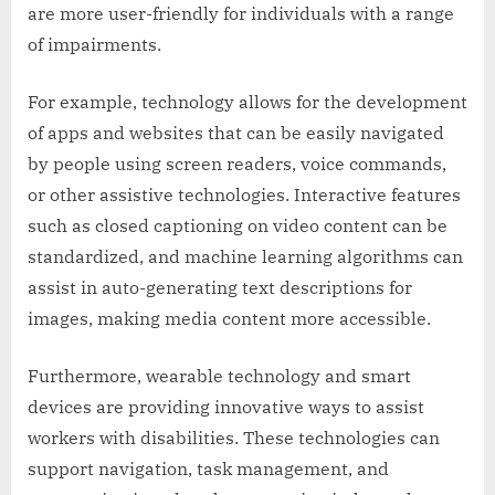
are more user-friendly for individuals with a range
of impairments.
For example, technology allows for the development
of apps and websites that can be easily navigated
by people using screen readers, voice commands,
or other assistive technologies. Interactive features
such as closed captioning on video content can be
standardized, and machine learning algorithms can
assist in auto-generating text descriptions for
images, making media content more accessible.
Furthermore, wearable technology and smart
devices are providing innovative ways to assist
workers with disabilities. These technologies can
support navigation, task management, and