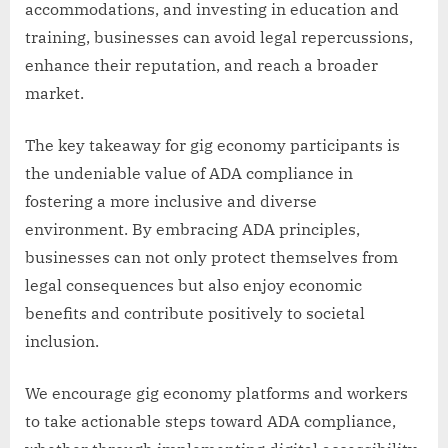
accommodations, and investing in education and
training, businesses can avoid legal repercussions,
enhance their reputation, and reach a broader
market.
The key takeaway for gig economy participants is
the undeniable value of ADA compliance in
fostering a more inclusive and diverse
environment. By embracing ADA principles,
businesses can not only protect themselves from
legal consequences but also enjoy economic
benefits and contribute positively to societal
inclusion.
We encourage gig economy platforms and workers
to take actionable steps toward ADA compliance,