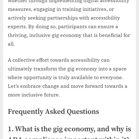
whether through implementing digital accessibility
measures, engaging in training initiatives, or
actively seeking partnerships with accessibility
experts. By doing so, participants can ensure a
thriving, inclusive gig economy that is beneficial for
all.
A collective effort towards accessibility can
ultimately transform the gig economy into a space
where opportunity is truly available to everyone.
Let’s embrace change and move forward towards a
more inclusive future.
Frequently Asked Questions
1. What is the gig economy, and why is