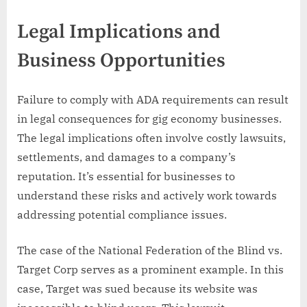
Legal Implications and
Business Opportunities
Failure to comply with ADA requirements can result
in legal consequences for gig economy businesses.
The legal implications often involve costly lawsuits,
settlements, and damages to a company’s
reputation. It’s essential for businesses to
understand these risks and actively work towards
addressing potential compliance issues.
The case of the National Federation of the Blind vs.
Target Corp serves as a prominent example. In this
case, Target was sued because its website was