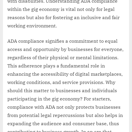
with disabilities. Understanding ADA compliance
within the gig economy is vital not only for legal
reasons but also for fostering an inclusive and fair
working environment.
ADA compliance signifies a commitment to equal
access and opportunity by businesses for everyone,
regardless of their physical or mental limitations.
This adherence plays a fundamental role in
enhancing the accessibility of digital marketplaces,
working conditions, and service provisions. Why
should this matter to businesses and individuals
participating in the gig economy? For starters,
compliance with ADA not only protects businesses
from potential legal repercussions but also helps in
expanding the audience and consumer base, thus
contributing to business growth. In an era that