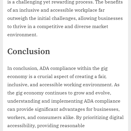
is a challenging yet rewarding process. The benefits
of an inclusive and accessible workplace far
outweigh the initial challenges, allowing businesses
to thrive in a competitive and diverse market
environment.
Conclusion
In conclusion, ADA compliance within the gig
economy is a crucial aspect of creating a fair,
inclusive, and accessible working environment. As
the gig economy continues to grow and evolve,
understanding and implementing ADA compliance
can provide significant advantages for businesses,
workers, and consumers alike. By prioritizing digital
accessibility, providing reasonable