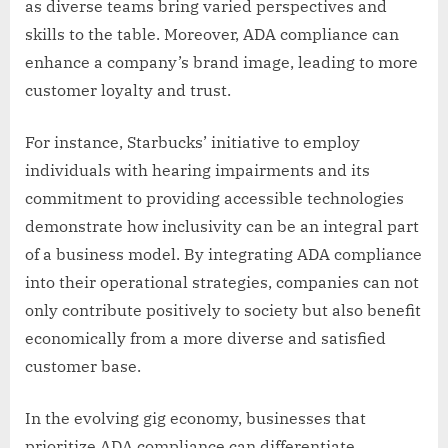
as diverse teams bring varied perspectives and
skills to the table. Moreover, ADA compliance can
enhance a company’s brand image, leading to more
customer loyalty and trust.
For instance, Starbucks’ initiative to employ
individuals with hearing impairments and its
commitment to providing accessible technologies
demonstrate how inclusivity can be an integral part
of a business model. By integrating ADA compliance
into their operational strategies, companies can not
only contribute positively to society but also benefit
economically from a more diverse and satisfied
customer base.
In the evolving gig economy, businesses that
prioritize ADA compliance can differentiate