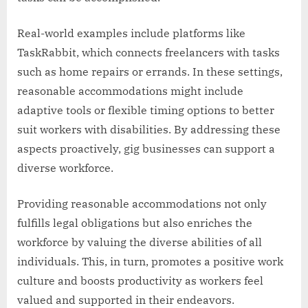
Real-world examples include platforms like
TaskRabbit, which connects freelancers with tasks
such as home repairs or errands. In these settings,
reasonable accommodations might include
adaptive tools or flexible timing options to better
suit workers with disabilities. By addressing these
aspects proactively, gig businesses can support a
diverse workforce.
Providing reasonable accommodations not only
fulfills legal obligations but also enriches the
workforce by valuing the diverse abilities of all
individuals. This, in turn, promotes a positive work
culture and boosts productivity as workers feel
valued and supported in their endeavors.