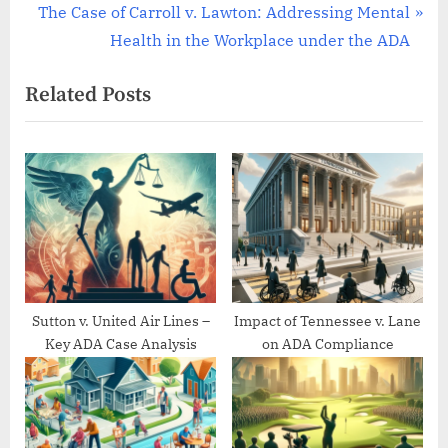
navigation
e
N
The Case of Carroll v. Lawton: Addressing Mental
v
e
Health in the Workplace under the ADA
i
x
Related Posts
o
t
u
P
s
o
P
s
o
t
s
:
t
:
Sutton v. United Air Lines –
Impact of Tennessee v. Lane
Key ADA Case Analysis
on ADA Compliance