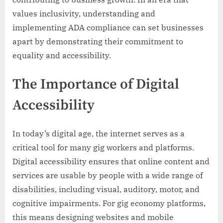
values inclusivity, understanding and
implementing ADA compliance can set businesses
apart by demonstrating their commitment to
equality and accessibility.
The Importance of Digital
Accessibility
In today’s digital age, the internet serves as a
critical tool for many gig workers and platforms.
Digital accessibility ensures that online content and
services are usable by people with a wide range of
disabilities, including visual, auditory, motor, and
cognitive impairments. For gig economy platforms,
this means designing websites and mobile