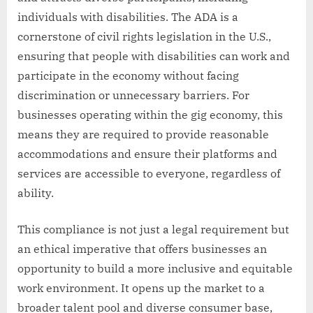
individuals with disabilities. The ADA is a
cornerstone of civil rights legislation in the U.S.,
ensuring that people with disabilities can work and
participate in the economy without facing
discrimination or unnecessary barriers. For
businesses operating within the gig economy, this
means they are required to provide reasonable
accommodations and ensure their platforms and
services are accessible to everyone, regardless of
ability.
This compliance is not just a legal requirement but
an ethical imperative that offers businesses an
opportunity to build a more inclusive and equitable
work environment. It opens up the market to a
broader talent pool and diverse consumer base,