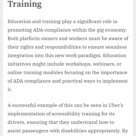
Training
Education and training play a significant role in
promoting ADA compliance within the gig economy.
Both platform owners and workers must be aware of
their rights and responsibilities to ensure seamless
integration into this new work paradigm. Education
initiatives might include workshops, webinars, or
online training modules focusing on the importance
of ADA compliance and practical ways to implement
it.
A successful example of this can be seen in Uber’s
implementation of accessibility training for its
drivers, ensuring that they understand how to
assist passengers with disabilities appropriately. By