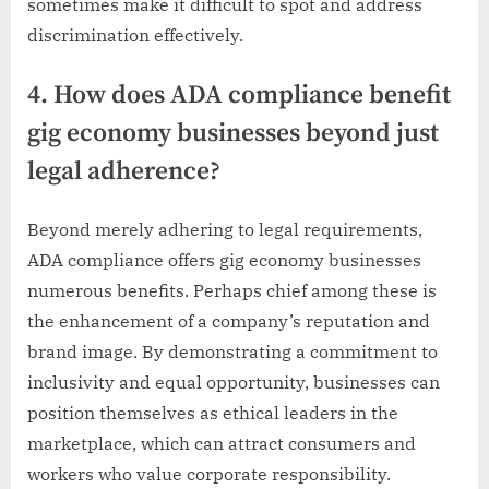
sometimes make it difficult to spot and address
discrimination effectively.
4. How does ADA compliance benefit
gig economy businesses beyond just
legal adherence?
Beyond merely adhering to legal requirements,
ADA compliance offers gig economy businesses
numerous benefits. Perhaps chief among these is
the enhancement of a company’s reputation and
brand image. By demonstrating a commitment to
inclusivity and equal opportunity, businesses can
position themselves as ethical leaders in the
marketplace, which can attract consumers and
workers who value corporate responsibility.