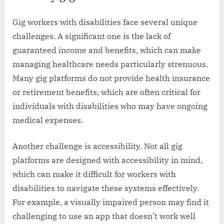
Gig workers with disabilities face several unique
challenges. A significant one is the lack of
guaranteed income and benefits, which can make
managing healthcare needs particularly strenuous.
Many gig platforms do not provide health insurance
or retirement benefits, which are often critical for
individuals with disabilities who may have ongoing
medical expenses.
Another challenge is accessibility. Not all gig
platforms are designed with accessibility in mind,
which can make it difficult for workers with
disabilities to navigate these systems effectively.
For example, a visually impaired person may find it
challenging to use an app that doesn’t work well