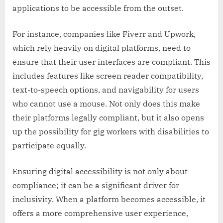
applications to be accessible from the outset.
For instance, companies like Fiverr and Upwork,
which rely heavily on digital platforms, need to
ensure that their user interfaces are compliant. This
includes features like screen reader compatibility,
text-to-speech options, and navigability for users
who cannot use a mouse. Not only does this make
their platforms legally compliant, but it also opens
up the possibility for gig workers with disabilities to
participate equally.
Ensuring digital accessibility is not only about
compliance; it can be a significant driver for
inclusivity. When a platform becomes accessible, it
offers a more comprehensive user experience,