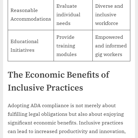
Evaluate
Diverse and
Reasonable
individual
inclusive
Accommodations
needs
workforce
Provide
Empowered
Educational
training
and informed
Initiatives
modules
gig workers
The Economic Benefits of
Inclusive Practices
Adopting ADA compliance is not merely about
fulfilling legal obligations but also about enjoying
significant economic benefits. Inclusive practices
can lead to increased productivity and innovation,