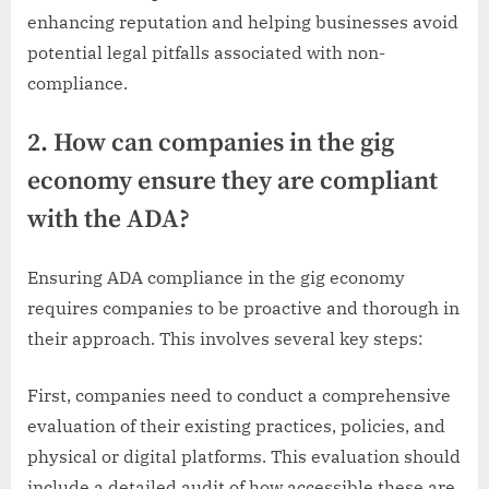
enhancing reputation and helping businesses avoid
potential legal pitfalls associated with non-
compliance.
2. How can companies in the gig
economy ensure they are compliant
with the ADA?
Ensuring ADA compliance in the gig economy
requires companies to be proactive and thorough in
their approach. This involves several key steps:
First, companies need to conduct a comprehensive
evaluation of their existing practices, policies, and
physical or digital platforms. This evaluation should
include a detailed audit of how accessible these are