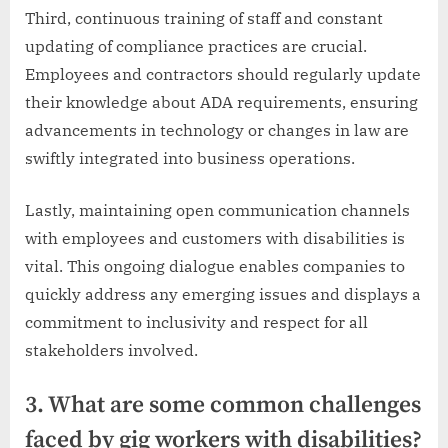
Third, continuous training of staff and constant
updating of compliance practices are crucial.
Employees and contractors should regularly update
their knowledge about ADA requirements, ensuring
advancements in technology or changes in law are
swiftly integrated into business operations.
Lastly, maintaining open communication channels
with employees and customers with disabilities is
vital. This ongoing dialogue enables companies to
quickly address any emerging issues and displays a
commitment to inclusivity and respect for all
stakeholders involved.
3. What are some common challenges
faced by gig workers with disabilities?