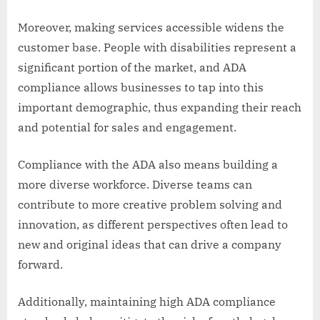
Moreover, making services accessible widens the
customer base. People with disabilities represent a
significant portion of the market, and ADA
compliance allows businesses to tap into this
important demographic, thus expanding their reach
and potential for sales and engagement.
Compliance with the ADA also means building a
more diverse workforce. Diverse teams can
contribute to more creative problem solving and
innovation, as different perspectives often lead to
new and original ideas that can drive a company
forward.
Additionally, maintaining high ADA compliance