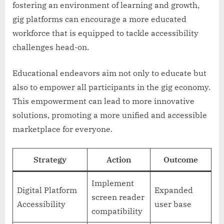
fostering an environment of learning and growth,
gig platforms can encourage a more educated
workforce that is equipped to tackle accessibility
challenges head-on.
Educational endeavors aim not only to educate but
also to empower all participants in the gig economy.
This empowerment can lead to more innovative
solutions, promoting a more unified and accessible
marketplace for everyone.
Strategy
Action
Outcome
Implement
Digital Platform
Expanded
screen reader
Accessibility
user base
compatibility