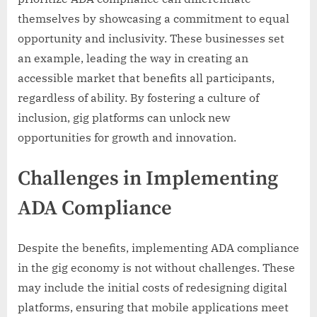
themselves by showcasing a commitment to equal
opportunity and inclusivity. These businesses set
an example, leading the way in creating an
accessible market that benefits all participants,
regardless of ability. By fostering a culture of
inclusion, gig platforms can unlock new
opportunities for growth and innovation.
Challenges in Implementing
ADA Compliance
Despite the benefits, implementing ADA compliance
in the gig economy is not without challenges. These
may include the initial costs of redesigning digital
platforms, ensuring that mobile applications meet