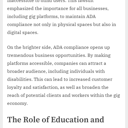
inaccessible to blind users. This lawsuit
emphasized the importance for all businesses,
including gig platforms, to maintain ADA
compliance not only in physical spaces but also in
digital spaces.
On the brighter side, ADA compliance opens up
tremendous business opportunities. By making
platforms accessible, companies can attract a
broader audience, including individuals with
disabilities. This can lead to increased customer
loyalty and satisfaction, as well as broaden the
reach of potential clients and workers within the gig
economy.
The Role of Education and