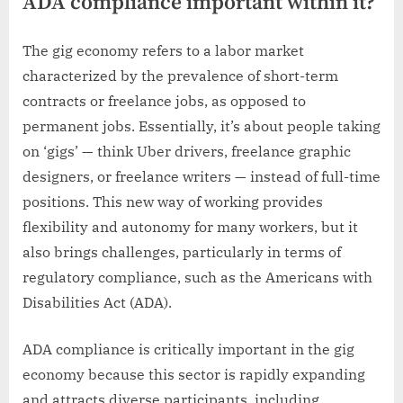
ADA compliance important within it?
The gig economy refers to a labor market
characterized by the prevalence of short-term
contracts or freelance jobs, as opposed to
permanent jobs. Essentially, it’s about people taking
on ‘gigs’ — think Uber drivers, freelance graphic
designers, or freelance writers — instead of full-time
positions. This new way of working provides
flexibility and autonomy for many workers, but it
also brings challenges, particularly in terms of
regulatory compliance, such as the Americans with
Disabilities Act (ADA).
ADA compliance is critically important in the gig
economy because this sector is rapidly expanding
and attracts diverse participants, including