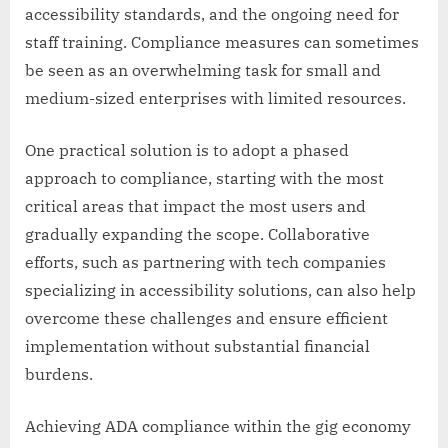
accessibility standards, and the ongoing need for
staff training. Compliance measures can sometimes
be seen as an overwhelming task for small and
medium-sized enterprises with limited resources.
One practical solution is to adopt a phased
approach to compliance, starting with the most
critical areas that impact the most users and
gradually expanding the scope. Collaborative
efforts, such as partnering with tech companies
specializing in accessibility solutions, can also help
overcome these challenges and ensure efficient
implementation without substantial financial
burdens.
Achieving ADA compliance within the gig economy