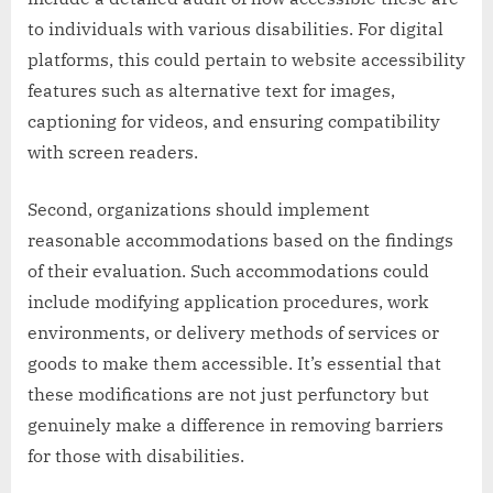
to individuals with various disabilities. For digital
platforms, this could pertain to website accessibility
features such as alternative text for images,
captioning for videos, and ensuring compatibility
with screen readers.
Second, organizations should implement
reasonable accommodations based on the findings
of their evaluation. Such accommodations could
include modifying application procedures, work
environments, or delivery methods of services or
goods to make them accessible. It’s essential that
these modifications are not just perfunctory but
genuinely make a difference in removing barriers
for those with disabilities.