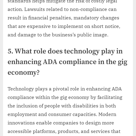
standards helps mitigate the risk of costly legal
action. Lawsuits related to non-compliance can
result in financial penalties, mandatory changes
that are expensive to implement on short notice,
and damage to the business’s public image.
5. What role does technology play in
enhancing ADA compliance in the gig
economy?
Technology plays a pivotal role in enhancing ADA
compliance within the gig economy by facilitating
the inclusion of people with disabilities in both
employment and consumer capacities. Modern
innovations enable companies to design more
accessible platforms, products, and services that