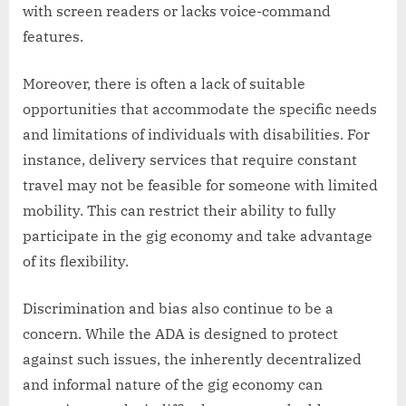
with screen readers or lacks voice-command
features.
Moreover, there is often a lack of suitable
opportunities that accommodate the specific needs
and limitations of individuals with disabilities. For
instance, delivery services that require constant
travel may not be feasible for someone with limited
mobility. This can restrict their ability to fully
participate in the gig economy and take advantage
of its flexibility.
Discrimination and bias also continue to be a
concern. While the ADA is designed to protect
against such issues, the inherently decentralized
and informal nature of the gig economy can