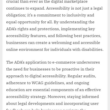
crucial than ever as the digital marketplace
continues to expand. Accessibility is not just a legal
obligation; it’s a commitment to inclusivity and
equal opportunity for all. By understanding the
ADA’s rights and protections, implementing key
accessibility features, and following best practices,
businesses can create a welcoming and accessible
online environment for individuals with disabilities.
The ADA’s application to e-commerce underscores
the need for businesses to be proactive in their
approach to digital accessibility. Regular audits,
adherence to WCAG guidelines, and ongoing
education are essential components of an effective
accessibility strategy. Moreover, staying informed
about legal developments and incorporating user