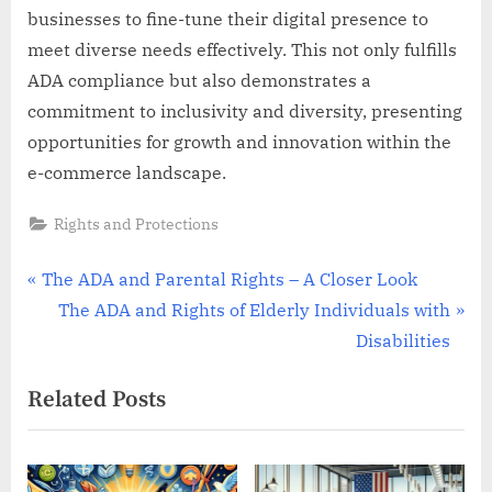
businesses to fine-tune their digital presence to
meet diverse needs effectively. This not only fulfills
ADA compliance but also demonstrates a
commitment to inclusivity and diversity, presenting
opportunities for growth and innovation within the
e-commerce landscape.
Rights and Protections
Post
P
The ADA and Parental Rights – A Closer Look
r
N
The ADA and Rights of Elderly Individuals with
navigation
e
e
Disabilities
v
x
Related Posts
i
t
o
P
u
o