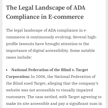
The Legal Landscape of ADA
Compliance in E-commerce
The legal landscape of ADA compliance in e-
commerce is continuously evolving. Several high-
profile lawsuits have brought attention to the
importance of digital accessibility. Some notable
cases include:
National Federation of the Blind v. Target
Corporation:
In 2006, the National Federation of
the Blind sued Target, alleging that the company’s
website was not accessible to visually impaired
customers. The case settled, with Target agreeing to
make its site accessible and pay a significant sum in