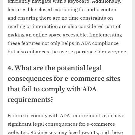
efficiently navigate with a keyboard. Additionally,
features like closed captioning for audio content
and ensuring there are no time constraints on
reading or interaction are also considered part of
making an online space accessible. Implementing
these features not only helps in ADA compliance
but also enhances the user experience for everyone.
4. What are the potential legal
consequences for e-commerce sites
that fail to comply with ADA
requirements?
Failure to comply with ADA requirements can have
significant legal consequences for e-commerce
websites. Businesses may face lawsuits, and these