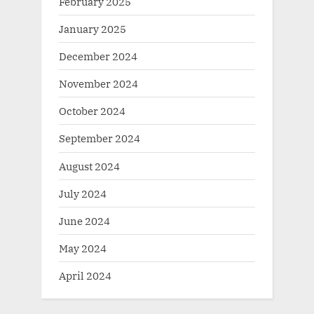
February 2025
January 2025
December 2024
November 2024
October 2024
September 2024
August 2024
July 2024
June 2024
May 2024
April 2024