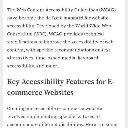
The Web Content Accessibility Guidelines (WCAG)
have become the de facto standard for website
accessibility. Developed by the World Wide Web
Consortium (W3C), WCAG provides technical
specifications to improve the accessibility of web
content, with specific recommendations on text
alternatives, time-based media, keyboard
accessibility, and more.
Key Accessibility Features for E-
commerce Websites
Creating an accessible e-commerce website
involves implementing specific features to
accommodate different disabilities. Here are some