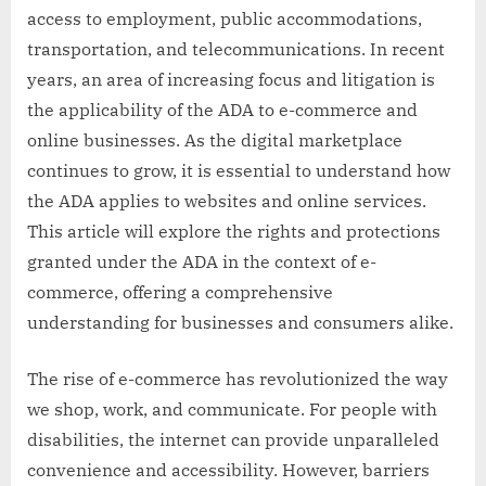
access to employment, public accommodations,
transportation, and telecommunications. In recent
years, an area of increasing focus and litigation is
the applicability of the ADA to e-commerce and
online businesses. As the digital marketplace
continues to grow, it is essential to understand how
the ADA applies to websites and online services.
This article will explore the rights and protections
granted under the ADA in the context of e-
commerce, offering a comprehensive
understanding for businesses and consumers alike.
The rise of e-commerce has revolutionized the way
we shop, work, and communicate. For people with
disabilities, the internet can provide unparalleled
convenience and accessibility. However, barriers