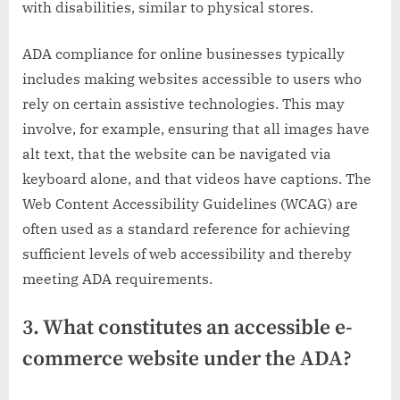
with disabilities, similar to physical stores.
ADA compliance for online businesses typically
includes making websites accessible to users who
rely on certain assistive technologies. This may
involve, for example, ensuring that all images have
alt text, that the website can be navigated via
keyboard alone, and that videos have captions. The
Web Content Accessibility Guidelines (WCAG) are
often used as a standard reference for achieving
sufficient levels of web accessibility and thereby
meeting ADA requirements.
3. What constitutes an accessible e-
commerce website under the ADA?