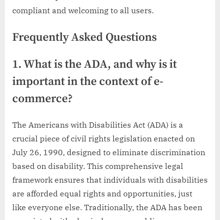
compliant and welcoming to all users.
Frequently Asked Questions
1. What is the ADA, and why is it
important in the context of e-
commerce?
The Americans with Disabilities Act (ADA) is a
crucial piece of civil rights legislation enacted on
July 26, 1990, designed to eliminate discrimination
based on disability. This comprehensive legal
framework ensures that individuals with disabilities
are afforded equal rights and opportunities, just
like everyone else. Traditionally, the ADA has been