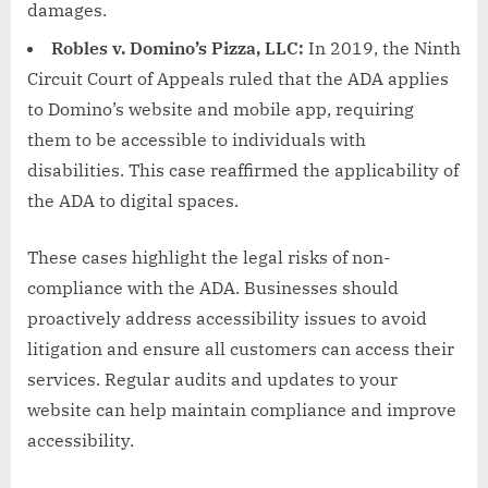
damages.
Robles v. Domino’s Pizza, LLC:
In 2019, the Ninth
Circuit Court of Appeals ruled that the ADA applies
to Domino’s website and mobile app, requiring
them to be accessible to individuals with
disabilities. This case reaffirmed the applicability of
the ADA to digital spaces.
These cases highlight the legal risks of non-
compliance with the ADA. Businesses should
proactively address accessibility issues to avoid
litigation and ensure all customers can access their
services. Regular audits and updates to your
website can help maintain compliance and improve
accessibility.