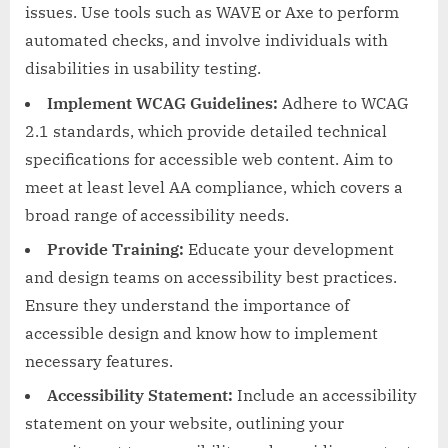
issues. Use tools such as WAVE or Axe to perform
automated checks, and involve individuals with
disabilities in usability testing.
Implement WCAG Guidelines:
Adhere to WCAG
2.1 standards, which provide detailed technical
specifications for accessible web content. Aim to
meet at least level AA compliance, which covers a
broad range of accessibility needs.
Provide Training:
Educate your development
and design teams on accessibility best practices.
Ensure they understand the importance of
accessible design and know how to implement
necessary features.
Accessibility Statement:
Include an accessibility
statement on your website, outlining your