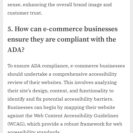
sense, enhancing the overall brand image and
customer trust.
5. How can e-commerce businesses
ensure they are compliant with the
ADA?
To ensure ADA compliance, e-commerce businesses
should undertake a comprehensive accessibility
review of their websites. This involves analyzing
their site’s design, content, and functionality to
identify and fix potential accessibility barriers.
Businesses can begin by mapping their website
against the Web Content Accessibility Guidelines
(WCAG), which provide a robust framework for web
accessibility standards.