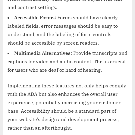
and contrast settings.
Accessible Forms:
Forms should have clearly
labeled fields, error messages should be easy to
understand, and the labeling of form controls
should be accessible by screen readers.
Multimedia Alternatives:
Provide transcripts and
captions for video and audio content. This is crucial
for users who are deaf or hard of hearing.
Implementing these features not only helps comply
with the ADA but also enhances the overall user
experience, potentially increasing your customer
base. Accessibility should be a standard part of
your website’s design and development process,
rather than an afterthought.