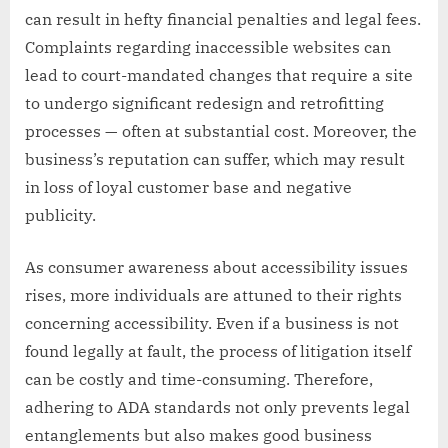
can result in hefty financial penalties and legal fees.
Complaints regarding inaccessible websites can
lead to court-mandated changes that require a site
to undergo significant redesign and retrofitting
processes — often at substantial cost. Moreover, the
business’s reputation can suffer, which may result
in loss of loyal customer base and negative
publicity.
As consumer awareness about accessibility issues
rises, more individuals are attuned to their rights
concerning accessibility. Even if a business is not
found legally at fault, the process of litigation itself
can be costly and time-consuming. Therefore,
adhering to ADA standards not only prevents legal
entanglements but also makes good business