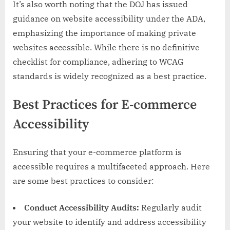
It’s also worth noting that the DOJ has issued
guidance on website accessibility under the ADA,
emphasizing the importance of making private
websites accessible. While there is no definitive
checklist for compliance, adhering to WCAG
standards is widely recognized as a best practice.
Best Practices for E-commerce
Accessibility
Ensuring that your e-commerce platform is
accessible requires a multifaceted approach. Here
are some best practices to consider:
Conduct Accessibility Audits:
Regularly audit
your website to identify and address accessibility