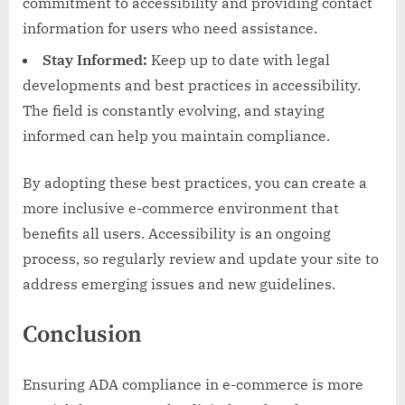
commitment to accessibility and providing contact
information for users who need assistance.
Stay Informed:
Keep up to date with legal
developments and best practices in accessibility.
The field is constantly evolving, and staying
informed can help you maintain compliance.
By adopting these best practices, you can create a
more inclusive e-commerce environment that
benefits all users. Accessibility is an ongoing
process, so regularly review and update your site to
address emerging issues and new guidelines.
Conclusion
Ensuring ADA compliance in e-commerce is more