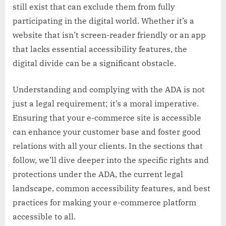
still exist that can exclude them from fully
participating in the digital world. Whether it’s a
website that isn’t screen-reader friendly or an app
that lacks essential accessibility features, the
digital divide can be a significant obstacle.
Understanding and complying with the ADA is not
just a legal requirement; it’s a moral imperative.
Ensuring that your e-commerce site is accessible
can enhance your customer base and foster good
relations with all your clients. In the sections that
follow, we’ll dive deeper into the specific rights and
protections under the ADA, the current legal
landscape, common accessibility features, and best
practices for making your e-commerce platform
accessible to all.