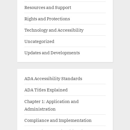
Resources and Support
Rights and Protections
Technology and Accessibility
Uncategorized
Updates and Developments
ADA Accessibility Standards
ADA Titles Explained
Chapter 1: Application and
Administration
Compliance and Implementation