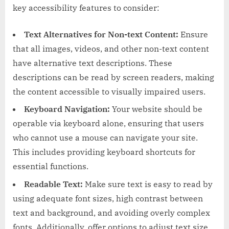
key accessibility features to consider:
Text Alternatives for Non-text Content:
Ensure
that all images, videos, and other non-text content
have alternative text descriptions. These
descriptions can be read by screen readers, making
the content accessible to visually impaired users.
Keyboard Navigation:
Your website should be
operable via keyboard alone, ensuring that users
who cannot use a mouse can navigate your site.
This includes providing keyboard shortcuts for
essential functions.
Readable Text:
Make sure text is easy to read by
using adequate font sizes, high contrast between
text and background, and avoiding overly complex
fonts. Additionally, offer options to adjust text size