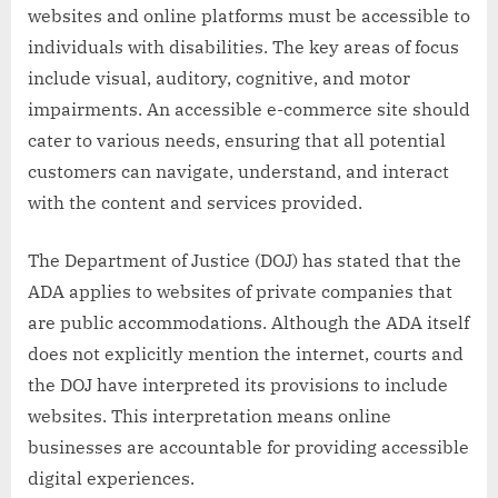
websites and online platforms must be accessible to
individuals with disabilities. The key areas of focus
include visual, auditory, cognitive, and motor
impairments. An accessible e-commerce site should
cater to various needs, ensuring that all potential
customers can navigate, understand, and interact
with the content and services provided.
The Department of Justice (DOJ) has stated that the
ADA applies to websites of private companies that
are public accommodations. Although the ADA itself
does not explicitly mention the internet, courts and
the DOJ have interpreted its provisions to include
websites. This interpretation means online
businesses are accountable for providing accessible
digital experiences.