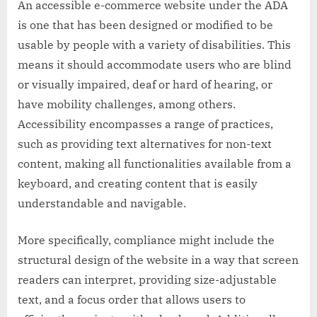
An accessible e-commerce website under the ADA
is one that has been designed or modified to be
usable by people with a variety of disabilities. This
means it should accommodate users who are blind
or visually impaired, deaf or hard of hearing, or
have mobility challenges, among others.
Accessibility encompasses a range of practices,
such as providing text alternatives for non-text
content, making all functionalities available from a
keyboard, and creating content that is easily
understandable and navigable.
More specifically, compliance might include the
structural design of the website in a way that screen
readers can interpret, providing size-adjustable
text, and a focus order that allows users to