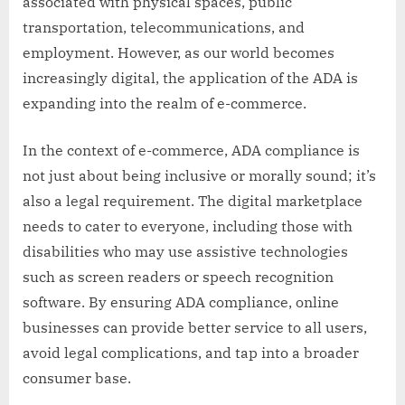
associated with physical spaces, public
transportation, telecommunications, and
employment. However, as our world becomes
increasingly digital, the application of the ADA is
expanding into the realm of e-commerce.
In the context of e-commerce, ADA compliance is
not just about being inclusive or morally sound; it’s
also a legal requirement. The digital marketplace
needs to cater to everyone, including those with
disabilities who may use assistive technologies
such as screen readers or speech recognition
software. By ensuring ADA compliance, online
businesses can provide better service to all users,
avoid legal complications, and tap into a broader
consumer base.