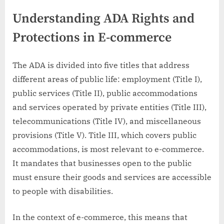
Understanding ADA Rights and
Protections in E-commerce
The ADA is divided into five titles that address
different areas of public life: employment (Title I),
public services (Title II), public accommodations
and services operated by private entities (Title III),
telecommunications (Title IV), and miscellaneous
provisions (Title V). Title III, which covers public
accommodations, is most relevant to e-commerce.
It mandates that businesses open to the public
must ensure their goods and services are accessible
to people with disabilities.
In the context of e-commerce, this means that