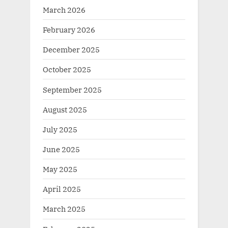
March 2026
February 2026
December 2025
October 2025
September 2025
August 2025
July 2025
June 2025
May 2025
April 2025
March 2025