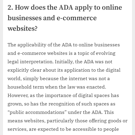
2. How does the ADA apply to online
businesses and e-commerce
websites?
The applicability of the ADA to online businesses
and e-commerce websites is a topic of evolving
legal interpretation. Initially, the ADA was not
explicitly clear about its application to the digital
world, simply because the internet was not a
household term when the law was enacted.
However, as the importance of digital spaces has
grown, so has the recognition of such spaces as
“public accommodations” under the ADA. This
means websites, particularly those offering goods or
services, are expected to be accessible to people