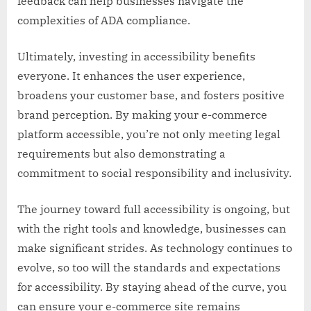
feedback can help businesses navigate the
complexities of ADA compliance.
Ultimately, investing in accessibility benefits
everyone. It enhances the user experience,
broadens your customer base, and fosters positive
brand perception. By making your e-commerce
platform accessible, you’re not only meeting legal
requirements but also demonstrating a
commitment to social responsibility and inclusivity.
The journey toward full accessibility is ongoing, but
with the right tools and knowledge, businesses can
make significant strides. As technology continues to
evolve, so too will the standards and expectations
for accessibility. By staying ahead of the curve, you
can ensure your e-commerce site remains