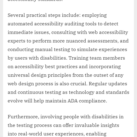
Several practical steps include: employing
automated accessibility auditing tools to detect
immediate issues, consulting with web accessibility
experts to perform more nuanced assessments, and
conducting manual testing to simulate experiences
by users with disabilities. Training team members
on accessibility best practices and incorporating
universal design principles from the outset of any
web design process is also crucial. Regular updates
and continuous testing as technology and standards
evolve will help maintain ADA compliance.
Furthermore, involving people with disabilities in
the testing process can offer invaluable insights
into real-world user experiences, enabling