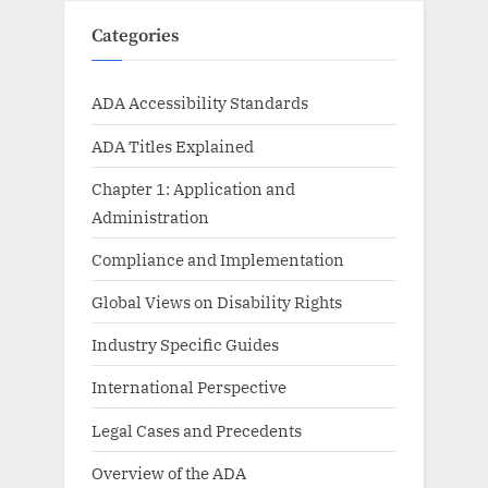
Categories
ADA Accessibility Standards
ADA Titles Explained
Chapter 1: Application and
Administration
Compliance and Implementation
Global Views on Disability Rights
Industry Specific Guides
International Perspective
Legal Cases and Precedents
Overview of the ADA