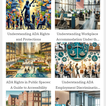
s
s
P
t
o
:
s
t
:
Understanding ADA Rights
Understanding Workplace
and Protections
Accommodation Under the
ADA
ADA Rights in Public Spaces:
Understanding ADA
A Guide to Accessibility
Employment Discrimination
Protections