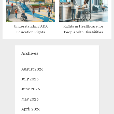
Understanding ADA
Rights in Healthcare for
Education Rights
People with Disabilities
Archives
August 2026
July 2026
June 2026
May 2026
April 2026