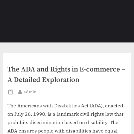
The ADA and Rights in E-commerce –
A Detailed Exploration
By
admin
Posted
on
The Americans with Disabilities Act (ADA), enacted
on July 26, 1990, is a landmark civil rights law that
prohibits discrimination based on disability. The
ADA ensures people with disabilities have equal