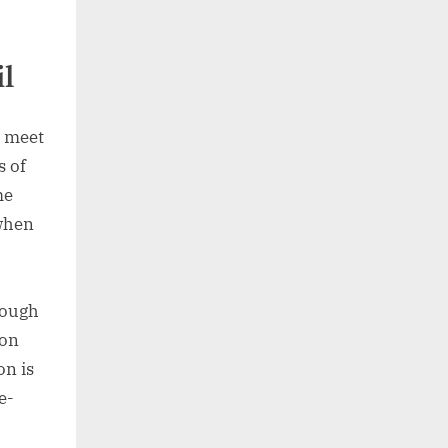
l
t meet
s of
me
 when
hough
 on
on is
e-