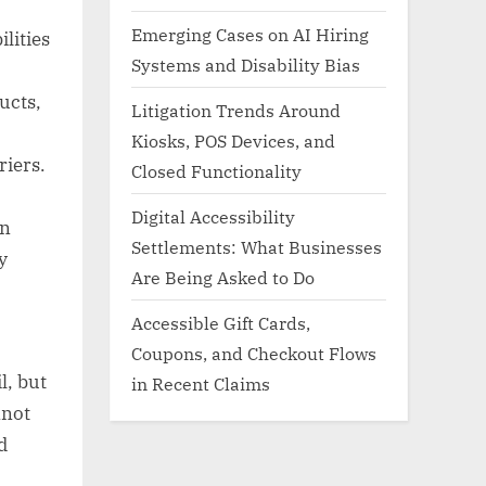
Emerging Cases on AI Hiring
lities
Systems and Disability Bias
ucts,
Litigation Trends Around
Kiosks, POS Devices, and
riers.
Closed Functionality
Digital Accessibility
on
Settlements: What Businesses
y
Are Being Asked to Do
Accessible Gift Cards,
Coupons, and Checkout Flows
l, but
in Recent Claims
nnot
d