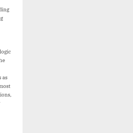
ding
ng
logic
The
s as
 most
ions,
?