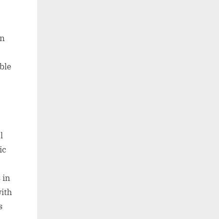
en
ble
l
ic
 in
with
s