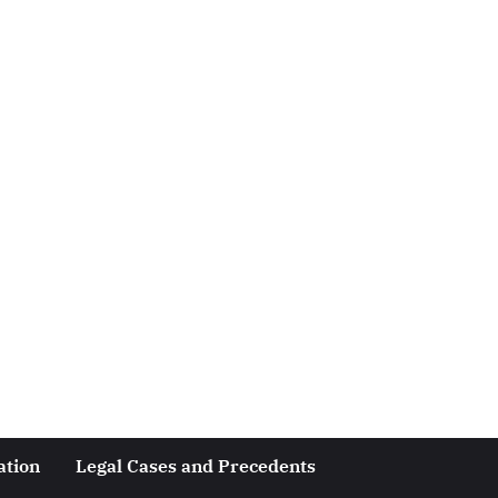
ation
Legal Cases and Precedents