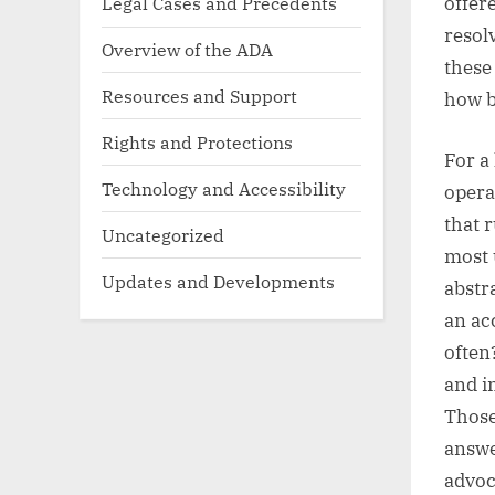
Legal Cases and Precedents
offer
resol
Overview of the ADA
these
Resources and Support
how b
Rights and Protections
For a 
Technology and Accessibility
opera
that 
Uncategorized
most 
Updates and Developments
abstr
an ac
often
and i
Those
answe
advoc