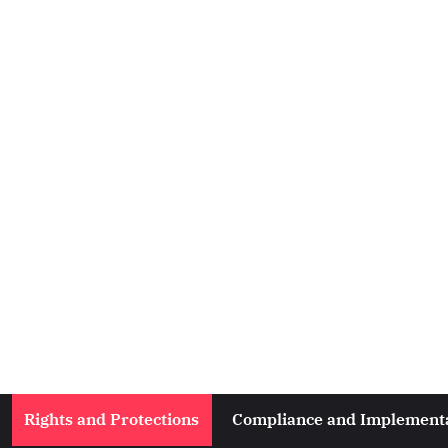
Rights and Protections
Compliance and Implement