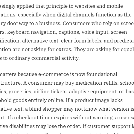
asingly applied that principle to websites and mobile
cations, especially when digital channels function as the
ry doorway to a business. Consumers who rely on scre
rs, keyboard navigation, captions, voice input, screen
fication, alternative text, clear form labels, and predicta
ation are not asking for extras. They are asking for equal
s to ordinary commercial activity.
matters because e-commerce is now foundational
structure. A consumer may buy medication refills, schoo
ies, groceries, airline tickets, adaptive equipment, or bas
hold goods entirely online. If a product image lacks
native text, a blind shopper may not know what version is
art. If a checkout timer expires without warning, a user 
tive disabilities may lose the order. If customer support i