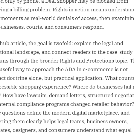
ed only by phone, a Deaf shopper may be blocked from
ving a billing problem. Rights in action means understan
 moments as real-world denials of access, then examini
usinesses, courts, and consumers respond.
hub article, the goal is twofold: explain the legal and
tional landscape, and connect readers to the case-study 
runs through the broader Rights and Protections topic. 
useful way to approach the ADA in e-commerce is not
act doctrine alone, but practical application. What count
cessible shopping experience? Where do businesses fail
? How have lawsuits, demand letters, structured negotiat
nternal compliance programs changed retailer behavior
 questions define the modern digital marketplace, and
ring them clearly helps legal teams, business owners,
ates, designers, and consumers understand what equal