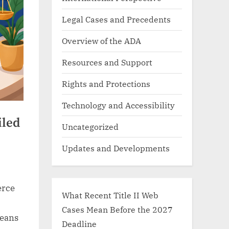
Legal Cases and Precedents
Overview of the ADA
Resources and Support
Rights and Protections
Technology and Accessibility
iled
Uncategorized
Updates and Developments
erce
What Recent Title II Web
Cases Mean Before the 2027
means
Deadline