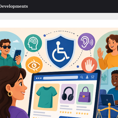
 Developments