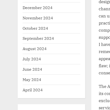
desig
December 2024
chann
can u
November 2024
pract
October 2024
compa
suppo
September 2024
I hav
August 2024
remed
appea
July 2024
flaw; 
June 2024
conse
May 2024
The A
April 2024
its c
exclu
servi