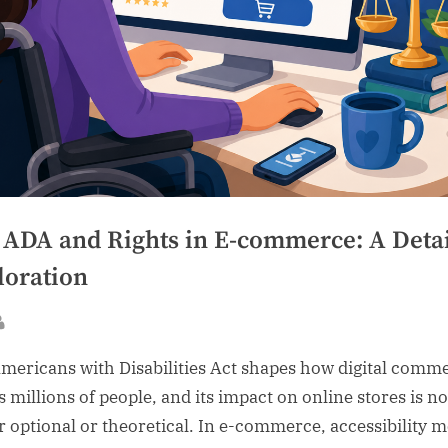
 ADA and Rights in E-commerce: A Deta
loration
sted
By
mericans with Disabilities Act shapes how digital comm
s millions of people, and its impact on online stores is no
r optional or theoretical. In e-commerce, accessibility 