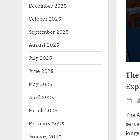
December 2025
October 2025
September 2025
August 2025
July 2025
June 2025
The
May 2025
Exp
April 2025
Po
March 2025
on
The A
February 2025
serve
longe
January 2025