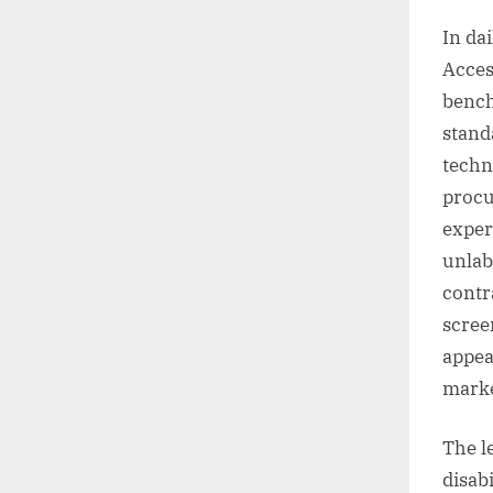
In da
Acces
bench
stand
techn
procu
exper
unlab
contr
scree
appea
marke
The l
disab