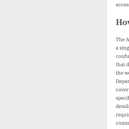
acces
How
The A
a sing
confu
that d
the w
Depar
cover
speci
detai
requi
comme