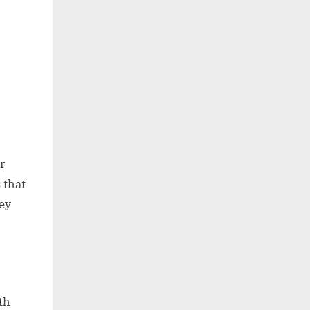
or
 that
ey
th