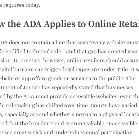
s requires today.
 the ADA Applies to Online Retai
DA does not contain a line that says “every website mus
le codified technical rule,” and that gap has created year
sion. In practice, however, online retailers should assu
igital barriers can trigger legal exposure under Title III
ebsite or app offers goods or services to the public. The
tment of Justice has repeatedly stated that businesses
ed by the ADA must provide accessible websites, even t
fic rulemaking has shifted over time. Courts have varied
ls, especially around whether a nexus to a physical locati
red, but the broader trend is unmistakable: inaccessible 
rce creates risk and undermines equal participation.