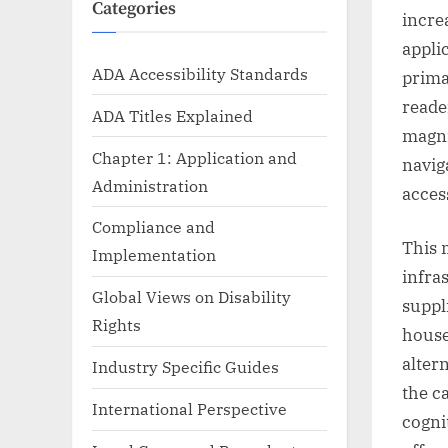
Categories
incre
appli
ADA Accessibility Standards
prima
reade
ADA Titles Explained
magni
Chapter 1: Application and
navig
Administration
acces
Compliance and
This 
Implementation
infra
Global Views on Disability
suppl
Rights
house
alter
Industry Specific Guides
the c
International Perspective
cogni