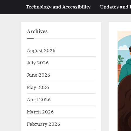
Technology and Accessibility
Updates and
Archives
August 2026
July 2026
June 2026
May 2026
April 2026
March 2026
February 2026