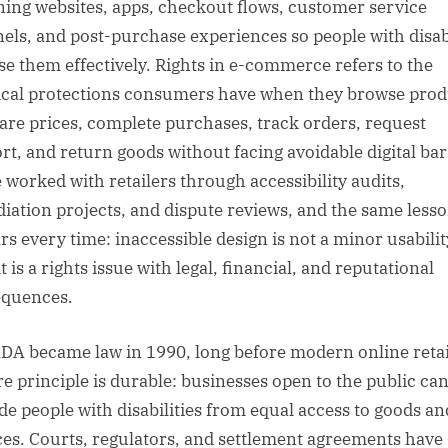
ning websites, apps, checkout flows, customer service
els, and post-purchase experiences so people with disabi
se them effectively. Rights in e-commerce refers to the
ical protections consumers have when they browse prod
re prices, complete purchases, track orders, request
rt, and return goods without facing avoidable digital bar
e worked with retailers through accessibility audits,
iation projects, and dispute reviews, and the same less
rs every time: inaccessible design is not a minor usabilit
it is a rights issue with legal, financial, and reputational
quences.
DA became law in 1990, long before modern online retai
ore principle is durable: businesses open to the public ca
de people with disabilities from equal access to goods an
ces. Courts, regulators, and settlement agreements have