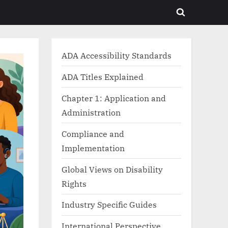
Toggle
search
form
ADA Accessibility Standards
ADA Titles Explained
Chapter 1: Application and
Administration
Compliance and
Implementation
Global Views on Disability
Rights
Industry Specific Guides
International Perspective