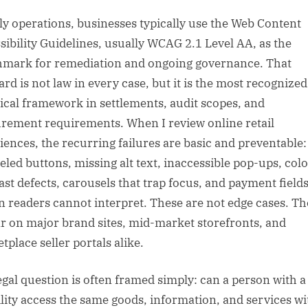
ily operations, businesses typically use the Web Content
sibility Guidelines, usually WCAG 2.1 Level AA, as the
mark for remediation and ongoing governance. That
ard is not law in every case, but it is the most recognized
ical framework in settlements, audit scopes, and
rement requirements. When I review online retail
iences, the recurring failures are basic and preventable:
eled buttons, missing alt text, inaccessible pop-ups, col
ast defects, carousels that trap focus, and payment fields
n readers cannot interpret. These are not edge cases. Th
r on major brand sites, mid-market storefronts, and
tplace seller portals alike.
egal question is often framed simply: can a person with a
ility access the same goods, information, and services wi