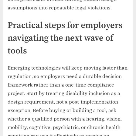
assumptions into repeatable legal violations.
Practical steps for employers
navigating the next wave of
tools
Emerging technologies will keep moving faster than
regulation, so employers need a durable decision
framework rather than a one-time compliance
project. Start by treating disability inclusion as a
design requirement, not a post-implementation
exception. Before buying or building a tool, ask
whether a qualified person with a hearing, vision,
mobility, cognitive, psychiatric, or chronic health
condition can use it effectively or receive an