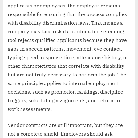
applicants or employees, the employer remains
responsible for ensuring that the process complies
with disability discrimination laws. That means a
company may face risk if an automated screening
tool rejects qualified applicants because they have
gaps in speech patterns, movement, eye contact,
typing speed, response time, attendance history, or
other characteristics that correlate with disability
but are not truly necessary to perform the job. The
same principle applies to internal employment
decisions, such as promotion rankings, discipline
triggers, scheduling assignments, and return-to-
work assessments.
Vendor contracts are still important, but they are
not a complete shield. Employers should ask