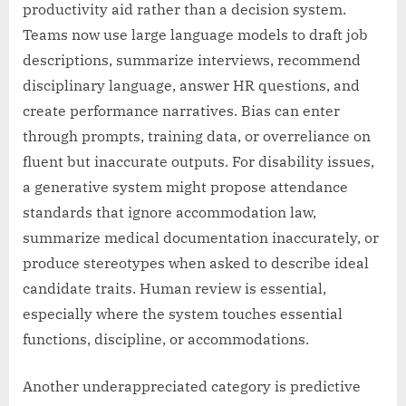
productivity aid rather than a decision system.
Teams now use large language models to draft job
descriptions, summarize interviews, recommend
disciplinary language, answer HR questions, and
create performance narratives. Bias can enter
through prompts, training data, or overreliance on
fluent but inaccurate outputs. For disability issues,
a generative system might propose attendance
standards that ignore accommodation law,
summarize medical documentation inaccurately, or
produce stereotypes when asked to describe ideal
candidate traits. Human review is essential,
especially where the system touches essential
functions, discipline, or accommodations.
Another underappreciated category is predictive