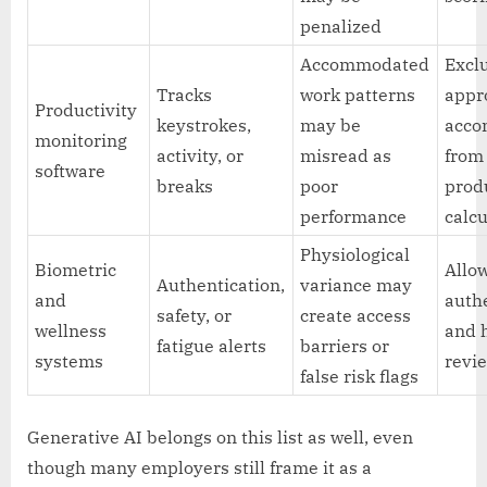
penalized
Accommodated
Excl
Tracks
work patterns
appr
Productivity
keystrokes,
may be
acco
monitoring
activity, or
misread as
from
software
breaks
poor
prod
performance
calcu
Physiological
Biometric
Allow
Authentication,
variance may
and
auth
safety, or
create access
wellness
and
fatigue alerts
barriers or
systems
revie
false risk flags
Generative AI belongs on this list as well, even
though many employers still frame it as a