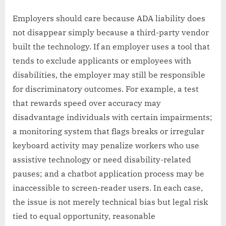
Employers should care because ADA liability does
not disappear simply because a third-party vendor
built the technology. If an employer uses a tool that
tends to exclude applicants or employees with
disabilities, the employer may still be responsible
for discriminatory outcomes. For example, a test
that rewards speed over accuracy may
disadvantage individuals with certain impairments;
a monitoring system that flags breaks or irregular
keyboard activity may penalize workers who use
assistive technology or need disability-related
pauses; and a chatbot application process may be
inaccessible to screen-reader users. In each case,
the issue is not merely technical bias but legal risk
tied to equal opportunity, reasonable