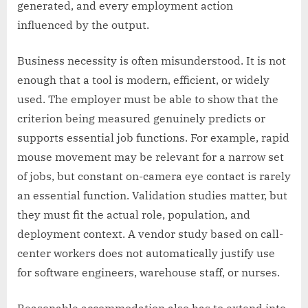
generated, and every employment action
influenced by the output.
Business necessity is often misunderstood. It is not
enough that a tool is modern, efficient, or widely
used. The employer must be able to show that the
criterion being measured genuinely predicts or
supports essential job functions. For example, rapid
mouse movement may be relevant for a narrow set
of jobs, but constant on-camera eye contact is rarely
an essential function. Validation studies matter, but
they must fit the actual role, population, and
deployment context. A vendor study based on call-
center workers does not automatically justify use
for software engineers, warehouse staff, or nurses.