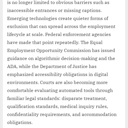
is no longer limited to obvious barriers such as
inaccessible entrances or missing captions.
Emerging technologies create quieter forms of
exclusion that can spread across the employment
lifecycle at scale. Federal enforcement agencies
have made that point repeatedly. The Equal
Employment Opportunity Commission has issued
guidance on algorithmic decision-making and the
ADA, while the Department of Justice has
emphasized accessibility obligations in digital
environments. Courts are also becoming more
comfortable evaluating automated tools through
familiar legal standards: disparate treatment,
qualification standards, medical inquiry rules,
confidentiality requirements, and accommodation
obligations.