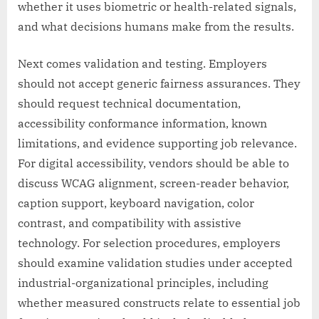
whether it uses biometric or health-related signals,
and what decisions humans make from the results.
Next comes validation and testing. Employers
should not accept generic fairness assurances. They
should request technical documentation,
accessibility conformance information, known
limitations, and evidence supporting job relevance.
For digital accessibility, vendors should be able to
discuss WCAG alignment, screen-reader behavior,
caption support, keyboard navigation, color
contrast, and compatibility with assistive
technology. For selection procedures, employers
should examine validation studies under accepted
industrial-organizational principles, including
whether measured constructs relate to essential job