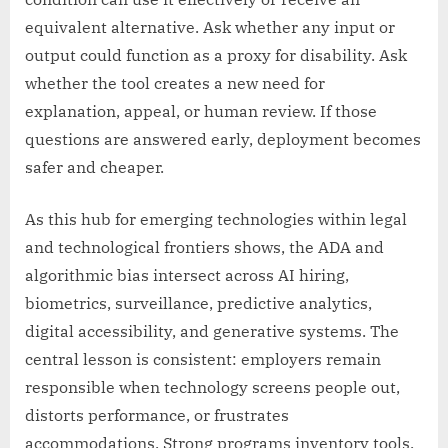
equivalent alternative. Ask whether any input or
output could function as a proxy for disability. Ask
whether the tool creates a new need for
explanation, appeal, or human review. If those
questions are answered early, deployment becomes
safer and cheaper.
As this hub for emerging technologies within legal
and technological frontiers shows, the ADA and
algorithmic bias intersect across AI hiring,
biometrics, surveillance, predictive analytics,
digital accessibility, and generative systems. The
central lesson is consistent: employers remain
responsible when technology screens people out,
distorts performance, or frustrates
accommodations. Strong programs inventory tools,