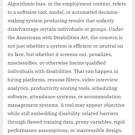
Algorithmic bias, in the employment context, refers
to a software tool, model, or automated decision-
making system producing results that unfairly
disadvantage certain individuals or groups. Under
the Americans with Disabilities Act, the concern is
not just whether a system is efficient or neutral on
its face, but whether it screens out, penalizes,
misclassifies, or otherwise harms qualified
individuals with disabilities. That can happen in
hiring platforms, resume filters, video interview
analytics, productivity scoring tools, scheduling
software, attendance systems, or accommodation
management systems. A tool may appear objective
while still embedding disability-related barriers
through flawed training data, proxy variables, rigid
performance assumptions, or inaccessible design.