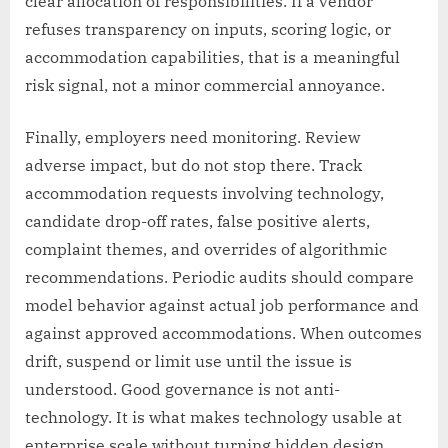
clear allocation of responsibilities. If a vendor
refuses transparency on inputs, scoring logic, or
accommodation capabilities, that is a meaningful
risk signal, not a minor commercial annoyance.
Finally, employers need monitoring. Review
adverse impact, but do not stop there. Track
accommodation requests involving technology,
candidate drop-off rates, false positive alerts,
complaint themes, and overrides of algorithmic
recommendations. Periodic audits should compare
model behavior against actual job performance and
against approved accommodations. When outcomes
drift, suspend or limit use until the issue is
understood. Good governance is not anti-
technology. It is what makes technology usable at
enterprise scale without turning hidden design