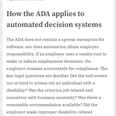
How the ADA applies to
automated decision systems
The ADA does not contain a special exemption for
software, nor does automation dilute employer
responsibility. If an employer uses a vendor tool to
make or inform employment decisions, the
employer remains accountable for compliance. The
key legal questions are familiar. Did the tool screen
out or tend to screen out an individual with a
disability? Was the criterion job related and
consistent with business necessity? Was there a
reasonable accommodation available? Did the
employer make improper disability-related