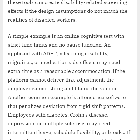
these tools can create disability-related screening
effects if the design assumptions do not match the
realities of disabled workers.
A simple example is an online cognitive test with
strict time limits and no pause function. An
applicant with ADHD, a learning disability,
migraines, or medication side effects may need
extra time as a reasonable accommodation. If the
platform cannot deliver that adjustment, the
employer cannot shrug and blame the vendor.
Another common example is attendance software
that penalizes deviation from rigid shift patterns.
Employees with diabetes, Crohn’s disease,
depression, or multiple sclerosis may need
intermittent leave, schedule flexibility, or breaks. If