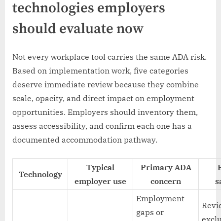
technologies employers
should evaluate now
Not every workplace tool carries the same ADA risk.
Based on implementation work, five categories
deserve immediate review because they combine
scale, opacity, and direct impact on employment
opportunities. Employers should inventory them,
assess accessibility, and confirm each one has a
documented accommodation pathway.
Typical
Primary ADA
Technology
employer use
concern
s
Employment
Revi
gaps or
exclu