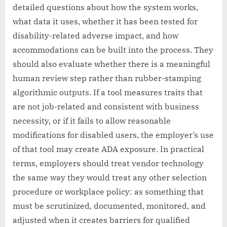
detailed questions about how the system works,
what data it uses, whether it has been tested for
disability-related adverse impact, and how
accommodations can be built into the process. They
should also evaluate whether there is a meaningful
human review step rather than rubber-stamping
algorithmic outputs. If a tool measures traits that
are not job-related and consistent with business
necessity, or if it fails to allow reasonable
modifications for disabled users, the employer’s use
of that tool may create ADA exposure. In practical
terms, employers should treat vendor technology
the same way they would treat any other selection
procedure or workplace policy: as something that
must be scrutinized, documented, monitored, and
adjusted when it creates barriers for qualified