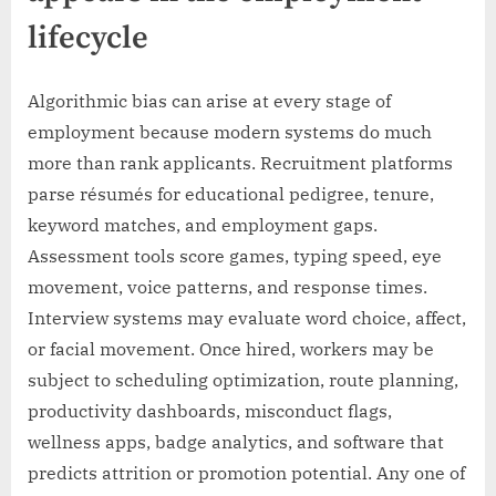
lifecycle
Algorithmic bias can arise at every stage of
employment because modern systems do much
more than rank applicants. Recruitment platforms
parse résumés for educational pedigree, tenure,
keyword matches, and employment gaps.
Assessment tools score games, typing speed, eye
movement, voice patterns, and response times.
Interview systems may evaluate word choice, affect,
or facial movement. Once hired, workers may be
subject to scheduling optimization, route planning,
productivity dashboards, misconduct flags,
wellness apps, badge analytics, and software that
predicts attrition or promotion potential. Any one of