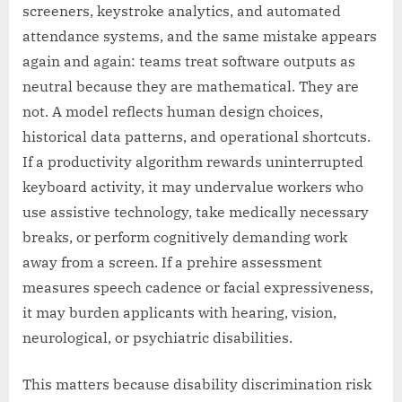
screeners, keystroke analytics, and automated
attendance systems, and the same mistake appears
again and again: teams treat software outputs as
neutral because they are mathematical. They are
not. A model reflects human design choices,
historical data patterns, and operational shortcuts.
If a productivity algorithm rewards uninterrupted
keyboard activity, it may undervalue workers who
use assistive technology, take medically necessary
breaks, or perform cognitively demanding work
away from a screen. If a prehire assessment
measures speech cadence or facial expressiveness,
it may burden applicants with hearing, vision,
neurological, or psychiatric disabilities.
This matters because disability discrimination risk