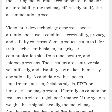
the scoring model treats accommodated behavior
as unreliability, the tool may effectively nullify the
accommodation process.
Video interview technology deserves special
attention because it combines accessibility, privacy,
and validity concerns. Some products claim to infer
traits such as enthusiasm, integrity, or
communication skill from tone, posture, and
microexpressions. Those claims are controversial
scientifically, and disability law makes them risky
operationally. A candidate with a speech
impairment, autism, facial paralysis, PTSD, or
limited vision may present differently on camera for
reasons unrelated to job performance. If the system
weighs those signals heavily, the model may
function as a disguised qualification standard