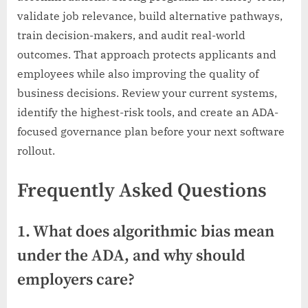
validate job relevance, build alternative pathways,
train decision-makers, and audit real-world
outcomes. That approach protects applicants and
employees while also improving the quality of
business decisions. Review your current systems,
identify the highest-risk tools, and create an ADA-
focused governance plan before your next software
rollout.
Frequently Asked Questions
1. What does algorithmic bias mean
under the ADA, and why should
employers care?