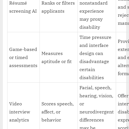
Résumé
Ranks or filters
nonstandard
and 
screening AI
applicants
experience
rejec
may proxy
manu
disability
Time pressure
Prov
and interface
Game-based
exte
Measures
design can
or timed
and 
aptitude or fit
disadvantage
assessments
alter
certain
form
disabilities
Facial, speech,
hearing, vision,
Offe
Video
Scores speech,
or
inte
interview
affect, or
neurodivergent
disa
analytics
behavior
differences
expre
may be
scor