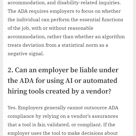
accommodation, and disability-related inquiries.
The ADA requires employers to focus on whether
the individual can perform the essential functions
of the job, with or without reasonable
accommodation, rather than whether an algorithm
treats deviation from a statistical norm as a
negative signal.
2. Can an employer be liable under
the ADA for using AI or automated
hiring tools created by a vendor?
Yes. Employers generally cannot outsource ADA
compliance by relying on a vendor’s assurances
that a tool is fair, validated, or compliant. If the
employer uses the tool to make decisions about