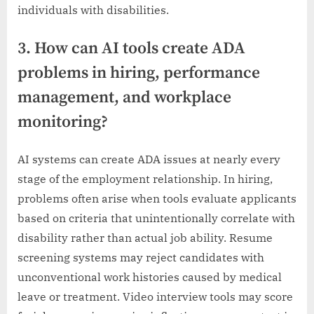
individuals with disabilities.
3. How can AI tools create ADA
problems in hiring, performance
management, and workplace
monitoring?
AI systems can create ADA issues at nearly every
stage of the employment relationship. In hiring,
problems often arise when tools evaluate applicants
based on criteria that unintentionally correlate with
disability rather than actual job ability. Resume
screening systems may reject candidates with
unconventional work histories caused by medical
leave or treatment. Video interview tools may score