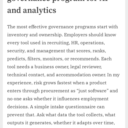
and analytics
The most effective governance programs start with
inventory and ownership. Employers should know
every tool used in recruiting, HR, operations,
security, and management that scores, ranks,
predicts, filters, monitors, or recommends. Each
tool needs a business owner, legal reviewer,
technical contact, and accommodation owner. In my
experience, risk grows fastest when a product
enters through procurement as “just software” and
no one asks whether it influences employment
decisions. A simple intake questionnaire can
prevent that. Ask what data the tool collects, what
outputs it generates, whether it adapts over time,