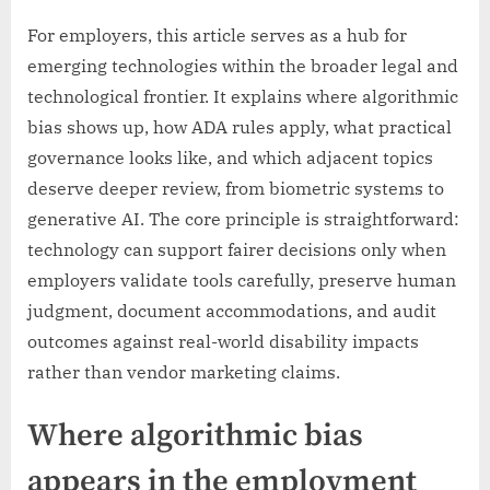
For employers, this article serves as a hub for
emerging technologies within the broader legal and
technological frontier. It explains where algorithmic
bias shows up, how ADA rules apply, what practical
governance looks like, and which adjacent topics
deserve deeper review, from biometric systems to
generative AI. The core principle is straightforward:
technology can support fairer decisions only when
employers validate tools carefully, preserve human
judgment, document accommodations, and audit
outcomes against real-world disability impacts
rather than vendor marketing claims.
Where algorithmic bias
appears in the employment