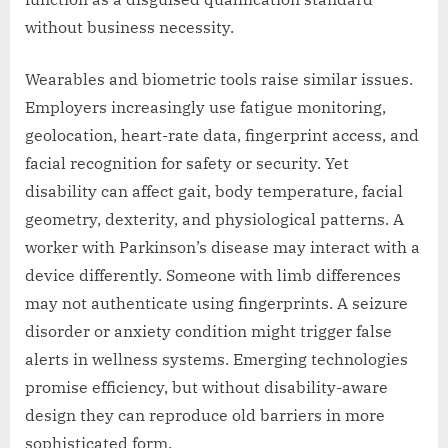
without business necessity.
Wearables and biometric tools raise similar issues.
Employers increasingly use fatigue monitoring,
geolocation, heart-rate data, fingerprint access, and
facial recognition for safety or security. Yet
disability can affect gait, body temperature, facial
geometry, dexterity, and physiological patterns. A
worker with Parkinson’s disease may interact with a
device differently. Someone with limb differences
may not authenticate using fingerprints. A seizure
disorder or anxiety condition might trigger false
alerts in wellness systems. Emerging technologies
promise efficiency, but without disability-aware
design they can reproduce old barriers in more
sophisticated form.