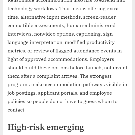
Reasonable accommodation also has to extend into
technology workflows. That means offering extra
time, alternative input methods, screen-reader
compatible assessments, human-administered
interviews, nonvideo options, captioning, sign-
language interpretation, modified productivity
metrics, or review of flagged attendance events in
light of approved accommodations. Employers
should build these options before launch, not invent
them after a complaint arrives. The strongest
programs make accommodation pathways visible in
job postings, applicant portals, and employee
policies so people do not have to guess whom to
contact.
High-risk emerging