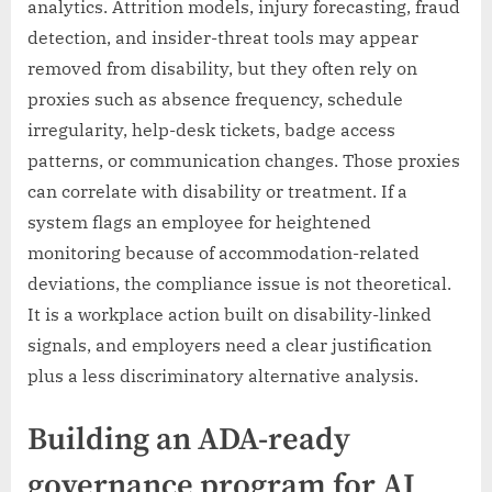
analytics. Attrition models, injury forecasting, fraud
detection, and insider-threat tools may appear
removed from disability, but they often rely on
proxies such as absence frequency, schedule
irregularity, help-desk tickets, badge access
patterns, or communication changes. Those proxies
can correlate with disability or treatment. If a
system flags an employee for heightened
monitoring because of accommodation-related
deviations, the compliance issue is not theoretical.
It is a workplace action built on disability-linked
signals, and employers need a clear justification
plus a less discriminatory alternative analysis.
Building an ADA-ready
governance program for AI