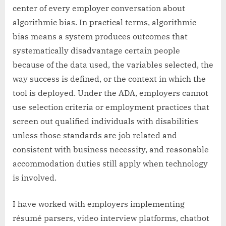
center of every employer conversation about
algorithmic bias. In practical terms, algorithmic
bias means a system produces outcomes that
systematically disadvantage certain people
because of the data used, the variables selected, the
way success is defined, or the context in which the
tool is deployed. Under the ADA, employers cannot
use selection criteria or employment practices that
screen out qualified individuals with disabilities
unless those standards are job related and
consistent with business necessity, and reasonable
accommodation duties still apply when technology
is involved.
I have worked with employers implementing
résumé parsers, video interview platforms, chatbot