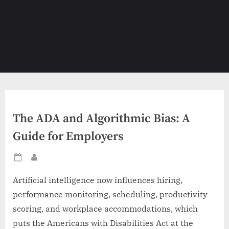
The ADA and Algorithmic Bias: A
Guide for Employers
Posted
By
on
Artificial intelligence now influences hiring,
performance monitoring, scheduling, productivity
scoring, and workplace accommodations, which
puts the Americans with Disabilities Act at the