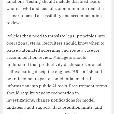
functions. Testing should include disabled users
where lawful and feasible, or at minimum realistic
scenario-based accessibility and accommodation
reviews.
Policies then need to translate legal principles into
operational steps. Recruiters should know when to
pause automated screening and route a case for
accommodation review. Managers should
understand that productivity dashboards are not
self-executing discipline engines. HR staff should
be trained not to paste confidential medical
information into public AI tools. Procurement terms
should require vendor cooperation in
investigations, change notifications for model
updates, audit support, data retention limits, and