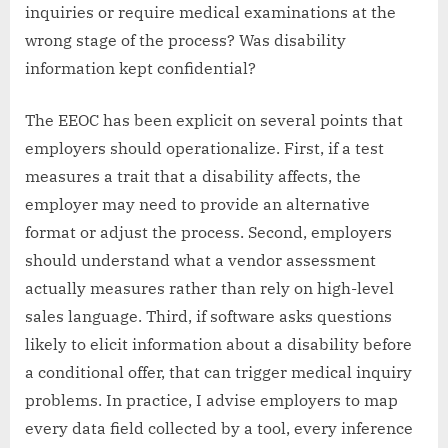
inquiries or require medical examinations at the
wrong stage of the process? Was disability
information kept confidential?
The EEOC has been explicit on several points that
employers should operationalize. First, if a test
measures a trait that a disability affects, the
employer may need to provide an alternative
format or adjust the process. Second, employers
should understand what a vendor assessment
actually measures rather than rely on high-level
sales language. Third, if software asks questions
likely to elicit information about a disability before
a conditional offer, that can trigger medical inquiry
problems. In practice, I advise employers to map
every data field collected by a tool, every inference