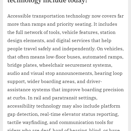
technology include today?
Accessible transportation technology now covers far
more than ramps and priority seating. It includes
the full network of tools, vehicle features, station
design elements, and digital services that help
people travel safely and independently. On vehicles,
that often means low-floor buses, automated ramps,
bridge plates, wheelchair securement systems,
audio and visual stop announcements, hearing loop
support, wider boarding areas, and driver-
assistance systems that improve boarding precision
at curbs. In rail and paratransit settings,
accessibility technology may also include platform
gap detection, real-time elevator status reporting,
tactile wayfinding, and communication tools for
riders who are deaf, hard of hearing, blind, or have