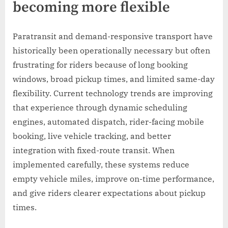
becoming more flexible
Paratransit and demand-responsive transport have
historically been operationally necessary but often
frustrating for riders because of long booking
windows, broad pickup times, and limited same-day
flexibility. Current technology trends are improving
that experience through dynamic scheduling
engines, automated dispatch, rider-facing mobile
booking, live vehicle tracking, and better
integration with fixed-route transit. When
implemented carefully, these systems reduce
empty vehicle miles, improve on-time performance,
and give riders clearer expectations about pickup
times.