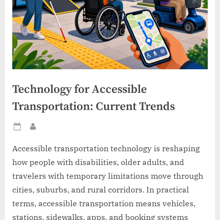
Technology for Accessible
Transportation: Current Trends
Posted
By
on
Accessible transportation technology is reshaping
how people with disabilities, older adults, and
travelers with temporary limitations move through
cities, suburbs, and rural corridors. In practical
terms, accessible transportation means vehicles,
stations, sidewalks, apps, and booking systems