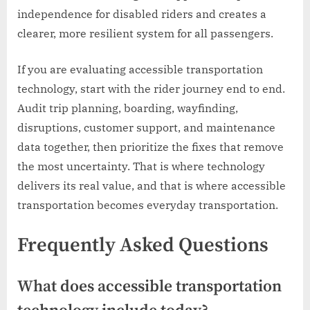
independence for disabled riders and creates a
clearer, more resilient system for all passengers.
If you are evaluating accessible transportation
technology, start with the rider journey end to end.
Audit trip planning, boarding, wayfinding,
disruptions, customer support, and maintenance
data together, then prioritize the fixes that remove
the most uncertainty. That is where technology
delivers its real value, and that is where accessible
transportation becomes everyday transportation.
Frequently Asked Questions
What does accessible transportation