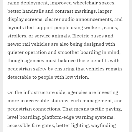
ramp deployment, improved wheelchair spaces,
better handrails and contrast markings, larger
display screens, clearer audio announcements, and
layouts that support people using walkers, canes,
strollers, or service animals. Electric buses and
newer rail vehicles are also being designed with
quieter operation and smoother boarding in mind,
though agencies must balance those benefits with
pedestrian safety by ensuring that vehicles remain
detectable to people with low vision.
On the infrastructure side, agencies are investing
more in accessible stations, curb management, and
pedestrian connections. That means tactile paving,
level boarding, platform-edge warning systems,
accessible fare gates, better lighting, wayfinding