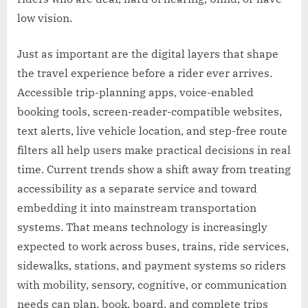
low vision.
Just as important are the digital layers that shape
the travel experience before a rider ever arrives.
Accessible trip-planning apps, voice-enabled
booking tools, screen-reader-compatible websites,
text alerts, live vehicle location, and step-free route
filters all help users make practical decisions in real
time. Current trends show a shift away from treating
accessibility as a separate service and toward
embedding it into mainstream transportation
systems. That means technology is increasingly
expected to work across buses, trains, ride services,
sidewalks, stations, and payment systems so riders
with mobility, sensory, cognitive, or communication
needs can plan, book, board, and complete trips