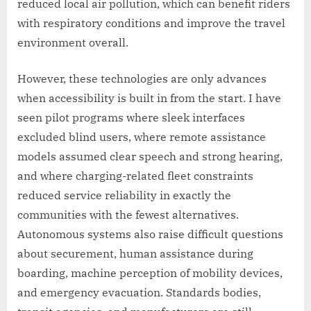
reduced local air pollution, which can benefit riders
with respiratory conditions and improve the travel
environment overall.
However, these technologies are only advances
when accessibility is built in from the start. I have
seen pilot programs where sleek interfaces
excluded blind users, where remote assistance
models assumed clear speech and strong hearing,
and where charging-related fleet constraints
reduced service reliability in exactly the
communities with the fewest alternatives.
Autonomous systems also raise difficult questions
about securement, human assistance during
boarding, machine perception of mobility devices,
and emergency evacuation. Standards bodies,