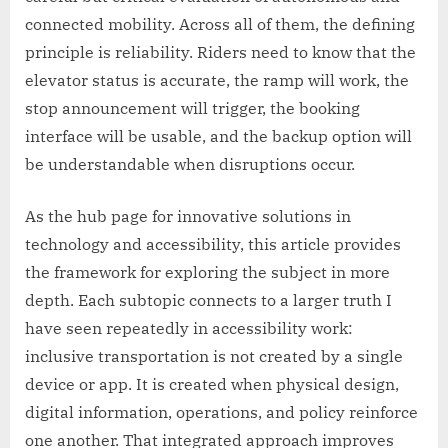
connected mobility. Across all of them, the defining
principle is reliability. Riders need to know that the
elevator status is accurate, the ramp will work, the
stop announcement will trigger, the booking
interface will be usable, and the backup option will
be understandable when disruptions occur.
As the hub page for innovative solutions in
technology and accessibility, this article provides
the framework for exploring the subject in more
depth. Each subtopic connects to a larger truth I
have seen repeatedly in accessibility work:
inclusive transportation is not created by a single
device or app. It is created when physical design,
digital information, operations, and policy reinforce
one another. That integrated approach improves