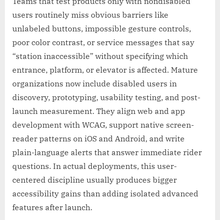
Teams that test products only with nondisabled
users routinely miss obvious barriers like
unlabeled buttons, impossible gesture controls,
poor color contrast, or service messages that say
“station inaccessible” without specifying which
entrance, platform, or elevator is affected. Mature
organizations now include disabled users in
discovery, prototyping, usability testing, and post-
launch measurement. They align web and app
development with WCAG, support native screen-
reader patterns on iOS and Android, and write
plain-language alerts that answer immediate rider
questions. In actual deployments, this user-
centered discipline usually produces bigger
accessibility gains than adding isolated advanced
features after launch.