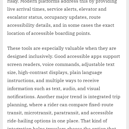
risky. Modern platforms address this by providing
live arrival times, service alerts, elevator and
escalator status, occupancy updates, route
accessibility details, and in some cases the exact
location of accessible boarding points.
These tools are especially valuable when they are
designed inclusively. Good accessible apps support
screen readers, voice commands, adjustable text
size, high-contrast displays, plain language
instructions, and multiple ways to receive
information such as text, audio, and visual
notifications. Another major trend is integrated trip
planning, where a rider can compare fixed-route
transit, microtransit, paratransit, and accessible
ride-hailing options in one place. That kind of
integration helps travelers choose the option that