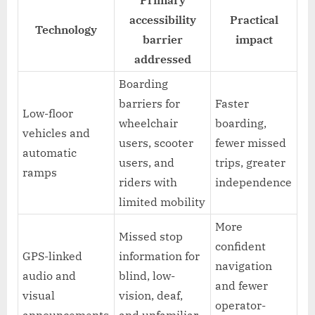
accessibility
Practical
Technology
barrier
impact
addressed
Boarding
barriers for
Faster
Low-floor
wheelchair
boarding,
vehicles and
users, scooter
fewer missed
automatic
users, and
trips, greater
ramps
riders with
independence
limited mobility
More
Missed stop
confident
GPS-linked
information for
navigation
audio and
blind, low-
and fewer
visual
vision, deaf,
operator-
announcements
and unfamiliar