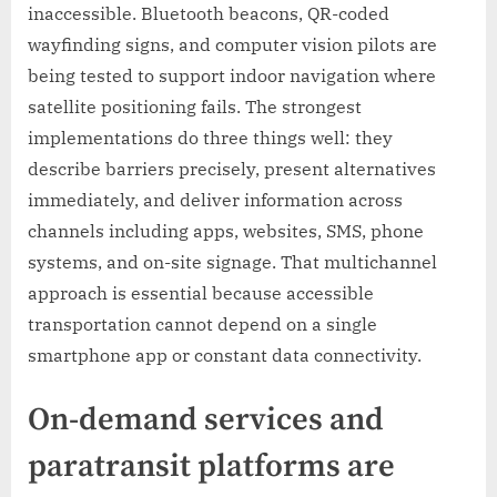
inaccessible. Bluetooth beacons, QR-coded
wayfinding signs, and computer vision pilots are
being tested to support indoor navigation where
satellite positioning fails. The strongest
implementations do three things well: they
describe barriers precisely, present alternatives
immediately, and deliver information across
channels including apps, websites, SMS, phone
systems, and on-site signage. That multichannel
approach is essential because accessible
transportation cannot depend on a single
smartphone app or constant data connectivity.
On-demand services and
paratransit platforms are