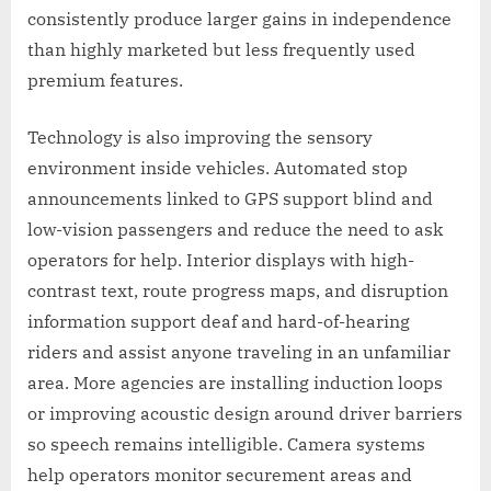
consistently produce larger gains in independence
than highly marketed but less frequently used
premium features.
Technology is also improving the sensory
environment inside vehicles. Automated stop
announcements linked to GPS support blind and
low-vision passengers and reduce the need to ask
operators for help. Interior displays with high-
contrast text, route progress maps, and disruption
information support deaf and hard-of-hearing
riders and assist anyone traveling in an unfamiliar
area. More agencies are installing induction loops
or improving acoustic design around driver barriers
so speech remains intelligible. Camera systems
help operators monitor securement areas and