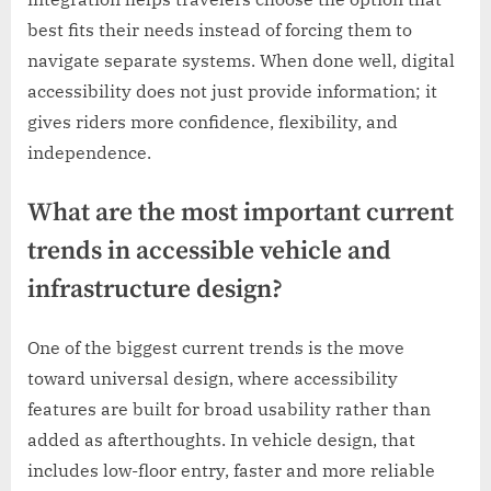
best fits their needs instead of forcing them to
navigate separate systems. When done well, digital
accessibility does not just provide information; it
gives riders more confidence, flexibility, and
independence.
What are the most important current
trends in accessible vehicle and
infrastructure design?
One of the biggest current trends is the move
toward universal design, where accessibility
features are built for broad usability rather than
added as afterthoughts. In vehicle design, that
includes low-floor entry, faster and more reliable