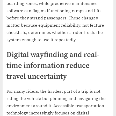
boarding zones, while predictive maintenance
software can flag malfunctioning ramps and lifts
before they strand passengers. These changes
matter because equipment reliability, not feature
checklists, determines whether a rider trusts the
system enough to use it repeatedly.
Digital wayfinding and real-
time information reduce
travel uncertainty
For many riders, the hardest part of a trip is not
riding the vehicle but planning and navigating the
environment around it. Accessible transportation
technology increasingly focuses on digital