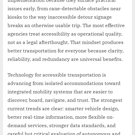
issues early, from cane-detectable obstacles near
kiosks to the way inaccessible detour signage
breaks an otherwise usable trip. The most effective
agencies treat accessibility as operational quality,
not as a legal afterthought. That mindset produces
better transportation for everyone because clarity,
reliability, and redundancy are universal benefits.
Technology for accessible transportation is
advancing from isolated accommodations toward
integrated mobility systems that are easier to
discover, board, navigate, and trust. The strongest
current trends are clear: smarter vehicle design,
better real-time information, more flexible on-
demand services, stronger data standards, and
careful but critical evaluation of autonomous and