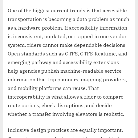
One of the biggest current trends is that accessible
transportation is becoming a data problem as much
as a hardware problem. If accessibility information
is inconsistent, outdated, or trapped in one vendor
system, riders cannot make dependable decisions.
Open standards such as GTFS, GTFS-Realtime, and
emerging pathway and accessibility extensions
help agencies publish machine-readable service
information that trip planners, mapping providers,
and mobility platforms can reuse. That
interoperability is what allows a rider to compare
route options, check disruptions, and decide
whether a transfer involving elevators is realistic.
Inclusive design practices are equally important.