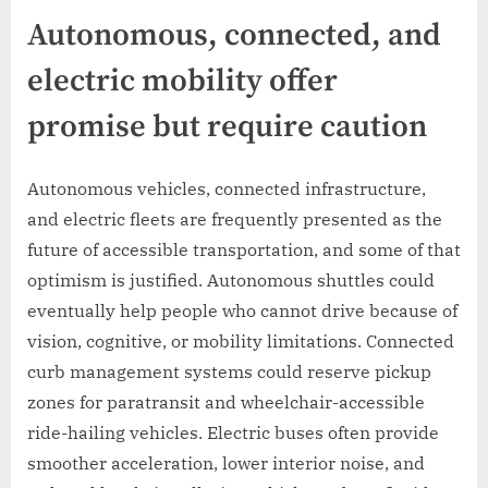
Autonomous, connected, and
electric mobility offer
promise but require caution
Autonomous vehicles, connected infrastructure,
and electric fleets are frequently presented as the
future of accessible transportation, and some of that
optimism is justified. Autonomous shuttles could
eventually help people who cannot drive because of
vision, cognitive, or mobility limitations. Connected
curb management systems could reserve pickup
zones for paratransit and wheelchair-accessible
ride-hailing vehicles. Electric buses often provide
smoother acceleration, lower interior noise, and