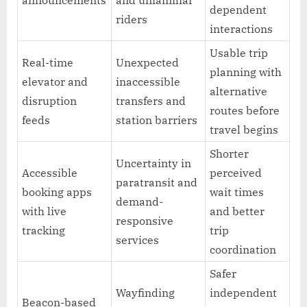
dependent
riders
interactions
Usable trip
Real-time
Unexpected
planning with
elevator and
inaccessible
alternative
disruption
transfers and
routes before
feeds
station barriers
travel begins
Shorter
Uncertainty in
Accessible
perceived
paratransit and
booking apps
wait times
demand-
with live
and better
responsive
tracking
trip
services
coordination
Safer
Wayfinding
independent
Beacon-based