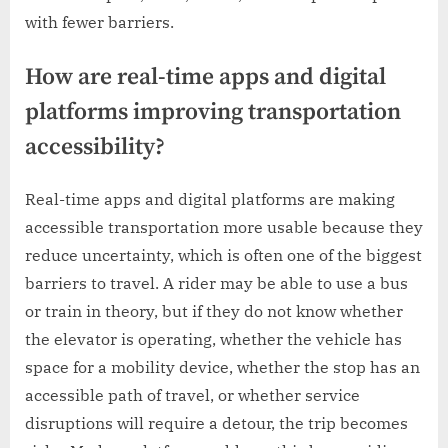
with fewer barriers.
How are real-time apps and digital
platforms improving transportation
accessibility?
Real-time apps and digital platforms are making
accessible transportation more usable because they
reduce uncertainty, which is often one of the biggest
barriers to travel. A rider may be able to use a bus
or train in theory, but if they do not know whether
the elevator is operating, whether the vehicle has
space for a mobility device, whether the stop has an
accessible path of travel, or whether service
disruptions will require a detour, the trip becomes