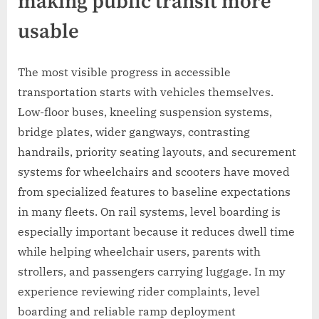
making public transit more
usable
The most visible progress in accessible
transportation starts with vehicles themselves.
Low-floor buses, kneeling suspension systems,
bridge plates, wider gangways, contrasting
handrails, priority seating layouts, and securement
systems for wheelchairs and scooters have moved
from specialized features to baseline expectations
in many fleets. On rail systems, level boarding is
especially important because it reduces dwell time
while helping wheelchair users, parents with
strollers, and passengers carrying luggage. In my
experience reviewing rider complaints, level
boarding and reliable ramp deployment