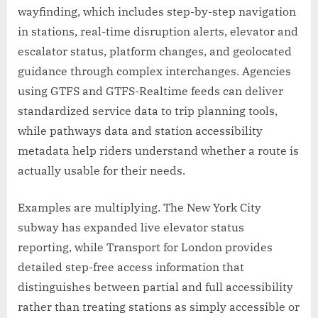
wayfinding, which includes step-by-step navigation
in stations, real-time disruption alerts, elevator and
escalator status, platform changes, and geolocated
guidance through complex interchanges. Agencies
using GTFS and GTFS-Realtime feeds can deliver
standardized service data to trip planning tools,
while pathways data and station accessibility
metadata help riders understand whether a route is
actually usable for their needs.
Examples are multiplying. The New York City
subway has expanded live elevator status
reporting, while Transport for London provides
detailed step-free access information that
distinguishes between partial and full accessibility
rather than treating stations as simply accessible or