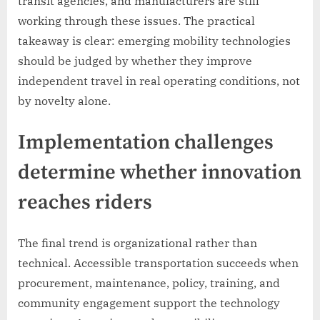
transit agencies, and manufacturers are still
working through these issues. The practical
takeaway is clear: emerging mobility technologies
should be judged by whether they improve
independent travel in real operating conditions, not
by novelty alone.
Implementation challenges
determine whether innovation
reaches riders
The final trend is organizational rather than
technical. Accessible transportation succeeds when
procurement, maintenance, policy, training, and
community engagement support the technology