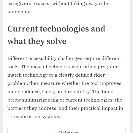
caregivers to assist without taking away rider
autonomy.
Current technologies and
what they solve
Different accessibility challenges require different
tools. The most effective transportation programs
match technology to a clearly defined rider
problem, then measure whether the tool improves
independence, safety, and reliability. The table
below summarizes major current technologies, the
barriers they address, and their practical impact in
transportation systems.
Primary