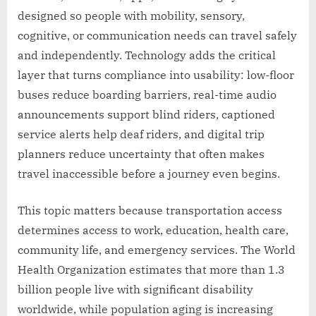
designed so people with mobility, sensory,
cognitive, or communication needs can travel safely
and independently. Technology adds the critical
layer that turns compliance into usability: low-floor
buses reduce boarding barriers, real-time audio
announcements support blind riders, captioned
service alerts help deaf riders, and digital trip
planners reduce uncertainty that often makes
travel inaccessible before a journey even begins.
This topic matters because transportation access
determines access to work, education, health care,
community life, and emergency services. The World
Health Organization estimates that more than 1.3
billion people live with significant disability
worldwide, while population aging is increasing