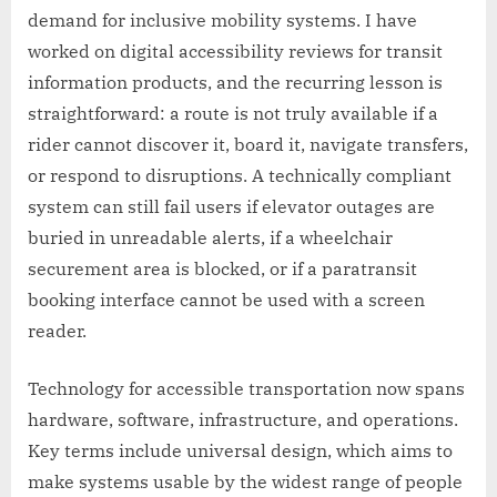
demand for inclusive mobility systems. I have
worked on digital accessibility reviews for transit
information products, and the recurring lesson is
straightforward: a route is not truly available if a
rider cannot discover it, board it, navigate transfers,
or respond to disruptions. A technically compliant
system can still fail users if elevator outages are
buried in unreadable alerts, if a wheelchair
securement area is blocked, or if a paratransit
booking interface cannot be used with a screen
reader.
Technology for accessible transportation now spans
hardware, software, infrastructure, and operations.
Key terms include universal design, which aims to
make systems usable by the widest range of people