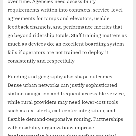
over time. Agencies need accessibility
requirements written into contracts, service-level
agreements for ramps and elevators, usable
feedback channels, and performance metrics that
go beyond ridership totals. Staff training matters as
much as devices do; an excellent boarding system
fails if operators are not trained to deploy it
consistently and respectfully.
Funding and geography also shape outcomes.
Dense urban networks can justify sophisticated
station navigation and frequent accessible service,
while rural providers may need lower-cost tools
such as text alerts, call-center integration, and
flexible demand-responsive routing. Partnerships
with disability organizations improve
implementation because they surface practical