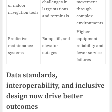
challenges in
movement
or indoor
large stations
through
navigation tools
and terminals
complex
environments
Higher
Predictive
Ramp, lift, and
equipment
maintenance
elevator
reliability and
systems
outages
fewer service
failures
Data standards,
interoperability, and inclusive
design now drive better
outcomes