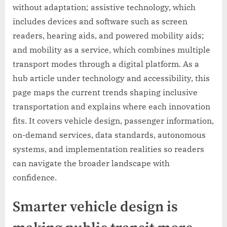
without adaptation; assistive technology, which
includes devices and software such as screen
readers, hearing aids, and powered mobility aids;
and mobility as a service, which combines multiple
transport modes through a digital platform. As a
hub article under technology and accessibility, this
page maps the current trends shaping inclusive
transportation and explains where each innovation
fits. It covers vehicle design, passenger information,
on-demand services, data standards, autonomous
systems, and implementation realities so readers
can navigate the broader landscape with
confidence.
Smarter vehicle design is