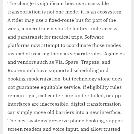
The change is significant because accessible
transportation is not one mode; it is an ecosystem.
A rider may use a fixed-route bus for part of the
week, a microtransit shuttle for first-mile access,
and paratransit for medical trips. Software
platforms now attempt to coordinate those modes
instead of treating them as separate silos. Agencies
and vendors such as Via, Spare, Trapeze, and
Routematch have supported scheduling and
booking modernization, but technology alone does
not guarantee equitable service. If eligibility rules
remain rigid, call centers are understaffed, or app
interfaces are inaccessible, digital transformation
can simply move old barriers into a new interface.
The best systems preserve phone booking, support
screen readers and voice input, and allow trusted