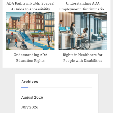
ADA Rights in Public Spaces:
Understanding ADA
A Guide to Accessibility
Employment Discrimination
Protections
Understanding ADA
Rights in Healthcare for
Education Rights
People with Disabilities
Archives
August 2026
July 2026