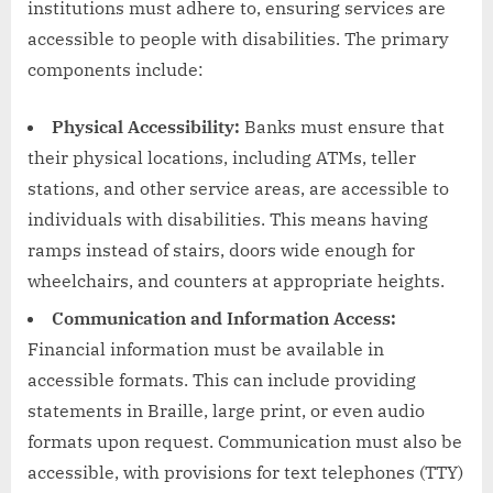
institutions must adhere to, ensuring services are
accessible to people with disabilities. The primary
components include:
Physical Accessibility:
Banks must ensure that
their physical locations, including ATMs, teller
stations, and other service areas, are accessible to
individuals with disabilities. This means having
ramps instead of stairs, doors wide enough for
wheelchairs, and counters at appropriate heights.
Communication and Information Access:
Financial information must be available in
accessible formats. This can include providing
statements in Braille, large print, or even audio
formats upon request. Communication must also be
accessible, with provisions for text telephones (TTY)