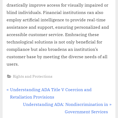
drastically improve access for visually impaired or
blind individuals. Financial institutions can also
employ artificial intelligence to provide real-time
assistance and support, ensuring personalized and
accessible customer service. Embracing these
technological solutions is not only beneficial for
compliance but also broadens an institution’s
customer base by meeting the diverse needs of all
users.
Rights and Protections
Post
P
Understanding ADA Title V Coercion and
r
Retaliation Provisions
navigation
e
N
Understanding ADA: Nondiscrimination in
v
e
Government Services