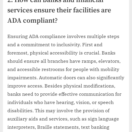
2. How can banks and financial
services ensure their facilities are
ADA compliant?
Ensuring ADA compliance involves multiple steps
and a commitment to inclusivity. First and
foremost, physical accessibility is crucial. Banks
should ensure all branches have ramps, elevators,
and accessible restrooms for people with mobility
impairments. Automatic doors can also significantly
improve access. Besides physical modifications,
banks need to provide effective communication for
individuals who have hearing, vision, or speech
disabilities. This may involve the provision of
auxiliary aids and services, such as sign language
interpreters, Braille statements, text banking