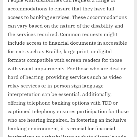
accommodations to ensure that they have full
access to banking services. These accommodations
can vary based on the nature of the disability and
the services required. Common requests might
include access to financial documents in accessible
formats such as Braille, large print, or digital
formats compatible with screen readers for those
with visual impairments. For those who are deaf or
hard of hearing, providing services such as video
relay services or in-person sign language
interpretation can be essential. Additionally,
offering telephone banking options with TDD or
captioned telephony ensures participation for those
who are hearing impaired. In fostering an inclusive
banking environment, it is crucial for financial
institutions to actively listen to their clients’ needs