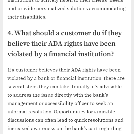
and provide personalized solutions accommodating
their disabilities.
4. What should a customer do if they
believe their ADA rights have been
violated by a financial institution?
If a customer believes their ADA rights have been
violated by a bank or financial institution, there are
several steps they can take. Initially, it’s advisable
to address the issue directly with the bank’s
management or accessibility officer to seek an
informal resolution. Opportunities for amicable
discussions can often lead to quick resolutions and
increased awareness on the bank’s part regarding