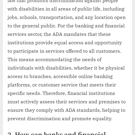
law that prohibits discrimination against people
with disabilities in all areas of public life, including
jobs, schools, transportation, and any location open
to the general public. For the banking and financial
services sector, the ADA mandates that these
institutions provide equal access and opportunity
to participate in services offered to all customers.
This means accommodating the needs of
individuals with disabilities, whether it be physical
access to branches, accessible online banking
platforms, or customer service that meets their
specific needs. Therefore, financial institutions
must actively assess their services and premises to
ensure they comply with ADA standards, helping to
prevent discrimination and promote equality.