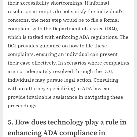
their accessibility shortcomings. If informal
resolution attempts do not satisfy the individual’s
concerns, the next step would be to file a formal
complaint with the Department of Justice (DOJ),
which is tasked with enforcing ADA regulations. The
DOJ provides guidance on how to file these
complaints, ensuring an individual can present
their case effectively. In scenarios where complaints
are not adequately resolved through the DOJ,
individuals may pursue legal action. Consulting
with an attorney specializing in ADA law can
provide invaluable assistance in navigating these
proceedings.
5. How does technology play a role in
enhancing ADA compliance in