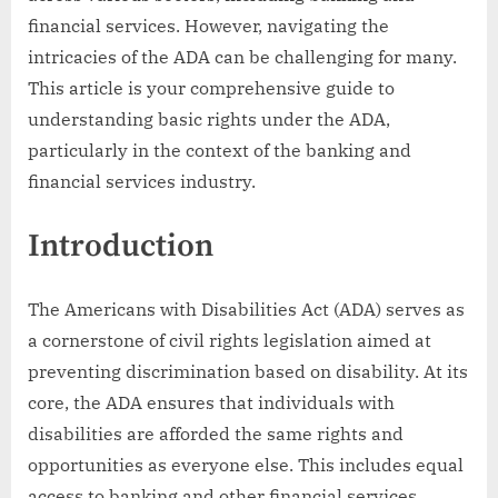
financial services. However, navigating the
intricacies of the ADA can be challenging for many.
This article is your comprehensive guide to
understanding basic rights under the ADA,
particularly in the context of the banking and
financial services industry.
Introduction
The Americans with Disabilities Act (ADA) serves as
a cornerstone of civil rights legislation aimed at
preventing discrimination based on disability. At its
core, the ADA ensures that individuals with
disabilities are afforded the same rights and
opportunities as everyone else. This includes equal
access to banking and other financial services.