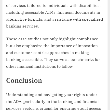
of services tailored to individuals with disabilities,
including accessible ATMs, financial documents in
alternative formats, and assistance with specialized
banking services.
These case studies not only highlight compliance
but also emphasize the importance of innovation
and customer-centric approaches in making
banking accessible. They serve as benchmarks for
other financial institutions to follow.
Conclusion
Understanding and navigating your rights under
the ADA, particularly in the banking and financial
services sector, is crucial for ensuring equal access