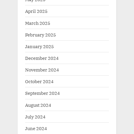
April 2025
March 2025
February 2025
January 2025
December 2024
November 2024
October 2024
September 2024
August 2024
July 2024
June 2024