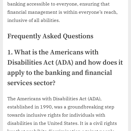
banking accessible to everyone, ensuring that
financial management is within everyone’s reach,
inclusive of all abilities.
Frequently Asked Questions
1. What is the Americans with
Disabilities Act (ADA) and how does it
apply to the banking and financial
services sector?
The Americans with Disabilities Act (ADA),
established in 1990, was a groundbreaking step
towards inclusive rights for individuals with
disabilities in the United States. It is a civil rights