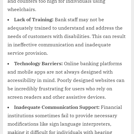
and counters too high for individuals using
wheelchairs.
Lack of Training:
Bank staff may not be
adequately trained to understand and address the
needs of customers with disabilities. This can result
in ineffective communication and inadequate
service provision.
Technology Barriers:
Online banking platforms
and mobile apps are not always designed with
accessibility in mind. Poorly designed websites can
be incredibly frustrating for users who rely on
screen readers and other assistive devices.
Inadequate Communication Support:
Financial
institutions sometimes fail to provide necessary
modifications like sign language interpreters,
making it difficult for individuals with hearing