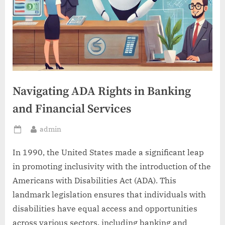
Navigating ADA Rights in Banking
and Financial Services
By
admin
Posted
on
In 1990, the United States made a significant leap
in promoting inclusivity with the introduction of the
Americans with Disabilities Act (ADA). This
landmark legislation ensures that individuals with
disabilities have equal access and opportunities
across various sectors, including banking and