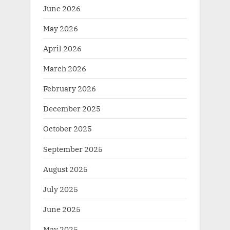
June 2026
May 2026
April 2026
March 2026
February 2026
December 2025
October 2025
September 2025
August 2025
July 2025
June 2025
May 2025