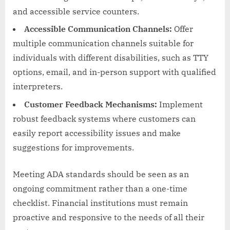
and accessible service counters.
Accessible Communication Channels:
Offer
multiple communication channels suitable for
individuals with different disabilities, such as TTY
options, email, and in-person support with qualified
interpreters.
Customer Feedback Mechanisms:
Implement
robust feedback systems where customers can
easily report accessibility issues and make
suggestions for improvements.
Meeting ADA standards should be seen as an
ongoing commitment rather than a one-time
checklist. Financial institutions must remain
proactive and responsive to the needs of all their