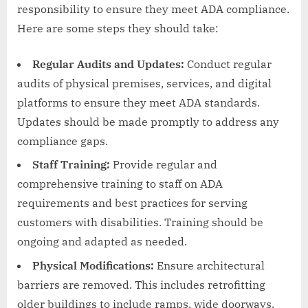
responsibility to ensure they meet ADA compliance.
Here are some steps they should take:
Regular Audits and Updates:
Conduct regular
audits of physical premises, services, and digital
platforms to ensure they meet ADA standards.
Updates should be made promptly to address any
compliance gaps.
Staff Training:
Provide regular and
comprehensive training to staff on ADA
requirements and best practices for serving
customers with disabilities. Training should be
ongoing and adapted as needed.
Physical Modifications:
Ensure architectural
barriers are removed. This includes retrofitting
older buildings to include ramps, wide doorways,