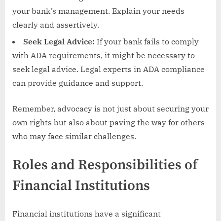
your bank’s management. Explain your needs
clearly and assertively.
Seek Legal Advice:
If your bank fails to comply
with ADA requirements, it might be necessary to
seek legal advice. Legal experts in ADA compliance
can provide guidance and support.
Remember, advocacy is not just about securing your
own rights but also about paving the way for others
who may face similar challenges.
Roles and Responsibilities of
Financial Institutions
Financial institutions have a significant