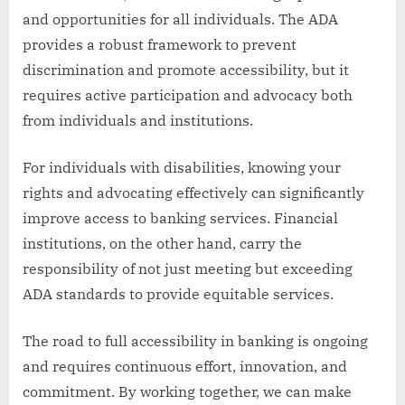
and opportunities for all individuals. The ADA
provides a robust framework to prevent
discrimination and promote accessibility, but it
requires active participation and advocacy both
from individuals and institutions.
For individuals with disabilities, knowing your
rights and advocating effectively can significantly
improve access to banking services. Financial
institutions, on the other hand, carry the
responsibility of not just meeting but exceeding
ADA standards to provide equitable services.
The road to full accessibility in banking is ongoing
and requires continuous effort, innovation, and
commitment. By working together, we can make