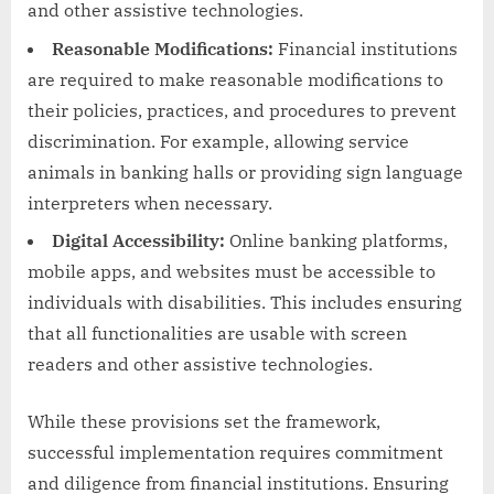
and other assistive technologies.
Reasonable Modifications:
Financial institutions
are required to make reasonable modifications to
their policies, practices, and procedures to prevent
discrimination. For example, allowing service
animals in banking halls or providing sign language
interpreters when necessary.
Digital Accessibility:
Online banking platforms,
mobile apps, and websites must be accessible to
individuals with disabilities. This includes ensuring
that all functionalities are usable with screen
readers and other assistive technologies.
While these provisions set the framework,
successful implementation requires commitment
and diligence from financial institutions. Ensuring