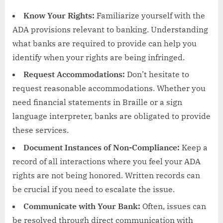
Know Your Rights:
Familiarize yourself with the
ADA provisions relevant to banking. Understanding
what banks are required to provide can help you
identify when your rights are being infringed.
Request Accommodations:
Don’t hesitate to
request reasonable accommodations. Whether you
need financial statements in Braille or a sign
language interpreter, banks are obligated to provide
these services.
Document Instances of Non-Compliance:
Keep a
record of all interactions where you feel your ADA
rights are not being honored. Written records can
be crucial if you need to escalate the issue.
Communicate with Your Bank:
Often, issues can
be resolved through direct communication with