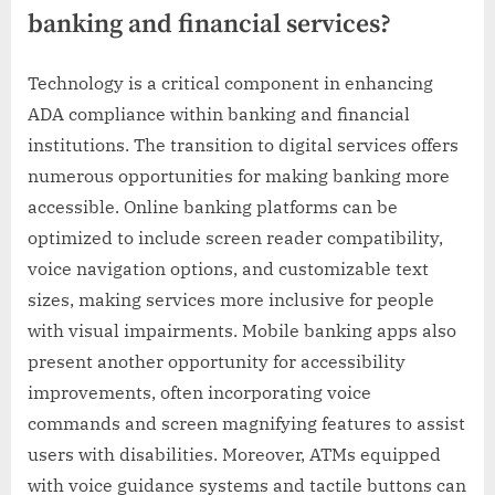
banking and financial services?
Technology is a critical component in enhancing
ADA compliance within banking and financial
institutions. The transition to digital services offers
numerous opportunities for making banking more
accessible. Online banking platforms can be
optimized to include screen reader compatibility,
voice navigation options, and customizable text
sizes, making services more inclusive for people
with visual impairments. Mobile banking apps also
present another opportunity for accessibility
improvements, often incorporating voice
commands and screen magnifying features to assist
users with disabilities. Moreover, ATMs equipped
with voice guidance systems and tactile buttons can