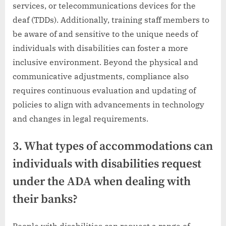
services, or telecommunications devices for the
deaf (TDDs). Additionally, training staff members to
be aware of and sensitive to the unique needs of
individuals with disabilities can foster a more
inclusive environment. Beyond the physical and
communicative adjustments, compliance also
requires continuous evaluation and updating of
policies to align with advancements in technology
and changes in legal requirements.
3. What types of accommodations can
individuals with disabilities request
under the ADA when dealing with
their banks?
People with disabilities can request a range of