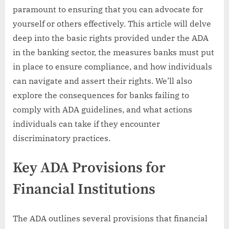
paramount to ensuring that you can advocate for
yourself or others effectively. This article will delve
deep into the basic rights provided under the ADA
in the banking sector, the measures banks must put
in place to ensure compliance, and how individuals
can navigate and assert their rights. We’ll also
explore the consequences for banks failing to
comply with ADA guidelines, and what actions
individuals can take if they encounter
discriminatory practices.
Key ADA Provisions for
Financial Institutions
The ADA outlines several provisions that financial