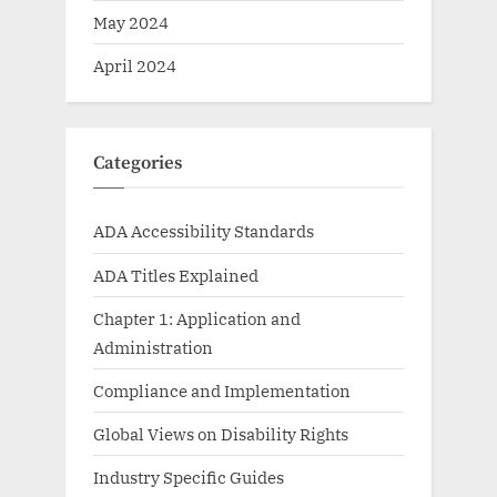
May 2024
April 2024
Categories
ADA Accessibility Standards
ADA Titles Explained
Chapter 1: Application and
Administration
Compliance and Implementation
Global Views on Disability Rights
Industry Specific Guides