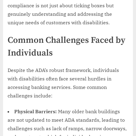
compliance is not just about ticking boxes but
genuinely understanding and addressing the
unique needs of customers with disabilities.
Common Challenges Faced by
Individuals
Despite the ADA’s robust framework, individuals
with disabilities often face several hurdles in
accessing banking services. Some common
challenges include:
Physical Barriers:
Many older bank buildings
are not updated to meet ADA standards, leading to
challenges such as lack of ramps, narrow doorways,