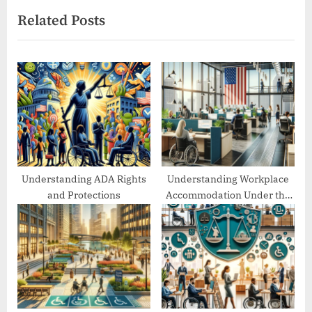
i
x
Related Posts
o
t
u
P
s
o
P
s
o
t
s
:
t
:
Understanding ADA Rights
Understanding Workplace
and Protections
Accommodation Under the
ADA