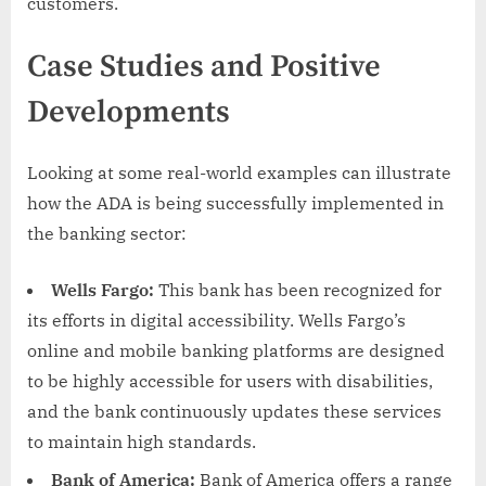
customers.
Case Studies and Positive
Developments
Looking at some real-world examples can illustrate
how the ADA is being successfully implemented in
the banking sector:
Wells Fargo:
This bank has been recognized for
its efforts in digital accessibility. Wells Fargo’s
online and mobile banking platforms are designed
to be highly accessible for users with disabilities,
and the bank continuously updates these services
to maintain high standards.
Bank of America:
Bank of America offers a range