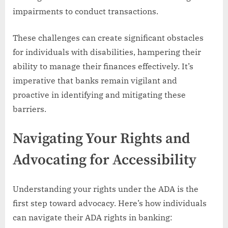
impairments to conduct transactions.
These challenges can create significant obstacles
for individuals with disabilities, hampering their
ability to manage their finances effectively. It’s
imperative that banks remain vigilant and
proactive in identifying and mitigating these
barriers.
Navigating Your Rights and
Advocating for Accessibility
Understanding your rights under the ADA is the
first step toward advocacy. Here’s how individuals
can navigate their ADA rights in banking: