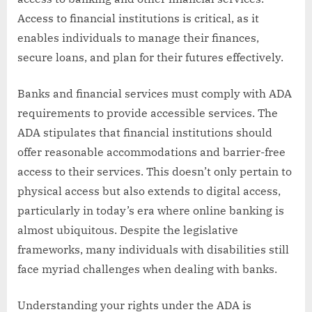
Access to financial institutions is critical, as it
enables individuals to manage their finances,
secure loans, and plan for their futures effectively.
Banks and financial services must comply with ADA
requirements to provide accessible services. The
ADA stipulates that financial institutions should
offer reasonable accommodations and barrier-free
access to their services. This doesn’t only pertain to
physical access but also extends to digital access,
particularly in today’s era where online banking is
almost ubiquitous. Despite the legislative
frameworks, many individuals with disabilities still
face myriad challenges when dealing with banks.
Understanding your rights under the ADA is