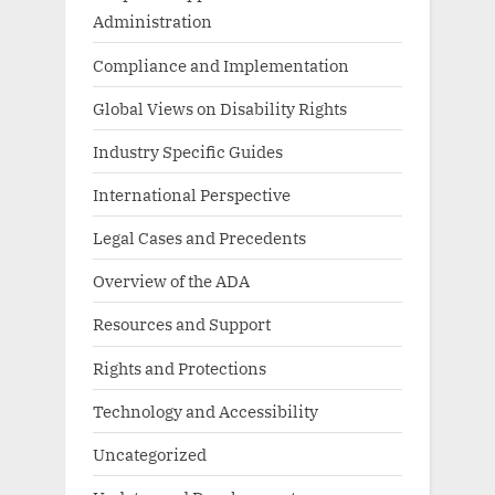
Administration
Compliance and Implementation
Global Views on Disability Rights
Industry Specific Guides
International Perspective
Legal Cases and Precedents
Overview of the ADA
Resources and Support
Rights and Protections
Technology and Accessibility
Uncategorized