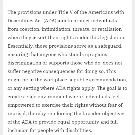
The provisions under Title V of the Americans with
Disabilities Act (ADA) aim to protect individuals
from coercion, intimidation, threats, or retaliation
when they assert their rights under this legislation.
Essentially, these provisions serve as a safeguard,
ensuring that anyone who stands up against
discrimination or supports those who do, does not
suffer negative consequences for doing so. This
might be in the workplace, a public accommodation,
or any setting where ADA rights apply. The goal is to
create a safe environment where individuals feel
empowered to exercise their rights without fear of
reprisal, thereby reinforcing the broader objectives
of the ADA to provide equal opportunity and full
inclusion for people with disabilities.