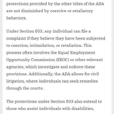
protections provided by the other titles of the ADA
are not diminished by coercive or retaliatory
behaviors.
Under Section 503, any individual can file a
complaint if they believe they have been subjected
to coercion, intimidation, or retaliation. This
process often involves the Equal Employment
Opportunity Commission (EEOC) or other relevant
agencies, which investigate and enforce these
provisions. Additionally, the ADA allows for civil
litigation, where individuals can seek remedies
through the courts.
The protections under Section 503 also extend to
those who assist individuals with disabilities,