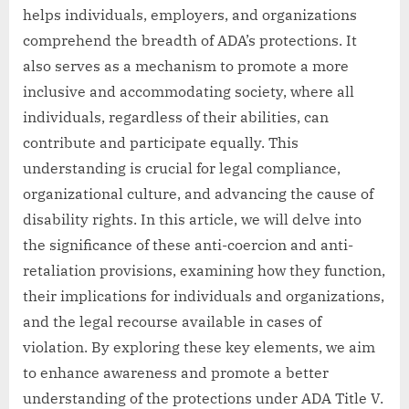
helps individuals, employers, and organizations
comprehend the breadth of ADA’s protections. It
also serves as a mechanism to promote a more
inclusive and accommodating society, where all
individuals, regardless of their abilities, can
contribute and participate equally. This
understanding is crucial for legal compliance,
organizational culture, and advancing the cause of
disability rights. In this article, we will delve into
the significance of these anti-coercion and anti-
retaliation provisions, examining how they function,
their implications for individuals and organizations,
and the legal recourse available in cases of
violation. By exploring these key elements, we aim
to enhance awareness and promote a better
understanding of the protections under ADA Title V.