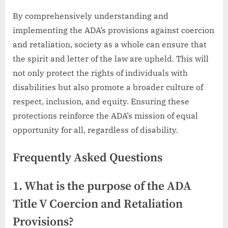
By comprehensively understanding and
implementing the ADA’s provisions against coercion
and retaliation, society as a whole can ensure that
the spirit and letter of the law are upheld. This will
not only protect the rights of individuals with
disabilities but also promote a broader culture of
respect, inclusion, and equity. Ensuring these
protections reinforce the ADA’s mission of equal
opportunity for all, regardless of disability.
Frequently Asked Questions
1. What is the purpose of the ADA
Title V Coercion and Retaliation
Provisions?