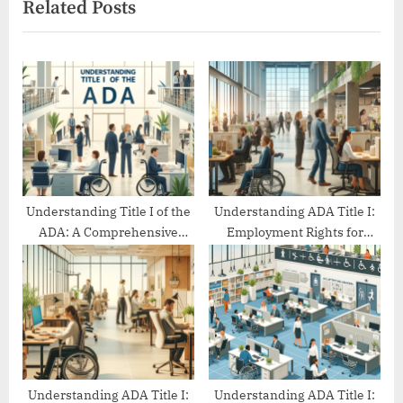
Related Posts
o
t
u
P
s
o
P
s
o
t
s
:
t
:
Understanding Title I of the
Understanding ADA Title I:
ADA: A Comprehensive
Employment Rights for
Guide
People with Disabilities
Understanding ADA Title I:
Understanding ADA Title I: