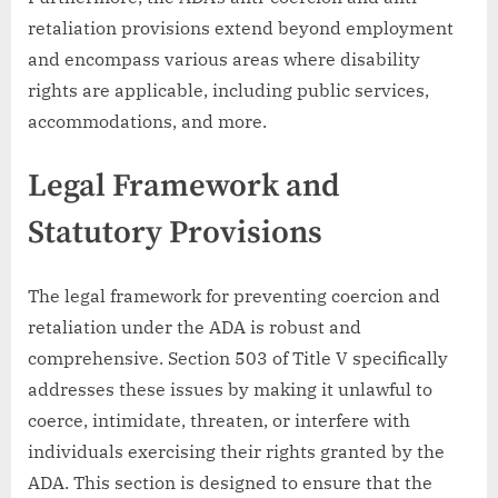
retaliation provisions extend beyond employment
and encompass various areas where disability
rights are applicable, including public services,
accommodations, and more.
Legal Framework and
Statutory Provisions
The legal framework for preventing coercion and
retaliation under the ADA is robust and
comprehensive. Section 503 of Title V specifically
addresses these issues by making it unlawful to
coerce, intimidate, threaten, or interfere with
individuals exercising their rights granted by the
ADA. This section is designed to ensure that the