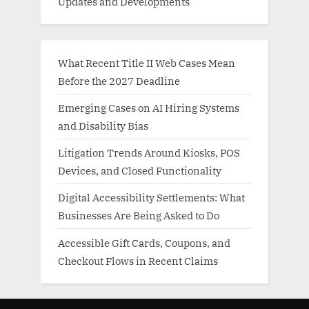
Updates and Developments
What Recent Title II Web Cases Mean
Before the 2027 Deadline
Emerging Cases on AI Hiring Systems
and Disability Bias
Litigation Trends Around Kiosks, POS
Devices, and Closed Functionality
Digital Accessibility Settlements: What
Businesses Are Being Asked to Do
Accessible Gift Cards, Coupons, and
Checkout Flows in Recent Claims