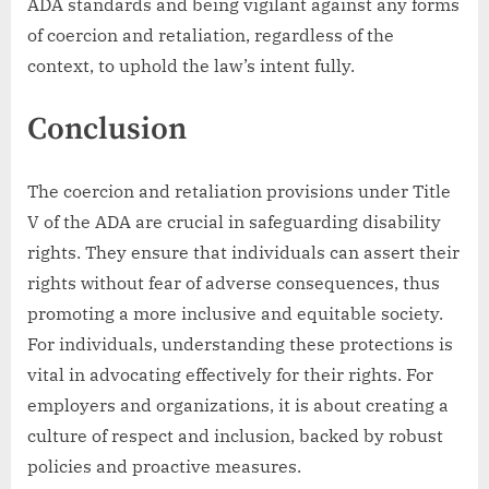
ADA standards and being vigilant against any forms
of coercion and retaliation, regardless of the
context, to uphold the law’s intent fully.
Conclusion
The coercion and retaliation provisions under Title
V of the ADA are crucial in safeguarding disability
rights. They ensure that individuals can assert their
rights without fear of adverse consequences, thus
promoting a more inclusive and equitable society.
For individuals, understanding these protections is
vital in advocating effectively for their rights. For
employers and organizations, it is about creating a
culture of respect and inclusion, backed by robust
policies and proactive measures.