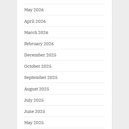
May 2026
April 2026
March 2026
February 2026
December 2025
October 2025
September 2025
August 2025
July 2025
June 2025
May 2025