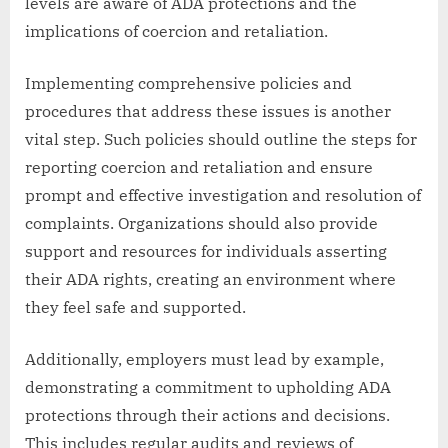
levels are aware of ADA protections and the
implications of coercion and retaliation.
Implementing comprehensive policies and
procedures that address these issues is another
vital step. Such policies should outline the steps for
reporting coercion and retaliation and ensure
prompt and effective investigation and resolution of
complaints. Organizations should also provide
support and resources for individuals asserting
their ADA rights, creating an environment where
they feel safe and supported.
Additionally, employers must lead by example,
demonstrating a commitment to upholding ADA
protections through their actions and decisions.
This includes regular audits and reviews of