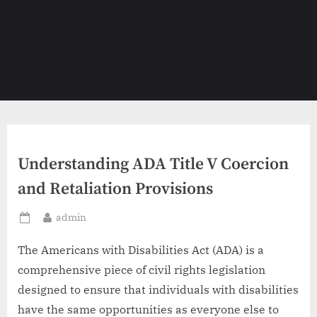
Understanding ADA Title V Coercion
and Retaliation Provisions
By
admin
Posted
on
The Americans with Disabilities Act (ADA) is a
comprehensive piece of civil rights legislation
designed to ensure that individuals with disabilities
have the same opportunities as everyone else to