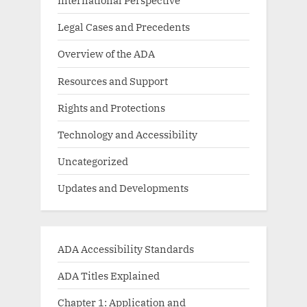
International Perspective
Legal Cases and Precedents
Overview of the ADA
Resources and Support
Rights and Protections
Technology and Accessibility
Uncategorized
Updates and Developments
ADA Accessibility Standards
ADA Titles Explained
Chapter 1: Application and