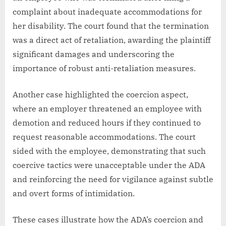
complaint about inadequate accommodations for
her disability. The court found that the termination
was a direct act of retaliation, awarding the plaintiff
significant damages and underscoring the
importance of robust anti-retaliation measures.
Another case highlighted the coercion aspect,
where an employer threatened an employee with
demotion and reduced hours if they continued to
request reasonable accommodations. The court
sided with the employee, demonstrating that such
coercive tactics were unacceptable under the ADA
and reinforcing the need for vigilance against subtle
and overt forms of intimidation.
These cases illustrate how the ADA’s coercion and