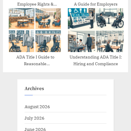
Employee Rights &
A Guide for Employers
Protections
ADA Title I Guide to
Understanding ADA Title I:
Reasonable
Hiring and Compliance
Accommodations
Archives
August 2026
July 2026
June 2026