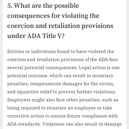
5. What are the possible
consequences for violating the
coercion and retaliation provisions
under ADA Title V?
Entities or individuals found to have violated the
coercion and retaliation provisions of the ADA face
several potential consequences. Legal action is one
potential outcome, which can result in monetary
penalties, compensatory damages for the victim,
and injunctive relief to prevent further violations.
Employers might also face other penalties, such as
being required to reinstate an employee or take
corrective action to ensure future compliance with
ADA standards. Violations can also result in damage