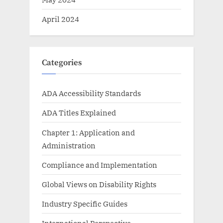
April 2024
Categories
ADA Accessibility Standards
ADA Titles Explained
Chapter 1: Application and
Administration
Compliance and Implementation
Global Views on Disability Rights
Industry Specific Guides