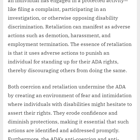
an individual has engaged in a protected activity—
like filing a complaint, participating in an
investigation, or otherwise opposing disability
discrimination. Retaliation can manifest as adverse
actions such as demotion, harassment, and
employment termination. The essence of retaliation
is that it uses adverse actions to punish an
individual for standing up for their ADA rights,
thereby discouraging others from doing the same.
Both coercion and retaliation undermine the ADA
by creating an environment of fear and intimidation
where individuals with disabilities might hesitate to
assert their rights. They erode confidence and
diminish protections, making it essential that such
actions are identified and addressed promptly.
Furthermore, the ADA’s anti-coercion and anti-