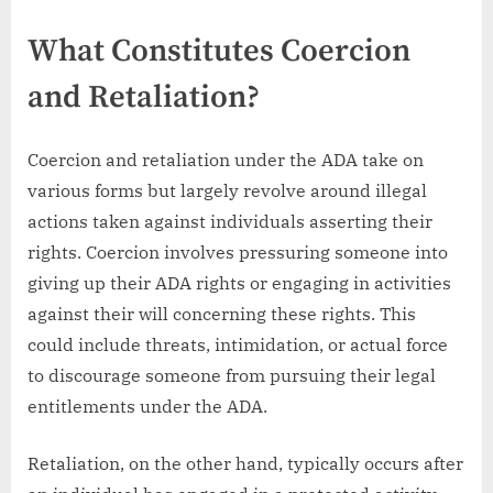
What Constitutes Coercion
and Retaliation?
Coercion and retaliation under the ADA take on
various forms but largely revolve around illegal
actions taken against individuals asserting their
rights. Coercion involves pressuring someone into
giving up their ADA rights or engaging in activities
against their will concerning these rights. This
could include threats, intimidation, or actual force
to discourage someone from pursuing their legal
entitlements under the ADA.
Retaliation, on the other hand, typically occurs after