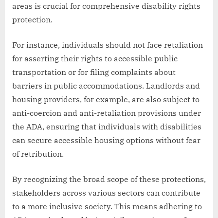
areas is crucial for comprehensive disability rights
protection.
For instance, individuals should not face retaliation
for asserting their rights to accessible public
transportation or for filing complaints about
barriers in public accommodations. Landlords and
housing providers, for example, are also subject to
anti-coercion and anti-retaliation provisions under
the ADA, ensuring that individuals with disabilities
can secure accessible housing options without fear
of retribution.
By recognizing the broad scope of these protections,
stakeholders across various sectors can contribute
to a more inclusive society. This means adhering to