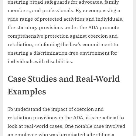
ensuring broad safeguards for advocates, family
members, and professionals. By encompassing a
wide range of protected activities and individuals,
the statutory provisions under the ADA promote
comprehensive protection against coercion and
retaliation, reinforcing the law’s commitment to
ensuring a discrimination-free environment for
individuals with disabilities.
Case Studies and Real-World
Examples
To understand the impact of coercion and
retaliation provisions in the ADA, it is beneficial to
look at real-world cases. One notable case involved
an employee who was terminated after filing a