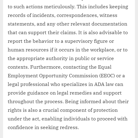
to such actions meticulously. This includes keeping
records of incidents, correspondences, witness
statements, and any other relevant documentation
that can support their claims. It is also advisable to
report the behavior to a supervisory figure or
human resources if it occurs in the workplace, or to
the appropriate authority in public or service
contexts. Furthermore, contacting the Equal
Employment Opportunity Commission (EEOC) or a
legal professional who specializes in ADA law can
provide guidance on legal remedies and support
throughout the process. Being informed about their
rights is also a crucial component of protection
under the act, enabling individuals to proceed with
confidence in seeking redress.