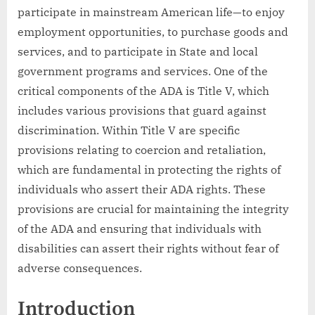
participate in mainstream American life—to enjoy
employment opportunities, to purchase goods and
services, and to participate in State and local
government programs and services. One of the
critical components of the ADA is Title V, which
includes various provisions that guard against
discrimination. Within Title V are specific
provisions relating to coercion and retaliation,
which are fundamental in protecting the rights of
individuals who assert their ADA rights. These
provisions are crucial for maintaining the integrity
of the ADA and ensuring that individuals with
disabilities can assert their rights without fear of
adverse consequences.
Introduction