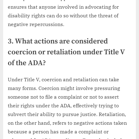
ensures that anyone involved in advocating for
disability rights can do so without the threat of
negative repercussions.
3. What actions are considered
coercion or retaliation under Title V
of the ADA?
Under Title V, coercion and retaliation can take
many forms. Coercion might involve pressuring
someone not to file a complaint or not to assert
their rights under the ADA, effectively trying to
subvert their ability to pursue justice. Retaliation,
on the other hand, refers to negative actions taken
because a person has made a complaint or