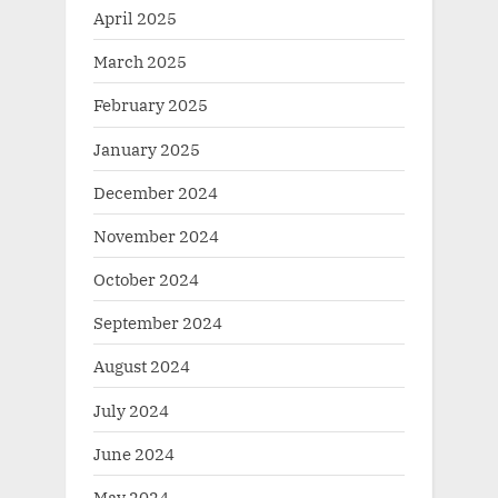
April 2025
March 2025
February 2025
January 2025
December 2024
November 2024
October 2024
September 2024
August 2024
July 2024
June 2024
May 2024