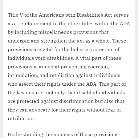
Title V of the Americans with Disabilities Act serves
as a reinforcement to the other titles within the ADA
by including miscellaneous provisions that
underpin and strengthen the act as a whole. These
provisions are vital for the holistic protection of
individuals with disabilities. A vital part of these
provisions is aimed at preventing coercion,
intimidation, and retaliation against individuals
who assert their rights under the ADA. This part of
the law ensures not only that disabled individuals
are protected against discrimination but also that
they can advocate for their rights without fear of
retribution.
Understanding the nuances of these provisions