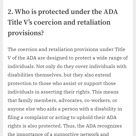
2. Who is protected under the ADA
Title V’s coercion and retaliation
provisions?
The coercion and retaliation provisions under Title
V of the ADA are designed to protect a wide range of
individuals. Not only do they cover individuals with
disabilities themselves, but they also extend
protection to those who assist or support those
individuals in asserting their rights. This means
that family members, advocates, co-workers, or
anyone else who aids a person with a disability in
filing a complaint or acting to uphold their ADA
rights is also protected. Thus, the ADA recognizes
the importance of a supportive network and