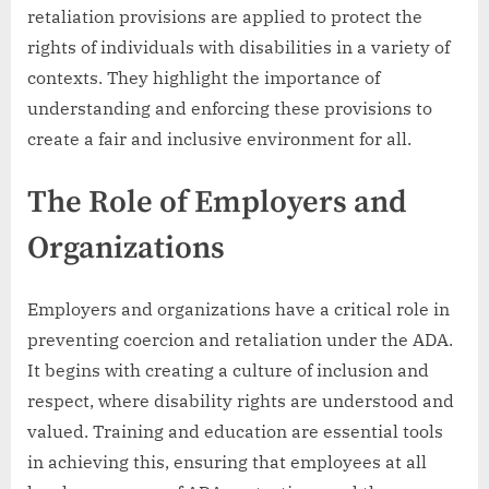
retaliation provisions are applied to protect the
rights of individuals with disabilities in a variety of
contexts. They highlight the importance of
understanding and enforcing these provisions to
create a fair and inclusive environment for all.
The Role of Employers and
Organizations
Employers and organizations have a critical role in
preventing coercion and retaliation under the ADA.
It begins with creating a culture of inclusion and
respect, where disability rights are understood and
valued. Training and education are essential tools
in achieving this, ensuring that employees at all