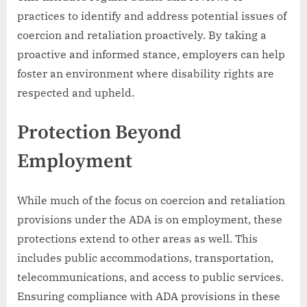
practices to identify and address potential issues of
coercion and retaliation proactively. By taking a
proactive and informed stance, employers can help
foster an environment where disability rights are
respected and upheld.
Protection Beyond
Employment
While much of the focus on coercion and retaliation
provisions under the ADA is on employment, these
protections extend to other areas as well. This
includes public accommodations, transportation,
telecommunications, and access to public services.
Ensuring compliance with ADA provisions in these