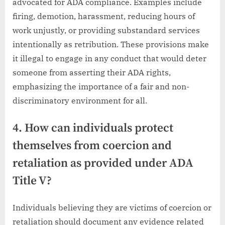
advocated for ADA compliance. Examples include
firing, demotion, harassment, reducing hours of
work unjustly, or providing substandard services
intentionally as retribution. These provisions make
it illegal to engage in any conduct that would deter
someone from asserting their ADA rights,
emphasizing the importance of a fair and non-
discriminatory environment for all.
4. How can individuals protect
themselves from coercion and
retaliation as provided under ADA
Title V?
Individuals believing they are victims of coercion or
retaliation should document any evidence related