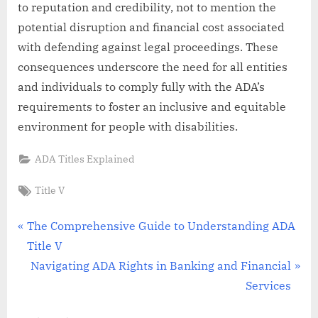
to reputation and credibility, not to mention the
potential disruption and financial cost associated
with defending against legal proceedings. These
consequences underscore the need for all entities
and individuals to comply fully with the ADA’s
requirements to foster an inclusive and equitable
environment for people with disabilities.
ADA Titles Explained
Tags:
Title V
Post
P
The Comprehensive Guide to Understanding ADA
r
Title V
navigation
e
N
Navigating ADA Rights in Banking and Financial
v
e
Services
i
x